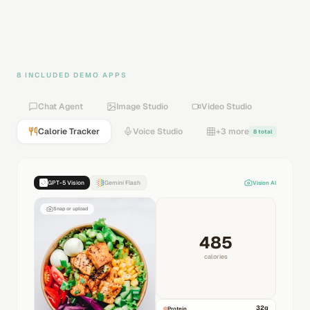
8 INCLUDED DEMO APPS
Chat Agent
Image Studio
Video Studio
Calorie Tracker
Voice Studio
+3 more
8 total
GPT-5 Vision
Gemini Flash
Vision AI
Snap or upload
485
calories
32
g
Protein