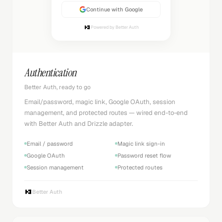
Continue with Google
Powered by Better Auth
Authentication
Better Auth, ready to go
Email/password, magic link, Google OAuth, session
management, and protected routes — wired end-to-end
with Better Auth and Drizzle adapter.
Email / password
Magic link sign-in
Google OAuth
Password reset flow
Session management
Protected routes
Better Auth