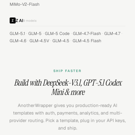
MiMo-V2-Flash
Z AI
9
models
·
·
·
·
·
GLM-5.1
GLM-5
GLM-5 Code
GLM-4.7-Flash
GLM-4.7
·
·
·
GLM-4.6
GLM-4.5V
GLM-4.5
GLM-4.5 Flash
SHIP FASTER
Build with
DeepSeek-V3.1
,
GPT-5.1 Codex
Mini
& more
AnotherWrapper gives you production-ready AI
templates with auth, payments, analytics, and multi-
provider routing. Pick a template, plug in your API keys,
and ship.