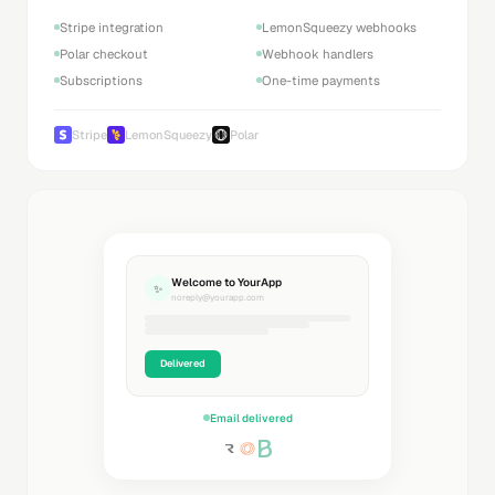
Stripe integration
LemonSqueezy webhooks
Polar checkout
Webhook handlers
Subscriptions
One-time payments
Stripe
LemonSqueezy
Polar
Welcome to YourApp
✨
noreply@yourapp.com
Delivered
Email delivered