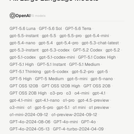
OpenAI
70
models
·
·
·
GPT-5.6 Luna
GPT-5.6 Sol
GPT-5.6 Terra
·
·
·
·
gpt-5.5-instant
gpt-5.5
gpt-5.5-pro
gpt-5.4-mini
·
·
·
·
gpt-5.4-nano
gpt-5.4
gpt-5.4-pro
gpt-5.3-chat-latest
·
·
·
·
gpt-5.3-instant
gpt-5.3-codex
GPT-5.2 Codex
gpt-5.2
·
·
·
gpt-5.1-codex
gpt-5.1-codex-mini
GPT-5.1 Codex High
·
·
·
GPT-5.1 High
GPT-5.1 Instant
GPT-5.1 Medium
·
·
·
·
GPT-5.1 Thinking
gpt-5-codex
gpt-5.2-pro
gpt-5
·
·
·
·
GPT-5 High
GPT-5 Medium
gpt-5-mini
gpt-5-nano
·
·
·
GPT OSS 120B
GPT OSS 120B High
GPT OSS 20B
·
·
·
·
·
GPT OSS 20B High
o3-pro
o3
o4-mini
gpt-4.1
·
·
·
·
gpt-4.1-mini
gpt-4.1-nano
o1-pro
gpt-4.5-preview
·
·
·
·
·
·
o3-mini
o1
gpt-5-pro
gpt-5.1
o1 mini
o1 preview
·
·
o1-mini-2024-09-12
o1-preview-2024-09-12
·
·
·
GPT-4o-2024-08-06
GPT-4o-mini
GPT-4o
·
·
GPT-4o-2024-05-13
GPT-4-turbo-2024-04-09