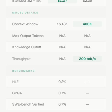
Blended (1M + 1M)
$1.27
$2.25
MODEL DETAILS
Context Window
163.8K
400K
Max Output Tokens
N/A
N/A
Knowledge Cutoff
N/A
N/A
Throughput
N/A
200 tok/s
BENCHMARKS
HLE
0.2%
—
GPQA
0.7%
—
SWE-bench Verified
0.7%
—