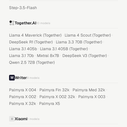
Step-3.5-Flash
Together.AI
10
models
·
·
Llama 4 Maverick (Together)
Llama 4 Scout (Together)
·
·
DeepSeek R1 (Together)
Llama 3.3 70B (Together)
·
·
Llama 3.1 405b
Llama 3.1 405B (Together)
·
·
·
Llama 3.1 70b
Mixtral 8x7B
DeepSeek V3 (Together)
Qwen 2.5 72B (Together)
Writer
8
models
·
·
·
Palmyra X 004
Palmyra Fin 32k
Palmyra Med 32k
·
·
·
Palmyra X 002
Palmyra X 002 32k
Palmyra X 003
·
Palmyra X 32k
Palmyra X5
Xiaomi
X
1
models