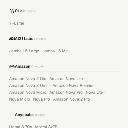
01.ai
1
models
Yi-Large
AI21 Labs
2
models
·
Jamba 1.5 Large
Jamba 1.5 Mini
Amazon
10
models
·
·
Amazon Nova 2 Lite
Amazon Nova Lite
·
·
Amazon Nova 2 Omni
Amazon Nova Premier
·
·
·
Amazon Nova Micro
Amazon Nova Pro
Nova Lite
·
·
Nova Micro
Nova Pro
Amazon Nova 2 Pro
Anyscale
2
models
·
Llama 3 70b
Mixtral 8x7B