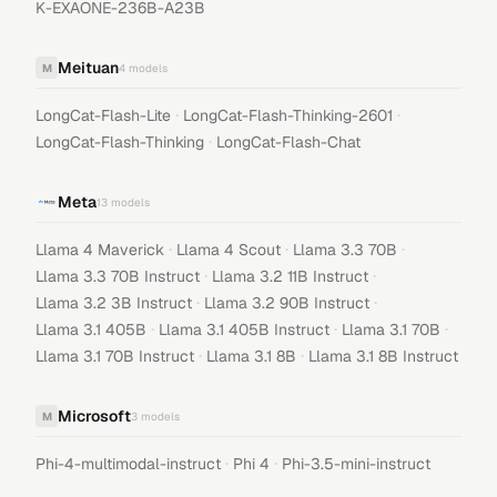
K-EXAONE-236B-A23B
Meituan
M
4
models
·
·
LongCat-Flash-Lite
LongCat-Flash-Thinking-2601
·
LongCat-Flash-Thinking
LongCat-Flash-Chat
Meta
13
models
·
·
·
Llama 4 Maverick
Llama 4 Scout
Llama 3.3 70B
·
·
Llama 3.3 70B Instruct
Llama 3.2 11B Instruct
·
·
Llama 3.2 3B Instruct
Llama 3.2 90B Instruct
·
·
·
Llama 3.1 405B
Llama 3.1 405B Instruct
Llama 3.1 70B
·
·
Llama 3.1 70B Instruct
Llama 3.1 8B
Llama 3.1 8B Instruct
Microsoft
M
3
models
·
·
Phi-4-multimodal-instruct
Phi 4
Phi-3.5-mini-instruct