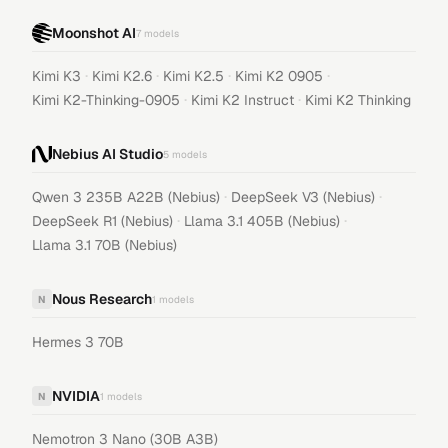
Moonshot AI
7
models
·
·
·
·
Kimi K3
Kimi K2.6
Kimi K2.5
Kimi K2 0905
·
·
Kimi K2-Thinking-0905
Kimi K2 Instruct
Kimi K2 Thinking
Nebius AI Studio
5
models
·
·
Qwen 3 235B A22B (Nebius)
DeepSeek V3 (Nebius)
·
·
DeepSeek R1 (Nebius)
Llama 3.1 405B (Nebius)
Llama 3.1 70B (Nebius)
Nous Research
N
1
models
Hermes 3 70B
NVIDIA
N
1
models
Nemotron 3 Nano (30B A3B)