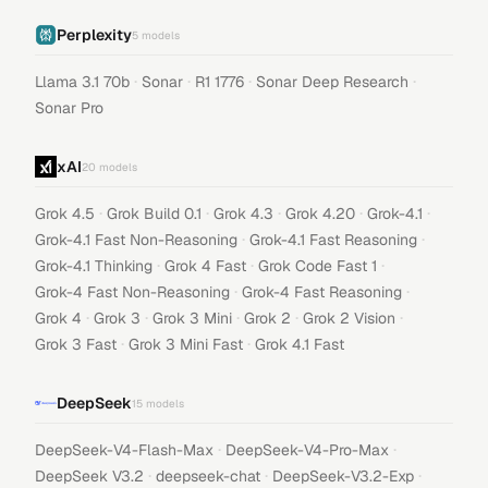
Perplexity
5
models
·
·
·
·
Llama 3.1 70b
Sonar
R1 1776
Sonar Deep Research
Sonar Pro
xAI
20
models
·
·
·
·
·
Grok 4.5
Grok Build 0.1
Grok 4.3
Grok 4.20
Grok-4.1
·
·
Grok-4.1 Fast Non-Reasoning
Grok-4.1 Fast Reasoning
·
·
·
Grok-4.1 Thinking
Grok 4 Fast
Grok Code Fast 1
·
·
Grok-4 Fast Non-Reasoning
Grok-4 Fast Reasoning
·
·
·
·
·
Grok 4
Grok 3
Grok 3 Mini
Grok 2
Grok 2 Vision
·
·
Grok 3 Fast
Grok 3 Mini Fast
Grok 4.1 Fast
DeepSeek
15
models
·
·
DeepSeek-V4-Flash-Max
DeepSeek-V4-Pro-Max
·
·
·
DeepSeek V3.2
deepseek-chat
DeepSeek-V3.2-Exp