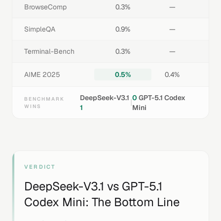
BrowseComp
0.3%
—
SimpleQA
0.9%
—
Terminal-Bench
0.3%
—
AIME 2025
0.5%
0.4%
DeepSeek-V3.1
0
GPT-5.1 Codex
BENCHMARK
|
WINS
1
Mini
VERDICT
DeepSeek-V3.1
vs
GPT-5.1
Codex Mini
: The Bottom Line