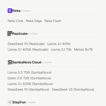
Reka
3
models
·
·
Reka Core
Reka Edge
Reka Flash
Replicate
5
models
·
·
DeepSeek R1 (Replicate)
Llama 3.1 405b
·
·
Llama 3.1 405B (Replicate)
Llama 3.1 70b
Mixtral 8x7B
SambaNova Cloud
5
models
·
Llama 3.3 70B (SambaNova)
·
Qwen 2.5 72B (SambaNova)
·
Llama 3.1 405B (SambaNova)
·
DeepSeek R1 (SambaNova)
DeepSeek V3 (SambaNova)
StepFun
S
1
models