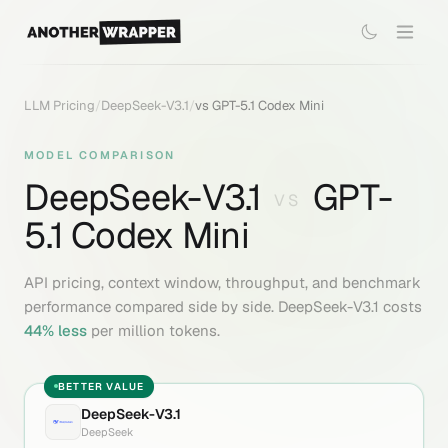
LLM Pricing
/
DeepSeek-V3.1
/
vs
GPT-5.1 Codex Mini
MODEL COMPARISON
DeepSeek-V3.1
GPT-
VS
5.1 Codex Mini
API pricing, context window, throughput, and benchmark
performance compared side by side.
DeepSeek-V3.1
costs
44
% less
per million tokens.
BETTER VALUE
DeepSeek-V3.1
DeepSeek