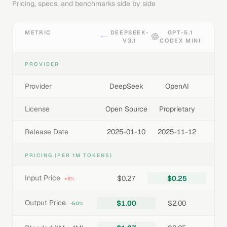
Pricing, specs, and benchmarks side by side
METRIC
DEEPSEEK-
GPT-5.1
V3.1
CODEX MINI
PROVIDER
Provider
DeepSeek
OpenAI
License
Open Source
Proprietary
Release Date
2025-01-10
2025-11-12
PRICING (PER 1M TOKENS)
Input Price
$0.27
$0.25
+8%
Output Price
$1.00
$2.00
-50%