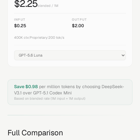
$
2.25
blended / 1M
INPUT
OUTPUT
$
0.25
$
2.00
400K
ctx
|
Proprietary
|
200
tok/s
Save $
0.98
per million tokens by choosing
DeepSeek-
V3.1
over
GPT-5.1 Codex Mini
Based on blended rate (1M input + 1M output)
Full Comparison