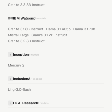
Granite 3.3 8B Instruct
IBM Watsonx
6
models
·
·
·
Granite 3.1 8B Instruct
Llama 3.1 405b
Llama 3.1 70b
·
·
Mistral Large
Granite 3.1 2B Instruct
Granite 3.2 8B Instruct
Inception
I
1
models
Mercury 2
inclusionAI
i
1
models
Ling-3.0-flash
LG AI Research
L
1
models