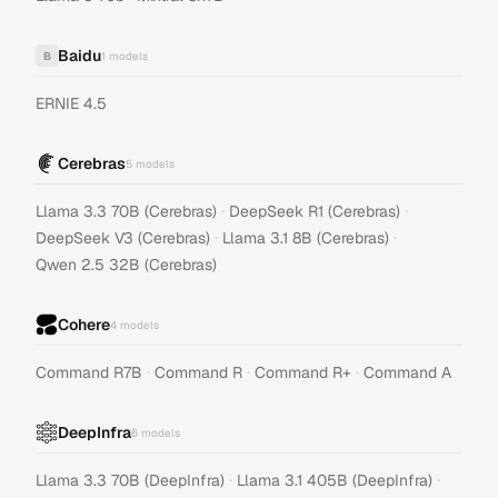
Baidu
B
1
models
ERNIE 4.5
Cerebras
5
models
·
·
Llama 3.3 70B (Cerebras)
DeepSeek R1 (Cerebras)
·
·
DeepSeek V3 (Cerebras)
Llama 3.1 8B (Cerebras)
Qwen 2.5 32B (Cerebras)
Cohere
4
models
·
·
·
Command R7B
Command R
Command R+
Command A
DeepInfra
6
models
·
·
Llama 3.3 70B (DeepInfra)
Llama 3.1 405B (DeepInfra)