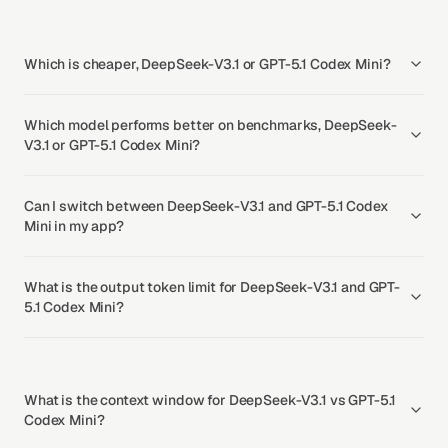
Which is cheaper, DeepSeek-V3.1 or GPT-5.1 Codex Mini?
Which model performs better on benchmarks, DeepSeek-
V3.1 or GPT-5.1 Codex Mini?
Can I switch between DeepSeek-V3.1 and GPT-5.1 Codex
Mini in my app?
What is the output token limit for DeepSeek-V3.1 and GPT-
5.1 Codex Mini?
What is the context window for DeepSeek-V3.1 vs GPT-5.1
Codex Mini?