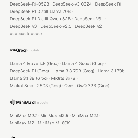
·
·
·
DeepSeek-R1-0528
DeepSeek-V3 0324
DeepSeek R1
·
DeepSeek R1 Distill Llama 70B
·
·
DeepSeek R1 Distill Qwen 32B
DeepSeek V3.1
·
·
·
DeepSeek V3
DeepSeek-V2.5
DeepSeek V2
deepseek-coder
Groq
9
models
·
·
Llama 4 Maverick (Groq)
Llama 4 Scout (Groq)
·
·
·
DeepSeek R1 (Groq)
Llama 3.3 70B (Groq)
Llama 3.1 70b
·
·
Llama 3.1 8B (Groq)
Mixtral 8x7B
·
Mistral Small 2503 (Groq)
Qwen QwQ 32B (Groq)
MiniMax
5
models
·
·
·
MiniMax M2.7
MiniMax M2.5
MiniMax M2.1
·
MiniMax M2
MiniMax M1 80K