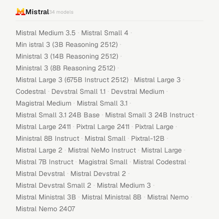
Mistral
34
models
·
·
Mistral Medium 3.5
Mistral Small 4
·
Min istral 3 (3B Reasoning 2512)
·
Ministral 3 (14B Reasoning 2512)
·
Ministral 3 (8B Reasoning 2512)
·
·
Mistral Large 3 (675B Instruct 2512)
Mistral Large 3
·
·
·
Codestral
Devstral Small 1.1
Devstral Medium
·
·
Magistral Medium
Mistral Small 3.1
·
·
Mistral Small 3.1 24B Base
Mistral Small 3 24B Instruct
·
·
·
Mistral Large 2411
Pixtral Large 2411
Pixtral Large
·
·
·
Ministral 8B Instruct
Mistral Small
Pixtral-12B
·
·
·
Mistral Large 2
Mistral NeMo Instruct
Mistral Large
·
·
·
Mistral 7B Instruct
Magistral Small
Mistral Codestral
·
·
Mistral Devstral
Mistral Devstral 2
·
·
Mistral Devstral Small 2
Mistral Medium 3
·
·
·
Mistral Ministral 3B
Mistral Ministral 8B
Mistral Nemo
Mistral Nemo 2407