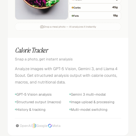
45
g
Carbs
18
g
Fats
Drop a meal photo — AI analyzes it instantly
Calorie Tracker
Snap a photo, get instant analysis
Analyze images with GPT-5 Vision, Gemini 3, and Llama 4
Scout. Get structured analysis output with calorie counts,
macros, and nutritional data.
GPT-5 Vision analysis
Gemini 3 multi-modal
Structured output (macros)
Image upload & processing
History & tracking
Multi-model switching
OpenAI
Google
Meta