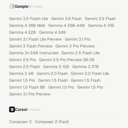
Google
29
models
·
·
·
Gemini 3.5 Flash-Lite
Gemini 3.6 Flash
Gemini 3.5 Flash
·
·
·
Gemma 4 26B MoE
Gemma 4 26B-A4B
Gemma 4 31B
·
·
Gemma 4 E2B
Gemma 4 E4B
·
·
Gemini 3.1 Flash Lite Preview
Gemini 3.1 Pro
·
·
Gemini 3 Flash Preview
Gemini 3 Pro Preview
·
·
Gemma 3n E4B Instructed
Gemini 2.5 Flash Lite
·
·
Gemini 2.5 Pro
Gemini 2.5 Pro Preview 06-05
·
·
·
Gemini 2.5 Flash
Gemma 3 12B
Gemma 3 27B
·
·
·
Gemma 3 4B
Gemini 2.0 Flash
Gemini 2.0 Flash Lite
·
·
·
Gemini 1.5 Pro
Gemini 1.5 Flash
Gemini 1.5 Flash
·
·
·
Gemini 1.5 Flash 8B
Gemini 1.0 Pro
Gemini 1.5 Pro
Gemini 3.1 Pro Preview
Cursor
2
models
·
Composer 2
Composer 2 (Fast)