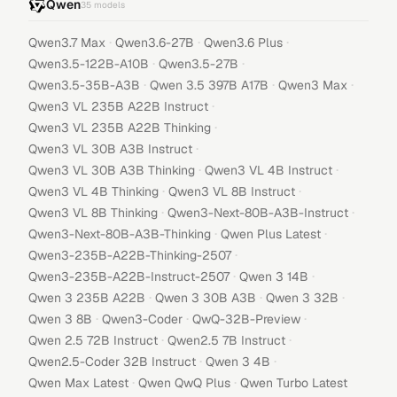
Qwen
35
models
·
·
·
Qwen3.7 Max
Qwen3.6-27B
Qwen3.6 Plus
·
·
Qwen3.5-122B-A10B
Qwen3.5-27B
·
·
·
Qwen3.5-35B-A3B
Qwen 3.5 397B A17B
Qwen3 Max
·
Qwen3 VL 235B A22B Instruct
·
Qwen3 VL 235B A22B Thinking
·
Qwen3 VL 30B A3B Instruct
·
·
Qwen3 VL 30B A3B Thinking
Qwen3 VL 4B Instruct
·
·
Qwen3 VL 4B Thinking
Qwen3 VL 8B Instruct
·
·
Qwen3 VL 8B Thinking
Qwen3-Next-80B-A3B-Instruct
·
·
Qwen3-Next-80B-A3B-Thinking
Qwen Plus Latest
·
Qwen3-235B-A22B-Thinking-2507
·
·
Qwen3-235B-A22B-Instruct-2507
Qwen 3 14B
·
·
·
Qwen 3 235B A22B
Qwen 3 30B A3B
Qwen 3 32B
·
·
·
Qwen 3 8B
Qwen3-Coder
QwQ-32B-Preview
·
·
Qwen 2.5 72B Instruct
Qwen2.5 7B Instruct
·
·
Qwen2.5-Coder 32B Instruct
Qwen 3 4B
·
·
Qwen Max Latest
Qwen QwQ Plus
Qwen Turbo Latest