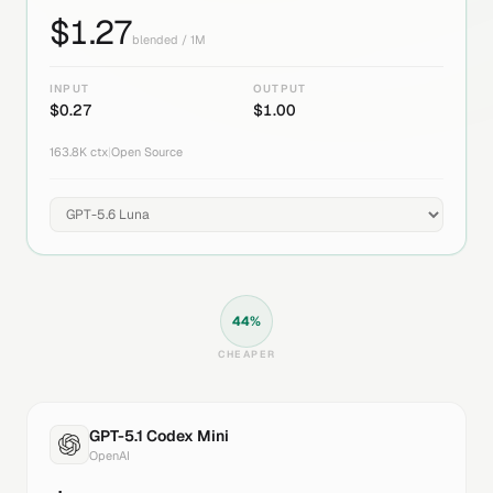
$
1.27
blended / 1M
INPUT
OUTPUT
$
0.27
$
1.00
163.8K
ctx
|
Open Source
44
%
CHEAPER
GPT-5.1 Codex Mini
OpenAI