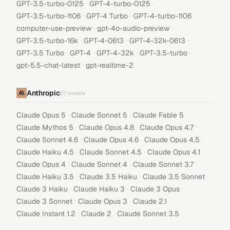
·
·
GPT-3.5-turbo-0125
GPT-4-turbo-0125
·
·
·
GPT-3.5-turbo-1106
GPT-4 Turbo
GPT-4-turbo-1106
·
·
computer-use-preview
gpt-4o-audio-preview
·
·
·
GPT-3.5-turbo-16k
GPT-4-0613
GPT-4-32k-0613
·
·
·
·
GPT-3.5 Turbo
GPT-4
GPT-4-32k
GPT-3.5-turbo
·
gpt-5.5-chat-latest
gpt-realtime-2
Anthropic
27
models
·
·
·
Claude Opus 5
Claude Sonnet 5
Claude Fable 5
·
·
·
Claude Mythos 5
Claude Opus 4.8
Claude Opus 4.7
·
·
·
Claude Sonnet 4.6
Claude Opus 4.6
Claude Opus 4.5
·
·
·
Claude Haiku 4.5
Claude Sonnet 4.5
Claude Opus 4.1
·
·
·
Claude Opus 4
Claude Sonnet 4
Claude Sonnet 3.7
·
·
·
Claude Haiku 3.5
Claude 3.5 Haiku
Claude 3.5 Sonnet
·
·
·
Claude 3 Haiku
Claude Haiku 3
Claude 3 Opus
·
·
·
Claude 3 Sonnet
Claude Opus 3
Claude 2.1
·
·
Claude Instant 1.2
Claude 2
Claude Sonnet 3.5