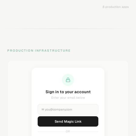
8 production apps
PRODUCTION INFRASTRUCTURE
Sending magic link...
Check your inbox
✉
you@company.com
Sending...
OR