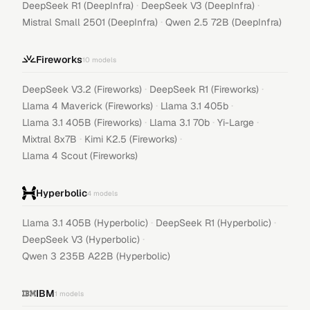
·
·
DeepSeek R1 (DeepInfra)
DeepSeek V3 (DeepInfra)
·
Mistral Small 2501 (DeepInfra)
Qwen 2.5 72B (DeepInfra)
Fireworks
10
models
·
·
DeepSeek V3.2 (Fireworks)
DeepSeek R1 (Fireworks)
·
·
Llama 4 Maverick (Fireworks)
Llama 3.1 405b
·
·
·
Llama 3.1 405B (Fireworks)
Llama 3.1 70b
Yi-Large
·
·
Mixtral 8x7B
Kimi K2.5 (Fireworks)
Llama 4 Scout (Fireworks)
Hyperbolic
4
models
·
·
Llama 3.1 405B (Hyperbolic)
DeepSeek R1 (Hyperbolic)
·
DeepSeek V3 (Hyperbolic)
Qwen 3 235B A22B (Hyperbolic)
IBM
1
models