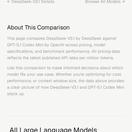
←
DeepSeek-V3.1
Details
Browse All Models →
About This Comparison
This page compares
DeepSeek-V3.1
by
DeepSeek
against
GPT-5.1 Codex Mini
by
OpenAI
across pricing, model
specifications, and benchmark performance. All pricing data
reflects the latest published API rates per million tokens.
Use this comparison to make informed decisions about which
model fits your use case. Whether you're optimizing for cost,
performance, or context window size, the data above provides
a clear picture of how
DeepSeek-V3.1
and
GPT-5.1 Codex Mini
stack up.
All Large Language Models