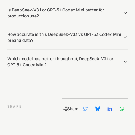
Is DeepSeek-V3.1 or GPT-5.1 Codex Mini better for
production use?
How accurate is this DeepSeek-V3.1 vs GPT-5.1 Codex Mini
pricing data?
Which model has better throughput, DeepSeek-V3.1 or
GPT-5.1 Codex Mini?
SHARE
Share: