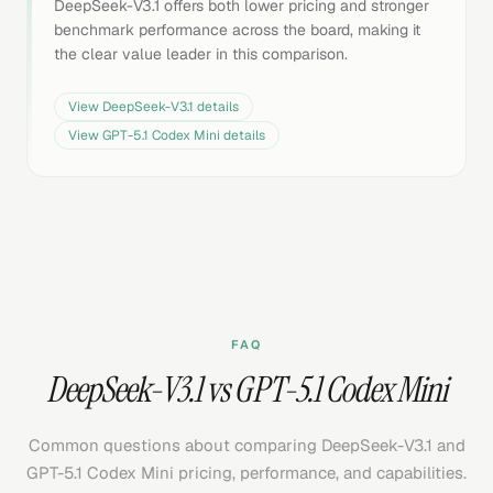
DeepSeek-V3.1 offers both lower pricing and stronger
benchmark performance across the board, making it
the clear value leader in this comparison.
View
DeepSeek-V3.1
details
View
GPT-5.1 Codex Mini
details
FAQ
DeepSeek-V3.1 vs GPT-5.1 Codex Mini
Common questions about comparing DeepSeek-V3.1 and
GPT-5.1 Codex Mini pricing, performance, and capabilities.