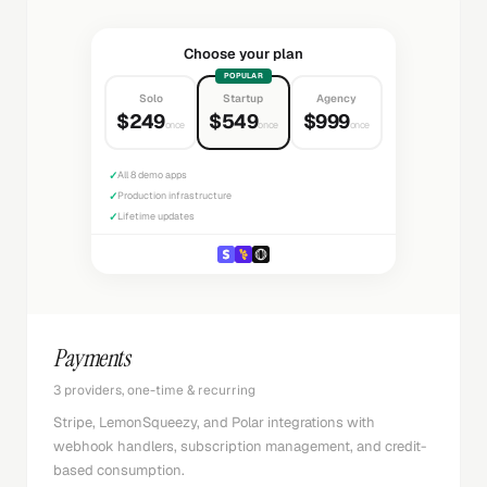
Choose your plan
POPULAR
Solo
Startup
Agency
$249
$549
$999
once
once
once
✓
All 8 demo apps
✓
Production infrastructure
✓
Lifetime updates
Payments
3 providers, one-time & recurring
Stripe, LemonSqueezy, and Polar integrations with
webhook handlers, subscription management, and credit-
based consumption.