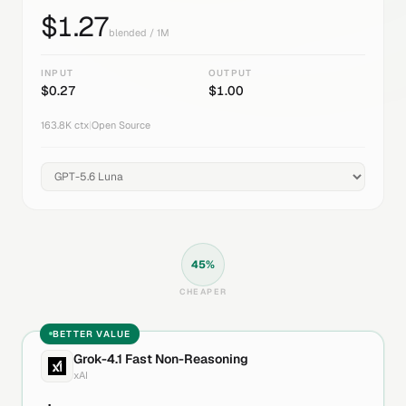
$
1.27
blended / 1M
INPUT
OUTPUT
$
0.27
$
1.00
163.8K
ctx
|
Open Source
45
%
CHEAPER
BETTER VALUE
Grok-4.1 Fast Non-Reasoning
xAI