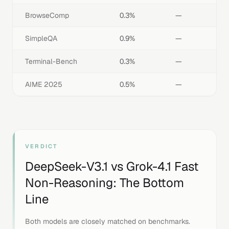
BrowseComp
0.3%
—
SimpleQA
0.9%
—
Terminal-Bench
0.3%
—
AIME 2025
0.5%
—
VERDICT
DeepSeek-V3.1
vs
Grok-4.1 Fast
Non-Reasoning
: The Bottom
Line
Both models are closely matched on benchmarks.