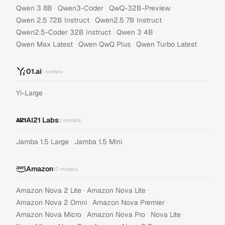
·
·
·
Qwen 3 8B
Qwen3-Coder
QwQ-32B-Preview
·
·
Qwen 2.5 72B Instruct
Qwen2.5 7B Instruct
·
·
Qwen2.5-Coder 32B Instruct
Qwen 3 4B
·
·
Qwen Max Latest
Qwen QwQ Plus
Qwen Turbo Latest
01.ai
1
models
Yi-Large
AI21 Labs
2
models
·
Jamba 1.5 Large
Jamba 1.5 Mini
Amazon
10
models
·
·
Amazon Nova 2 Lite
Amazon Nova Lite
·
·
Amazon Nova 2 Omni
Amazon Nova Premier
·
·
·
Amazon Nova Micro
Amazon Nova Pro
Nova Lite