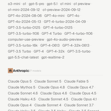
·
·
·
·
·
·
o3-mini
o1
gpt-5-pro
gpt-5.1
o1 mini
o1 preview
·
·
o1-mini-2024-09-12
o1-preview-2024-09-12
·
·
·
GPT-4o-2024-08-06
GPT-4o-mini
GPT-4o
·
·
GPT-4o-2024-05-13
GPT-4-turbo-2024-04-09
·
·
GPT-3.5-turbo-0125
GPT-4-turbo-0125
·
·
·
GPT-3.5-turbo-1106
GPT-4 Turbo
GPT-4-turbo-1106
·
·
computer-use-preview
gpt-4o-audio-preview
·
·
·
GPT-3.5-turbo-16k
GPT-4-0613
GPT-4-32k-0613
·
·
·
·
GPT-3.5 Turbo
GPT-4
GPT-4-32k
GPT-3.5-turbo
·
gpt-5.5-chat-latest
gpt-realtime-2
Anthropic
27
models
·
·
·
Claude Opus 5
Claude Sonnet 5
Claude Fable 5
·
·
·
Claude Mythos 5
Claude Opus 4.8
Claude Opus 4.7
·
·
·
Claude Sonnet 4.6
Claude Opus 4.6
Claude Opus 4.5
·
·
·
Claude Haiku 4.5
Claude Sonnet 4.5
Claude Opus 4.1
·
·
·
Claude Opus 4
Claude Sonnet 4
Claude Sonnet 3.7
·
·
·