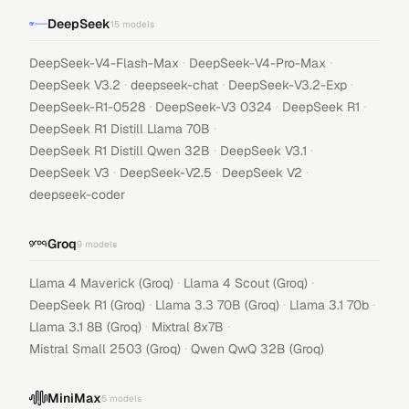
DeepSeek
15
models
·
·
DeepSeek-V4-Flash-Max
DeepSeek-V4-Pro-Max
·
·
·
DeepSeek V3.2
deepseek-chat
DeepSeek-V3.2-Exp
·
·
·
DeepSeek-R1-0528
DeepSeek-V3 0324
DeepSeek R1
·
DeepSeek R1 Distill Llama 70B
·
·
DeepSeek R1 Distill Qwen 32B
DeepSeek V3.1
·
·
·
DeepSeek V3
DeepSeek-V2.5
DeepSeek V2
deepseek-coder
Groq
9
models
·
·
Llama 4 Maverick (Groq)
Llama 4 Scout (Groq)
·
·
·
DeepSeek R1 (Groq)
Llama 3.3 70B (Groq)
Llama 3.1 70b
·
·
Llama 3.1 8B (Groq)
Mixtral 8x7B
·
Mistral Small 2503 (Groq)
Qwen QwQ 32B (Groq)
MiniMax
5
models