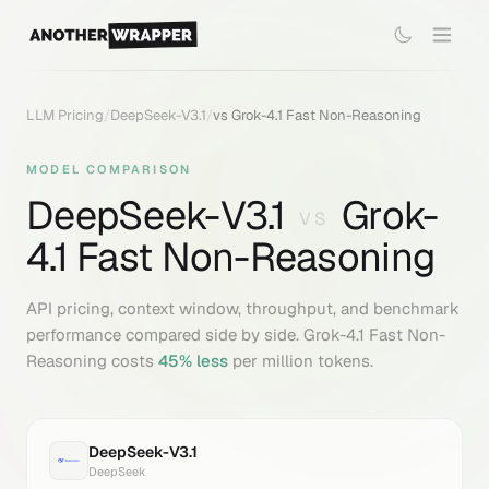
LLM Pricing
/
DeepSeek-V3.1
/
vs
Grok-4.1 Fast Non-Reasoning
MODEL COMPARISON
DeepSeek-V3.1
Grok-
VS
4.1 Fast Non-Reasoning
API pricing, context window, throughput, and benchmark
performance compared side by side.
Grok-4.1 Fast Non-
Reasoning
costs
45
% less
per million tokens.
DeepSeek-V3.1
DeepSeek