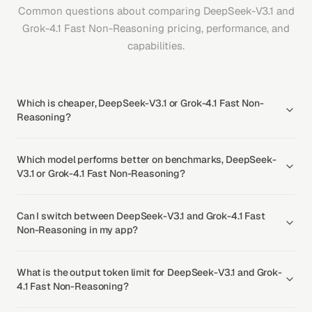
Common questions about comparing DeepSeek-V3.1 and
Grok-4.1 Fast Non-Reasoning pricing, performance, and
capabilities.
Which is cheaper, DeepSeek-V3.1 or Grok-4.1 Fast Non-
Reasoning?
Which model performs better on benchmarks, DeepSeek-
V3.1 or Grok-4.1 Fast Non-Reasoning?
Can I switch between DeepSeek-V3.1 and Grok-4.1 Fast
Non-Reasoning in my app?
What is the output token limit for DeepSeek-V3.1 and Grok-
4.1 Fast Non-Reasoning?