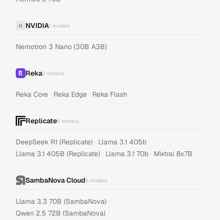
NVIDIA
N
1
models
Nemotron 3 Nano (30B A3B)
Reka
3
models
·
·
Reka Core
Reka Edge
Reka Flash
Replicate
5
models
·
·
DeepSeek R1 (Replicate)
Llama 3.1 405b
·
·
Llama 3.1 405B (Replicate)
Llama 3.1 70b
Mixtral 8x7B
SambaNova Cloud
5
models
·
Llama 3.3 70B (SambaNova)
·
Qwen 2.5 72B (SambaNova)