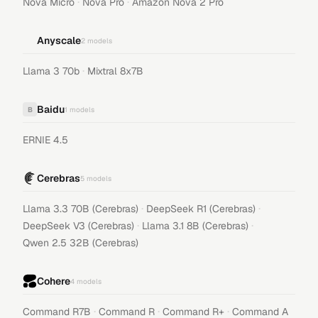
·
·
Nova Micro
Nova Pro
Amazon Nova 2 Pro
Anyscale
2
models
·
Llama 3 70b
Mixtral 8x7B
Baidu
B
1
models
ERNIE 4.5
Cerebras
5
models
·
·
Llama 3.3 70B (Cerebras)
DeepSeek R1 (Cerebras)
·
·
DeepSeek V3 (Cerebras)
Llama 3.1 8B (Cerebras)
Qwen 2.5 32B (Cerebras)
Cohere
4
models
·
·
·
Command R7B
Command R
Command R+
Command A