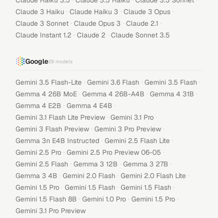
Claude Haiku 3.5
Claude 3.5 Haiku
Claude 3.5 Sonnet
·
·
·
Claude 3 Haiku
Claude Haiku 3
Claude 3 Opus
·
·
·
Claude 3 Sonnet
Claude Opus 3
Claude 2.1
·
·
Claude Instant 1.2
Claude 2
Claude Sonnet 3.5
Google
29
models
·
·
·
Gemini 3.5 Flash-Lite
Gemini 3.6 Flash
Gemini 3.5 Flash
·
·
·
Gemma 4 26B MoE
Gemma 4 26B-A4B
Gemma 4 31B
·
·
Gemma 4 E2B
Gemma 4 E4B
·
·
Gemini 3.1 Flash Lite Preview
Gemini 3.1 Pro
·
·
Gemini 3 Flash Preview
Gemini 3 Pro Preview
·
·
Gemma 3n E4B Instructed
Gemini 2.5 Flash Lite
·
·
Gemini 2.5 Pro
Gemini 2.5 Pro Preview 06-05
·
·
·
Gemini 2.5 Flash
Gemma 3 12B
Gemma 3 27B
·
·
·
Gemma 3 4B
Gemini 2.0 Flash
Gemini 2.0 Flash Lite
·
·
·
Gemini 1.5 Pro
Gemini 1.5 Flash
Gemini 1.5 Flash
·
·
·
Gemini 1.5 Flash 8B
Gemini 1.0 Pro
Gemini 1.5 Pro
Gemini 3.1 Pro Preview