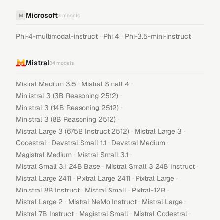
Microsoft
M
3
models
·
·
Phi-4-multimodal-instruct
Phi 4
Phi-3.5-mini-instruct
Mistral
34
models
·
·
Mistral Medium 3.5
Mistral Small 4
·
Min istral 3 (3B Reasoning 2512)
·
Ministral 3 (14B Reasoning 2512)
·
Ministral 3 (8B Reasoning 2512)
·
·
Mistral Large 3 (675B Instruct 2512)
Mistral Large 3
·
·
·
Codestral
Devstral Small 1.1
Devstral Medium
·
·
Magistral Medium
Mistral Small 3.1
·
·
Mistral Small 3.1 24B Base
Mistral Small 3 24B Instruct
·
·
·
Mistral Large 2411
Pixtral Large 2411
Pixtral Large
·
·
·
Ministral 8B Instruct
Mistral Small
Pixtral-12B
·
·
·
Mistral Large 2
Mistral NeMo Instruct
Mistral Large
·
·
·
Mistral 7B Instruct
Magistral Small
Mistral Codestral