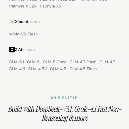
·
Palmyra X 32k
Palmyra X5
Xiaomi
X
1
models
MiMo-V2-Flash
Z AI
9
models
·
·
·
·
·
GLM-5.1
GLM-5
GLM-5 Code
GLM-4.7-Flash
GLM-4.7
·
·
·
GLM-4.6
GLM-4.5V
GLM-4.5
GLM-4.5 Flash
SHIP FASTER
Build with
DeepSeek-V3.1
,
Grok-4.1 Fast Non-
Reasoning
& more