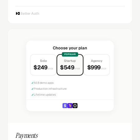
Better Auth
Choose your plan
POPULAR
Solo
Startup
Agency
$249
$549
$999
once
once
once
✓
All 8 demo apps
✓
Production infrastructure
✓
Lifetime updates
Payments