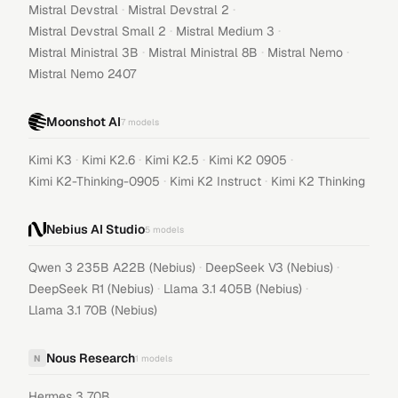
·
·
Mistral Devstral
Mistral Devstral 2
·
·
Mistral Devstral Small 2
Mistral Medium 3
·
·
·
Mistral Ministral 3B
Mistral Ministral 8B
Mistral Nemo
Mistral Nemo 2407
Moonshot AI
7
models
·
·
·
·
Kimi K3
Kimi K2.6
Kimi K2.5
Kimi K2 0905
·
·
Kimi K2-Thinking-0905
Kimi K2 Instruct
Kimi K2 Thinking
Nebius AI Studio
5
models
·
·
Qwen 3 235B A22B (Nebius)
DeepSeek V3 (Nebius)
·
·
DeepSeek R1 (Nebius)
Llama 3.1 405B (Nebius)
Llama 3.1 70B (Nebius)
Nous Research
N
1
models
Hermes 3 70B