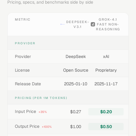
Pricing, specs, and benchmarks side by side
METRIC
GROK-4.1
DEEPSEEK-
FAST NON-
V3.1
REASONING
PROVIDER
Provider
DeepSeek
xAI
License
Open Source
Proprietary
Release Date
2025-01-10
2025-11-17
PRICING (PER 1M TOKENS)
Input Price
$0.27
$0.20
+35%
Output Price
$1.00
$0.50
+100%