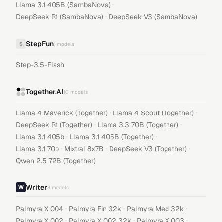
·
Llama 3.1 405B (SambaNova)
·
DeepSeek R1 (SambaNova)
DeepSeek V3 (SambaNova)
StepFun
S
1
models
Step-3.5-Flash
Together.AI
10
models
·
·
Llama 4 Maverick (Together)
Llama 4 Scout (Together)
·
·
DeepSeek R1 (Together)
Llama 3.3 70B (Together)
·
·
Llama 3.1 405b
Llama 3.1 405B (Together)
·
·
·
Llama 3.1 70b
Mixtral 8x7B
DeepSeek V3 (Together)
Qwen 2.5 72B (Together)
Writer
8
models
·
·
·
Palmyra X 004
Palmyra Fin 32k
Palmyra Med 32k
·
·
·
Palmyra X 002
Palmyra X 002 32k
Palmyra X 003