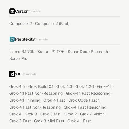
Cursor
2
models
·
Composer 2
Composer 2 (Fast)
Perplexity
5
models
·
·
·
·
Llama 3.1 70b
Sonar
R1 1776
Sonar Deep Research
Sonar Pro
xAI
20
models
·
·
·
·
·
Grok 4.5
Grok Build 0.1
Grok 4.3
Grok 4.20
Grok-4.1
·
·
Grok-4.1 Fast Non-Reasoning
Grok-4.1 Fast Reasoning
·
·
·
Grok-4.1 Thinking
Grok 4 Fast
Grok Code Fast 1
·
·
Grok-4 Fast Non-Reasoning
Grok-4 Fast Reasoning
·
·
·
·
·
Grok 4
Grok 3
Grok 3 Mini
Grok 2
Grok 2 Vision
·
·
Grok 3 Fast
Grok 3 Mini Fast
Grok 4.1 Fast