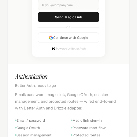
✉
you@company.com
Sending...
OR
Continue with Google
Powered by Better Auth
Authentication
Better Auth, ready to go
Email/password, magic link, Google OAuth, session
management, and protected routes — wired end-to-end
with Better Auth and Drizzle adapter.
Email / password
Magic link sign-in
Google OAuth
Password reset flow
Session management
Protected routes