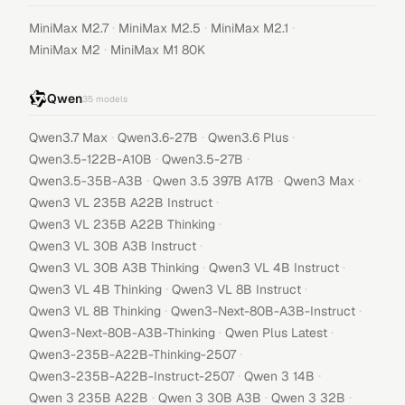
·
·
·
MiniMax M2.7
MiniMax M2.5
MiniMax M2.1
·
MiniMax M2
MiniMax M1 80K
Qwen
35
models
·
·
·
Qwen3.7 Max
Qwen3.6-27B
Qwen3.6 Plus
·
·
Qwen3.5-122B-A10B
Qwen3.5-27B
·
·
·
Qwen3.5-35B-A3B
Qwen 3.5 397B A17B
Qwen3 Max
·
Qwen3 VL 235B A22B Instruct
·
Qwen3 VL 235B A22B Thinking
·
Qwen3 VL 30B A3B Instruct
·
·
Qwen3 VL 30B A3B Thinking
Qwen3 VL 4B Instruct
·
·
Qwen3 VL 4B Thinking
Qwen3 VL 8B Instruct
·
·
Qwen3 VL 8B Thinking
Qwen3-Next-80B-A3B-Instruct
·
·
Qwen3-Next-80B-A3B-Thinking
Qwen Plus Latest
·
Qwen3-235B-A22B-Thinking-2507
·
·
Qwen3-235B-A22B-Instruct-2507
Qwen 3 14B
·
·
·
Qwen 3 235B A22B
Qwen 3 30B A3B
Qwen 3 32B