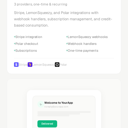
3 providers, one-time & recurring
Stripe, LemonSqueezy, and Polar integrations with
webhook handlers, subscription management, and credit-
based consumption.
Stripe integration
LemonSqueezy webhooks
Polar checkout
Webhook handlers
Subscriptions
One-time payments
Stripe
LemonSqueezy
Polar
Welcome to YourApp
✨
noreply@yourapp.com
Delivered