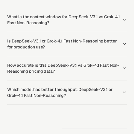
What is the context window for DeepSeek-V3.1 vs Grok-4.1
Fast Non-Reasoning?
Is DeepSeek-V3.1 or Grok-4.1 Fast Non-Reasoning better
for production use?
How accurate is this DeepSeek-V3.1 vs Grok-4.1 Fast Non-
Reasoning pricing data?
Which model has better throughput, DeepSeek-V3.1 or
Grok-4.1 Fast Non-Reasoning?