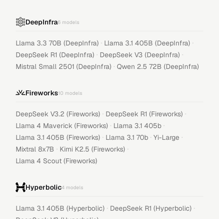
DeepInfra
6
models
·
·
Llama 3.3 70B (DeepInfra)
Llama 3.1 405B (DeepInfra)
·
·
DeepSeek R1 (DeepInfra)
DeepSeek V3 (DeepInfra)
·
Mistral Small 2501 (DeepInfra)
Qwen 2.5 72B (DeepInfra)
Fireworks
10
models
·
·
DeepSeek V3.2 (Fireworks)
DeepSeek R1 (Fireworks)
·
·
Llama 4 Maverick (Fireworks)
Llama 3.1 405b
·
·
·
Llama 3.1 405B (Fireworks)
Llama 3.1 70b
Yi-Large
·
·
Mixtral 8x7B
Kimi K2.5 (Fireworks)
Llama 4 Scout (Fireworks)
Hyperbolic
4
models
·
·
Llama 3.1 405B (Hyperbolic)
DeepSeek R1 (Hyperbolic)