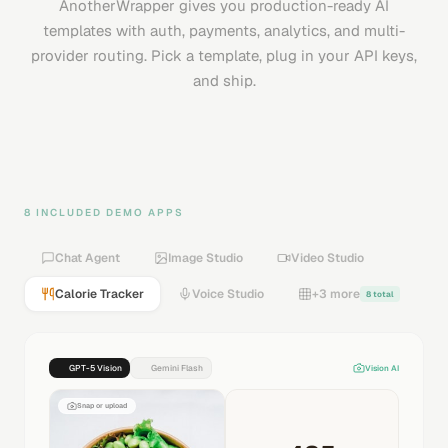
AnotherWrapper gives you production-ready AI
templates with auth, payments, analytics, and multi-
provider routing. Pick a template, plug in your API keys,
and ship.
8 INCLUDED DEMO APPS
Chat Agent
Image Studio
Video Studio
Calorie Tracker
Voice Studio
+3 more
8 total
GPT-5 Vision
Gemini Flash
Vision AI
Snap or upload