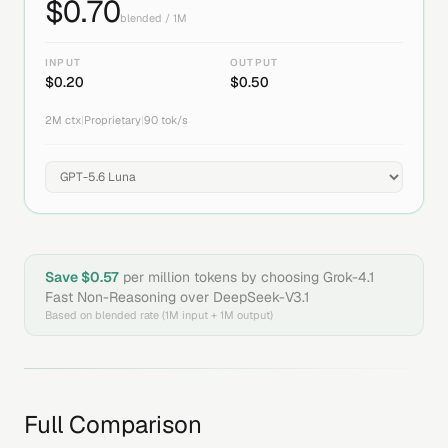
$
0.70
blended / 1M
INPUT
OUTPUT
$
0.20
$
0.50
2M
ctx
|
Proprietary
|
90
tok/s
Save $
0.57
per million tokens by choosing
Grok-4.1
Fast Non-Reasoning
over
DeepSeek-V3.1
Based on blended rate (1M input + 1M output)
Full Comparison