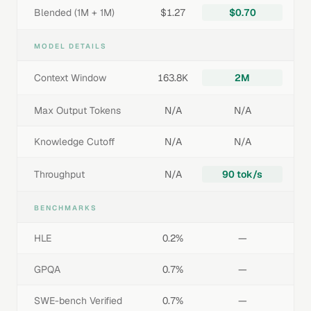
Blended (1M + 1M)
$1.27
$0.70
MODEL DETAILS
Context Window
163.8K
2M
Max Output Tokens
N/A
N/A
Knowledge Cutoff
N/A
N/A
Throughput
N/A
90 tok/s
BENCHMARKS
HLE
0.2%
—
GPQA
0.7%
—
SWE-bench Verified
0.7%
—