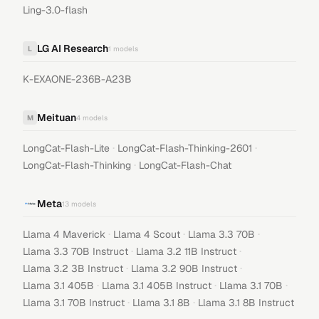
Ling-3.0-flash
LG AI Research
L
1
models
K-EXAONE-236B-A23B
Meituan
M
4
models
·
·
LongCat-Flash-Lite
LongCat-Flash-Thinking-2601
·
LongCat-Flash-Thinking
LongCat-Flash-Chat
Meta
13
models
·
·
·
Llama 4 Maverick
Llama 4 Scout
Llama 3.3 70B
·
·
Llama 3.3 70B Instruct
Llama 3.2 11B Instruct
·
·
Llama 3.2 3B Instruct
Llama 3.2 90B Instruct
·
·
·
Llama 3.1 405B
Llama 3.1 405B Instruct
Llama 3.1 70B
·
·
Llama 3.1 70B Instruct
Llama 3.1 8B
Llama 3.1 8B Instruct