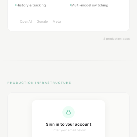
History & tracking
Multi-model switching
OpenAI
Google
Meta
8 production apps
PRODUCTION INFRASTRUCTURE
Sending magic link...
Check your inbox