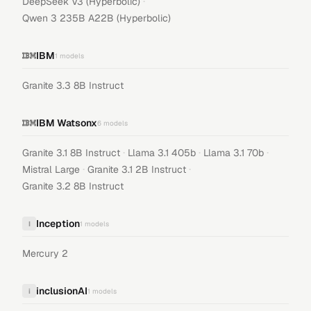
·
DeepSeek V3 (Hyperbolic)
Qwen 3 235B A22B (Hyperbolic)
IBM
1
models
Granite 3.3 8B Instruct
IBM Watsonx
6
models
·
·
·
Granite 3.1 8B Instruct
Llama 3.1 405b
Llama 3.1 70b
·
·
Mistral Large
Granite 3.1 2B Instruct
Granite 3.2 8B Instruct
Inception
I
1
models
Mercury 2
inclusionAI
i
1
models