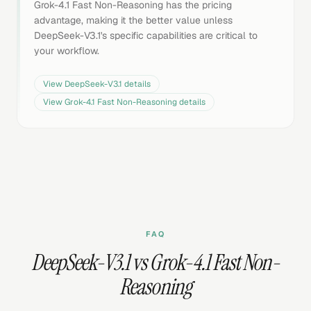
Grok-4.1 Fast Non-Reasoning has the pricing
advantage, making it the better value unless
DeepSeek-V3.1's specific capabilities are critical to
your workflow.
View
DeepSeek-V3.1
details
View
Grok-4.1 Fast Non-Reasoning
details
FAQ
DeepSeek-V3.1 vs Grok-4.1 Fast Non-
Reasoning