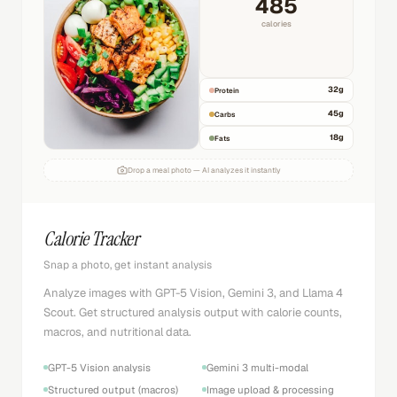
485
calories
32
g
Protein
45
g
Carbs
18
g
Fats
Drop a meal photo — AI analyzes it instantly
Calorie Tracker
Snap a photo, get instant analysis
Analyze images with GPT-5 Vision, Gemini 3, and Llama 4
Scout. Get structured analysis output with calorie counts,
macros, and nutritional data.
GPT-5 Vision analysis
Gemini 3 multi-modal
Structured output (macros)
Image upload & processing