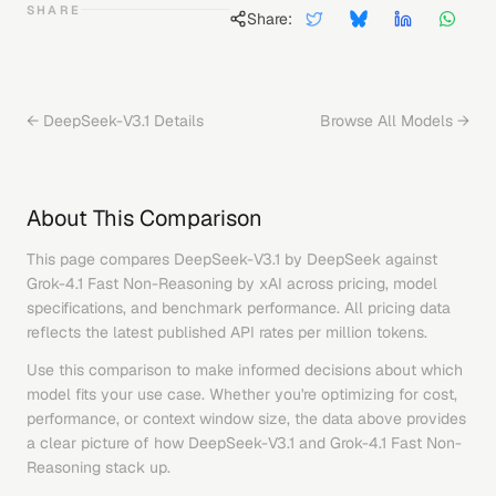
SHARE
Share:
←
DeepSeek-V3.1
Details
Browse All Models →
About This Comparison
This page compares
DeepSeek-V3.1
by
DeepSeek
against
Grok-4.1 Fast Non-Reasoning
by
xAI
across pricing, model
specifications, and benchmark performance. All pricing data
reflects the latest published API rates per million tokens.
Use this comparison to make informed decisions about which
model fits your use case. Whether you're optimizing for cost,
performance, or context window size, the data above provides
a clear picture of how
DeepSeek-V3.1
and
Grok-4.1 Fast Non-
Reasoning
stack up.