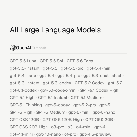
All Large Language Models
OpenAI
70
models
·
·
·
GPT-5.6 Luna
GPT-5.6 Sol
GPT-5.6 Terra
·
·
·
·
gpt-5.5-instant
gpt-5.5
gpt-5.5-pro
gpt-5.4-mini
·
·
·
·
gpt-5.4-nano
gpt-5.4
gpt-5.4-pro
gpt-5.3-chat-latest
·
·
·
·
gpt-5.3-instant
gpt-5.3-codex
GPT-5.2 Codex
gpt-5.2
·
·
·
gpt-5.1-codex
gpt-5.1-codex-mini
GPT-5.1 Codex High
·
·
·
GPT-5.1 High
GPT-5.1 Instant
GPT-5.1 Medium
·
·
·
·
GPT-5.1 Thinking
gpt-5-codex
gpt-5.2-pro
gpt-5
·
·
·
·
GPT-5 High
GPT-5 Medium
gpt-5-mini
gpt-5-nano
·
·
·
GPT OSS 120B
GPT OSS 120B High
GPT OSS 20B
·
·
·
·
·
GPT OSS 20B High
o3-pro
o3
o4-mini
gpt-4.1
·
·
·
·
gpt-4.1-mini
gpt-4.1-nano
o1-pro
gpt-4.5-preview