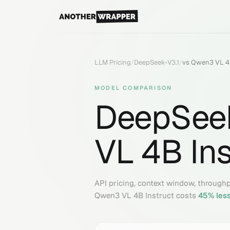
LLM Pricing
/
DeepSeek-V3.1
/
vs
Qwen3 VL 4B
MODEL COMPARISON
DeepSeek
VL 4B Ins
API pricing, context window, through
Qwen3 VL 4B Instruct
costs
45
% les