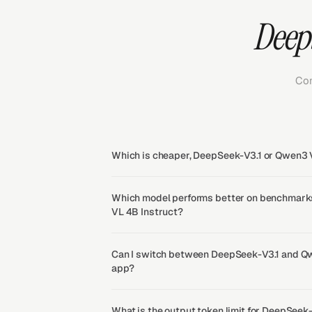
DeepS
Com
Which is cheaper, DeepSeek-V3.1 or Qwen3 
Which model performs better on benchmark
VL 4B Instruct?
Can I switch between DeepSeek-V3.1 and Qw
app?
What is the output token limit for DeepSee