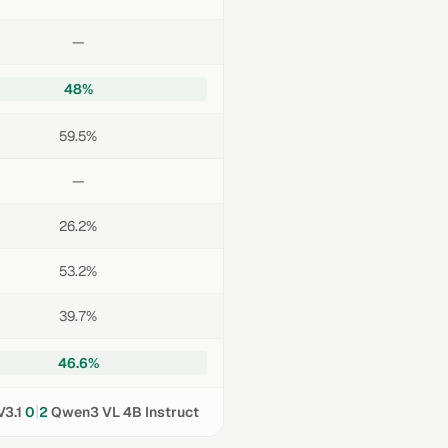
—
48%
59.5%
—
26.2%
53.2%
39.7%
46.6%
|
3.1
0
2
Qwen3 VL 4B Instruct