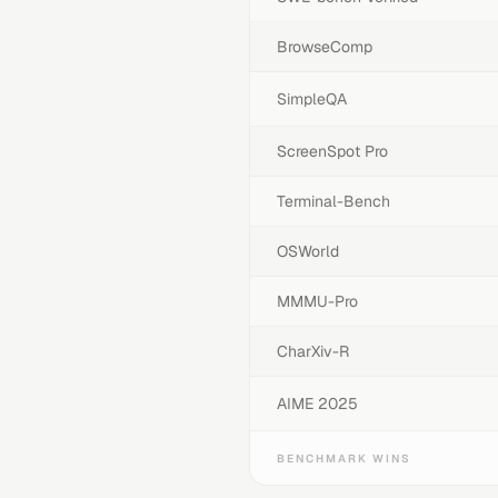
BrowseComp
SimpleQA
ScreenSpot Pro
Terminal-Bench
OSWorld
MMMU-Pro
CharXiv-R
AIME 2025
BENCHMARK WINS