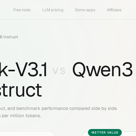
Free tools
LLM pricing
Demo apps
Affiliates
 Instruct
-V3.1
Qwen3
VS
truct
put, and benchmark performance compared side by side.
s
per million tokens.
BETTER VALUE