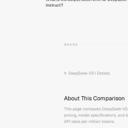
Instruct?
SHARE
←
DeepSeek-V3.1
Details
About This Comparison
This page compares
DeepSeek-V3.
pricing, model specifications, and 
API rates per million tokens.