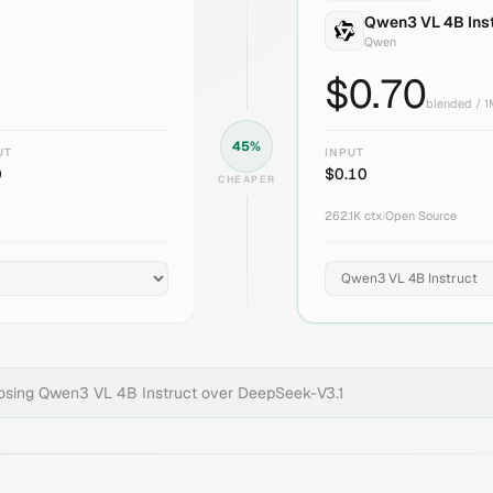
Qwen3 VL 4B Ins
Qwen
$
0.70
blended / 
45
%
UT
INPUT
0
$
0.10
CHEAPER
262.1K
ctx
|
Open Source
oosing
Qwen3 VL 4B Instruct
over
DeepSeek-V3.1