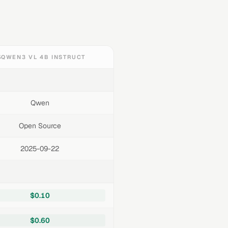
QWEN3 VL 4B INSTRUCT
Qwen
Open Source
2025-09-22
$0.10
$0.60