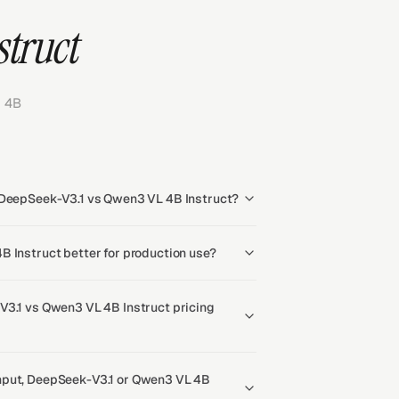
struct
 4B
 DeepSeek-V3.1 vs Qwen3 VL 4B Instruct?
B Instruct better for production use?
V3.1 vs Qwen3 VL 4B Instruct pricing
hput, DeepSeek-V3.1 or Qwen3 VL 4B