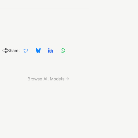
Share:
Browse All Models →