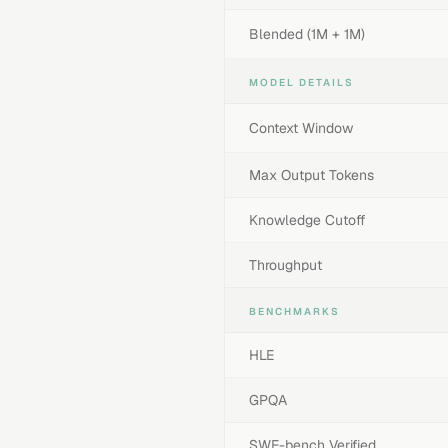
Blended (1M + 1M)
MODEL DETAILS
Context Window
Max Output Tokens
Knowledge Cutoff
Throughput
BENCHMARKS
HLE
GPQA
SWE-bench Verified