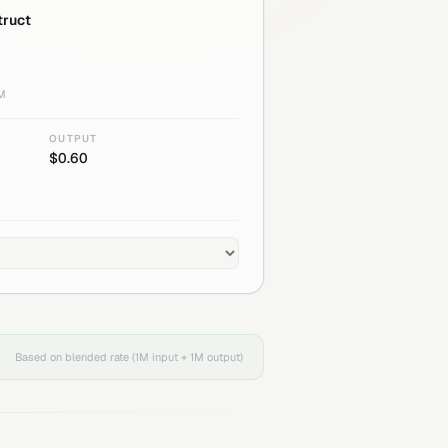
truct
1M
OUTPUT
$
0.60
Based on blended rate (1M input + 1M output)