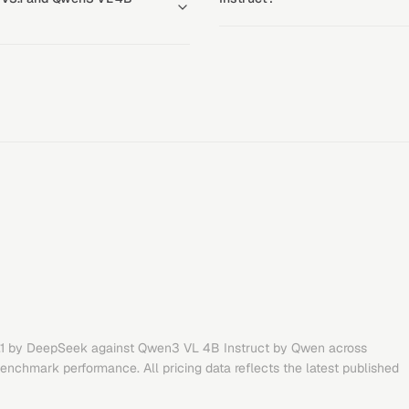
1
by
DeepSeek
against
Qwen3 VL 4B Instruct
by
Qwen
across
benchmark performance. All pricing data reflects the latest published