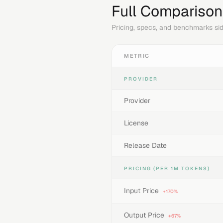
Full Comparison
Pricing, specs, and benchmarks sid
METRIC
PROVIDER
Provider
License
Release Date
PRICING (PER 1M TOKENS)
Input Price
+170%
Output Price
+67%