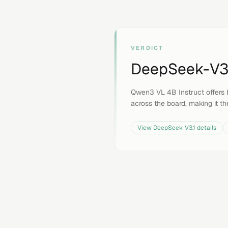
VERDICT
DeepSeek-V3
Qwen3 VL 4B Instruct offers 
across the board, making it th
View
DeepSeek-V3.1
details