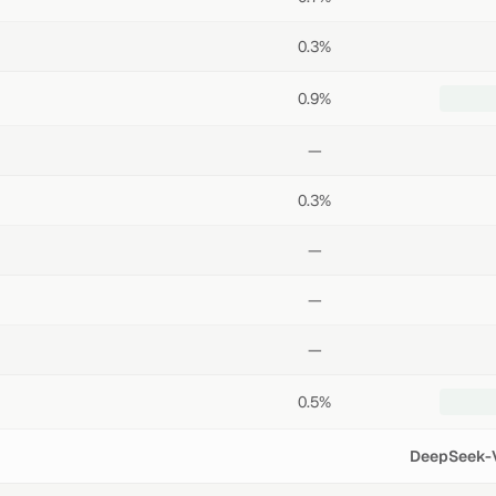
0.3%
0.9%
—
0.3%
—
—
—
0.5%
DeepSeek-V