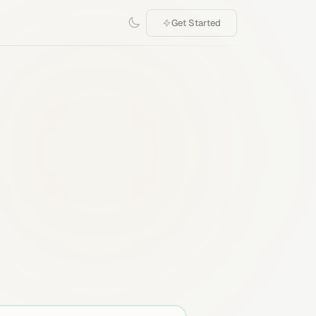
Get Started