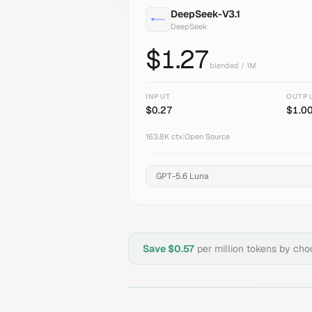
DeepSeek-V3.1
DeepSeek
$
1.27
blended / 1M
INPUT
OUTP
$
0.27
$
1.0
163.8K
ctx
|
Open Source
Save $
0.57
per million tokens by ch