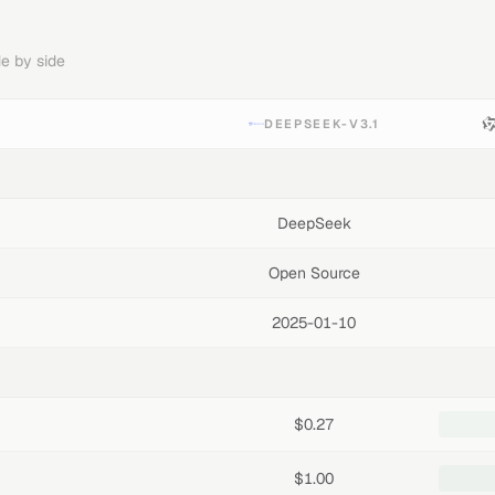
e by side
DEEPSEEK-V3.1
DeepSeek
Open Source
2025-01-10
$0.27
$1.00