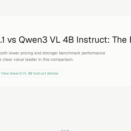
.1
vs
Qwen3 VL 4B Instruct
: The
both lower pricing and stronger benchmark performance
e clear value leader in this comparison.
View
Qwen3 VL 4B Instruct
details