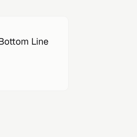
 Bottom Line