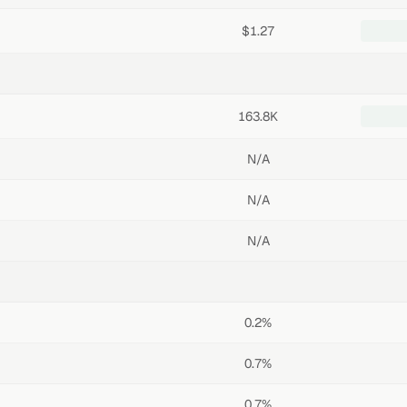
$1.27
163.8K
N/A
N/A
N/A
0.2%
0.7%
0.7%