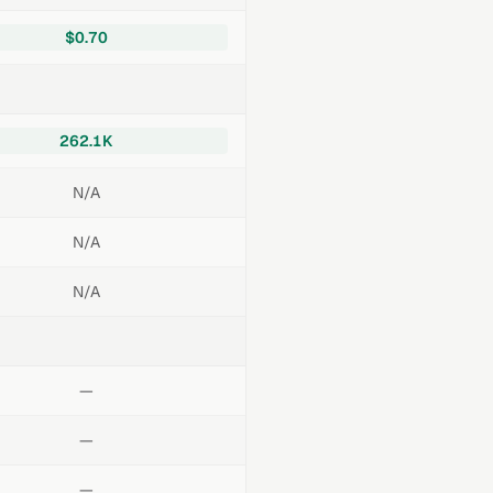
$0.70
262.1K
N/A
N/A
N/A
—
—
—