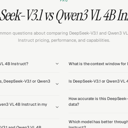
FAQ
eek-V3.1 vs Qwen3 VL 4B In
mon questions about comparing DeepSeek-V3.1 and Qwen3 VL
Instruct pricing, performance, and capabilities.
VL 4B Instruct?
What is the context window for
s, DeepSeek-V3.1 or Qwen3
Is DeepSeek-V3.1 or Qwen3 VL 4
How accurate is this DeepSeek-
en3 VL 4B Instruct in my
data?
Which model has better throug
k-V3.1 and Qwen3 VL 4B
Instruct?