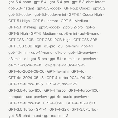
·
·
·
·
gpt-5.4-nano
gpt-5.4
gpt-5.4-pro
gpt-5.3-chat-latest
·
·
·
·
gpt-5.3-instant
gpt-5.3-codex
GPT-5.2 Codex
gpt-5.2
·
·
·
gpt-5.1-codex
gpt-5.1-codex-mini
GPT-5.1 Codex High
·
·
·
GPT-5.1 High
GPT-5.1 Instant
GPT-5.1 Medium
·
·
·
·
GPT-5.1 Thinking
gpt-5-codex
gpt-5.2-pro
gpt-5
·
·
·
·
GPT-5 High
GPT-5 Medium
gpt-5-mini
gpt-5-nano
·
·
·
GPT OSS 120B
GPT OSS 120B High
GPT OSS 20B
·
·
·
·
·
GPT OSS 20B High
o3-pro
o3
o4-mini
gpt-4.1
·
·
·
·
gpt-4.1-mini
gpt-4.1-nano
o1-pro
gpt-4.5-preview
·
·
·
·
·
·
o3-mini
o1
gpt-5-pro
gpt-5.1
o1 mini
o1 preview
·
·
o1-mini-2024-09-12
o1-preview-2024-09-12
·
·
·
GPT-4o-2024-08-06
GPT-4o-mini
GPT-4o
·
·
GPT-4o-2024-05-13
GPT-4-turbo-2024-04-09
·
·
GPT-3.5-turbo-0125
GPT-4-turbo-0125
·
·
·
GPT-3.5-turbo-1106
GPT-4 Turbo
GPT-4-turbo-1106
·
·
computer-use-preview
gpt-4o-audio-preview
·
·
·
GPT-3.5-turbo-16k
GPT-4-0613
GPT-4-32k-0613
·
·
·
·
GPT-3.5 Turbo
GPT-4
GPT-4-32k
GPT-3.5-turbo
·
gpt-5.5-chat-latest
gpt-realtime-2