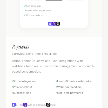
✓
All 8 demo apps
✓
Production infrastructure
✓
Lifetime updates
Payments
3 providers, one-time & recurring
Stripe, LemonSqueezy, and Polar integrations with
webhook handlers, subscription management, and credit-
based consumption.
Stripe integration
LemonSqueezy webhooks
Polar checkout
Webhook handlers
Subscriptions
One-time payments
Stripe
LemonSqueezy
Polar