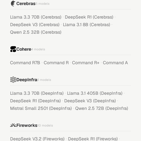
Cerebras
5
models
·
·
Llama 3.3 70B (Cerebras)
DeepSeek R1 (Cerebras)
·
·
DeepSeek V3 (Cerebras)
Llama 3.1 8B (Cerebras)
Qwen 2.5 32B (Cerebras)
Cohere
4
models
·
·
·
Command R7B
Command R
Command R+
Command A
DeepInfra
6
models
·
·
Llama 3.3 70B (DeepInfra)
Llama 3.1 405B (DeepInfra)
·
·
DeepSeek R1 (DeepInfra)
DeepSeek V3 (DeepInfra)
·
Mistral Small 2501 (DeepInfra)
Qwen 2.5 72B (DeepInfra)
Fireworks
10
models
·
·
DeepSeek V3.2 (Fireworks)
DeepSeek R1 (Fireworks)