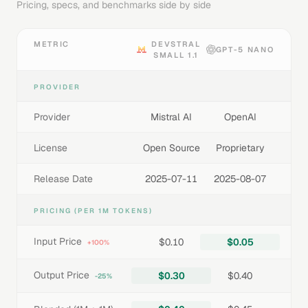
Pricing, specs, and benchmarks side by side
METRIC
DEVSTRAL
GPT-5 NANO
SMALL 1.1
PROVIDER
Provider
Mistral AI
OpenAI
License
Open Source
Proprietary
Release Date
2025-07-11
2025-08-07
PRICING (PER 1M TOKENS)
Input Price
$0.10
$0.05
+100%
Output Price
$0.30
$0.40
-25%