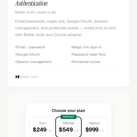
Authentication
Better Auth, ready to go
Email/password, magic link, Google OAuth, session
management, and protected routes — wired end-to-end
with Better Auth and Drizzle adapter.
Email / password
Magic link sign-in
Google OAuth
Password reset flow
Session management
Protected routes
Better Auth
Choose your plan
POPULAR
Solo
Startup
Agency
$249
$549
$999
once
once
once