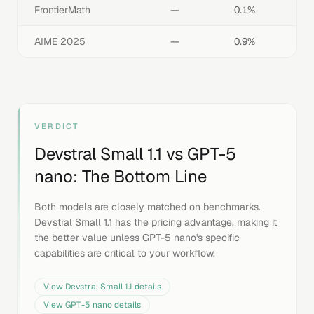
FrontierMath
—
0.1%
AIME 2025
—
0.9%
VERDICT
Devstral Small 1.1
vs
GPT-5
nano
: The Bottom Line
Both models are closely matched on benchmarks.
Devstral Small 1.1 has the pricing advantage, making it
the better value unless GPT-5 nano's specific
capabilities are critical to your workflow.
View
Devstral Small 1.1
details
View
GPT-5 nano
details