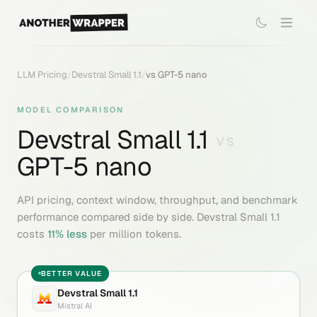
LLM Pricing
/
Devstral Small 1.1
/
vs
GPT-5 nano
MODEL COMPARISON
Devstral Small 1.1
VS
GPT-5 nano
API pricing, context window, throughput, and benchmark
performance compared side by side.
Devstral Small 1.1
costs
11
% less
per million tokens.
BETTER VALUE
Devstral Small 1.1
Mistral AI