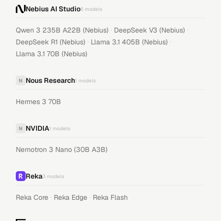
Nebius AI Studio
5
models
·
·
Qwen 3 235B A22B (Nebius)
DeepSeek V3 (Nebius)
·
·
DeepSeek R1 (Nebius)
Llama 3.1 405B (Nebius)
Llama 3.1 70B (Nebius)
Nous Research
N
1
models
Hermes 3 70B
NVIDIA
N
1
models
Nemotron 3 Nano (30B A3B)
Reka
3
models
·
·
Reka Core
Reka Edge
Reka Flash