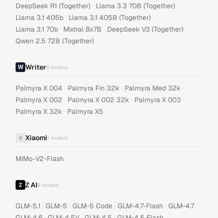
·
·
DeepSeek R1 (Together)
Llama 3.3 70B (Together)
·
·
Llama 3.1 405b
Llama 3.1 405B (Together)
·
·
·
Llama 3.1 70b
Mixtral 8x7B
DeepSeek V3 (Together)
Qwen 2.5 72B (Together)
Writer
8
models
·
·
·
Palmyra X 004
Palmyra Fin 32k
Palmyra Med 32k
·
·
·
Palmyra X 002
Palmyra X 002 32k
Palmyra X 003
·
Palmyra X 32k
Palmyra X5
Xiaomi
X
1
models
MiMo-V2-Flash
Z AI
9
models
·
·
·
·
·
GLM-5.1
GLM-5
GLM-5 Code
GLM-4.7-Flash
GLM-4.7
·
·
·
GLM-4.6
GLM-4.5V
GLM-4.5
GLM-4.5 Flash