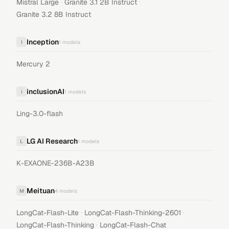
·
·
Mistral Large
Granite 3.1 2B Instruct
Granite 3.2 8B Instruct
Inception
I
1
models
Mercury 2
inclusionAI
i
1
models
Ling-3.0-flash
LG AI Research
L
1
models
K-EXAONE-236B-A23B
Meituan
M
4
models
·
·
LongCat-Flash-Lite
LongCat-Flash-Thinking-2601
·
LongCat-Flash-Thinking
LongCat-Flash-Chat