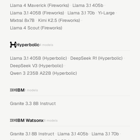
·
·
Llama 4 Maverick (Fireworks)
Llama 3.1 405b
·
·
·
Llama 3.1 405B (Fireworks)
Llama 3.1 70b
Yi-Large
·
·
Mixtral 8x7B
Kimi K2.5 (Fireworks)
Llama 4 Scout (Fireworks)
Hyperbolic
4
models
·
·
Llama 3.1 405B (Hyperbolic)
DeepSeek R1 (Hyperbolic)
·
DeepSeek V3 (Hyperbolic)
Qwen 3 235B A22B (Hyperbolic)
IBM
1
models
Granite 3.3 8B Instruct
IBM Watsonx
6
models
·
·
·
Granite 3.1 8B Instruct
Llama 3.1 405b
Llama 3.1 70b