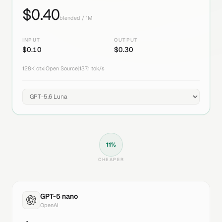
$
0.40
blended / 1M
INPUT
OUTPUT
$
0.10
$
0.30
128K
ctx
|
Open Source
|
137.1
tok/s
11
%
CHEAPER
GPT-5 nano
OpenAI