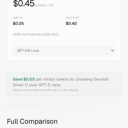
$
0.45
blended / 1M
INPUT
OUTPUT
$
0.05
$
0.40
400K
ctx
|
Proprietary
|
500
tok/s
Save $
0.05
per million tokens by choosing
Devstral
Small 1.1
over
GPT-5 nano
Based on blended rate (1M input + 1M output)
Full Comparison