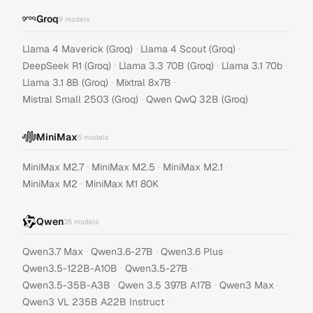
Groq
9
models
·
·
Llama 4 Maverick (Groq)
Llama 4 Scout (Groq)
·
·
·
DeepSeek R1 (Groq)
Llama 3.3 70B (Groq)
Llama 3.1 70b
·
·
Llama 3.1 8B (Groq)
Mixtral 8x7B
·
Mistral Small 2503 (Groq)
Qwen QwQ 32B (Groq)
MiniMax
5
models
·
·
·
MiniMax M2.7
MiniMax M2.5
MiniMax M2.1
·
MiniMax M2
MiniMax M1 80K
Qwen
35
models
·
·
·
Qwen3.7 Max
Qwen3.6-27B
Qwen3.6 Plus
·
·
Qwen3.5-122B-A10B
Qwen3.5-27B
·
·
·
Qwen3.5-35B-A3B
Qwen 3.5 397B A17B
Qwen3 Max
·
Qwen3 VL 235B A22B Instruct