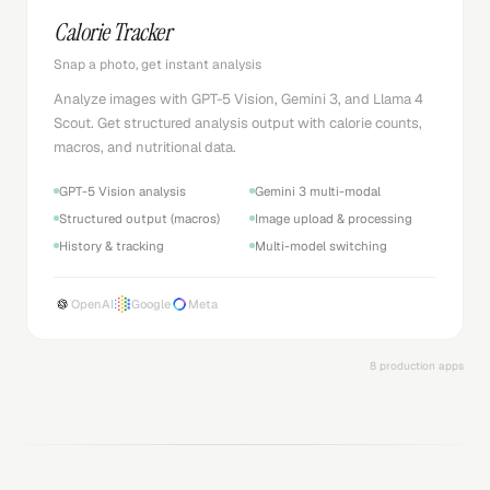
Calorie Tracker
Snap a photo, get instant analysis
Analyze images with GPT-5 Vision, Gemini 3, and Llama 4
Scout. Get structured analysis output with calorie counts,
macros, and nutritional data.
GPT-5 Vision analysis
Gemini 3 multi-modal
Structured output (macros)
Image upload & processing
History & tracking
Multi-model switching
OpenAI
Google
Meta
8 production apps