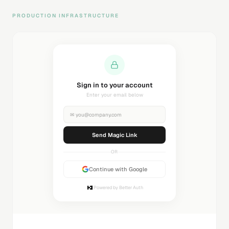
PRODUCTION INFRASTRUCTURE
Sending magic link...
Check your inbox
✉
you@company.com
Sending...
OR
Continue with Google
Powered by Better Auth