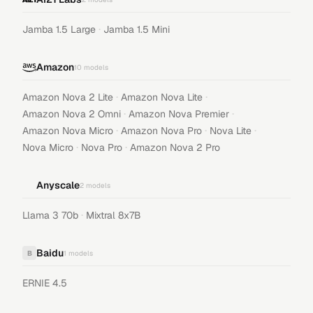
·
Jamba 1.5 Large
Jamba 1.5 Mini
Amazon
10
models
·
·
Amazon Nova 2 Lite
Amazon Nova Lite
·
·
Amazon Nova 2 Omni
Amazon Nova Premier
·
·
·
Amazon Nova Micro
Amazon Nova Pro
Nova Lite
·
·
Nova Micro
Nova Pro
Amazon Nova 2 Pro
Anyscale
2
models
·
Llama 3 70b
Mixtral 8x7B
Baidu
B
1
models
ERNIE 4.5