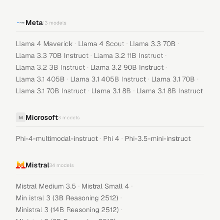
Meta
13
models
·
·
·
Llama 4 Maverick
Llama 4 Scout
Llama 3.3 70B
·
·
Llama 3.3 70B Instruct
Llama 3.2 11B Instruct
·
·
Llama 3.2 3B Instruct
Llama 3.2 90B Instruct
·
·
·
Llama 3.1 405B
Llama 3.1 405B Instruct
Llama 3.1 70B
·
·
Llama 3.1 70B Instruct
Llama 3.1 8B
Llama 3.1 8B Instruct
Microsoft
M
3
models
·
·
Phi-4-multimodal-instruct
Phi 4
Phi-3.5-mini-instruct
Mistral
34
models
·
·
Mistral Medium 3.5
Mistral Small 4
·
Min istral 3 (3B Reasoning 2512)
·
Ministral 3 (14B Reasoning 2512)