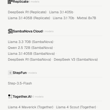
Replicate
5
models
·
·
DeepSeek R1 (Replicate)
Llama 3.1 405b
·
·
Llama 3.1 405B (Replicate)
Llama 3.1 70b
Mixtral 8x7B
SambaNova Cloud
5
models
·
Llama 3.3 70B (SambaNova)
·
Qwen 2.5 72B (SambaNova)
·
Llama 3.1 405B (SambaNova)
·
DeepSeek R1 (SambaNova)
DeepSeek V3 (SambaNova)
StepFun
S
1
models
Step-3.5-Flash
Together.AI
10
models
·
·
Llama 4 Maverick (Together)
Llama 4 Scout (Together)