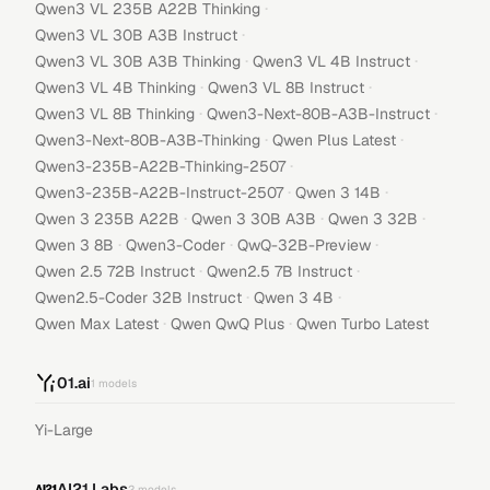
·
Qwen3 VL 235B A22B Thinking
·
Qwen3 VL 30B A3B Instruct
·
·
Qwen3 VL 30B A3B Thinking
Qwen3 VL 4B Instruct
·
·
Qwen3 VL 4B Thinking
Qwen3 VL 8B Instruct
·
·
Qwen3 VL 8B Thinking
Qwen3-Next-80B-A3B-Instruct
·
·
Qwen3-Next-80B-A3B-Thinking
Qwen Plus Latest
·
Qwen3-235B-A22B-Thinking-2507
·
·
Qwen3-235B-A22B-Instruct-2507
Qwen 3 14B
·
·
·
Qwen 3 235B A22B
Qwen 3 30B A3B
Qwen 3 32B
·
·
·
Qwen 3 8B
Qwen3-Coder
QwQ-32B-Preview
·
·
Qwen 2.5 72B Instruct
Qwen2.5 7B Instruct
·
·
Qwen2.5-Coder 32B Instruct
Qwen 3 4B
·
·
Qwen Max Latest
Qwen QwQ Plus
Qwen Turbo Latest
01.ai
1
models
Yi-Large
AI21 Labs
2
models