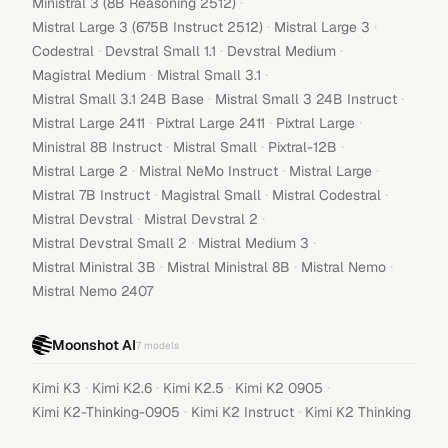
·
Ministral 3 (8B Reasoning 2512)
·
·
Mistral Large 3 (675B Instruct 2512)
Mistral Large 3
·
·
·
Codestral
Devstral Small 1.1
Devstral Medium
·
·
Magistral Medium
Mistral Small 3.1
·
·
Mistral Small 3.1 24B Base
Mistral Small 3 24B Instruct
·
·
·
Mistral Large 2411
Pixtral Large 2411
Pixtral Large
·
·
·
Ministral 8B Instruct
Mistral Small
Pixtral-12B
·
·
·
Mistral Large 2
Mistral NeMo Instruct
Mistral Large
·
·
·
Mistral 7B Instruct
Magistral Small
Mistral Codestral
·
·
Mistral Devstral
Mistral Devstral 2
·
·
Mistral Devstral Small 2
Mistral Medium 3
·
·
·
Mistral Ministral 3B
Mistral Ministral 8B
Mistral Nemo
Mistral Nemo 2407
Moonshot AI
7
models
·
·
·
·
Kimi K3
Kimi K2.6
Kimi K2.5
Kimi K2 0905
·
·
Kimi K2-Thinking-0905
Kimi K2 Instruct
Kimi K2 Thinking