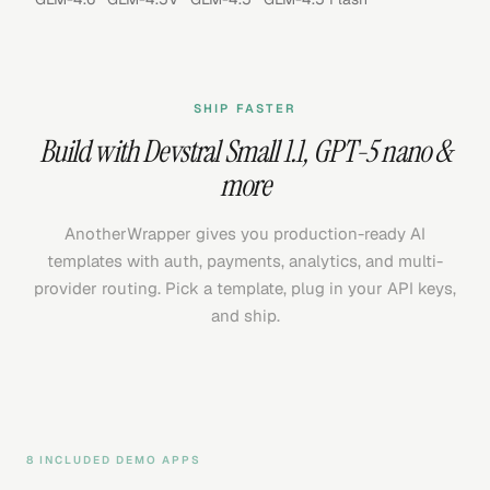
SHIP FASTER
Build with
Devstral Small 1.1
,
GPT-5 nano
&
more
AnotherWrapper gives you production-ready AI
templates with auth, payments, analytics, and multi-
provider routing. Pick a template, plug in your API keys,
and ship.
8 INCLUDED DEMO APPS