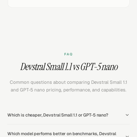
FAQ
Devstral Small 1.1 vs GPT-5 nano
Common questions about comparing Devstral Small 1.1
and GPT-5 nano pricing, performance, and capabilities.
Which is cheaper, Devstral Small 1.1 or GPT-5 nano?
Which model performs better on benchmarks, Devstral