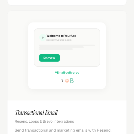
Welcome to YourApp
✨
noreply@yourapp.com
Delivered
Email delivered
Transactional Email
Resend, Loops & Brevo integrations
Send transactional and marketing emails with Resend,