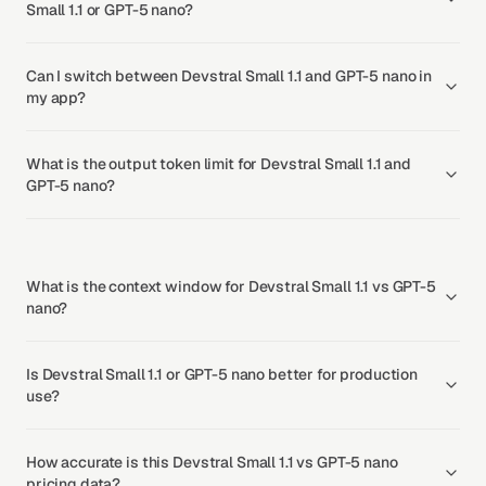
Small 1.1 or GPT-5 nano?
Can I switch between Devstral Small 1.1 and GPT-5 nano in
my app?
What is the output token limit for Devstral Small 1.1 and
GPT-5 nano?
What is the context window for Devstral Small 1.1 vs GPT-5
nano?
Is Devstral Small 1.1 or GPT-5 nano better for production
use?
How accurate is this Devstral Small 1.1 vs GPT-5 nano
pricing data?