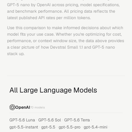
GPT-5 nano
by
OpenAI
across pricing, model specifications,
and benchmark performance. All pricing data reflects the
latest published API rates per million tokens.
Use this comparison to make informed decisions about which
model fits your use case. Whether you're optimizing for cost,
performance, or context window size, the data above provides
a clear picture of how
Devstral Small 1.1
and
GPT-5 nano
stack up.
All Large Language Models
OpenAI
70
models
·
·
·
GPT-5.6 Luna
GPT-5.6 Sol
GPT-5.6 Terra
·
·
·
·
gpt-5.5-instant
gpt-5.5
gpt-5.5-pro
gpt-5.4-mini