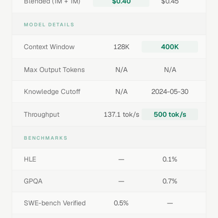
Blended (1M + 1M)
$0.40
$0.45
MODEL DETAILS
Context Window
128K
400K
Max Output Tokens
N/A
N/A
Knowledge Cutoff
N/A
2024-05-30
Throughput
137.1 tok/s
500 tok/s
BENCHMARKS
HLE
—
0.1%
GPQA
—
0.7%
SWE-bench Verified
0.5%
—