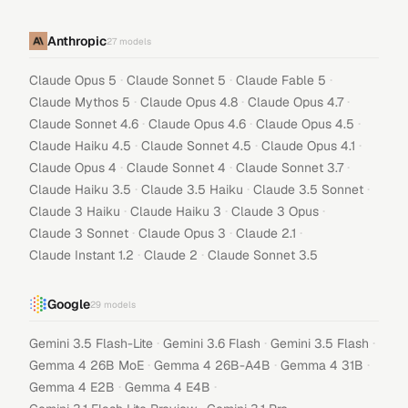
Anthropic
27
models
·
·
·
Claude Opus 5
Claude Sonnet 5
Claude Fable 5
·
·
·
Claude Mythos 5
Claude Opus 4.8
Claude Opus 4.7
·
·
·
Claude Sonnet 4.6
Claude Opus 4.6
Claude Opus 4.5
·
·
·
Claude Haiku 4.5
Claude Sonnet 4.5
Claude Opus 4.1
·
·
·
Claude Opus 4
Claude Sonnet 4
Claude Sonnet 3.7
·
·
·
Claude Haiku 3.5
Claude 3.5 Haiku
Claude 3.5 Sonnet
·
·
·
Claude 3 Haiku
Claude Haiku 3
Claude 3 Opus
·
·
·
Claude 3 Sonnet
Claude Opus 3
Claude 2.1
·
·
Claude Instant 1.2
Claude 2
Claude Sonnet 3.5
Google
29
models
·
·
·
Gemini 3.5 Flash-Lite
Gemini 3.6 Flash
Gemini 3.5 Flash
·
·
·
Gemma 4 26B MoE
Gemma 4 26B-A4B
Gemma 4 31B
·
·
Gemma 4 E2B
Gemma 4 E4B