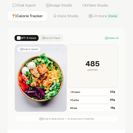
Chat Agent
Image Studio
Video Studio
Calorie Tracker
Voice Studio
+3 more
8 total
GPT-5 Vision
Gemini Flash
Vision AI
Snap or upload
485
calories
32
g
Protein
45
g
Carbs
18
g
Fats
Drop a meal photo — AI analyzes it instantly