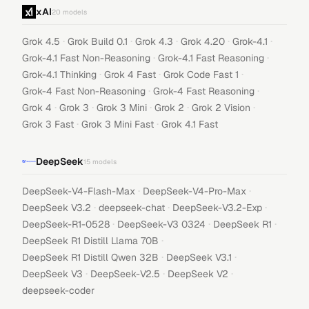
xAI
20
models
·
·
·
·
·
Grok 4.5
Grok Build 0.1
Grok 4.3
Grok 4.20
Grok-4.1
·
·
Grok-4.1 Fast Non-Reasoning
Grok-4.1 Fast Reasoning
·
·
·
Grok-4.1 Thinking
Grok 4 Fast
Grok Code Fast 1
·
·
Grok-4 Fast Non-Reasoning
Grok-4 Fast Reasoning
·
·
·
·
·
Grok 4
Grok 3
Grok 3 Mini
Grok 2
Grok 2 Vision
·
·
Grok 3 Fast
Grok 3 Mini Fast
Grok 4.1 Fast
DeepSeek
15
models
·
·
DeepSeek-V4-Flash-Max
DeepSeek-V4-Pro-Max
·
·
·
DeepSeek V3.2
deepseek-chat
DeepSeek-V3.2-Exp
·
·
·
DeepSeek-R1-0528
DeepSeek-V3 0324
DeepSeek R1
·
DeepSeek R1 Distill Llama 70B
·
·
DeepSeek R1 Distill Qwen 32B
DeepSeek V3.1
·
·
·
DeepSeek V3
DeepSeek-V2.5
DeepSeek V2
deepseek-coder