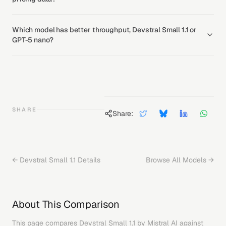
Which model has better throughput, Devstral Small 1.1 or
GPT-5 nano?
SHARE
Share:
←
Devstral Small 1.1
Details
Browse All Models →
About This Comparison
This page compares
Devstral Small 1.1
by
Mistral AI
against