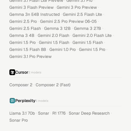
·
·
Gemini 3.1 Flash Lite Preview
Gemini 3.1 Pro
·
·
Gemini 3 Flash Preview
Gemini 3 Pro Preview
·
·
Gemma 3n E4B Instructed
Gemini 2.5 Flash Lite
·
·
Gemini 2.5 Pro
Gemini 2.5 Pro Preview 06-05
·
·
·
Gemini 2.5 Flash
Gemma 3 12B
Gemma 3 27B
·
·
·
Gemma 3 4B
Gemini 2.0 Flash
Gemini 2.0 Flash Lite
·
·
·
Gemini 1.5 Pro
Gemini 1.5 Flash
Gemini 1.5 Flash
·
·
·
Gemini 1.5 Flash 8B
Gemini 1.0 Pro
Gemini 1.5 Pro
Gemini 3.1 Pro Preview
Cursor
2
models
·
Composer 2
Composer 2 (Fast)
Perplexity
5
models
·
·
·
·
Llama 3.1 70b
Sonar
R1 1776
Sonar Deep Research
Sonar Pro