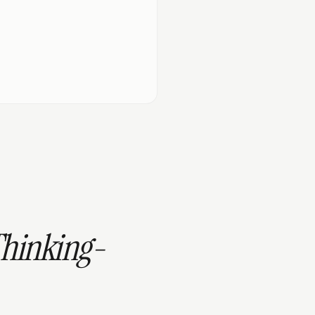
Thinking-