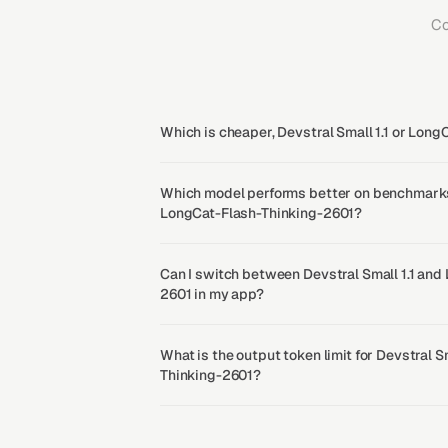
Co
Which is cheaper, Devstral Small 1.1 or Lon
Which model performs better on benchmarks, 
LongCat-Flash-Thinking-2601?
Can I switch between Devstral Small 1.1 and
2601 in my app?
What is the output token limit for Devstral S
Thinking-2601?