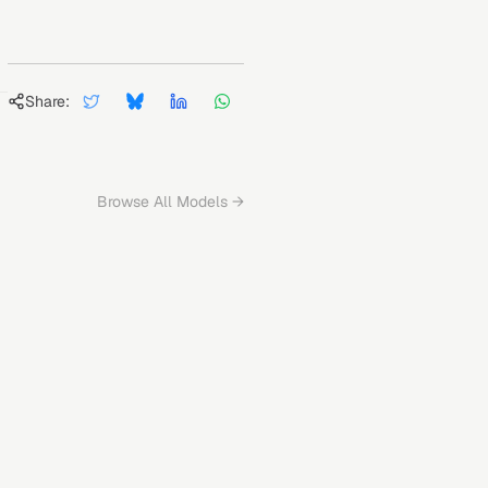
Share:
Browse All Models →