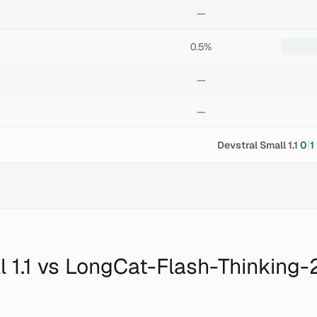
—
0.5%
—
—
|
Devstral Small 1.1
0
1
 1.1
vs
LongCat-Flash-Thinking-