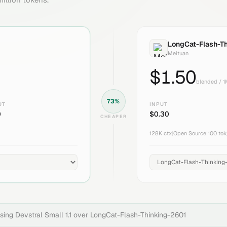
LongCat-Flash-T
Meituan
$
1.50
blended / 
73
%
UT
INPUT
0
$
0.30
CHEAPER
128K
ctx
|
Open Source
|
100
tok
osing
Devstral Small 1.1
over
LongCat-Flash-Thinking-2601