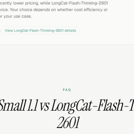
ificantly lower pricing, while LongCat-Flash-Thinking-2601
ce. Your choice depends on whether cost efficiency or
or your use case.
View
LongCat-Flash-Thinking-2601
details
FAQ
 Small 1.1 vs LongCat-Flash-
2601