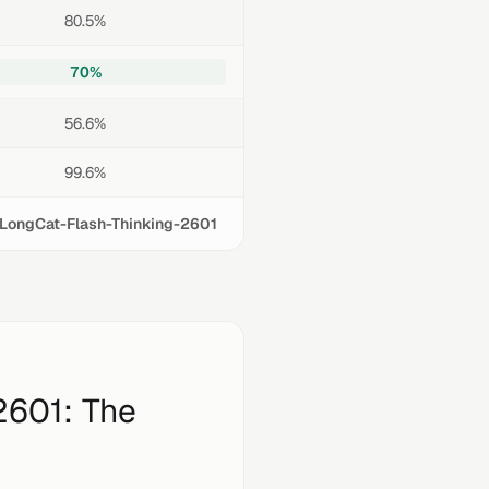
80.5%
70%
56.6%
99.6%
LongCat-Flash-Thinking-2601
2601
: The