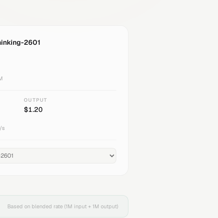
hinking-2601
1M
OUTPUT
$
1.20
/s
Based on blended rate (1M input + 1M output)