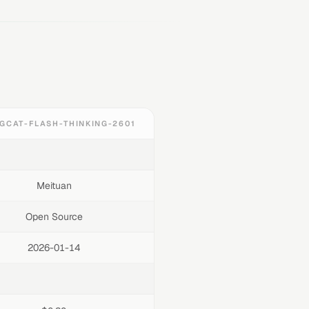
GCAT-FLASH-THINKING-2601
Meituan
Open Source
2026-01-14