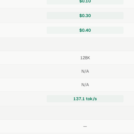
$0.10
$0.30
$0.40
128K
N/A
N/A
137.1 tok/s
—