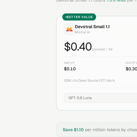
BETTER VALUE
Devstral Small 1.1
Mistral AI
$
0.40
blended / 1M
INPUT
OUTP
$
0.10
$
0.3
128K
ctx
|
Open Source
|
137.1
tok/s
Save $
1.10
per million tokens by cho