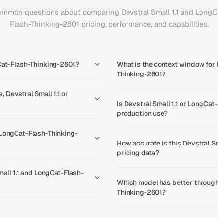
mmon questions about comparing Devstral Small 1.1 and LongC
Flash-Thinking-2601 pricing, performance, and capabilities.
gCat-Flash-Thinking-2601?
What is the context window for 
Thinking-2601?
Devstral Small 1.1 or
Is Devstral Small 1.1 or LongCat
production use?
 LongCat-Flash-Thinking-
How accurate is this Devstral S
pricing data?
mall 1.1 and LongCat-Flash-
Which model has better throughp
Thinking-2601?