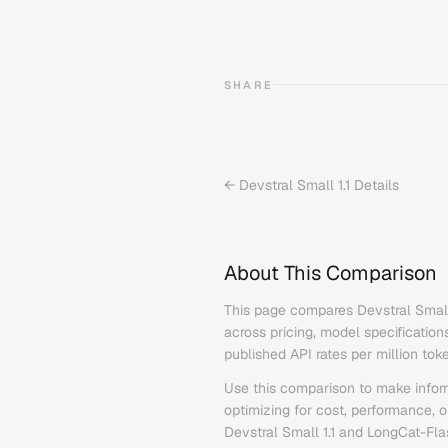
SHARE
←
Devstral Small 1.1
Details
About This Comparison
This page compares
Devstral Small
across pricing, model specification
published API rates per million tok
Use this comparison to make infor
optimizing for cost, performance, 
Devstral Small 1.1
and
LongCat-Fla