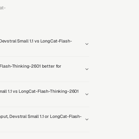
at-
Devstral Small 1.1 vs LongCat-Flash-
-Flash-Thinking-2601 better for
mall 1.1 vs LongCat-Flash-Thinking-2601
ut, Devstral Small 1.1 or LongCat-Flash-