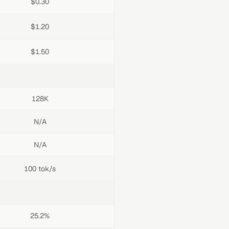
$0.30
$1.20
$1.50
128K
N/A
N/A
100 tok/s
25.2%