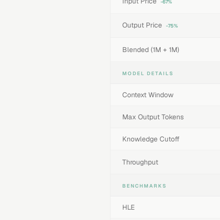
Input Price
-67%
Output Price
-75%
Blended (1M + 1M)
MODEL DETAILS
Context Window
Max Output Tokens
Knowledge Cutoff
Throughput
BENCHMARKS
HLE