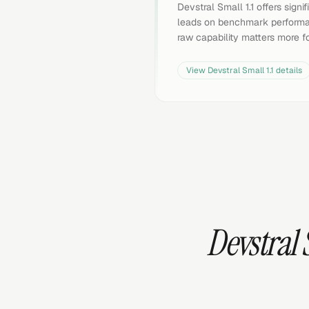
Devstral Small 1.1 offers sign
leads on benchmark performan
raw capability matters more f
View
Devstral Small 1.1
details
Devstral