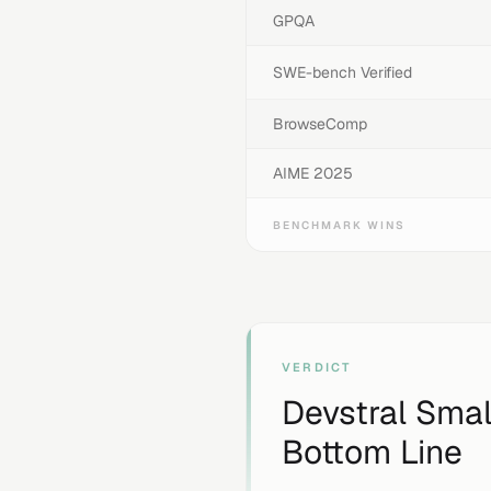
GPQA
SWE-bench Verified
BrowseComp
AIME 2025
BENCHMARK WINS
VERDICT
Devstral Small
Bottom Line