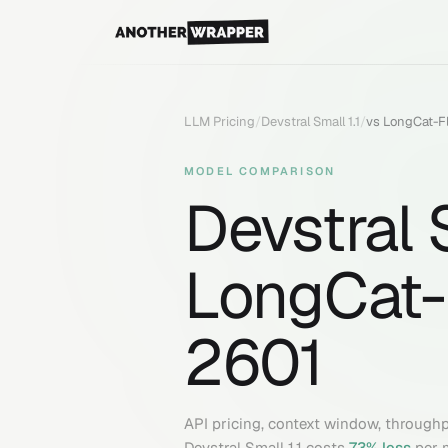
LLM Pricing
/
Devstral Small 1.1
/
vs
LongCat-F
MODEL COMPARISON
Devstral S
LongCat-
2601
API pricing, context window, through
Devstral Small 1.1
costs
73
% less
per 