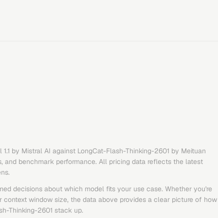
 1.1
by
Mistral AI
against
LongCat-Flash-Thinking-2601
by
Meituan
s, and benchmark performance. All pricing data reflects the latest
ens.
med decisions about which model fits your use case. Whether you're
or context window size, the data above provides a clear picture of how
sh-Thinking-2601
stack up.