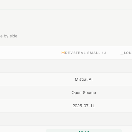
e by side
DEVSTRAL SMALL 1.1
LON
Mistral AI
Open Source
2025-07-11