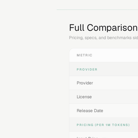
Full Comparison
Pricing, specs, and benchmarks sid
METRIC
PROVIDER
Provider
License
Release Date
PRICING (PER 1M TOKENS)