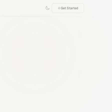
Get Started