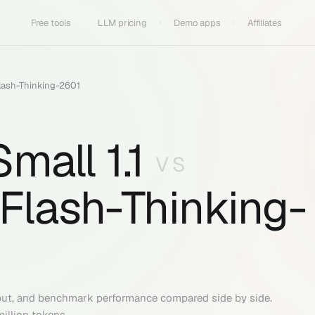
Free tools
LLM pricing
Demo apps
Affiliates
lash-Thinking-2601
mall 1.1
VS
Flash-Thinking-
put, and benchmark performance compared side by side.
million tokens.