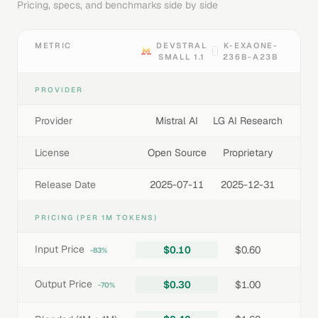
Pricing, specs, and benchmarks side by side
METRIC
DEVSTRAL
K-EXAONE-
SMALL 1.1
236B-A23B
PROVIDER
Provider
Mistral AI
LG AI Research
License
Open Source
Proprietary
Release Date
2025-07-11
2025-12-31
PRICING (PER 1M TOKENS)
Input Price
$0.10
$0.60
-83%
Output Price
$0.30
$1.00
-70%