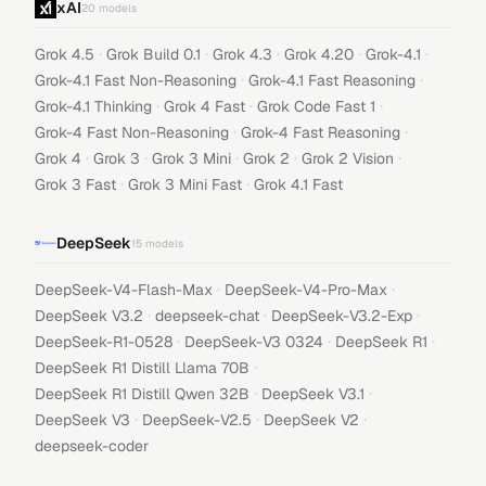
xAI
20
models
·
·
·
·
·
Grok 4.5
Grok Build 0.1
Grok 4.3
Grok 4.20
Grok-4.1
·
·
Grok-4.1 Fast Non-Reasoning
Grok-4.1 Fast Reasoning
·
·
·
Grok-4.1 Thinking
Grok 4 Fast
Grok Code Fast 1
·
·
Grok-4 Fast Non-Reasoning
Grok-4 Fast Reasoning
·
·
·
·
·
Grok 4
Grok 3
Grok 3 Mini
Grok 2
Grok 2 Vision
·
·
Grok 3 Fast
Grok 3 Mini Fast
Grok 4.1 Fast
DeepSeek
15
models
·
·
DeepSeek-V4-Flash-Max
DeepSeek-V4-Pro-Max
·
·
·
DeepSeek V3.2
deepseek-chat
DeepSeek-V3.2-Exp
·
·
·
DeepSeek-R1-0528
DeepSeek-V3 0324
DeepSeek R1
·
DeepSeek R1 Distill Llama 70B
·
·
DeepSeek R1 Distill Qwen 32B
DeepSeek V3.1
·
·
·
DeepSeek V3
DeepSeek-V2.5
DeepSeek V2
deepseek-coder