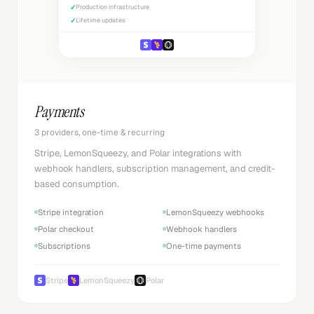
✓
Production infrastructure
✓
Lifetime updates
Payments
3 providers, one-time & recurring
Stripe, LemonSqueezy, and Polar integrations with
webhook handlers, subscription management, and credit-
based consumption.
Stripe integration
LemonSqueezy webhooks
Polar checkout
Webhook handlers
Subscriptions
One-time payments
Stripe
LemonSqueezy
Polar