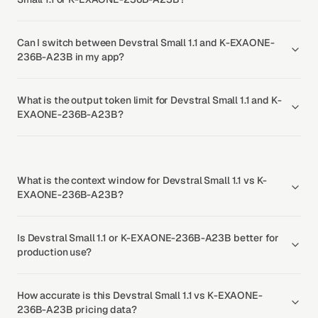
Can I switch between Devstral Small 1.1 and K-EXAONE-
236B-A23B in my app?
What is the output token limit for Devstral Small 1.1 and K-
EXAONE-236B-A23B?
What is the context window for Devstral Small 1.1 vs K-
EXAONE-236B-A23B?
Is Devstral Small 1.1 or K-EXAONE-236B-A23B better for
production use?
How accurate is this Devstral Small 1.1 vs K-EXAONE-
236B-A23B pricing data?