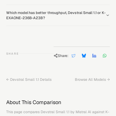
Which model has better throughput, Devstral Small 1.1 or K-
EXAONE-236B-A23B?
SHARE
Share:
←
Devstral Small 1.1
Details
Browse All Models →
About This Comparison
This page compares
Devstral Small 1.1
by
Mistral AI
against
K-