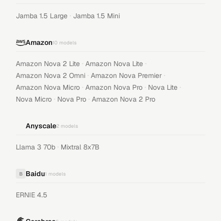
·
Jamba 1.5 Large
Jamba 1.5 Mini
Amazon
10
models
·
·
Amazon Nova 2 Lite
Amazon Nova Lite
·
·
Amazon Nova 2 Omni
Amazon Nova Premier
·
·
·
Amazon Nova Micro
Amazon Nova Pro
Nova Lite
·
·
Nova Micro
Nova Pro
Amazon Nova 2 Pro
Anyscale
2
models
·
Llama 3 70b
Mixtral 8x7B
Baidu
B
1
models
ERNIE 4.5