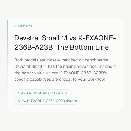
VERDICT
Devstral Small 1.1
vs
K-EXAONE-
236B-A23B
: The Bottom Line
Both models are closely matched on benchmarks.
Devstral Small 1.1 has the pricing advantage, making it
the better value unless K-EXAONE-236B-A23B's
specific capabilities are critical to your workflow.
View
Devstral Small 1.1
details
View
K-EXAONE-236B-A23B
details