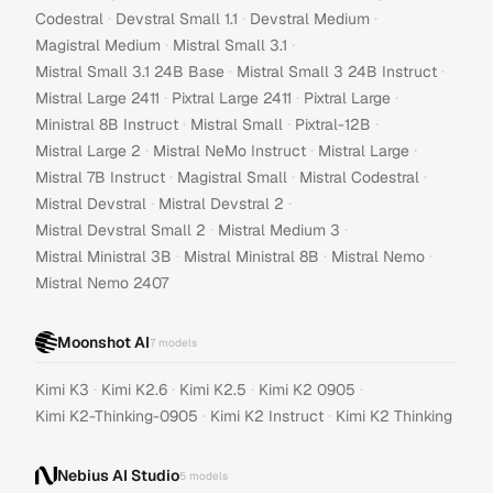
·
·
·
Codestral
Devstral Small 1.1
Devstral Medium
·
·
Magistral Medium
Mistral Small 3.1
·
·
Mistral Small 3.1 24B Base
Mistral Small 3 24B Instruct
·
·
·
Mistral Large 2411
Pixtral Large 2411
Pixtral Large
·
·
·
Ministral 8B Instruct
Mistral Small
Pixtral-12B
·
·
·
Mistral Large 2
Mistral NeMo Instruct
Mistral Large
·
·
·
Mistral 7B Instruct
Magistral Small
Mistral Codestral
·
·
Mistral Devstral
Mistral Devstral 2
·
·
Mistral Devstral Small 2
Mistral Medium 3
·
·
·
Mistral Ministral 3B
Mistral Ministral 8B
Mistral Nemo
Mistral Nemo 2407
Moonshot AI
7
models
·
·
·
·
Kimi K3
Kimi K2.6
Kimi K2.5
Kimi K2 0905
·
·
Kimi K2-Thinking-0905
Kimi K2 Instruct
Kimi K2 Thinking
Nebius AI Studio
5
models