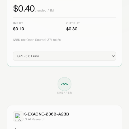
$
0.40
blended / 1M
INPUT
OUTPUT
$
0.10
$
0.30
128K
ctx
|
Open Source
|
137.1
tok/s
75
%
CHEAPER
K-EXAONE-236B-A23B
LG AI Research