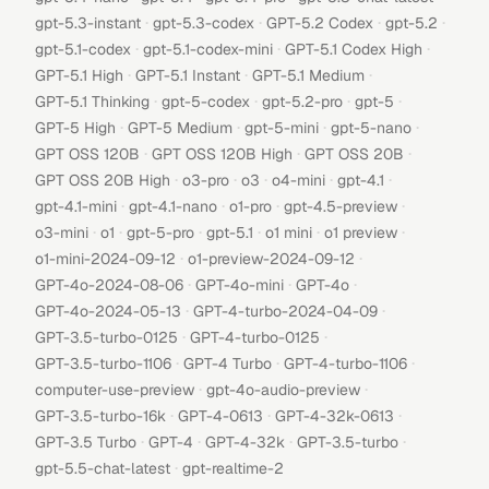
·
·
·
·
gpt-5.3-instant
gpt-5.3-codex
GPT-5.2 Codex
gpt-5.2
·
·
·
gpt-5.1-codex
gpt-5.1-codex-mini
GPT-5.1 Codex High
·
·
·
GPT-5.1 High
GPT-5.1 Instant
GPT-5.1 Medium
·
·
·
·
GPT-5.1 Thinking
gpt-5-codex
gpt-5.2-pro
gpt-5
·
·
·
·
GPT-5 High
GPT-5 Medium
gpt-5-mini
gpt-5-nano
·
·
·
GPT OSS 120B
GPT OSS 120B High
GPT OSS 20B
·
·
·
·
·
GPT OSS 20B High
o3-pro
o3
o4-mini
gpt-4.1
·
·
·
·
gpt-4.1-mini
gpt-4.1-nano
o1-pro
gpt-4.5-preview
·
·
·
·
·
·
o3-mini
o1
gpt-5-pro
gpt-5.1
o1 mini
o1 preview
·
·
o1-mini-2024-09-12
o1-preview-2024-09-12
·
·
·
GPT-4o-2024-08-06
GPT-4o-mini
GPT-4o
·
·
GPT-4o-2024-05-13
GPT-4-turbo-2024-04-09
·
·
GPT-3.5-turbo-0125
GPT-4-turbo-0125
·
·
·
GPT-3.5-turbo-1106
GPT-4 Turbo
GPT-4-turbo-1106
·
·
computer-use-preview
gpt-4o-audio-preview
·
·
·
GPT-3.5-turbo-16k
GPT-4-0613
GPT-4-32k-0613
·
·
·
·
GPT-3.5 Turbo
GPT-4
GPT-4-32k
GPT-3.5-turbo
·
gpt-5.5-chat-latest
gpt-realtime-2