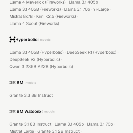
·
·
Llama 4 Maverick (Fireworks)
Llama 3.1 405b
·
·
·
Llama 3.1 405B (Fireworks)
Llama 3.1 70b
Yi-Large
·
·
Mixtral 8x7B
Kimi K2.5 (Fireworks)
Llama 4 Scout (Fireworks)
Hyperbolic
4
models
·
·
Llama 3.1 405B (Hyperbolic)
DeepSeek R1 (Hyperbolic)
·
DeepSeek V3 (Hyperbolic)
Qwen 3 235B A22B (Hyperbolic)
IBM
1
models
Granite 3.3 8B Instruct
IBM Watsonx
6
models
·
·
·
Granite 3.1 8B Instruct
Llama 3.1 405b
Llama 3.1 70b
·
·
Mistral Large
Granite 3.1 2B Instruct