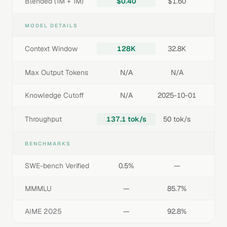
Blended (1M + 1M)
$0.40
$1.60
MODEL DETAILS
Context Window
128K
32.8K
Max Output Tokens
N/A
N/A
Knowledge Cutoff
N/A
2025-10-01
Throughput
137.1 tok/s
50 tok/s
BENCHMARKS
SWE-bench Verified
0.5%
—
MMMLU
—
85.7%
AIME 2025
—
92.8%