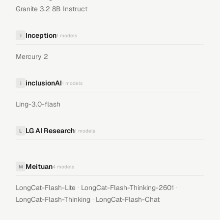
Granite 3.2 8B Instruct
Inception
I
1
models
Mercury 2
inclusionAI
i
1
models
Ling-3.0-flash
LG AI Research
L
1
models
Meituan
M
4
models
·
·
LongCat-Flash-Lite
LongCat-Flash-Thinking-2601
·
LongCat-Flash-Thinking
LongCat-Flash-Chat