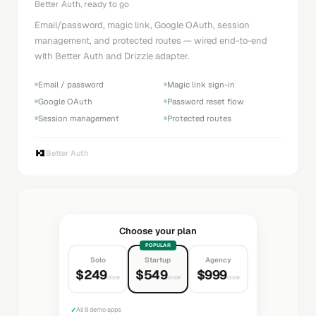
Better Auth, ready to go
Email/password, magic link, Google OAuth, session
management, and protected routes — wired end-to-end
with Better Auth and Drizzle adapter.
Email / password
Magic link sign-in
Google OAuth
Password reset flow
Session management
Protected routes
Better Auth
Choose your plan
POPULAR
Solo
Startup
Agency
$249
$549
$999
once
once
once
✓
All 8 demo apps