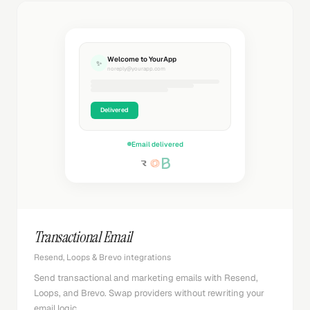
Welcome to YourApp
✨
noreply@yourapp.com
Delivered
Email delivered
Transactional Email
Resend, Loops & Brevo integrations
Send transactional and marketing emails with Resend,
Loops, and Brevo. Swap providers without rewriting your
email logic.