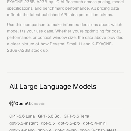
EXAONE-236B-A23B
by
LG AI Research
across pricing, model
specifications, and benchmark performance. All pricing data
reflects the latest published API rates per million tokens.
Use this comparison to make informed decisions about which
model fits your use case. Whether you're optimizing for cost,
performance, or context window size, the data above provides
a clear picture of how
Devstral Small 1.1
and
K-EXAONE-
236B-A23B
stack up.
All Large Language Models
OpenAI
70
models
·
·
·
GPT-5.6 Luna
GPT-5.6 Sol
GPT-5.6 Terra
·
·
·
·
gpt-5.5-instant
gpt-5.5
gpt-5.5-pro
gpt-5.4-mini
·
·
·
·
gpt-5.4-nano
gpt-5.4
gpt-5.4-pro
gpt-5.3-chat-latest