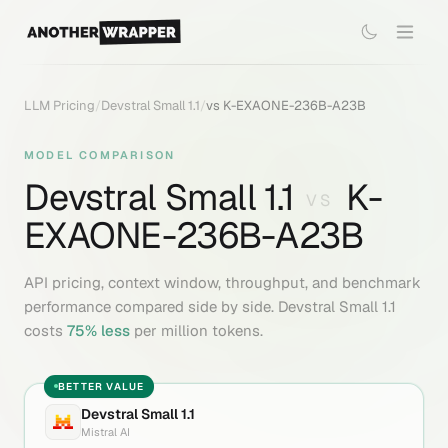
LLM Pricing
/
Devstral Small 1.1
/
vs
K-EXAONE-236B-A23B
MODEL COMPARISON
Devstral Small 1.1
K-
VS
EXAONE-236B-A23B
API pricing, context window, throughput, and benchmark
performance compared side by side.
Devstral Small 1.1
costs
75
% less
per million tokens.
BETTER VALUE
Devstral Small 1.1
Mistral AI