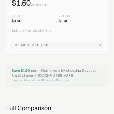
$
1.60
blended / 1M
INPUT
OUTPUT
$
0.60
$
1.00
32.8K
ctx
|
Proprietary
|
50
tok/s
Save $
1.20
per million tokens by choosing
Devstral
Small 1.1
over
K-EXAONE-236B-A23B
Based on blended rate (1M input + 1M output)
Full Comparison