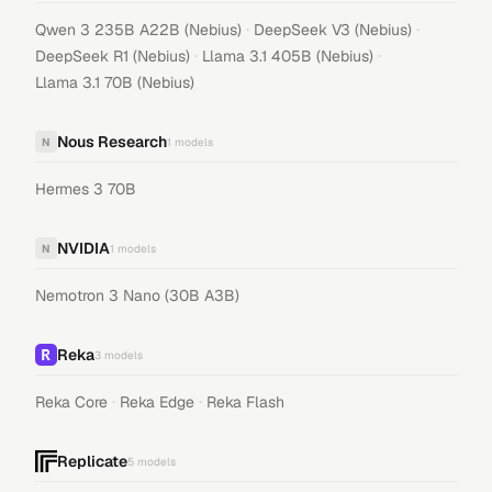
·
·
Qwen 3 235B A22B (Nebius)
DeepSeek V3 (Nebius)
·
·
DeepSeek R1 (Nebius)
Llama 3.1 405B (Nebius)
Llama 3.1 70B (Nebius)
Nous Research
N
1
models
Hermes 3 70B
NVIDIA
N
1
models
Nemotron 3 Nano (30B A3B)
Reka
3
models
·
·
Reka Core
Reka Edge
Reka Flash
Replicate
5
models