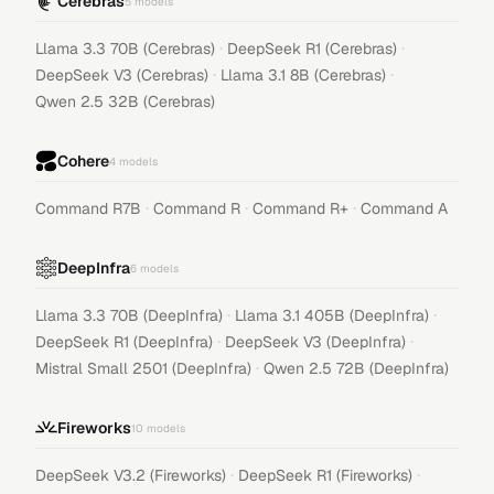
Cerebras
5
models
·
·
Llama 3.3 70B (Cerebras)
DeepSeek R1 (Cerebras)
·
·
DeepSeek V3 (Cerebras)
Llama 3.1 8B (Cerebras)
Qwen 2.5 32B (Cerebras)
Cohere
4
models
·
·
·
Command R7B
Command R
Command R+
Command A
DeepInfra
6
models
·
·
Llama 3.3 70B (DeepInfra)
Llama 3.1 405B (DeepInfra)
·
·
DeepSeek R1 (DeepInfra)
DeepSeek V3 (DeepInfra)
·
Mistral Small 2501 (DeepInfra)
Qwen 2.5 72B (DeepInfra)
Fireworks
10
models
·
·
DeepSeek V3.2 (Fireworks)
DeepSeek R1 (Fireworks)