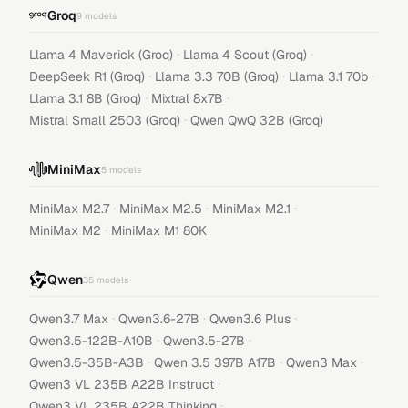
Groq
9
models
·
·
Llama 4 Maverick (Groq)
Llama 4 Scout (Groq)
·
·
·
DeepSeek R1 (Groq)
Llama 3.3 70B (Groq)
Llama 3.1 70b
·
·
Llama 3.1 8B (Groq)
Mixtral 8x7B
·
Mistral Small 2503 (Groq)
Qwen QwQ 32B (Groq)
MiniMax
5
models
·
·
·
MiniMax M2.7
MiniMax M2.5
MiniMax M2.1
·
MiniMax M2
MiniMax M1 80K
Qwen
35
models
·
·
·
Qwen3.7 Max
Qwen3.6-27B
Qwen3.6 Plus
·
·
Qwen3.5-122B-A10B
Qwen3.5-27B
·
·
·
Qwen3.5-35B-A3B
Qwen 3.5 397B A17B
Qwen3 Max
·
Qwen3 VL 235B A22B Instruct
·
Qwen3 VL 235B A22B Thinking