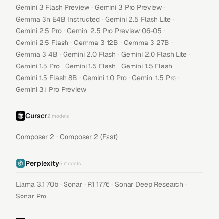
·
·
Gemini 3 Flash Preview
Gemini 3 Pro Preview
·
·
Gemma 3n E4B Instructed
Gemini 2.5 Flash Lite
·
·
Gemini 2.5 Pro
Gemini 2.5 Pro Preview 06-05
·
·
·
Gemini 2.5 Flash
Gemma 3 12B
Gemma 3 27B
·
·
·
Gemma 3 4B
Gemini 2.0 Flash
Gemini 2.0 Flash Lite
·
·
·
Gemini 1.5 Pro
Gemini 1.5 Flash
Gemini 1.5 Flash
·
·
·
Gemini 1.5 Flash 8B
Gemini 1.0 Pro
Gemini 1.5 Pro
Gemini 3.1 Pro Preview
Cursor
2
models
·
Composer 2
Composer 2 (Fast)
Perplexity
5
models
·
·
·
·
Llama 3.1 70b
Sonar
R1 1776
Sonar Deep Research
Sonar Pro