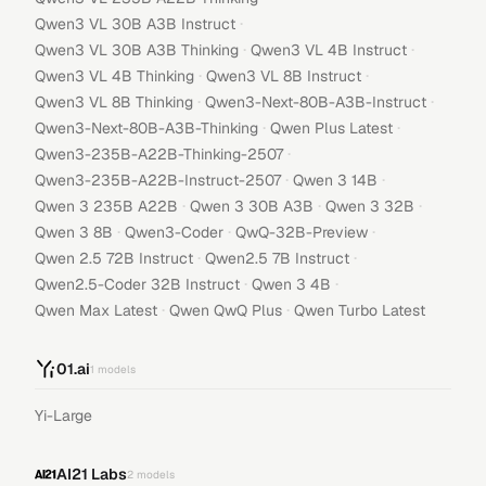
·
Qwen3 VL 30B A3B Instruct
·
·
Qwen3 VL 30B A3B Thinking
Qwen3 VL 4B Instruct
·
·
Qwen3 VL 4B Thinking
Qwen3 VL 8B Instruct
·
·
Qwen3 VL 8B Thinking
Qwen3-Next-80B-A3B-Instruct
·
·
Qwen3-Next-80B-A3B-Thinking
Qwen Plus Latest
·
Qwen3-235B-A22B-Thinking-2507
·
·
Qwen3-235B-A22B-Instruct-2507
Qwen 3 14B
·
·
·
Qwen 3 235B A22B
Qwen 3 30B A3B
Qwen 3 32B
·
·
·
Qwen 3 8B
Qwen3-Coder
QwQ-32B-Preview
·
·
Qwen 2.5 72B Instruct
Qwen2.5 7B Instruct
·
·
Qwen2.5-Coder 32B Instruct
Qwen 3 4B
·
·
Qwen Max Latest
Qwen QwQ Plus
Qwen Turbo Latest
01.ai
1
models
Yi-Large
AI21 Labs
2
models