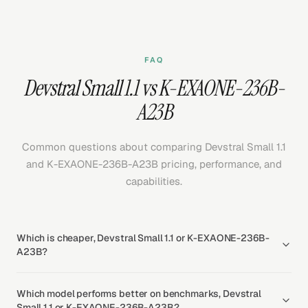
FAQ
Devstral Small 1.1 vs K-EXAONE-236B-
A23B
Common questions about comparing Devstral Small 1.1
and K-EXAONE-236B-A23B pricing, performance, and
capabilities.
Which is cheaper, Devstral Small 1.1 or K-EXAONE-236B-
A23B?
Which model performs better on benchmarks, Devstral
Small 1.1 or K-EXAONE-236B-A23B?