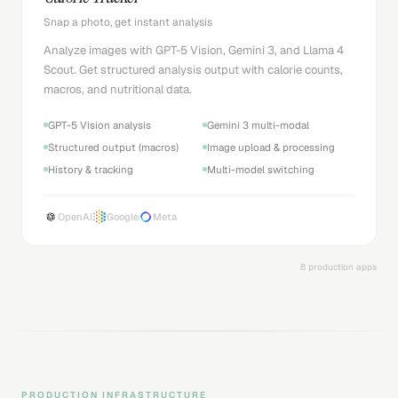
Snap a photo, get instant analysis
Analyze images with GPT-5 Vision, Gemini 3, and Llama 4
Scout. Get structured analysis output with calorie counts,
macros, and nutritional data.
GPT-5 Vision analysis
Gemini 3 multi-modal
Structured output (macros)
Image upload & processing
History & tracking
Multi-model switching
OpenAI
Google
Meta
8 production apps
PRODUCTION INFRASTRUCTURE