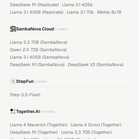
·
·
DeepSeek R1 (Replicate)
Llama 3.1 405b
·
·
Llama 3.1 405B (Replicate)
Llama 3.1 70b
Mixtral 8x7B
SambaNova Cloud
5
models
·
Llama 3.3 70B (SambaNova)
·
Qwen 2.5 72B (SambaNova)
·
Llama 3.1 405B (SambaNova)
·
DeepSeek R1 (SambaNova)
DeepSeek V3 (SambaNova)
StepFun
S
1
models
Step-3.5-Flash
Together.AI
10
models
·
·
Llama 4 Maverick (Together)
Llama 4 Scout (Together)
·
·
DeepSeek R1 (Together)
Llama 3.3 70B (Together)