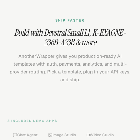
SHIP FASTER
Build with
Devstral Small 1.1
,
K-EXAONE-
236B-A23B
& more
AnotherWrapper gives you production-ready AI
templates with auth, payments, analytics, and multi-
provider routing. Pick a template, plug in your API keys,
and ship.
8 INCLUDED DEMO APPS
Chat Agent
Image Studio
Video Studio