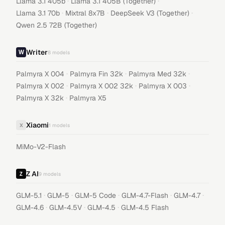
·
·
Llama 3.1 405b
Llama 3.1 405B (Together)
·
·
·
Llama 3.1 70b
Mixtral 8x7B
DeepSeek V3 (Together)
Qwen 2.5 72B (Together)
Writer
8
models
·
·
·
Palmyra X 004
Palmyra Fin 32k
Palmyra Med 32k
·
·
·
Palmyra X 002
Palmyra X 002 32k
Palmyra X 003
·
Palmyra X 32k
Palmyra X5
Xiaomi
X
1
models
MiMo-V2-Flash
Z AI
9
models
·
·
·
·
·
GLM-5.1
GLM-5
GLM-5 Code
GLM-4.7-Flash
GLM-4.7
·
·
·
GLM-4.6
GLM-4.5V
GLM-4.5
GLM-4.5 Flash