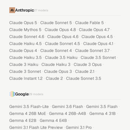
Anthropic
27
models
·
·
·
Claude Opus 5
Claude Sonnet 5
Claude Fable 5
·
·
·
Claude Mythos 5
Claude Opus 4.8
Claude Opus 4.7
·
·
·
Claude Sonnet 4.6
Claude Opus 4.6
Claude Opus 4.5
·
·
·
Claude Haiku 4.5
Claude Sonnet 4.5
Claude Opus 4.1
·
·
·
Claude Opus 4
Claude Sonnet 4
Claude Sonnet 3.7
·
·
·
Claude Haiku 3.5
Claude 3.5 Haiku
Claude 3.5 Sonnet
·
·
·
Claude 3 Haiku
Claude Haiku 3
Claude 3 Opus
·
·
·
Claude 3 Sonnet
Claude Opus 3
Claude 2.1
·
·
Claude Instant 1.2
Claude 2
Claude Sonnet 3.5
Google
29
models
·
·
·
Gemini 3.5 Flash-Lite
Gemini 3.6 Flash
Gemini 3.5 Flash
·
·
·
Gemma 4 26B MoE
Gemma 4 26B-A4B
Gemma 4 31B
·
·
Gemma 4 E2B
Gemma 4 E4B
·
·
Gemini 3.1 Flash Lite Preview
Gemini 3.1 Pro