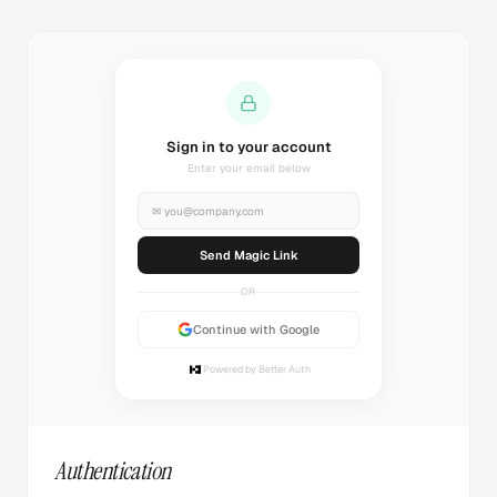
Sending magic link...
Check your inbox
✉
you@company.com
Sending...
OR
Continue with Google
Powered by Better Auth
Authentication