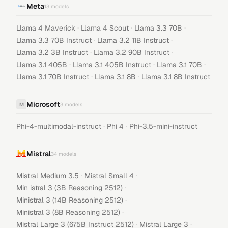
Meta
13
models
·
·
·
Llama 4 Maverick
Llama 4 Scout
Llama 3.3 70B
·
·
Llama 3.3 70B Instruct
Llama 3.2 11B Instruct
·
·
Llama 3.2 3B Instruct
Llama 3.2 90B Instruct
·
·
·
Llama 3.1 405B
Llama 3.1 405B Instruct
Llama 3.1 70B
·
·
Llama 3.1 70B Instruct
Llama 3.1 8B
Llama 3.1 8B Instruct
Microsoft
M
3
models
·
·
Phi-4-multimodal-instruct
Phi 4
Phi-3.5-mini-instruct
Mistral
34
models
·
·
Mistral Medium 3.5
Mistral Small 4
·
Min istral 3 (3B Reasoning 2512)
·
Ministral 3 (14B Reasoning 2512)
·
Ministral 3 (8B Reasoning 2512)
·
·
Mistral Large 3 (675B Instruct 2512)
Mistral Large 3