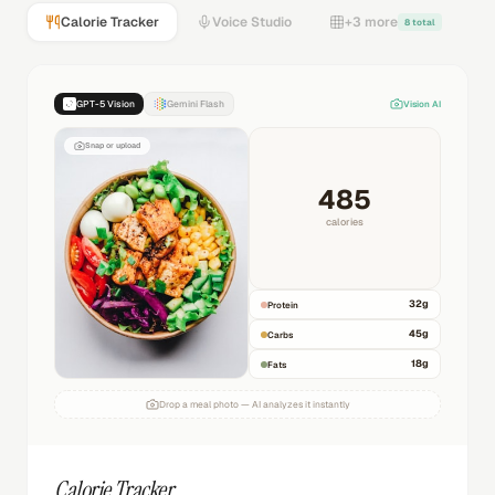
Calorie Tracker
Voice Studio
+3 more
8 total
GPT-5 Vision
Gemini Flash
Vision AI
Snap or upload
485
calories
32
g
Protein
45
g
Carbs
18
g
Fats
Drop a meal photo — AI analyzes it instantly
Calorie Tracker