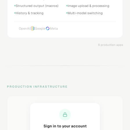
Structured output (macros)
Image upload & processing
History & tracking
Multi-model switching
OpenAI
Google
Meta
8 production apps
PRODUCTION INFRASTRUCTURE
Sending magic link...