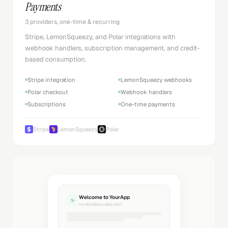
Payments
3 providers, one-time & recurring
Stripe, LemonSqueezy, and Polar integrations with
webhook handlers, subscription management, and credit-
based consumption.
Stripe integration
LemonSqueezy webhooks
Polar checkout
Webhook handlers
Subscriptions
One-time payments
Stripe
LemonSqueezy
Polar
Welcome to YourApp
✨
noreply@yourapp.com