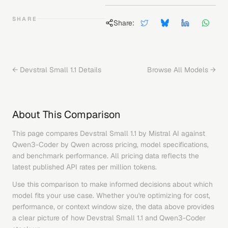
SHARE
Share:
←
Devstral Small 1.1
Details
Browse All Models →
About This Comparison
This page compares
Devstral Small 1.1
by
Mistral AI
against
Qwen3-Coder
by
Qwen
across pricing, model specifications,
and benchmark performance. All pricing data reflects the
latest published API rates per million tokens.
Use this comparison to make informed decisions about which
model fits your use case. Whether you're optimizing for cost,
performance, or context window size, the data above provides
a clear picture of how
Devstral Small 1.1
and
Qwen3-Coder