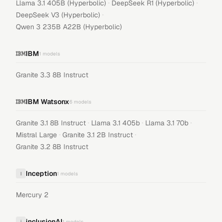
·
·
Llama 3.1 405B (Hyperbolic)
DeepSeek R1 (Hyperbolic)
·
DeepSeek V3 (Hyperbolic)
Qwen 3 235B A22B (Hyperbolic)
IBM
1
models
Granite 3.3 8B Instruct
IBM Watsonx
6
models
·
·
·
Granite 3.1 8B Instruct
Llama 3.1 405b
Llama 3.1 70b
·
·
Mistral Large
Granite 3.1 2B Instruct
Granite 3.2 8B Instruct
Inception
I
1
models
Mercury 2
inclusionAI
i
1
models