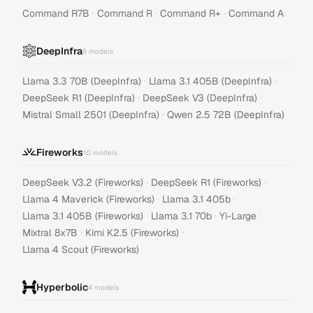
·
·
·
Command R7B
Command R
Command R+
Command A
DeepInfra
6
models
·
·
Llama 3.3 70B (DeepInfra)
Llama 3.1 405B (DeepInfra)
·
·
DeepSeek R1 (DeepInfra)
DeepSeek V3 (DeepInfra)
·
Mistral Small 2501 (DeepInfra)
Qwen 2.5 72B (DeepInfra)
Fireworks
10
models
·
·
DeepSeek V3.2 (Fireworks)
DeepSeek R1 (Fireworks)
·
·
Llama 4 Maverick (Fireworks)
Llama 3.1 405b
·
·
·
Llama 3.1 405B (Fireworks)
Llama 3.1 70b
Yi-Large
·
·
Mixtral 8x7B
Kimi K2.5 (Fireworks)
Llama 4 Scout (Fireworks)
Hyperbolic
4
models