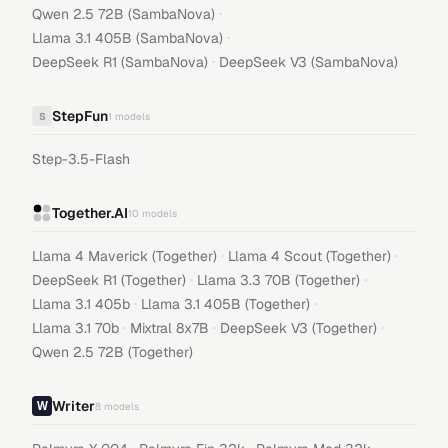
·
Qwen 2.5 72B (SambaNova)
·
Llama 3.1 405B (SambaNova)
·
DeepSeek R1 (SambaNova)
DeepSeek V3 (SambaNova)
StepFun
S
1
models
Step-3.5-Flash
Together.AI
10
models
·
·
Llama 4 Maverick (Together)
Llama 4 Scout (Together)
·
·
DeepSeek R1 (Together)
Llama 3.3 70B (Together)
·
·
Llama 3.1 405b
Llama 3.1 405B (Together)
·
·
·
Llama 3.1 70b
Mixtral 8x7B
DeepSeek V3 (Together)
Qwen 2.5 72B (Together)
Writer
8
models