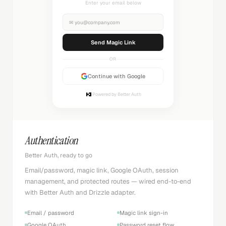
Check your inbox
✉
you@company.com
Sending...
OR
Continue with Google
Powered by Better Auth
Authentication
Better Auth, ready to go
Email/password, magic link, Google OAuth, session
management, and protected routes — wired end-to-end
with Better Auth and Drizzle adapter.
Email / password
Magic link sign-in
Google OAuth
Password reset flow