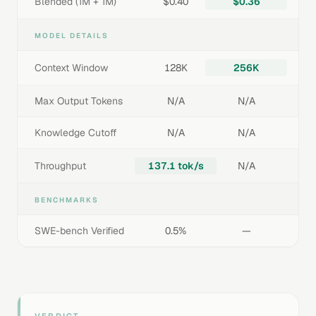
Blended (1M + 1M)
$0.40
$0.36
MODEL DETAILS
Context Window
128K
256K
Max Output Tokens
N/A
N/A
Knowledge Cutoff
N/A
N/A
Throughput
137.1 tok/s
N/A
BENCHMARKS
SWE-bench Verified
0.5%
—