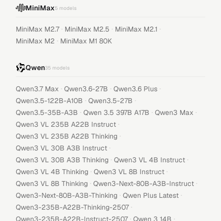
MiniMax
5
models
·
·
·
MiniMax M2.7
MiniMax M2.5
MiniMax M2.1
·
MiniMax M2
MiniMax M1 80K
Qwen
35
models
·
·
·
Qwen3.7 Max
Qwen3.6-27B
Qwen3.6 Plus
·
·
Qwen3.5-122B-A10B
Qwen3.5-27B
·
·
·
Qwen3.5-35B-A3B
Qwen 3.5 397B A17B
Qwen3 Max
·
Qwen3 VL 235B A22B Instruct
·
Qwen3 VL 235B A22B Thinking
·
Qwen3 VL 30B A3B Instruct
·
·
Qwen3 VL 30B A3B Thinking
Qwen3 VL 4B Instruct
·
·
Qwen3 VL 4B Thinking
Qwen3 VL 8B Instruct
·
·
Qwen3 VL 8B Thinking
Qwen3-Next-80B-A3B-Instruct
·
·
Qwen3-Next-80B-A3B-Thinking
Qwen Plus Latest
·
Qwen3-235B-A22B-Thinking-2507
·
·
Qwen3-235B-A22B-Instruct-2507
Qwen 3 14B