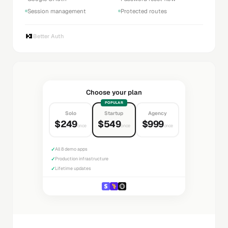
Session management
Protected routes
Better Auth
Choose your plan
POPULAR
Solo
Startup
Agency
$249
$549
$999
once
once
once
✓
All 8 demo apps
✓
Production infrastructure
✓
Lifetime updates