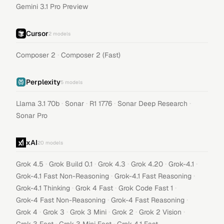
Gemini 3.1 Pro Preview
Cursor
2
models
·
Composer 2
Composer 2 (Fast)
Perplexity
5
models
·
·
·
·
Llama 3.1 70b
Sonar
R1 1776
Sonar Deep Research
Sonar Pro
xAI
20
models
·
·
·
·
·
Grok 4.5
Grok Build 0.1
Grok 4.3
Grok 4.20
Grok-4.1
·
·
Grok-4.1 Fast Non-Reasoning
Grok-4.1 Fast Reasoning
·
·
·
Grok-4.1 Thinking
Grok 4 Fast
Grok Code Fast 1
·
·
Grok-4 Fast Non-Reasoning
Grok-4 Fast Reasoning
·
·
·
·
·
Grok 4
Grok 3
Grok 3 Mini
Grok 2
Grok 2 Vision
·
·