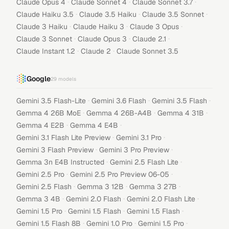
·
·
·
Claude Opus 4
Claude Sonnet 4
Claude Sonnet 3.7
·
·
·
Claude Haiku 3.5
Claude 3.5 Haiku
Claude 3.5 Sonnet
·
·
·
Claude 3 Haiku
Claude Haiku 3
Claude 3 Opus
·
·
·
Claude 3 Sonnet
Claude Opus 3
Claude 2.1
·
·
Claude Instant 1.2
Claude 2
Claude Sonnet 3.5
Google
29
models
·
·
·
Gemini 3.5 Flash-Lite
Gemini 3.6 Flash
Gemini 3.5 Flash
·
·
·
Gemma 4 26B MoE
Gemma 4 26B-A4B
Gemma 4 31B
·
·
Gemma 4 E2B
Gemma 4 E4B
·
·
Gemini 3.1 Flash Lite Preview
Gemini 3.1 Pro
·
·
Gemini 3 Flash Preview
Gemini 3 Pro Preview
·
·
Gemma 3n E4B Instructed
Gemini 2.5 Flash Lite
·
·
Gemini 2.5 Pro
Gemini 2.5 Pro Preview 06-05
·
·
·
Gemini 2.5 Flash
Gemma 3 12B
Gemma 3 27B
·
·
·
Gemma 3 4B
Gemini 2.0 Flash
Gemini 2.0 Flash Lite
·
·
·
Gemini 1.5 Pro
Gemini 1.5 Flash
Gemini 1.5 Flash
·
·
·
Gemini 1.5 Flash 8B
Gemini 1.0 Pro
Gemini 1.5 Pro