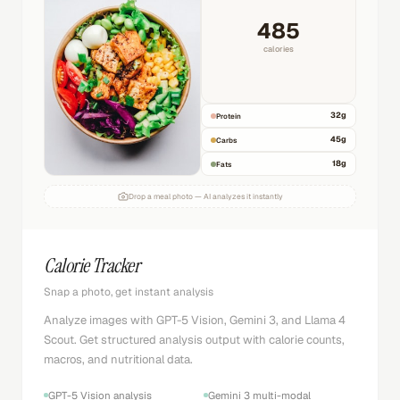
485
calories
32
g
Protein
45
g
Carbs
18
g
Fats
Drop a meal photo — AI analyzes it instantly
Calorie Tracker
Snap a photo, get instant analysis
Analyze images with GPT-5 Vision, Gemini 3, and Llama 4
Scout. Get structured analysis output with calorie counts,
macros, and nutritional data.
GPT-5 Vision analysis
Gemini 3 multi-modal