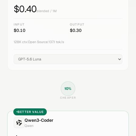
$
0.40
blended / 1M
INPUT
OUTPUT
$
0.10
$
0.30
128K
ctx
|
Open Source
|
137.1
tok/s
10
%
CHEAPER
BETTER VALUE
Qwen3-Coder
Qwen