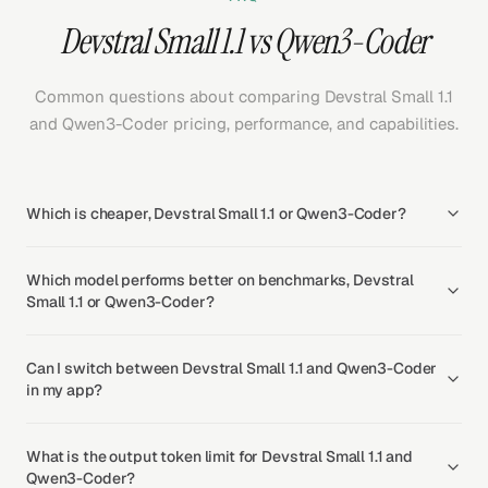
Devstral Small 1.1 vs Qwen3-Coder
Common questions about comparing Devstral Small 1.1
and Qwen3-Coder pricing, performance, and capabilities.
Which is cheaper, Devstral Small 1.1 or Qwen3-Coder?
Which model performs better on benchmarks, Devstral
Small 1.1 or Qwen3-Coder?
Can I switch between Devstral Small 1.1 and Qwen3-Coder
in my app?
What is the output token limit for Devstral Small 1.1 and
Qwen3-Coder?