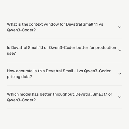
What is the context window for Devstral Small 1.1 vs
Qwen3-Coder?
Is Devstral Small 1.1 or Qwen3-Coder better for production
use?
How accurate is this Devstral Small 1.1 vs Qwen3-Coder
pricing data?
Which model has better throughput, Devstral Small 1.1 or
Qwen3-Coder?