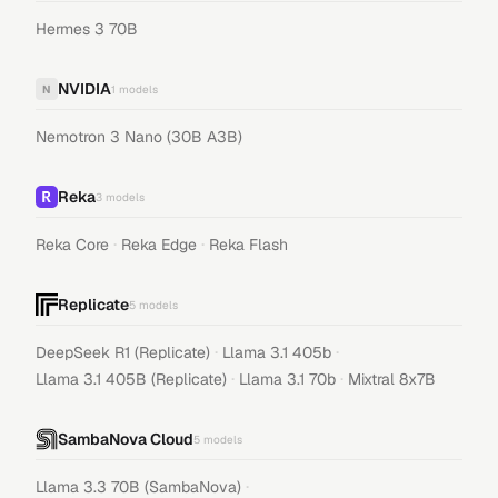
Hermes 3 70B
NVIDIA
N
1
models
Nemotron 3 Nano (30B A3B)
Reka
3
models
·
·
Reka Core
Reka Edge
Reka Flash
Replicate
5
models
·
·
DeepSeek R1 (Replicate)
Llama 3.1 405b
·
·
Llama 3.1 405B (Replicate)
Llama 3.1 70b
Mixtral 8x7B
SambaNova Cloud
5
models
·
Llama 3.3 70B (SambaNova)