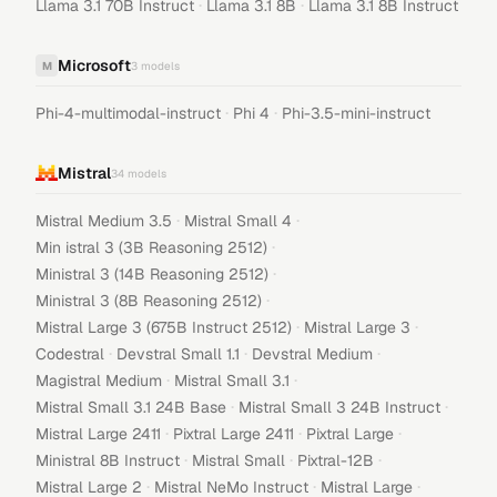
·
·
Llama 3.1 70B Instruct
Llama 3.1 8B
Llama 3.1 8B Instruct
Microsoft
M
3
models
·
·
Phi-4-multimodal-instruct
Phi 4
Phi-3.5-mini-instruct
Mistral
34
models
·
·
Mistral Medium 3.5
Mistral Small 4
·
Min istral 3 (3B Reasoning 2512)
·
Ministral 3 (14B Reasoning 2512)
·
Ministral 3 (8B Reasoning 2512)
·
·
Mistral Large 3 (675B Instruct 2512)
Mistral Large 3
·
·
·
Codestral
Devstral Small 1.1
Devstral Medium
·
·
Magistral Medium
Mistral Small 3.1
·
·
Mistral Small 3.1 24B Base
Mistral Small 3 24B Instruct
·
·
·
Mistral Large 2411
Pixtral Large 2411
Pixtral Large
·
·
·
Ministral 8B Instruct
Mistral Small
Pixtral-12B
·
·
·
Mistral Large 2
Mistral NeMo Instruct
Mistral Large