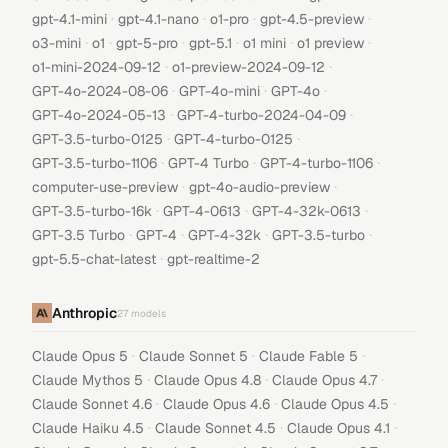
·
·
·
·
gpt-4.1-mini
gpt-4.1-nano
o1-pro
gpt-4.5-preview
·
·
·
·
·
·
o3-mini
o1
gpt-5-pro
gpt-5.1
o1 mini
o1 preview
·
·
o1-mini-2024-09-12
o1-preview-2024-09-12
·
·
·
GPT-4o-2024-08-06
GPT-4o-mini
GPT-4o
·
·
GPT-4o-2024-05-13
GPT-4-turbo-2024-04-09
·
·
GPT-3.5-turbo-0125
GPT-4-turbo-0125
·
·
·
GPT-3.5-turbo-1106
GPT-4 Turbo
GPT-4-turbo-1106
·
·
computer-use-preview
gpt-4o-audio-preview
·
·
·
GPT-3.5-turbo-16k
GPT-4-0613
GPT-4-32k-0613
·
·
·
·
GPT-3.5 Turbo
GPT-4
GPT-4-32k
GPT-3.5-turbo
·
gpt-5.5-chat-latest
gpt-realtime-2
Anthropic
27
models
·
·
·
Claude Opus 5
Claude Sonnet 5
Claude Fable 5
·
·
·
Claude Mythos 5
Claude Opus 4.8
Claude Opus 4.7
·
·
·
Claude Sonnet 4.6
Claude Opus 4.6
Claude Opus 4.5
·
·
·
Claude Haiku 4.5
Claude Sonnet 4.5
Claude Opus 4.1