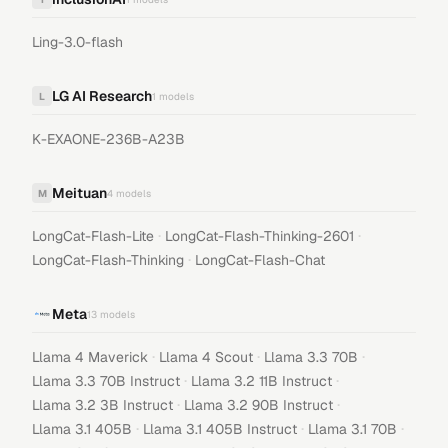
Ling-3.0-flash
LG AI Research
L
1
models
K-EXAONE-236B-A23B
Meituan
M
4
models
·
·
LongCat-Flash-Lite
LongCat-Flash-Thinking-2601
·
LongCat-Flash-Thinking
LongCat-Flash-Chat
Meta
13
models
·
·
·
Llama 4 Maverick
Llama 4 Scout
Llama 3.3 70B
·
·
Llama 3.3 70B Instruct
Llama 3.2 11B Instruct
·
·
Llama 3.2 3B Instruct
Llama 3.2 90B Instruct
·
·
·
Llama 3.1 405B
Llama 3.1 405B Instruct
Llama 3.1 70B