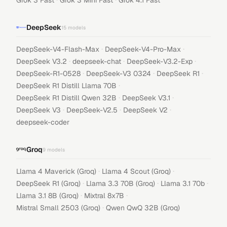
Grok 3 Fast
Grok 3 Mini Fast
Grok 4.1 Fast
DeepSeek
15
models
·
·
DeepSeek-V4-Flash-Max
DeepSeek-V4-Pro-Max
·
·
·
DeepSeek V3.2
deepseek-chat
DeepSeek-V3.2-Exp
·
·
·
DeepSeek-R1-0528
DeepSeek-V3 0324
DeepSeek R1
·
DeepSeek R1 Distill Llama 70B
·
·
DeepSeek R1 Distill Qwen 32B
DeepSeek V3.1
·
·
·
DeepSeek V3
DeepSeek-V2.5
DeepSeek V2
deepseek-coder
Groq
9
models
·
·
Llama 4 Maverick (Groq)
Llama 4 Scout (Groq)
·
·
·
DeepSeek R1 (Groq)
Llama 3.3 70B (Groq)
Llama 3.1 70b
·
·
Llama 3.1 8B (Groq)
Mixtral 8x7B
·
Mistral Small 2503 (Groq)
Qwen QwQ 32B (Groq)