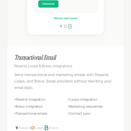
Delivered
Email delivered
Transactional Email
Resend, Loops & Brevo integrations
Send transactional and marketing emails with Resend,
Loops, and Brevo. Swap providers without rewriting your
email logic.
Resend integration
Loops integration
Brevo integration
Marketing sequences
Transactional emails
Contact sync
Resend
Loops
Brevo