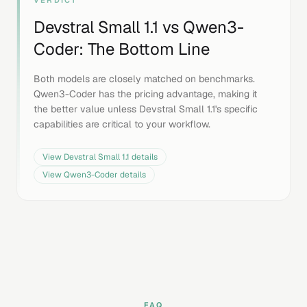
VERDICT
Devstral Small 1.1
vs
Qwen3-
Coder
: The Bottom Line
Both models are closely matched on benchmarks.
Qwen3-Coder has the pricing advantage, making it
the better value unless Devstral Small 1.1's specific
capabilities are critical to your workflow.
View
Devstral Small 1.1
details
View
Qwen3-Coder
details
FAQ