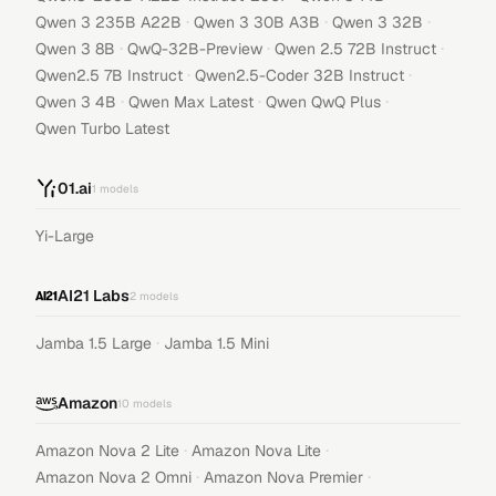
·
·
·
Qwen 3 235B A22B
Qwen 3 30B A3B
Qwen 3 32B
·
·
·
Qwen 3 8B
QwQ-32B-Preview
Qwen 2.5 72B Instruct
·
·
Qwen2.5 7B Instruct
Qwen2.5-Coder 32B Instruct
·
·
·
Qwen 3 4B
Qwen Max Latest
Qwen QwQ Plus
Qwen Turbo Latest
01.ai
1
models
Yi-Large
AI21 Labs
2
models
·
Jamba 1.5 Large
Jamba 1.5 Mini
Amazon
10
models
·
·
Amazon Nova 2 Lite
Amazon Nova Lite
·
·
Amazon Nova 2 Omni
Amazon Nova Premier