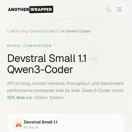
LLM Pricing
/
Devstral Small 1.1
/
vs
Qwen3-Coder
MODEL COMPARISON
Devstral Small 1.1
VS
Qwen3-Coder
API pricing, context window, throughput, and benchmark
performance compared side by side.
Qwen3-Coder
costs
10
% less
per million tokens.
Devstral Small 1.1
Mistral AI