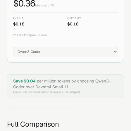
$
0.36
blended / 1M
INPUT
OUTPUT
$
0.18
$
0.18
256K
ctx
|
Open Source
Save $
0.04
per million tokens by choosing
Qwen3-
Coder
over
Devstral Small 1.1
Based on blended rate (1M input + 1M output)
Full Comparison