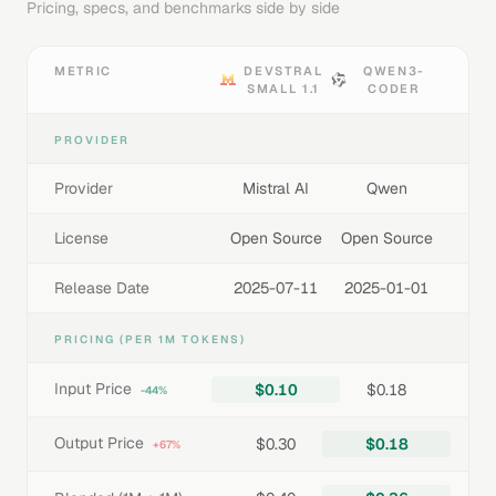
Pricing, specs, and benchmarks side by side
METRIC
DEVSTRAL
QWEN3-
SMALL 1.1
CODER
PROVIDER
Provider
Mistral AI
Qwen
License
Open Source
Open Source
Release Date
2025-07-11
2025-01-01
PRICING (PER 1M TOKENS)
Input Price
$0.10
$0.18
-44%
Output Price
$0.30
$0.18
+67%