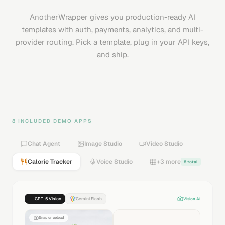
AnotherWrapper gives you production-ready AI
templates with auth, payments, analytics, and multi-
provider routing. Pick a template, plug in your API keys,
and ship.
8 INCLUDED DEMO APPS
Chat Agent
Image Studio
Video Studio
Calorie Tracker
Voice Studio
+3 more
8 total
GPT-5 Vision
Gemini Flash
Vision AI
Snap or upload