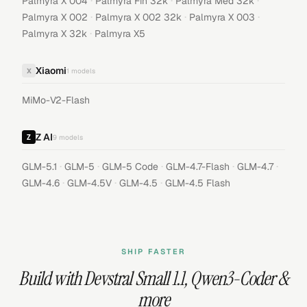
·
·
·
Palmyra X 004
Palmyra Fin 32k
Palmyra Med 32k
·
·
·
Palmyra X 002
Palmyra X 002 32k
Palmyra X 003
·
Palmyra X 32k
Palmyra X5
Xiaomi
X
1
models
MiMo-V2-Flash
Z AI
9
models
·
·
·
·
·
GLM-5.1
GLM-5
GLM-5 Code
GLM-4.7-Flash
GLM-4.7
·
·
·
GLM-4.6
GLM-4.5V
GLM-4.5
GLM-4.5 Flash
SHIP FASTER
Build with
Devstral Small 1.1
,
Qwen3-Coder
&
more