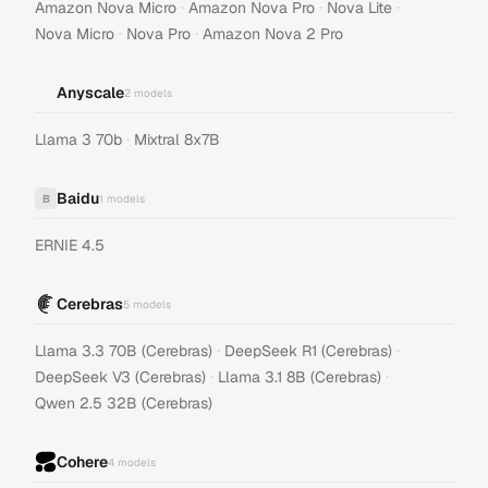
·
·
·
Amazon Nova Micro
Amazon Nova Pro
Nova Lite
·
·
Nova Micro
Nova Pro
Amazon Nova 2 Pro
Anyscale
2
models
·
Llama 3 70b
Mixtral 8x7B
Baidu
B
1
models
ERNIE 4.5
Cerebras
5
models
·
·
Llama 3.3 70B (Cerebras)
DeepSeek R1 (Cerebras)
·
·
DeepSeek V3 (Cerebras)
Llama 3.1 8B (Cerebras)
Qwen 2.5 32B (Cerebras)
Cohere
4
models