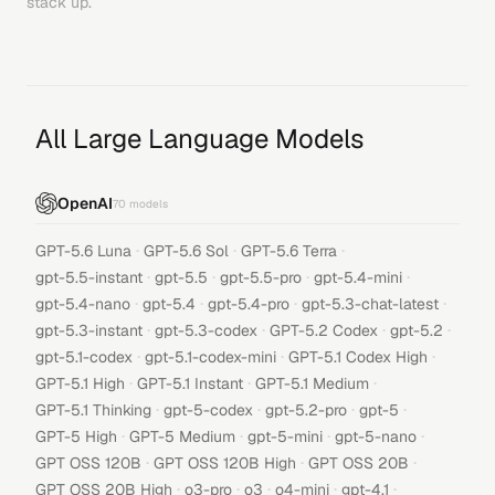
stack up.
All Large Language Models
OpenAI
70
models
·
·
·
GPT-5.6 Luna
GPT-5.6 Sol
GPT-5.6 Terra
·
·
·
·
gpt-5.5-instant
gpt-5.5
gpt-5.5-pro
gpt-5.4-mini
·
·
·
·
gpt-5.4-nano
gpt-5.4
gpt-5.4-pro
gpt-5.3-chat-latest
·
·
·
·
gpt-5.3-instant
gpt-5.3-codex
GPT-5.2 Codex
gpt-5.2
·
·
·
gpt-5.1-codex
gpt-5.1-codex-mini
GPT-5.1 Codex High
·
·
·
GPT-5.1 High
GPT-5.1 Instant
GPT-5.1 Medium
·
·
·
·
GPT-5.1 Thinking
gpt-5-codex
gpt-5.2-pro
gpt-5
·
·
·
·
GPT-5 High
GPT-5 Medium
gpt-5-mini
gpt-5-nano
·
·
·
GPT OSS 120B
GPT OSS 120B High
GPT OSS 20B
·
·
·
·
·
GPT OSS 20B High
o3-pro
o3
o4-mini
gpt-4.1