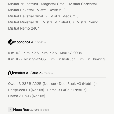
·
·
·
Mistral 7B Instruct
Magistral Small
Mistral Codestral
·
·
Mistral Devstral
Mistral Devstral 2
·
·
Mistral Devstral Small 2
Mistral Medium 3
·
·
·
Mistral Ministral 3B
Mistral Ministral 8B
Mistral Nemo
Mistral Nemo 2407
Moonshot AI
7
models
·
·
·
·
Kimi K3
Kimi K2.6
Kimi K2.5
Kimi K2 0905
·
·
Kimi K2-Thinking-0905
Kimi K2 Instruct
Kimi K2 Thinking
Nebius AI Studio
5
models
·
·
Qwen 3 235B A22B (Nebius)
DeepSeek V3 (Nebius)
·
·
DeepSeek R1 (Nebius)
Llama 3.1 405B (Nebius)
Llama 3.1 70B (Nebius)
Nous Research
N
1
models