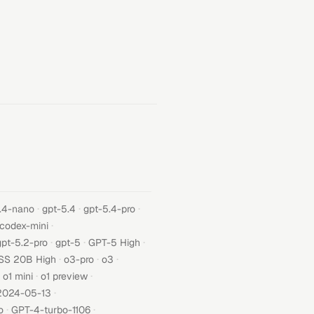
·
·
·
.4-nano
gpt-5.4
gpt-5.4-pro
·
-codex-mini
·
·
·
gpt-5.2-pro
gpt-5
GPT-5 High
·
·
·
SS 20B High
o3-pro
o3
·
·
o1 mini
o1 preview
·
2024-05-13
·
·
o
GPT-4-turbo-1106