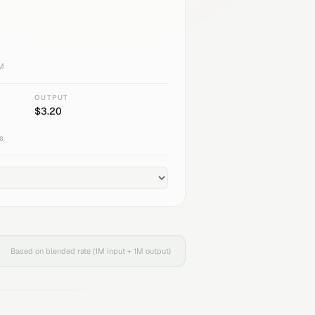
1M
OUTPUT
$
3.20
s
Based on blended rate (1M input + 1M output)