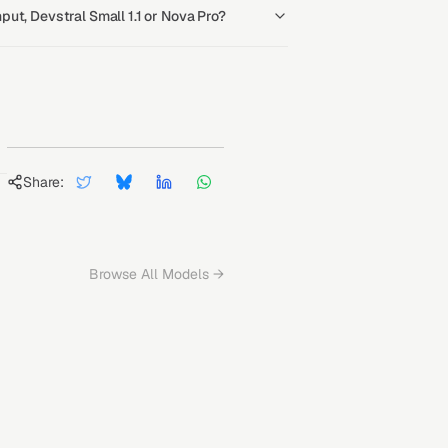
ut, Devstral Small 1.1 or Nova Pro?
Share:
Browse All Models →