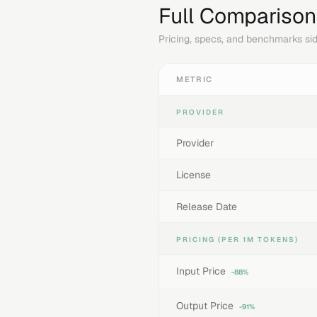
Full Comparison
Pricing, specs, and benchmarks sid
METRIC
PROVIDER
Provider
License
Release Date
PRICING (PER 1M TOKENS)
Input Price
-88%
Output Price
-91%