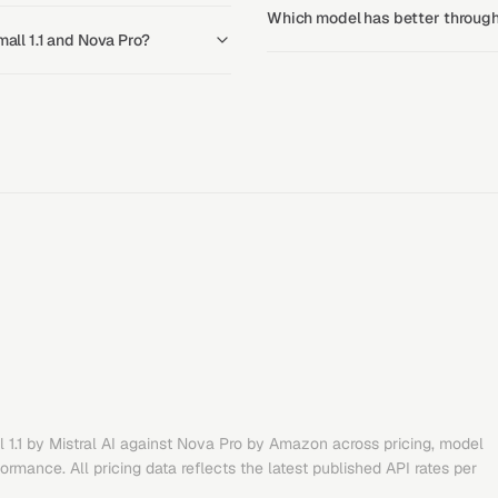
Which model has better throughp
mall 1.1 and Nova Pro?
 1.1
by
Mistral AI
against
Nova Pro
by
Amazon
across pricing, model
rmance. All pricing data reflects the latest published API rates per