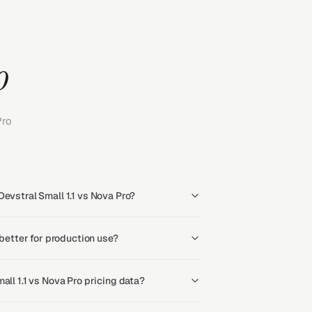
o
Pro
evstral Small 1.1 vs Nova Pro?
 better for production use?
all 1.1 vs Nova Pro pricing data?