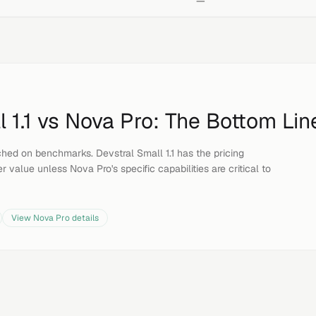
—
 1.1
vs
Nova Pro
: The Bottom Lin
hed on benchmarks. Devstral Small 1.1 has the pricing
r value unless Nova Pro's specific capabilities are critical to
View
Nova Pro
details