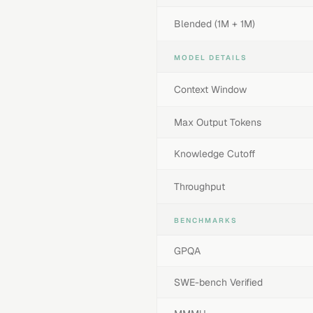
Blended (1M + 1M)
MODEL DETAILS
Context Window
Max Output Tokens
Knowledge Cutoff
Throughput
BENCHMARKS
GPQA
SWE-bench Verified