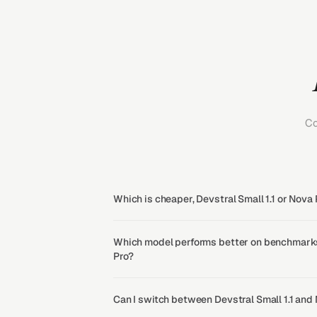
Co
Which is cheaper, Devstral Small 1.1 or Nova 
Which model performs better on benchmarks,
Pro?
Can I switch between Devstral Small 1.1 and