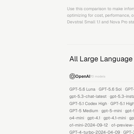
Use this comparison to make infor
optimizing for cost, performance, 
Devstral Small 1.1
and
Nova Pro
sta
All Large Language
OpenAI
70
models
·
·
GPT-5.6 Luna
GPT-5.6 Sol
GPT-
·
gpt-5.3-chat-latest
gpt-5.3-inst
·
GPT-5.1 Codex High
GPT-5.1 Hig
·
·
GPT-5 Medium
gpt-5-mini
gpt-
·
·
·
o4-mini
gpt-4.1
gpt-4.1-mini
gp
·
o1-mini-2024-09-12
o1-preview
·
GPT-4-turbo-2024-04-09
GPT-