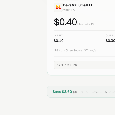
Devstral Small 1.1
Mistral AI
$
0.40
blended / 1M
INPUT
OUTP
$
0.10
$
0.3
128K
ctx
|
Open Source
|
137.1
tok/s
Save $
3.60
per million tokens by ch