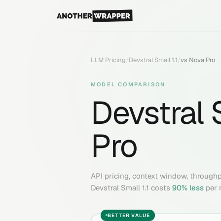
LLM Pricing
/
Devstral Small 1.1
/
vs
Nova Pro
MODEL COMPARISON
Devstral S
Pro
API pricing, context window, through
Devstral Small 1.1
costs
90
% less
per 
BETTER VALUE