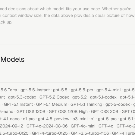
med decisions about which model fits your use case. Whether you're
or context window size, the data above provides a clear picture of how
ck up.
 Models
·
·
·
·
·
5.6 Terra
gpt-5.5-instant
gpt-5.5
gpt-5.5-pro
gpt-5.4-mini
gpt-5
·
·
·
·
·
ant
gpt-5.3-codex
GPT-5.2 Codex
gpt-5.2
gpt-5.1-codex
gpt-5.1
·
·
·
·
·
h
GPT-5.1 Instant
GPT-5.1 Medium
GPT-5.1 Thinking
gpt-5-codex
·
·
·
·
5-nano
GPT OSS 120B
GPT OSS 120B High
GPT OSS 20B
GPT O
·
·
·
·
·
·
·
t-4.1-nano
o1-pro
gpt-4.5-preview
o3-mini
o1
gpt-5-pro
gpt-5.1
·
·
·
·
-2024-09-12
GPT-4o-2024-08-06
GPT-4o-mini
GPT-4o
GPT-4o-
·
·
·
3.5-turbo-0125
GPT-4-turbo-0125
GPT-3.5-turbo-1106
GPT-4 Turb