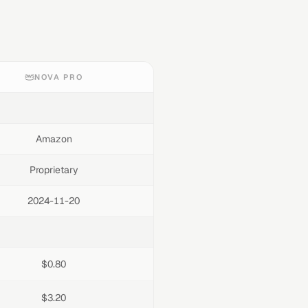
NOVA PRO
Amazon
Proprietary
2024-11-20
$0.80
$3.20