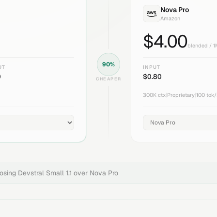
Nova Pro
Amazon
$
4.00
blended / 
90
%
UT
INPUT
0
$
0.80
CHEAPER
300K
ctx
|
Proprietary
|
100
tok/
oosing
Devstral Small 1.1
over
Nova Pro