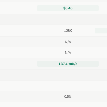
$0.40
128K
N/A
N/A
137.1 tok/s
—
0.5%