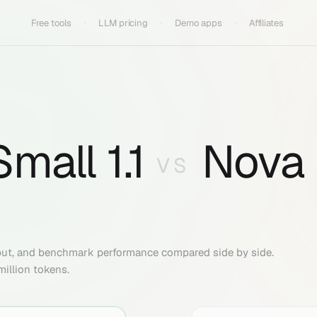
Free tools
LLM pricing
Demo apps
Affiliates
mall 1.1
Nova
VS
put, and benchmark performance compared side by side.
million tokens.