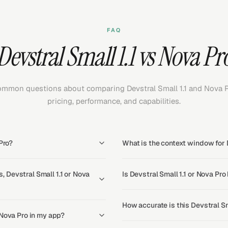
FAQ
Devstral Small 1.1 vs Nova Pr
mmon questions about comparing Devstral Small 1.1 and Nova 
pricing, performance, and capabilities.
Pro?
What is the context window for D
 Devstral Small 1.1 or Nova
Is Devstral Small 1.1 or Nova Pro
How accurate is this Devstral Sm
 Nova Pro in my app?