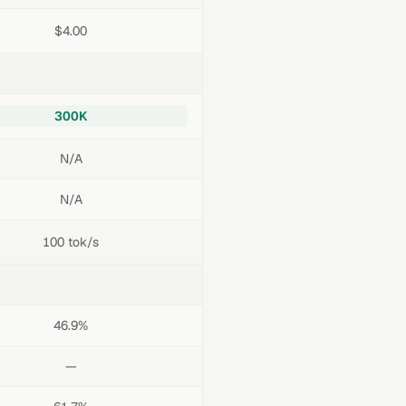
$4.00
300K
N/A
N/A
100 tok/s
46.9%
—