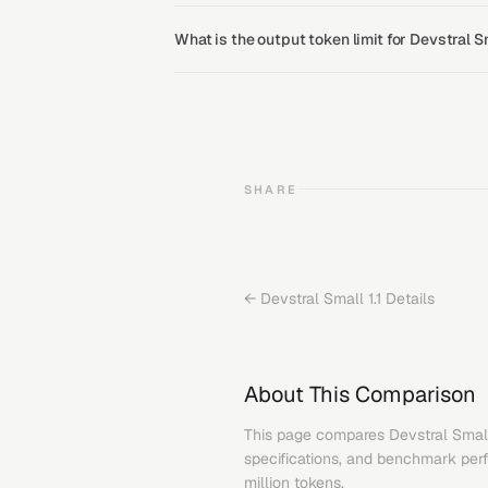
What is the output token limit for Devstral S
SHARE
←
Devstral Small 1.1
Details
About This Comparison
This page compares
Devstral Small
specifications, and benchmark perfo
million tokens.