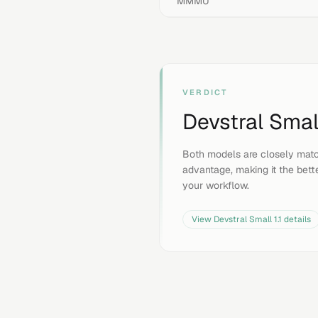
MMMU
VERDICT
Devstral Small
Both models are closely matc
advantage, making it the bette
your workflow.
View
Devstral Small 1.1
details