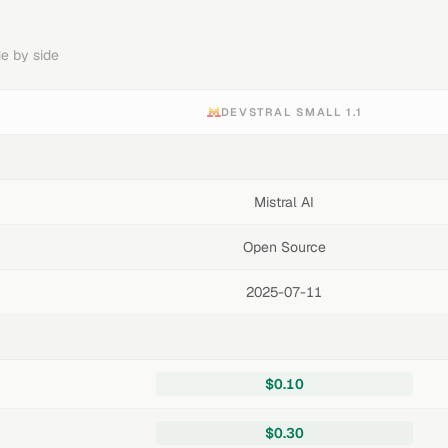
e by side
DEVSTRAL SMALL 1.1
Mistral AI
Open Source
2025-07-11
$0.10
$0.30