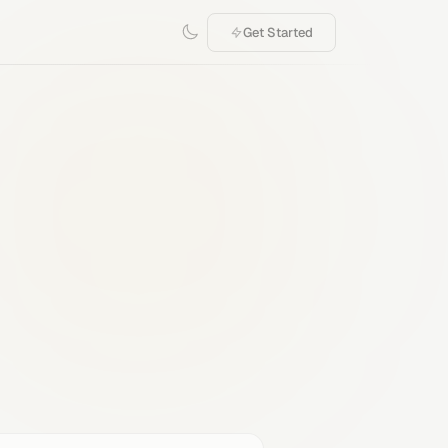
Get Started