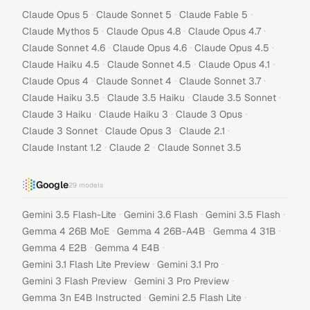
·
·
·
Claude Opus 5
Claude Sonnet 5
Claude Fable 5
·
·
·
Claude Mythos 5
Claude Opus 4.8
Claude Opus 4.7
·
·
·
Claude Sonnet 4.6
Claude Opus 4.6
Claude Opus 4.5
·
·
·
Claude Haiku 4.5
Claude Sonnet 4.5
Claude Opus 4.1
·
·
·
Claude Opus 4
Claude Sonnet 4
Claude Sonnet 3.7
·
·
·
Claude Haiku 3.5
Claude 3.5 Haiku
Claude 3.5 Sonnet
·
·
·
Claude 3 Haiku
Claude Haiku 3
Claude 3 Opus
·
·
·
Claude 3 Sonnet
Claude Opus 3
Claude 2.1
·
·
Claude Instant 1.2
Claude 2
Claude Sonnet 3.5
Google
29
models
·
·
·
Gemini 3.5 Flash-Lite
Gemini 3.6 Flash
Gemini 3.5 Flash
·
·
·
Gemma 4 26B MoE
Gemma 4 26B-A4B
Gemma 4 31B
·
·
Gemma 4 E2B
Gemma 4 E4B
·
·
Gemini 3.1 Flash Lite Preview
Gemini 3.1 Pro
·
·
Gemini 3 Flash Preview
Gemini 3 Pro Preview
·
·
Gemma 3n E4B Instructed
Gemini 2.5 Flash Lite