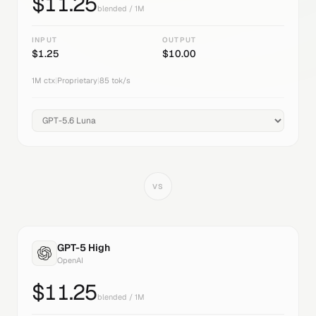
$
11.25
blended / 1M
INPUT
OUTPUT
$
1.25
$
10.00
1M
ctx
|
Proprietary
|
85
tok/s
VS
GPT-5 High
OpenAI
$
11.25
blended / 1M