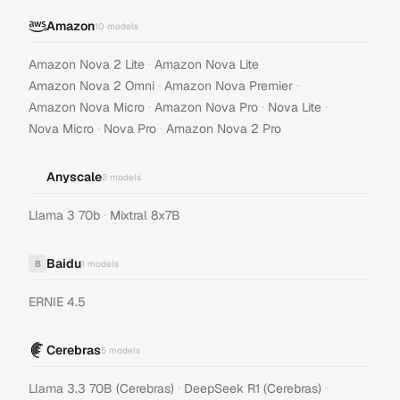
Amazon
10
models
·
·
Amazon Nova 2 Lite
Amazon Nova Lite
·
·
Amazon Nova 2 Omni
Amazon Nova Premier
·
·
·
Amazon Nova Micro
Amazon Nova Pro
Nova Lite
·
·
Nova Micro
Nova Pro
Amazon Nova 2 Pro
Anyscale
2
models
·
Llama 3 70b
Mixtral 8x7B
Baidu
B
1
models
ERNIE 4.5
Cerebras
5
models
·
·
Llama 3.3 70B (Cerebras)
DeepSeek R1 (Cerebras)