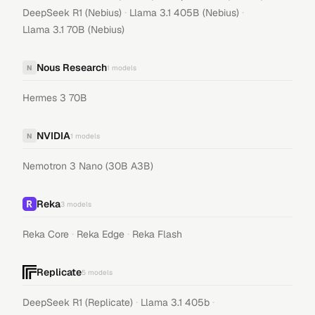
·
·
DeepSeek R1 (Nebius)
Llama 3.1 405B (Nebius)
Llama 3.1 70B (Nebius)
Nous Research
N
1
models
Hermes 3 70B
NVIDIA
N
1
models
Nemotron 3 Nano (30B A3B)
Reka
3
models
·
·
Reka Core
Reka Edge
Reka Flash
Replicate
5
models
·
·
DeepSeek R1 (Replicate)
Llama 3.1 405b