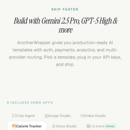
SHIP FASTER
Build with
Gemini 2.5 Pro
,
GPT-5 High
&
more
AnotherWrapper gives you production-ready AI
templates with auth, payments, analytics, and multi-
provider routing. Pick a template, plug in your API keys,
and ship.
8 INCLUDED DEMO APPS
Chat Agent
Image Studio
Video Studio
Calorie Tracker
Voice Studio
+3 more
8 total