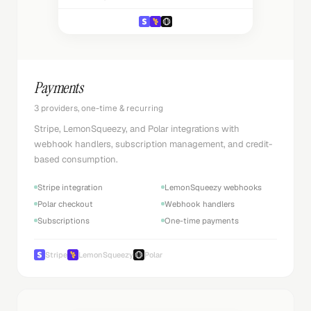
Payments
3 providers, one-time & recurring
Stripe, LemonSqueezy, and Polar integrations with
webhook handlers, subscription management, and credit-
based consumption.
Stripe integration
LemonSqueezy webhooks
Polar checkout
Webhook handlers
Subscriptions
One-time payments
Stripe
LemonSqueezy
Polar