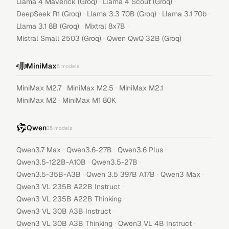
·
·
Llama 4 Maverick (Groq)
Llama 4 Scout (Groq)
·
·
·
DeepSeek R1 (Groq)
Llama 3.3 70B (Groq)
Llama 3.1 70b
·
·
Llama 3.1 8B (Groq)
Mixtral 8x7B
·
Mistral Small 2503 (Groq)
Qwen QwQ 32B (Groq)
MiniMax
5
models
·
·
·
MiniMax M2.7
MiniMax M2.5
MiniMax M2.1
·
MiniMax M2
MiniMax M1 80K
Qwen
35
models
·
·
·
Qwen3.7 Max
Qwen3.6-27B
Qwen3.6 Plus
·
·
Qwen3.5-122B-A10B
Qwen3.5-27B
·
·
·
Qwen3.5-35B-A3B
Qwen 3.5 397B A17B
Qwen3 Max
·
Qwen3 VL 235B A22B Instruct
·
Qwen3 VL 235B A22B Thinking
·
Qwen3 VL 30B A3B Instruct
·
·
Qwen3 VL 30B A3B Thinking
Qwen3 VL 4B Instruct