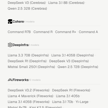
·
·
DeepSeek V3 (Cerebras)
Llama 3.1 8B (Cerebras)
Qwen 2.5 32B (Cerebras)
Cohere
4
models
·
·
·
Command R7B
Command R
Command R+
Command A
DeepInfra
6
models
·
·
Llama 3.3 70B (DeepInfra)
Llama 3.1 405B (DeepInfra)
·
·
DeepSeek R1 (DeepInfra)
DeepSeek V3 (DeepInfra)
·
Mistral Small 2501 (DeepInfra)
Qwen 2.5 72B (DeepInfra)
Fireworks
10
models
·
·
DeepSeek V3.2 (Fireworks)
DeepSeek R1 (Fireworks)
·
·
Llama 4 Maverick (Fireworks)
Llama 3.1 405b
·
·
·
Llama 3.1 405B (Fireworks)
Llama 3.1 70b
Yi-Large
·
·
Mixtral 8x7B
Kimi K2.5 (Fireworks)