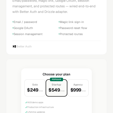
Email/password, magic link, Google OAuth, session
management, and protected routes — wired end-to-end
with Better Auth and Drizzle adapter.
Email / password
Magic link sign-in
Google OAuth
Password reset flow
Session management
Protected routes
Better Auth
Choose your plan
POPULAR
Solo
Startup
Agency
$249
$549
$999
once
once
once
✓
All 8 demo apps
✓
Production infrastructure
✓
Lifetime updates