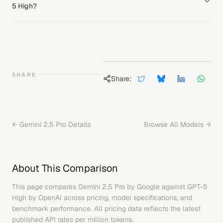
5 High?
SHARE
Share:
←
Gemini 2.5 Pro
Details
Browse All Models →
About This Comparison
This page compares
Gemini 2.5 Pro
by
Google
against
GPT-5
High
by
OpenAI
across pricing, model specifications, and
benchmark performance. All pricing data reflects the latest
published API rates per million tokens.