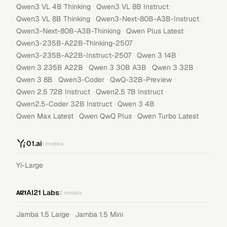
·
·
Qwen3 VL 4B Thinking
Qwen3 VL 8B Instruct
·
·
Qwen3 VL 8B Thinking
Qwen3-Next-80B-A3B-Instruct
·
·
Qwen3-Next-80B-A3B-Thinking
Qwen Plus Latest
·
Qwen3-235B-A22B-Thinking-2507
·
·
Qwen3-235B-A22B-Instruct-2507
Qwen 3 14B
·
·
·
Qwen 3 235B A22B
Qwen 3 30B A3B
Qwen 3 32B
·
·
·
Qwen 3 8B
Qwen3-Coder
QwQ-32B-Preview
·
·
Qwen 2.5 72B Instruct
Qwen2.5 7B Instruct
·
·
Qwen2.5-Coder 32B Instruct
Qwen 3 4B
·
·
Qwen Max Latest
Qwen QwQ Plus
Qwen Turbo Latest
01.ai
1
models
Yi-Large
AI21 Labs
2
models
·
Jamba 1.5 Large
Jamba 1.5 Mini