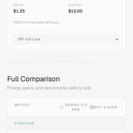
INPUT
OUTPUT
$
1.25
$
10.00
400K
ctx
|
Proprietary
|
80
tok/s
Full Comparison
Pricing, specs, and benchmarks side by side
METRIC
GEMINI 2.5
GPT-5 HIGH
PRO
PROVIDER