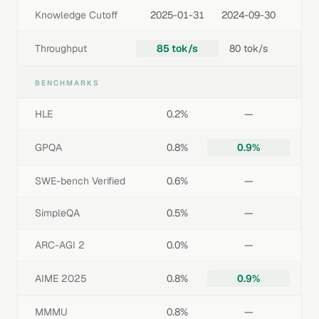
Knowledge Cutoff
2025-01-31
2024-09-30
Throughput
85 tok/s
80 tok/s
BENCHMARKS
HLE
0.2%
—
GPQA
0.8%
0.9%
SWE-bench Verified
0.6%
—
SimpleQA
0.5%
—
ARC-AGI 2
0.0%
—
AIME 2025
0.8%
0.9%
MMMU
0.8%
—