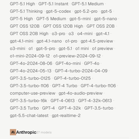
·
·
·
GPT-5.1 High
GPT-5.1 Instant
GPT-5.1 Medium
·
·
·
·
GPT-5.1 Thinking
gpt-5-codex
gpt-5.2-pro
gpt-5
·
·
·
·
GPT-5 High
GPT-5 Medium
gpt-5-mini
gpt-5-nano
·
·
·
GPT OSS 120B
GPT OSS 120B High
GPT OSS 20B
·
·
·
·
·
GPT OSS 20B High
o3-pro
o3
o4-mini
gpt-4.1
·
·
·
·
gpt-4.1-mini
gpt-4.1-nano
o1-pro
gpt-4.5-preview
·
·
·
·
·
·
o3-mini
o1
gpt-5-pro
gpt-5.1
o1 mini
o1 preview
·
·
o1-mini-2024-09-12
o1-preview-2024-09-12
·
·
·
GPT-4o-2024-08-06
GPT-4o-mini
GPT-4o
·
·
GPT-4o-2024-05-13
GPT-4-turbo-2024-04-09
·
·
GPT-3.5-turbo-0125
GPT-4-turbo-0125
·
·
·
GPT-3.5-turbo-1106
GPT-4 Turbo
GPT-4-turbo-1106
·
·
computer-use-preview
gpt-4o-audio-preview
·
·
·
GPT-3.5-turbo-16k
GPT-4-0613
GPT-4-32k-0613
·
·
·
·
GPT-3.5 Turbo
GPT-4
GPT-4-32k
GPT-3.5-turbo
·
gpt-5.5-chat-latest
gpt-realtime-2
Anthropic
27
models