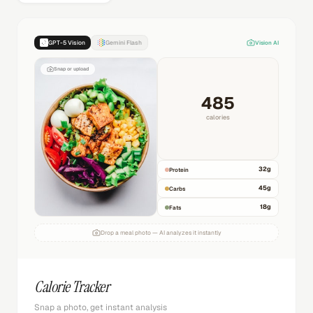
GPT-5 Vision
Gemini Flash
Vision AI
Snap or upload
485
calories
32
g
Protein
45
g
Carbs
18
g
Fats
Drop a meal photo — AI analyzes it instantly
Calorie Tracker
Snap a photo, get instant analysis