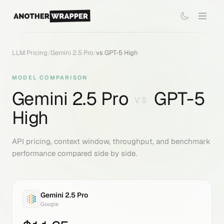
LLM Pricing
/
Gemini 2.5 Pro
/
vs
GPT-5 High
MODEL COMPARISON
Gemini 2.5 Pro
GPT-5
VS
High
API pricing, context window, throughput, and benchmark
performance compared side by side.
Gemini 2.5 Pro
Google