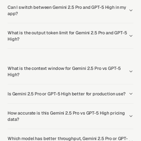
Can I switch between Gemini 2.5 Pro and GPT-5 High in my
app?
What is the output token limit for Gemini 2.5 Pro and GPT-5
High?
What is the context window for Gemini 2.5 Pro vs GPT-5
High?
Is Gemini 2.5 Pro or GPT-5 High better for production use?
How accurate is this Gemini 2.5 Pro vs GPT-5 High pricing
data?
Which model has better throughput, Gemini 2.5 Pro or GPT-