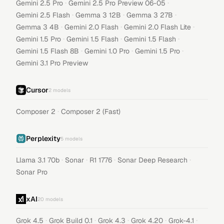
·
·
Gemini 2.5 Pro
Gemini 2.5 Pro Preview 06-05
·
·
·
Gemini 2.5 Flash
Gemma 3 12B
Gemma 3 27B
·
·
·
Gemma 3 4B
Gemini 2.0 Flash
Gemini 2.0 Flash Lite
·
·
·
Gemini 1.5 Pro
Gemini 1.5 Flash
Gemini 1.5 Flash
·
·
·
Gemini 1.5 Flash 8B
Gemini 1.0 Pro
Gemini 1.5 Pro
Gemini 3.1 Pro Preview
Cursor
2
models
·
Composer 2
Composer 2 (Fast)
Perplexity
5
models
·
·
·
·
Llama 3.1 70b
Sonar
R1 1776
Sonar Deep Research
Sonar Pro
xAI
20
models
·
·
·
·
·
Grok 4.5
Grok Build 0.1
Grok 4.3
Grok 4.20
Grok-4.1