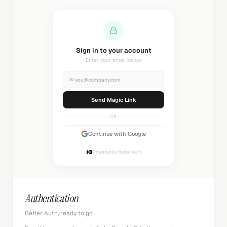
Sending magic link...
Check your inbox
✉
you@company.com
Sending...
OR
Continue with Google
Powered by Better Auth
Authentication
Better Auth, ready to go