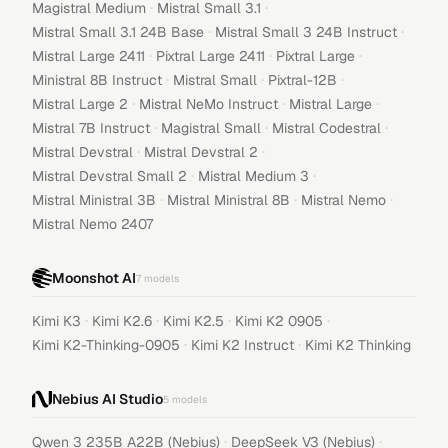
·
·
Magistral Medium
Mistral Small 3.1
·
·
Mistral Small 3.1 24B Base
Mistral Small 3 24B Instruct
·
·
·
Mistral Large 2411
Pixtral Large 2411
Pixtral Large
·
·
·
Ministral 8B Instruct
Mistral Small
Pixtral-12B
·
·
·
Mistral Large 2
Mistral NeMo Instruct
Mistral Large
·
·
·
Mistral 7B Instruct
Magistral Small
Mistral Codestral
·
·
Mistral Devstral
Mistral Devstral 2
·
·
Mistral Devstral Small 2
Mistral Medium 3
·
·
·
Mistral Ministral 3B
Mistral Ministral 8B
Mistral Nemo
Mistral Nemo 2407
Moonshot AI
7
models
·
·
·
·
Kimi K3
Kimi K2.6
Kimi K2.5
Kimi K2 0905
·
·
Kimi K2-Thinking-0905
Kimi K2 Instruct
Kimi K2 Thinking
Nebius AI Studio
5
models
·
·
Qwen 3 235B A22B (Nebius)
DeepSeek V3 (Nebius)