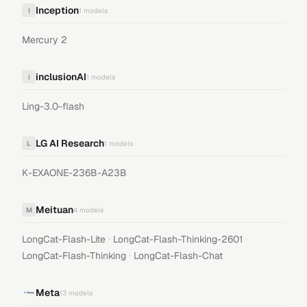
Inception
I
1
models
Mercury 2
inclusionAI
i
1
models
Ling-3.0-flash
LG AI Research
L
1
models
K-EXAONE-236B-A23B
Meituan
M
4
models
·
·
LongCat-Flash-Lite
LongCat-Flash-Thinking-2601
·
LongCat-Flash-Thinking
LongCat-Flash-Chat
Meta
13
models