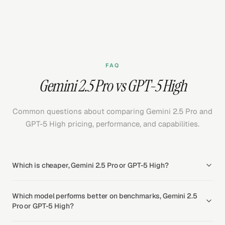
FAQ
Gemini 2.5 Pro vs GPT-5 High
Common questions about comparing Gemini 2.5 Pro and
GPT-5 High pricing, performance, and capabilities.
Which is cheaper, Gemini 2.5 Pro or GPT-5 High?
Which model performs better on benchmarks, Gemini 2.5
Pro or GPT-5 High?