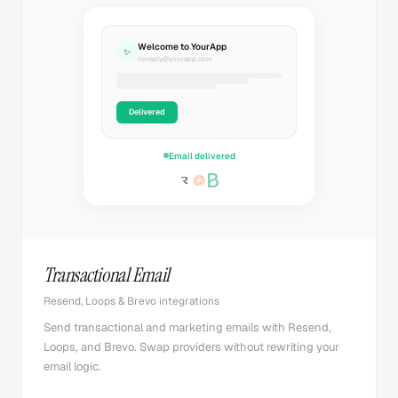
Welcome to YourApp
✨
noreply@yourapp.com
Delivered
Email delivered
Transactional Email
Resend, Loops & Brevo integrations
Send transactional and marketing emails with Resend,
Loops, and Brevo. Swap providers without rewriting your
email logic.