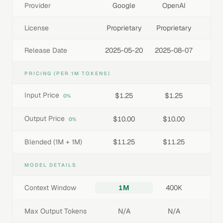
Provider
Google
OpenAI
License
Proprietary
Proprietary
Release Date
2025-05-20
2025-08-07
PRICING (PER 1M TOKENS)
Input Price
$1.25
$1.25
0%
Output Price
$10.00
$10.00
0%
Blended (1M + 1M)
$11.25
$11.25
MODEL DETAILS
Context Window
1M
400K
Max Output Tokens
N/A
N/A