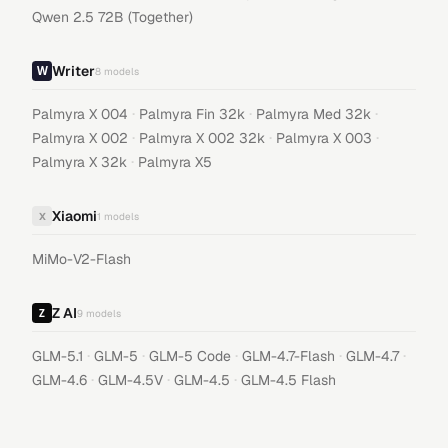
Qwen 2.5 72B (Together)
Writer
8
models
·
·
·
Palmyra X 004
Palmyra Fin 32k
Palmyra Med 32k
·
·
·
Palmyra X 002
Palmyra X 002 32k
Palmyra X 003
·
Palmyra X 32k
Palmyra X5
Xiaomi
X
1
models
MiMo-V2-Flash
Z AI
9
models
·
·
·
·
·
GLM-5.1
GLM-5
GLM-5 Code
GLM-4.7-Flash
GLM-4.7
·
·
·
GLM-4.6
GLM-4.5V
GLM-4.5
GLM-4.5 Flash