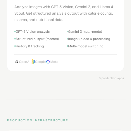
Analyze images with GPT-5 Vision, Gemini 3, and Llama 4
Scout. Get structured analysis output with calorie counts,
macros, and nutritional data.
GPT-5 Vision analysis
Gemini 3 multi-modal
Structured output (macros)
Image upload & processing
History & tracking
Multi-model switching
OpenAI
Google
Meta
8 production apps
PRODUCTION INFRASTRUCTURE