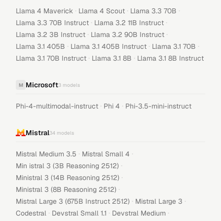
·
·
·
Llama 4 Maverick
Llama 4 Scout
Llama 3.3 70B
·
·
Llama 3.3 70B Instruct
Llama 3.2 11B Instruct
·
·
Llama 3.2 3B Instruct
Llama 3.2 90B Instruct
·
·
·
Llama 3.1 405B
Llama 3.1 405B Instruct
Llama 3.1 70B
·
·
Llama 3.1 70B Instruct
Llama 3.1 8B
Llama 3.1 8B Instruct
Microsoft
M
3
models
·
·
Phi-4-multimodal-instruct
Phi 4
Phi-3.5-mini-instruct
Mistral
34
models
·
·
Mistral Medium 3.5
Mistral Small 4
·
Min istral 3 (3B Reasoning 2512)
·
Ministral 3 (14B Reasoning 2512)
·
Ministral 3 (8B Reasoning 2512)
·
·
Mistral Large 3 (675B Instruct 2512)
Mistral Large 3
·
·
·
Codestral
Devstral Small 1.1
Devstral Medium