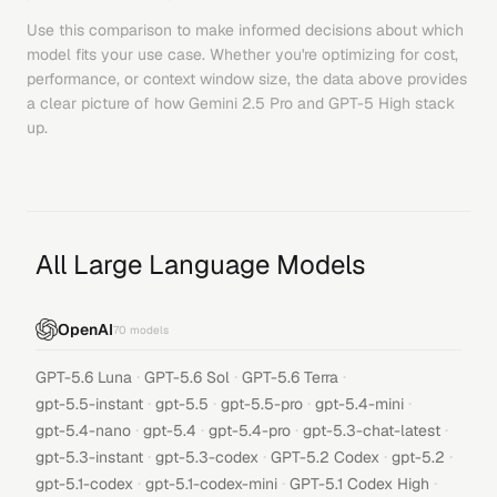
Use this comparison to make informed decisions about which
model fits your use case. Whether you're optimizing for cost,
performance, or context window size, the data above provides
a clear picture of how
Gemini 2.5 Pro
and
GPT-5 High
stack
up.
All Large Language Models
OpenAI
70
models
·
·
·
GPT-5.6 Luna
GPT-5.6 Sol
GPT-5.6 Terra
·
·
·
·
gpt-5.5-instant
gpt-5.5
gpt-5.5-pro
gpt-5.4-mini
·
·
·
·
gpt-5.4-nano
gpt-5.4
gpt-5.4-pro
gpt-5.3-chat-latest
·
·
·
·
gpt-5.3-instant
gpt-5.3-codex
GPT-5.2 Codex
gpt-5.2
·
·
·
gpt-5.1-codex
gpt-5.1-codex-mini
GPT-5.1 Codex High