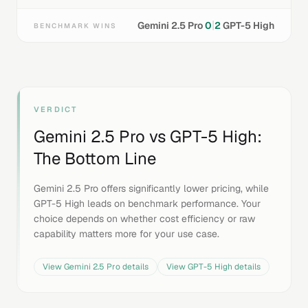
|
Gemini 2.5 Pro
0
2
GPT-5 High
BENCHMARK WINS
VERDICT
Gemini 2.5 Pro
vs
GPT-5 High
:
The Bottom Line
Gemini 2.5 Pro offers significantly lower pricing, while
GPT-5 High leads on benchmark performance. Your
choice depends on whether cost efficiency or raw
capability matters more for your use case.
View
Gemini 2.5 Pro
details
View
GPT-5 High
details