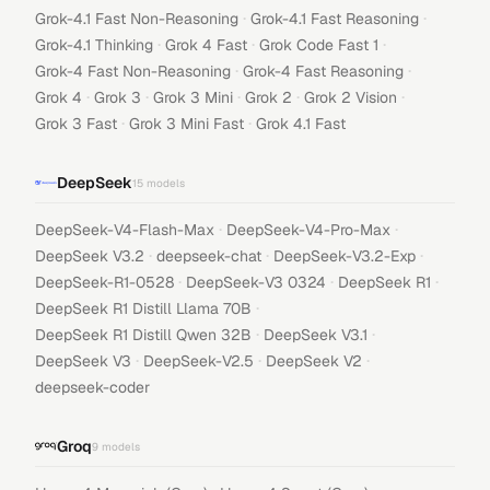
·
·
Grok-4.1 Fast Non-Reasoning
Grok-4.1 Fast Reasoning
·
·
·
Grok-4.1 Thinking
Grok 4 Fast
Grok Code Fast 1
·
·
Grok-4 Fast Non-Reasoning
Grok-4 Fast Reasoning
·
·
·
·
·
Grok 4
Grok 3
Grok 3 Mini
Grok 2
Grok 2 Vision
·
·
Grok 3 Fast
Grok 3 Mini Fast
Grok 4.1 Fast
DeepSeek
15
models
·
·
DeepSeek-V4-Flash-Max
DeepSeek-V4-Pro-Max
·
·
·
DeepSeek V3.2
deepseek-chat
DeepSeek-V3.2-Exp
·
·
·
DeepSeek-R1-0528
DeepSeek-V3 0324
DeepSeek R1
·
DeepSeek R1 Distill Llama 70B
·
·
DeepSeek R1 Distill Qwen 32B
DeepSeek V3.1
·
·
·
DeepSeek V3
DeepSeek-V2.5
DeepSeek V2
deepseek-coder
Groq
9
models