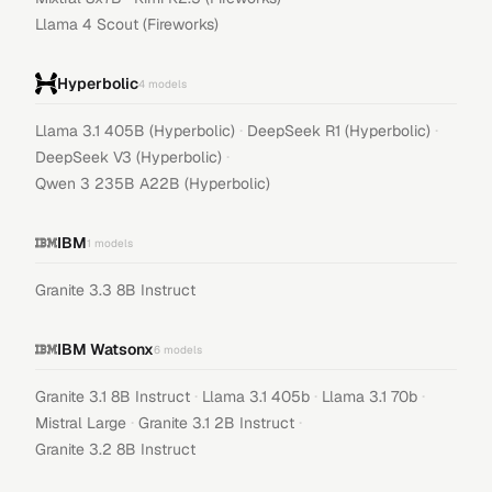
Llama 4 Scout (Fireworks)
Hyperbolic
4
models
·
·
Llama 3.1 405B (Hyperbolic)
DeepSeek R1 (Hyperbolic)
·
DeepSeek V3 (Hyperbolic)
Qwen 3 235B A22B (Hyperbolic)
IBM
1
models
Granite 3.3 8B Instruct
IBM Watsonx
6
models
·
·
·
Granite 3.1 8B Instruct
Llama 3.1 405b
Llama 3.1 70b
·
·
Mistral Large
Granite 3.1 2B Instruct
Granite 3.2 8B Instruct