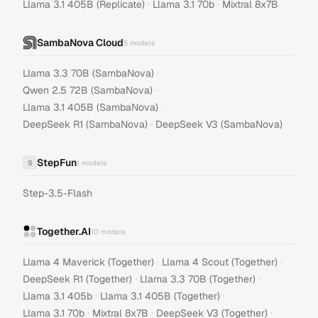
·
·
Llama 3.1 405B (Replicate)
Llama 3.1 70b
Mixtral 8x7B
SambaNova Cloud
5
models
·
Llama 3.3 70B (SambaNova)
·
Qwen 2.5 72B (SambaNova)
·
Llama 3.1 405B (SambaNova)
·
DeepSeek R1 (SambaNova)
DeepSeek V3 (SambaNova)
StepFun
S
1
models
Step-3.5-Flash
Together.AI
10
models
·
·
Llama 4 Maverick (Together)
Llama 4 Scout (Together)
·
·
DeepSeek R1 (Together)
Llama 3.3 70B (Together)
·
·
Llama 3.1 405b
Llama 3.1 405B (Together)
·
·
·
Llama 3.1 70b
Mixtral 8x7B
DeepSeek V3 (Together)