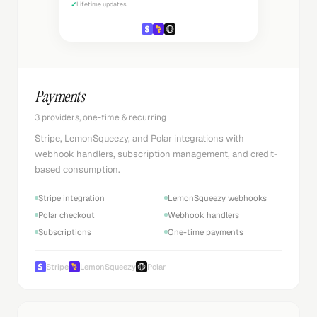
✓
Lifetime updates
Payments
3 providers, one-time & recurring
Stripe, LemonSqueezy, and Polar integrations with
webhook handlers, subscription management, and credit-
based consumption.
Stripe integration
LemonSqueezy webhooks
Polar checkout
Webhook handlers
Subscriptions
One-time payments
Stripe
LemonSqueezy
Polar