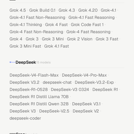
·
·
·
·
·
Grok 4.5
Grok Build 0.1
Grok 4.3
Grok 4.20
Grok-4.1
·
·
Grok-4.1 Fast Non-Reasoning
Grok-4.1 Fast Reasoning
·
·
·
Grok-4.1 Thinking
Grok 4 Fast
Grok Code Fast 1
·
·
Grok-4 Fast Non-Reasoning
Grok-4 Fast Reasoning
·
·
·
·
·
Grok 4
Grok 3
Grok 3 Mini
Grok 2 Vision
Grok 3 Fast
·
Grok 3 Mini Fast
Grok 4.1 Fast
DeepSeek
15
models
·
·
DeepSeek-V4-Flash-Max
DeepSeek-V4-Pro-Max
·
·
·
DeepSeek V3.2
deepseek-chat
DeepSeek-V3.2-Exp
·
·
·
DeepSeek-R1-0528
DeepSeek-V3 0324
DeepSeek R1
·
DeepSeek R1 Distill Llama 70B
·
·
DeepSeek R1 Distill Qwen 32B
DeepSeek V3.1
·
·
·
DeepSeek V3
DeepSeek-V2.5
DeepSeek V2
deepseek-coder