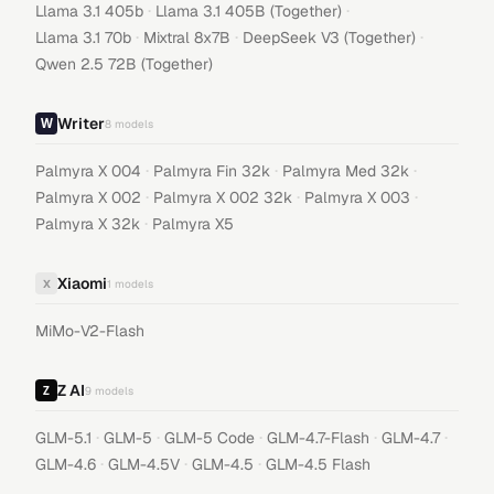
·
·
Llama 3.1 405b
Llama 3.1 405B (Together)
·
·
·
Llama 3.1 70b
Mixtral 8x7B
DeepSeek V3 (Together)
Qwen 2.5 72B (Together)
Writer
8
models
·
·
·
Palmyra X 004
Palmyra Fin 32k
Palmyra Med 32k
·
·
·
Palmyra X 002
Palmyra X 002 32k
Palmyra X 003
·
Palmyra X 32k
Palmyra X5
Xiaomi
X
1
models
MiMo-V2-Flash
Z AI
9
models
·
·
·
·
·
GLM-5.1
GLM-5
GLM-5 Code
GLM-4.7-Flash
GLM-4.7
·
·
·
GLM-4.6
GLM-4.5V
GLM-4.5
GLM-4.5 Flash