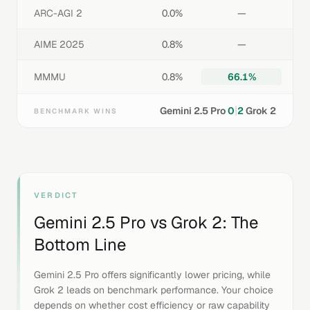
ARC-AGI 2
0.0%
—
AIME 2025
0.8%
—
MMMU
0.8%
66.1%
|
Gemini 2.5 Pro
0
2
Grok 2
BENCHMARK WINS
VERDICT
Gemini 2.5 Pro
vs
Grok 2
: The
Bottom Line
Gemini 2.5 Pro offers significantly lower pricing, while
Grok 2 leads on benchmark performance. Your choice
depends on whether cost efficiency or raw capability