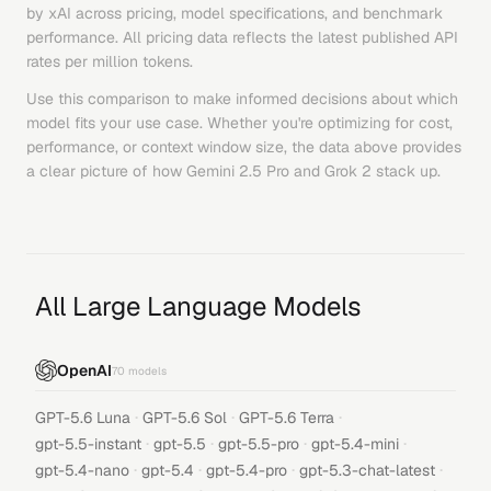
by
xAI
across pricing, model specifications, and benchmark
performance. All pricing data reflects the latest published API
rates per million tokens.
Use this comparison to make informed decisions about which
model fits your use case. Whether you're optimizing for cost,
performance, or context window size, the data above provides
a clear picture of how
Gemini 2.5 Pro
and
Grok 2
stack up.
All Large Language Models
OpenAI
70
models
·
·
·
GPT-5.6 Luna
GPT-5.6 Sol
GPT-5.6 Terra
·
·
·
·
gpt-5.5-instant
gpt-5.5
gpt-5.5-pro
gpt-5.4-mini
·
·
·
·
gpt-5.4-nano
gpt-5.4
gpt-5.4-pro
gpt-5.3-chat-latest