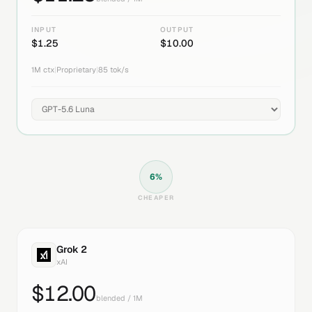
INPUT
OUTPUT
$
1.25
$
10.00
1M
ctx
|
Proprietary
|
85
tok/s
6
%
CHEAPER
Grok 2
xAI
$
12.00
blended / 1M