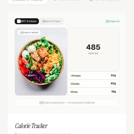
GPT-5 Vision
Gemini Flash
Vision AI
Snap or upload
485
calories
32
g
Protein
45
g
Carbs
18
g
Fats
Drop a meal photo — AI analyzes it instantly
Calorie Tracker