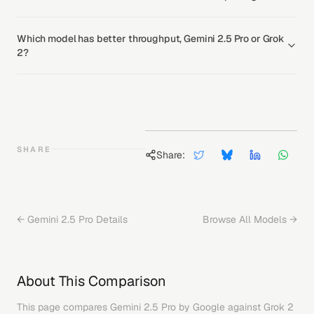
Which model has better throughput, Gemini 2.5 Pro or Grok
2?
SHARE
Share:
←
Gemini 2.5 Pro
Details
Browse All Models →
About This Comparison
This page compares
Gemini 2.5 Pro
by
Google
against
Grok 2