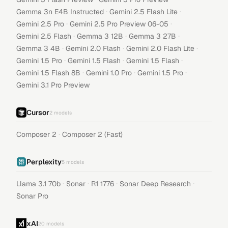
·
·
Gemma 3n E4B Instructed
Gemini 2.5 Flash Lite
·
·
Gemini 2.5 Pro
Gemini 2.5 Pro Preview 06-05
·
·
·
Gemini 2.5 Flash
Gemma 3 12B
Gemma 3 27B
·
·
·
Gemma 3 4B
Gemini 2.0 Flash
Gemini 2.0 Flash Lite
·
·
·
Gemini 1.5 Pro
Gemini 1.5 Flash
Gemini 1.5 Flash
·
·
·
Gemini 1.5 Flash 8B
Gemini 1.0 Pro
Gemini 1.5 Pro
Gemini 3.1 Pro Preview
Cursor
2
models
·
Composer 2
Composer 2 (Fast)
Perplexity
5
models
·
·
·
·
Llama 3.1 70b
Sonar
R1 1776
Sonar Deep Research
Sonar Pro
xAI
20
models