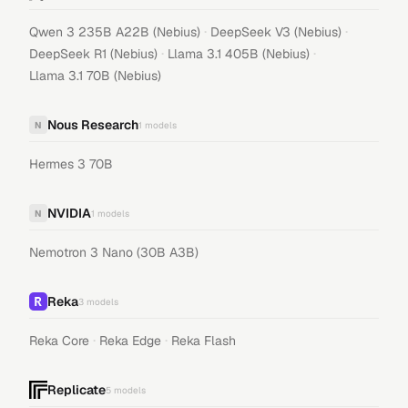
·
·
Qwen 3 235B A22B (Nebius)
DeepSeek V3 (Nebius)
·
·
DeepSeek R1 (Nebius)
Llama 3.1 405B (Nebius)
Llama 3.1 70B (Nebius)
Nous Research
N
1
models
Hermes 3 70B
NVIDIA
N
1
models
Nemotron 3 Nano (30B A3B)
Reka
3
models
·
·
Reka Core
Reka Edge
Reka Flash
Replicate
5
models