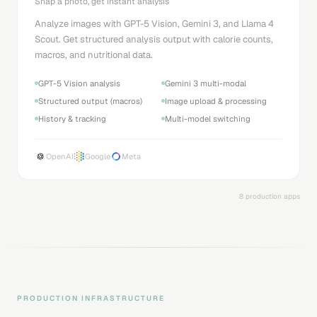
Snap a photo, get instant analysis
Analyze images with GPT-5 Vision, Gemini 3, and Llama 4
Scout. Get structured analysis output with calorie counts,
macros, and nutritional data.
GPT-5 Vision analysis
Gemini 3 multi-modal
Structured output (macros)
Image upload & processing
History & tracking
Multi-model switching
OpenAI
Google
Meta
8 production apps
PRODUCTION INFRASTRUCTURE