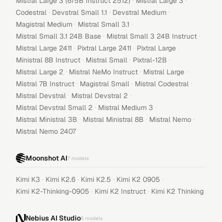
·
·
Mistral Large 3 (675B Instruct 2512)
Mistral Large 3
·
·
·
Codestral
Devstral Small 1.1
Devstral Medium
·
·
Magistral Medium
Mistral Small 3.1
·
·
Mistral Small 3.1 24B Base
Mistral Small 3 24B Instruct
·
·
·
Mistral Large 2411
Pixtral Large 2411
Pixtral Large
·
·
·
Ministral 8B Instruct
Mistral Small
Pixtral-12B
·
·
·
Mistral Large 2
Mistral NeMo Instruct
Mistral Large
·
·
·
Mistral 7B Instruct
Magistral Small
Mistral Codestral
·
·
Mistral Devstral
Mistral Devstral 2
·
·
Mistral Devstral Small 2
Mistral Medium 3
·
·
·
Mistral Ministral 3B
Mistral Ministral 8B
Mistral Nemo
Mistral Nemo 2407
Moonshot AI
7
models
·
·
·
·
Kimi K3
Kimi K2.6
Kimi K2.5
Kimi K2 0905
·
·
Kimi K2-Thinking-0905
Kimi K2 Instruct
Kimi K2 Thinking
Nebius AI Studio
5
models