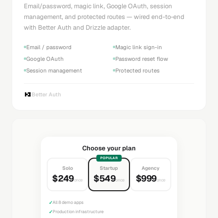
Email/password, magic link, Google OAuth, session
management, and protected routes — wired end-to-end
with Better Auth and Drizzle adapter.
Email / password
Magic link sign-in
Google OAuth
Password reset flow
Session management
Protected routes
Better Auth
Choose your plan
POPULAR
Solo
Startup
Agency
$249
$549
$999
once
once
once
✓
All 8 demo apps
✓
Production infrastructure