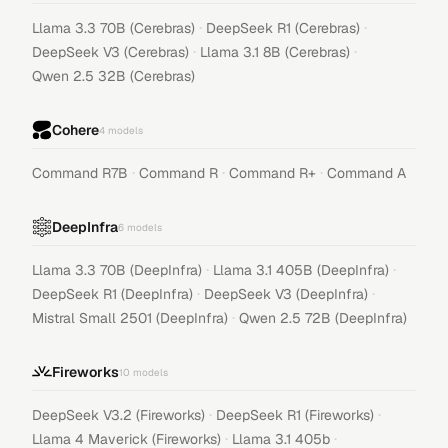
·
·
Llama 3.3 70B (Cerebras)
DeepSeek R1 (Cerebras)
·
·
DeepSeek V3 (Cerebras)
Llama 3.1 8B (Cerebras)
Qwen 2.5 32B (Cerebras)
Cohere
4
models
·
·
·
Command R7B
Command R
Command R+
Command A
DeepInfra
6
models
·
·
Llama 3.3 70B (DeepInfra)
Llama 3.1 405B (DeepInfra)
·
·
DeepSeek R1 (DeepInfra)
DeepSeek V3 (DeepInfra)
·
Mistral Small 2501 (DeepInfra)
Qwen 2.5 72B (DeepInfra)
Fireworks
10
models
·
·
DeepSeek V3.2 (Fireworks)
DeepSeek R1 (Fireworks)
·
·
Llama 4 Maverick (Fireworks)
Llama 3.1 405b