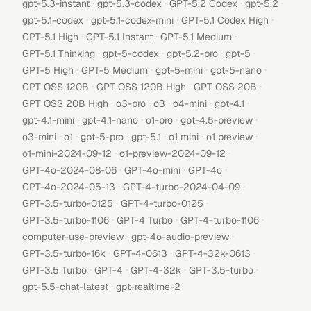
·
·
·
·
gpt-5.3-instant
gpt-5.3-codex
GPT-5.2 Codex
gpt-5.2
·
·
·
gpt-5.1-codex
gpt-5.1-codex-mini
GPT-5.1 Codex High
·
·
·
GPT-5.1 High
GPT-5.1 Instant
GPT-5.1 Medium
·
·
·
·
GPT-5.1 Thinking
gpt-5-codex
gpt-5.2-pro
gpt-5
·
·
·
·
GPT-5 High
GPT-5 Medium
gpt-5-mini
gpt-5-nano
·
·
·
GPT OSS 120B
GPT OSS 120B High
GPT OSS 20B
·
·
·
·
·
GPT OSS 20B High
o3-pro
o3
o4-mini
gpt-4.1
·
·
·
·
gpt-4.1-mini
gpt-4.1-nano
o1-pro
gpt-4.5-preview
·
·
·
·
·
·
o3-mini
o1
gpt-5-pro
gpt-5.1
o1 mini
o1 preview
·
·
o1-mini-2024-09-12
o1-preview-2024-09-12
·
·
·
GPT-4o-2024-08-06
GPT-4o-mini
GPT-4o
·
·
GPT-4o-2024-05-13
GPT-4-turbo-2024-04-09
·
·
GPT-3.5-turbo-0125
GPT-4-turbo-0125
·
·
·
GPT-3.5-turbo-1106
GPT-4 Turbo
GPT-4-turbo-1106
·
·
computer-use-preview
gpt-4o-audio-preview
·
·
·
GPT-3.5-turbo-16k
GPT-4-0613
GPT-4-32k-0613
·
·
·
·
GPT-3.5 Turbo
GPT-4
GPT-4-32k
GPT-3.5-turbo
·
gpt-5.5-chat-latest
gpt-realtime-2