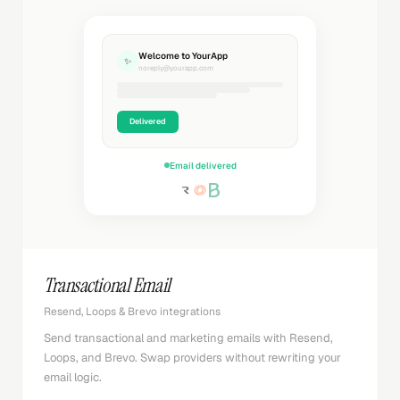
Welcome to YourApp
✨
noreply@yourapp.com
Delivered
Email delivered
Transactional Email
Resend, Loops & Brevo integrations
Send transactional and marketing emails with Resend,
Loops, and Brevo. Swap providers without rewriting your
email logic.