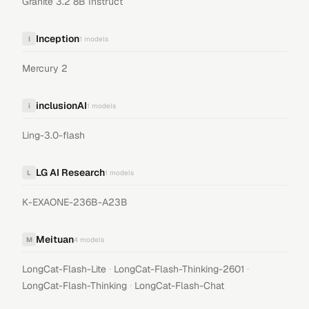
Granite 3.2 8B Instruct
Inception
I
1
models
Mercury 2
inclusionAI
i
1
models
Ling-3.0-flash
LG AI Research
L
1
models
K-EXAONE-236B-A23B
Meituan
M
4
models
·
·
LongCat-Flash-Lite
LongCat-Flash-Thinking-2601
·
LongCat-Flash-Thinking
LongCat-Flash-Chat