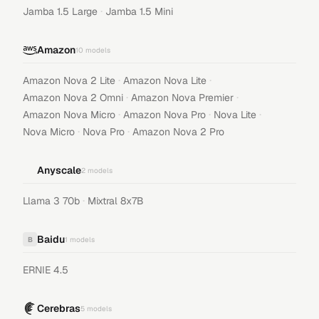
·
Jamba 1.5 Large
Jamba 1.5 Mini
Amazon
10
models
·
·
Amazon Nova 2 Lite
Amazon Nova Lite
·
·
Amazon Nova 2 Omni
Amazon Nova Premier
·
·
·
Amazon Nova Micro
Amazon Nova Pro
Nova Lite
·
·
Nova Micro
Nova Pro
Amazon Nova 2 Pro
Anyscale
2
models
·
Llama 3 70b
Mixtral 8x7B
Baidu
B
1
models
ERNIE 4.5
Cerebras
5
models