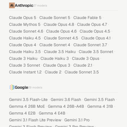
Anthropic
27
models
·
·
·
Claude Opus 5
Claude Sonnet 5
Claude Fable 5
·
·
·
Claude Mythos 5
Claude Opus 4.8
Claude Opus 4.7
·
·
·
Claude Sonnet 4.6
Claude Opus 4.6
Claude Opus 4.5
·
·
·
Claude Haiku 4.5
Claude Sonnet 4.5
Claude Opus 4.1
·
·
·
Claude Opus 4
Claude Sonnet 4
Claude Sonnet 3.7
·
·
·
Claude Haiku 3.5
Claude 3.5 Haiku
Claude 3.5 Sonnet
·
·
·
Claude 3 Haiku
Claude Haiku 3
Claude 3 Opus
·
·
·
Claude 3 Sonnet
Claude Opus 3
Claude 2.1
·
·
Claude Instant 1.2
Claude 2
Claude Sonnet 3.5
Google
29
models
·
·
·
Gemini 3.5 Flash-Lite
Gemini 3.6 Flash
Gemini 3.5 Flash
·
·
·
Gemma 4 26B MoE
Gemma 4 26B-A4B
Gemma 4 31B
·
·
Gemma 4 E2B
Gemma 4 E4B
·
·
Gemini 3.1 Flash Lite Preview
Gemini 3.1 Pro
·
·
Gemini 3 Flash Preview
Gemini 3 Pro Preview