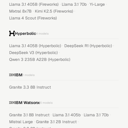
·
·
·
Llama 3.1 405B (Fireworks)
Llama 3.1 70b
Yi-Large
·
·
Mixtral 8x7B
Kimi K2.5 (Fireworks)
Llama 4 Scout (Fireworks)
Hyperbolic
4
models
·
·
Llama 3.1 405B (Hyperbolic)
DeepSeek R1 (Hyperbolic)
·
DeepSeek V3 (Hyperbolic)
Qwen 3 235B A22B (Hyperbolic)
IBM
1
models
Granite 3.3 8B Instruct
IBM Watsonx
6
models
·
·
·
Granite 3.1 8B Instruct
Llama 3.1 405b
Llama 3.1 70b
·
·
Mistral Large
Granite 3.1 2B Instruct