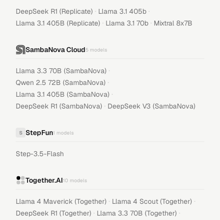
·
·
DeepSeek R1 (Replicate)
Llama 3.1 405b
·
·
Llama 3.1 405B (Replicate)
Llama 3.1 70b
Mixtral 8x7B
SambaNova Cloud
5
models
·
Llama 3.3 70B (SambaNova)
·
Qwen 2.5 72B (SambaNova)
·
Llama 3.1 405B (SambaNova)
·
DeepSeek R1 (SambaNova)
DeepSeek V3 (SambaNova)
StepFun
S
1
models
Step-3.5-Flash
Together.AI
10
models
·
·
Llama 4 Maverick (Together)
Llama 4 Scout (Together)
·
·
DeepSeek R1 (Together)
Llama 3.3 70B (Together)