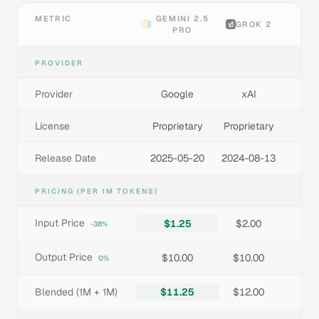
METRIC
GEMINI 2.5
GROK 2
PRO
PROVIDER
Provider
Google
xAI
License
Proprietary
Proprietary
Release Date
2025-05-20
2024-08-13
PRICING (PER 1M TOKENS)
Input Price
$1.25
$2.00
-38%
Output Price
$10.00
$10.00
0%
Blended (1M + 1M)
$11.25
$12.00