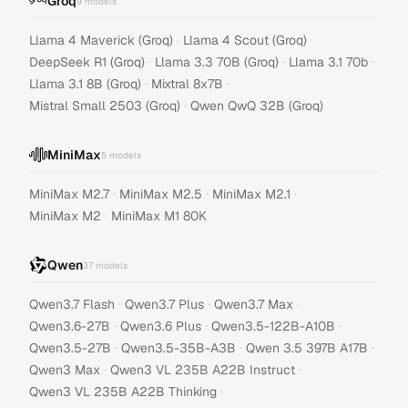
Groq
9
models
·
·
Llama 4 Maverick (Groq)
Llama 4 Scout (Groq)
·
·
·
DeepSeek R1 (Groq)
Llama 3.3 70B (Groq)
Llama 3.1 70b
·
·
Llama 3.1 8B (Groq)
Mixtral 8x7B
·
Mistral Small 2503 (Groq)
Qwen QwQ 32B (Groq)
MiniMax
5
models
·
·
·
MiniMax M2.7
MiniMax M2.5
MiniMax M2.1
·
MiniMax M2
MiniMax M1 80K
Qwen
37
models
·
·
·
Qwen3.7 Flash
Qwen3.7 Plus
Qwen3.7 Max
·
·
·
Qwen3.6-27B
Qwen3.6 Plus
Qwen3.5-122B-A10B
·
·
·
Qwen3.5-27B
Qwen3.5-35B-A3B
Qwen 3.5 397B A17B
·
·
Qwen3 Max
Qwen3 VL 235B A22B Instruct
·
Qwen3 VL 235B A22B Thinking