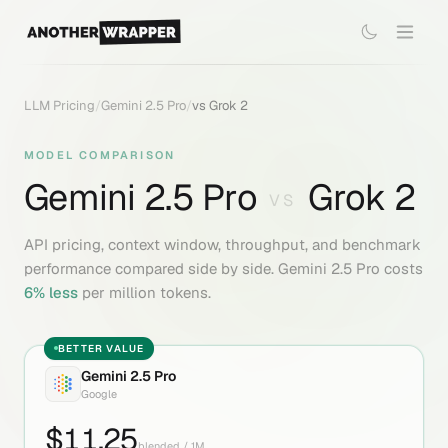
LLM Pricing
/
Gemini 2.5 Pro
/
vs
Grok 2
MODEL COMPARISON
Gemini 2.5 Pro
Grok 2
VS
API pricing, context window, throughput, and benchmark
performance compared side by side.
Gemini 2.5 Pro
costs
6
% less
per million tokens.
BETTER VALUE
Gemini 2.5 Pro
Google
$
11.25
blended / 1M