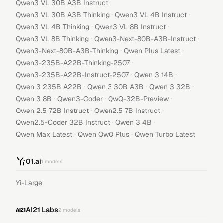
·
Qwen3 VL 30B A3B Instruct
·
·
Qwen3 VL 30B A3B Thinking
Qwen3 VL 4B Instruct
·
·
Qwen3 VL 4B Thinking
Qwen3 VL 8B Instruct
·
·
Qwen3 VL 8B Thinking
Qwen3-Next-80B-A3B-Instruct
·
·
Qwen3-Next-80B-A3B-Thinking
Qwen Plus Latest
·
Qwen3-235B-A22B-Thinking-2507
·
·
Qwen3-235B-A22B-Instruct-2507
Qwen 3 14B
·
·
·
Qwen 3 235B A22B
Qwen 3 30B A3B
Qwen 3 32B
·
·
·
Qwen 3 8B
Qwen3-Coder
QwQ-32B-Preview
·
·
Qwen 2.5 72B Instruct
Qwen2.5 7B Instruct
·
·
Qwen2.5-Coder 32B Instruct
Qwen 3 4B
·
·
Qwen Max Latest
Qwen QwQ Plus
Qwen Turbo Latest
01.ai
1
models
Yi-Large
AI21 Labs
2
models