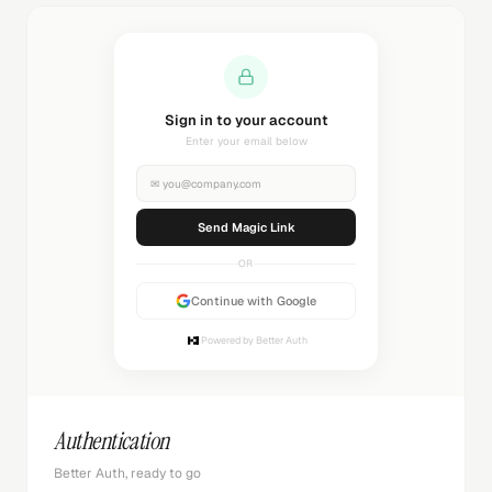
Sending magic link...
Check your inbox
✉
you@company.com
Sending...
OR
Continue with Google
Powered by Better Auth
Authentication
Better Auth, ready to go