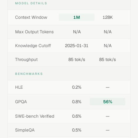
MODEL DETAILS
Context Window
1M
128K
Max Output Tokens
N/A
N/A
Knowledge Cutoff
2025-01-31
N/A
Throughput
85 tok/s
85 tok/s
BENCHMARKS
HLE
0.2%
—
GPQA
0.8%
56%
SWE-bench Verified
0.6%
—
SimpleQA
0.5%
—