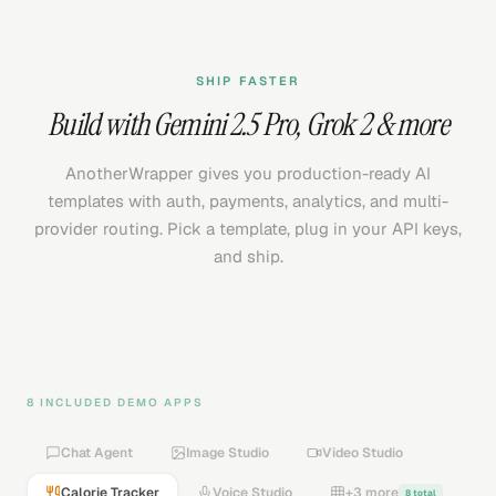
SHIP FASTER
Build with
Gemini 2.5 Pro
,
Grok 2
& more
AnotherWrapper gives you production-ready AI
templates with auth, payments, analytics, and multi-
provider routing. Pick a template, plug in your API keys,
and ship.
8 INCLUDED DEMO APPS
Chat Agent
Image Studio
Video Studio
Calorie Tracker
Voice Studio
+3 more
8 total