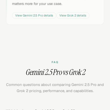
matters more for your use case.
View
Gemini 2.5 Pro
details
View
Grok 2
details
FAQ
Gemini 2.5 Pro vs Grok 2
Common questions about comparing Gemini 2.5 Pro and
Grok 2 pricing, performance, and capabilities.