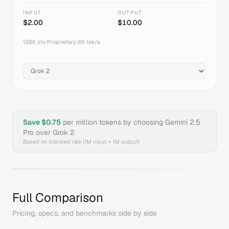
INPUT
OUTPUT
$
2.00
$
10.00
128K
ctx
|
Proprietary
|
85
tok/s
Save $
0.75
per million tokens by choosing
Gemini 2.5
Pro
over
Grok 2
Based on blended rate (1M input + 1M output)
Full Comparison
Pricing, specs, and benchmarks side by side