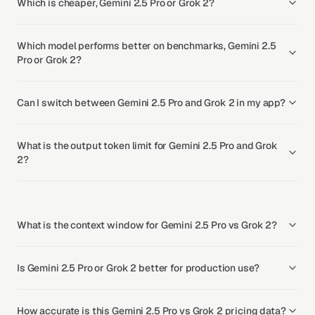
Which is cheaper, Gemini 2.5 Pro or Grok 2?
Which model performs better on benchmarks, Gemini 2.5
Pro or Grok 2?
Can I switch between Gemini 2.5 Pro and Grok 2 in my app?
What is the output token limit for Gemini 2.5 Pro and Grok
2?
What is the context window for Gemini 2.5 Pro vs Grok 2?
Is Gemini 2.5 Pro or Grok 2 better for production use?
How accurate is this Gemini 2.5 Pro vs Grok 2 pricing data?