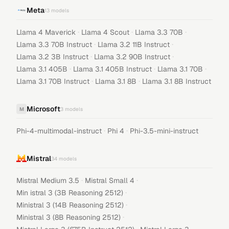
Meta
13
models
·
·
·
Llama 4 Maverick
Llama 4 Scout
Llama 3.3 70B
·
·
Llama 3.3 70B Instruct
Llama 3.2 11B Instruct
·
·
Llama 3.2 3B Instruct
Llama 3.2 90B Instruct
·
·
·
Llama 3.1 405B
Llama 3.1 405B Instruct
Llama 3.1 70B
·
·
Llama 3.1 70B Instruct
Llama 3.1 8B
Llama 3.1 8B Instruct
Microsoft
M
3
models
·
·
Phi-4-multimodal-instruct
Phi 4
Phi-3.5-mini-instruct
Mistral
34
models
·
·
Mistral Medium 3.5
Mistral Small 4
·
Min istral 3 (3B Reasoning 2512)
·
Ministral 3 (14B Reasoning 2512)
·
Ministral 3 (8B Reasoning 2512)