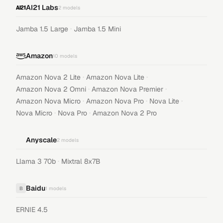
AI21 Labs
2
models
·
Jamba 1.5 Large
Jamba 1.5 Mini
Amazon
10
models
·
·
Amazon Nova 2 Lite
Amazon Nova Lite
·
·
Amazon Nova 2 Omni
Amazon Nova Premier
·
·
·
Amazon Nova Micro
Amazon Nova Pro
Nova Lite
·
·
Nova Micro
Nova Pro
Amazon Nova 2 Pro
Anyscale
2
models
·
Llama 3 70b
Mixtral 8x7B
Baidu
B
1
models
ERNIE 4.5