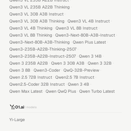
Qwen3 VL 235B A22B Instruct
·
Qwen3 VL 235B A22B Thinking
·
Qwen3 VL 30B A3B Instruct
·
·
Qwen3 VL 30B A3B Thinking
Qwen3 VL 4B Instruct
·
·
Qwen3 VL 4B Thinking
Qwen3 VL 8B Instruct
·
·
Qwen3 VL 8B Thinking
Qwen3-Next-80B-A3B-Instruct
·
·
Qwen3-Next-80B-A3B-Thinking
Qwen Plus Latest
·
Qwen3-235B-A22B-Thinking-2507
·
·
Qwen3-235B-A22B-Instruct-2507
Qwen 3 14B
·
·
·
Qwen 3 235B A22B
Qwen 3 30B A3B
Qwen 3 32B
·
·
·
Qwen 3 8B
Qwen3-Coder
QwQ-32B-Preview
·
·
Qwen 2.5 72B Instruct
Qwen2.5 7B Instruct
·
·
Qwen2.5-Coder 32B Instruct
Qwen 3 4B
·
·
Qwen Max Latest
Qwen QwQ Plus
Qwen Turbo Latest
01.ai
1
models
Yi-Large