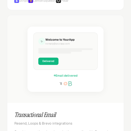
Stripe
LemonSqueezy
Polar
Welcome to YourApp
✨
noreply@yourapp.com
Delivered
Email delivered
Transactional Email
Resend, Loops & Brevo integrations