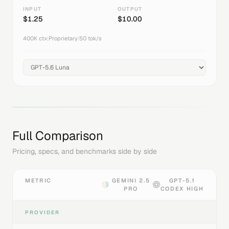
INPUT
OUTPUT
$
1.25
$
10.00
400K
ctx
|
Proprietary
|
50
tok/s
Full Comparison
Pricing, specs, and benchmarks side by side
METRIC
GEMINI 2.5
GPT-5.1
PRO
CODEX HIGH
PROVIDER