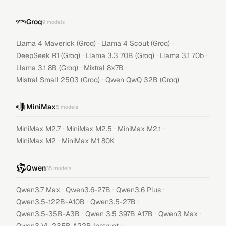
Groq
9
models
·
·
Llama 4 Maverick (Groq)
Llama 4 Scout (Groq)
·
·
·
DeepSeek R1 (Groq)
Llama 3.3 70B (Groq)
Llama 3.1 70b
·
·
Llama 3.1 8B (Groq)
Mixtral 8x7B
·
Mistral Small 2503 (Groq)
Qwen QwQ 32B (Groq)
MiniMax
5
models
·
·
·
MiniMax M2.7
MiniMax M2.5
MiniMax M2.1
·
MiniMax M2
MiniMax M1 80K
Qwen
35
models
·
·
·
Qwen3.7 Max
Qwen3.6-27B
Qwen3.6 Plus
·
·
Qwen3.5-122B-A10B
Qwen3.5-27B
·
·
·
Qwen3.5-35B-A3B
Qwen 3.5 397B A17B
Qwen3 Max
·