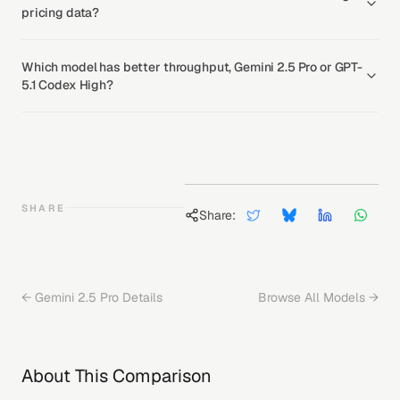
pricing data?
Which model has better throughput, Gemini 2.5 Pro or GPT-
5.1 Codex High?
SHARE
Share:
←
Gemini 2.5 Pro
Details
Browse All Models →
About This Comparison