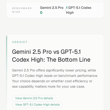
Gemini 2.5 Pro
1
GPT-5.1 Codex
BENCHMARK
|
WINS
0
High
VERDICT
Gemini 2.5 Pro
vs
GPT-5.1
Codex High
: The Bottom Line
Gemini 2.5 Pro offers significantly lower pricing, while
GPT-5.1 Codex High leads on benchmark performance.
Your choice depends on whether cost efficiency or
raw capability matters more for your use case.
View
Gemini 2.5 Pro
details
View
GPT-5.1 Codex High
details