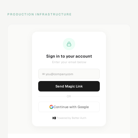
PRODUCTION INFRASTRUCTURE
Sending magic link...
Check your inbox
✉
you@company.com
Sending...
OR
Continue with Google
Powered by Better Auth