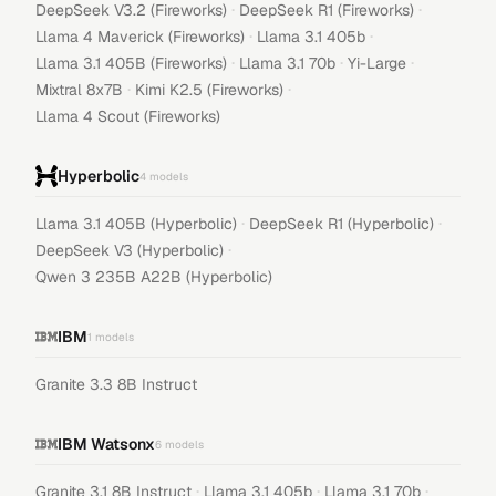
·
·
DeepSeek V3.2 (Fireworks)
DeepSeek R1 (Fireworks)
·
·
Llama 4 Maverick (Fireworks)
Llama 3.1 405b
·
·
·
Llama 3.1 405B (Fireworks)
Llama 3.1 70b
Yi-Large
·
·
Mixtral 8x7B
Kimi K2.5 (Fireworks)
Llama 4 Scout (Fireworks)
Hyperbolic
4
models
·
·
Llama 3.1 405B (Hyperbolic)
DeepSeek R1 (Hyperbolic)
·
DeepSeek V3 (Hyperbolic)
Qwen 3 235B A22B (Hyperbolic)
IBM
1
models
Granite 3.3 8B Instruct
IBM Watsonx
6
models
·
·
·
Granite 3.1 8B Instruct
Llama 3.1 405b
Llama 3.1 70b