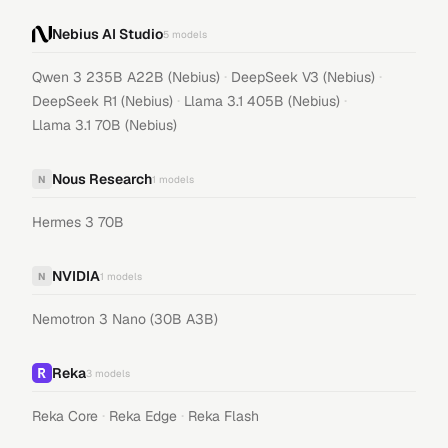
Nebius AI Studio
5
models
·
·
Qwen 3 235B A22B (Nebius)
DeepSeek V3 (Nebius)
·
·
DeepSeek R1 (Nebius)
Llama 3.1 405B (Nebius)
Llama 3.1 70B (Nebius)
Nous Research
N
1
models
Hermes 3 70B
NVIDIA
N
1
models
Nemotron 3 Nano (30B A3B)
Reka
3
models
·
·
Reka Core
Reka Edge
Reka Flash