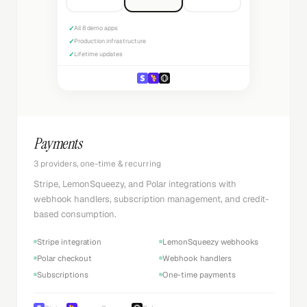
✓
All 8 demo apps
✓
Production infrastructure
✓
Lifetime updates
Payments
3 providers, one-time & recurring
Stripe, LemonSqueezy, and Polar integrations with
webhook handlers, subscription management, and credit-
based consumption.
Stripe integration
LemonSqueezy webhooks
Polar checkout
Webhook handlers
Subscriptions
One-time payments