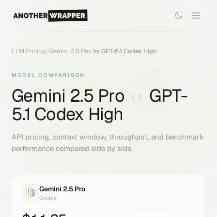
LLM Pricing
/
Gemini 2.5 Pro
/
vs
GPT-5.1 Codex High
MODEL COMPARISON
Gemini 2.5 Pro
GPT-
VS
5.1 Codex High
API pricing, context window, throughput, and benchmark
performance compared side by side.
Gemini 2.5 Pro
Google