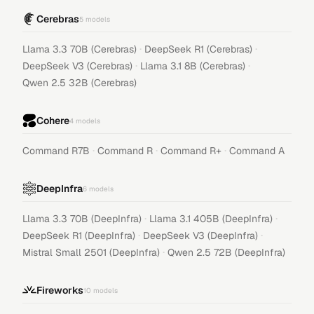
Cerebras
5
models
·
·
Llama 3.3 70B (Cerebras)
DeepSeek R1 (Cerebras)
·
·
DeepSeek V3 (Cerebras)
Llama 3.1 8B (Cerebras)
Qwen 2.5 32B (Cerebras)
Cohere
4
models
·
·
·
Command R7B
Command R
Command R+
Command A
DeepInfra
6
models
·
·
Llama 3.3 70B (DeepInfra)
Llama 3.1 405B (DeepInfra)
·
·
DeepSeek R1 (DeepInfra)
DeepSeek V3 (DeepInfra)
·
Mistral Small 2501 (DeepInfra)
Qwen 2.5 72B (DeepInfra)
Fireworks
10
models