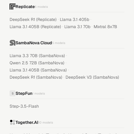
Replicate
5
models
·
·
DeepSeek R1 (Replicate)
Llama 3.1 405b
·
·
Llama 3.1 405B (Replicate)
Llama 3.1 70b
Mixtral 8x7B
SambaNova Cloud
5
models
·
Llama 3.3 70B (SambaNova)
·
Qwen 2.5 72B (SambaNova)
·
Llama 3.1 405B (SambaNova)
·
DeepSeek R1 (SambaNova)
DeepSeek V3 (SambaNova)
StepFun
S
1
models
Step-3.5-Flash
Together.AI
10
models