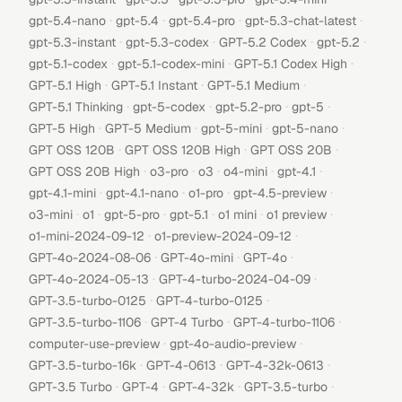
·
·
·
·
gpt-5.4-nano
gpt-5.4
gpt-5.4-pro
gpt-5.3-chat-latest
·
·
·
·
gpt-5.3-instant
gpt-5.3-codex
GPT-5.2 Codex
gpt-5.2
·
·
·
gpt-5.1-codex
gpt-5.1-codex-mini
GPT-5.1 Codex High
·
·
·
GPT-5.1 High
GPT-5.1 Instant
GPT-5.1 Medium
·
·
·
·
GPT-5.1 Thinking
gpt-5-codex
gpt-5.2-pro
gpt-5
·
·
·
·
GPT-5 High
GPT-5 Medium
gpt-5-mini
gpt-5-nano
·
·
·
GPT OSS 120B
GPT OSS 120B High
GPT OSS 20B
·
·
·
·
·
GPT OSS 20B High
o3-pro
o3
o4-mini
gpt-4.1
·
·
·
·
gpt-4.1-mini
gpt-4.1-nano
o1-pro
gpt-4.5-preview
·
·
·
·
·
·
o3-mini
o1
gpt-5-pro
gpt-5.1
o1 mini
o1 preview
·
·
o1-mini-2024-09-12
o1-preview-2024-09-12
·
·
·
GPT-4o-2024-08-06
GPT-4o-mini
GPT-4o
·
·
GPT-4o-2024-05-13
GPT-4-turbo-2024-04-09
·
·
GPT-3.5-turbo-0125
GPT-4-turbo-0125
·
·
·
GPT-3.5-turbo-1106
GPT-4 Turbo
GPT-4-turbo-1106
·
·
computer-use-preview
gpt-4o-audio-preview
·
·
·
GPT-3.5-turbo-16k
GPT-4-0613
GPT-4-32k-0613
·
·
·
·
GPT-3.5 Turbo
GPT-4
GPT-4-32k
GPT-3.5-turbo