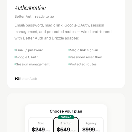
Authentication
Better Auth, ready to go
Email/password, magic link, Google OAuth, session
management, and protected routes — wired end-to-end
with Better Auth and Drizzle adapter.
Email / password
Magic link sign-in
Google OAuth
Password reset flow
Session management
Protected routes
Better Auth
Choose your plan
POPULAR
Solo
Startup
Agency
$249
$549
$999
once
once
once