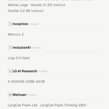
·
·
Mistral Large
Granite 3.1 2B Instruct
Granite 3.2 8B Instruct
Inception
I
1
models
Mercury 2
inclusionAI
i
1
models
Ling-3.0-flash
LG AI Research
L
1
models
K-EXAONE-236B-A23B
Meituan
M
4
models
·
·
LongCat-Flash-Lite
LongCat-Flash-Thinking-2601