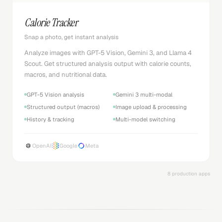
Calorie Tracker
Snap a photo, get instant analysis
Analyze images with GPT-5 Vision, Gemini 3, and Llama 4
Scout. Get structured analysis output with calorie counts,
macros, and nutritional data.
GPT-5 Vision analysis
Gemini 3 multi-modal
Structured output (macros)
Image upload & processing
History & tracking
Multi-model switching
OpenAI
Google
Meta
8 production apps