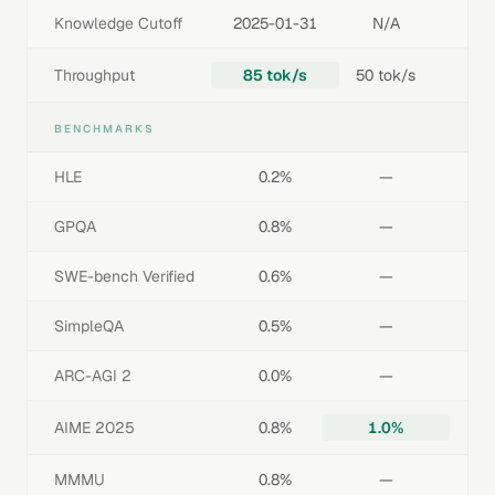
Knowledge Cutoff
2025-01-31
N/A
Throughput
85 tok/s
50 tok/s
BENCHMARKS
HLE
0.2%
—
GPQA
0.8%
—
SWE-bench Verified
0.6%
—
SimpleQA
0.5%
—
ARC-AGI 2
0.0%
—
AIME 2025
0.8%
1.0%
MMMU
0.8%
—