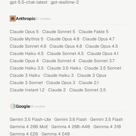
·
gpt-5.5-chat-latest
gpt-realtime-2
Anthropic
27
models
·
·
·
Claude Opus 5
Claude Sonnet 5
Claude Fable 5
·
·
·
Claude Mythos 5
Claude Opus 4.8
Claude Opus 4.7
·
·
·
Claude Sonnet 4.6
Claude Opus 4.6
Claude Opus 4.5
·
·
·
Claude Haiku 4.5
Claude Sonnet 4.5
Claude Opus 4.1
·
·
·
Claude Opus 4
Claude Sonnet 4
Claude Sonnet 3.7
·
·
·
Claude Haiku 3.5
Claude 3.5 Haiku
Claude 3.5 Sonnet
·
·
·
Claude 3 Haiku
Claude Haiku 3
Claude 3 Opus
·
·
·
Claude 3 Sonnet
Claude Opus 3
Claude 2.1
·
·
Claude Instant 1.2
Claude 2
Claude Sonnet 3.5
Google
29
models
·
·
·
Gemini 3.5 Flash-Lite
Gemini 3.6 Flash
Gemini 3.5 Flash
·
·
·
Gemma 4 26B MoE
Gemma 4 26B-A4B
Gemma 4 31B
·
·
Gemma 4 E2B
Gemma 4 E4B