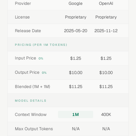
Provider
Google
OpenAI
License
Proprietary
Proprietary
Release Date
2025-05-20
2025-11-12
PRICING (PER 1M TOKENS)
Input Price
$1.25
$1.25
0%
Output Price
$10.00
$10.00
0%
Blended (1M + 1M)
$11.25
$11.25
MODEL DETAILS
Context Window
1M
400K
Max Output Tokens
N/A
N/A