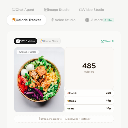
Chat Agent
Image Studio
Video Studio
Calorie Tracker
Voice Studio
+3 more
8 total
GPT-5 Vision
Gemini Flash
Vision AI
Snap or upload
485
calories
32
g
Protein
45
g
Carbs
18
g
Fats
Drop a meal photo — AI analyzes it instantly