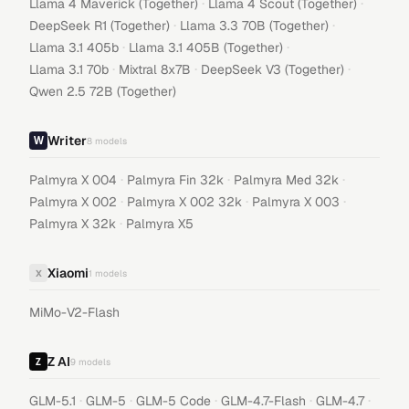
·
·
Llama 4 Maverick (Together)
Llama 4 Scout (Together)
·
·
DeepSeek R1 (Together)
Llama 3.3 70B (Together)
·
·
Llama 3.1 405b
Llama 3.1 405B (Together)
·
·
·
Llama 3.1 70b
Mixtral 8x7B
DeepSeek V3 (Together)
Qwen 2.5 72B (Together)
Writer
8
models
·
·
·
Palmyra X 004
Palmyra Fin 32k
Palmyra Med 32k
·
·
·
Palmyra X 002
Palmyra X 002 32k
Palmyra X 003
·
Palmyra X 32k
Palmyra X5
Xiaomi
X
1
models
MiMo-V2-Flash
Z AI
9
models
·
·
·
·
·
GLM-5.1
GLM-5
GLM-5 Code
GLM-4.7-Flash
GLM-4.7