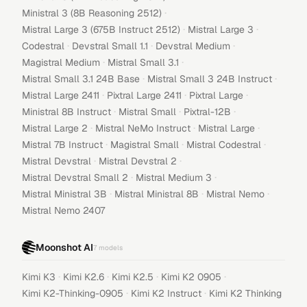
·
Ministral 3 (8B Reasoning 2512)
·
·
Mistral Large 3 (675B Instruct 2512)
Mistral Large 3
·
·
·
Codestral
Devstral Small 1.1
Devstral Medium
·
·
Magistral Medium
Mistral Small 3.1
·
·
Mistral Small 3.1 24B Base
Mistral Small 3 24B Instruct
·
·
·
Mistral Large 2411
Pixtral Large 2411
Pixtral Large
·
·
·
Ministral 8B Instruct
Mistral Small
Pixtral-12B
·
·
·
Mistral Large 2
Mistral NeMo Instruct
Mistral Large
·
·
·
Mistral 7B Instruct
Magistral Small
Mistral Codestral
·
·
Mistral Devstral
Mistral Devstral 2
·
·
Mistral Devstral Small 2
Mistral Medium 3
·
·
·
Mistral Ministral 3B
Mistral Ministral 8B
Mistral Nemo
Mistral Nemo 2407
Moonshot AI
7
models
·
·
·
·
Kimi K3
Kimi K2.6
Kimi K2.5
Kimi K2 0905
·
·
Kimi K2-Thinking-0905
Kimi K2 Instruct
Kimi K2 Thinking