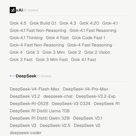
xAI
20
models
·
·
·
·
·
Grok 4.5
Grok Build 0.1
Grok 4.3
Grok 4.20
Grok-4.1
·
·
Grok-4.1 Fast Non-Reasoning
Grok-4.1 Fast Reasoning
·
·
·
Grok-4.1 Thinking
Grok 4 Fast
Grok Code Fast 1
·
·
Grok-4 Fast Non-Reasoning
Grok-4 Fast Reasoning
·
·
·
·
·
Grok 4
Grok 3
Grok 3 Mini
Grok 2
Grok 2 Vision
·
·
Grok 3 Fast
Grok 3 Mini Fast
Grok 4.1 Fast
DeepSeek
15
models
·
·
DeepSeek-V4-Flash-Max
DeepSeek-V4-Pro-Max
·
·
·
DeepSeek V3.2
deepseek-chat
DeepSeek-V3.2-Exp
·
·
·
DeepSeek-R1-0528
DeepSeek-V3 0324
DeepSeek R1
·
DeepSeek R1 Distill Llama 70B
·
·
DeepSeek R1 Distill Qwen 32B
DeepSeek V3.1
·
·
·
DeepSeek V3
DeepSeek-V2.5
DeepSeek V2
deepseek-coder