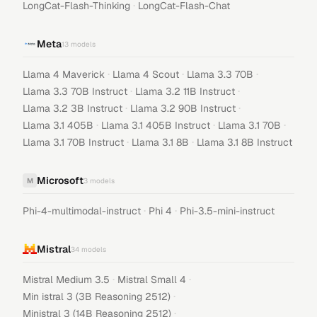
·
LongCat-Flash-Thinking
LongCat-Flash-Chat
Meta
13
models
·
·
·
Llama 4 Maverick
Llama 4 Scout
Llama 3.3 70B
·
·
Llama 3.3 70B Instruct
Llama 3.2 11B Instruct
·
·
Llama 3.2 3B Instruct
Llama 3.2 90B Instruct
·
·
·
Llama 3.1 405B
Llama 3.1 405B Instruct
Llama 3.1 70B
·
·
Llama 3.1 70B Instruct
Llama 3.1 8B
Llama 3.1 8B Instruct
Microsoft
M
3
models
·
·
Phi-4-multimodal-instruct
Phi 4
Phi-3.5-mini-instruct
Mistral
34
models
·
·
Mistral Medium 3.5
Mistral Small 4
·
Min istral 3 (3B Reasoning 2512)
·
Ministral 3 (14B Reasoning 2512)