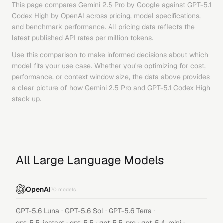
This page compares
Gemini 2.5 Pro
by
Google
against
GPT-5.1
Codex High
by
OpenAI
across pricing, model specifications,
and benchmark performance. All pricing data reflects the
latest published API rates per million tokens.
Use this comparison to make informed decisions about which
model fits your use case. Whether you're optimizing for cost,
performance, or context window size, the data above provides
a clear picture of how
Gemini 2.5 Pro
and
GPT-5.1 Codex High
stack up.
All Large Language Models
OpenAI
70
models
·
·
·
GPT-5.6 Luna
GPT-5.6 Sol
GPT-5.6 Terra
·
·
·
·
gpt-5.5-instant
gpt-5.5
gpt-5.5-pro
gpt-5.4-mini