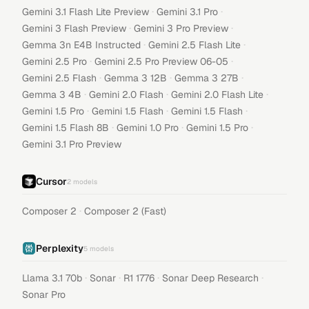
·
·
Gemini 3.1 Flash Lite Preview
Gemini 3.1 Pro
·
·
Gemini 3 Flash Preview
Gemini 3 Pro Preview
·
·
Gemma 3n E4B Instructed
Gemini 2.5 Flash Lite
·
·
Gemini 2.5 Pro
Gemini 2.5 Pro Preview 06-05
·
·
·
Gemini 2.5 Flash
Gemma 3 12B
Gemma 3 27B
·
·
·
Gemma 3 4B
Gemini 2.0 Flash
Gemini 2.0 Flash Lite
·
·
·
Gemini 1.5 Pro
Gemini 1.5 Flash
Gemini 1.5 Flash
·
·
·
Gemini 1.5 Flash 8B
Gemini 1.0 Pro
Gemini 1.5 Pro
Gemini 3.1 Pro Preview
Cursor
2
models
·
Composer 2
Composer 2 (Fast)
Perplexity
5
models
·
·
·
·
Llama 3.1 70b
Sonar
R1 1776
Sonar Deep Research
Sonar Pro