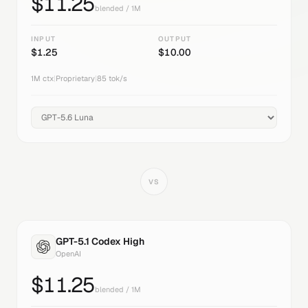
$
11.25
blended / 1M
INPUT
OUTPUT
$
1.25
$
10.00
1M
ctx
|
Proprietary
|
85
tok/s
VS
GPT-5.1 Codex High
OpenAI
$
11.25
blended / 1M