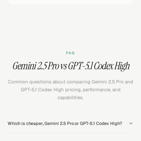
FAQ
Gemini 2.5 Pro vs GPT-5.1 Codex High
Common questions about comparing Gemini 2.5 Pro and
GPT-5.1 Codex High pricing, performance, and
capabilities.
Which is cheaper, Gemini 2.5 Pro or GPT-5.1 Codex High?