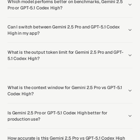
Which model performs better on benchmarks, Gemini 2.5
Pro or GPT-5.1 Codex High?
Can I switch between Gemini 2.5 Pro and GPT-5.1 Codex
High in my app?
What is the output token limit for Gemini 2.5 Pro and GPT-
5.1 Codex High?
What is the context window for Gemini 2.5 Pro vs GPT-5.1
Codex High?
Is Gemini 2.5 Pro or GPT-5.1 Codex High better for
production use?
How accurate is this Gemini 2.5 Pro vs GPT-5.1 Codex High