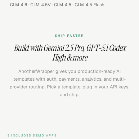
·
·
·
GLM-4.6
GLM-4.5V
GLM-4.5
GLM-4.5 Flash
SHIP FASTER
Build with
Gemini 2.5 Pro
,
GPT-5.1 Codex
High
& more
AnotherWrapper gives you production-ready AI
templates with auth, payments, analytics, and multi-
provider routing. Pick a template, plug in your API keys,
and ship.
8 INCLUDED DEMO APPS