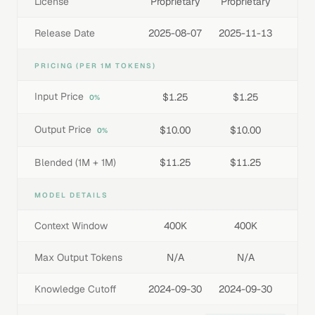
License
Proprietary
Proprietary
Release Date
2025-08-07
2025-11-13
PRICING (PER 1M TOKENS)
Input Price
$1.25
$1.25
0%
Output Price
$10.00
$10.00
0%
Blended (1M + 1M)
$11.25
$11.25
MODEL DETAILS
Context Window
400K
400K
Max Output Tokens
N/A
N/A
Knowledge Cutoff
2024-09-30
2024-09-30