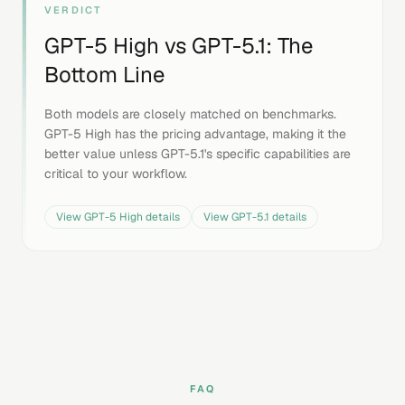
VERDICT
GPT-5 High
vs
GPT-5.1
: The
Bottom Line
Both models are closely matched on benchmarks.
GPT-5 High has the pricing advantage, making it the
better value unless GPT-5.1's specific capabilities are
critical to your workflow.
View
GPT-5 High
details
View
GPT-5.1
details
FAQ