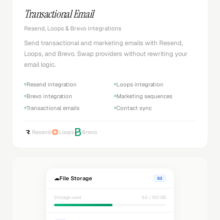
Transactional Email
Resend, Loops & Brevo integrations
Send transactional and marketing emails with Resend,
Loops, and Brevo. Swap providers without rewriting your
email logic.
Resend integration
Loops integration
Brevo integration
Marketing sequences
Transactional emails
Contact sync
Resend
Loops
Brevo
☁
File Storage
S3
Storage used
52 / 100 GB