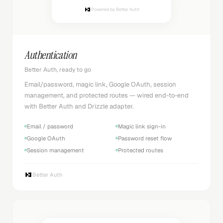
Powered by Better Auth
Authentication
Better Auth, ready to go
Email/password, magic link, Google OAuth, session
management, and protected routes — wired end-to-end
with Better Auth and Drizzle adapter.
Email / password
Magic link sign-in
Google OAuth
Password reset flow
Session management
Protected routes
Better Auth