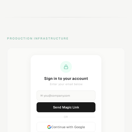
PRODUCTION INFRASTRUCTURE
Sending magic link...
Check your inbox
✉
you@company.com
Sending...
OR
Continue with Google