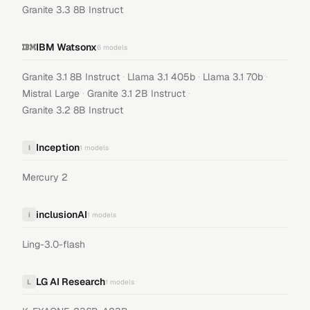
Granite 3.3 8B Instruct
IBM Watsonx
6
models
·
·
·
Granite 3.1 8B Instruct
Llama 3.1 405b
Llama 3.1 70b
·
·
Mistral Large
Granite 3.1 2B Instruct
Granite 3.2 8B Instruct
Inception
I
1
models
Mercury 2
inclusionAI
i
1
models
Ling-3.0-flash
LG AI Research
L
1
models