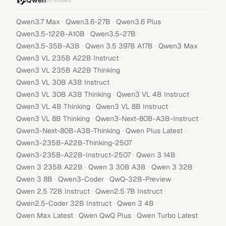
Qwen
35
models
·
·
·
Qwen3.7 Max
Qwen3.6-27B
Qwen3.6 Plus
·
·
Qwen3.5-122B-A10B
Qwen3.5-27B
·
·
·
Qwen3.5-35B-A3B
Qwen 3.5 397B A17B
Qwen3 Max
·
Qwen3 VL 235B A22B Instruct
·
Qwen3 VL 235B A22B Thinking
·
Qwen3 VL 30B A3B Instruct
·
·
Qwen3 VL 30B A3B Thinking
Qwen3 VL 4B Instruct
·
·
Qwen3 VL 4B Thinking
Qwen3 VL 8B Instruct
·
·
Qwen3 VL 8B Thinking
Qwen3-Next-80B-A3B-Instruct
·
·
Qwen3-Next-80B-A3B-Thinking
Qwen Plus Latest
·
Qwen3-235B-A22B-Thinking-2507
·
·
Qwen3-235B-A22B-Instruct-2507
Qwen 3 14B
·
·
·
Qwen 3 235B A22B
Qwen 3 30B A3B
Qwen 3 32B
·
·
·
Qwen 3 8B
Qwen3-Coder
QwQ-32B-Preview
·
·
Qwen 2.5 72B Instruct
Qwen2.5 7B Instruct
·
·
Qwen2.5-Coder 32B Instruct
Qwen 3 4B
·
·
Qwen Max Latest
Qwen QwQ Plus
Qwen Turbo Latest