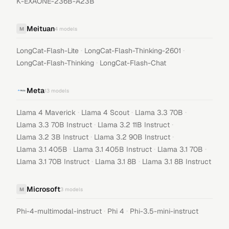
K-EXAONE-236B-A23B
Meituan
M
4
models
·
·
LongCat-Flash-Lite
LongCat-Flash-Thinking-2601
·
LongCat-Flash-Thinking
LongCat-Flash-Chat
Meta
13
models
·
·
·
Llama 4 Maverick
Llama 4 Scout
Llama 3.3 70B
·
·
Llama 3.3 70B Instruct
Llama 3.2 11B Instruct
·
·
Llama 3.2 3B Instruct
Llama 3.2 90B Instruct
·
·
·
Llama 3.1 405B
Llama 3.1 405B Instruct
Llama 3.1 70B
·
·
Llama 3.1 70B Instruct
Llama 3.1 8B
Llama 3.1 8B Instruct
Microsoft
M
3
models
·
·
Phi-4-multimodal-instruct
Phi 4
Phi-3.5-mini-instruct