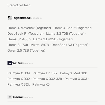
Step-3.5-Flash
Together.AI
10
models
·
·
Llama 4 Maverick (Together)
Llama 4 Scout (Together)
·
·
DeepSeek R1 (Together)
Llama 3.3 70B (Together)
·
·
Llama 3.1 405b
Llama 3.1 405B (Together)
·
·
·
Llama 3.1 70b
Mixtral 8x7B
DeepSeek V3 (Together)
Qwen 2.5 72B (Together)
Writer
8
models
·
·
·
Palmyra X 004
Palmyra Fin 32k
Palmyra Med 32k
·
·
·
Palmyra X 002
Palmyra X 002 32k
Palmyra X 003
·
Palmyra X 32k
Palmyra X5
Xiaomi
X
1
models