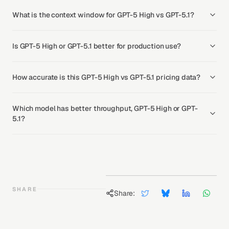
What is the context window for GPT-5 High vs GPT-5.1?
Is GPT-5 High or GPT-5.1 better for production use?
How accurate is this GPT-5 High vs GPT-5.1 pricing data?
Which model has better throughput, GPT-5 High or GPT-
5.1?
SHARE
Share: