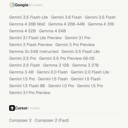
Google
29
models
·
·
·
Gemini 3.5 Flash-Lite
Gemini 3.6 Flash
Gemini 3.5 Flash
·
·
·
Gemma 4 26B MoE
Gemma 4 26B-A4B
Gemma 4 31B
·
·
Gemma 4 E2B
Gemma 4 E4B
·
·
Gemini 3.1 Flash Lite Preview
Gemini 3.1 Pro
·
·
Gemini 3 Flash Preview
Gemini 3 Pro Preview
·
·
Gemma 3n E4B Instructed
Gemini 2.5 Flash Lite
·
·
Gemini 2.5 Pro
Gemini 2.5 Pro Preview 06-05
·
·
·
Gemini 2.5 Flash
Gemma 3 12B
Gemma 3 27B
·
·
·
Gemma 3 4B
Gemini 2.0 Flash
Gemini 2.0 Flash Lite
·
·
·
Gemini 1.5 Pro
Gemini 1.5 Flash
Gemini 1.5 Flash
·
·
·
Gemini 1.5 Flash 8B
Gemini 1.0 Pro
Gemini 1.5 Pro
Gemini 3.1 Pro Preview
Cursor
2
models
·
Composer 2
Composer 2 (Fast)