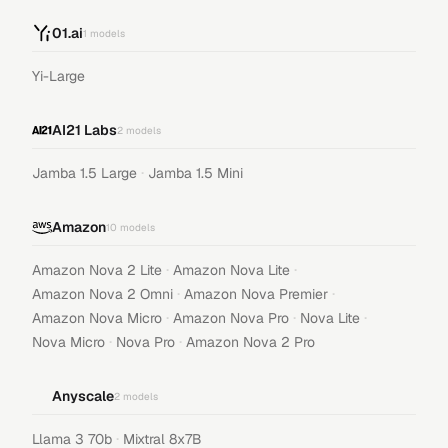
01.ai
1
models
Yi-Large
AI21 Labs
2
models
·
Jamba 1.5 Large
Jamba 1.5 Mini
Amazon
10
models
·
·
Amazon Nova 2 Lite
Amazon Nova Lite
·
·
Amazon Nova 2 Omni
Amazon Nova Premier
·
·
·
Amazon Nova Micro
Amazon Nova Pro
Nova Lite
·
·
Nova Micro
Nova Pro
Amazon Nova 2 Pro
Anyscale
2
models
·
Llama 3 70b
Mixtral 8x7B