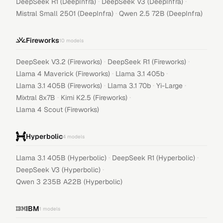
·
·
DeepSeek R1 (DeepInfra)
DeepSeek V3 (DeepInfra)
·
Mistral Small 2501 (DeepInfra)
Qwen 2.5 72B (DeepInfra)
Fireworks
10
models
·
·
DeepSeek V3.2 (Fireworks)
DeepSeek R1 (Fireworks)
·
·
Llama 4 Maverick (Fireworks)
Llama 3.1 405b
·
·
·
Llama 3.1 405B (Fireworks)
Llama 3.1 70b
Yi-Large
·
·
Mixtral 8x7B
Kimi K2.5 (Fireworks)
Llama 4 Scout (Fireworks)
Hyperbolic
4
models
·
·
Llama 3.1 405B (Hyperbolic)
DeepSeek R1 (Hyperbolic)
·
DeepSeek V3 (Hyperbolic)
Qwen 3 235B A22B (Hyperbolic)
IBM
1
models