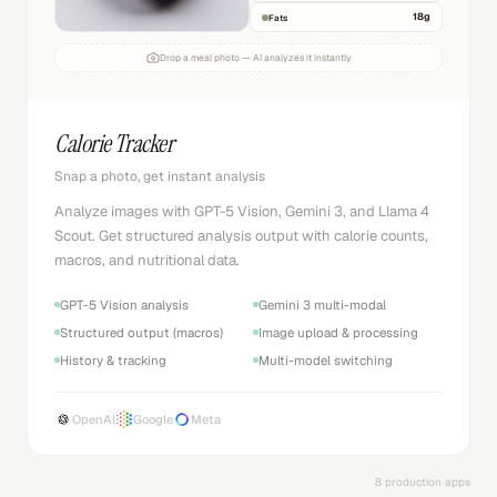
18
g
Fats
Drop a meal photo — AI analyzes it instantly
Calorie Tracker
Snap a photo, get instant analysis
Analyze images with GPT-5 Vision, Gemini 3, and Llama 4
Scout. Get structured analysis output with calorie counts,
macros, and nutritional data.
GPT-5 Vision analysis
Gemini 3 multi-modal
Structured output (macros)
Image upload & processing
History & tracking
Multi-model switching
OpenAI
Google
Meta
8 production apps