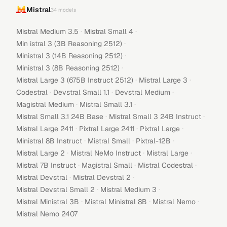
Mistral
34
models
·
·
Mistral Medium 3.5
Mistral Small 4
·
Min istral 3 (3B Reasoning 2512)
·
Ministral 3 (14B Reasoning 2512)
·
Ministral 3 (8B Reasoning 2512)
·
·
Mistral Large 3 (675B Instruct 2512)
Mistral Large 3
·
·
·
Codestral
Devstral Small 1.1
Devstral Medium
·
·
Magistral Medium
Mistral Small 3.1
·
·
Mistral Small 3.1 24B Base
Mistral Small 3 24B Instruct
·
·
·
Mistral Large 2411
Pixtral Large 2411
Pixtral Large
·
·
·
Ministral 8B Instruct
Mistral Small
Pixtral-12B
·
·
·
Mistral Large 2
Mistral NeMo Instruct
Mistral Large
·
·
·
Mistral 7B Instruct
Magistral Small
Mistral Codestral
·
·
Mistral Devstral
Mistral Devstral 2
·
·
Mistral Devstral Small 2
Mistral Medium 3
·
·
·
Mistral Ministral 3B
Mistral Ministral 8B
Mistral Nemo
Mistral Nemo 2407