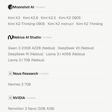
Moonshot AI
7
models
·
·
·
·
Kimi K3
Kimi K2.6
Kimi K2.5
Kimi K2 0905
·
·
Kimi K2-Thinking-0905
Kimi K2 Instruct
Kimi K2 Thinking
Nebius AI Studio
5
models
·
·
Qwen 3 235B A22B (Nebius)
DeepSeek V3 (Nebius)
·
·
DeepSeek R1 (Nebius)
Llama 3.1 405B (Nebius)
Llama 3.1 70B (Nebius)
Nous Research
N
1
models
Hermes 3 70B
NVIDIA
N
1
models
Nemotron 3 Nano (30B A3B)