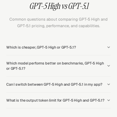
GPT-5 High vs GPT-5.1
Common questions about comparing GPT-5 High and
GPT-5.1 pricing, performance, and capabilities.
Which is cheaper, GPT-5 High or GPT-5.1?
Which model performs better on benchmarks, GPT-5 High
or GPT-5.1?
Can I switch between GPT-5 High and GPT-5.1 in my app?
What is the output token limit for GPT-5 High and GPT-5.1?