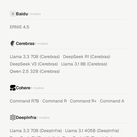
Baidu
B
1
models
ERNIE 4.5
Cerebras
5
models
·
·
Llama 3.3 70B (Cerebras)
DeepSeek R1 (Cerebras)
·
·
DeepSeek V3 (Cerebras)
Llama 3.1 8B (Cerebras)
Qwen 2.5 32B (Cerebras)
Cohere
4
models
·
·
·
Command R7B
Command R
Command R+
Command A
DeepInfra
6
models
·
·
Llama 3.3 70B (DeepInfra)
Llama 3.1 405B (DeepInfra)