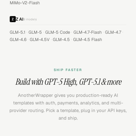
MiMo-V2-Flash
Z AI
9
models
·
·
·
·
·
GLM-5.1
GLM-5
GLM-5 Code
GLM-4.7-Flash
GLM-4.7
·
·
·
GLM-4.6
GLM-4.5V
GLM-4.5
GLM-4.5 Flash
SHIP FASTER
Build with
GPT-5 High
,
GPT-5.1
& more
AnotherWrapper gives you production-ready AI
templates with auth, payments, analytics, and multi-
provider routing. Pick a template, plug in your API keys,
and ship.