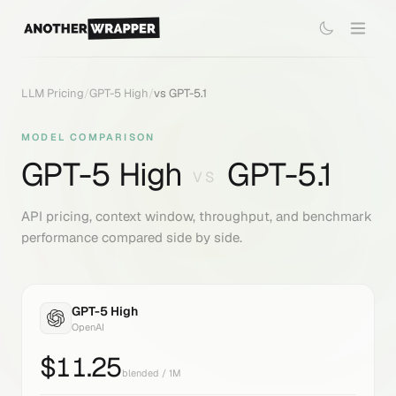
LLM Pricing
/
GPT-5 High
/
vs
GPT-5.1
MODEL COMPARISON
GPT-5 High
GPT-5.1
VS
API pricing, context window, throughput, and benchmark
performance compared side by side.
GPT-5 High
OpenAI
$
11.25
blended / 1M