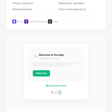
Polar checkout
Webhook handlers
Subscriptions
One-time payments
Stripe
LemonSqueezy
Polar
Welcome to YourApp
✨
noreply@yourapp.com
Delivered
Email delivered