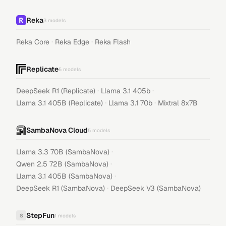
Reka
3
models
·
·
Reka Core
Reka Edge
Reka Flash
Replicate
5
models
·
·
DeepSeek R1 (Replicate)
Llama 3.1 405b
·
·
Llama 3.1 405B (Replicate)
Llama 3.1 70b
Mixtral 8x7B
SambaNova Cloud
5
models
·
Llama 3.3 70B (SambaNova)
·
Qwen 2.5 72B (SambaNova)
·
Llama 3.1 405B (SambaNova)
·
DeepSeek R1 (SambaNova)
DeepSeek V3 (SambaNova)
StepFun
S
1
models