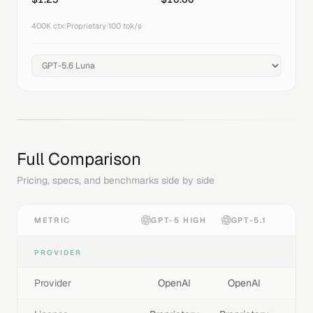
400K
ctx
|
Proprietary
|
100
tok/s
Full Comparison
Pricing, specs, and benchmarks side by side
METRIC
GPT-5 HIGH
GPT-5.1
PROVIDER
Provider
OpenAI
OpenAI