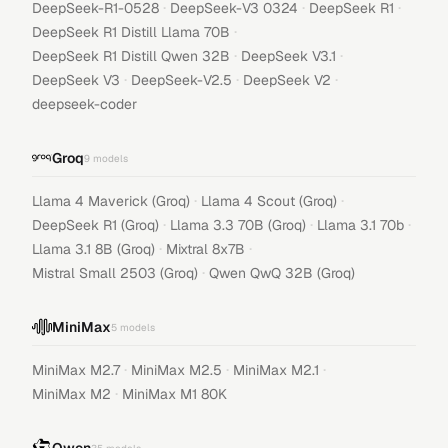
·
·
·
DeepSeek-R1-0528
DeepSeek-V3 0324
DeepSeek R1
·
DeepSeek R1 Distill Llama 70B
·
·
DeepSeek R1 Distill Qwen 32B
DeepSeek V3.1
·
·
·
DeepSeek V3
DeepSeek-V2.5
DeepSeek V2
deepseek-coder
Groq
9
models
·
·
Llama 4 Maverick (Groq)
Llama 4 Scout (Groq)
·
·
·
DeepSeek R1 (Groq)
Llama 3.3 70B (Groq)
Llama 3.1 70b
·
·
Llama 3.1 8B (Groq)
Mixtral 8x7B
·
Mistral Small 2503 (Groq)
Qwen QwQ 32B (Groq)
MiniMax
5
models
·
·
·
MiniMax M2.7
MiniMax M2.5
MiniMax M2.1
·
MiniMax M2
MiniMax M1 80K