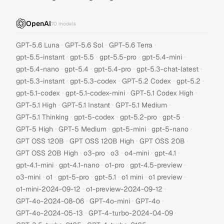
OpenAI
70
models
·
·
·
GPT-5.6 Luna
GPT-5.6 Sol
GPT-5.6 Terra
·
·
·
·
gpt-5.5-instant
gpt-5.5
gpt-5.5-pro
gpt-5.4-mini
·
·
·
·
gpt-5.4-nano
gpt-5.4
gpt-5.4-pro
gpt-5.3-chat-latest
·
·
·
·
gpt-5.3-instant
gpt-5.3-codex
GPT-5.2 Codex
gpt-5.2
·
·
·
gpt-5.1-codex
gpt-5.1-codex-mini
GPT-5.1 Codex High
·
·
·
GPT-5.1 High
GPT-5.1 Instant
GPT-5.1 Medium
·
·
·
·
GPT-5.1 Thinking
gpt-5-codex
gpt-5.2-pro
gpt-5
·
·
·
·
GPT-5 High
GPT-5 Medium
gpt-5-mini
gpt-5-nano
·
·
·
GPT OSS 120B
GPT OSS 120B High
GPT OSS 20B
·
·
·
·
·
GPT OSS 20B High
o3-pro
o3
o4-mini
gpt-4.1
·
·
·
·
gpt-4.1-mini
gpt-4.1-nano
o1-pro
gpt-4.5-preview
·
·
·
·
·
·
o3-mini
o1
gpt-5-pro
gpt-5.1
o1 mini
o1 preview
·
·
o1-mini-2024-09-12
o1-preview-2024-09-12
·
·
·
GPT-4o-2024-08-06
GPT-4o-mini
GPT-4o
·
·
GPT-4o-2024-05-13
GPT-4-turbo-2024-04-09