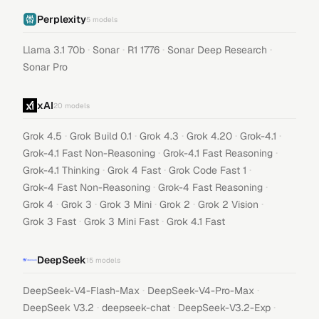
Perplexity
5
models
·
·
·
·
Llama 3.1 70b
Sonar
R1 1776
Sonar Deep Research
Sonar Pro
xAI
20
models
·
·
·
·
·
Grok 4.5
Grok Build 0.1
Grok 4.3
Grok 4.20
Grok-4.1
·
·
Grok-4.1 Fast Non-Reasoning
Grok-4.1 Fast Reasoning
·
·
·
Grok-4.1 Thinking
Grok 4 Fast
Grok Code Fast 1
·
·
Grok-4 Fast Non-Reasoning
Grok-4 Fast Reasoning
·
·
·
·
·
Grok 4
Grok 3
Grok 3 Mini
Grok 2
Grok 2 Vision
·
·
Grok 3 Fast
Grok 3 Mini Fast
Grok 4.1 Fast
DeepSeek
15
models
·
·
DeepSeek-V4-Flash-Max
DeepSeek-V4-Pro-Max
·
·
·
DeepSeek V3.2
deepseek-chat
DeepSeek-V3.2-Exp