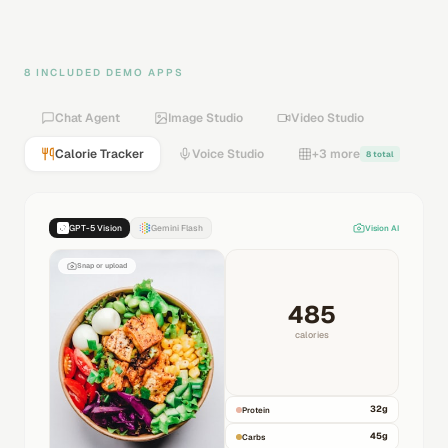
8 INCLUDED DEMO APPS
Chat Agent
Image Studio
Video Studio
Calorie Tracker
Voice Studio
+3 more
8 total
GPT-5 Vision
Gemini Flash
Vision AI
Snap or upload
485
calories
32
g
Protein
45
g
Carbs