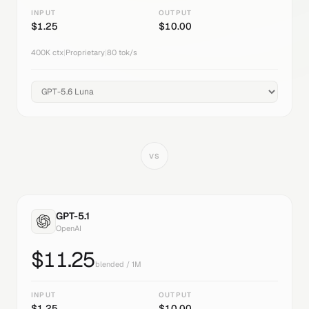
INPUT
OUTPUT
$
1.25
$
10.00
400K
ctx
|
Proprietary
|
80
tok/s
VS
GPT-5.1
OpenAI
$
11.25
blended / 1M
INPUT
OUTPUT
$
1.25
$
10.00