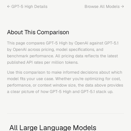
←
GPT-5 High
Details
Browse All Models →
About This Comparison
This page compares
GPT-5 High
by
OpenAI
against
GPT-5.1
by
OpenAI
across pricing, model specifications, and
benchmark performance. All pricing data reflects the latest
published API rates per million tokens.
Use this comparison to make informed decisions about which
model fits your use case. Whether you're optimizing for cost,
performance, or context window size, the data above provides
a clear picture of how
GPT-5 High
and
GPT-5.1
stack up.
All Large Language Models