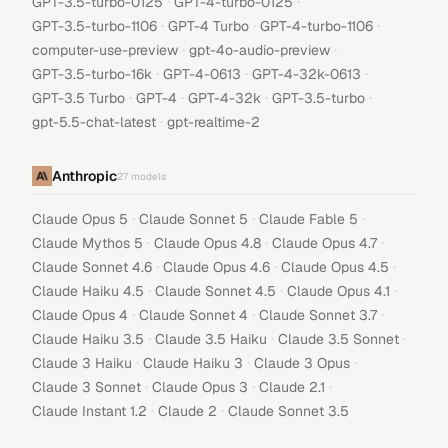
·
·
GPT-3.5-turbo-0125
GPT-4-turbo-0125
·
·
·
GPT-3.5-turbo-1106
GPT-4 Turbo
GPT-4-turbo-1106
·
·
computer-use-preview
gpt-4o-audio-preview
·
·
·
GPT-3.5-turbo-16k
GPT-4-0613
GPT-4-32k-0613
·
·
·
·
GPT-3.5 Turbo
GPT-4
GPT-4-32k
GPT-3.5-turbo
·
gpt-5.5-chat-latest
gpt-realtime-2
Anthropic
27
models
·
·
·
Claude Opus 5
Claude Sonnet 5
Claude Fable 5
·
·
·
Claude Mythos 5
Claude Opus 4.8
Claude Opus 4.7
·
·
·
Claude Sonnet 4.6
Claude Opus 4.6
Claude Opus 4.5
·
·
·
Claude Haiku 4.5
Claude Sonnet 4.5
Claude Opus 4.1
·
·
·
Claude Opus 4
Claude Sonnet 4
Claude Sonnet 3.7
·
·
·
Claude Haiku 3.5
Claude 3.5 Haiku
Claude 3.5 Sonnet
·
·
·
Claude 3 Haiku
Claude Haiku 3
Claude 3 Opus
·
·
·
Claude 3 Sonnet
Claude Opus 3
Claude 2.1
·
·
Claude Instant 1.2
Claude 2
Claude Sonnet 3.5