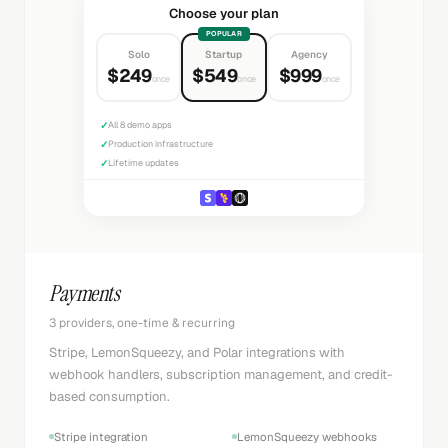
Choose your plan
POPULAR
Solo
Startup
Agency
$249
$549
$999
once
once
once
✓
All 8 demo apps
✓
Production infrastructure
✓
Lifetime updates
Payments
3 providers, one-time & recurring
Stripe, LemonSqueezy, and Polar integrations with
webhook handlers, subscription management, and credit-
based consumption.
Stripe integration
LemonSqueezy webhooks