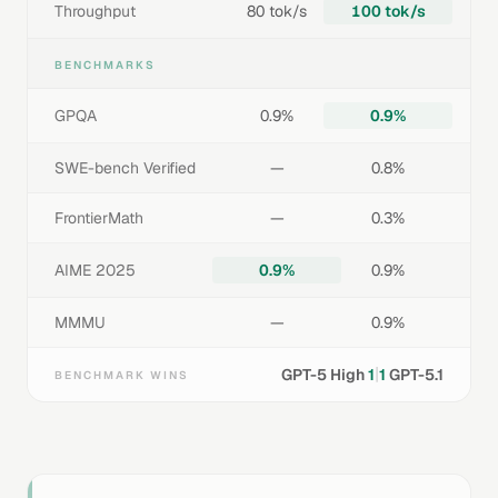
Throughput
80 tok/s
100 tok/s
BENCHMARKS
GPQA
0.9%
0.9%
SWE-bench Verified
—
0.8%
FrontierMath
—
0.3%
AIME 2025
0.9%
0.9%
MMMU
—
0.9%
|
GPT-5 High
1
1
GPT-5.1
BENCHMARK WINS