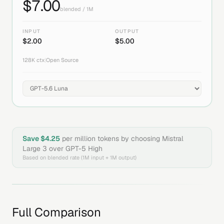
$
7.00
blended / 1M
INPUT
OUTPUT
$
2.00
$
5.00
128K
ctx
|
Open Source
Save $
4.25
per million tokens by choosing
Mistral
Large 3
over
GPT-5 High
Based on blended rate (1M input + 1M output)
Full Comparison