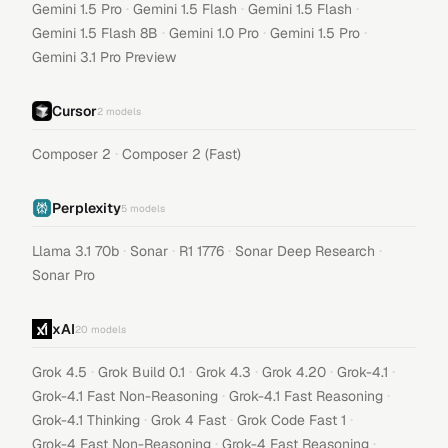
·
·
·
Gemini 1.5 Pro
Gemini 1.5 Flash
Gemini 1.5 Flash
·
·
·
Gemini 1.5 Flash 8B
Gemini 1.0 Pro
Gemini 1.5 Pro
Gemini 3.1 Pro Preview
Cursor
2
models
·
Composer 2
Composer 2 (Fast)
Perplexity
5
models
·
·
·
·
Llama 3.1 70b
Sonar
R1 1776
Sonar Deep Research
Sonar Pro
xAI
20
models
·
·
·
·
·
Grok 4.5
Grok Build 0.1
Grok 4.3
Grok 4.20
Grok-4.1
·
·
Grok-4.1 Fast Non-Reasoning
Grok-4.1 Fast Reasoning
·
·
·
Grok-4.1 Thinking
Grok 4 Fast
Grok Code Fast 1
·
·
Grok-4 Fast Non-Reasoning
Grok-4 Fast Reasoning