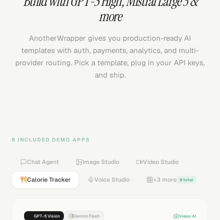
Build with
GPT-5 High
,
Mistral Large 3
&
more
AnotherWrapper gives you production-ready AI
templates with auth, payments, analytics, and multi-
provider routing. Pick a template, plug in your API keys,
and ship.
8 INCLUDED DEMO APPS
Chat Agent
Image Studio
Video Studio
Calorie Tracker
Voice Studio
+3 more
8 total
GPT-5 Vision
Gemini Flash
Vision AI