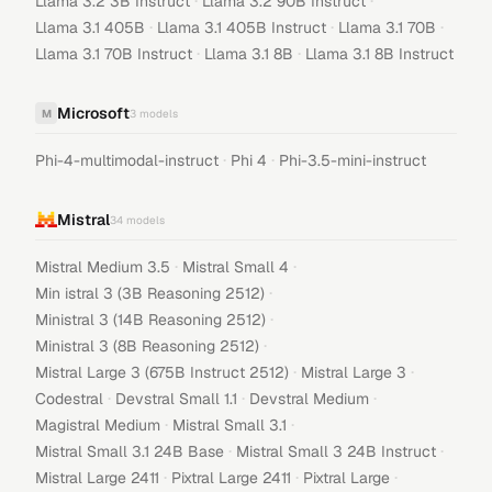
·
·
Llama 3.2 3B Instruct
Llama 3.2 90B Instruct
·
·
·
Llama 3.1 405B
Llama 3.1 405B Instruct
Llama 3.1 70B
·
·
Llama 3.1 70B Instruct
Llama 3.1 8B
Llama 3.1 8B Instruct
Microsoft
M
3
models
·
·
Phi-4-multimodal-instruct
Phi 4
Phi-3.5-mini-instruct
Mistral
34
models
·
·
Mistral Medium 3.5
Mistral Small 4
·
Min istral 3 (3B Reasoning 2512)
·
Ministral 3 (14B Reasoning 2512)
·
Ministral 3 (8B Reasoning 2512)
·
·
Mistral Large 3 (675B Instruct 2512)
Mistral Large 3
·
·
·
Codestral
Devstral Small 1.1
Devstral Medium
·
·
Magistral Medium
Mistral Small 3.1
·
·
Mistral Small 3.1 24B Base
Mistral Small 3 24B Instruct
·
·
·
Mistral Large 2411
Pixtral Large 2411
Pixtral Large