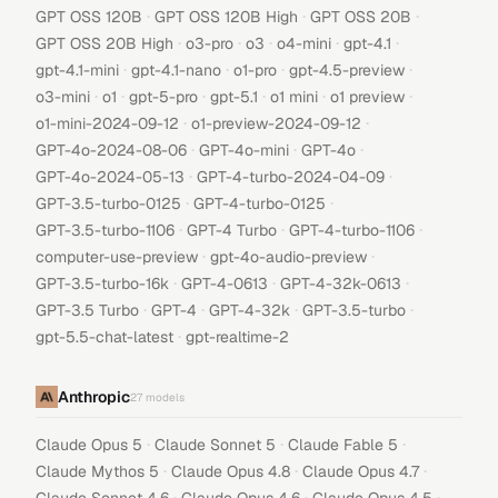
·
·
·
GPT OSS 120B
GPT OSS 120B High
GPT OSS 20B
·
·
·
·
·
GPT OSS 20B High
o3-pro
o3
o4-mini
gpt-4.1
·
·
·
·
gpt-4.1-mini
gpt-4.1-nano
o1-pro
gpt-4.5-preview
·
·
·
·
·
·
o3-mini
o1
gpt-5-pro
gpt-5.1
o1 mini
o1 preview
·
·
o1-mini-2024-09-12
o1-preview-2024-09-12
·
·
·
GPT-4o-2024-08-06
GPT-4o-mini
GPT-4o
·
·
GPT-4o-2024-05-13
GPT-4-turbo-2024-04-09
·
·
GPT-3.5-turbo-0125
GPT-4-turbo-0125
·
·
·
GPT-3.5-turbo-1106
GPT-4 Turbo
GPT-4-turbo-1106
·
·
computer-use-preview
gpt-4o-audio-preview
·
·
·
GPT-3.5-turbo-16k
GPT-4-0613
GPT-4-32k-0613
·
·
·
·
GPT-3.5 Turbo
GPT-4
GPT-4-32k
GPT-3.5-turbo
·
gpt-5.5-chat-latest
gpt-realtime-2
Anthropic
27
models
·
·
·
Claude Opus 5
Claude Sonnet 5
Claude Fable 5
·
·
·
Claude Mythos 5
Claude Opus 4.8
Claude Opus 4.7
·
·
·