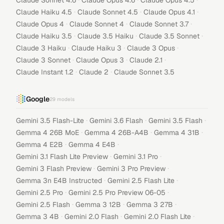
Claude Sonnet 4.6
Claude Opus 4.6
Claude Opus 4.5
·
·
·
Claude Haiku 4.5
Claude Sonnet 4.5
Claude Opus 4.1
·
·
·
Claude Opus 4
Claude Sonnet 4
Claude Sonnet 3.7
·
·
·
Claude Haiku 3.5
Claude 3.5 Haiku
Claude 3.5 Sonnet
·
·
·
Claude 3 Haiku
Claude Haiku 3
Claude 3 Opus
·
·
·
Claude 3 Sonnet
Claude Opus 3
Claude 2.1
·
·
Claude Instant 1.2
Claude 2
Claude Sonnet 3.5
Google
29
models
·
·
·
Gemini 3.5 Flash-Lite
Gemini 3.6 Flash
Gemini 3.5 Flash
·
·
·
Gemma 4 26B MoE
Gemma 4 26B-A4B
Gemma 4 31B
·
·
Gemma 4 E2B
Gemma 4 E4B
·
·
Gemini 3.1 Flash Lite Preview
Gemini 3.1 Pro
·
·
Gemini 3 Flash Preview
Gemini 3 Pro Preview
·
·
Gemma 3n E4B Instructed
Gemini 2.5 Flash Lite
·
·
Gemini 2.5 Pro
Gemini 2.5 Pro Preview 06-05
·
·
·
Gemini 2.5 Flash
Gemma 3 12B
Gemma 3 27B
·
·
·
Gemma 3 4B
Gemini 2.0 Flash
Gemini 2.0 Flash Lite