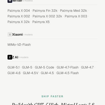
Writer
8
models
·
·
·
Palmyra X 004
Palmyra Fin 32k
Palmyra Med 32k
·
·
·
Palmyra X 002
Palmyra X 002 32k
Palmyra X 003
·
Palmyra X 32k
Palmyra X5
Xiaomi
X
1
models
MiMo-V2-Flash
Z AI
9
models
·
·
·
·
·
GLM-5.1
GLM-5
GLM-5 Code
GLM-4.7-Flash
GLM-4.7
·
·
·
GLM-4.6
GLM-4.5V
GLM-4.5
GLM-4.5 Flash
SHIP FASTER