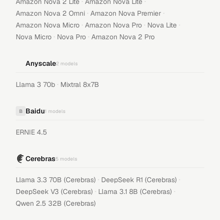
·
·
Amazon Nova 2 Lite
Amazon Nova Lite
·
·
Amazon Nova 2 Omni
Amazon Nova Premier
·
·
·
Amazon Nova Micro
Amazon Nova Pro
Nova Lite
·
·
Nova Micro
Nova Pro
Amazon Nova 2 Pro
Anyscale
2
models
·
Llama 3 70b
Mixtral 8x7B
Baidu
B
1
models
ERNIE 4.5
Cerebras
5
models
·
·
Llama 3.3 70B (Cerebras)
DeepSeek R1 (Cerebras)
·
·
DeepSeek V3 (Cerebras)
Llama 3.1 8B (Cerebras)
Qwen 2.5 32B (Cerebras)