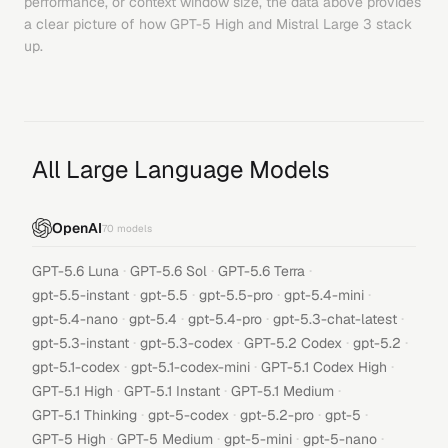
performance, or context window size, the data above provides
a clear picture of how
GPT-5 High
and
Mistral Large 3
stack
up.
All Large Language Models
OpenAI
70
models
·
·
·
GPT-5.6 Luna
GPT-5.6 Sol
GPT-5.6 Terra
·
·
·
·
gpt-5.5-instant
gpt-5.5
gpt-5.5-pro
gpt-5.4-mini
·
·
·
·
gpt-5.4-nano
gpt-5.4
gpt-5.4-pro
gpt-5.3-chat-latest
·
·
·
·
gpt-5.3-instant
gpt-5.3-codex
GPT-5.2 Codex
gpt-5.2
·
·
·
gpt-5.1-codex
gpt-5.1-codex-mini
GPT-5.1 Codex High
·
·
·
GPT-5.1 High
GPT-5.1 Instant
GPT-5.1 Medium
·
·
·
·
GPT-5.1 Thinking
gpt-5-codex
gpt-5.2-pro
gpt-5
·
·
·
·
GPT-5 High
GPT-5 Medium
gpt-5-mini
gpt-5-nano