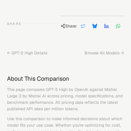
SHARE
Share:
←
GPT-5 High
Details
Browse All Models →
About This Comparison
This page compares
GPT-5 High
by
OpenAI
against
Mistral
Large 3
by
Mistral AI
across pricing, model specifications, and
benchmark performance. All pricing data reflects the latest
published API rates per million tokens.
Use this comparison to make informed decisions about which
model fits your use case. Whether you're optimizing for cost,