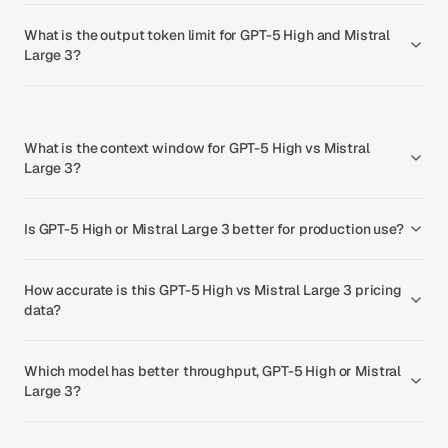
What is the output token limit for GPT-5 High and Mistral
Large 3?
What is the context window for GPT-5 High vs Mistral
Large 3?
Is GPT-5 High or Mistral Large 3 better for production use?
How accurate is this GPT-5 High vs Mistral Large 3 pricing
data?
Which model has better throughput, GPT-5 High or Mistral
Large 3?