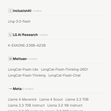
inclusionAI
i
1
models
Ling-3.0-flash
LG AI Research
L
1
models
K-EXAONE-236B-A23B
Meituan
M
4
models
·
·
LongCat-Flash-Lite
LongCat-Flash-Thinking-2601
·
LongCat-Flash-Thinking
LongCat-Flash-Chat
Meta
13
models
·
·
·
Llama 4 Maverick
Llama 4 Scout
Llama 3.3 70B
·
·
Llama 3.3 70B Instruct
Llama 3.2 11B Instruct