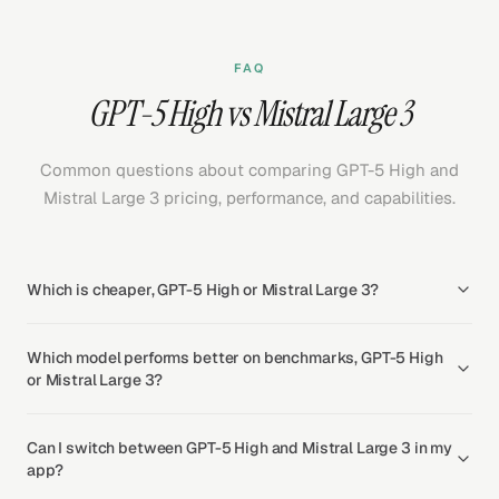
FAQ
GPT-5 High vs Mistral Large 3
Common questions about comparing GPT-5 High and
Mistral Large 3 pricing, performance, and capabilities.
Which is cheaper, GPT-5 High or Mistral Large 3?
Which model performs better on benchmarks, GPT-5 High
or Mistral Large 3?
Can I switch between GPT-5 High and Mistral Large 3 in my
app?