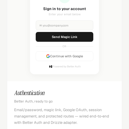
Sending magic link...
Check your inbox
✉
you@company.com
Sending...
OR
Continue with Google
Powered by Better Auth
Authentication
Better Auth, ready to go
Email/password, magic link, Google OAuth, session
management, and protected routes — wired end-to-end
with Better Auth and Drizzle adapter.