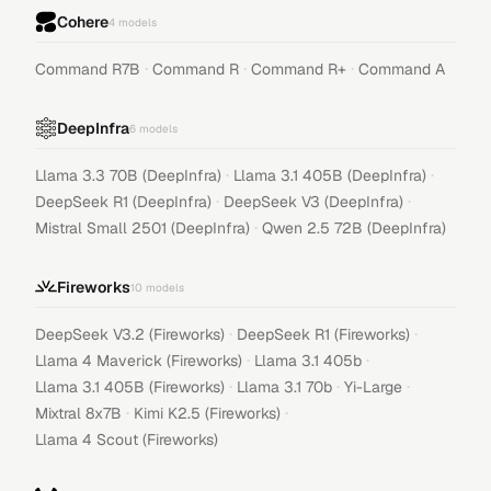
Cohere
4
models
·
·
·
Command R7B
Command R
Command R+
Command A
DeepInfra
6
models
·
·
Llama 3.3 70B (DeepInfra)
Llama 3.1 405B (DeepInfra)
·
·
DeepSeek R1 (DeepInfra)
DeepSeek V3 (DeepInfra)
·
Mistral Small 2501 (DeepInfra)
Qwen 2.5 72B (DeepInfra)
Fireworks
10
models
·
·
DeepSeek V3.2 (Fireworks)
DeepSeek R1 (Fireworks)
·
·
Llama 4 Maverick (Fireworks)
Llama 3.1 405b
·
·
·
Llama 3.1 405B (Fireworks)
Llama 3.1 70b
Yi-Large
·
·
Mixtral 8x7B
Kimi K2.5 (Fireworks)
Llama 4 Scout (Fireworks)