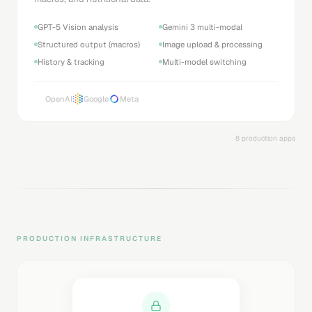
GPT-5 Vision analysis
Gemini 3 multi-modal
Structured output (macros)
Image upload & processing
History & tracking
Multi-model switching
OpenAI
Google
Meta
8 production apps
PRODUCTION INFRASTRUCTURE