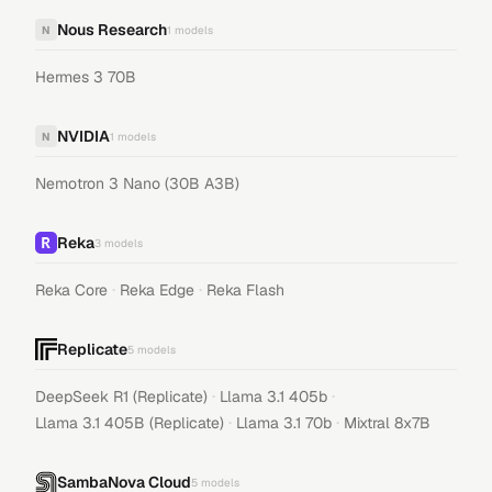
Nous Research
N
1
models
Hermes 3 70B
NVIDIA
N
1
models
Nemotron 3 Nano (30B A3B)
Reka
3
models
·
·
Reka Core
Reka Edge
Reka Flash
Replicate
5
models
·
·
DeepSeek R1 (Replicate)
Llama 3.1 405b
·
·
Llama 3.1 405B (Replicate)
Llama 3.1 70b
Mixtral 8x7B
SambaNova Cloud
5
models