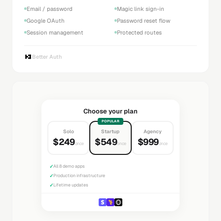
Email / password
Magic link sign-in
Google OAuth
Password reset flow
Session management
Protected routes
Better Auth
Choose your plan
POPULAR
Solo
Startup
Agency
$249
$549
$999
once
once
once
✓
All 8 demo apps
✓
Production infrastructure
✓
Lifetime updates