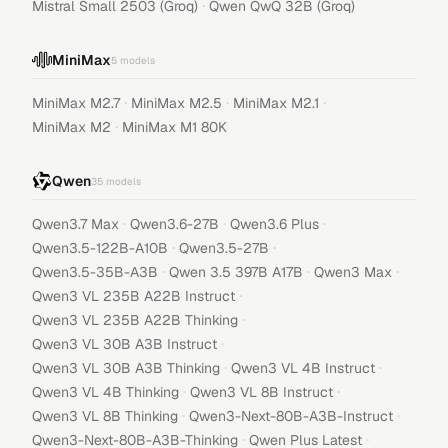
·
Mistral Small 2503 (Groq)
Qwen QwQ 32B (Groq)
MiniMax
5
models
·
·
·
MiniMax M2.7
MiniMax M2.5
MiniMax M2.1
·
MiniMax M2
MiniMax M1 80K
Qwen
35
models
·
·
·
Qwen3.7 Max
Qwen3.6-27B
Qwen3.6 Plus
·
·
Qwen3.5-122B-A10B
Qwen3.5-27B
·
·
·
Qwen3.5-35B-A3B
Qwen 3.5 397B A17B
Qwen3 Max
·
Qwen3 VL 235B A22B Instruct
·
Qwen3 VL 235B A22B Thinking
·
Qwen3 VL 30B A3B Instruct
·
·
Qwen3 VL 30B A3B Thinking
Qwen3 VL 4B Instruct
·
·
Qwen3 VL 4B Thinking
Qwen3 VL 8B Instruct
·
·
Qwen3 VL 8B Thinking
Qwen3-Next-80B-A3B-Instruct
·
·
Qwen3-Next-80B-A3B-Thinking
Qwen Plus Latest