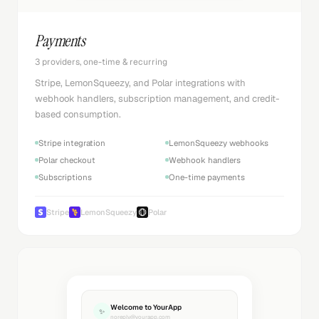
Payments
3 providers, one-time & recurring
Stripe, LemonSqueezy, and Polar integrations with
webhook handlers, subscription management, and credit-
based consumption.
Stripe integration
LemonSqueezy webhooks
Polar checkout
Webhook handlers
Subscriptions
One-time payments
Stripe
LemonSqueezy
Polar
Welcome to YourApp
✨
noreply@yourapp.com