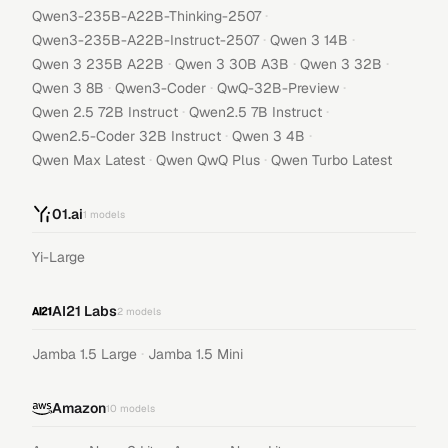
·
Qwen3-235B-A22B-Thinking-2507
·
·
Qwen3-235B-A22B-Instruct-2507
Qwen 3 14B
·
·
·
Qwen 3 235B A22B
Qwen 3 30B A3B
Qwen 3 32B
·
·
·
Qwen 3 8B
Qwen3-Coder
QwQ-32B-Preview
·
·
Qwen 2.5 72B Instruct
Qwen2.5 7B Instruct
·
·
Qwen2.5-Coder 32B Instruct
Qwen 3 4B
·
·
Qwen Max Latest
Qwen QwQ Plus
Qwen Turbo Latest
01.ai
1
models
Yi-Large
AI21 Labs
2
models
·
Jamba 1.5 Large
Jamba 1.5 Mini
Amazon
10
models