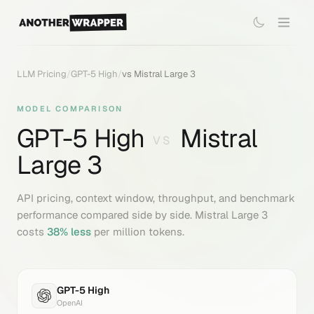
LLM Pricing
/
GPT-5 High
/
vs
Mistral Large 3
MODEL COMPARISON
GPT-5 High
Mistral
VS
Large 3
API pricing, context window, throughput, and benchmark
performance compared side by side.
Mistral Large 3
costs
38
% less
per million tokens.
GPT-5 High
OpenAI