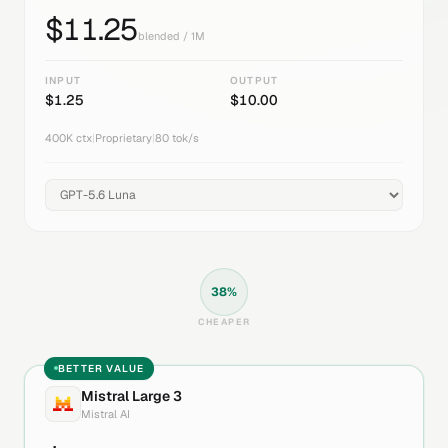
$
11.25
blended / 1M
INPUT
OUTPUT
$
1.25
$
10.00
400K
ctx
|
Proprietary
|
80
tok/s
38
%
CHEAPER
BETTER VALUE
Mistral Large 3
Mistral AI