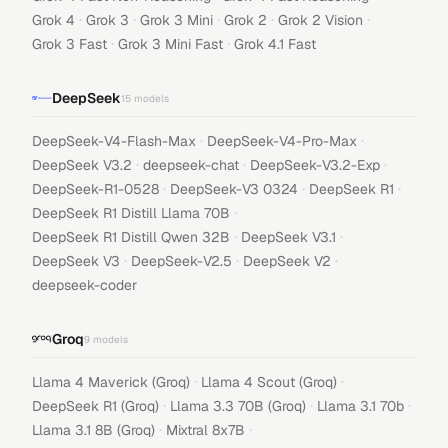
·
·
·
·
·
Grok 4
Grok 3
Grok 3 Mini
Grok 2
Grok 2 Vision
·
·
Grok 3 Fast
Grok 3 Mini Fast
Grok 4.1 Fast
DeepSeek
15
models
·
·
DeepSeek-V4-Flash-Max
DeepSeek-V4-Pro-Max
·
·
·
DeepSeek V3.2
deepseek-chat
DeepSeek-V3.2-Exp
·
·
·
DeepSeek-R1-0528
DeepSeek-V3 0324
DeepSeek R1
·
DeepSeek R1 Distill Llama 70B
·
·
DeepSeek R1 Distill Qwen 32B
DeepSeek V3.1
·
·
·
DeepSeek V3
DeepSeek-V2.5
DeepSeek V2
deepseek-coder
Groq
9
models
·
·
Llama 4 Maverick (Groq)
Llama 4 Scout (Groq)
·
·
·
DeepSeek R1 (Groq)
Llama 3.3 70B (Groq)
Llama 3.1 70b
·
·
Llama 3.1 8B (Groq)
Mixtral 8x7B