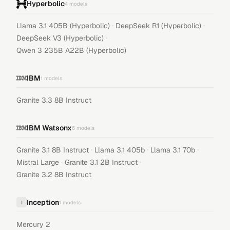
Hyperbolic
4
models
·
·
Llama 3.1 405B (Hyperbolic)
DeepSeek R1 (Hyperbolic)
·
DeepSeek V3 (Hyperbolic)
Qwen 3 235B A22B (Hyperbolic)
IBM
1
models
Granite 3.3 8B Instruct
IBM Watsonx
6
models
·
·
·
Granite 3.1 8B Instruct
Llama 3.1 405b
Llama 3.1 70b
·
·
Mistral Large
Granite 3.1 2B Instruct
Granite 3.2 8B Instruct
Inception
I
1
models
Mercury 2