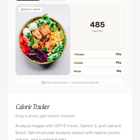
Snap or upload
485
calories
32
g
Protein
45
g
Carbs
18
g
Fats
Drop a meal photo — AI analyzes it instantly
Calorie Tracker
Snap a photo, get instant analysis
Analyze images with GPT-5 Vision, Gemini 3, and Llama 4
Scout. Get structured analysis output with calorie counts,
macros, and nutritional data.