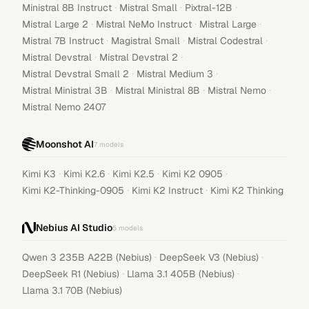
·
·
·
Ministral 8B Instruct
Mistral Small
Pixtral-12B
·
·
·
Mistral Large 2
Mistral NeMo Instruct
Mistral Large
·
·
·
Mistral 7B Instruct
Magistral Small
Mistral Codestral
·
·
Mistral Devstral
Mistral Devstral 2
·
·
Mistral Devstral Small 2
Mistral Medium 3
·
·
·
Mistral Ministral 3B
Mistral Ministral 8B
Mistral Nemo
Mistral Nemo 2407
Moonshot AI
7
models
·
·
·
·
Kimi K3
Kimi K2.6
Kimi K2.5
Kimi K2 0905
·
·
Kimi K2-Thinking-0905
Kimi K2 Instruct
Kimi K2 Thinking
Nebius AI Studio
5
models
·
·
Qwen 3 235B A22B (Nebius)
DeepSeek V3 (Nebius)
·
·
DeepSeek R1 (Nebius)
Llama 3.1 405B (Nebius)
Llama 3.1 70B (Nebius)