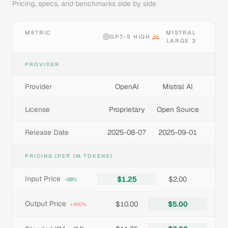
Pricing, specs, and benchmarks side by side
METRIC
MISTRAL
GPT-5 HIGH
LARGE 3
PROVIDER
Provider
OpenAI
Mistral AI
License
Proprietary
Open Source
Release Date
2025-08-07
2025-09-01
PRICING (PER 1M TOKENS)
Input Price
$1.25
$2.00
-38%
Output Price
$10.00
$5.00
+100%