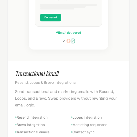
Delivered
Email delivered
Transactional Email
Resend, Loops & Brevo integrations
Send transactional and marketing emails with Resend,
Loops, and Brevo. Swap providers without rewriting your
email logic.
Resend integration
Loops integration
Brevo integration
Marketing sequences
Transactional emails
Contact sync