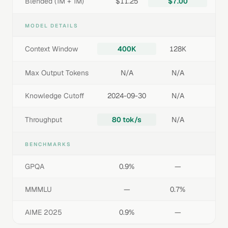
Blended (1M + 1M)
$11.25
$7.00
MODEL DETAILS
Context Window
400K
128K
Max Output Tokens
N/A
N/A
Knowledge Cutoff
2024-09-30
N/A
Throughput
80 tok/s
N/A
BENCHMARKS
GPQA
0.9%
—
MMMLU
—
0.7%
AIME 2025
0.9%
—