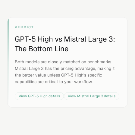
VERDICT
GPT-5 High
vs
Mistral Large 3
:
The Bottom Line
Both models are closely matched on benchmarks.
Mistral Large 3 has the pricing advantage, making it
the better value unless GPT-5 High's specific
capabilities are critical to your workflow.
View
GPT-5 High
details
View
Mistral Large 3
details