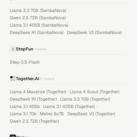
·
Llama 3.3 70B (SambaNova)
·
Qwen 2.5 72B (SambaNova)
·
Llama 3.1 405B (SambaNova)
·
DeepSeek R1 (SambaNova)
DeepSeek V3 (SambaNova)
StepFun
S
1
models
Step-3.5-Flash
Together.AI
10
models
·
·
Llama 4 Maverick (Together)
Llama 4 Scout (Together)
·
·
DeepSeek R1 (Together)
Llama 3.3 70B (Together)
·
·
Llama 3.1 405b
Llama 3.1 405B (Together)
·
·
·
Llama 3.1 70b
Mixtral 8x7B
DeepSeek V3 (Together)
Qwen 2.5 72B (Together)