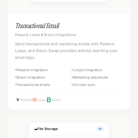
Transactional Email
Resend, Loops & Brevo integrations
Send transactional and marketing emails with Resend,
Loops, and Brevo. Swap providers without rewriting your
email logic.
Resend integration
Loops integration
Brevo integration
Marketing sequences
Transactional emails
Contact sync
Resend
Loops
Brevo
☁
File Storage
S3