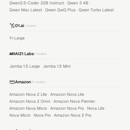
·
·
Qwen2.5-Coder 32B Instruct
Qwen 3 4B
·
·
Qwen Max Latest
Qwen QwQ Plus
Qwen Turbo Latest
01.ai
1
models
Yi-Large
AI21 Labs
2
models
·
Jamba 1.5 Large
Jamba 1.5 Mini
Amazon
10
models
·
·
Amazon Nova 2 Lite
Amazon Nova Lite
·
·
Amazon Nova 2 Omni
Amazon Nova Premier
·
·
·
Amazon Nova Micro
Amazon Nova Pro
Nova Lite
·
·
Nova Micro
Nova Pro
Amazon Nova 2 Pro