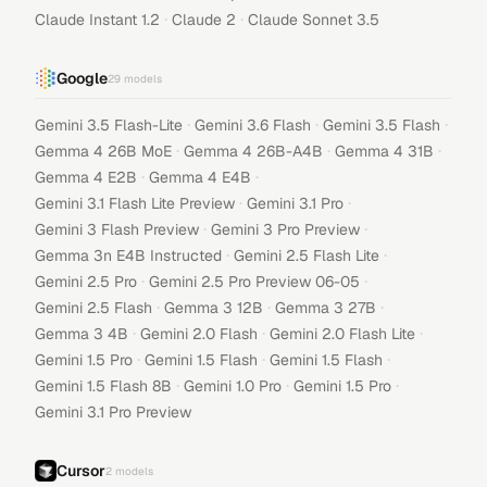
·
·
Claude Instant 1.2
Claude 2
Claude Sonnet 3.5
Google
29
models
·
·
·
Gemini 3.5 Flash-Lite
Gemini 3.6 Flash
Gemini 3.5 Flash
·
·
·
Gemma 4 26B MoE
Gemma 4 26B-A4B
Gemma 4 31B
·
·
Gemma 4 E2B
Gemma 4 E4B
·
·
Gemini 3.1 Flash Lite Preview
Gemini 3.1 Pro
·
·
Gemini 3 Flash Preview
Gemini 3 Pro Preview
·
·
Gemma 3n E4B Instructed
Gemini 2.5 Flash Lite
·
·
Gemini 2.5 Pro
Gemini 2.5 Pro Preview 06-05
·
·
·
Gemini 2.5 Flash
Gemma 3 12B
Gemma 3 27B
·
·
·
Gemma 3 4B
Gemini 2.0 Flash
Gemini 2.0 Flash Lite
·
·
·
Gemini 1.5 Pro
Gemini 1.5 Flash
Gemini 1.5 Flash
·
·
·
Gemini 1.5 Flash 8B
Gemini 1.0 Pro
Gemini 1.5 Pro
Gemini 3.1 Pro Preview
Cursor
2
models