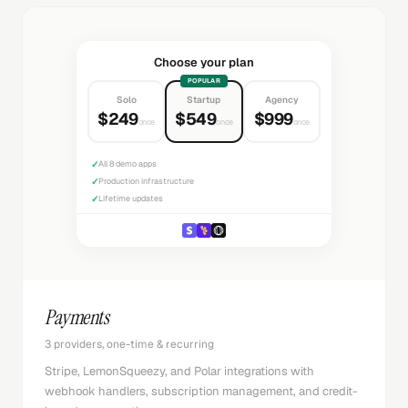
Choose your plan
POPULAR
Solo
Startup
Agency
$249
$549
$999
once
once
once
✓
All 8 demo apps
✓
Production infrastructure
✓
Lifetime updates
Payments
3 providers, one-time & recurring
Stripe, LemonSqueezy, and Polar integrations with
webhook handlers, subscription management, and credit-