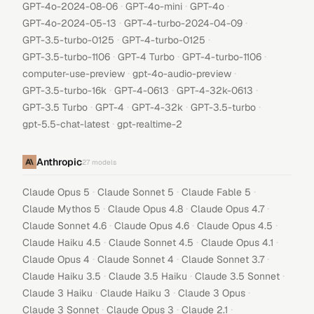
·
·
·
GPT-4o-2024-08-06
GPT-4o-mini
GPT-4o
·
·
GPT-4o-2024-05-13
GPT-4-turbo-2024-04-09
·
·
GPT-3.5-turbo-0125
GPT-4-turbo-0125
·
·
·
GPT-3.5-turbo-1106
GPT-4 Turbo
GPT-4-turbo-1106
·
·
computer-use-preview
gpt-4o-audio-preview
·
·
·
GPT-3.5-turbo-16k
GPT-4-0613
GPT-4-32k-0613
·
·
·
·
GPT-3.5 Turbo
GPT-4
GPT-4-32k
GPT-3.5-turbo
·
gpt-5.5-chat-latest
gpt-realtime-2
Anthropic
27
models
·
·
·
Claude Opus 5
Claude Sonnet 5
Claude Fable 5
·
·
·
Claude Mythos 5
Claude Opus 4.8
Claude Opus 4.7
·
·
·
Claude Sonnet 4.6
Claude Opus 4.6
Claude Opus 4.5
·
·
·
Claude Haiku 4.5
Claude Sonnet 4.5
Claude Opus 4.1
·
·
·
Claude Opus 4
Claude Sonnet 4
Claude Sonnet 3.7
·
·
·
Claude Haiku 3.5
Claude 3.5 Haiku
Claude 3.5 Sonnet
·
·
·
Claude 3 Haiku
Claude Haiku 3
Claude 3 Opus
·
·
·
Claude 3 Sonnet
Claude Opus 3
Claude 2.1