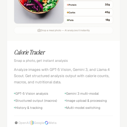
32
g
Protein
45
g
Carbs
18
g
Fats
Drop a meal photo — AI analyzes it instantly
Calorie Tracker
Snap a photo, get instant analysis
Analyze images with GPT-5 Vision, Gemini 3, and Llama 4
Scout. Get structured analysis output with calorie counts,
macros, and nutritional data.
GPT-5 Vision analysis
Gemini 3 multi-modal
Structured output (macros)
Image upload & processing
History & tracking
Multi-model switching
OpenAI
Google
Meta