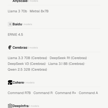
Anyscale
2
models
·
Llama 3 70b
Mixtral 8x7B
Baidu
B
1
models
ERNIE 4.5
Cerebras
5
models
·
·
Llama 3.3 70B (Cerebras)
DeepSeek R1 (Cerebras)
·
·
DeepSeek V3 (Cerebras)
Llama 3.1 8B (Cerebras)
Qwen 2.5 32B (Cerebras)
Cohere
4
models
·
·
·
Command R7B
Command R
Command R+
Command A
DeepInfra
6
models