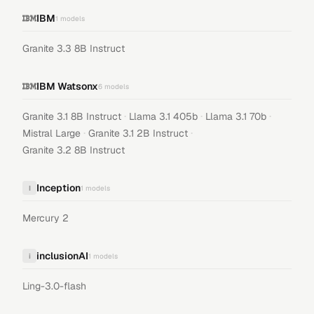
IBM
1
models
Granite 3.3 8B Instruct
IBM Watsonx
6
models
·
·
·
Granite 3.1 8B Instruct
Llama 3.1 405b
Llama 3.1 70b
·
·
Mistral Large
Granite 3.1 2B Instruct
Granite 3.2 8B Instruct
Inception
I
1
models
Mercury 2
inclusionAI
i
1
models
Ling-3.0-flash