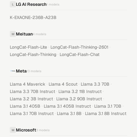
LG AI Research
L
1
models
K-EXAONE-236B-A23B
Meituan
M
4
models
·
·
LongCat-Flash-Lite
LongCat-Flash-Thinking-2601
·
LongCat-Flash-Thinking
LongCat-Flash-Chat
Meta
13
models
·
·
·
Llama 4 Maverick
Llama 4 Scout
Llama 3.3 70B
·
·
Llama 3.3 70B Instruct
Llama 3.2 11B Instruct
·
·
Llama 3.2 3B Instruct
Llama 3.2 90B Instruct
·
·
·
Llama 3.1 405B
Llama 3.1 405B Instruct
Llama 3.1 70B
·
·
Llama 3.1 70B Instruct
Llama 3.1 8B
Llama 3.1 8B Instruct
Microsoft
M
3
models