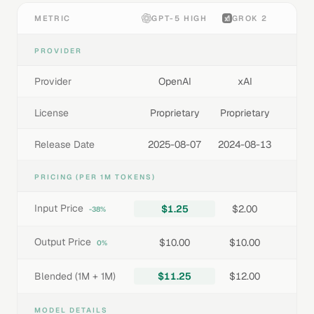
METRIC
GPT-5 HIGH
GROK 2
PROVIDER
Provider
OpenAI
xAI
License
Proprietary
Proprietary
Release Date
2025-08-07
2024-08-13
PRICING (PER 1M TOKENS)
Input Price
$1.25
$2.00
-38%
Output Price
$10.00
$10.00
0%
Blended (1M + 1M)
$11.25
$12.00
MODEL DETAILS