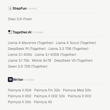
StepFun
S
1
models
Step-3.5-Flash
Together.AI
10
models
·
·
Llama 4 Maverick (Together)
Llama 4 Scout (Together)
·
·
DeepSeek R1 (Together)
Llama 3.3 70B (Together)
·
·
Llama 3.1 405b
Llama 3.1 405B (Together)
·
·
·
Llama 3.1 70b
Mixtral 8x7B
DeepSeek V3 (Together)
Qwen 2.5 72B (Together)
Writer
8
models
·
·
·
Palmyra X 004
Palmyra Fin 32k
Palmyra Med 32k
·
·
·
Palmyra X 002
Palmyra X 002 32k
Palmyra X 003
·
Palmyra X 32k
Palmyra X5