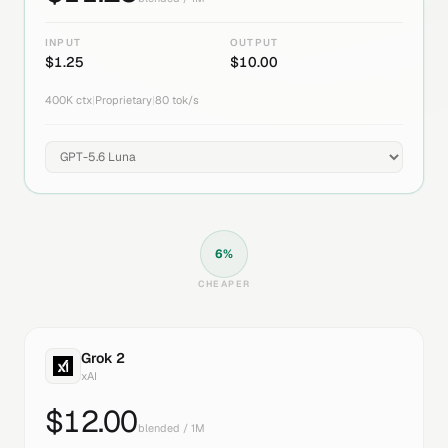
INPUT
OUTPUT
$
1.25
$
10.00
400K
ctx
|
Proprietary
|
80
tok/s
6
%
CHEAPER
Grok 2
xAI
$
12.00
blended / 1M