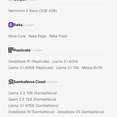
Nemotron 3 Nano (30B A3B)
Reka
3
models
·
·
Reka Core
Reka Edge
Reka Flash
Replicate
5
models
·
·
DeepSeek R1 (Replicate)
Llama 3.1 405b
·
·
Llama 3.1 405B (Replicate)
Llama 3.1 70b
Mixtral 8x7B
SambaNova Cloud
5
models
·
Llama 3.3 70B (SambaNova)
·
Qwen 2.5 72B (SambaNova)
·
Llama 3.1 405B (SambaNova)
·
DeepSeek R1 (SambaNova)
DeepSeek V3 (SambaNova)