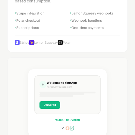
based consumption.
Stripe integration
LemonSqueezy webhooks
Polar checkout
Webhook handlers
Subscriptions
One-time payments
Stripe
LemonSqueezy
Polar
Welcome to YourApp
✨
noreply@yourapp.com
Delivered
Email delivered