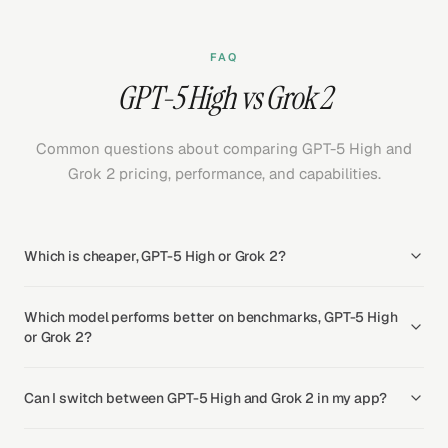
FAQ
GPT-5 High vs Grok 2
Common questions about comparing GPT-5 High and
Grok 2 pricing, performance, and capabilities.
Which is cheaper, GPT-5 High or Grok 2?
Which model performs better on benchmarks, GPT-5 High
or Grok 2?
Can I switch between GPT-5 High and Grok 2 in my app?