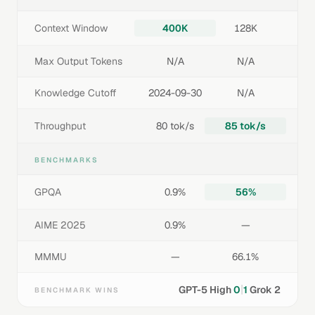
Context Window
400K
128K
Max Output Tokens
N/A
N/A
Knowledge Cutoff
2024-09-30
N/A
Throughput
80 tok/s
85 tok/s
BENCHMARKS
GPQA
0.9%
56%
AIME 2025
0.9%
—
MMMU
—
66.1%
|
GPT-5 High
0
1
Grok 2
BENCHMARK WINS