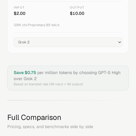
INPUT
OUTPUT
$
2.00
$
10.00
128K
ctx
|
Proprietary
|
85
tok/s
Save $
0.75
per million tokens by choosing
GPT-5 High
over
Grok 2
Based on blended rate (1M input + 1M output)
Full Comparison
Pricing, specs, and benchmarks side by side