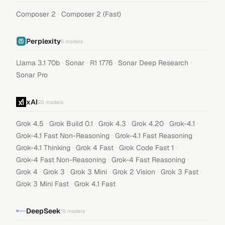
·
Composer 2
Composer 2 (Fast)
Perplexity
5
models
·
·
·
·
Llama 3.1 70b
Sonar
R1 1776
Sonar Deep Research
Sonar Pro
xAI
20
models
·
·
·
·
·
Grok 4.5
Grok Build 0.1
Grok 4.3
Grok 4.20
Grok-4.1
·
·
Grok-4.1 Fast Non-Reasoning
Grok-4.1 Fast Reasoning
·
·
·
Grok-4.1 Thinking
Grok 4 Fast
Grok Code Fast 1
·
·
Grok-4 Fast Non-Reasoning
Grok-4 Fast Reasoning
·
·
·
·
·
Grok 4
Grok 3
Grok 3 Mini
Grok 2 Vision
Grok 3 Fast
·
Grok 3 Mini Fast
Grok 4.1 Fast
DeepSeek
15
models