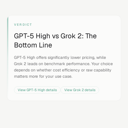
VERDICT
GPT-5 High
vs
Grok 2
: The
Bottom Line
GPT-5 High offers significantly lower pricing, while
Grok 2 leads on benchmark performance. Your choice
depends on whether cost efficiency or raw capability
matters more for your use case.
View
GPT-5 High
details
View
Grok 2
details