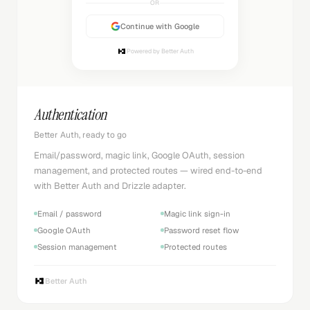
OR
Continue with Google
Powered by Better Auth
Authentication
Better Auth, ready to go
Email/password, magic link, Google OAuth, session
management, and protected routes — wired end-to-end
with Better Auth and Drizzle adapter.
Email / password
Magic link sign-in
Google OAuth
Password reset flow
Session management
Protected routes
Better Auth