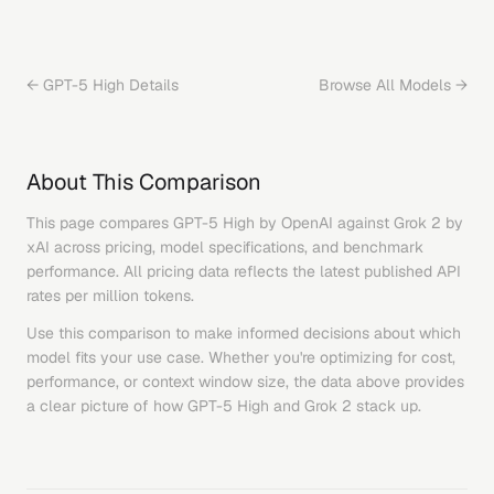
←
GPT-5 High
Details
Browse All Models →
About This Comparison
This page compares
GPT-5 High
by
OpenAI
against
Grok 2
by
xAI
across pricing, model specifications, and benchmark
performance. All pricing data reflects the latest published API
rates per million tokens.
Use this comparison to make informed decisions about which
model fits your use case. Whether you're optimizing for cost,
performance, or context window size, the data above provides
a clear picture of how
GPT-5 High
and
Grok 2
stack up.