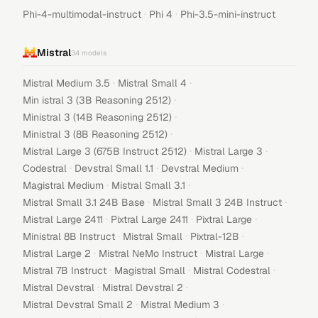
·
·
Phi-4-multimodal-instruct
Phi 4
Phi-3.5-mini-instruct
Mistral
34
models
·
·
Mistral Medium 3.5
Mistral Small 4
·
Min istral 3 (3B Reasoning 2512)
·
Ministral 3 (14B Reasoning 2512)
·
Ministral 3 (8B Reasoning 2512)
·
·
Mistral Large 3 (675B Instruct 2512)
Mistral Large 3
·
·
·
Codestral
Devstral Small 1.1
Devstral Medium
·
·
Magistral Medium
Mistral Small 3.1
·
·
Mistral Small 3.1 24B Base
Mistral Small 3 24B Instruct
·
·
·
Mistral Large 2411
Pixtral Large 2411
Pixtral Large
·
·
·
Ministral 8B Instruct
Mistral Small
Pixtral-12B
·
·
·
Mistral Large 2
Mistral NeMo Instruct
Mistral Large
·
·
·
Mistral 7B Instruct
Magistral Small
Mistral Codestral
·
·
Mistral Devstral
Mistral Devstral 2
·
·
Mistral Devstral Small 2
Mistral Medium 3