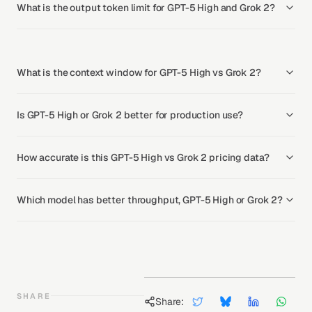
What is the output token limit for GPT-5 High and Grok 2?
What is the context window for GPT-5 High vs Grok 2?
Is GPT-5 High or Grok 2 better for production use?
How accurate is this GPT-5 High vs Grok 2 pricing data?
Which model has better throughput, GPT-5 High or Grok 2?
SHARE
Share: