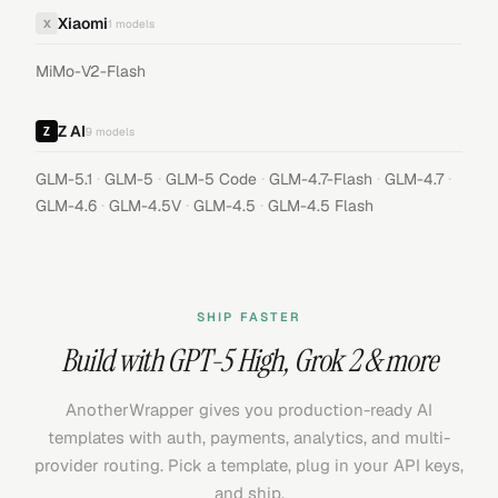
Xiaomi
X
1
models
MiMo-V2-Flash
Z AI
9
models
·
·
·
·
·
GLM-5.1
GLM-5
GLM-5 Code
GLM-4.7-Flash
GLM-4.7
·
·
·
GLM-4.6
GLM-4.5V
GLM-4.5
GLM-4.5 Flash
SHIP FASTER
Build with
GPT-5 High
,
Grok 2
& more
AnotherWrapper gives you production-ready AI
templates with auth, payments, analytics, and multi-
provider routing. Pick a template, plug in your API keys,
and ship.