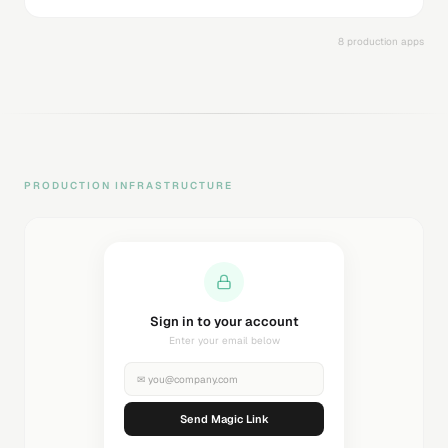
8 production apps
PRODUCTION INFRASTRUCTURE
Sending magic link...
Check your inbox
✉
you@company.com
Sending...