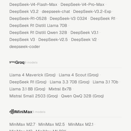
·
·
DeepSeek-V4-Flash-Max
DeepSeek-V4-Pro-Max
·
·
·
DeepSeek V3.2
deepseek-chat
DeepSeek-V3.2-Exp
·
·
·
DeepSeek-R1-0528
DeepSeek-V3 0324
DeepSeek R1
·
DeepSeek R1 Distill Llama 70B
·
·
DeepSeek R1 Distill Qwen 32B
DeepSeek V3.1
·
·
·
DeepSeek V3
DeepSeek-V2.5
DeepSeek V2
deepseek-coder
Groq
9
models
·
·
Llama 4 Maverick (Groq)
Llama 4 Scout (Groq)
·
·
·
DeepSeek R1 (Groq)
Llama 3.3 70B (Groq)
Llama 3.1 70b
·
·
Llama 3.1 8B (Groq)
Mixtral 8x7B
·
Mistral Small 2503 (Groq)
Qwen QwQ 32B (Groq)
MiniMax
5
models
·
·
·
MiniMax M2.7
MiniMax M2.5
MiniMax M2.1