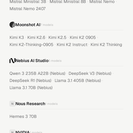
·
·
·
Mistral Ministral 3B
Mistral Ministral 8B
Mistral Nemo
Mistral Nemo 2407
Moonshot AI
7
models
·
·
·
·
Kimi K3
Kimi K2.6
Kimi K2.5
Kimi K2 0905
·
·
Kimi K2-Thinking-0905
Kimi K2 Instruct
Kimi K2 Thinking
Nebius AI Studio
5
models
·
·
Qwen 3 235B A22B (Nebius)
DeepSeek V3 (Nebius)
·
·
DeepSeek R1 (Nebius)
Llama 3.1 405B (Nebius)
Llama 3.1 70B (Nebius)
Nous Research
N
1
models
Hermes 3 70B
NVIDIA
N
1
models