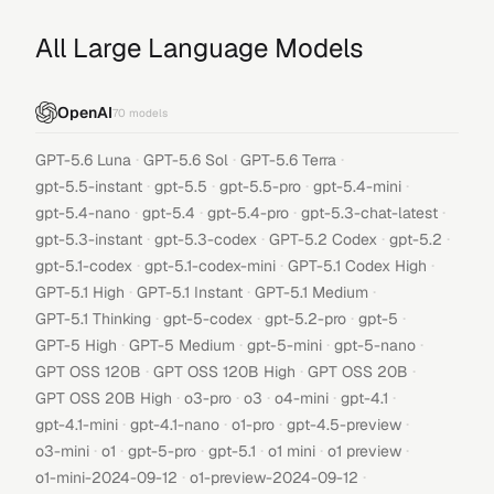
All Large Language Models
OpenAI
70
models
·
·
·
GPT-5.6 Luna
GPT-5.6 Sol
GPT-5.6 Terra
·
·
·
·
gpt-5.5-instant
gpt-5.5
gpt-5.5-pro
gpt-5.4-mini
·
·
·
·
gpt-5.4-nano
gpt-5.4
gpt-5.4-pro
gpt-5.3-chat-latest
·
·
·
·
gpt-5.3-instant
gpt-5.3-codex
GPT-5.2 Codex
gpt-5.2
·
·
·
gpt-5.1-codex
gpt-5.1-codex-mini
GPT-5.1 Codex High
·
·
·
GPT-5.1 High
GPT-5.1 Instant
GPT-5.1 Medium
·
·
·
·
GPT-5.1 Thinking
gpt-5-codex
gpt-5.2-pro
gpt-5
·
·
·
·
GPT-5 High
GPT-5 Medium
gpt-5-mini
gpt-5-nano
·
·
·
GPT OSS 120B
GPT OSS 120B High
GPT OSS 20B
·
·
·
·
·
GPT OSS 20B High
o3-pro
o3
o4-mini
gpt-4.1
·
·
·
·
gpt-4.1-mini
gpt-4.1-nano
o1-pro
gpt-4.5-preview
·
·
·
·
·
·
o3-mini
o1
gpt-5-pro
gpt-5.1
o1 mini
o1 preview
·
·
o1-mini-2024-09-12
o1-preview-2024-09-12