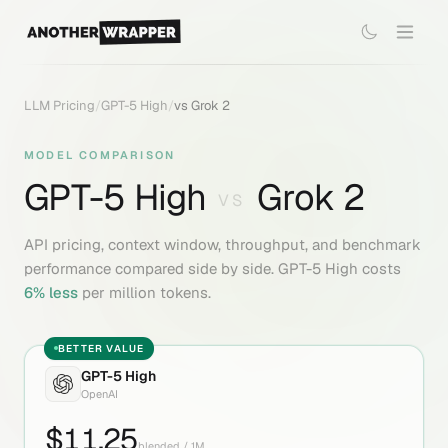
LLM Pricing
/
GPT-5 High
/
vs
Grok 2
MODEL COMPARISON
GPT-5 High
Grok 2
VS
API pricing, context window, throughput, and benchmark
performance compared side by side.
GPT-5 High
costs
6
% less
per million tokens.
BETTER VALUE
GPT-5 High
OpenAI
$
11.25
blended / 1M