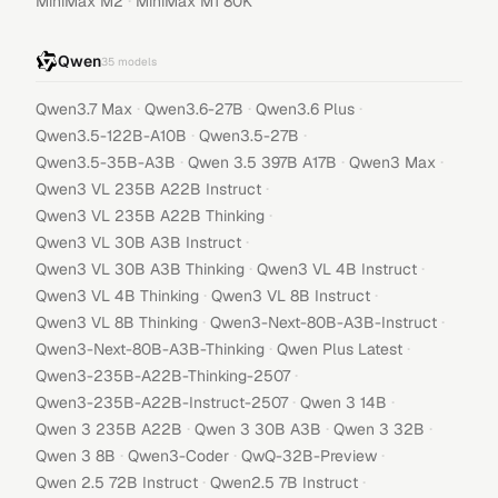
·
MiniMax M2
MiniMax M1 80K
Qwen
35
models
·
·
·
Qwen3.7 Max
Qwen3.6-27B
Qwen3.6 Plus
·
·
Qwen3.5-122B-A10B
Qwen3.5-27B
·
·
·
Qwen3.5-35B-A3B
Qwen 3.5 397B A17B
Qwen3 Max
·
Qwen3 VL 235B A22B Instruct
·
Qwen3 VL 235B A22B Thinking
·
Qwen3 VL 30B A3B Instruct
·
·
Qwen3 VL 30B A3B Thinking
Qwen3 VL 4B Instruct
·
·
Qwen3 VL 4B Thinking
Qwen3 VL 8B Instruct
·
·
Qwen3 VL 8B Thinking
Qwen3-Next-80B-A3B-Instruct
·
·
Qwen3-Next-80B-A3B-Thinking
Qwen Plus Latest
·
Qwen3-235B-A22B-Thinking-2507
·
·
Qwen3-235B-A22B-Instruct-2507
Qwen 3 14B
·
·
·
Qwen 3 235B A22B
Qwen 3 30B A3B
Qwen 3 32B
·
·
·
Qwen 3 8B
Qwen3-Coder
QwQ-32B-Preview
·
·
Qwen 2.5 72B Instruct
Qwen2.5 7B Instruct