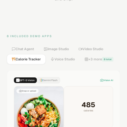
8 INCLUDED DEMO APPS
Chat Agent
Image Studio
Video Studio
Calorie Tracker
Voice Studio
+3 more
8 total
GPT-5 Vision
Gemini Flash
Vision AI
Snap or upload
485
calories