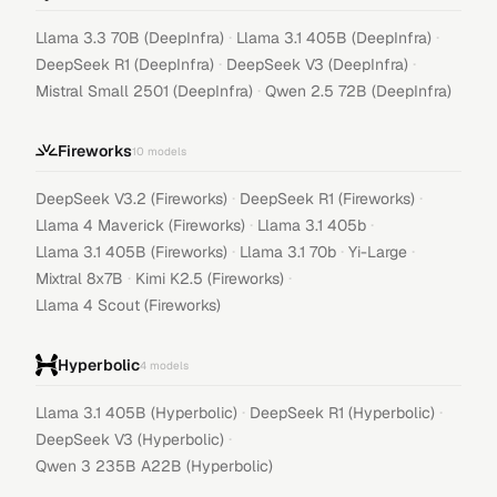
·
·
Llama 3.3 70B (DeepInfra)
Llama 3.1 405B (DeepInfra)
·
·
DeepSeek R1 (DeepInfra)
DeepSeek V3 (DeepInfra)
·
Mistral Small 2501 (DeepInfra)
Qwen 2.5 72B (DeepInfra)
Fireworks
10
models
·
·
DeepSeek V3.2 (Fireworks)
DeepSeek R1 (Fireworks)
·
·
Llama 4 Maverick (Fireworks)
Llama 3.1 405b
·
·
·
Llama 3.1 405B (Fireworks)
Llama 3.1 70b
Yi-Large
·
·
Mixtral 8x7B
Kimi K2.5 (Fireworks)
Llama 4 Scout (Fireworks)
Hyperbolic
4
models
·
·
Llama 3.1 405B (Hyperbolic)
DeepSeek R1 (Hyperbolic)
·
DeepSeek V3 (Hyperbolic)
Qwen 3 235B A22B (Hyperbolic)