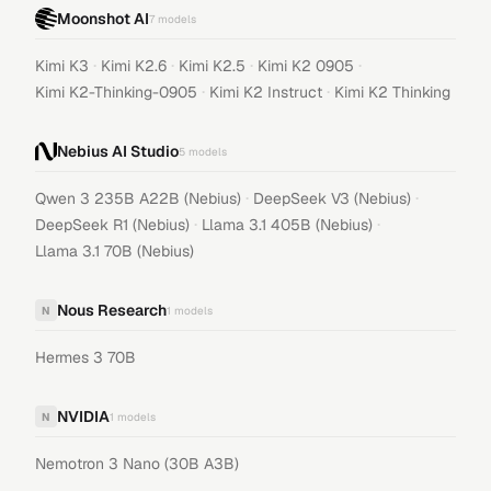
Moonshot AI
7
models
·
·
·
·
Kimi K3
Kimi K2.6
Kimi K2.5
Kimi K2 0905
·
·
Kimi K2-Thinking-0905
Kimi K2 Instruct
Kimi K2 Thinking
Nebius AI Studio
5
models
·
·
Qwen 3 235B A22B (Nebius)
DeepSeek V3 (Nebius)
·
·
DeepSeek R1 (Nebius)
Llama 3.1 405B (Nebius)
Llama 3.1 70B (Nebius)
Nous Research
N
1
models
Hermes 3 70B
NVIDIA
N
1
models
Nemotron 3 Nano (30B A3B)