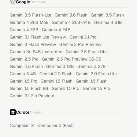
Google
29
models
·
·
·
Gemini 3.5 Flash-Lite
Gemini 3.6 Flash
Gemini 3.5 Flash
·
·
·
Gemma 4 26B MoE
Gemma 4 26B-A4B
Gemma 4 31B
·
·
Gemma 4 E2B
Gemma 4 E4B
·
·
Gemini 3.1 Flash Lite Preview
Gemini 3.1 Pro
·
·
Gemini 3 Flash Preview
Gemini 3 Pro Preview
·
·
Gemma 3n E4B Instructed
Gemini 2.5 Flash Lite
·
·
Gemini 2.5 Pro
Gemini 2.5 Pro Preview 06-05
·
·
·
Gemini 2.5 Flash
Gemma 3 12B
Gemma 3 27B
·
·
·
Gemma 3 4B
Gemini 2.0 Flash
Gemini 2.0 Flash Lite
·
·
·
Gemini 1.5 Pro
Gemini 1.5 Flash
Gemini 1.5 Flash
·
·
·
Gemini 1.5 Flash 8B
Gemini 1.0 Pro
Gemini 1.5 Pro
Gemini 3.1 Pro Preview
Cursor
2
models
·
Composer 2
Composer 2 (Fast)