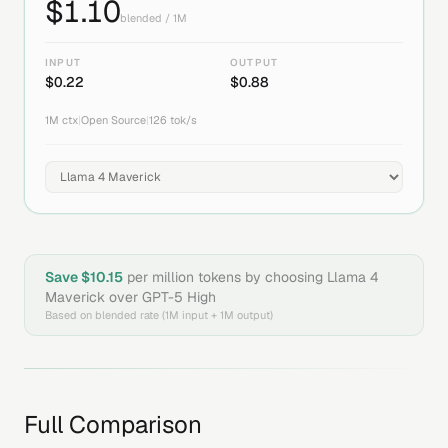
$
1.10
blended / 1M
INPUT
OUTPUT
$
0.22
$
0.88
1M
ctx
|
Open Source
|
126
tok/s
Save $
10.15
per million tokens by choosing
Llama 4
Maverick
over
GPT-5 High
Based on blended rate (1M input + 1M output)
Full Comparison