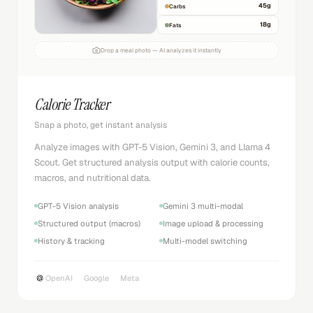
45
g
Carbs
18
g
Fats
Drop a meal photo — AI analyzes it instantly
Calorie Tracker
Snap a photo, get instant analysis
Analyze images with GPT-5 Vision, Gemini 3, and Llama 4
Scout. Get structured analysis output with calorie counts,
macros, and nutritional data.
GPT-5 Vision analysis
Gemini 3 multi-modal
Structured output (macros)
Image upload & processing
History & tracking
Multi-model switching
OpenAI
Google
Meta