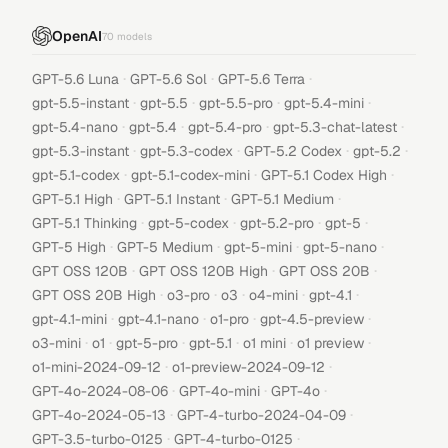
OpenAI
70
models
·
·
·
GPT-5.6 Luna
GPT-5.6 Sol
GPT-5.6 Terra
·
·
·
·
gpt-5.5-instant
gpt-5.5
gpt-5.5-pro
gpt-5.4-mini
·
·
·
·
gpt-5.4-nano
gpt-5.4
gpt-5.4-pro
gpt-5.3-chat-latest
·
·
·
·
gpt-5.3-instant
gpt-5.3-codex
GPT-5.2 Codex
gpt-5.2
·
·
·
gpt-5.1-codex
gpt-5.1-codex-mini
GPT-5.1 Codex High
·
·
·
GPT-5.1 High
GPT-5.1 Instant
GPT-5.1 Medium
·
·
·
·
GPT-5.1 Thinking
gpt-5-codex
gpt-5.2-pro
gpt-5
·
·
·
·
GPT-5 High
GPT-5 Medium
gpt-5-mini
gpt-5-nano
·
·
·
GPT OSS 120B
GPT OSS 120B High
GPT OSS 20B
·
·
·
·
·
GPT OSS 20B High
o3-pro
o3
o4-mini
gpt-4.1
·
·
·
·
gpt-4.1-mini
gpt-4.1-nano
o1-pro
gpt-4.5-preview
·
·
·
·
·
·
o3-mini
o1
gpt-5-pro
gpt-5.1
o1 mini
o1 preview
·
·
o1-mini-2024-09-12
o1-preview-2024-09-12
·
·
·
GPT-4o-2024-08-06
GPT-4o-mini
GPT-4o
·
·
GPT-4o-2024-05-13
GPT-4-turbo-2024-04-09
·
·
GPT-3.5-turbo-0125
GPT-4-turbo-0125