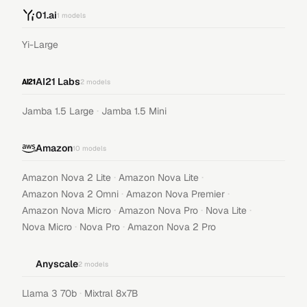
01.ai
1
models
Yi-Large
AI21 Labs
2
models
·
Jamba 1.5 Large
Jamba 1.5 Mini
Amazon
10
models
·
·
Amazon Nova 2 Lite
Amazon Nova Lite
·
·
Amazon Nova 2 Omni
Amazon Nova Premier
·
·
·
Amazon Nova Micro
Amazon Nova Pro
Nova Lite
·
·
Nova Micro
Nova Pro
Amazon Nova 2 Pro
Anyscale
2
models
·
Llama 3 70b
Mixtral 8x7B