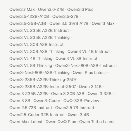
·
·
·
Qwen3.7 Max
Qwen3.6-27B
Qwen3.6 Plus
·
·
Qwen3.5-122B-A10B
Qwen3.5-27B
·
·
·
Qwen3.5-35B-A3B
Qwen 3.5 397B A17B
Qwen3 Max
·
Qwen3 VL 235B A22B Instruct
·
Qwen3 VL 235B A22B Thinking
·
Qwen3 VL 30B A3B Instruct
·
·
Qwen3 VL 30B A3B Thinking
Qwen3 VL 4B Instruct
·
·
Qwen3 VL 4B Thinking
Qwen3 VL 8B Instruct
·
·
Qwen3 VL 8B Thinking
Qwen3-Next-80B-A3B-Instruct
·
·
Qwen3-Next-80B-A3B-Thinking
Qwen Plus Latest
·
Qwen3-235B-A22B-Thinking-2507
·
·
Qwen3-235B-A22B-Instruct-2507
Qwen 3 14B
·
·
·
Qwen 3 235B A22B
Qwen 3 30B A3B
Qwen 3 32B
·
·
·
Qwen 3 8B
Qwen3-Coder
QwQ-32B-Preview
·
·
Qwen 2.5 72B Instruct
Qwen2.5 7B Instruct
·
·
Qwen2.5-Coder 32B Instruct
Qwen 3 4B
·
·
Qwen Max Latest
Qwen QwQ Plus
Qwen Turbo Latest