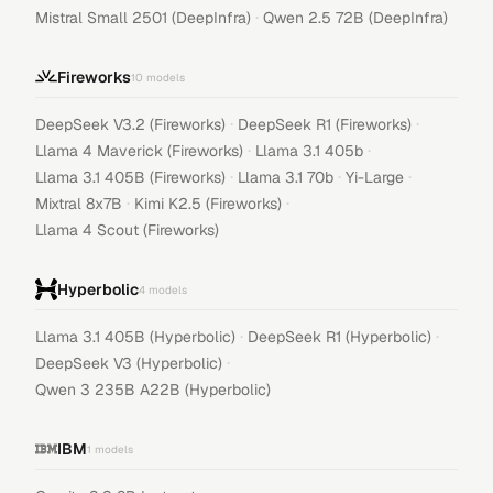
·
Mistral Small 2501 (DeepInfra)
Qwen 2.5 72B (DeepInfra)
Fireworks
10
models
·
·
DeepSeek V3.2 (Fireworks)
DeepSeek R1 (Fireworks)
·
·
Llama 4 Maverick (Fireworks)
Llama 3.1 405b
·
·
·
Llama 3.1 405B (Fireworks)
Llama 3.1 70b
Yi-Large
·
·
Mixtral 8x7B
Kimi K2.5 (Fireworks)
Llama 4 Scout (Fireworks)
Hyperbolic
4
models
·
·
Llama 3.1 405B (Hyperbolic)
DeepSeek R1 (Hyperbolic)
·
DeepSeek V3 (Hyperbolic)
Qwen 3 235B A22B (Hyperbolic)
IBM
1
models