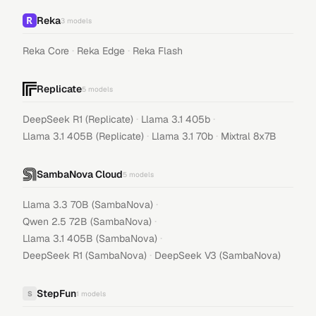
Reka
3
models
·
·
Reka Core
Reka Edge
Reka Flash
Replicate
5
models
·
·
DeepSeek R1 (Replicate)
Llama 3.1 405b
·
·
Llama 3.1 405B (Replicate)
Llama 3.1 70b
Mixtral 8x7B
SambaNova Cloud
5
models
·
Llama 3.3 70B (SambaNova)
·
Qwen 2.5 72B (SambaNova)
·
Llama 3.1 405B (SambaNova)
·
DeepSeek R1 (SambaNova)
DeepSeek V3 (SambaNova)
StepFun
S
1
models