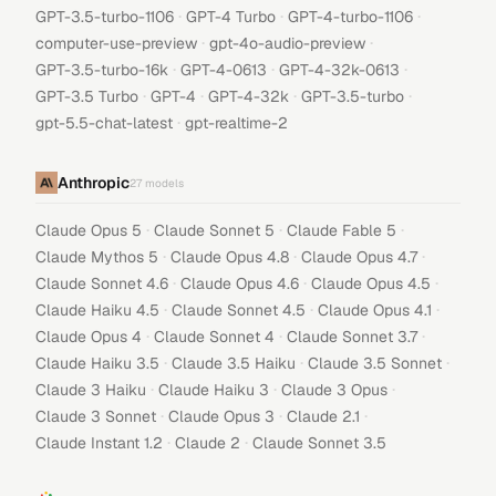
·
·
·
GPT-3.5-turbo-1106
GPT-4 Turbo
GPT-4-turbo-1106
·
·
computer-use-preview
gpt-4o-audio-preview
·
·
·
GPT-3.5-turbo-16k
GPT-4-0613
GPT-4-32k-0613
·
·
·
·
GPT-3.5 Turbo
GPT-4
GPT-4-32k
GPT-3.5-turbo
·
gpt-5.5-chat-latest
gpt-realtime-2
Anthropic
27
models
·
·
·
Claude Opus 5
Claude Sonnet 5
Claude Fable 5
·
·
·
Claude Mythos 5
Claude Opus 4.8
Claude Opus 4.7
·
·
·
Claude Sonnet 4.6
Claude Opus 4.6
Claude Opus 4.5
·
·
·
Claude Haiku 4.5
Claude Sonnet 4.5
Claude Opus 4.1
·
·
·
Claude Opus 4
Claude Sonnet 4
Claude Sonnet 3.7
·
·
·
Claude Haiku 3.5
Claude 3.5 Haiku
Claude 3.5 Sonnet
·
·
·
Claude 3 Haiku
Claude Haiku 3
Claude 3 Opus
·
·
·
Claude 3 Sonnet
Claude Opus 3
Claude 2.1
·
·
Claude Instant 1.2
Claude 2
Claude Sonnet 3.5