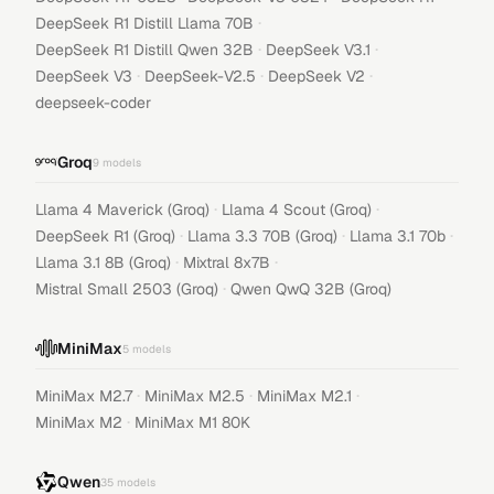
·
DeepSeek R1 Distill Llama 70B
·
·
DeepSeek R1 Distill Qwen 32B
DeepSeek V3.1
·
·
·
DeepSeek V3
DeepSeek-V2.5
DeepSeek V2
deepseek-coder
Groq
9
models
·
·
Llama 4 Maverick (Groq)
Llama 4 Scout (Groq)
·
·
·
DeepSeek R1 (Groq)
Llama 3.3 70B (Groq)
Llama 3.1 70b
·
·
Llama 3.1 8B (Groq)
Mixtral 8x7B
·
Mistral Small 2503 (Groq)
Qwen QwQ 32B (Groq)
MiniMax
5
models
·
·
·
MiniMax M2.7
MiniMax M2.5
MiniMax M2.1
·
MiniMax M2
MiniMax M1 80K
Qwen
35
models