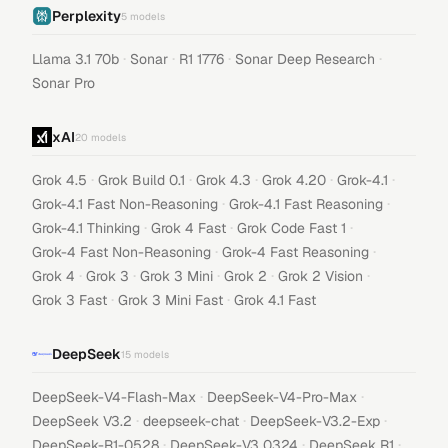
Perplexity
5
models
·
·
·
·
Llama 3.1 70b
Sonar
R1 1776
Sonar Deep Research
Sonar Pro
xAI
20
models
·
·
·
·
·
Grok 4.5
Grok Build 0.1
Grok 4.3
Grok 4.20
Grok-4.1
·
·
Grok-4.1 Fast Non-Reasoning
Grok-4.1 Fast Reasoning
·
·
·
Grok-4.1 Thinking
Grok 4 Fast
Grok Code Fast 1
·
·
Grok-4 Fast Non-Reasoning
Grok-4 Fast Reasoning
·
·
·
·
·
Grok 4
Grok 3
Grok 3 Mini
Grok 2
Grok 2 Vision
·
·
Grok 3 Fast
Grok 3 Mini Fast
Grok 4.1 Fast
DeepSeek
15
models
·
·
DeepSeek-V4-Flash-Max
DeepSeek-V4-Pro-Max
·
·
·
DeepSeek V3.2
deepseek-chat
DeepSeek-V3.2-Exp
·
·
·
DeepSeek-R1-0528
DeepSeek-V3 0324
DeepSeek R1