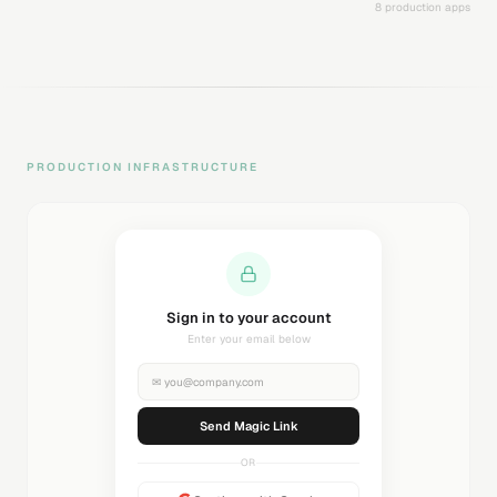
8 production apps
PRODUCTION INFRASTRUCTURE
Sending magic link...
Check your inbox
✉
you@company.com
Sending...
OR