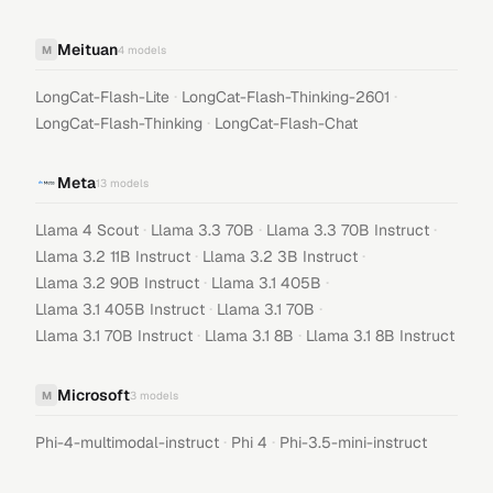
Meituan
M
4
models
·
·
LongCat-Flash-Lite
LongCat-Flash-Thinking-2601
·
LongCat-Flash-Thinking
LongCat-Flash-Chat
Meta
13
models
·
·
·
Llama 4 Scout
Llama 3.3 70B
Llama 3.3 70B Instruct
·
·
Llama 3.2 11B Instruct
Llama 3.2 3B Instruct
·
·
Llama 3.2 90B Instruct
Llama 3.1 405B
·
·
Llama 3.1 405B Instruct
Llama 3.1 70B
·
·
Llama 3.1 70B Instruct
Llama 3.1 8B
Llama 3.1 8B Instruct
Microsoft
M
3
models
·
·
Phi-4-multimodal-instruct
Phi 4
Phi-3.5-mini-instruct