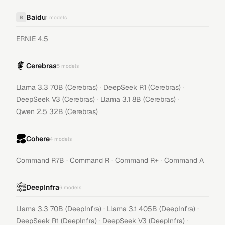
Baidu
B
1
models
ERNIE 4.5
Cerebras
5
models
·
·
Llama 3.3 70B (Cerebras)
DeepSeek R1 (Cerebras)
·
·
DeepSeek V3 (Cerebras)
Llama 3.1 8B (Cerebras)
Qwen 2.5 32B (Cerebras)
Cohere
4
models
·
·
·
Command R7B
Command R
Command R+
Command A
DeepInfra
6
models
·
·
Llama 3.3 70B (DeepInfra)
Llama 3.1 405B (DeepInfra)
·
·
DeepSeek R1 (DeepInfra)
DeepSeek V3 (DeepInfra)