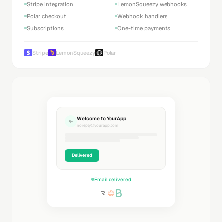
Stripe integration
LemonSqueezy webhooks
Polar checkout
Webhook handlers
Subscriptions
One-time payments
Stripe
LemonSqueezy
Polar
Welcome to YourApp
✨
noreply@yourapp.com
Delivered
Email delivered