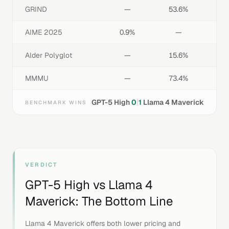
GRIND
—
53.6%
AIME 2025
0.9%
—
Alder Polyglot
—
15.6%
MMMU
—
73.4%
|
GPT-5 High
0
1
Llama 4 Maverick
BENCHMARK WINS
VERDICT
GPT-5 High
vs
Llama 4
Maverick
: The Bottom Line
Llama 4 Maverick offers both lower pricing and