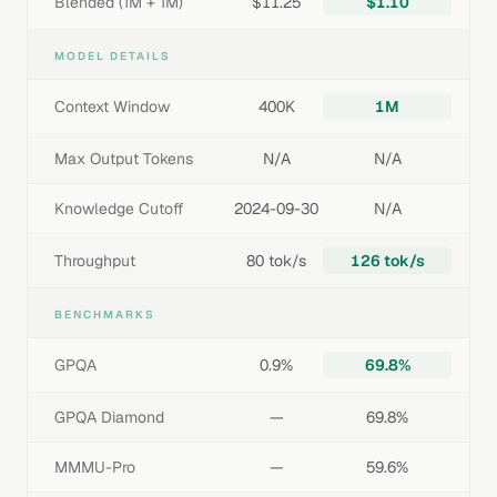
Blended (1M + 1M)
$11.25
$1.10
MODEL DETAILS
Context Window
400K
1M
Max Output Tokens
N/A
N/A
Knowledge Cutoff
2024-09-30
N/A
Throughput
80 tok/s
126 tok/s
BENCHMARKS
GPQA
0.9%
69.8%
GPQA Diamond
—
69.8%
MMMU-Pro
—
59.6%