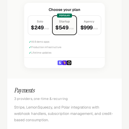
Choose your plan
POPULAR
Solo
Startup
Agency
$249
$549
$999
once
once
once
✓
All 8 demo apps
✓
Production infrastructure
✓
Lifetime updates
Payments
3 providers, one-time & recurring
Stripe, LemonSqueezy, and Polar integrations with
webhook handlers, subscription management, and credit-
based consumption.