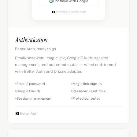
Continue with Google
Powered by Better Auth
Authentication
Better Auth, ready to go
Email/password, magic link, Google OAuth, session
management, and protected routes — wired end-to-end
with Better Auth and Drizzle adapter.
Email / password
Magic link sign-in
Google OAuth
Password reset flow
Session management
Protected routes
Better Auth