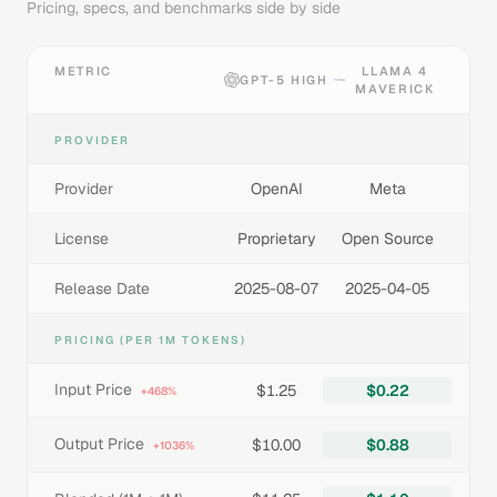
Pricing, specs, and benchmarks side by side
METRIC
LLAMA 4
GPT-5 HIGH
MAVERICK
PROVIDER
Provider
OpenAI
Meta
License
Proprietary
Open Source
Release Date
2025-08-07
2025-04-05
PRICING (PER 1M TOKENS)
Input Price
$1.25
$0.22
+468%
Output Price
$10.00
$0.88
+1036%