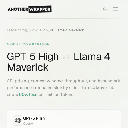
LLM Pricing
/
GPT-5 High
/
vs
Llama 4 Maverick
MODEL COMPARISON
GPT-5 High
Llama 4
VS
Maverick
API pricing, context window, throughput, and benchmark
performance compared side by side.
Llama 4 Maverick
costs
90
% less
per million tokens.
GPT-5 High
OpenAI