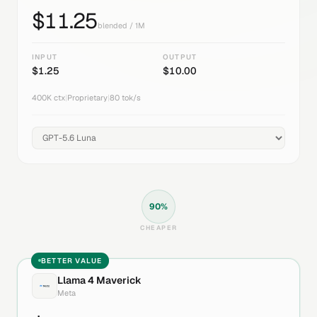
$
11.25
blended / 1M
INPUT
OUTPUT
$
1.25
$
10.00
400K
ctx
|
Proprietary
|
80
tok/s
90
%
CHEAPER
BETTER VALUE
Llama 4 Maverick
Meta