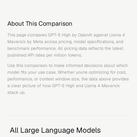
About This Comparison
This page compares
GPT-5 High
by
OpenAI
against
Llama 4
Maverick
by
Meta
across pricing, model specifications, and
benchmark performance. All pricing data reflects the latest
published API rates per million tokens.
Use this comparison to make informed decisions about which
model fits your use case. Whether you're optimizing for cost,
performance, or context window size, the data above provides
a clear picture of how
GPT-5 High
and
Llama 4 Maverick
stack up.
All Large Language Models