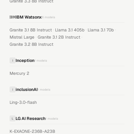
Granite 3.3 8B Instruct
IBM Watsonx
6
models
·
·
·
Granite 3.1 8B Instruct
Llama 3.1 405b
Llama 3.1 70b
·
·
Mistral Large
Granite 3.1 2B Instruct
Granite 3.2 8B Instruct
Inception
I
1
models
Mercury 2
inclusionAI
i
1
models
Ling-3.0-flash
LG AI Research
L
1
models
K-EXAONE-236B-A23B