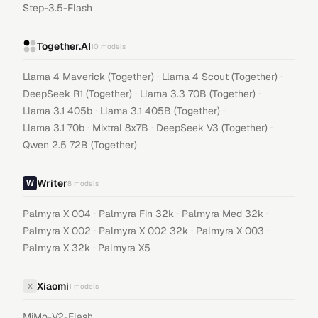
Step-3.5-Flash
Together.AI
10
models
·
·
Llama 4 Maverick (Together)
Llama 4 Scout (Together)
·
·
DeepSeek R1 (Together)
Llama 3.3 70B (Together)
·
·
Llama 3.1 405b
Llama 3.1 405B (Together)
·
·
·
Llama 3.1 70b
Mixtral 8x7B
DeepSeek V3 (Together)
Qwen 2.5 72B (Together)
Writer
8
models
·
·
·
Palmyra X 004
Palmyra Fin 32k
Palmyra Med 32k
·
·
·
Palmyra X 002
Palmyra X 002 32k
Palmyra X 003
·
Palmyra X 32k
Palmyra X5
Xiaomi
X
1
models
MiMo-V2-Flash