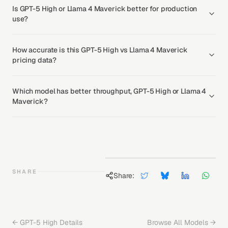
Is GPT-5 High or Llama 4 Maverick better for production
use?
How accurate is this GPT-5 High vs Llama 4 Maverick
pricing data?
Which model has better throughput, GPT-5 High or Llama 4
Maverick?
SHARE
Share:
←
GPT-5 High
Details
Browse All Models →