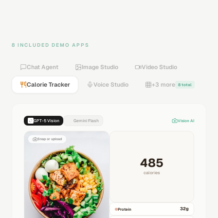
8 INCLUDED DEMO APPS
Chat Agent
Image Studio
Video Studio
Calorie Tracker
Voice Studio
+3 more
8 total
GPT-5 Vision
Gemini Flash
Vision AI
Snap or upload
485
calories
32
g
Protein