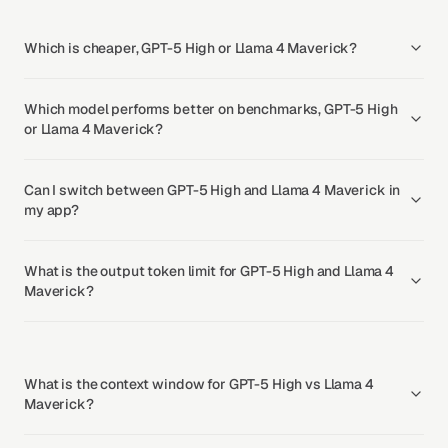
Which is cheaper, GPT-5 High or Llama 4 Maverick?
Which model performs better on benchmarks, GPT-5 High
or Llama 4 Maverick?
Can I switch between GPT-5 High and Llama 4 Maverick in
my app?
What is the output token limit for GPT-5 High and Llama 4
Maverick?
What is the context window for GPT-5 High vs Llama 4
Maverick?