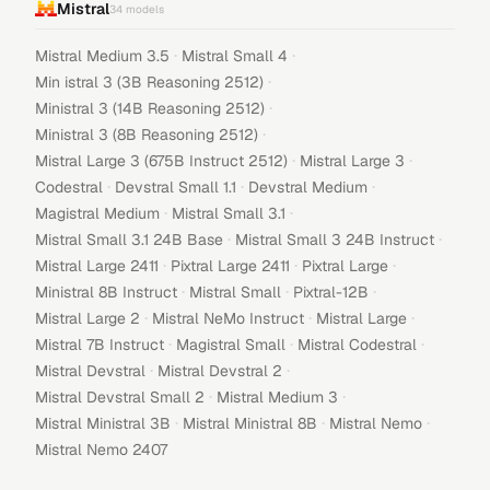
Mistral
34
models
·
·
Mistral Medium 3.5
Mistral Small 4
·
Min istral 3 (3B Reasoning 2512)
·
Ministral 3 (14B Reasoning 2512)
·
Ministral 3 (8B Reasoning 2512)
·
·
Mistral Large 3 (675B Instruct 2512)
Mistral Large 3
·
·
·
Codestral
Devstral Small 1.1
Devstral Medium
·
·
Magistral Medium
Mistral Small 3.1
·
·
Mistral Small 3.1 24B Base
Mistral Small 3 24B Instruct
·
·
·
Mistral Large 2411
Pixtral Large 2411
Pixtral Large
·
·
·
Ministral 8B Instruct
Mistral Small
Pixtral-12B
·
·
·
Mistral Large 2
Mistral NeMo Instruct
Mistral Large
·
·
·
Mistral 7B Instruct
Magistral Small
Mistral Codestral
·
·
Mistral Devstral
Mistral Devstral 2
·
·
Mistral Devstral Small 2
Mistral Medium 3
·
·
·
Mistral Ministral 3B
Mistral Ministral 8B
Mistral Nemo
Mistral Nemo 2407