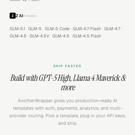
Z AI
9
models
·
·
·
·
·
GLM-5.1
GLM-5
GLM-5 Code
GLM-4.7-Flash
GLM-4.7
·
·
·
GLM-4.6
GLM-4.5V
GLM-4.5
GLM-4.5 Flash
SHIP FASTER
Build with
GPT-5 High
,
Llama 4 Maverick
&
more
AnotherWrapper gives you production-ready AI
templates with auth, payments, analytics, and multi-
provider routing. Pick a template, plug in your API keys,
and ship.