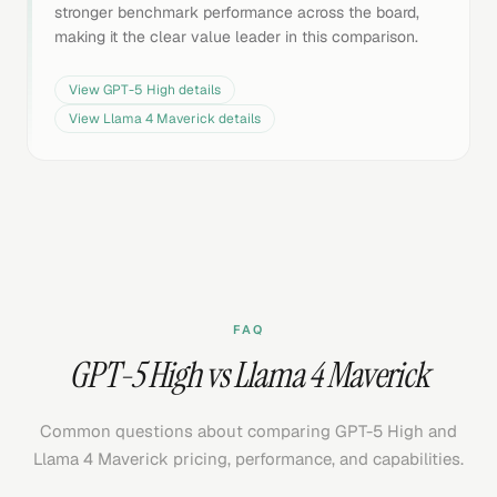
stronger benchmark performance across the board,
making it the clear value leader in this comparison.
View
GPT-5 High
details
View
Llama 4 Maverick
details
FAQ
GPT-5 High vs Llama 4 Maverick
Common questions about comparing GPT-5 High and
Llama 4 Maverick pricing, performance, and capabilities.