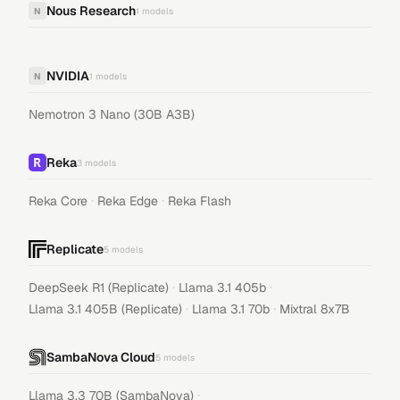
Nous Research
N
1
models
NVIDIA
N
1
models
Nemotron 3 Nano (30B A3B)
Reka
3
models
·
·
Reka Core
Reka Edge
Reka Flash
Replicate
5
models
·
·
DeepSeek R1 (Replicate)
Llama 3.1 405b
·
·
Llama 3.1 405B (Replicate)
Llama 3.1 70b
Mixtral 8x7B
SambaNova Cloud
5
models
·
Llama 3.3 70B (SambaNova)