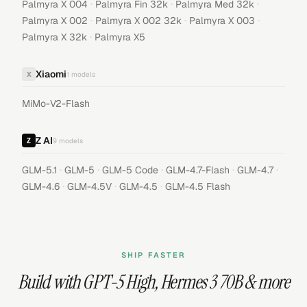
·
·
·
Palmyra X 004
Palmyra Fin 32k
Palmyra Med 32k
·
·
·
Palmyra X 002
Palmyra X 002 32k
Palmyra X 003
·
Palmyra X 32k
Palmyra X5
Xiaomi
X
1
models
MiMo-V2-Flash
Z AI
9
models
·
·
·
·
·
GLM-5.1
GLM-5
GLM-5 Code
GLM-4.7-Flash
GLM-4.7
·
·
·
GLM-4.6
GLM-4.5V
GLM-4.5
GLM-4.5 Flash
SHIP FASTER
Build with
GPT-5 High
,
Hermes 3 70B
& more