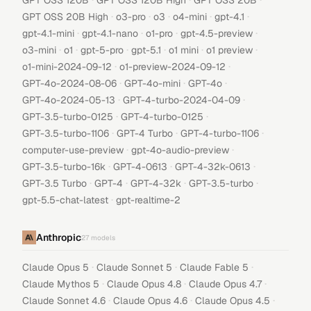
GPT OSS 120B
GPT OSS 120B High
GPT OSS 20B
·
·
·
·
·
GPT OSS 20B High
o3-pro
o3
o4-mini
gpt-4.1
·
·
·
·
gpt-4.1-mini
gpt-4.1-nano
o1-pro
gpt-4.5-preview
·
·
·
·
·
·
o3-mini
o1
gpt-5-pro
gpt-5.1
o1 mini
o1 preview
·
·
o1-mini-2024-09-12
o1-preview-2024-09-12
·
·
·
GPT-4o-2024-08-06
GPT-4o-mini
GPT-4o
·
·
GPT-4o-2024-05-13
GPT-4-turbo-2024-04-09
·
·
GPT-3.5-turbo-0125
GPT-4-turbo-0125
·
·
·
GPT-3.5-turbo-1106
GPT-4 Turbo
GPT-4-turbo-1106
·
·
computer-use-preview
gpt-4o-audio-preview
·
·
·
GPT-3.5-turbo-16k
GPT-4-0613
GPT-4-32k-0613
·
·
·
·
GPT-3.5 Turbo
GPT-4
GPT-4-32k
GPT-3.5-turbo
·
gpt-5.5-chat-latest
gpt-realtime-2
Anthropic
27
models
·
·
·
Claude Opus 5
Claude Sonnet 5
Claude Fable 5
·
·
·
Claude Mythos 5
Claude Opus 4.8
Claude Opus 4.7
·
·
·
Claude Sonnet 4.6
Claude Opus 4.6
Claude Opus 4.5