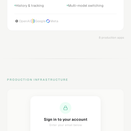
History & tracking
Multi-model switching
OpenAI
Google
Meta
8 production apps
PRODUCTION INFRASTRUCTURE
Sending magic link...
Check your inbox