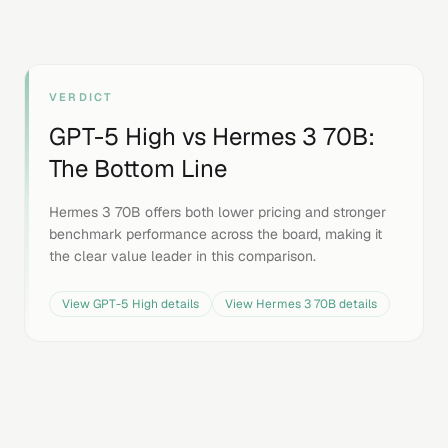
VERDICT
GPT-5 High
vs
Hermes 3 70B
:
The Bottom Line
Hermes 3 70B offers both lower pricing and stronger
benchmark performance across the board, making it
the clear value leader in this comparison.
View
GPT-5 High
details
View
Hermes 3 70B
details