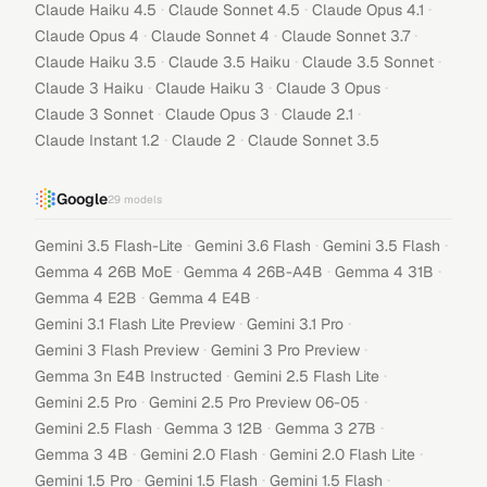
·
·
·
Claude Haiku 4.5
Claude Sonnet 4.5
Claude Opus 4.1
·
·
·
Claude Opus 4
Claude Sonnet 4
Claude Sonnet 3.7
·
·
·
Claude Haiku 3.5
Claude 3.5 Haiku
Claude 3.5 Sonnet
·
·
·
Claude 3 Haiku
Claude Haiku 3
Claude 3 Opus
·
·
·
Claude 3 Sonnet
Claude Opus 3
Claude 2.1
·
·
Claude Instant 1.2
Claude 2
Claude Sonnet 3.5
Google
29
models
·
·
·
Gemini 3.5 Flash-Lite
Gemini 3.6 Flash
Gemini 3.5 Flash
·
·
·
Gemma 4 26B MoE
Gemma 4 26B-A4B
Gemma 4 31B
·
·
Gemma 4 E2B
Gemma 4 E4B
·
·
Gemini 3.1 Flash Lite Preview
Gemini 3.1 Pro
·
·
Gemini 3 Flash Preview
Gemini 3 Pro Preview
·
·
Gemma 3n E4B Instructed
Gemini 2.5 Flash Lite
·
·
Gemini 2.5 Pro
Gemini 2.5 Pro Preview 06-05
·
·
·
Gemini 2.5 Flash
Gemma 3 12B
Gemma 3 27B
·
·
·
Gemma 3 4B
Gemini 2.0 Flash
Gemini 2.0 Flash Lite
·
·
·
Gemini 1.5 Pro
Gemini 1.5 Flash
Gemini 1.5 Flash