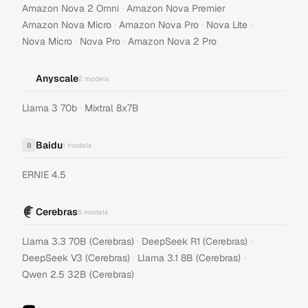
·
·
Amazon Nova 2 Omni
Amazon Nova Premier
·
·
·
Amazon Nova Micro
Amazon Nova Pro
Nova Lite
·
·
Nova Micro
Nova Pro
Amazon Nova 2 Pro
Anyscale
2
models
·
Llama 3 70b
Mixtral 8x7B
Baidu
B
1
models
ERNIE 4.5
Cerebras
5
models
·
·
Llama 3.3 70B (Cerebras)
DeepSeek R1 (Cerebras)
·
·
DeepSeek V3 (Cerebras)
Llama 3.1 8B (Cerebras)
Qwen 2.5 32B (Cerebras)