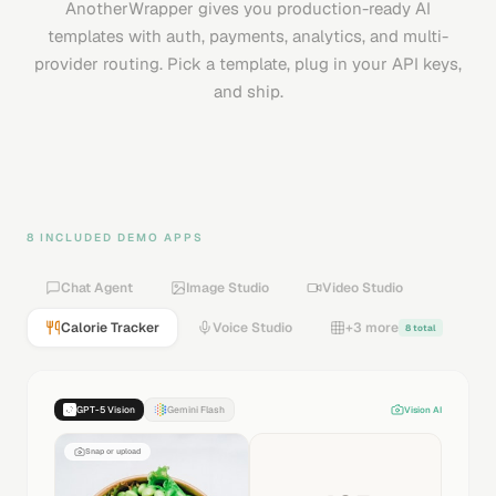
AnotherWrapper gives you production-ready AI
templates with auth, payments, analytics, and multi-
provider routing. Pick a template, plug in your API keys,
and ship.
8 INCLUDED DEMO APPS
Chat Agent
Image Studio
Video Studio
Calorie Tracker
Voice Studio
+3 more
8 total
GPT-5 Vision
Gemini Flash
Vision AI
Snap or upload