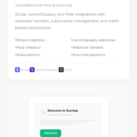
3 providers, one-time & recurring
Stripe, LemonSqueezy, and Polar integrations with
webhook handlers, subscription management, and credit-
based consumption.
Stripe integration
LemonSqueezy webhooks
Polar checkout
Webhook handlers
Subscriptions
One-time payments
Stripe
LemonSqueezy
Polar
Welcome to YourApp
✨
noreply@yourapp.com
Delivered