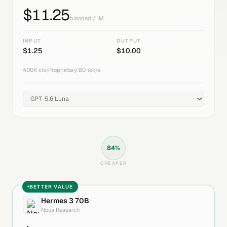
$
11.25
blended / 1M
INPUT
OUTPUT
$
1.25
$
10.00
400K
ctx
|
Proprietary
|
80
tok/s
84
%
CHEAPER
BETTER VALUE
Hermes 3 70B
Nous Research