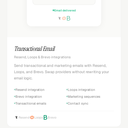
Email delivered
Transactional Email
Resend, Loops & Brevo integrations
Send transactional and marketing emails with Resend,
Loops, and Brevo. Swap providers without rewriting your
email logic.
Resend integration
Loops integration
Brevo integration
Marketing sequences
Transactional emails
Contact sync
Resend
Loops
Brevo