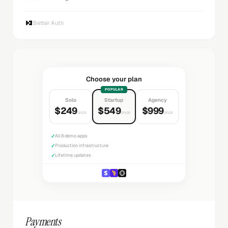
Better Auth
Choose your plan
POPULAR
Solo
Startup
Agency
$249
$549
$999
once
once
once
✓
All 8 demo apps
✓
Production infrastructure
✓
Lifetime updates
Payments