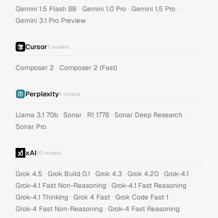
·
·
·
Gemini 1.5 Flash 8B
Gemini 1.0 Pro
Gemini 1.5 Pro
Gemini 3.1 Pro Preview
Cursor
2
models
·
Composer 2
Composer 2 (Fast)
Perplexity
5
models
·
·
·
·
Llama 3.1 70b
Sonar
R1 1776
Sonar Deep Research
Sonar Pro
xAI
20
models
·
·
·
·
·
Grok 4.5
Grok Build 0.1
Grok 4.3
Grok 4.20
Grok-4.1
·
·
Grok-4.1 Fast Non-Reasoning
Grok-4.1 Fast Reasoning
·
·
·
Grok-4.1 Thinking
Grok 4 Fast
Grok Code Fast 1
·
·
Grok-4 Fast Non-Reasoning
Grok-4 Fast Reasoning