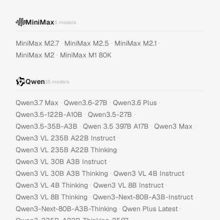
MiniMax
5
models
·
·
·
MiniMax M2.7
MiniMax M2.5
MiniMax M2.1
·
MiniMax M2
MiniMax M1 80K
Qwen
35
models
·
·
·
Qwen3.7 Max
Qwen3.6-27B
Qwen3.6 Plus
·
·
Qwen3.5-122B-A10B
Qwen3.5-27B
·
·
·
Qwen3.5-35B-A3B
Qwen 3.5 397B A17B
Qwen3 Max
·
Qwen3 VL 235B A22B Instruct
·
Qwen3 VL 235B A22B Thinking
·
Qwen3 VL 30B A3B Instruct
·
·
Qwen3 VL 30B A3B Thinking
Qwen3 VL 4B Instruct
·
·
Qwen3 VL 4B Thinking
Qwen3 VL 8B Instruct
·
·
Qwen3 VL 8B Thinking
Qwen3-Next-80B-A3B-Instruct
·
·
Qwen3-Next-80B-A3B-Thinking
Qwen Plus Latest