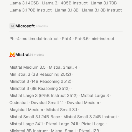
·
·
·
Llama 3.1 405B
Llama 3.1 405B Instruct
Llama 3.1 70B
·
·
Llama 3.1 70B Instruct
Llama 3.1 8B
Llama 3.1 8B Instruct
Microsoft
M
3
models
·
·
Phi-4-multimodal-instruct
Phi 4
Phi-3.5-mini-instruct
Mistral
34
models
·
·
Mistral Medium 3.5
Mistral Small 4
·
Min istral 3 (3B Reasoning 2512)
·
Ministral 3 (14B Reasoning 2512)
·
Ministral 3 (8B Reasoning 2512)
·
·
Mistral Large 3 (675B Instruct 2512)
Mistral Large 3
·
·
·
Codestral
Devstral Small 1.1
Devstral Medium
·
·
Magistral Medium
Mistral Small 3.1
·
·
Mistral Small 3.1 24B Base
Mistral Small 3 24B Instruct
·
·
·
Mistral Large 2411
Pixtral Large 2411
Pixtral Large
·
·
·
Ministral 8B Instruct
Mistral Small
Pixtral-12B