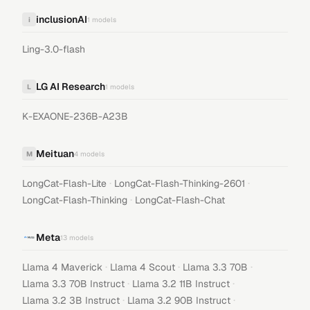
inclusionAI
i
1
models
Ling-3.0-flash
LG AI Research
L
1
models
K-EXAONE-236B-A23B
Meituan
M
4
models
·
·
LongCat-Flash-Lite
LongCat-Flash-Thinking-2601
·
LongCat-Flash-Thinking
LongCat-Flash-Chat
Meta
13
models
·
·
·
Llama 4 Maverick
Llama 4 Scout
Llama 3.3 70B
·
·
Llama 3.3 70B Instruct
Llama 3.2 11B Instruct
·
·
Llama 3.2 3B Instruct
Llama 3.2 90B Instruct