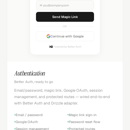
✉
you@company.com
Sending...
OR
Continue with Google
Powered by Better Auth
Authentication
Better Auth, ready to go
Email/password, magic link, Google OAuth, session
management, and protected routes — wired end-to-end
with Better Auth and Drizzle adapter.
Email / password
Magic link sign-in
Google OAuth
Password reset flow
Session management
Protected routes