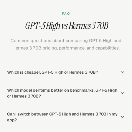
FAQ
GPT-5 High vs Hermes 3 70B
Common questions about comparing GPT-5 High and
Hermes 3 70B pricing, performance, and capabilities.
Which is cheaper, GPT-5 High or Hermes 3 70B?
Which model performs better on benchmarks, GPT-5 High
or Hermes 3 70B?
Can I switch between GPT-5 High and Hermes 3 70B in my
app?