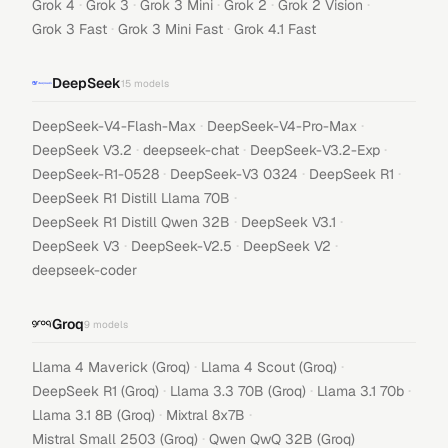
·
·
·
·
·
Grok 4
Grok 3
Grok 3 Mini
Grok 2
Grok 2 Vision
·
·
Grok 3 Fast
Grok 3 Mini Fast
Grok 4.1 Fast
DeepSeek
15
models
·
·
DeepSeek-V4-Flash-Max
DeepSeek-V4-Pro-Max
·
·
·
DeepSeek V3.2
deepseek-chat
DeepSeek-V3.2-Exp
·
·
·
DeepSeek-R1-0528
DeepSeek-V3 0324
DeepSeek R1
·
DeepSeek R1 Distill Llama 70B
·
·
DeepSeek R1 Distill Qwen 32B
DeepSeek V3.1
·
·
·
DeepSeek V3
DeepSeek-V2.5
DeepSeek V2
deepseek-coder
Groq
9
models
·
·
Llama 4 Maverick (Groq)
Llama 4 Scout (Groq)
·
·
·
DeepSeek R1 (Groq)
Llama 3.3 70B (Groq)
Llama 3.1 70b
·
·
Llama 3.1 8B (Groq)
Mixtral 8x7B
·
Mistral Small 2503 (Groq)
Qwen QwQ 32B (Groq)