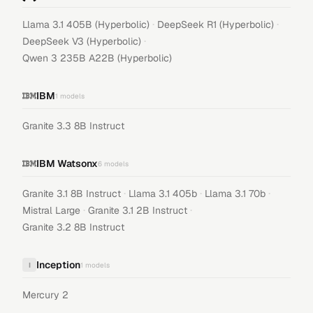
·
·
Llama 3.1 405B (Hyperbolic)
DeepSeek R1 (Hyperbolic)
·
DeepSeek V3 (Hyperbolic)
Qwen 3 235B A22B (Hyperbolic)
IBM
1
models
Granite 3.3 8B Instruct
IBM Watsonx
6
models
·
·
·
Granite 3.1 8B Instruct
Llama 3.1 405b
Llama 3.1 70b
·
·
Mistral Large
Granite 3.1 2B Instruct
Granite 3.2 8B Instruct
Inception
I
1
models
Mercury 2