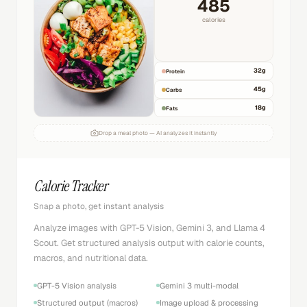
485
calories
32
g
Protein
45
g
Carbs
18
g
Fats
Drop a meal photo — AI analyzes it instantly
Calorie Tracker
Snap a photo, get instant analysis
Analyze images with GPT-5 Vision, Gemini 3, and Llama 4
Scout. Get structured analysis output with calorie counts,
macros, and nutritional data.
GPT-5 Vision analysis
Gemini 3 multi-modal
Structured output (macros)
Image upload & processing