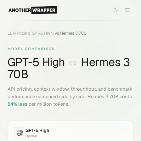
LLM Pricing
/
GPT-5 High
/
vs
Hermes 3 70B
MODEL COMPARISON
GPT-5 High
Hermes 3
VS
70B
API pricing, context window, throughput, and benchmark
performance compared side by side.
Hermes 3 70B
costs
84
% less
per million tokens.
GPT-5 High
OpenAI