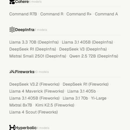
Cohere
4
models
·
·
·
Command R7B
Command R
Command R+
Command A
DeepInfra
6
models
·
·
Llama 3.3 70B (DeepInfra)
Llama 3.1 405B (DeepInfra)
·
·
DeepSeek R1 (DeepInfra)
DeepSeek V3 (DeepInfra)
·
Mistral Small 2501 (DeepInfra)
Qwen 2.5 72B (DeepInfra)
Fireworks
10
models
·
·
DeepSeek V3.2 (Fireworks)
DeepSeek R1 (Fireworks)
·
·
Llama 4 Maverick (Fireworks)
Llama 3.1 405b
·
·
·
Llama 3.1 405B (Fireworks)
Llama 3.1 70b
Yi-Large
·
·
Mixtral 8x7B
Kimi K2.5 (Fireworks)
Llama 4 Scout (Fireworks)
Hyperbolic
4
models