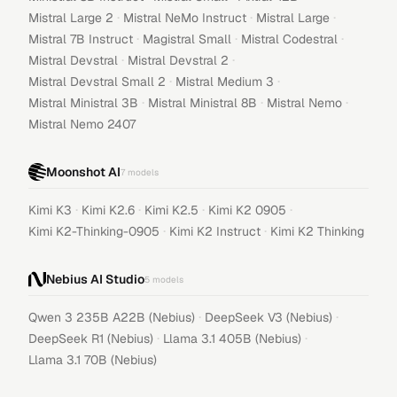
·
·
·
Mistral Large 2
Mistral NeMo Instruct
Mistral Large
·
·
·
Mistral 7B Instruct
Magistral Small
Mistral Codestral
·
·
Mistral Devstral
Mistral Devstral 2
·
·
Mistral Devstral Small 2
Mistral Medium 3
·
·
·
Mistral Ministral 3B
Mistral Ministral 8B
Mistral Nemo
Mistral Nemo 2407
Moonshot AI
7
models
·
·
·
·
Kimi K3
Kimi K2.6
Kimi K2.5
Kimi K2 0905
·
·
Kimi K2-Thinking-0905
Kimi K2 Instruct
Kimi K2 Thinking
Nebius AI Studio
5
models
·
·
Qwen 3 235B A22B (Nebius)
DeepSeek V3 (Nebius)
·
·
DeepSeek R1 (Nebius)
Llama 3.1 405B (Nebius)
Llama 3.1 70B (Nebius)