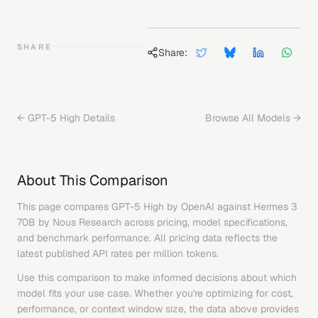
SHARE
Share:
←
GPT-5 High
Details
Browse All Models →
About This Comparison
This page compares
GPT-5 High
by
OpenAI
against
Hermes 3
70B
by
Nous Research
across pricing, model specifications,
and benchmark performance. All pricing data reflects the
latest published API rates per million tokens.
Use this comparison to make informed decisions about which
model fits your use case. Whether you're optimizing for cost,
performance, or context window size, the data above provides