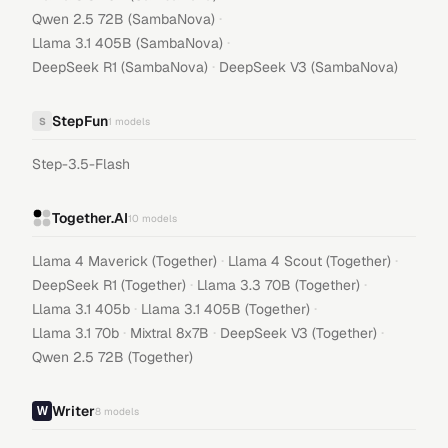
·
Qwen 2.5 72B (SambaNova)
·
Llama 3.1 405B (SambaNova)
·
DeepSeek R1 (SambaNova)
DeepSeek V3 (SambaNova)
StepFun
S
1
models
Step-3.5-Flash
Together.AI
10
models
·
·
Llama 4 Maverick (Together)
Llama 4 Scout (Together)
·
·
DeepSeek R1 (Together)
Llama 3.3 70B (Together)
·
·
Llama 3.1 405b
Llama 3.1 405B (Together)
·
·
·
Llama 3.1 70b
Mixtral 8x7B
DeepSeek V3 (Together)
Qwen 2.5 72B (Together)
Writer
8
models