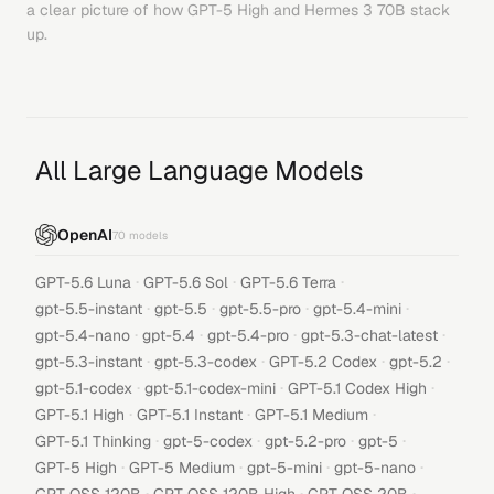
a clear picture of how
GPT-5 High
and
Hermes 3 70B
stack
up.
All Large Language Models
OpenAI
70
models
·
·
·
GPT-5.6 Luna
GPT-5.6 Sol
GPT-5.6 Terra
·
·
·
·
gpt-5.5-instant
gpt-5.5
gpt-5.5-pro
gpt-5.4-mini
·
·
·
·
gpt-5.4-nano
gpt-5.4
gpt-5.4-pro
gpt-5.3-chat-latest
·
·
·
·
gpt-5.3-instant
gpt-5.3-codex
GPT-5.2 Codex
gpt-5.2
·
·
·
gpt-5.1-codex
gpt-5.1-codex-mini
GPT-5.1 Codex High
·
·
·
GPT-5.1 High
GPT-5.1 Instant
GPT-5.1 Medium
·
·
·
·
GPT-5.1 Thinking
gpt-5-codex
gpt-5.2-pro
gpt-5
·
·
·
·
GPT-5 High
GPT-5 Medium
gpt-5-mini
gpt-5-nano
·
·
·