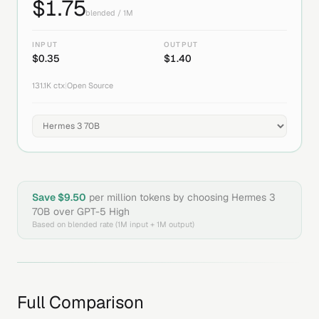
$
1.75
blended / 1M
INPUT
OUTPUT
$
0.35
$
1.40
131.1K
ctx
|
Open Source
Save $
9.50
per million tokens by choosing
Hermes 3
70B
over
GPT-5 High
Based on blended rate (1M input + 1M output)
Full Comparison