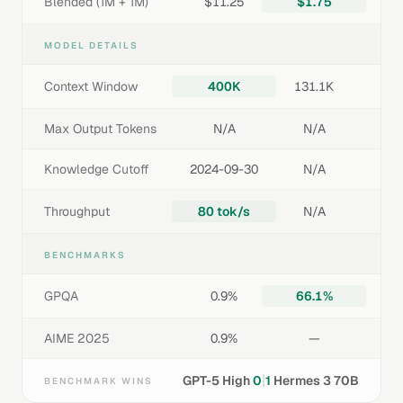
Blended (1M + 1M)
$11.25
$1.75
MODEL DETAILS
Context Window
400K
131.1K
Max Output Tokens
N/A
N/A
Knowledge Cutoff
2024-09-30
N/A
Throughput
80 tok/s
N/A
BENCHMARKS
GPQA
0.9%
66.1%
AIME 2025
0.9%
—
|
GPT-5 High
0
1
Hermes 3 70B
BENCHMARK WINS