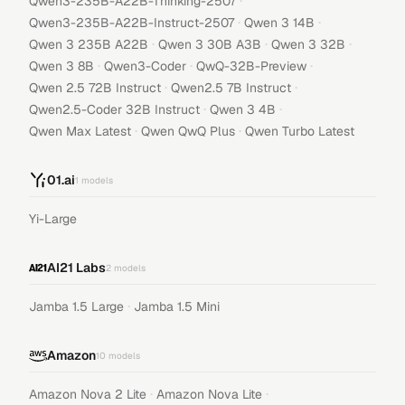
·
Qwen3-235B-A22B-Thinking-2507
·
·
Qwen3-235B-A22B-Instruct-2507
Qwen 3 14B
·
·
·
Qwen 3 235B A22B
Qwen 3 30B A3B
Qwen 3 32B
·
·
·
Qwen 3 8B
Qwen3-Coder
QwQ-32B-Preview
·
·
Qwen 2.5 72B Instruct
Qwen2.5 7B Instruct
·
·
Qwen2.5-Coder 32B Instruct
Qwen 3 4B
·
·
Qwen Max Latest
Qwen QwQ Plus
Qwen Turbo Latest
01.ai
1
models
Yi-Large
AI21 Labs
2
models
·
Jamba 1.5 Large
Jamba 1.5 Mini
Amazon
10
models
·
·
Amazon Nova 2 Lite
Amazon Nova Lite