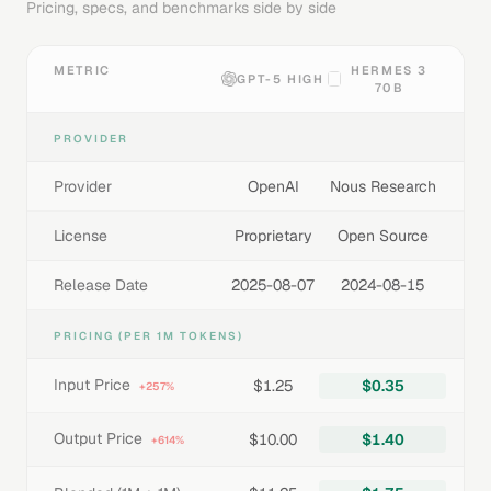
Pricing, specs, and benchmarks side by side
METRIC
HERMES 3
GPT-5 HIGH
70B
PROVIDER
Provider
OpenAI
Nous Research
License
Proprietary
Open Source
Release Date
2025-08-07
2024-08-15
PRICING (PER 1M TOKENS)
Input Price
$1.25
$0.35
+257%
Output Price
$10.00
$1.40
+614%