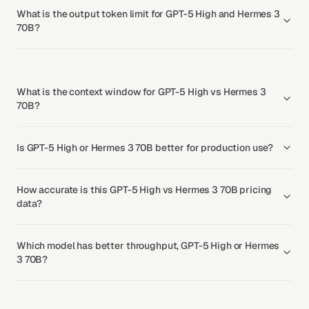
What is the output token limit for GPT-5 High and Hermes 3
70B?
What is the context window for GPT-5 High vs Hermes 3
70B?
Is GPT-5 High or Hermes 3 70B better for production use?
How accurate is this GPT-5 High vs Hermes 3 70B pricing
data?
Which model has better throughput, GPT-5 High or Hermes
3 70B?