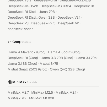
·
·
·
DeepSeek V3.2
deepseek-chat
DeepSeek-V3.2-Exp
·
·
·
DeepSeek-R1-0528
DeepSeek-V3 0324
DeepSeek R1
·
DeepSeek R1 Distill Llama 70B
·
·
DeepSeek R1 Distill Qwen 32B
DeepSeek V3.1
·
·
·
DeepSeek V3
DeepSeek-V2.5
DeepSeek V2
deepseek-coder
Groq
9
models
·
·
Llama 4 Maverick (Groq)
Llama 4 Scout (Groq)
·
·
·
DeepSeek R1 (Groq)
Llama 3.3 70B (Groq)
Llama 3.1 70b
·
·
Llama 3.1 8B (Groq)
Mixtral 8x7B
·
Mistral Small 2503 (Groq)
Qwen QwQ 32B (Groq)
MiniMax
5
models
·
·
·
MiniMax M2.7
MiniMax M2.5
MiniMax M2.1
·
MiniMax M2
MiniMax M1 80K