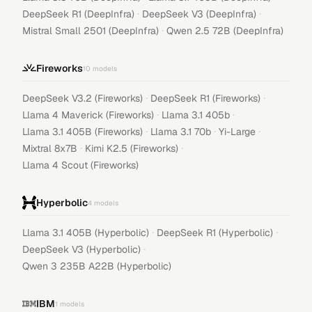
·
·
DeepSeek R1 (DeepInfra)
DeepSeek V3 (DeepInfra)
·
Mistral Small 2501 (DeepInfra)
Qwen 2.5 72B (DeepInfra)
Fireworks
10
models
·
·
DeepSeek V3.2 (Fireworks)
DeepSeek R1 (Fireworks)
·
·
Llama 4 Maverick (Fireworks)
Llama 3.1 405b
·
·
·
Llama 3.1 405B (Fireworks)
Llama 3.1 70b
Yi-Large
·
·
Mixtral 8x7B
Kimi K2.5 (Fireworks)
Llama 4 Scout (Fireworks)
Hyperbolic
4
models
·
·
Llama 3.1 405B (Hyperbolic)
DeepSeek R1 (Hyperbolic)
·
DeepSeek V3 (Hyperbolic)
Qwen 3 235B A22B (Hyperbolic)
IBM
1
models