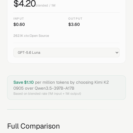
$
4.20
blended / 1M
INPUT
OUTPUT
$
0.60
$
3.60
262.1K
ctx
|
Open Source
Save $
1.10
per million tokens by choosing
Kimi K2
0905
over
Qwen3.5-397B-A17B
Based on blended rate (1M input + 1M output)
Full Comparison