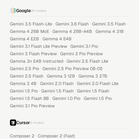
Google
29
models
·
·
·
Gemini 3.5 Flash-Lite
Gemini 3.6 Flash
Gemini 3.5 Flash
·
·
·
Gemma 4 26B MoE
Gemma 4 26B-A4B
Gemma 4 31B
·
·
Gemma 4 E2B
Gemma 4 E4B
·
·
Gemini 3.1 Flash Lite Preview
Gemini 3.1 Pro
·
·
Gemini 3 Flash Preview
Gemini 3 Pro Preview
·
·
Gemma 3n E4B Instructed
Gemini 2.5 Flash Lite
·
·
Gemini 2.5 Pro
Gemini 2.5 Pro Preview 06-05
·
·
·
Gemini 2.5 Flash
Gemma 3 12B
Gemma 3 27B
·
·
·
Gemma 3 4B
Gemini 2.0 Flash
Gemini 2.0 Flash Lite
·
·
·
Gemini 1.5 Pro
Gemini 1.5 Flash
Gemini 1.5 Flash
·
·
·
Gemini 1.5 Flash 8B
Gemini 1.0 Pro
Gemini 1.5 Pro
Gemini 3.1 Pro Preview
Cursor
2
models
·
Composer 2
Composer 2 (Fast)