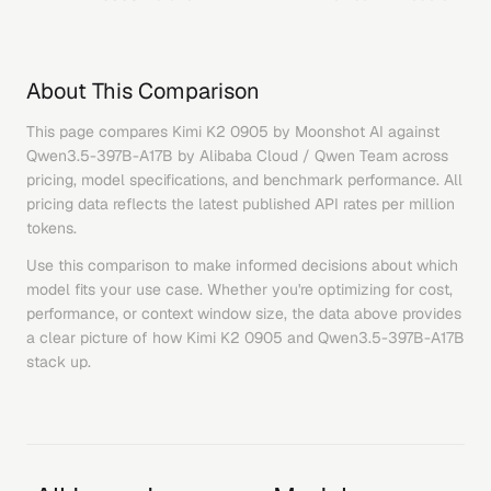
About This Comparison
This page compares
Kimi K2 0905
by
Moonshot AI
against
Qwen3.5-397B-A17B
by
Alibaba Cloud / Qwen Team
across
pricing, model specifications, and benchmark performance. All
pricing data reflects the latest published API rates per million
tokens.
Use this comparison to make informed decisions about which
model fits your use case. Whether you're optimizing for cost,
performance, or context window size, the data above provides
a clear picture of how
Kimi K2 0905
and
Qwen3.5-397B-A17B
stack up.