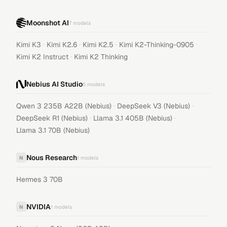
Moonshot AI
7
models
·
·
·
·
Kimi K3
Kimi K2.6
Kimi K2.5
Kimi K2-Thinking-0905
·
Kimi K2 Instruct
Kimi K2 Thinking
Nebius AI Studio
5
models
·
·
Qwen 3 235B A22B (Nebius)
DeepSeek V3 (Nebius)
·
·
DeepSeek R1 (Nebius)
Llama 3.1 405B (Nebius)
Llama 3.1 70B (Nebius)
Nous Research
N
1
models
Hermes 3 70B
NVIDIA
N
1
models