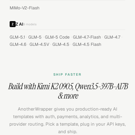
MiMo-V2-Flash
Z AI
9
models
·
·
·
·
·
GLM-5.1
GLM-5
GLM-5 Code
GLM-4.7-Flash
GLM-4.7
·
·
·
GLM-4.6
GLM-4.5V
GLM-4.5
GLM-4.5 Flash
SHIP FASTER
Build with
Kimi K2 0905
,
Qwen3.5-397B-A17B
& more
AnotherWrapper gives you production-ready AI
templates with auth, payments, analytics, and multi-
provider routing. Pick a template, plug in your API keys,
and ship.