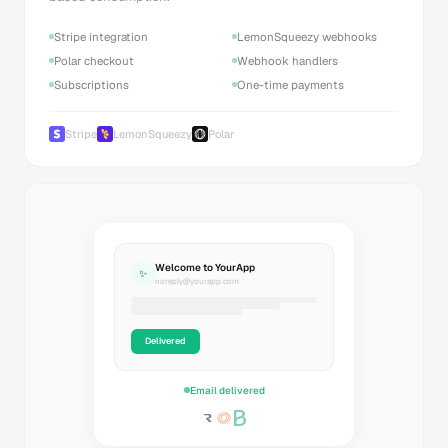
Stripe integration
LemonSqueezy webhooks
Polar checkout
Webhook handlers
Subscriptions
One-time payments
Stripe
LemonSqueezy
Polar
Welcome to YourApp
✨
noreply@yourapp.com
Delivered
Email delivered