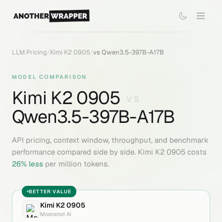
LLM Pricing
/
Kimi K2 0905
/
vs
Qwen3.5-397B-A17B
MODEL COMPARISON
Kimi K2 0905
VS
Qwen3.5-397B-A17B
API pricing, context window, throughput, and benchmark
performance compared side by side.
Kimi K2 0905
costs
26
% less
per million tokens.
BETTER VALUE
Kimi K2 0905
Moonshot AI