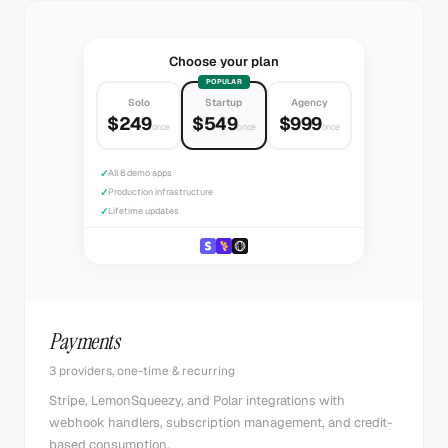
Choose your plan
POPULAR
Solo
Startup
Agency
$249
$549
$999
once
once
once
✓
All 8 demo apps
✓
Production infrastructure
✓
Lifetime updates
Payments
3 providers, one-time & recurring
Stripe, LemonSqueezy, and Polar integrations with
webhook handlers, subscription management, and credit-
based consumption.