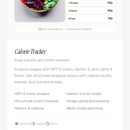
32
g
Protein
45
g
Carbs
18
g
Fats
Drop a meal photo — AI analyzes it instantly
Calorie Tracker
Snap a photo, get instant analysis
Analyze images with GPT-5 Vision, Gemini 3, and Llama 4
Scout. Get structured analysis output with calorie counts,
macros, and nutritional data.
GPT-5 Vision analysis
Gemini 3 multi-modal
Structured output (macros)
Image upload & processing
History & tracking
Multi-model switching
OpenAI
Google
Meta