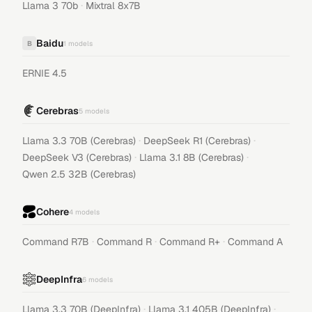
·
Llama 3 70b
Mixtral 8x7B
Baidu
B
1
models
ERNIE 4.5
Cerebras
5
models
·
·
Llama 3.3 70B (Cerebras)
DeepSeek R1 (Cerebras)
·
·
DeepSeek V3 (Cerebras)
Llama 3.1 8B (Cerebras)
Qwen 2.5 32B (Cerebras)
Cohere
4
models
·
·
·
Command R7B
Command R
Command R+
Command A
DeepInfra
6
models
·
·
Llama 3.3 70B (DeepInfra)
Llama 3.1 405B (DeepInfra)