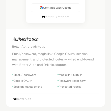
Continue with Google
Powered by Better Auth
Authentication
Better Auth, ready to go
Email/password, magic link, Google OAuth, session
management, and protected routes — wired end-to-end
with Better Auth and Drizzle adapter.
Email / password
Magic link sign-in
Google OAuth
Password reset flow
Session management
Protected routes
Better Auth