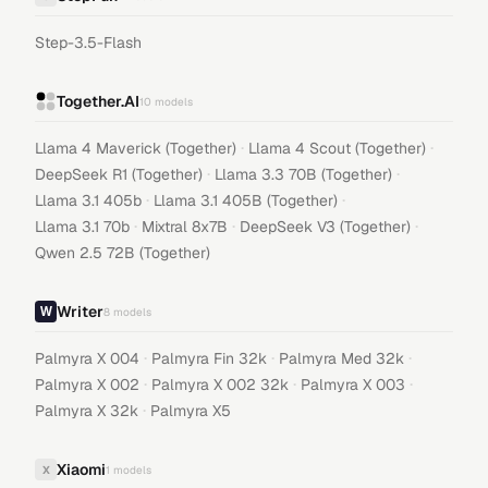
Step-3.5-Flash
Together.AI
10
models
·
·
Llama 4 Maverick (Together)
Llama 4 Scout (Together)
·
·
DeepSeek R1 (Together)
Llama 3.3 70B (Together)
·
·
Llama 3.1 405b
Llama 3.1 405B (Together)
·
·
·
Llama 3.1 70b
Mixtral 8x7B
DeepSeek V3 (Together)
Qwen 2.5 72B (Together)
Writer
8
models
·
·
·
Palmyra X 004
Palmyra Fin 32k
Palmyra Med 32k
·
·
·
Palmyra X 002
Palmyra X 002 32k
Palmyra X 003
·
Palmyra X 32k
Palmyra X5
Xiaomi
X
1
models