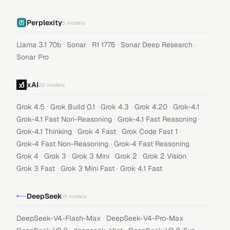
Perplexity
5
models
·
·
·
·
Llama 3.1 70b
Sonar
R1 1776
Sonar Deep Research
Sonar Pro
xAI
20
models
·
·
·
·
·
Grok 4.5
Grok Build 0.1
Grok 4.3
Grok 4.20
Grok-4.1
·
·
Grok-4.1 Fast Non-Reasoning
Grok-4.1 Fast Reasoning
·
·
·
Grok-4.1 Thinking
Grok 4 Fast
Grok Code Fast 1
·
·
Grok-4 Fast Non-Reasoning
Grok-4 Fast Reasoning
·
·
·
·
·
Grok 4
Grok 3
Grok 3 Mini
Grok 2
Grok 2 Vision
·
·
Grok 3 Fast
Grok 3 Mini Fast
Grok 4.1 Fast
DeepSeek
15
models
·
·
DeepSeek-V4-Flash-Max
DeepSeek-V4-Pro-Max