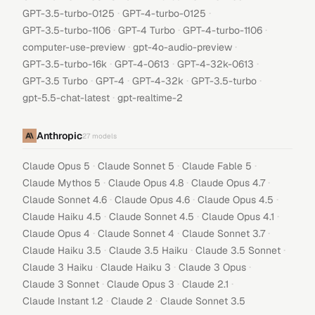
·
·
GPT-3.5-turbo-0125
GPT-4-turbo-0125
·
·
·
GPT-3.5-turbo-1106
GPT-4 Turbo
GPT-4-turbo-1106
·
·
computer-use-preview
gpt-4o-audio-preview
·
·
·
GPT-3.5-turbo-16k
GPT-4-0613
GPT-4-32k-0613
·
·
·
·
GPT-3.5 Turbo
GPT-4
GPT-4-32k
GPT-3.5-turbo
·
gpt-5.5-chat-latest
gpt-realtime-2
Anthropic
27
models
·
·
·
Claude Opus 5
Claude Sonnet 5
Claude Fable 5
·
·
·
Claude Mythos 5
Claude Opus 4.8
Claude Opus 4.7
·
·
·
Claude Sonnet 4.6
Claude Opus 4.6
Claude Opus 4.5
·
·
·
Claude Haiku 4.5
Claude Sonnet 4.5
Claude Opus 4.1
·
·
·
Claude Opus 4
Claude Sonnet 4
Claude Sonnet 3.7
·
·
·
Claude Haiku 3.5
Claude 3.5 Haiku
Claude 3.5 Sonnet
·
·
·
Claude 3 Haiku
Claude Haiku 3
Claude 3 Opus
·
·
·
Claude 3 Sonnet
Claude Opus 3
Claude 2.1
·
·
Claude Instant 1.2
Claude 2
Claude Sonnet 3.5