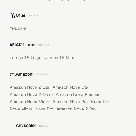
01.ai
1
models
Yi-Large
AI21 Labs
2
models
·
Jamba 1.5 Large
Jamba 1.5 Mini
Amazon
10
models
·
·
Amazon Nova 2 Lite
Amazon Nova Lite
·
·
Amazon Nova 2 Omni
Amazon Nova Premier
·
·
·
Amazon Nova Micro
Amazon Nova Pro
Nova Lite
·
·
Nova Micro
Nova Pro
Amazon Nova 2 Pro
Anyscale
2
models