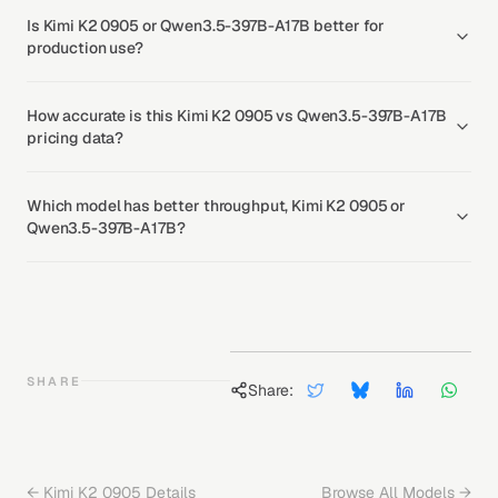
Is Kimi K2 0905 or Qwen3.5-397B-A17B better for
production use?
How accurate is this Kimi K2 0905 vs Qwen3.5-397B-A17B
pricing data?
Which model has better throughput, Kimi K2 0905 or
Qwen3.5-397B-A17B?
SHARE
Share:
←
Kimi K2 0905
Details
Browse All Models →