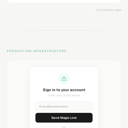
8 production apps
PRODUCTION INFRASTRUCTURE
Sending magic link...
Check your inbox
✉
you@company.com
Sending...
OR