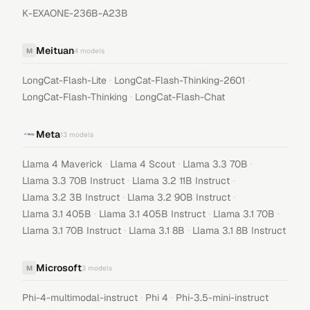
K-EXAONE-236B-A23B
Meituan
M
4
models
·
·
LongCat-Flash-Lite
LongCat-Flash-Thinking-2601
·
LongCat-Flash-Thinking
LongCat-Flash-Chat
Meta
13
models
·
·
·
Llama 4 Maverick
Llama 4 Scout
Llama 3.3 70B
·
·
Llama 3.3 70B Instruct
Llama 3.2 11B Instruct
·
·
Llama 3.2 3B Instruct
Llama 3.2 90B Instruct
·
·
·
Llama 3.1 405B
Llama 3.1 405B Instruct
Llama 3.1 70B
·
·
Llama 3.1 70B Instruct
Llama 3.1 8B
Llama 3.1 8B Instruct
Microsoft
M
3
models
·
·
Phi-4-multimodal-instruct
Phi 4
Phi-3.5-mini-instruct