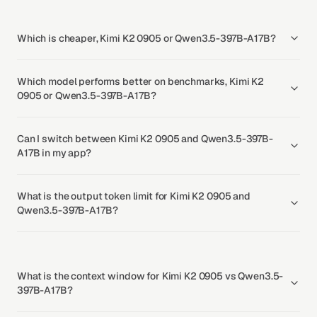
Which is cheaper, Kimi K2 0905 or Qwen3.5-397B-A17B?
Which model performs better on benchmarks, Kimi K2
0905 or Qwen3.5-397B-A17B?
Can I switch between Kimi K2 0905 and Qwen3.5-397B-
A17B in my app?
What is the output token limit for Kimi K2 0905 and
Qwen3.5-397B-A17B?
What is the context window for Kimi K2 0905 vs Qwen3.5-
397B-A17B?