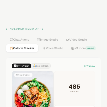
8 INCLUDED DEMO APPS
Chat Agent
Image Studio
Video Studio
Calorie Tracker
Voice Studio
+3 more
8 total
GPT-5 Vision
Gemini Flash
Vision AI
Snap or upload
485
calories