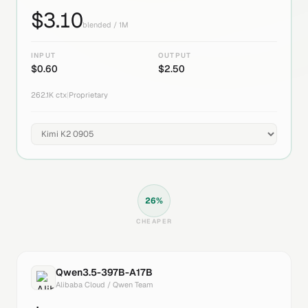
$
3.10
blended / 1M
INPUT
OUTPUT
$
0.60
$
2.50
262.1K
ctx
|
Proprietary
26
%
CHEAPER
Qwen3.5-397B-A17B
Alibaba Cloud / Qwen Team