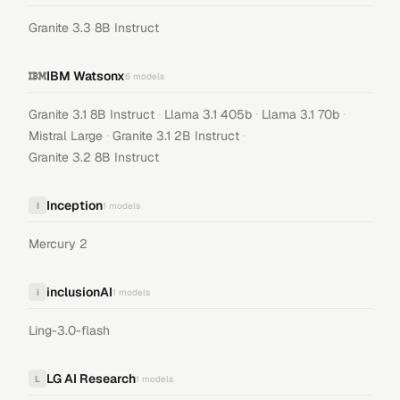
Granite 3.3 8B Instruct
IBM Watsonx
6
models
·
·
·
Granite 3.1 8B Instruct
Llama 3.1 405b
Llama 3.1 70b
·
·
Mistral Large
Granite 3.1 2B Instruct
Granite 3.2 8B Instruct
Inception
I
1
models
Mercury 2
inclusionAI
i
1
models
Ling-3.0-flash
LG AI Research
L
1
models