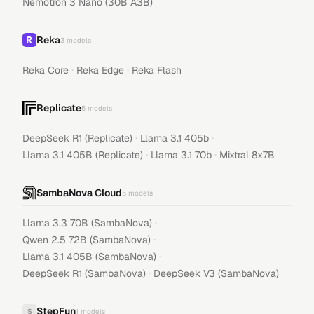
Nemotron 3 Nano (30B A3B)
Reka
3
models
·
·
Reka Core
Reka Edge
Reka Flash
Replicate
5
models
·
·
DeepSeek R1 (Replicate)
Llama 3.1 405b
·
·
Llama 3.1 405B (Replicate)
Llama 3.1 70b
Mixtral 8x7B
SambaNova Cloud
5
models
·
Llama 3.3 70B (SambaNova)
·
Qwen 2.5 72B (SambaNova)
·
Llama 3.1 405B (SambaNova)
·
DeepSeek R1 (SambaNova)
DeepSeek V3 (SambaNova)
StepFun
S
1
models