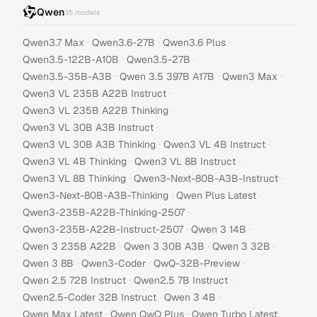
Qwen
35
models
·
·
·
Qwen3.7 Max
Qwen3.6-27B
Qwen3.6 Plus
·
·
Qwen3.5-122B-A10B
Qwen3.5-27B
·
·
·
Qwen3.5-35B-A3B
Qwen 3.5 397B A17B
Qwen3 Max
·
Qwen3 VL 235B A22B Instruct
·
Qwen3 VL 235B A22B Thinking
·
Qwen3 VL 30B A3B Instruct
·
·
Qwen3 VL 30B A3B Thinking
Qwen3 VL 4B Instruct
·
·
Qwen3 VL 4B Thinking
Qwen3 VL 8B Instruct
·
·
Qwen3 VL 8B Thinking
Qwen3-Next-80B-A3B-Instruct
·
·
Qwen3-Next-80B-A3B-Thinking
Qwen Plus Latest
·
Qwen3-235B-A22B-Thinking-2507
·
·
Qwen3-235B-A22B-Instruct-2507
Qwen 3 14B
·
·
·
Qwen 3 235B A22B
Qwen 3 30B A3B
Qwen 3 32B
·
·
·
Qwen 3 8B
Qwen3-Coder
QwQ-32B-Preview
·
·
Qwen 2.5 72B Instruct
Qwen2.5 7B Instruct
·
·
Qwen2.5-Coder 32B Instruct
Qwen 3 4B
·
·
Qwen Max Latest
Qwen QwQ Plus
Qwen Turbo Latest