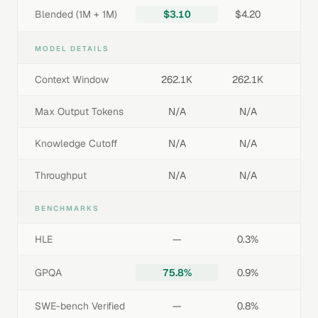
Blended (1M + 1M)
$3.10
$4.20
MODEL DETAILS
Context Window
262.1K
262.1K
Max Output Tokens
N/A
N/A
Knowledge Cutoff
N/A
N/A
Throughput
N/A
N/A
BENCHMARKS
HLE
—
0.3%
GPQA
75.8%
0.9%
SWE-bench Verified
—
0.8%