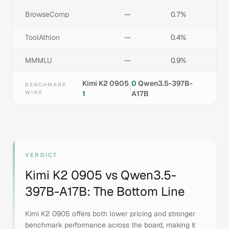
BrowseComp
—
0.7%
ToolAthlon
—
0.4%
MMMLU
—
0.9%
Kimi K2 0905
0
Qwen3.5-397B-
BENCHMARK
|
WINS
1
A17B
VERDICT
Kimi K2 0905
vs
Qwen3.5-
397B-A17B
: The Bottom Line
Kimi K2 0905 offers both lower pricing and stronger
benchmark performance across the board, making it