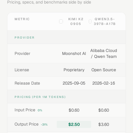
Pricing, specs, and benchmarks side by side
METRIC
KIMI K2
QWEN3.5-
0905
397B-A17B
PROVIDER
Alibaba Cloud
Provider
Moonshot AI
/ Qwen Team
License
Proprietary
Open Source
Release Date
2025-09-05
2026-02-16
PRICING (PER 1M TOKENS)
Input Price
$0.60
$0.60
0%
Output Price
$2.50
$3.60
-31%