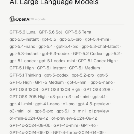
All Large Language Models
OpenAI
70
models
·
·
·
GPT-5.6 Luna
GPT-5.6 Sol
GPT-5.6 Terra
·
·
·
·
gpt-5.5-instant
gpt-5.5
gpt-5.5-pro
gpt-5.4-mini
·
·
·
·
gpt-5.4-nano
gpt-5.4
gpt-5.4-pro
gpt-5.3-chat-latest
·
·
·
·
gpt-5.3-instant
gpt-5.3-codex
GPT-5.2 Codex
gpt-5.2
·
·
·
gpt-5.1-codex
gpt-5.1-codex-mini
GPT-5.1 Codex High
·
·
·
GPT-5.1 High
GPT-5.1 Instant
GPT-5.1 Medium
·
·
·
·
GPT-5.1 Thinking
gpt-5-codex
gpt-5.2-pro
gpt-5
·
·
·
·
GPT-5 High
GPT-5 Medium
gpt-5-mini
gpt-5-nano
·
·
·
GPT OSS 120B
GPT OSS 120B High
GPT OSS 20B
·
·
·
·
·
GPT OSS 20B High
o3-pro
o3
o4-mini
gpt-4.1
·
·
·
·
gpt-4.1-mini
gpt-4.1-nano
o1-pro
gpt-4.5-preview
·
·
·
·
·
·
o3-mini
o1
gpt-5-pro
gpt-5.1
o1 mini
o1 preview
·
·
o1-mini-2024-09-12
o1-preview-2024-09-12
·
·
·
GPT-4o-2024-08-06
GPT-4o-mini
GPT-4o
·
·
GPT-4o-2024-05-13
GPT-4-turbo-2024-04-09