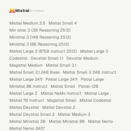
Mistral
34
models
·
·
Mistral Medium 3.5
Mistral Small 4
·
Min istral 3 (3B Reasoning 2512)
·
Ministral 3 (14B Reasoning 2512)
·
Ministral 3 (8B Reasoning 2512)
·
·
Mistral Large 3 (675B Instruct 2512)
Mistral Large 3
·
·
·
Codestral
Devstral Small 1.1
Devstral Medium
·
·
Magistral Medium
Mistral Small 3.1
·
·
Mistral Small 3.1 24B Base
Mistral Small 3 24B Instruct
·
·
·
Mistral Large 2411
Pixtral Large 2411
Pixtral Large
·
·
·
Ministral 8B Instruct
Mistral Small
Pixtral-12B
·
·
·
Mistral Large 2
Mistral NeMo Instruct
Mistral Large
·
·
·
Mistral 7B Instruct
Magistral Small
Mistral Codestral
·
·
Mistral Devstral
Mistral Devstral 2
·
·
Mistral Devstral Small 2
Mistral Medium 3
·
·
·
Mistral Ministral 3B
Mistral Ministral 8B
Mistral Nemo
Mistral Nemo 2407