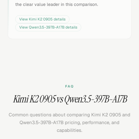
the clear value leader in this comparison.
View
Kimi K2 0905
details
View
Qwen3.5-397B-A17B
details
FAQ
Kimi K2 0905 vs Qwen3.5-397B-A17B
Common questions about comparing Kimi K2 0905 and
Qwen3.5-397B-A17B pricing, performance, and
capabilities.