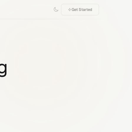
Get Started
g