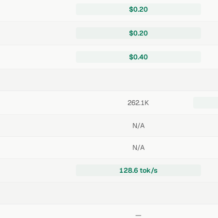
$0.20
$0.20
$0.40
262.1K
N/A
N/A
128.6 tok/s
—