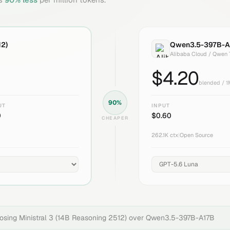
12)
Qwen3.5-397B-A
Alibaba Cloud / Qwen
$
4.20
blended / 
90
%
UT
INPUT
0
$
0.60
CHEAPER
262.1K
ctx
|
Open Source
oosing
Ministral 3 (14B Reasoning 2512)
over
Qwen3.5-397B-A17B