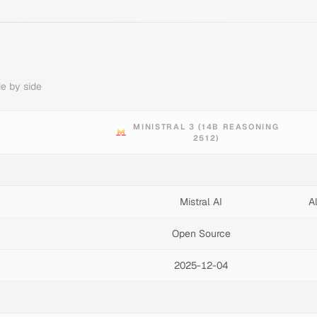
e by side
MINISTRAL 3 (14B REASONING
2512)
Mistral AI
A
Open Source
2025-12-04