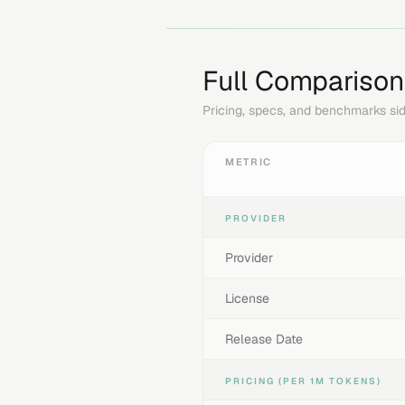
Full Comparison
Pricing, specs, and benchmarks sid
METRIC
PROVIDER
Provider
License
Release Date
PRICING (PER 1M TOKENS)