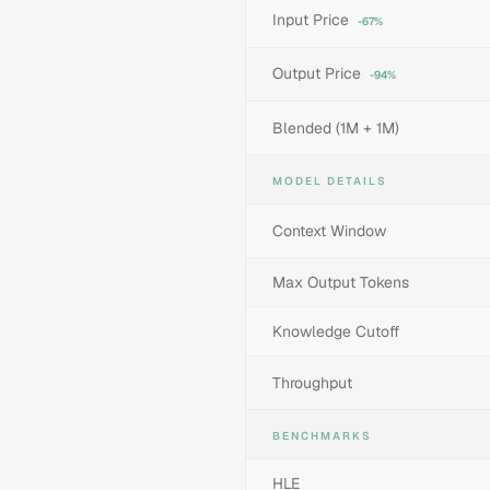
Input Price
-67%
Output Price
-94%
Blended (1M + 1M)
MODEL DETAILS
Context Window
Max Output Tokens
Knowledge Cutoff
Throughput
BENCHMARKS
HLE