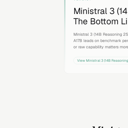
Ministral 3 (
The Bottom L
Ministral 3 (14B Reasoning 25
A17B leads on benchmark per
or raw capability matters mor
View
Ministral 3 (14B Reasonin