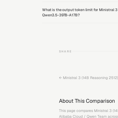
What is the output token limit for Ministral
Qwen3.5-397B-A17B?
SHARE
←
Ministral 3 (14B Reasoning 2512
About This Comparison
This page compares
Ministral 3 (
Alibaba Cloud / Qwen Team
across