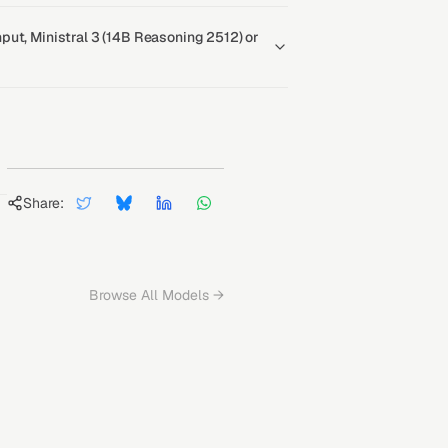
ut, Ministral 3 (14B Reasoning 2512) or
Share:
Browse All Models →