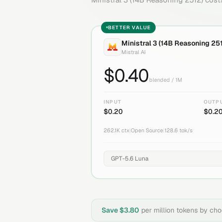
BETTER VALUE
Ministral 3 (14B Reasoning 25
Mistral AI
$
0.40
blended / 1M
INPUT
OUTP
$
0.20
$
0.2
262.1K
ctx
|
Open Source
|
128.6
tok/s
Save $
3.80
per million tokens by ch