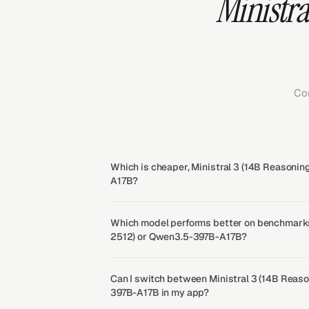
Ministra
Co
Which is cheaper, Ministral 3 (14B Reasoni
A17B?
Which model performs better on benchmarks
2512) or Qwen3.5-397B-A17B?
Can I switch between Ministral 3 (14B Reas
397B-A17B in my app?