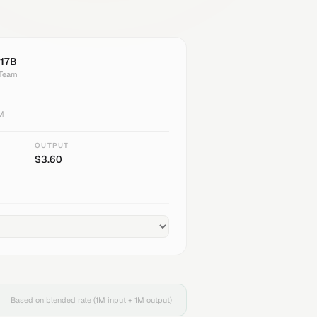
17B
 Team
1M
OUTPUT
$
3.60
Based on blended rate (1M input + 1M output)