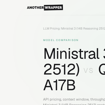
LLM Pricing
/
Ministral 3 (14B Reasoning 251
MODEL COMPARISON
Ministral
2512)
VS
A17B
API pricing, context window, through
Ministral 3 (14B Reasoning 2512)
cost