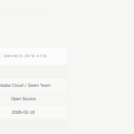
QWEN3.5-397B-A17B
libaba Cloud / Qwen Team
Open Source
2026-02-16