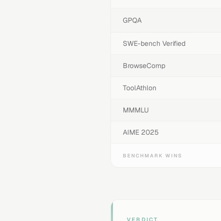
GPQA
SWE-bench Verified
BrowseComp
ToolAthlon
MMMLU
AIME 2025
BENCHMARK WINS
VERDICT