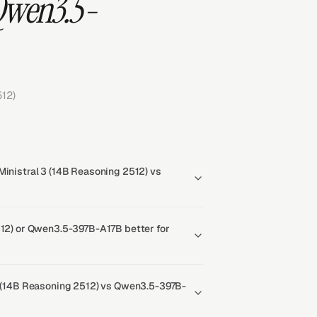
 Qwen3.5-
12)
Ministral 3 (14B Reasoning 2512) vs
512) or Qwen3.5-397B-A17B better for
 3 (14B Reasoning 2512) vs Qwen3.5-397B-