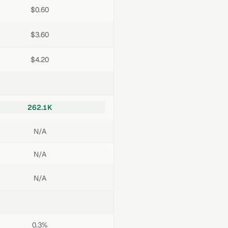
$0.60
$3.60
$4.20
262.1K
N/A
N/A
N/A
0.3%