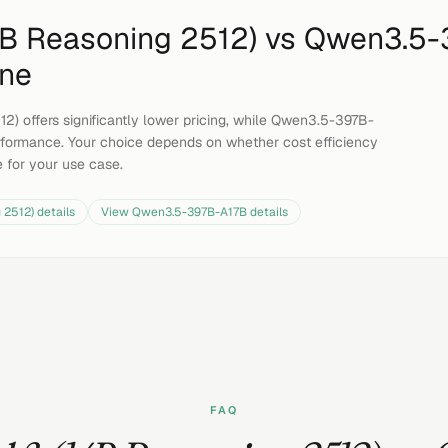
14B Reasoning 2512)
vs
Qwen3.5-
ine
12) offers significantly lower pricing, while Qwen3.5-397B-
formance. Your choice depends on whether cost efficiency
e for your use case.
g 2512)
details
View
Qwen3.5-397B-A17B
details
FAQ