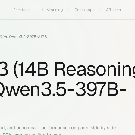
Free tools
LLM pricing
Demo apps
Affiliates
2)
/
vs
Qwen3.5-397B-A17B
 3 (14B Reasonin
Qwen3.5-397B-
put, and benchmark performance compared side by side.
s
90
% less
per million tokens.