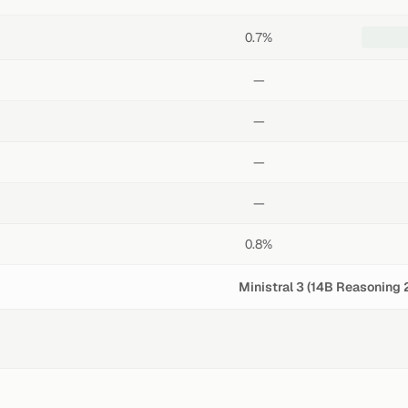
0.7%
—
—
—
—
0.8%
Ministral 3 (14B Reasoning 