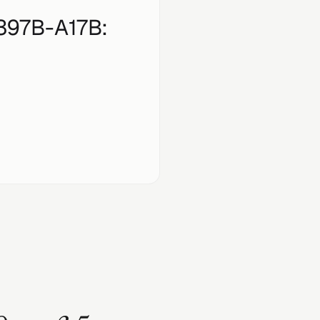
397B-A17B
: