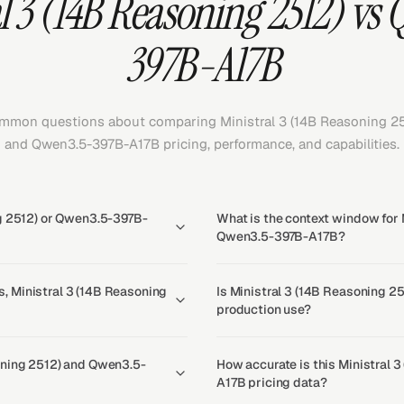
l 3 (14B Reasoning 2512) vs
397B-A17B
mmon questions about comparing Ministral 3 (14B Reasoning 25
and Qwen3.5-397B-A17B pricing, performance, and capabilities.
ng 2512) or Qwen3.5-397B-
What is the context window for 
Qwen3.5-397B-A17B?
, Ministral 3 (14B Reasoning
Is Ministral 3 (14B Reasoning 2
production use?
oning 2512) and Qwen3.5-
How accurate is this Ministral
A17B pricing data?