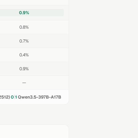
0.9%
0.8%
0.7%
0.4%
0.9%
—
|
2512)
0
1
Qwen3.5-397B-A17B