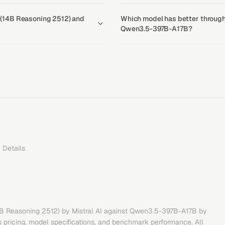
 3 (14B Reasoning 2512) and
Which model has better throughp
Qwen3.5-397B-A17B?
)
Details
14B Reasoning 2512)
by
Mistral AI
against
Qwen3.5-397B-A17B
by
 pricing, model specifications, and benchmark performance. All