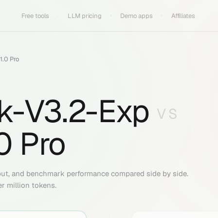
Free tools
LLM pricing
Demo apps
Affiliates
1.0 Pro
k-V3.2-Exp
VS
0 Pro
put, and benchmark performance compared side by side.
er million tokens.