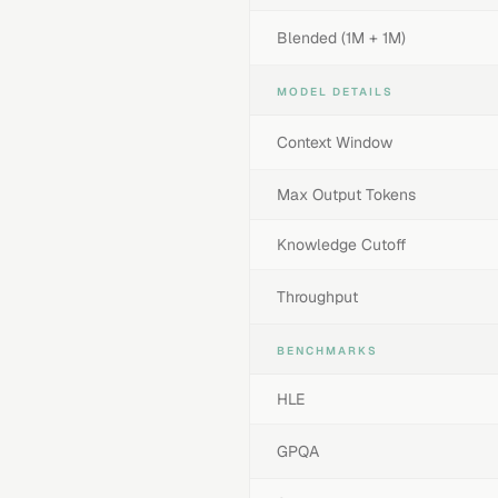
Blended (1M + 1M)
MODEL DETAILS
Context Window
Max Output Tokens
Knowledge Cutoff
Throughput
BENCHMARKS
HLE
GPQA