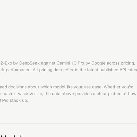
.2-Exp
by
DeepSeek
against
Gemini 1.0 Pro
by
Google
across pricing,
 performance. All pricing data reflects the latest published API rates
med decisions about which model fits your use case. Whether you're
or context window size, the data above provides a clear picture of how
0 Pro
stack up.