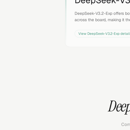
DeepSeek-V3
DeepSeek-V3.2-Exp offers bo
across the board, making it th
View
DeepSeek-V3.2-Exp
detail
Deep
Com