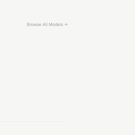
Browse All Models →