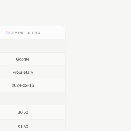
GEMINI 1.0 PRO
Google
Proprietary
2024-02-15
$0.50
$1.50