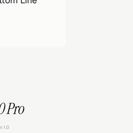
ttom Line
0 Pro
 1.0