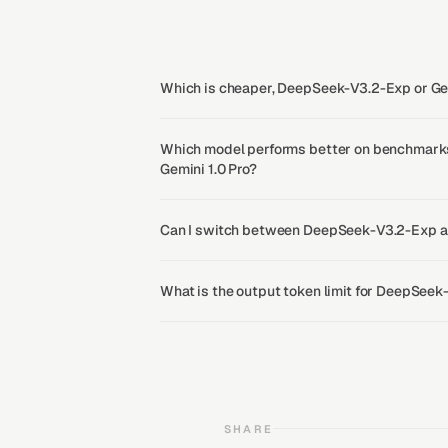
Which is cheaper, DeepSeek-V3.2-Exp or Gem
Which model performs better on benchmark
Gemini 1.0 Pro?
Can I switch between DeepSeek-V3.2-Exp an
What is the output token limit for DeepSeek
SHARE