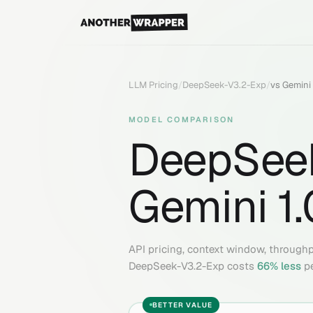
LLM Pricing
/
DeepSeek-V3.2-Exp
/
vs
Gemini 
MODEL COMPARISON
DeepSee
Gemini 1.
API pricing, context window, through
DeepSeek-V3.2-Exp
costs
66
% less
p
BETTER VALUE