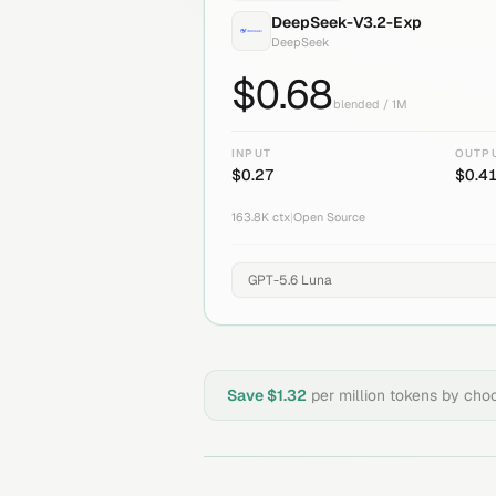
DeepSeek-V3.2-Exp
DeepSeek
$
0.68
blended / 1M
INPUT
OUTP
$
0.27
$
0.4
163.8K
ctx
|
Open Source
Save $
1.32
per million tokens by cho