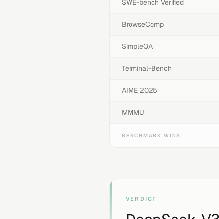
SWE-bench Verified
BrowseComp
SimpleQA
Terminal-Bench
AIME 2025
MMMU
BENCHMARK WINS
VERDICT