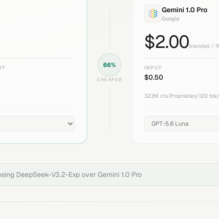
Gemini 1.0 Pro
Google
$
2.00
blended / 
66
%
UT
INPUT
1
$
0.50
CHEAPER
32.8K
ctx
|
Proprietary
|
120
tok
osing
DeepSeek-V3.2-Exp
over
Gemini 1.0 Pro