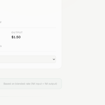
1M
OUTPUT
$
1.50
/s
Based on blended rate (1M input + 1M output)