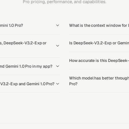
Pro pricing, performance, and capabilities.
ini 1.0 Pro?
What is the context window for
s, DeepSeek-V3.2-Exp or
Is DeepSeek-V3.2-Exp or Gemini 
How accurate is this DeepSeek-
d Gemini 1.0 Pro in my app?
Which model has better through
-V3.2-Exp and Gemini 1.0 Pro?
Pro?