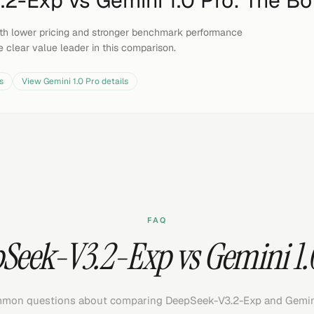
.2-Exp
vs
Gemini 1.0 Pro
: The Bo
th lower pricing and stronger benchmark performance
e clear value leader in this comparison.
s
View
Gemini 1.0 Pro
details
FAQ
Seek-V3.2-Exp vs Gemini 1.
mon questions about comparing DeepSeek-V3.2-Exp and Gemini