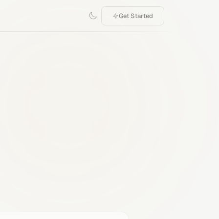
Get Started