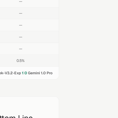
—
—
—
—
—
0.5%
|
k-V3.2-Exp
1
0
Gemini 1.0 Pro