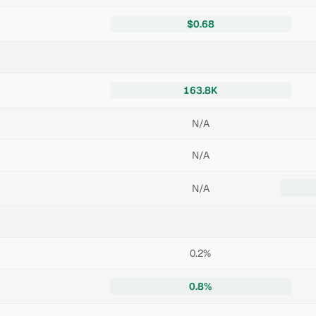
$0.68
163.8K
N/A
N/A
N/A
0.2%
0.8%