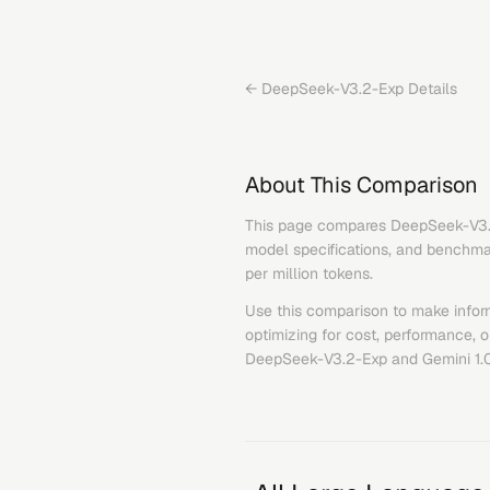
←
DeepSeek-V3.2-Exp
Details
About This Comparison
This page compares
DeepSeek-V3
model specifications, and benchmark
per million tokens.
Use this comparison to make infor
optimizing for cost, performance, 
DeepSeek-V3.2-Exp
and
Gemini 1.