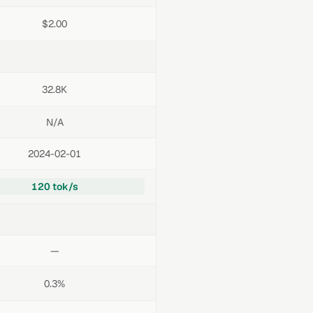
$2.00
32.8K
N/A
2024-02-01
120 tok/s
—
0.3%