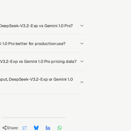
 DeepSeek-V3.2-Exp vs Gemini 1.0 Pro?
1.0 Pro better for production use?
V3.2-Exp vs Gemini 1.0 Pro pricing data?
put, DeepSeek-V3.2-Exp or Gemini 1.0
Share: