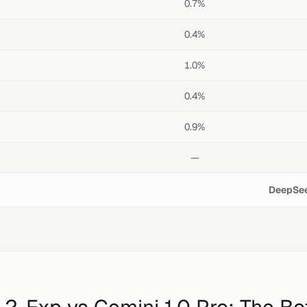
0.7%
0.4%
1.0%
0.4%
0.9%
—
DeepSee