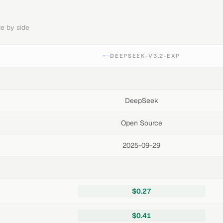
e by side
DEEPSEEK-V3.2-EXP
DeepSeek
Open Source
2025-09-29
$0.27
$0.41