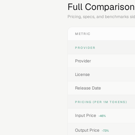
Full Comparison
Pricing, specs, and benchmarks sid
METRIC
PROVIDER
Provider
License
Release Date
PRICING (PER 1M TOKENS)
Input Price
-46%
Output Price
-73%