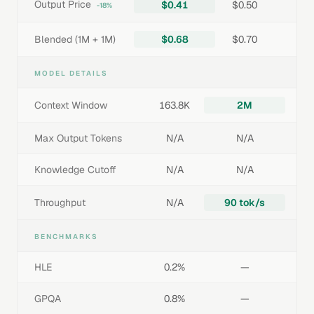
Output Price
$0.41
$0.50
-18%
Blended (1M + 1M)
$0.68
$0.70
MODEL DETAILS
Context Window
163.8K
2M
Max Output Tokens
N/A
N/A
Knowledge Cutoff
N/A
N/A
Throughput
N/A
90 tok/s
BENCHMARKS
HLE
0.2%
—
GPQA
0.8%
—