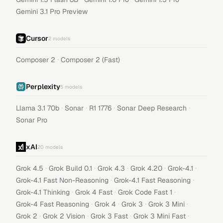
Gemini 3.1 Pro Preview
Cursor
2
models
·
Composer 2
Composer 2 (Fast)
Perplexity
5
models
·
·
·
·
Llama 3.1 70b
Sonar
R1 1776
Sonar Deep Research
Sonar Pro
xAI
20
models
·
·
·
·
·
Grok 4.5
Grok Build 0.1
Grok 4.3
Grok 4.20
Grok-4.1
·
·
Grok-4.1 Fast Non-Reasoning
Grok-4.1 Fast Reasoning
·
·
·
Grok-4.1 Thinking
Grok 4 Fast
Grok Code Fast 1
·
·
·
·
Grok-4 Fast Reasoning
Grok 4
Grok 3
Grok 3 Mini
·
·
·
·
Grok 2
Grok 2 Vision
Grok 3 Fast
Grok 3 Mini Fast