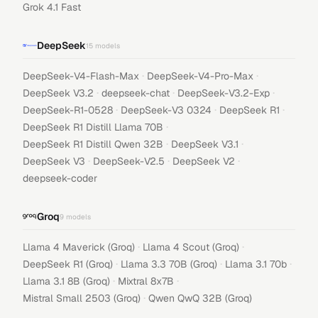
Grok 4.1 Fast
DeepSeek
15
models
·
·
DeepSeek-V4-Flash-Max
DeepSeek-V4-Pro-Max
·
·
·
DeepSeek V3.2
deepseek-chat
DeepSeek-V3.2-Exp
·
·
·
DeepSeek-R1-0528
DeepSeek-V3 0324
DeepSeek R1
·
DeepSeek R1 Distill Llama 70B
·
·
DeepSeek R1 Distill Qwen 32B
DeepSeek V3.1
·
·
·
DeepSeek V3
DeepSeek-V2.5
DeepSeek V2
deepseek-coder
Groq
9
models
·
·
Llama 4 Maverick (Groq)
Llama 4 Scout (Groq)
·
·
·
DeepSeek R1 (Groq)
Llama 3.3 70B (Groq)
Llama 3.1 70b
·
·
Llama 3.1 8B (Groq)
Mixtral 8x7B
·
Mistral Small 2503 (Groq)
Qwen QwQ 32B (Groq)