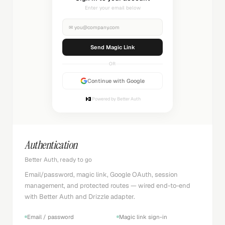
Check your inbox
✉
you@company.com
Sending...
OR
Continue with Google
Powered by Better Auth
Authentication
Better Auth, ready to go
Email/password, magic link, Google OAuth, session
management, and protected routes — wired end-to-end
with Better Auth and Drizzle adapter.
Email / password
Magic link sign-in