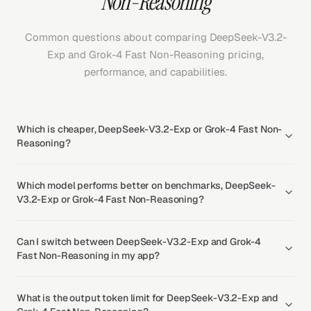
Non-Reasoning
Common questions about comparing DeepSeek-V3.2-
Exp and Grok-4 Fast Non-Reasoning pricing,
performance, and capabilities.
Which is cheaper, DeepSeek-V3.2-Exp or Grok-4 Fast Non-
Reasoning?
Which model performs better on benchmarks, DeepSeek-
V3.2-Exp or Grok-4 Fast Non-Reasoning?
Can I switch between DeepSeek-V3.2-Exp and Grok-4
Fast Non-Reasoning in my app?
What is the output token limit for DeepSeek-V3.2-Exp and