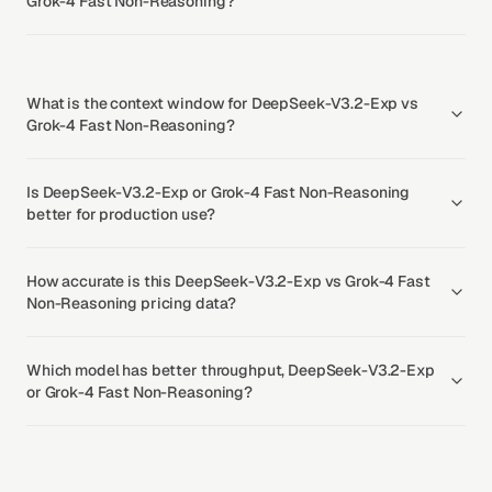
Grok-4 Fast Non-Reasoning?
What is the context window for DeepSeek-V3.2-Exp vs
Grok-4 Fast Non-Reasoning?
Is DeepSeek-V3.2-Exp or Grok-4 Fast Non-Reasoning
better for production use?
How accurate is this DeepSeek-V3.2-Exp vs Grok-4 Fast
Non-Reasoning pricing data?
Which model has better throughput, DeepSeek-V3.2-Exp
or Grok-4 Fast Non-Reasoning?