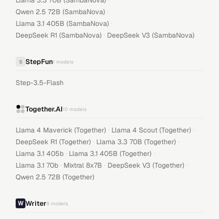
Llama 3.3 70B (SambaNova)
·
Qwen 2.5 72B (SambaNova)
·
Llama 3.1 405B (SambaNova)
·
DeepSeek R1 (SambaNova)
DeepSeek V3 (SambaNova)
StepFun
S
1
models
Step-3.5-Flash
Together.AI
10
models
·
·
Llama 4 Maverick (Together)
Llama 4 Scout (Together)
·
·
DeepSeek R1 (Together)
Llama 3.3 70B (Together)
·
·
Llama 3.1 405b
Llama 3.1 405B (Together)
·
·
·
Llama 3.1 70b
Mixtral 8x7B
DeepSeek V3 (Together)
Qwen 2.5 72B (Together)
Writer
8
models