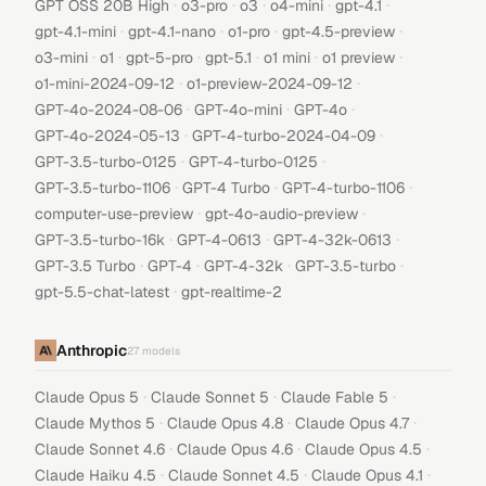
·
·
·
·
·
GPT OSS 20B High
o3-pro
o3
o4-mini
gpt-4.1
·
·
·
·
gpt-4.1-mini
gpt-4.1-nano
o1-pro
gpt-4.5-preview
·
·
·
·
·
·
o3-mini
o1
gpt-5-pro
gpt-5.1
o1 mini
o1 preview
·
·
o1-mini-2024-09-12
o1-preview-2024-09-12
·
·
·
GPT-4o-2024-08-06
GPT-4o-mini
GPT-4o
·
·
GPT-4o-2024-05-13
GPT-4-turbo-2024-04-09
·
·
GPT-3.5-turbo-0125
GPT-4-turbo-0125
·
·
·
GPT-3.5-turbo-1106
GPT-4 Turbo
GPT-4-turbo-1106
·
·
computer-use-preview
gpt-4o-audio-preview
·
·
·
GPT-3.5-turbo-16k
GPT-4-0613
GPT-4-32k-0613
·
·
·
·
GPT-3.5 Turbo
GPT-4
GPT-4-32k
GPT-3.5-turbo
·
gpt-5.5-chat-latest
gpt-realtime-2
Anthropic
27
models
·
·
·
Claude Opus 5
Claude Sonnet 5
Claude Fable 5
·
·
·
Claude Mythos 5
Claude Opus 4.8
Claude Opus 4.7
·
·
·
Claude Sonnet 4.6
Claude Opus 4.6
Claude Opus 4.5
·
·
·
Claude Haiku 4.5
Claude Sonnet 4.5
Claude Opus 4.1