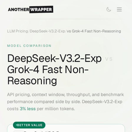
LLM Pricing
/
DeepSeek-V3.2-Exp
/
vs
Grok-4 Fast Non-Reasoning
MODEL COMPARISON
DeepSeek-V3.2-Exp
VS
Grok-4 Fast Non-
Reasoning
API pricing, context window, throughput, and benchmark
performance compared side by side.
DeepSeek-V3.2-Exp
costs
3
% less
per million tokens.
BETTER VALUE