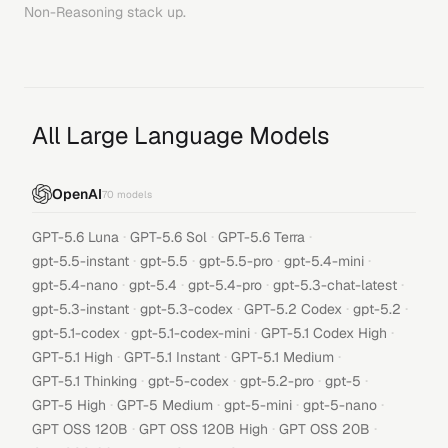
Non-Reasoning
stack up.
All Large Language Models
OpenAI
70
models
·
·
·
GPT-5.6 Luna
GPT-5.6 Sol
GPT-5.6 Terra
·
·
·
·
gpt-5.5-instant
gpt-5.5
gpt-5.5-pro
gpt-5.4-mini
·
·
·
·
gpt-5.4-nano
gpt-5.4
gpt-5.4-pro
gpt-5.3-chat-latest
·
·
·
·
gpt-5.3-instant
gpt-5.3-codex
GPT-5.2 Codex
gpt-5.2
·
·
·
gpt-5.1-codex
gpt-5.1-codex-mini
GPT-5.1 Codex High
·
·
·
GPT-5.1 High
GPT-5.1 Instant
GPT-5.1 Medium
·
·
·
·
GPT-5.1 Thinking
gpt-5-codex
gpt-5.2-pro
gpt-5
·
·
·
·
GPT-5 High
GPT-5 Medium
gpt-5-mini
gpt-5-nano
·
·
·
GPT OSS 120B
GPT OSS 120B High
GPT OSS 20B