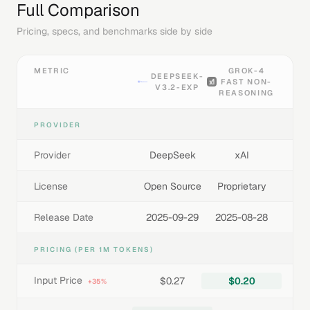
Full Comparison
Pricing, specs, and benchmarks side by side
METRIC
GROK-4
DEEPSEEK-
FAST NON-
V3.2-EXP
REASONING
PROVIDER
Provider
DeepSeek
xAI
License
Open Source
Proprietary
Release Date
2025-09-29
2025-08-28
PRICING (PER 1M TOKENS)
Input Price
$0.27
$0.20
+35%