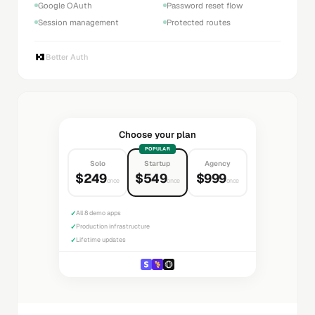
Google OAuth
Password reset flow
Session management
Protected routes
Better Auth
Choose your plan
POPULAR
Solo
Startup
Agency
$249
$549
$999
once
once
once
✓
All 8 demo apps
✓
Production infrastructure
✓
Lifetime updates