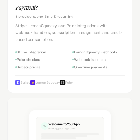
Payments
3 providers, one-time & recurring
Stripe, LemonSqueezy, and Polar integrations with
webhook handlers, subscription management, and credit-
based consumption.
Stripe integration
LemonSqueezy webhooks
Polar checkout
Webhook handlers
Subscriptions
One-time payments
Stripe
LemonSqueezy
Polar
Welcome to YourApp
✨
noreply@yourapp.com