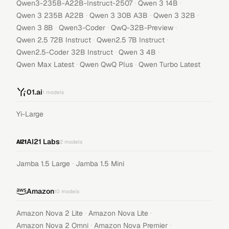
·
·
Qwen3-235B-A22B-Instruct-2507
Qwen 3 14B
·
·
·
Qwen 3 235B A22B
Qwen 3 30B A3B
Qwen 3 32B
·
·
·
Qwen 3 8B
Qwen3-Coder
QwQ-32B-Preview
·
·
Qwen 2.5 72B Instruct
Qwen2.5 7B Instruct
·
·
Qwen2.5-Coder 32B Instruct
Qwen 3 4B
·
·
Qwen Max Latest
Qwen QwQ Plus
Qwen Turbo Latest
01.ai
1
models
Yi-Large
AI21 Labs
2
models
·
Jamba 1.5 Large
Jamba 1.5 Mini
Amazon
10
models
·
·
Amazon Nova 2 Lite
Amazon Nova Lite
·
·
Amazon Nova 2 Omni
Amazon Nova Premier