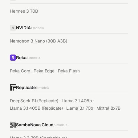
Hermes 3 70B
NVIDIA
N
1
models
Nemotron 3 Nano (30B A3B)
Reka
3
models
·
·
Reka Core
Reka Edge
Reka Flash
Replicate
5
models
·
·
DeepSeek R1 (Replicate)
Llama 3.1 405b
·
·
Llama 3.1 405B (Replicate)
Llama 3.1 70b
Mixtral 8x7B
SambaNova Cloud
5
models
·