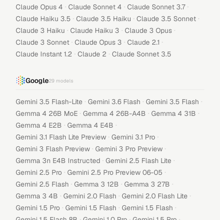
·
·
·
Claude Opus 4
Claude Sonnet 4
Claude Sonnet 3.7
·
·
·
Claude Haiku 3.5
Claude 3.5 Haiku
Claude 3.5 Sonnet
·
·
·
Claude 3 Haiku
Claude Haiku 3
Claude 3 Opus
·
·
·
Claude 3 Sonnet
Claude Opus 3
Claude 2.1
·
·
Claude Instant 1.2
Claude 2
Claude Sonnet 3.5
Google
29
models
·
·
·
Gemini 3.5 Flash-Lite
Gemini 3.6 Flash
Gemini 3.5 Flash
·
·
·
Gemma 4 26B MoE
Gemma 4 26B-A4B
Gemma 4 31B
·
·
Gemma 4 E2B
Gemma 4 E4B
·
·
Gemini 3.1 Flash Lite Preview
Gemini 3.1 Pro
·
·
Gemini 3 Flash Preview
Gemini 3 Pro Preview
·
·
Gemma 3n E4B Instructed
Gemini 2.5 Flash Lite
·
·
Gemini 2.5 Pro
Gemini 2.5 Pro Preview 06-05
·
·
·
Gemini 2.5 Flash
Gemma 3 12B
Gemma 3 27B
·
·
·
Gemma 3 4B
Gemini 2.0 Flash
Gemini 2.0 Flash Lite
·
·
·
Gemini 1.5 Pro
Gemini 1.5 Flash
Gemini 1.5 Flash
·
·
·
Gemini 1.5 Flash 8B
Gemini 1.0 Pro
Gemini 1.5 Pro