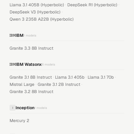
·
·
Llama 3.1 405B (Hyperbolic)
DeepSeek R1 (Hyperbolic)
·
DeepSeek V3 (Hyperbolic)
Qwen 3 235B A22B (Hyperbolic)
IBM
1
models
Granite 3.3 8B Instruct
IBM Watsonx
6
models
·
·
·
Granite 3.1 8B Instruct
Llama 3.1 405b
Llama 3.1 70b
·
·
Mistral Large
Granite 3.1 2B Instruct
Granite 3.2 8B Instruct
Inception
I
1
models
Mercury 2