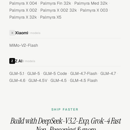
·
·
·
Palmyra X 004
Palmyra Fin 32k
Palmyra Med 32k
·
·
·
Palmyra X 002
Palmyra X 002 32k
Palmyra X 003
·
Palmyra X 32k
Palmyra X5
Xiaomi
X
1
models
MiMo-V2-Flash
Z AI
9
models
·
·
·
·
·
GLM-5.1
GLM-5
GLM-5 Code
GLM-4.7-Flash
GLM-4.7
·
·
·
GLM-4.6
GLM-4.5V
GLM-4.5
GLM-4.5 Flash
SHIP FASTER
Build with
DeepSeek-V3.2-Exp
,
Grok-4 Fast
Non-Reasoning
& more