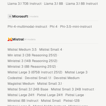
·
·
Llama 3.1 70B Instruct
Llama 3.1 8B
Llama 3.1 8B Instruct
Microsoft
M
3
models
·
·
Phi-4-multimodal-instruct
Phi 4
Phi-3.5-mini-instruct
Mistral
34
models
·
·
Mistral Medium 3.5
Mistral Small 4
·
Min istral 3 (3B Reasoning 2512)
·
Ministral 3 (14B Reasoning 2512)
·
Ministral 3 (8B Reasoning 2512)
·
·
Mistral Large 3 (675B Instruct 2512)
Mistral Large 3
·
·
·
Codestral
Devstral Small 1.1
Devstral Medium
·
·
Magistral Medium
Mistral Small 3.1
·
·
Mistral Small 3.1 24B Base
Mistral Small 3 24B Instruct
·
·
·
Mistral Large 2411
Pixtral Large 2411
Pixtral Large
·
·
·
Ministral 8B Instruct
Mistral Small
Pixtral-12B