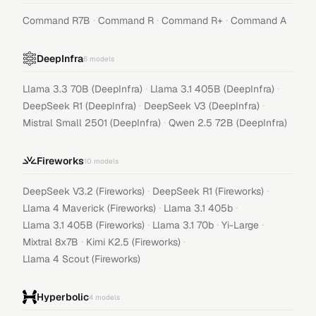
·
·
·
Command R7B
Command R
Command R+
Command A
DeepInfra
6
models
·
·
Llama 3.3 70B (DeepInfra)
Llama 3.1 405B (DeepInfra)
·
·
DeepSeek R1 (DeepInfra)
DeepSeek V3 (DeepInfra)
·
Mistral Small 2501 (DeepInfra)
Qwen 2.5 72B (DeepInfra)
Fireworks
10
models
·
·
DeepSeek V3.2 (Fireworks)
DeepSeek R1 (Fireworks)
·
·
Llama 4 Maverick (Fireworks)
Llama 3.1 405b
·
·
·
Llama 3.1 405B (Fireworks)
Llama 3.1 70b
Yi-Large
·
·
Mixtral 8x7B
Kimi K2.5 (Fireworks)
Llama 4 Scout (Fireworks)
Hyperbolic
4
models