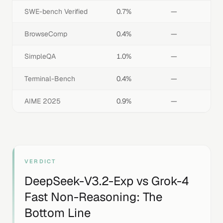
SWE-bench Verified
0.7%
—
BrowseComp
0.4%
—
SimpleQA
1.0%
—
Terminal-Bench
0.4%
—
AIME 2025
0.9%
—
VERDICT
DeepSeek-V3.2-Exp
vs
Grok-4
Fast Non-Reasoning
: The
Bottom Line