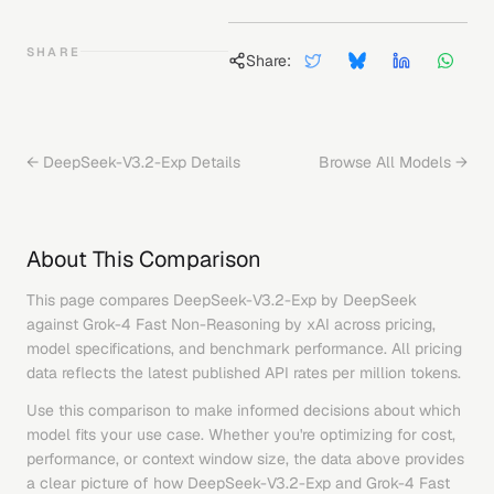
SHARE
Share:
←
DeepSeek-V3.2-Exp
Details
Browse All Models →
About This Comparison
This page compares
DeepSeek-V3.2-Exp
by
DeepSeek
against
Grok-4 Fast Non-Reasoning
by
xAI
across pricing,
model specifications, and benchmark performance. All pricing
data reflects the latest published API rates per million tokens.
Use this comparison to make informed decisions about which
model fits your use case. Whether you're optimizing for cost,
performance, or context window size, the data above provides
a clear picture of how
DeepSeek-V3.2-Exp
and
Grok-4 Fast