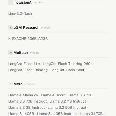
inclusionAI
i
1
models
Ling-3.0-flash
LG AI Research
L
1
models
K-EXAONE-236B-A23B
Meituan
M
4
models
·
·
LongCat-Flash-Lite
LongCat-Flash-Thinking-2601
·
LongCat-Flash-Thinking
LongCat-Flash-Chat
Meta
13
models
·
·
·
Llama 4 Maverick
Llama 4 Scout
Llama 3.3 70B
·
·
Llama 3.3 70B Instruct
Llama 3.2 11B Instruct
·
·
Llama 3.2 3B Instruct
Llama 3.2 90B Instruct
·
·
·
Llama 3.1 405B
Llama 3.1 405B Instruct
Llama 3.1 70B