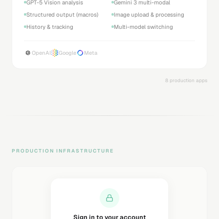
GPT-5 Vision analysis
Gemini 3 multi-modal
Structured output (macros)
Image upload & processing
History & tracking
Multi-model switching
OpenAI
Google
Meta
8 production apps
PRODUCTION INFRASTRUCTURE
Sending magic link...