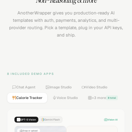
AnotherWrapper gives you production-ready AI
templates with auth, payments, analytics, and multi-
provider routing. Pick a template, plug in your API keys,
and ship.
8 INCLUDED DEMO APPS
Chat Agent
Image Studio
Video Studio
Calorie Tracker
Voice Studio
+3 more
8 total
GPT-5 Vision
Gemini Flash
Vision AI
Snap or upload