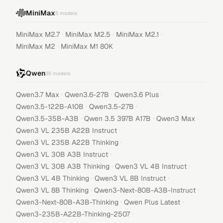
MiniMax
5
models
·
·
·
MiniMax M2.7
MiniMax M2.5
MiniMax M2.1
·
MiniMax M2
MiniMax M1 80K
Qwen
35
models
·
·
·
Qwen3.7 Max
Qwen3.6-27B
Qwen3.6 Plus
·
·
Qwen3.5-122B-A10B
Qwen3.5-27B
·
·
·
Qwen3.5-35B-A3B
Qwen 3.5 397B A17B
Qwen3 Max
·
Qwen3 VL 235B A22B Instruct
·
Qwen3 VL 235B A22B Thinking
·
Qwen3 VL 30B A3B Instruct
·
·
Qwen3 VL 30B A3B Thinking
Qwen3 VL 4B Instruct
·
·
Qwen3 VL 4B Thinking
Qwen3 VL 8B Instruct
·
·
Qwen3 VL 8B Thinking
Qwen3-Next-80B-A3B-Instruct
·
·
Qwen3-Next-80B-A3B-Thinking
Qwen Plus Latest
·
Qwen3-235B-A22B-Thinking-2507