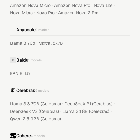
·
·
·
Amazon Nova Micro
Amazon Nova Pro
Nova Lite
·
·
Nova Micro
Nova Pro
Amazon Nova 2 Pro
Anyscale
2
models
·
Llama 3 70b
Mixtral 8x7B
Baidu
B
1
models
ERNIE 4.5
Cerebras
5
models
·
·
Llama 3.3 70B (Cerebras)
DeepSeek R1 (Cerebras)
·
·
DeepSeek V3 (Cerebras)
Llama 3.1 8B (Cerebras)
Qwen 2.5 32B (Cerebras)
Cohere
4
models