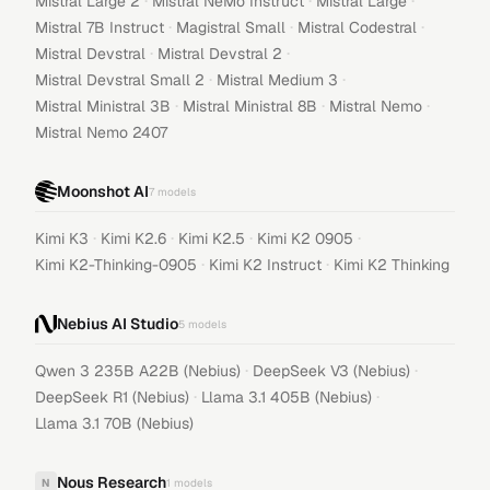
·
·
·
Mistral Large 2
Mistral NeMo Instruct
Mistral Large
·
·
·
Mistral 7B Instruct
Magistral Small
Mistral Codestral
·
·
Mistral Devstral
Mistral Devstral 2
·
·
Mistral Devstral Small 2
Mistral Medium 3
·
·
·
Mistral Ministral 3B
Mistral Ministral 8B
Mistral Nemo
Mistral Nemo 2407
Moonshot AI
7
models
·
·
·
·
Kimi K3
Kimi K2.6
Kimi K2.5
Kimi K2 0905
·
·
Kimi K2-Thinking-0905
Kimi K2 Instruct
Kimi K2 Thinking
Nebius AI Studio
5
models
·
·
Qwen 3 235B A22B (Nebius)
DeepSeek V3 (Nebius)
·
·
DeepSeek R1 (Nebius)
Llama 3.1 405B (Nebius)
Llama 3.1 70B (Nebius)
Nous Research
N
1
models