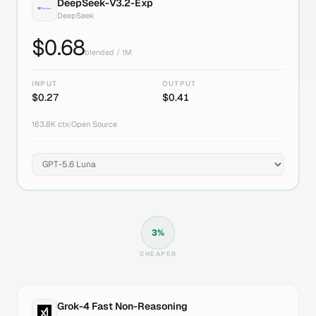
DeepSeek-V3.2-Exp
DeepSeek
$
0.68
blended / 1M
INPUT
OUTPUT
$
0.27
$
0.41
163.8K
ctx
|
Open Source
3
%
CHEAPER
Grok-4 Fast Non-Reasoning