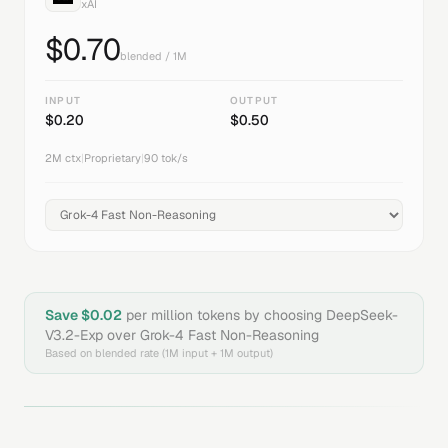
xAI
$
0.70
blended / 1M
INPUT
OUTPUT
$
0.20
$
0.50
2M
ctx
|
Proprietary
|
90
tok/s
Save $
0.02
per million tokens by choosing
DeepSeek-
V3.2-Exp
over
Grok-4 Fast Non-Reasoning
Based on blended rate (1M input + 1M output)