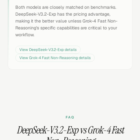
Both models are closely matched on benchmarks.
DeepSeek-V3.2-Exp has the pricing advantage,
making it the better value unless Grok-4 Fast Non-
Reasoning's specific capabilities are critical to your
workflow.
View
DeepSeek-V3.2-Exp
details
View
Grok-4 Fast Non-Reasoning
details
FAQ
DeepSeek-V3.2-Exp vs Grok-4 Fast