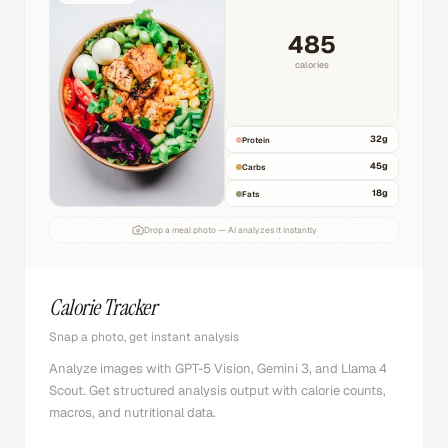
485
calories
32
g
Protein
45
g
Carbs
18
g
Fats
Drop a meal photo — AI analyzes it instantly
Calorie Tracker
Snap a photo, get instant analysis
Analyze images with GPT-5 Vision, Gemini 3, and Llama 4
Scout. Get structured analysis output with calorie counts,
macros, and nutritional data.