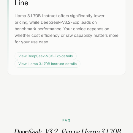
Line
Llama 3.1 70B Instruct offers significantly lower
pricing, while DeepSeek-V3.2-Exp leads on
benchmark performance. Your choice depends on
whether cost efficiency or raw capability matters more
for your use case.
View
DeepSeek-V3.2-Exp
details
View
Llama 3.1 70B Instruct
details
FAQ
DeepSeek-V3.2-Exp vs Llama 3.1 70B