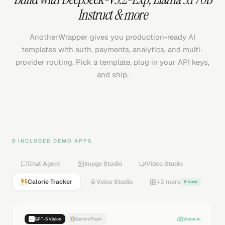
Instruct
& more
AnotherWrapper gives you production-ready AI
templates with auth, payments, analytics, and multi-
provider routing. Pick a template, plug in your API keys,
and ship.
8 INCLUDED DEMO APPS
Chat Agent
Image Studio
Video Studio
Calorie Tracker
Voice Studio
+3 more
8 total
GPT-5 Vision
Gemini Flash
Vision AI