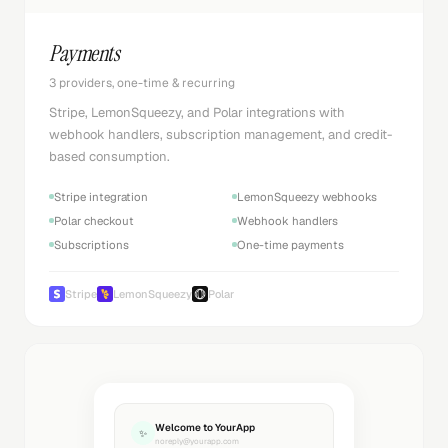
Payments
3 providers, one-time & recurring
Stripe, LemonSqueezy, and Polar integrations with
webhook handlers, subscription management, and credit-
based consumption.
Stripe integration
LemonSqueezy webhooks
Polar checkout
Webhook handlers
Subscriptions
One-time payments
Stripe
LemonSqueezy
Polar
Welcome to YourApp
✨
noreply@yourapp.com