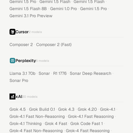
·
·
·
Gemini 1.5 Pro
Gemini 1.5 Flash
Gemini 1.5 Flash
·
·
·
Gemini 1.5 Flash 8B
Gemini 1.0 Pro
Gemini 1.5 Pro
Gemini 3.1 Pro Preview
Cursor
2
models
·
Composer 2
Composer 2 (Fast)
Perplexity
5
models
·
·
·
·
Llama 3.1 70b
Sonar
R1 1776
Sonar Deep Research
Sonar Pro
xAI
20
models
·
·
·
·
·
Grok 4.5
Grok Build 0.1
Grok 4.3
Grok 4.20
Grok-4.1
·
·
Grok-4.1 Fast Non-Reasoning
Grok-4.1 Fast Reasoning
·
·
·
Grok-4.1 Thinking
Grok 4 Fast
Grok Code Fast 1
·
·
Grok-4 Fast Non-Reasoning
Grok-4 Fast Reasoning