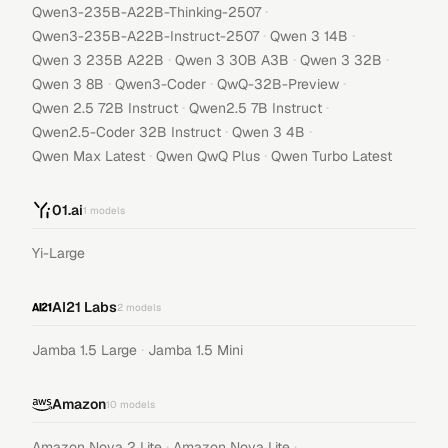
·
Qwen3-235B-A22B-Thinking-2507
·
·
Qwen3-235B-A22B-Instruct-2507
Qwen 3 14B
·
·
·
Qwen 3 235B A22B
Qwen 3 30B A3B
Qwen 3 32B
·
·
·
Qwen 3 8B
Qwen3-Coder
QwQ-32B-Preview
·
·
Qwen 2.5 72B Instruct
Qwen2.5 7B Instruct
·
·
Qwen2.5-Coder 32B Instruct
Qwen 3 4B
·
·
Qwen Max Latest
Qwen QwQ Plus
Qwen Turbo Latest
01.ai
1
models
Yi-Large
AI21 Labs
2
models
·
Jamba 1.5 Large
Jamba 1.5 Mini
Amazon
10
models
·
·
Amazon Nova 2 Lite
Amazon Nova Lite