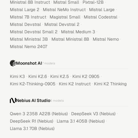
·
·
·
Ministral 8B Instruct
Mistral Small
Pixtral-12B
·
·
·
Mistral Large 2
Mistral NeMo Instruct
Mistral Large
·
·
·
Mistral 7B Instruct
Magistral Small
Mistral Codestral
·
·
Mistral Devstral
Mistral Devstral 2
·
·
Mistral Devstral Small 2
Mistral Medium 3
·
·
·
Mistral Ministral 3B
Mistral Ministral 8B
Mistral Nemo
Mistral Nemo 2407
Moonshot AI
7
models
·
·
·
·
Kimi K3
Kimi K2.6
Kimi K2.5
Kimi K2 0905
·
·
Kimi K2-Thinking-0905
Kimi K2 Instruct
Kimi K2 Thinking
Nebius AI Studio
5
models
·
·
Qwen 3 235B A22B (Nebius)
DeepSeek V3 (Nebius)
·
·
DeepSeek R1 (Nebius)
Llama 3.1 405B (Nebius)
Llama 3.1 70B (Nebius)