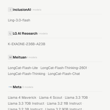
inclusionAI
i
1
models
Ling-3.0-flash
LG AI Research
L
1
models
K-EXAONE-236B-A23B
Meituan
M
4
models
·
·
LongCat-Flash-Lite
LongCat-Flash-Thinking-2601
·
LongCat-Flash-Thinking
LongCat-Flash-Chat
Meta
13
models
·
·
·
Llama 4 Maverick
Llama 4 Scout
Llama 3.3 70B
·
·
Llama 3.3 70B Instruct
Llama 3.2 11B Instruct
·
·
Llama 3.2 3B Instruct
Llama 3.2 90B Instruct