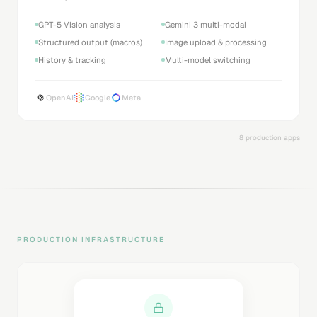
GPT-5 Vision analysis
Gemini 3 multi-modal
Structured output (macros)
Image upload & processing
History & tracking
Multi-model switching
OpenAI
Google
Meta
8 production apps
PRODUCTION INFRASTRUCTURE