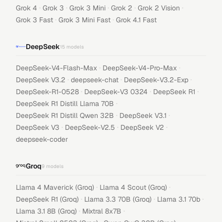
·
·
·
·
·
Grok 4
Grok 3
Grok 3 Mini
Grok 2
Grok 2 Vision
·
·
Grok 3 Fast
Grok 3 Mini Fast
Grok 4.1 Fast
DeepSeek
15
models
·
·
DeepSeek-V4-Flash-Max
DeepSeek-V4-Pro-Max
·
·
·
DeepSeek V3.2
deepseek-chat
DeepSeek-V3.2-Exp
·
·
·
DeepSeek-R1-0528
DeepSeek-V3 0324
DeepSeek R1
·
DeepSeek R1 Distill Llama 70B
·
·
DeepSeek R1 Distill Qwen 32B
DeepSeek V3.1
·
·
·
DeepSeek V3
DeepSeek-V2.5
DeepSeek V2
deepseek-coder
Groq
9
models
·
·
Llama 4 Maverick (Groq)
Llama 4 Scout (Groq)
·
·
·
DeepSeek R1 (Groq)
Llama 3.3 70B (Groq)
Llama 3.1 70b
·
·
Llama 3.1 8B (Groq)
Mixtral 8x7B