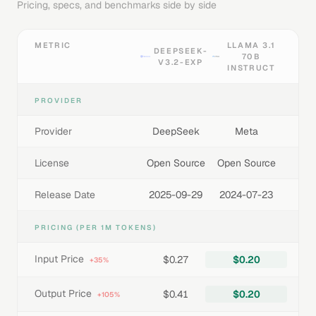
Pricing, specs, and benchmarks side by side
METRIC
LLAMA 3.1
DEEPSEEK-
70B
V3.2-EXP
INSTRUCT
PROVIDER
Provider
DeepSeek
Meta
License
Open Source
Open Source
Release Date
2025-09-29
2024-07-23
PRICING (PER 1M TOKENS)
Input Price
$0.27
$0.20
+35%
Output Price
$0.41
$0.20
+105%