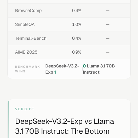
BrowseComp
0.4%
—
SimpleQA
1.0%
—
Terminal-Bench
0.4%
—
AIME 2025
0.9%
—
DeepSeek-V3.2-
0
Llama 3.1 70B
BENCHMARK
|
WINS
Exp
1
Instruct
VERDICT
DeepSeek-V3.2-Exp
vs
Llama
3.1 70B Instruct
: The Bottom