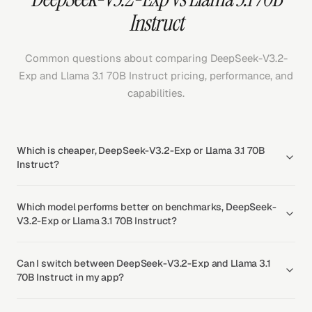
Instruct
Common questions about comparing DeepSeek-V3.2-
Exp and Llama 3.1 70B Instruct pricing, performance, and
capabilities.
Which is cheaper, DeepSeek-V3.2-Exp or Llama 3.1 70B
Instruct?
Which model performs better on benchmarks, DeepSeek-
V3.2-Exp or Llama 3.1 70B Instruct?
Can I switch between DeepSeek-V3.2-Exp and Llama 3.1
70B Instruct in my app?