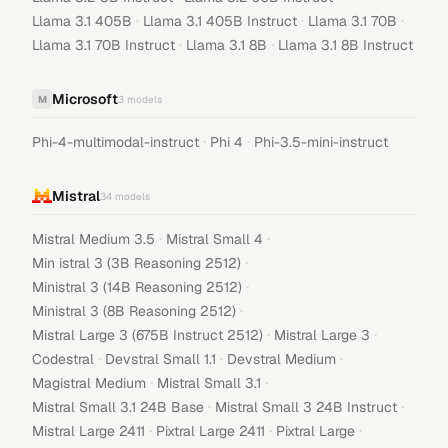
·
·
·
Llama 3.1 405B
Llama 3.1 405B Instruct
Llama 3.1 70B
·
·
Llama 3.1 70B Instruct
Llama 3.1 8B
Llama 3.1 8B Instruct
Microsoft
M
3
models
·
·
Phi-4-multimodal-instruct
Phi 4
Phi-3.5-mini-instruct
Mistral
34
models
·
·
Mistral Medium 3.5
Mistral Small 4
·
Min istral 3 (3B Reasoning 2512)
·
Ministral 3 (14B Reasoning 2512)
·
Ministral 3 (8B Reasoning 2512)
·
·
Mistral Large 3 (675B Instruct 2512)
Mistral Large 3
·
·
·
Codestral
Devstral Small 1.1
Devstral Medium
·
·
Magistral Medium
Mistral Small 3.1
·
·
Mistral Small 3.1 24B Base
Mistral Small 3 24B Instruct
·
·
·
Mistral Large 2411
Pixtral Large 2411
Pixtral Large