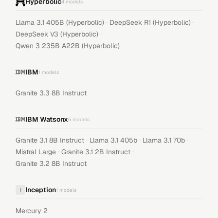
Hyperbolic
4
models
·
·
Llama 3.1 405B (Hyperbolic)
DeepSeek R1 (Hyperbolic)
·
DeepSeek V3 (Hyperbolic)
Qwen 3 235B A22B (Hyperbolic)
IBM
1
models
Granite 3.3 8B Instruct
IBM Watsonx
6
models
·
·
·
Granite 3.1 8B Instruct
Llama 3.1 405b
Llama 3.1 70b
·
·
Mistral Large
Granite 3.1 2B Instruct
Granite 3.2 8B Instruct
Inception
I
1
models
Mercury 2