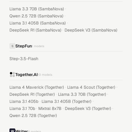
·
Llama 3.3 70B (SambaNova)
·
Qwen 2.5 72B (SambaNova)
·
Llama 3.1 405B (SambaNova)
·
DeepSeek R1 (SambaNova)
DeepSeek V3 (SambaNova)
StepFun
S
1
models
Step-3.5-Flash
Together.AI
10
models
·
·
Llama 4 Maverick (Together)
Llama 4 Scout (Together)
·
·
DeepSeek R1 (Together)
Llama 3.3 70B (Together)
·
·
Llama 3.1 405b
Llama 3.1 405B (Together)
·
·
·
Llama 3.1 70b
Mixtral 8x7B
DeepSeek V3 (Together)
Qwen 2.5 72B (Together)
Writer
8
models