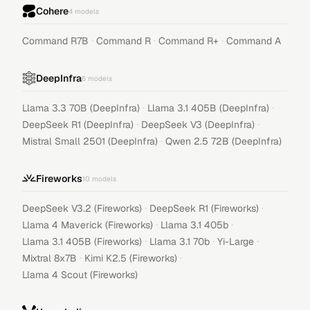
Cohere
4
models
·
·
·
Command R7B
Command R
Command R+
Command A
DeepInfra
6
models
·
·
Llama 3.3 70B (DeepInfra)
Llama 3.1 405B (DeepInfra)
·
·
DeepSeek R1 (DeepInfra)
DeepSeek V3 (DeepInfra)
·
Mistral Small 2501 (DeepInfra)
Qwen 2.5 72B (DeepInfra)
Fireworks
10
models
·
·
DeepSeek V3.2 (Fireworks)
DeepSeek R1 (Fireworks)
·
·
Llama 4 Maverick (Fireworks)
Llama 3.1 405b
·
·
·
Llama 3.1 405B (Fireworks)
Llama 3.1 70b
Yi-Large
·
·
Mixtral 8x7B
Kimi K2.5 (Fireworks)
Llama 4 Scout (Fireworks)