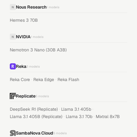
Nous Research
N
1
models
Hermes 3 70B
NVIDIA
N
1
models
Nemotron 3 Nano (30B A3B)
Reka
3
models
·
·
Reka Core
Reka Edge
Reka Flash
Replicate
5
models
·
·
DeepSeek R1 (Replicate)
Llama 3.1 405b
·
·
Llama 3.1 405B (Replicate)
Llama 3.1 70b
Mixtral 8x7B
SambaNova Cloud
5
models