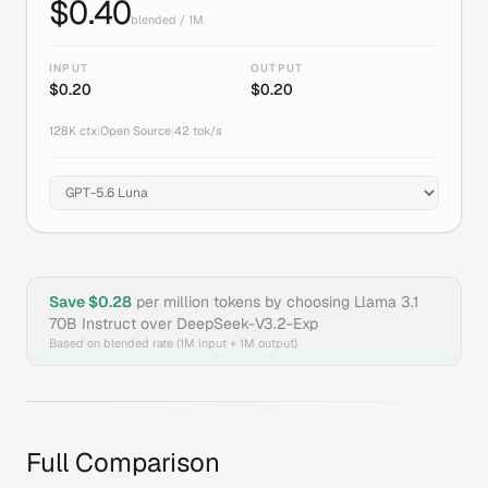
$
0.40
blended / 1M
INPUT
OUTPUT
$
0.20
$
0.20
128K
ctx
|
Open Source
|
42
tok/s
Save $
0.28
per million tokens by choosing
Llama 3.1
70B Instruct
over
DeepSeek-V3.2-Exp
Based on blended rate (1M input + 1M output)
Full Comparison