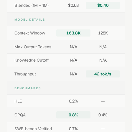
Blended (1M + 1M)
$0.68
$0.40
MODEL DETAILS
Context Window
163.8K
128K
Max Output Tokens
N/A
N/A
Knowledge Cutoff
N/A
N/A
Throughput
N/A
42 tok/s
BENCHMARKS
HLE
0.2%
—
GPQA
0.8%
0.4%
SWE-bench Verified
0.7%
—