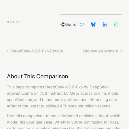
SHARE
Share:
←
DeepSeek-V3.2-Exp
Details
Browse All Models →
About This Comparison
This page compares
DeepSeek-V3.2-Exp
by
DeepSeek
against
Llama 3.1 70B Instruct
by
Meta
across pricing, model
specifications, and benchmark performance. All pricing data
reflects the latest published API rates per million tokens.
Use this comparison to make informed decisions about which
model fits your use case. Whether you're optimizing for cost,
performance, or context window size, the data above provides