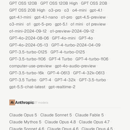
·
·
·
GPT OSS 120B
GPT OSS 120B High
GPT OSS 20B
·
·
·
·
·
GPT OSS 20B High
o3-pro
o3
o4-mini
gpt-4.1
·
·
·
·
gpt-4.1-mini
gpt-4.1-nano
o1-pro
gpt-4.5-preview
·
·
·
·
·
·
o3-mini
o1
gpt-5-pro
gpt-5.1
o1 mini
o1 preview
·
·
o1-mini-2024-09-12
o1-preview-2024-09-12
·
·
·
GPT-4o-2024-08-06
GPT-4o-mini
GPT-4o
·
·
GPT-4o-2024-05-13
GPT-4-turbo-2024-04-09
·
·
GPT-3.5-turbo-0125
GPT-4-turbo-0125
·
·
·
GPT-3.5-turbo-1106
GPT-4 Turbo
GPT-4-turbo-1106
·
·
computer-use-preview
gpt-4o-audio-preview
·
·
·
GPT-3.5-turbo-16k
GPT-4-0613
GPT-4-32k-0613
·
·
·
·
GPT-3.5 Turbo
GPT-4
GPT-4-32k
GPT-3.5-turbo
·
gpt-5.5-chat-latest
gpt-realtime-2
Anthropic
27
models
·
·
·
Claude Opus 5
Claude Sonnet 5
Claude Fable 5
·
·
·
Claude Mythos 5
Claude Opus 4.8
Claude Opus 4.7
·
·
·
Claude Sonnet 4.6
Claude Opus 4.6
Claude Opus 4.5