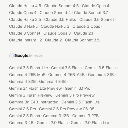
·
·
·
Claude Haiku 4.5
Claude Sonnet 4.5
Claude Opus 4.1
·
·
·
Claude Opus 4
Claude Sonnet 4
Claude Sonnet 3.7
·
·
·
Claude Haiku 3.5
Claude 3.5 Haiku
Claude 3.5 Sonnet
·
·
·
Claude 3 Haiku
Claude Haiku 3
Claude 3 Opus
·
·
·
Claude 3 Sonnet
Claude Opus 3
Claude 2.1
·
·
Claude Instant 1.2
Claude 2
Claude Sonnet 3.5
Google
29
models
·
·
·
Gemini 3.5 Flash-Lite
Gemini 3.6 Flash
Gemini 3.5 Flash
·
·
·
Gemma 4 26B MoE
Gemma 4 26B-A4B
Gemma 4 31B
·
·
Gemma 4 E2B
Gemma 4 E4B
·
·
Gemini 3.1 Flash Lite Preview
Gemini 3.1 Pro
·
·
Gemini 3 Flash Preview
Gemini 3 Pro Preview
·
·
Gemma 3n E4B Instructed
Gemini 2.5 Flash Lite
·
·
Gemini 2.5 Pro
Gemini 2.5 Pro Preview 06-05
·
·
·
Gemini 2.5 Flash
Gemma 3 12B
Gemma 3 27B
·
·
·
Gemma 3 4B
Gemini 2.0 Flash
Gemini 2.0 Flash Lite