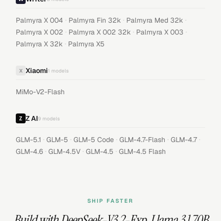
·
·
·
Palmyra X 004
Palmyra Fin 32k
Palmyra Med 32k
·
·
·
Palmyra X 002
Palmyra X 002 32k
Palmyra X 003
·
Palmyra X 32k
Palmyra X5
Xiaomi
X
1
models
MiMo-V2-Flash
Z AI
9
models
·
·
·
·
·
GLM-5.1
GLM-5
GLM-5 Code
GLM-4.7-Flash
GLM-4.7
·
·
·
GLM-4.6
GLM-4.5V
GLM-4.5
GLM-4.5 Flash
SHIP FASTER
Build with
DeepSeek-V3.2-Exp
,
Llama 3.1 70B