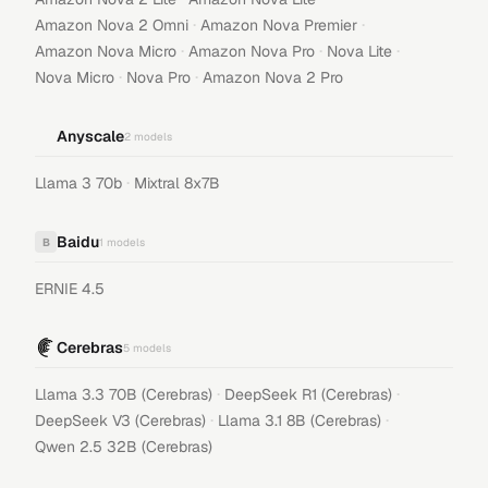
·
·
Amazon Nova 2 Omni
Amazon Nova Premier
·
·
·
Amazon Nova Micro
Amazon Nova Pro
Nova Lite
·
·
Nova Micro
Nova Pro
Amazon Nova 2 Pro
Anyscale
2
models
·
Llama 3 70b
Mixtral 8x7B
Baidu
B
1
models
ERNIE 4.5
Cerebras
5
models
·
·
Llama 3.3 70B (Cerebras)
DeepSeek R1 (Cerebras)
·
·
DeepSeek V3 (Cerebras)
Llama 3.1 8B (Cerebras)
Qwen 2.5 32B (Cerebras)