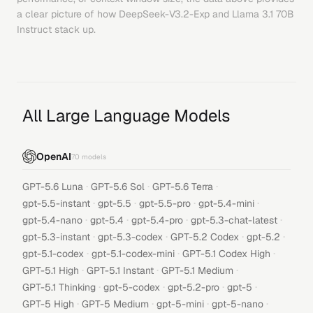
a clear picture of how
DeepSeek-V3.2-Exp
and
Llama 3.1 70B
Instruct
stack up.
All Large Language Models
OpenAI
70
models
·
·
·
GPT-5.6 Luna
GPT-5.6 Sol
GPT-5.6 Terra
·
·
·
·
gpt-5.5-instant
gpt-5.5
gpt-5.5-pro
gpt-5.4-mini
·
·
·
·
gpt-5.4-nano
gpt-5.4
gpt-5.4-pro
gpt-5.3-chat-latest
·
·
·
·
gpt-5.3-instant
gpt-5.3-codex
GPT-5.2 Codex
gpt-5.2
·
·
·
gpt-5.1-codex
gpt-5.1-codex-mini
GPT-5.1 Codex High
·
·
·
GPT-5.1 High
GPT-5.1 Instant
GPT-5.1 Medium
·
·
·
·
GPT-5.1 Thinking
gpt-5-codex
gpt-5.2-pro
gpt-5
·
·
·
·
GPT-5 High
GPT-5 Medium
gpt-5-mini
gpt-5-nano