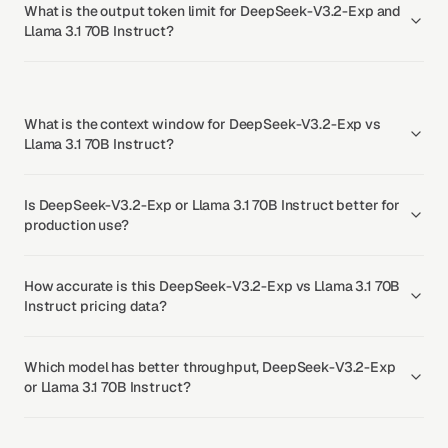
What is the output token limit for DeepSeek-V3.2-Exp and
Llama 3.1 70B Instruct?
What is the context window for DeepSeek-V3.2-Exp vs
Llama 3.1 70B Instruct?
Is DeepSeek-V3.2-Exp or Llama 3.1 70B Instruct better for
production use?
How accurate is this DeepSeek-V3.2-Exp vs Llama 3.1 70B
Instruct pricing data?
Which model has better throughput, DeepSeek-V3.2-Exp
or Llama 3.1 70B Instruct?