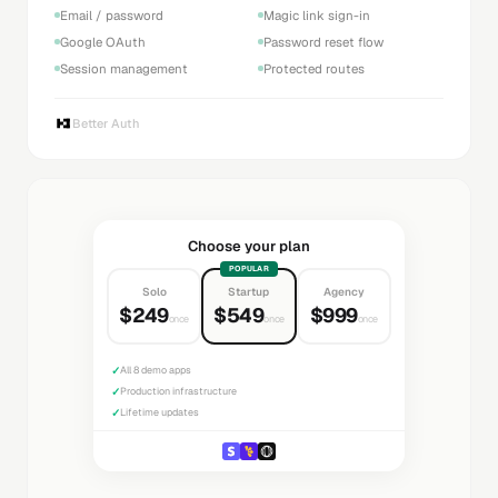
Email / password
Magic link sign-in
Google OAuth
Password reset flow
Session management
Protected routes
Better Auth
Choose your plan
POPULAR
Solo
Startup
Agency
$249
$549
$999
once
once
once
✓
All 8 demo apps
✓
Production infrastructure
✓
Lifetime updates