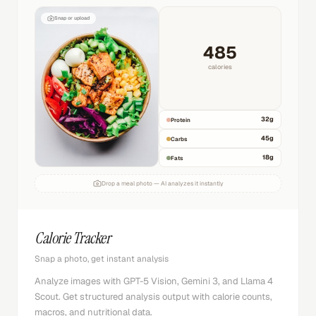
Snap or upload
485
calories
32
g
Protein
45
g
Carbs
18
g
Fats
Drop a meal photo — AI analyzes it instantly
Calorie Tracker
Snap a photo, get instant analysis
Analyze images with GPT-5 Vision, Gemini 3, and Llama 4
Scout. Get structured analysis output with calorie counts,
macros, and nutritional data.