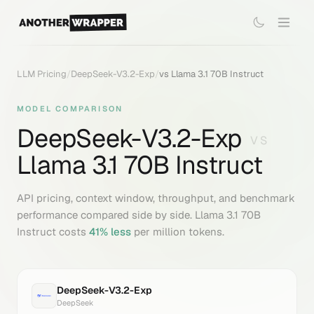
LLM Pricing
/
DeepSeek-V3.2-Exp
/
vs
Llama 3.1 70B Instruct
MODEL COMPARISON
DeepSeek-V3.2-Exp
VS
Llama 3.1 70B Instruct
API pricing, context window, throughput, and benchmark
performance compared side by side.
Llama 3.1 70B
Instruct
costs
41
% less
per million tokens.
DeepSeek-V3.2-Exp
DeepSeek