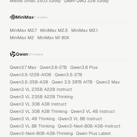
·
Mistral Small 2503 (Groq)
Qwen QwQ 32B (Groq)
MiniMax
5
models
·
·
·
MiniMax M2.7
MiniMax M2.5
MiniMax M2.1
·
MiniMax M2
MiniMax M1 80K
Qwen
35
models
·
·
·
Qwen3.7 Max
Qwen3.6-27B
Qwen3.6 Plus
·
·
Qwen3.5-122B-A10B
Qwen3.5-27B
·
·
·
Qwen3.5-35B-A3B
Qwen 3.5 397B A17B
Qwen3 Max
·
Qwen3 VL 235B A22B Instruct
·
Qwen3 VL 235B A22B Thinking
·
Qwen3 VL 30B A3B Instruct
·
·
Qwen3 VL 30B A3B Thinking
Qwen3 VL 4B Instruct
·
·
Qwen3 VL 4B Thinking
Qwen3 VL 8B Instruct
·
·
Qwen3 VL 8B Thinking
Qwen3-Next-80B-A3B-Instruct
·
·
Qwen3-Next-80B-A3B-Thinking
Qwen Plus Latest