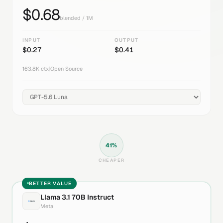
$
0.68
blended / 1M
INPUT
OUTPUT
$
0.27
$
0.41
163.8K
ctx
|
Open Source
41
%
CHEAPER
BETTER VALUE
Llama 3.1 70B Instruct
Meta