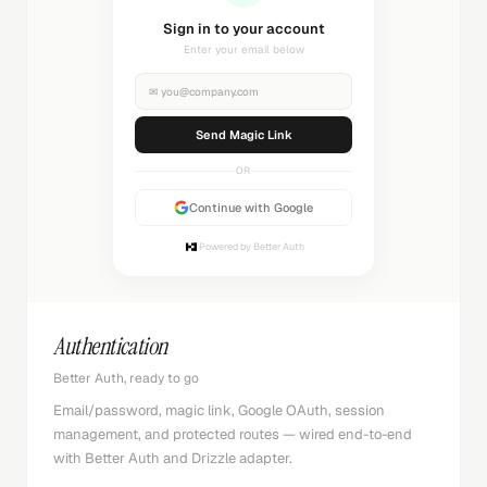
Sending magic link...
Check your inbox
✉
you@company.com
Sending...
OR
Continue with Google
Powered by Better Auth
Authentication
Better Auth, ready to go
Email/password, magic link, Google OAuth, session
management, and protected routes — wired end-to-end
with Better Auth and Drizzle adapter.