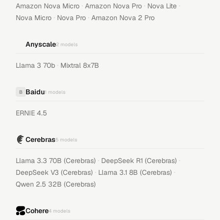
·
·
·
Amazon Nova Micro
Amazon Nova Pro
Nova Lite
·
·
Nova Micro
Nova Pro
Amazon Nova 2 Pro
Anyscale
2
models
·
Llama 3 70b
Mixtral 8x7B
Baidu
B
1
models
ERNIE 4.5
Cerebras
5
models
·
·
Llama 3.3 70B (Cerebras)
DeepSeek R1 (Cerebras)
·
·
DeepSeek V3 (Cerebras)
Llama 3.1 8B (Cerebras)
Qwen 2.5 32B (Cerebras)
Cohere
4
models