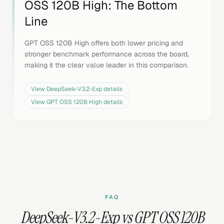
OSS 120B High
: The Bottom
Line
GPT OSS 120B High offers both lower pricing and
stronger benchmark performance across the board,
making it the clear value leader in this comparison.
View
DeepSeek-V3.2-Exp
details
View
GPT OSS 120B High
details
FAQ
DeepSeek-V3.2-Exp vs GPT OSS 120B