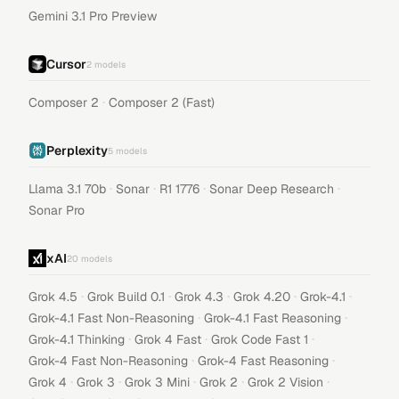
Gemini 3.1 Pro Preview
Cursor
2
models
·
Composer 2
Composer 2 (Fast)
Perplexity
5
models
·
·
·
·
Llama 3.1 70b
Sonar
R1 1776
Sonar Deep Research
Sonar Pro
xAI
20
models
·
·
·
·
·
Grok 4.5
Grok Build 0.1
Grok 4.3
Grok 4.20
Grok-4.1
·
·
Grok-4.1 Fast Non-Reasoning
Grok-4.1 Fast Reasoning
·
·
·
Grok-4.1 Thinking
Grok 4 Fast
Grok Code Fast 1
·
·
Grok-4 Fast Non-Reasoning
Grok-4 Fast Reasoning
·
·
·
·
·
Grok 4
Grok 3
Grok 3 Mini
Grok 2
Grok 2 Vision