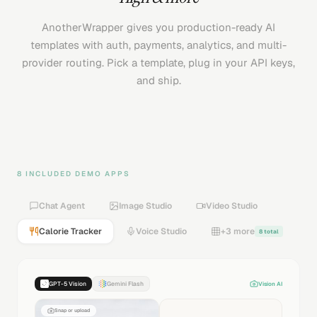
AnotherWrapper gives you production-ready AI
templates with auth, payments, analytics, and multi-
provider routing. Pick a template, plug in your API keys,
and ship.
8 INCLUDED DEMO APPS
Chat Agent
Image Studio
Video Studio
Calorie Tracker
Voice Studio
+3 more
8 total
GPT-5 Vision
Gemini Flash
Vision AI
Snap or upload