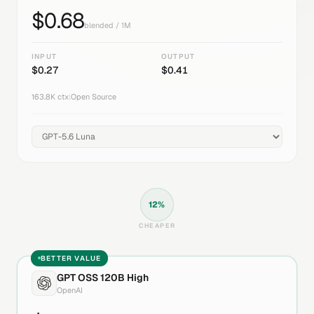
$
0.68
blended / 1M
INPUT
OUTPUT
$
0.27
$
0.41
163.8K
ctx
|
Open Source
12
%
CHEAPER
BETTER VALUE
GPT OSS 120B High
OpenAI