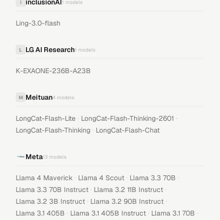
inclusionAI
i
1
models
Ling-3.0-flash
LG AI Research
L
1
models
K-EXAONE-236B-A23B
Meituan
M
4
models
·
·
LongCat-Flash-Lite
LongCat-Flash-Thinking-2601
·
LongCat-Flash-Thinking
LongCat-Flash-Chat
Meta
13
models
·
·
·
Llama 4 Maverick
Llama 4 Scout
Llama 3.3 70B
·
·
Llama 3.3 70B Instruct
Llama 3.2 11B Instruct
·
·
Llama 3.2 3B Instruct
Llama 3.2 90B Instruct
·
·
·
Llama 3.1 405B
Llama 3.1 405B Instruct
Llama 3.1 70B