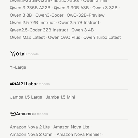
·
·
Qwen3-235B-A22B-Instruct-2507
Qwen 3 14B
·
·
·
Qwen 3 235B A22B
Qwen 3 30B A3B
Qwen 3 32B
·
·
·
Qwen 3 8B
Qwen3-Coder
QwQ-32B-Preview
·
·
Qwen 2.5 72B Instruct
Qwen2.5 7B Instruct
·
·
Qwen2.5-Coder 32B Instruct
Qwen 3 4B
·
·
Qwen Max Latest
Qwen QwQ Plus
Qwen Turbo Latest
01.ai
1
models
Yi-Large
AI21 Labs
2
models
·
Jamba 1.5 Large
Jamba 1.5 Mini
Amazon
10
models
·
·
Amazon Nova 2 Lite
Amazon Nova Lite
·
·
Amazon Nova 2 Omni
Amazon Nova Premier