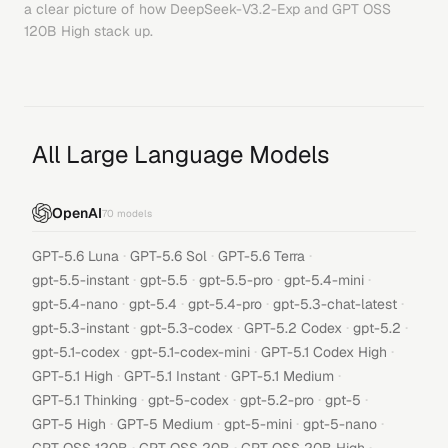
a clear picture of how
DeepSeek-V3.2-Exp
and
GPT OSS
120B High
stack up.
All Large Language Models
OpenAI
70
models
·
·
·
GPT-5.6 Luna
GPT-5.6 Sol
GPT-5.6 Terra
·
·
·
·
gpt-5.5-instant
gpt-5.5
gpt-5.5-pro
gpt-5.4-mini
·
·
·
·
gpt-5.4-nano
gpt-5.4
gpt-5.4-pro
gpt-5.3-chat-latest
·
·
·
·
gpt-5.3-instant
gpt-5.3-codex
GPT-5.2 Codex
gpt-5.2
·
·
·
gpt-5.1-codex
gpt-5.1-codex-mini
GPT-5.1 Codex High
·
·
·
GPT-5.1 High
GPT-5.1 Instant
GPT-5.1 Medium
·
·
·
·
GPT-5.1 Thinking
gpt-5-codex
gpt-5.2-pro
gpt-5
·
·
·
·
GPT-5 High
GPT-5 Medium
gpt-5-mini
gpt-5-nano
·
·
·