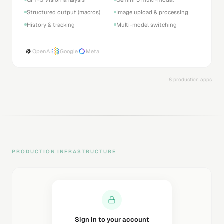
Structured output (macros)
Image upload & processing
History & tracking
Multi-model switching
OpenAI
Google
Meta
8 production apps
PRODUCTION INFRASTRUCTURE
Sending magic link...