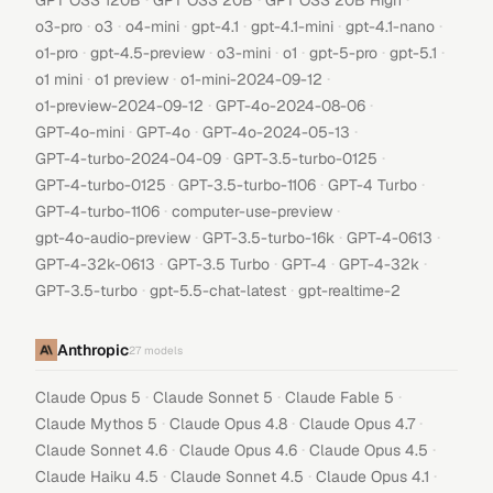
GPT OSS 120B
GPT OSS 20B
GPT OSS 20B High
·
·
·
·
·
·
o3-pro
o3
o4-mini
gpt-4.1
gpt-4.1-mini
gpt-4.1-nano
·
·
·
·
·
·
o1-pro
gpt-4.5-preview
o3-mini
o1
gpt-5-pro
gpt-5.1
·
·
·
o1 mini
o1 preview
o1-mini-2024-09-12
·
·
o1-preview-2024-09-12
GPT-4o-2024-08-06
·
·
·
GPT-4o-mini
GPT-4o
GPT-4o-2024-05-13
·
·
GPT-4-turbo-2024-04-09
GPT-3.5-turbo-0125
·
·
·
GPT-4-turbo-0125
GPT-3.5-turbo-1106
GPT-4 Turbo
·
·
GPT-4-turbo-1106
computer-use-preview
·
·
·
gpt-4o-audio-preview
GPT-3.5-turbo-16k
GPT-4-0613
·
·
·
·
GPT-4-32k-0613
GPT-3.5 Turbo
GPT-4
GPT-4-32k
·
·
GPT-3.5-turbo
gpt-5.5-chat-latest
gpt-realtime-2
Anthropic
27
models
·
·
·
Claude Opus 5
Claude Sonnet 5
Claude Fable 5
·
·
·
Claude Mythos 5
Claude Opus 4.8
Claude Opus 4.7
·
·
·
Claude Sonnet 4.6
Claude Opus 4.6
Claude Opus 4.5
·
·
·
Claude Haiku 4.5
Claude Sonnet 4.5
Claude Opus 4.1