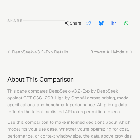
SHARE
Share:
←
DeepSeek-V3.2-Exp
Details
Browse All Models →
About This Comparison
This page compares
DeepSeek-V3.2-Exp
by
DeepSeek
against
GPT OSS 120B High
by
OpenAI
across pricing, model
specifications, and benchmark performance. All pricing data
reflects the latest published API rates per million tokens.
Use this comparison to make informed decisions about which
model fits your use case. Whether you're optimizing for cost,
performance, or context window size, the data above provides