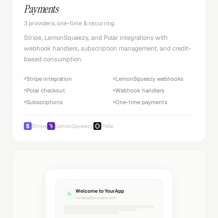
Payments
3 providers, one-time & recurring
Stripe, LemonSqueezy, and Polar integrations with
webhook handlers, subscription management, and credit-
based consumption.
Stripe integration
LemonSqueezy webhooks
Polar checkout
Webhook handlers
Subscriptions
One-time payments
Stripe
LemonSqueezy
Polar
Welcome to YourApp
✨
noreply@yourapp.com