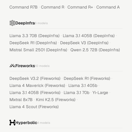
·
·
·
Command R7B
Command R
Command R+
Command A
DeepInfra
6
models
·
·
Llama 3.3 70B (DeepInfra)
Llama 3.1 405B (DeepInfra)
·
·
DeepSeek R1 (DeepInfra)
DeepSeek V3 (DeepInfra)
·
Mistral Small 2501 (DeepInfra)
Qwen 2.5 72B (DeepInfra)
Fireworks
10
models
·
·
DeepSeek V3.2 (Fireworks)
DeepSeek R1 (Fireworks)
·
·
Llama 4 Maverick (Fireworks)
Llama 3.1 405b
·
·
·
Llama 3.1 405B (Fireworks)
Llama 3.1 70b
Yi-Large
·
·
Mixtral 8x7B
Kimi K2.5 (Fireworks)
Llama 4 Scout (Fireworks)
Hyperbolic
4
models