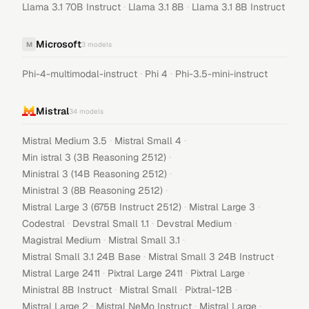
·
·
Llama 3.1 70B Instruct
Llama 3.1 8B
Llama 3.1 8B Instruct
Microsoft
M
3
models
·
·
Phi-4-multimodal-instruct
Phi 4
Phi-3.5-mini-instruct
Mistral
34
models
·
·
Mistral Medium 3.5
Mistral Small 4
·
Min istral 3 (3B Reasoning 2512)
·
Ministral 3 (14B Reasoning 2512)
·
Ministral 3 (8B Reasoning 2512)
·
·
Mistral Large 3 (675B Instruct 2512)
Mistral Large 3
·
·
·
Codestral
Devstral Small 1.1
Devstral Medium
·
·
Magistral Medium
Mistral Small 3.1
·
·
Mistral Small 3.1 24B Base
Mistral Small 3 24B Instruct
·
·
·
Mistral Large 2411
Pixtral Large 2411
Pixtral Large
·
·
·
Ministral 8B Instruct
Mistral Small
Pixtral-12B
·
·
·
Mistral Large 2
Mistral NeMo Instruct
Mistral Large