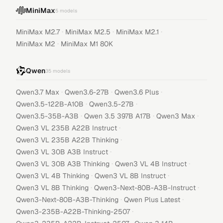
MiniMax
5
models
·
·
·
MiniMax M2.7
MiniMax M2.5
MiniMax M2.1
·
MiniMax M2
MiniMax M1 80K
Qwen
35
models
·
·
·
Qwen3.7 Max
Qwen3.6-27B
Qwen3.6 Plus
·
·
Qwen3.5-122B-A10B
Qwen3.5-27B
·
·
·
Qwen3.5-35B-A3B
Qwen 3.5 397B A17B
Qwen3 Max
·
Qwen3 VL 235B A22B Instruct
·
Qwen3 VL 235B A22B Thinking
·
Qwen3 VL 30B A3B Instruct
·
·
Qwen3 VL 30B A3B Thinking
Qwen3 VL 4B Instruct
·
·
Qwen3 VL 4B Thinking
Qwen3 VL 8B Instruct
·
·
Qwen3 VL 8B Thinking
Qwen3-Next-80B-A3B-Instruct
·
·
Qwen3-Next-80B-A3B-Thinking
Qwen Plus Latest
·
Qwen3-235B-A22B-Thinking-2507