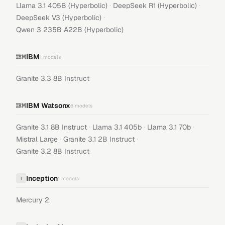
·
·
Llama 3.1 405B (Hyperbolic)
DeepSeek R1 (Hyperbolic)
·
DeepSeek V3 (Hyperbolic)
Qwen 3 235B A22B (Hyperbolic)
IBM
1
models
Granite 3.3 8B Instruct
IBM Watsonx
6
models
·
·
·
Granite 3.1 8B Instruct
Llama 3.1 405b
Llama 3.1 70b
·
·
Mistral Large
Granite 3.1 2B Instruct
Granite 3.2 8B Instruct
Inception
I
1
models
Mercury 2