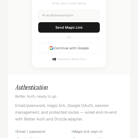
Check your inbox
✉
you@company.com
Sending...
OR
Continue with Google
Powered by Better Auth
Authentication
Better Auth, ready to go
Email/password, magic link, Google OAuth, session
management, and protected routes — wired end-to-end
with Better Auth and Drizzle adapter.
Email / password
Magic link sign-in