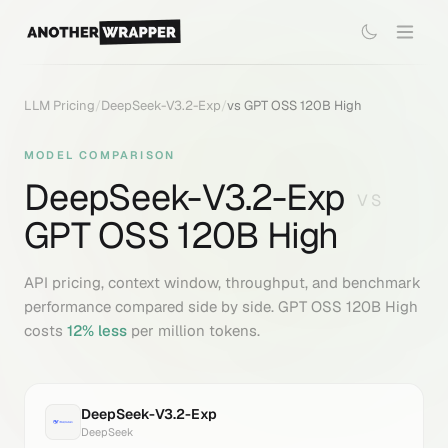
LLM Pricing
/
DeepSeek-V3.2-Exp
/
vs
GPT OSS 120B High
MODEL COMPARISON
DeepSeek-V3.2-Exp
VS
GPT OSS 120B High
API pricing, context window, throughput, and benchmark
performance compared side by side.
GPT OSS 120B High
costs
12
% less
per million tokens.
DeepSeek-V3.2-Exp
DeepSeek