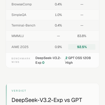
BrowseComp
0.4%
—
SimpleQA
1.0%
—
Terminal-Bench
0.4%
—
MMMLU
—
83.8%
AIME 2025
0.9%
92.5%
DeepSeek-V3.2-
2
GPT OSS 120B
BENCHMARK
|
WINS
Exp
0
High
VERDICT
DeepSeek-V3.2-Exp
vs
GPT