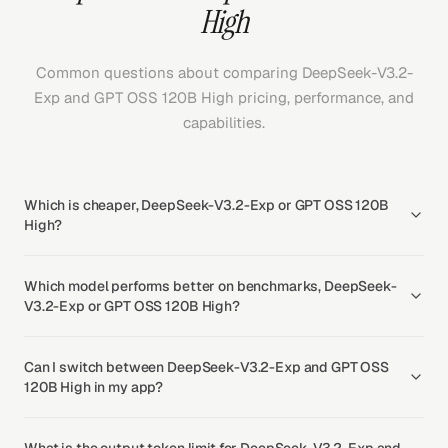
High
Common questions about comparing DeepSeek-V3.2-
Exp and GPT OSS 120B High pricing, performance, and
capabilities.
Which is cheaper, DeepSeek-V3.2-Exp or GPT OSS 120B
High?
Which model performs better on benchmarks, DeepSeek-
V3.2-Exp or GPT OSS 120B High?
Can I switch between DeepSeek-V3.2-Exp and GPT OSS
120B High in my app?