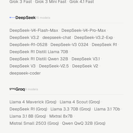
·
·
Grok 3 Fast
Grok 3 Mini Fast
Grok 4.1 Fast
DeepSeek
15
models
·
·
DeepSeek-V4-Flash-Max
DeepSeek-V4-Pro-Max
·
·
·
DeepSeek V3.2
deepseek-chat
DeepSeek-V3.2-Exp
·
·
·
DeepSeek-R1-0528
DeepSeek-V3 0324
DeepSeek R1
·
DeepSeek R1 Distill Llama 70B
·
·
DeepSeek R1 Distill Qwen 32B
DeepSeek V3.1
·
·
·
DeepSeek V3
DeepSeek-V2.5
DeepSeek V2
deepseek-coder
Groq
9
models
·
·
Llama 4 Maverick (Groq)
Llama 4 Scout (Groq)
·
·
·
DeepSeek R1 (Groq)
Llama 3.3 70B (Groq)
Llama 3.1 70b
·
·
Llama 3.1 8B (Groq)
Mixtral 8x7B
·
Mistral Small 2503 (Groq)
Qwen QwQ 32B (Groq)