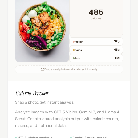
485
calories
32
g
Protein
45
g
Carbs
18
g
Fats
Drop a meal photo — AI analyzes it instantly
Calorie Tracker
Snap a photo, get instant analysis
Analyze images with GPT-5 Vision, Gemini 3, and Llama 4
Scout. Get structured analysis output with calorie counts,
macros, and nutritional data.
GPT-5 Vision analysis
Gemini 3 multi-modal