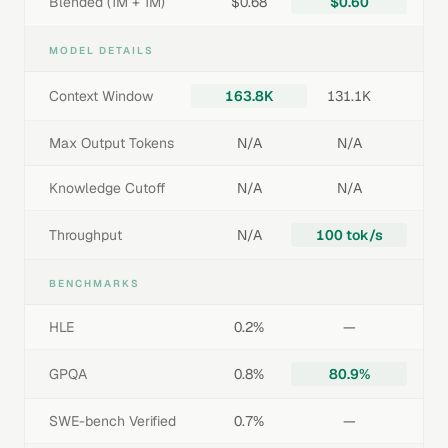
Blended (1M + 1M)
$0.68
$0.60
MODEL DETAILS
Context Window
163.8K
131.1K
Max Output Tokens
N/A
N/A
Knowledge Cutoff
N/A
N/A
Throughput
N/A
100 tok/s
BENCHMARKS
HLE
0.2%
—
GPQA
0.8%
80.9%
SWE-bench Verified
0.7%
—