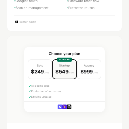
Google OAuth
Password reset flow
Session management
Protected routes
Better Auth
Choose your plan
POPULAR
Solo
Startup
Agency
$249
$549
$999
once
once
once
✓
All 8 demo apps
✓
Production infrastructure
✓
Lifetime updates