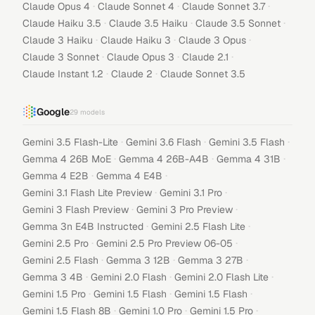
·
·
·
Claude Opus 4
Claude Sonnet 4
Claude Sonnet 3.7
·
·
·
Claude Haiku 3.5
Claude 3.5 Haiku
Claude 3.5 Sonnet
·
·
·
Claude 3 Haiku
Claude Haiku 3
Claude 3 Opus
·
·
·
Claude 3 Sonnet
Claude Opus 3
Claude 2.1
·
·
Claude Instant 1.2
Claude 2
Claude Sonnet 3.5
Google
29
models
·
·
·
Gemini 3.5 Flash-Lite
Gemini 3.6 Flash
Gemini 3.5 Flash
·
·
·
Gemma 4 26B MoE
Gemma 4 26B-A4B
Gemma 4 31B
·
·
Gemma 4 E2B
Gemma 4 E4B
·
·
Gemini 3.1 Flash Lite Preview
Gemini 3.1 Pro
·
·
Gemini 3 Flash Preview
Gemini 3 Pro Preview
·
·
Gemma 3n E4B Instructed
Gemini 2.5 Flash Lite
·
·
Gemini 2.5 Pro
Gemini 2.5 Pro Preview 06-05
·
·
·
Gemini 2.5 Flash
Gemma 3 12B
Gemma 3 27B
·
·
·
Gemma 3 4B
Gemini 2.0 Flash
Gemini 2.0 Flash Lite
·
·
·
Gemini 1.5 Pro
Gemini 1.5 Flash
Gemini 1.5 Flash
·
·
·
Gemini 1.5 Flash 8B
Gemini 1.0 Pro
Gemini 1.5 Pro