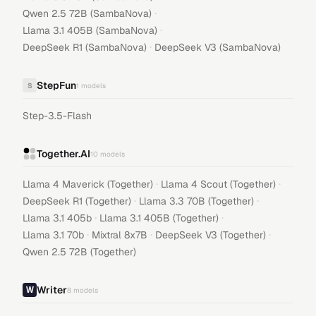
·
Qwen 2.5 72B (SambaNova)
·
Llama 3.1 405B (SambaNova)
·
DeepSeek R1 (SambaNova)
DeepSeek V3 (SambaNova)
StepFun
S
1
models
Step-3.5-Flash
Together.AI
10
models
·
·
Llama 4 Maverick (Together)
Llama 4 Scout (Together)
·
·
DeepSeek R1 (Together)
Llama 3.3 70B (Together)
·
·
Llama 3.1 405b
Llama 3.1 405B (Together)
·
·
·
Llama 3.1 70b
Mixtral 8x7B
DeepSeek V3 (Together)
Qwen 2.5 72B (Together)
Writer
8
models