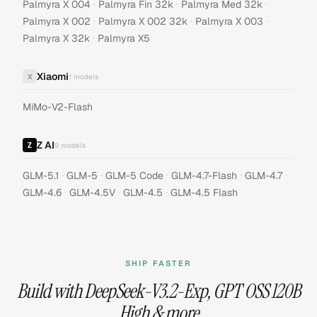
·
·
·
Palmyra X 004
Palmyra Fin 32k
Palmyra Med 32k
·
·
·
Palmyra X 002
Palmyra X 002 32k
Palmyra X 003
·
Palmyra X 32k
Palmyra X5
Xiaomi
X
1
models
MiMo-V2-Flash
Z AI
9
models
·
·
·
·
·
GLM-5.1
GLM-5
GLM-5 Code
GLM-4.7-Flash
GLM-4.7
·
·
·
GLM-4.6
GLM-4.5V
GLM-4.5
GLM-4.5 Flash
SHIP FASTER
Build with
DeepSeek-V3.2-Exp
,
GPT OSS 120B
High
& more