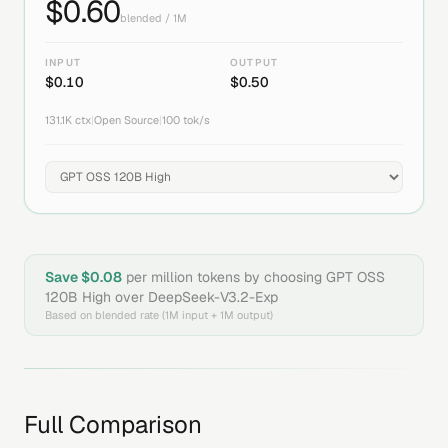
$
0.60
blended / 1M
INPUT
OUTPUT
$
0.10
$
0.50
131.1K
ctx
|
Open Source
|
100
tok/s
Save $
0.08
per million tokens by choosing
GPT OSS
120B High
over
DeepSeek-V3.2-Exp
Based on blended rate (1M input + 1M output)
Full Comparison