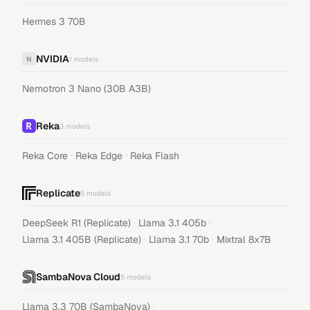
Hermes 3 70B
NVIDIA
N
1
models
Nemotron 3 Nano (30B A3B)
Reka
3
models
·
·
Reka Core
Reka Edge
Reka Flash
Replicate
5
models
·
·
DeepSeek R1 (Replicate)
Llama 3.1 405b
·
·
Llama 3.1 405B (Replicate)
Llama 3.1 70b
Mixtral 8x7B
SambaNova Cloud
5
models
·
Llama 3.3 70B (SambaNova)