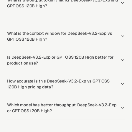
What is the output token limit for DeepSeek-V3.2-Exp and
GPT OSS 120B High?
What is the context window for DeepSeek-V3.2-Exp vs
GPT OSS 120B High?
Is DeepSeek-V3.2-Exp or GPT OSS 120B High better for
production use?
How accurate is this DeepSeek-V3.2-Exp vs GPT OSS
120B High pricing data?
Which model has better throughput, DeepSeek-V3.2-Exp
or GPT OSS 120B High?