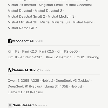
·
·
·
Mistral 7B Instruct
Magistral Small
Mistral Codestral
·
·
Mistral Devstral
Mistral Devstral 2
·
·
Mistral Devstral Small 2
Mistral Medium 3
·
·
·
Mistral Ministral 3B
Mistral Ministral 8B
Mistral Nemo
Mistral Nemo 2407
Moonshot AI
7
models
·
·
·
·
Kimi K3
Kimi K2.6
Kimi K2.5
Kimi K2 0905
·
·
Kimi K2-Thinking-0905
Kimi K2 Instruct
Kimi K2 Thinking
Nebius AI Studio
5
models
·
·
Qwen 3 235B A22B (Nebius)
DeepSeek V3 (Nebius)
·
·
DeepSeek R1 (Nebius)
Llama 3.1 405B (Nebius)
Llama 3.1 70B (Nebius)
Nous Research
N
1
models