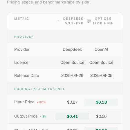
Pricing, specs, and benchmarks side by side
METRIC
DEEPSEEK-
GPT OSS
V3.2-EXP
120B HIGH
PROVIDER
Provider
DeepSeek
OpenAI
License
Open Source
Open Source
Release Date
2025-09-29
2025-08-05
PRICING (PER 1M TOKENS)
Input Price
$0.27
$0.10
+170%
Output Price
$0.41
$0.50
-18%