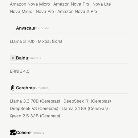
·
·
·
Amazon Nova Micro
Amazon Nova Pro
Nova Lite
·
·
Nova Micro
Nova Pro
Amazon Nova 2 Pro
Anyscale
2
models
·
Llama 3 70b
Mixtral 8x7B
Baidu
B
1
models
ERNIE 4.5
Cerebras
5
models
·
·
Llama 3.3 70B (Cerebras)
DeepSeek R1 (Cerebras)
·
·
DeepSeek V3 (Cerebras)
Llama 3.1 8B (Cerebras)
Qwen 2.5 32B (Cerebras)
Cohere
4
models