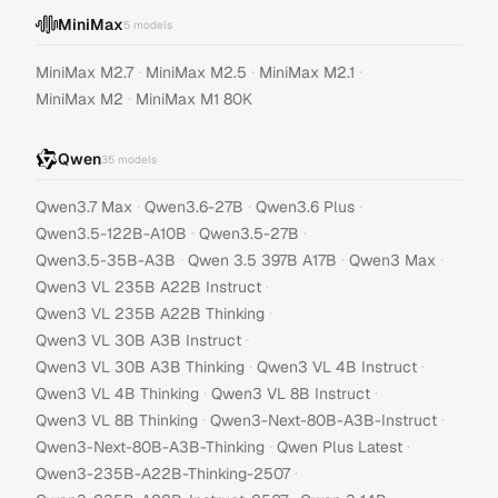
MiniMax
5
models
·
·
·
MiniMax M2.7
MiniMax M2.5
MiniMax M2.1
·
MiniMax M2
MiniMax M1 80K
Qwen
35
models
·
·
·
Qwen3.7 Max
Qwen3.6-27B
Qwen3.6 Plus
·
·
Qwen3.5-122B-A10B
Qwen3.5-27B
·
·
·
Qwen3.5-35B-A3B
Qwen 3.5 397B A17B
Qwen3 Max
·
Qwen3 VL 235B A22B Instruct
·
Qwen3 VL 235B A22B Thinking
·
Qwen3 VL 30B A3B Instruct
·
·
Qwen3 VL 30B A3B Thinking
Qwen3 VL 4B Instruct
·
·
Qwen3 VL 4B Thinking
Qwen3 VL 8B Instruct
·
·
Qwen3 VL 8B Thinking
Qwen3-Next-80B-A3B-Instruct
·
·
Qwen3-Next-80B-A3B-Thinking
Qwen Plus Latest
·
Qwen3-235B-A22B-Thinking-2507