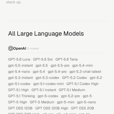
stack up.
All Large Language Models
OpenAI
70
models
·
·
·
GPT-5.6 Luna
GPT-5.6 Sol
GPT-5.6 Terra
·
·
·
·
gpt-5.5-instant
gpt-5.5
gpt-5.5-pro
gpt-5.4-mini
·
·
·
·
gpt-5.4-nano
gpt-5.4
gpt-5.4-pro
gpt-5.3-chat-latest
·
·
·
·
gpt-5.3-instant
gpt-5.3-codex
GPT-5.2 Codex
gpt-5.2
·
·
·
gpt-5.1-codex
gpt-5.1-codex-mini
GPT-5.1 Codex High
·
·
·
GPT-5.1 High
GPT-5.1 Instant
GPT-5.1 Medium
·
·
·
·
GPT-5.1 Thinking
gpt-5-codex
gpt-5.2-pro
gpt-5
·
·
·
·
GPT-5 High
GPT-5 Medium
gpt-5-mini
gpt-5-nano
·
·
·
GPT OSS 120B
GPT OSS 120B High
GPT OSS 20B