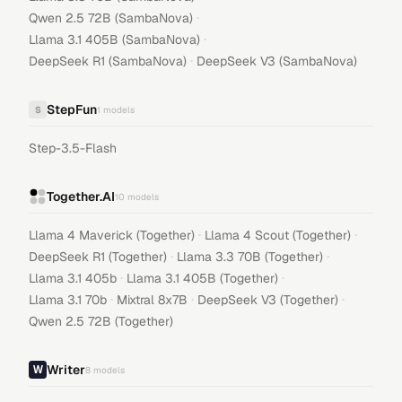
·
Qwen 2.5 72B (SambaNova)
·
Llama 3.1 405B (SambaNova)
·
DeepSeek R1 (SambaNova)
DeepSeek V3 (SambaNova)
StepFun
S
1
models
Step-3.5-Flash
Together.AI
10
models
·
·
Llama 4 Maverick (Together)
Llama 4 Scout (Together)
·
·
DeepSeek R1 (Together)
Llama 3.3 70B (Together)
·
·
Llama 3.1 405b
Llama 3.1 405B (Together)
·
·
·
Llama 3.1 70b
Mixtral 8x7B
DeepSeek V3 (Together)
Qwen 2.5 72B (Together)
Writer
8
models