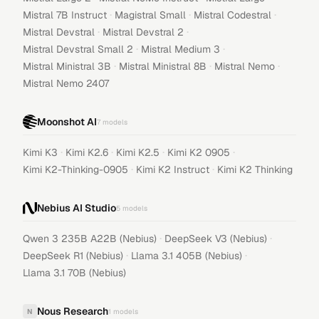
·
·
·
Mistral 7B Instruct
Magistral Small
Mistral Codestral
·
·
Mistral Devstral
Mistral Devstral 2
·
·
Mistral Devstral Small 2
Mistral Medium 3
·
·
·
Mistral Ministral 3B
Mistral Ministral 8B
Mistral Nemo
Mistral Nemo 2407
Moonshot AI
7
models
·
·
·
·
Kimi K3
Kimi K2.6
Kimi K2.5
Kimi K2 0905
·
·
Kimi K2-Thinking-0905
Kimi K2 Instruct
Kimi K2 Thinking
Nebius AI Studio
5
models
·
·
Qwen 3 235B A22B (Nebius)
DeepSeek V3 (Nebius)
·
·
DeepSeek R1 (Nebius)
Llama 3.1 405B (Nebius)
Llama 3.1 70B (Nebius)
Nous Research
N
1
models