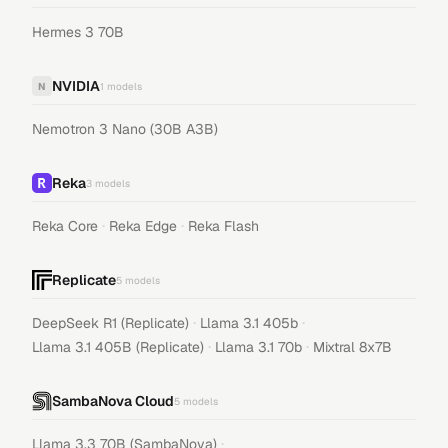
Hermes 3 70B
NVIDIA
N
1
models
Nemotron 3 Nano (30B A3B)
Reka
3
models
·
·
Reka Core
Reka Edge
Reka Flash
Replicate
5
models
·
·
DeepSeek R1 (Replicate)
Llama 3.1 405b
·
·
Llama 3.1 405B (Replicate)
Llama 3.1 70b
Mixtral 8x7B
SambaNova Cloud
5
models
·
Llama 3.3 70B (SambaNova)