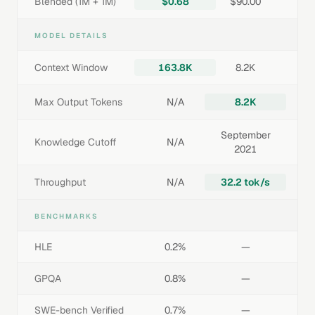
Blended (1M + 1M)
$0.68
$90.00
MODEL DETAILS
Context Window
163.8K
8.2K
Max Output Tokens
N/A
8.2K
September
Knowledge Cutoff
N/A
2021
Throughput
N/A
32.2 tok/s
BENCHMARKS
HLE
0.2%
—
GPQA
0.8%
—
SWE-bench Verified
0.7%
—