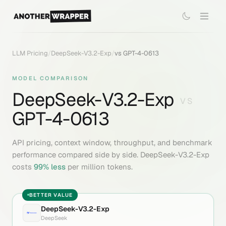
LLM Pricing
/
DeepSeek-V3.2-Exp
/
vs
GPT-4-0613
MODEL COMPARISON
DeepSeek-V3.2-Exp
VS
GPT-4-0613
API pricing, context window, throughput, and benchmark
performance compared side by side.
DeepSeek-V3.2-Exp
costs
99
% less
per million tokens.
BETTER VALUE
DeepSeek-V3.2-Exp
DeepSeek