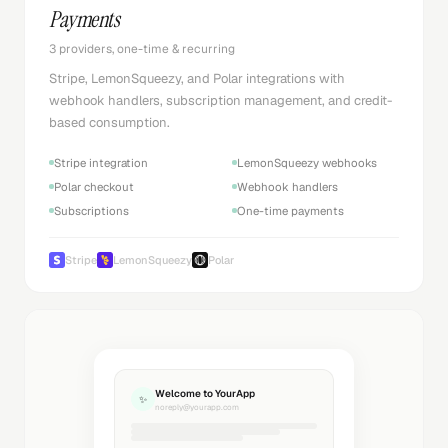
Payments
3 providers, one-time & recurring
Stripe, LemonSqueezy, and Polar integrations with
webhook handlers, subscription management, and credit-
based consumption.
Stripe integration
LemonSqueezy webhooks
Polar checkout
Webhook handlers
Subscriptions
One-time payments
Stripe
LemonSqueezy
Polar
Welcome to YourApp
✨
noreply@yourapp.com