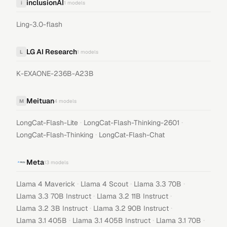
inclusionAI
i
1
models
Ling-3.0-flash
LG AI Research
L
1
models
K-EXAONE-236B-A23B
Meituan
M
4
models
·
·
LongCat-Flash-Lite
LongCat-Flash-Thinking-2601
·
LongCat-Flash-Thinking
LongCat-Flash-Chat
Meta
13
models
·
·
·
Llama 4 Maverick
Llama 4 Scout
Llama 3.3 70B
·
·
Llama 3.3 70B Instruct
Llama 3.2 11B Instruct
·
·
Llama 3.2 3B Instruct
Llama 3.2 90B Instruct
·
·
·
Llama 3.1 405B
Llama 3.1 405B Instruct
Llama 3.1 70B