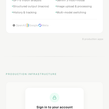
GPT-5 Vision analysis
Gemini 3 multi-modal
Structured output (macros)
Image upload & processing
History & tracking
Multi-model switching
OpenAI
Google
Meta
8 production apps
PRODUCTION INFRASTRUCTURE
Sending magic link...