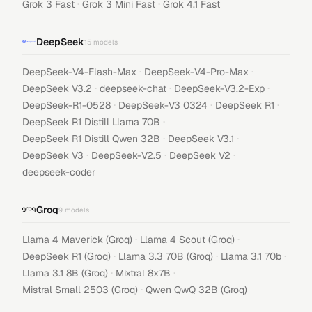
·
·
Grok 3 Fast
Grok 3 Mini Fast
Grok 4.1 Fast
DeepSeek
15
models
·
·
DeepSeek-V4-Flash-Max
DeepSeek-V4-Pro-Max
·
·
·
DeepSeek V3.2
deepseek-chat
DeepSeek-V3.2-Exp
·
·
·
DeepSeek-R1-0528
DeepSeek-V3 0324
DeepSeek R1
·
DeepSeek R1 Distill Llama 70B
·
·
DeepSeek R1 Distill Qwen 32B
DeepSeek V3.1
·
·
·
DeepSeek V3
DeepSeek-V2.5
DeepSeek V2
deepseek-coder
Groq
9
models
·
·
Llama 4 Maverick (Groq)
Llama 4 Scout (Groq)
·
·
·
DeepSeek R1 (Groq)
Llama 3.3 70B (Groq)
Llama 3.1 70b
·
·
Llama 3.1 8B (Groq)
Mixtral 8x7B
·
Mistral Small 2503 (Groq)
Qwen QwQ 32B (Groq)