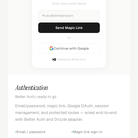
Check your inbox
✉
you@company.com
Sending...
OR
Continue with Google
Powered by Better Auth
Authentication
Better Auth, ready to go
Email/password, magic link, Google OAuth, session
management, and protected routes — wired end-to-end
with Better Auth and Drizzle adapter.
Email / password
Magic link sign-in