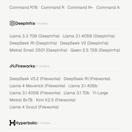
·
·
·
Command R7B
Command R
Command R+
Command A
DeepInfra
6
models
·
·
Llama 3.3 70B (DeepInfra)
Llama 3.1 405B (DeepInfra)
·
·
DeepSeek R1 (DeepInfra)
DeepSeek V3 (DeepInfra)
·
Mistral Small 2501 (DeepInfra)
Qwen 2.5 72B (DeepInfra)
Fireworks
10
models
·
·
DeepSeek V3.2 (Fireworks)
DeepSeek R1 (Fireworks)
·
·
Llama 4 Maverick (Fireworks)
Llama 3.1 405b
·
·
·
Llama 3.1 405B (Fireworks)
Llama 3.1 70b
Yi-Large
·
·
Mixtral 8x7B
Kimi K2.5 (Fireworks)
Llama 4 Scout (Fireworks)
Hyperbolic
4
models