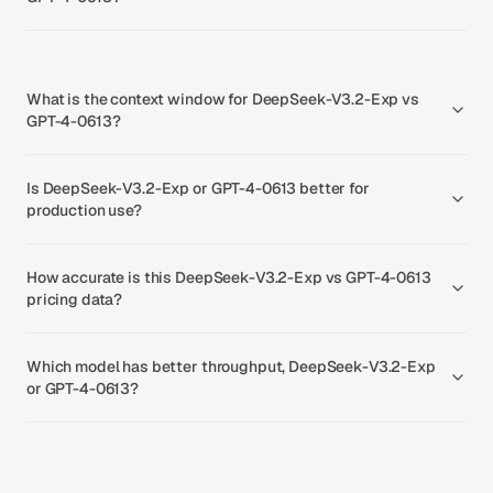
What is the context window for DeepSeek-V3.2-Exp vs
GPT-4-0613?
Is DeepSeek-V3.2-Exp or GPT-4-0613 better for
production use?
How accurate is this DeepSeek-V3.2-Exp vs GPT-4-0613
pricing data?
Which model has better throughput, DeepSeek-V3.2-Exp
or GPT-4-0613?