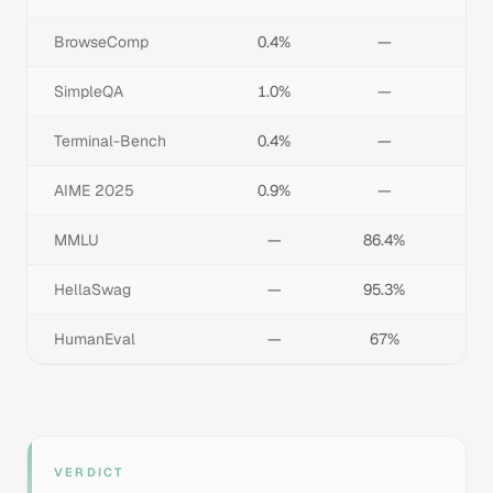
BrowseComp
0.4%
—
SimpleQA
1.0%
—
Terminal-Bench
0.4%
—
AIME 2025
0.9%
—
MMLU
—
86.4%
HellaSwag
—
95.3%
HumanEval
—
67%
VERDICT