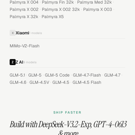
·
·
·
Palmyra X 004
Palmyra Fin 32k
Palmyra Med 32k
·
·
·
Palmyra X 002
Palmyra X 002 32k
Palmyra X 003
·
Palmyra X 32k
Palmyra X5
Xiaomi
X
1
models
MiMo-V2-Flash
Z AI
9
models
·
·
·
·
·
GLM-5.1
GLM-5
GLM-5 Code
GLM-4.7-Flash
GLM-4.7
·
·
·
GLM-4.6
GLM-4.5V
GLM-4.5
GLM-4.5 Flash
SHIP FASTER
Build with
DeepSeek-V3.2-Exp
,
GPT-4-0613
& more