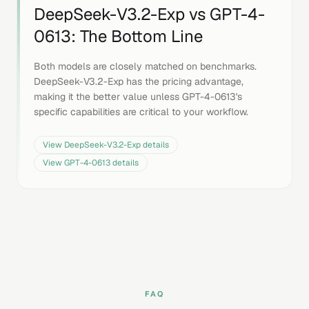
DeepSeek-V3.2-Exp
vs
GPT-4-
0613
: The Bottom Line
Both models are closely matched on benchmarks.
DeepSeek-V3.2-Exp has the pricing advantage,
making it the better value unless GPT-4-0613's
specific capabilities are critical to your workflow.
View
DeepSeek-V3.2-Exp
details
View
GPT-4-0613
details
FAQ