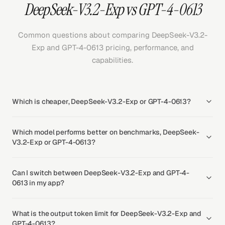
DeepSeek-V3.2-Exp vs GPT-4-0613
Common questions about comparing DeepSeek-V3.2-
Exp and GPT-4-0613 pricing, performance, and
capabilities.
Which is cheaper, DeepSeek-V3.2-Exp or GPT-4-0613?
Which model performs better on benchmarks, DeepSeek-
V3.2-Exp or GPT-4-0613?
Can I switch between DeepSeek-V3.2-Exp and GPT-4-
0613 in my app?
What is the output token limit for DeepSeek-V3.2-Exp and
GPT-4-0613?