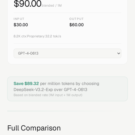
$
90.00
blended / 1M
INPUT
OUTPUT
$
30.00
$
60.00
8.2K
ctx
|
Proprietary
|
32.2
tok/s
Save $
89.32
per million tokens by choosing
DeepSeek-V3.2-Exp
over
GPT-4-0613
Based on blended rate (1M input + 1M output)
Full Comparison