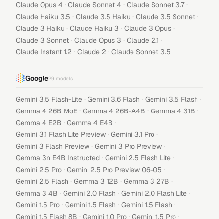
·
·
·
Claude Opus 4
Claude Sonnet 4
Claude Sonnet 3.7
·
·
·
Claude Haiku 3.5
Claude 3.5 Haiku
Claude 3.5 Sonnet
·
·
·
Claude 3 Haiku
Claude Haiku 3
Claude 3 Opus
·
·
·
Claude 3 Sonnet
Claude Opus 3
Claude 2.1
·
·
Claude Instant 1.2
Claude 2
Claude Sonnet 3.5
Google
29
models
·
·
·
Gemini 3.5 Flash-Lite
Gemini 3.6 Flash
Gemini 3.5 Flash
·
·
·
Gemma 4 26B MoE
Gemma 4 26B-A4B
Gemma 4 31B
·
·
Gemma 4 E2B
Gemma 4 E4B
·
·
Gemini 3.1 Flash Lite Preview
Gemini 3.1 Pro
·
·
Gemini 3 Flash Preview
Gemini 3 Pro Preview
·
·
Gemma 3n E4B Instructed
Gemini 2.5 Flash Lite
·
·
Gemini 2.5 Pro
Gemini 2.5 Pro Preview 06-05
·
·
·
Gemini 2.5 Flash
Gemma 3 12B
Gemma 3 27B
·
·
·
Gemma 3 4B
Gemini 2.0 Flash
Gemini 2.0 Flash Lite
·
·
·
Gemini 1.5 Pro
Gemini 1.5 Flash
Gemini 1.5 Flash
·
·
·
Gemini 1.5 Flash 8B
Gemini 1.0 Pro
Gemini 1.5 Pro