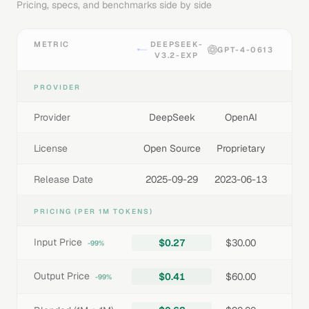
Pricing, specs, and benchmarks side by side
METRIC
DEEPSEEK-
GPT-4-0613
V3.2-EXP
PROVIDER
Provider
DeepSeek
OpenAI
License
Open Source
Proprietary
Release Date
2025-09-29
2023-06-13
PRICING (PER 1M TOKENS)
Input Price
$0.27
$30.00
-99%
Output Price
$0.41
$60.00
-99%