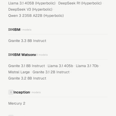
·
·
Llama 3.1 405B (Hyperbolic)
DeepSeek R1 (Hyperbolic)
·
DeepSeek V3 (Hyperbolic)
Qwen 3 235B A22B (Hyperbolic)
IBM
1
models
Granite 3.3 8B Instruct
IBM Watsonx
6
models
·
·
·
Granite 3.1 8B Instruct
Llama 3.1 405b
Llama 3.1 70b
·
·
Mistral Large
Granite 3.1 2B Instruct
Granite 3.2 8B Instruct
Inception
I
1
models
Mercury 2