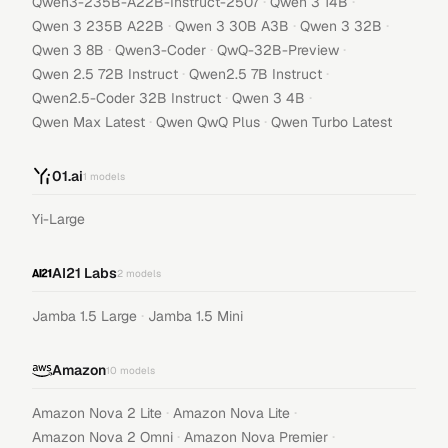
·
·
Qwen3-235B-A22B-Instruct-2507
Qwen 3 14B
·
·
·
Qwen 3 235B A22B
Qwen 3 30B A3B
Qwen 3 32B
·
·
·
Qwen 3 8B
Qwen3-Coder
QwQ-32B-Preview
·
·
Qwen 2.5 72B Instruct
Qwen2.5 7B Instruct
·
·
Qwen2.5-Coder 32B Instruct
Qwen 3 4B
·
·
Qwen Max Latest
Qwen QwQ Plus
Qwen Turbo Latest
01.ai
1
models
Yi-Large
AI21 Labs
2
models
·
Jamba 1.5 Large
Jamba 1.5 Mini
Amazon
10
models
·
·
Amazon Nova 2 Lite
Amazon Nova Lite
·
·
Amazon Nova 2 Omni
Amazon Nova Premier