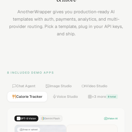
AnotherWrapper gives you production-ready AI
templates with auth, payments, analytics, and multi-
provider routing. Pick a template, plug in your API keys,
and ship.
8 INCLUDED DEMO APPS
Chat Agent
Image Studio
Video Studio
Calorie Tracker
Voice Studio
+3 more
8 total
GPT-5 Vision
Gemini Flash
Vision AI
Snap or upload