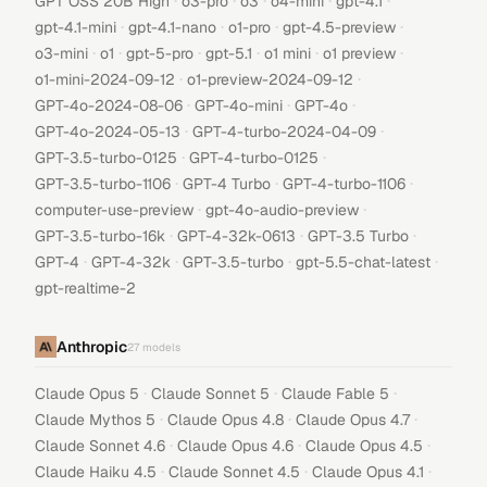
·
·
·
·
·
GPT OSS 20B High
o3-pro
o3
o4-mini
gpt-4.1
·
·
·
·
gpt-4.1-mini
gpt-4.1-nano
o1-pro
gpt-4.5-preview
·
·
·
·
·
·
o3-mini
o1
gpt-5-pro
gpt-5.1
o1 mini
o1 preview
·
·
o1-mini-2024-09-12
o1-preview-2024-09-12
·
·
·
GPT-4o-2024-08-06
GPT-4o-mini
GPT-4o
·
·
GPT-4o-2024-05-13
GPT-4-turbo-2024-04-09
·
·
GPT-3.5-turbo-0125
GPT-4-turbo-0125
·
·
·
GPT-3.5-turbo-1106
GPT-4 Turbo
GPT-4-turbo-1106
·
·
computer-use-preview
gpt-4o-audio-preview
·
·
·
GPT-3.5-turbo-16k
GPT-4-32k-0613
GPT-3.5 Turbo
·
·
·
·
GPT-4
GPT-4-32k
GPT-3.5-turbo
gpt-5.5-chat-latest
gpt-realtime-2
Anthropic
27
models
·
·
·
Claude Opus 5
Claude Sonnet 5
Claude Fable 5
·
·
·
Claude Mythos 5
Claude Opus 4.8
Claude Opus 4.7
·
·
·
Claude Sonnet 4.6
Claude Opus 4.6
Claude Opus 4.5
·
·
·
Claude Haiku 4.5
Claude Sonnet 4.5
Claude Opus 4.1