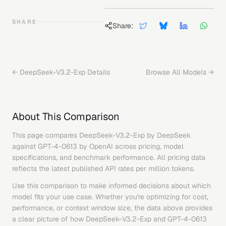
SHARE
Share:
←
DeepSeek-V3.2-Exp
Details
Browse All Models →
About This Comparison
This page compares
DeepSeek-V3.2-Exp
by
DeepSeek
against
GPT-4-0613
by
OpenAI
across pricing, model
specifications, and benchmark performance. All pricing data
reflects the latest published API rates per million tokens.
Use this comparison to make informed decisions about which
model fits your use case. Whether you're optimizing for cost,
performance, or context window size, the data above provides
a clear picture of how
DeepSeek-V3.2-Exp
and
GPT-4-0613