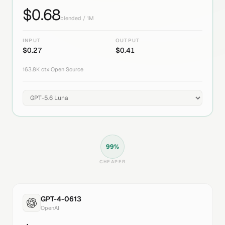
$
0.68
blended / 1M
INPUT
OUTPUT
$
0.27
$
0.41
163.8K
ctx
|
Open Source
99
%
CHEAPER
GPT-4-0613
OpenAI