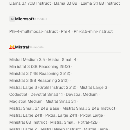
·
·
Llama 3.1 70B Instruct
Llama 3.1 8B
Llama 3.1 8B Instruct
Microsoft
M
3
models
·
·
Phi-4-multimodal-instruct
Phi 4
Phi-3.5-mini-instruct
Mistral
34
models
·
·
Mistral Medium 3.5
Mistral Small 4
·
Min istral 3 (3B Reasoning 2512)
·
Ministral 3 (14B Reasoning 2512)
·
Ministral 3 (8B Reasoning 2512)
·
·
Mistral Large 3 (675B Instruct 2512)
Mistral Large 3
·
·
·
Codestral
Devstral Small 1.1
Devstral Medium
·
·
Magistral Medium
Mistral Small 3.1
·
·
Mistral Small 3.1 24B Base
Mistral Small 3 24B Instruct
·
·
·
Mistral Large 2411
Pixtral Large 2411
Pixtral Large
·
·
·
Ministral 8B Instruct
Mistral Small
Pixtral-12B
·
·
·
Mistral Large 2
Mistral NeMo Instruct
Mistral Large