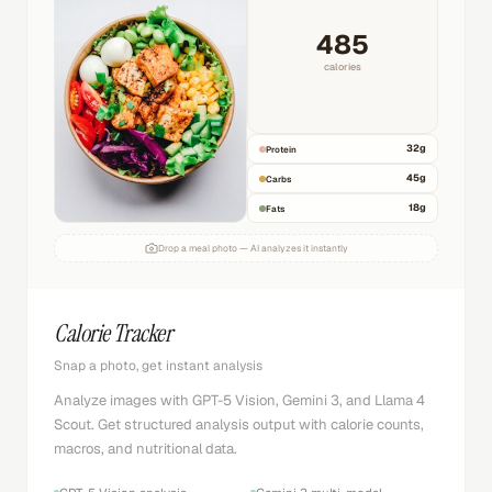
485
calories
32
g
Protein
45
g
Carbs
18
g
Fats
Drop a meal photo — AI analyzes it instantly
Calorie Tracker
Snap a photo, get instant analysis
Analyze images with GPT-5 Vision, Gemini 3, and Llama 4
Scout. Get structured analysis output with calorie counts,
macros, and nutritional data.