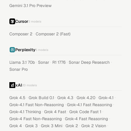
Gemini 3.1 Pro Preview
Cursor
2
models
·
Composer 2
Composer 2 (Fast)
Perplexity
5
models
·
·
·
·
Llama 3.1 70b
Sonar
R1 1776
Sonar Deep Research
Sonar Pro
xAI
20
models
·
·
·
·
·
Grok 4.5
Grok Build 0.1
Grok 4.3
Grok 4.20
Grok-4.1
·
·
Grok-4.1 Fast Non-Reasoning
Grok-4.1 Fast Reasoning
·
·
·
Grok-4.1 Thinking
Grok 4 Fast
Grok Code Fast 1
·
·
Grok-4 Fast Non-Reasoning
Grok-4 Fast Reasoning
·
·
·
·
·
Grok 4
Grok 3
Grok 3 Mini
Grok 2
Grok 2 Vision