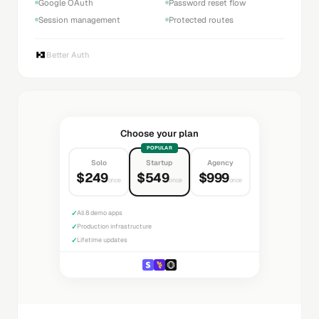
Google OAuth
Password reset flow
Session management
Protected routes
Better Auth
Choose your plan
POPULAR
Solo
Startup
Agency
$249
$549
$999
once
once
once
✓
All 8 demo apps
✓
Production infrastructure
✓
Lifetime updates