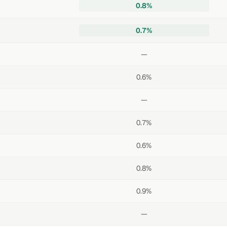
0.8%
0.7%
—
0.6%
—
0.7%
0.6%
0.8%
0.9%
—