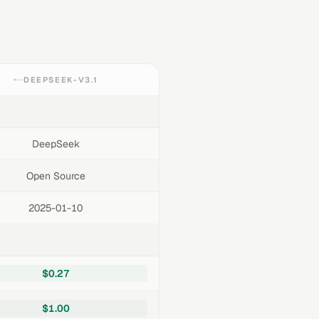
DEEPSEEK-V3.1
DeepSeek
Open Source
2025-01-10
$0.27
$1.00