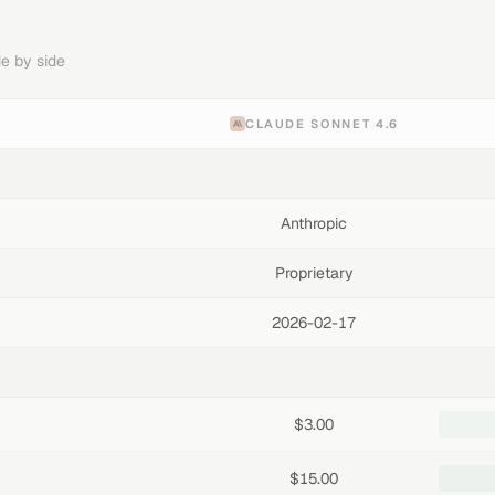
e by side
CLAUDE SONNET 4.6
Anthropic
Proprietary
2026-02-17
$3.00
$15.00