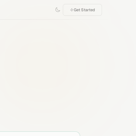
Get Started