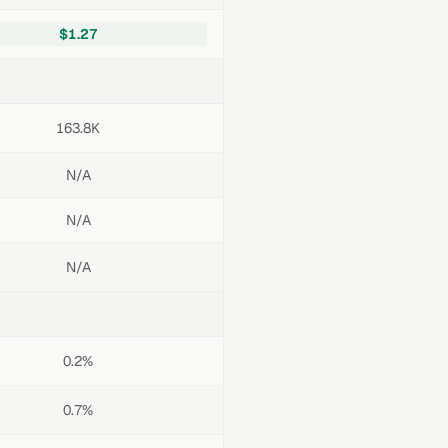
$1.27
163.8K
N/A
N/A
N/A
0.2%
0.7%