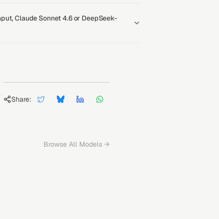
put, Claude Sonnet 4.6 or DeepSeek-
Share:
Browse All Models →