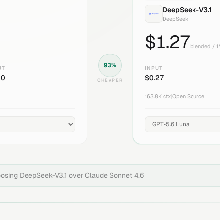
DeepSeek-V3.1
DeepSeek
$
1.27
blended / 
93
%
UT
INPUT
00
$
0.27
CHEAPER
163.8K
ctx
|
Open Source
oosing
DeepSeek-V3.1
over
Claude Sonnet 4.6