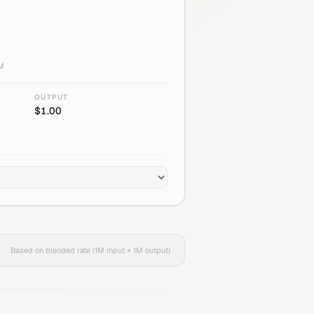
1M
OUTPUT
$
1.00
Based on blended rate (1M input + 1M output)