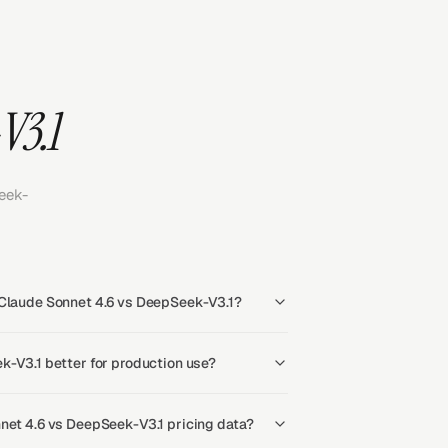
V3.1
eek-
 Claude Sonnet 4.6 vs DeepSeek-V3.1?
k-V3.1 better for production use?
net 4.6 vs DeepSeek-V3.1 pricing data?