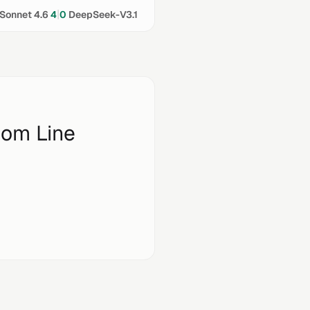
|
Sonnet 4.6
4
0
DeepSeek-V3.1
tom Line