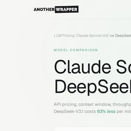
LLM Pricing
/
Claude Sonnet 4.6
/
vs
DeepSeek
MODEL COMPARISON
Claude S
DeepSeek
API pricing, context window, through
DeepSeek-V3.1
costs
93
% less
per mil