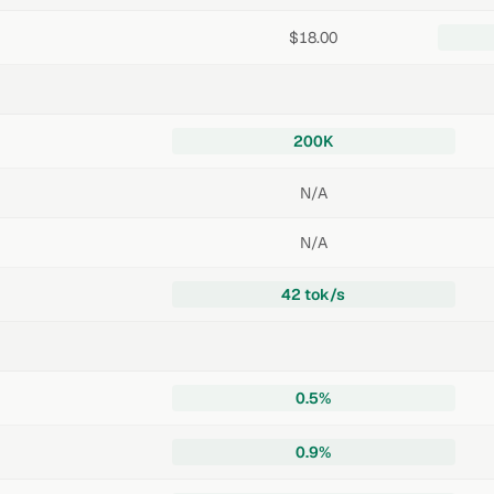
$18.00
200K
N/A
N/A
42 tok/s
0.5%
0.9%