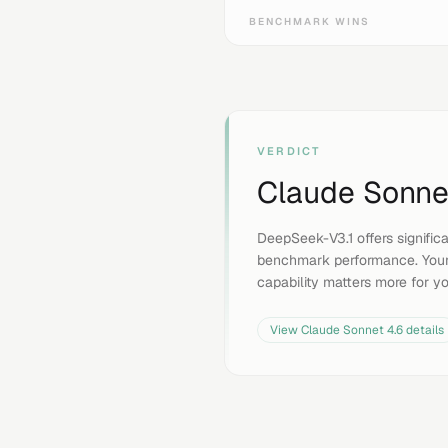
BENCHMARK WINS
VERDICT
Claude Sonne
DeepSeek-V3.1 offers signific
benchmark performance. Your
capability matters more for y
View
Claude Sonnet 4.6
details