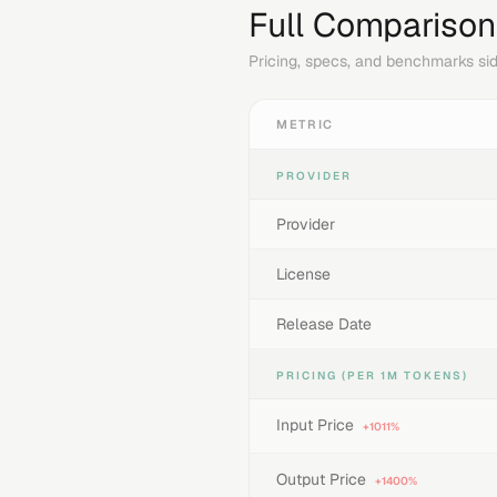
Full Comparison
Pricing, specs, and benchmarks sid
METRIC
PROVIDER
Provider
License
Release Date
PRICING (PER 1M TOKENS)
Input Price
+1011%
Output Price
+1400%