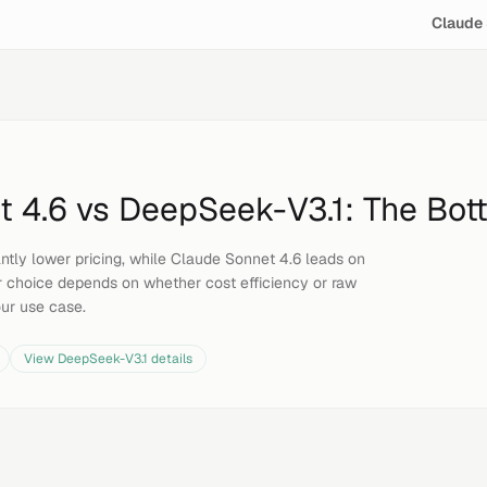
Claude 
t 4.6
vs
DeepSeek-V3.1
: The Bot
antly lower pricing, while Claude Sonnet 4.6 leads on
 choice depends on whether cost efficiency or raw
our use case.
View
DeepSeek-V3.1
details