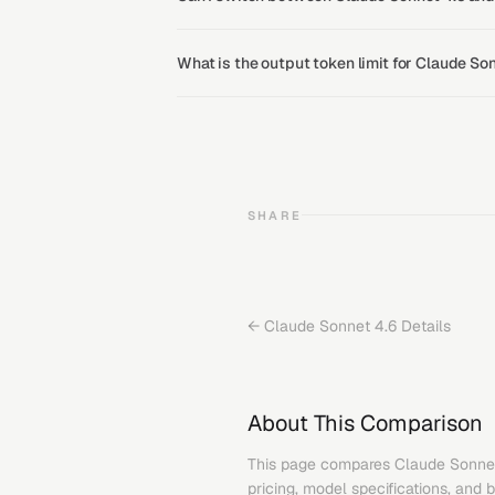
What is the output token limit for Claude S
SHARE
←
Claude Sonnet 4.6
Details
About This Comparison
This page compares
Claude Sonne
pricing, model specifications, and 