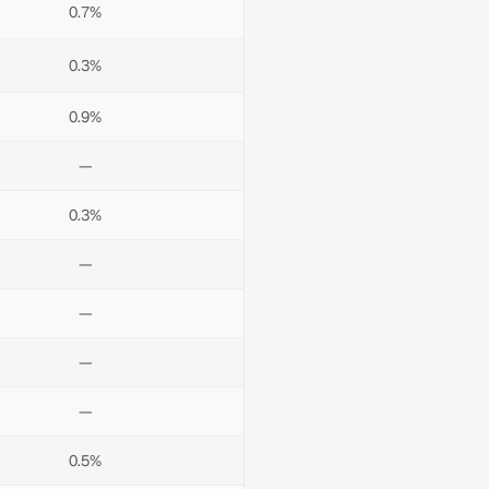
0.7%
0.3%
0.9%
—
0.3%
—
—
—
—
0.5%