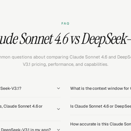
FAQ
ude Sonnet 4.6 vs DeepSeek-
mon questions about comparing Claude Sonnet 4.6 and DeepS
V3.1 pricing, performance, and capabilities.
pSeek-V3.1?
What is the context window for
, Claude Sonnet 4.6 or
Is Claude Sonnet 4.6 or DeepSee
How accurate is this Claude Son
d DeepSeek-V3.1 in my app?