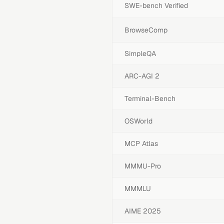
SWE-bench Verified
BrowseComp
SimpleQA
ARC-AGI 2
Terminal-Bench
OSWorld
MCP Atlas
MMMU-Pro
MMMLU
AIME 2025