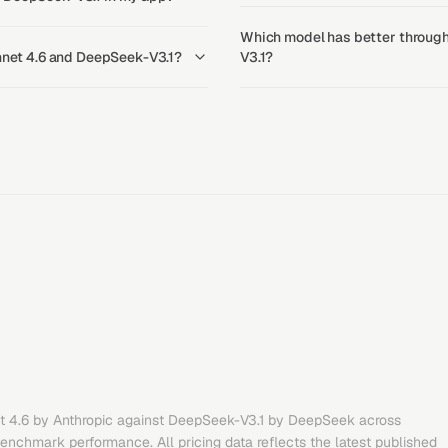
Which model has better through
onnet 4.6 and DeepSeek-V3.1?
V3.1?
t 4.6
by
Anthropic
against
DeepSeek-V3.1
by
DeepSeek
across
benchmark performance. All pricing data reflects the latest published