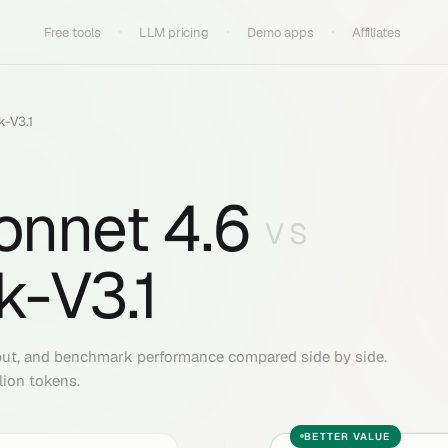
Free tools
LLM pricing
Demo apps
Affiliates
-V3.1
onnet 4.6
VS
-V3.1
put, and benchmark performance compared side by side.
lion tokens.
BETTER VALUE