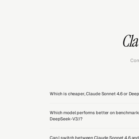
Cla
Com
Which is cheaper, Claude Sonnet 4.6 or Dee
Which model performs better on benchmarks
DeepSeek-V3.1?
Can I switch between Claude Sonnet 4.6 an