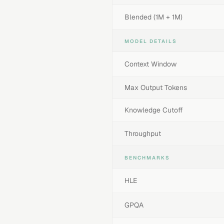
Blended (1M + 1M)
MODEL DETAILS
Context Window
Max Output Tokens
Knowledge Cutoff
Throughput
BENCHMARKS
HLE
GPQA