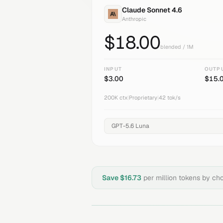
Claude Sonnet 4.6
Anthropic
$
18.00
blended / 1M
INPUT
OUTP
$
3.00
$
15.
200K
ctx
|
Proprietary
|
42
tok/s
Save $
16.73
per million tokens by ch