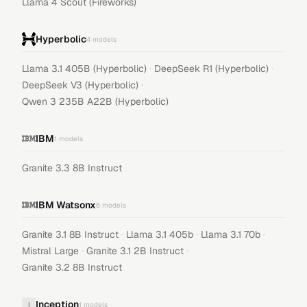
Llama 4 Scout (Fireworks)
Hyperbolic
4
models
·
·
Llama 3.1 405B (Hyperbolic)
DeepSeek R1 (Hyperbolic)
·
DeepSeek V3 (Hyperbolic)
Qwen 3 235B A22B (Hyperbolic)
IBM
1
models
Granite 3.3 8B Instruct
IBM Watsonx
6
models
·
·
·
Granite 3.1 8B Instruct
Llama 3.1 405b
Llama 3.1 70b
·
·
Mistral Large
Granite 3.1 2B Instruct
Granite 3.2 8B Instruct
Inception
I
1
models