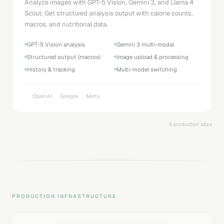
Analyze images with GPT-5 Vision, Gemini 3, and Llama 4
Scout. Get structured analysis output with calorie counts,
macros, and nutritional data.
GPT-5 Vision analysis
Gemini 3 multi-modal
Structured output (macros)
Image upload & processing
History & tracking
Multi-model switching
OpenAI
Google
Meta
8 production apps
PRODUCTION INFRASTRUCTURE