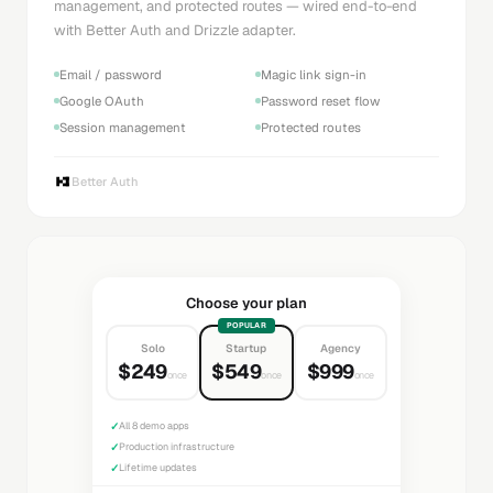
management, and protected routes — wired end-to-end
with Better Auth and Drizzle adapter.
Email / password
Magic link sign-in
Google OAuth
Password reset flow
Session management
Protected routes
Better Auth
Choose your plan
POPULAR
Solo
Startup
Agency
$249
$549
$999
once
once
once
✓
All 8 demo apps
✓
Production infrastructure
✓
Lifetime updates