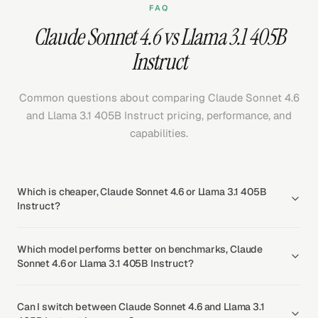
FAQ
Claude Sonnet 4.6 vs Llama 3.1 405B
Instruct
Common questions about comparing Claude Sonnet 4.6
and Llama 3.1 405B Instruct pricing, performance, and
capabilities.
Which is cheaper, Claude Sonnet 4.6 or Llama 3.1 405B
Instruct?
Which model performs better on benchmarks, Claude
Sonnet 4.6 or Llama 3.1 405B Instruct?
Can I switch between Claude Sonnet 4.6 and Llama 3.1