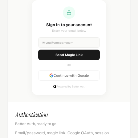
Sending magic link...
Check your inbox
✉
you@company.com
Sending...
OR
Continue with Google
Powered by Better Auth
Authentication
Better Auth, ready to go
Email/password, magic link, Google OAuth, session