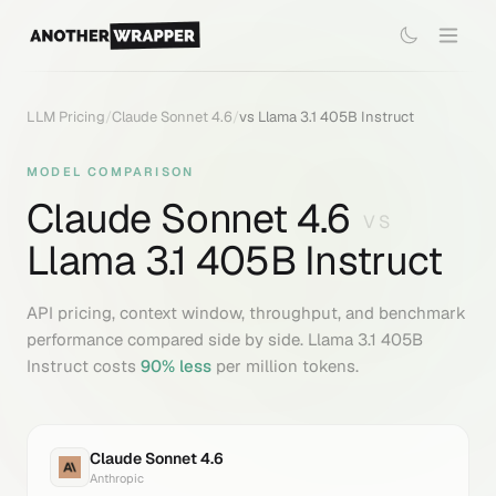
LLM Pricing
/
Claude Sonnet 4.6
/
vs
Llama 3.1 405B Instruct
MODEL COMPARISON
Claude Sonnet 4.6
VS
Llama 3.1 405B Instruct
API pricing, context window, throughput, and benchmark
performance compared side by side.
Llama 3.1 405B
Instruct
costs
90
% less
per million tokens.
Claude Sonnet 4.6
Anthropic