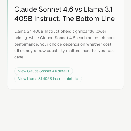
Claude Sonnet 4.6
vs
Llama 3.1
405B Instruct
: The Bottom Line
Llama 3.1 405B Instruct offers significantly lower
pricing, while Claude Sonnet 4.6 leads on benchmark
performance. Your choice depends on whether cost
efficiency or raw capability matters more for your use
case.
View
Claude Sonnet 4.6
details
View
Llama 3.1 405B Instruct
details