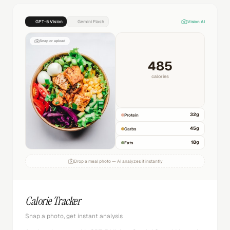
GPT-5 Vision
Gemini Flash
Vision AI
Snap or upload
485
calories
32
g
Protein
45
g
Carbs
18
g
Fats
Drop a meal photo — AI analyzes it instantly
Calorie Tracker
Snap a photo, get instant analysis