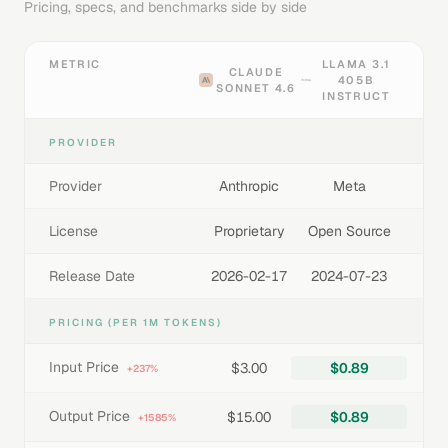
Pricing, specs, and benchmarks side by side
METRIC
LLAMA 3.1
CLAUDE
405B
SONNET 4.6
INSTRUCT
PROVIDER
Provider
Anthropic
Meta
License
Proprietary
Open Source
Release Date
2026-02-17
2024-07-23
PRICING (PER 1M TOKENS)
Input Price
$3.00
$0.89
+237%
Output Price
$15.00
$0.89
+1585%