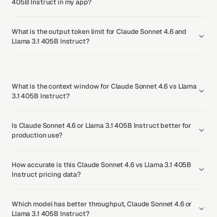
405B Instruct in my app?
What is the output token limit for Claude Sonnet 4.6 and
Llama 3.1 405B Instruct?
What is the context window for Claude Sonnet 4.6 vs Llama
3.1 405B Instruct?
Is Claude Sonnet 4.6 or Llama 3.1 405B Instruct better for
production use?
How accurate is this Claude Sonnet 4.6 vs Llama 3.1 405B
Instruct pricing data?
Which model has better throughput, Claude Sonnet 4.6 or
Llama 3.1 405B Instruct?