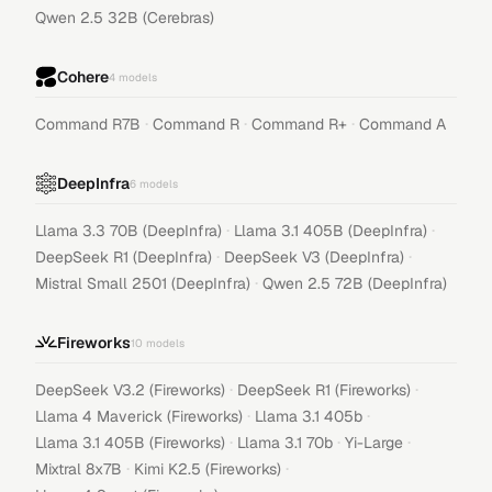
Qwen 2.5 32B (Cerebras)
Cohere
4
models
·
·
·
Command R7B
Command R
Command R+
Command A
DeepInfra
6
models
·
·
Llama 3.3 70B (DeepInfra)
Llama 3.1 405B (DeepInfra)
·
·
DeepSeek R1 (DeepInfra)
DeepSeek V3 (DeepInfra)
·
Mistral Small 2501 (DeepInfra)
Qwen 2.5 72B (DeepInfra)
Fireworks
10
models
·
·
DeepSeek V3.2 (Fireworks)
DeepSeek R1 (Fireworks)
·
·
Llama 4 Maverick (Fireworks)
Llama 3.1 405b
·
·
·
Llama 3.1 405B (Fireworks)
Llama 3.1 70b
Yi-Large
·
·
Mixtral 8x7B
Kimi K2.5 (Fireworks)