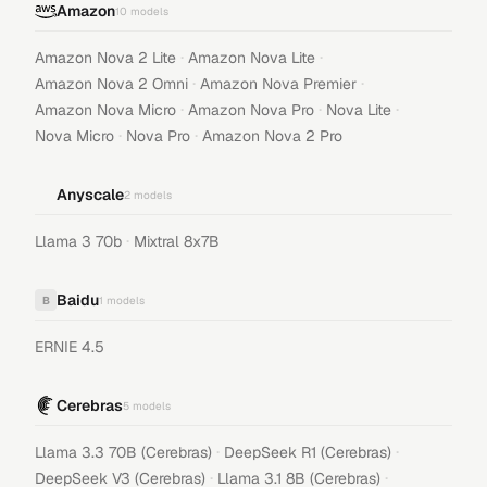
Amazon
10
models
·
·
Amazon Nova 2 Lite
Amazon Nova Lite
·
·
Amazon Nova 2 Omni
Amazon Nova Premier
·
·
·
Amazon Nova Micro
Amazon Nova Pro
Nova Lite
·
·
Nova Micro
Nova Pro
Amazon Nova 2 Pro
Anyscale
2
models
·
Llama 3 70b
Mixtral 8x7B
Baidu
B
1
models
ERNIE 4.5
Cerebras
5
models
·
·
Llama 3.3 70B (Cerebras)
DeepSeek R1 (Cerebras)
·
·
DeepSeek V3 (Cerebras)
Llama 3.1 8B (Cerebras)