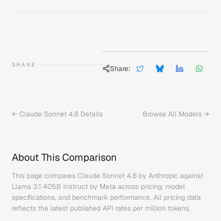
SHARE
Share:
←
Claude Sonnet 4.6
Details
Browse All Models →
About This Comparison
This page compares
Claude Sonnet 4.6
by
Anthropic
against
Llama 3.1 405B Instruct
by
Meta
across pricing, model
specifications, and benchmark performance. All pricing data
reflects the latest published API rates per million tokens.