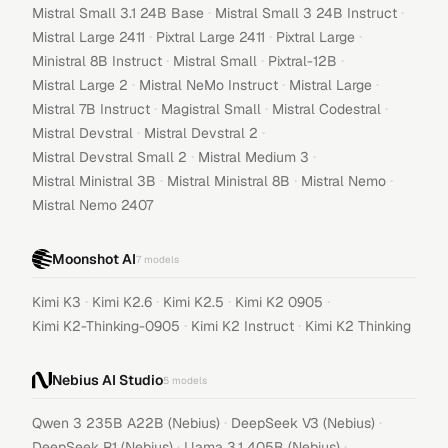
·
·
Mistral Small 3.1 24B Base
Mistral Small 3 24B Instruct
·
·
·
Mistral Large 2411
Pixtral Large 2411
Pixtral Large
·
·
·
Ministral 8B Instruct
Mistral Small
Pixtral-12B
·
·
·
Mistral Large 2
Mistral NeMo Instruct
Mistral Large
·
·
·
Mistral 7B Instruct
Magistral Small
Mistral Codestral
·
·
Mistral Devstral
Mistral Devstral 2
·
·
Mistral Devstral Small 2
Mistral Medium 3
·
·
·
Mistral Ministral 3B
Mistral Ministral 8B
Mistral Nemo
Mistral Nemo 2407
Moonshot AI
7
models
·
·
·
·
Kimi K3
Kimi K2.6
Kimi K2.5
Kimi K2 0905
·
·
Kimi K2-Thinking-0905
Kimi K2 Instruct
Kimi K2 Thinking
Nebius AI Studio
5
models
·
·
Qwen 3 235B A22B (Nebius)
DeepSeek V3 (Nebius)
·
·
DeepSeek R1 (Nebius)
Llama 3.1 405B (Nebius)