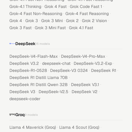
·
·
·
Grok-4.1 Thinking
Grok 4 Fast
Grok Code Fast 1
·
·
Grok-4 Fast Non-Reasoning
Grok-4 Fast Reasoning
·
·
·
·
·
Grok 4
Grok 3
Grok 3 Mini
Grok 2
Grok 2 Vision
·
·
Grok 3 Fast
Grok 3 Mini Fast
Grok 4.1 Fast
DeepSeek
15
models
·
·
DeepSeek-V4-Flash-Max
DeepSeek-V4-Pro-Max
·
·
·
DeepSeek V3.2
deepseek-chat
DeepSeek-V3.2-Exp
·
·
·
DeepSeek-R1-0528
DeepSeek-V3 0324
DeepSeek R1
·
DeepSeek R1 Distill Llama 70B
·
·
DeepSeek R1 Distill Qwen 32B
DeepSeek V3.1
·
·
·
DeepSeek V3
DeepSeek-V2.5
DeepSeek V2
deepseek-coder
Groq
9
models
·
·
Llama 4 Maverick (Groq)
Llama 4 Scout (Groq)