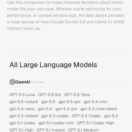
Use this comparison to make informed decisions about which
model fits your use case. Whether you're optimizing for cost,
performance, or context window size, the data above provides
a clear picture of how
Claude Sonnet 4.6
and
Llama 3.1 405B
Instruct
stack up.
All Large Language Models
OpenAI
70
models
·
·
·
GPT-5.6 Luna
GPT-5.6 Sol
GPT-5.6 Terra
·
·
·
·
gpt-5.5-instant
gpt-5.5
gpt-5.5-pro
gpt-5.4-mini
·
·
·
·
gpt-5.4-nano
gpt-5.4
gpt-5.4-pro
gpt-5.3-chat-latest
·
·
·
·
gpt-5.3-instant
gpt-5.3-codex
GPT-5.2 Codex
gpt-5.2
·
·
·
gpt-5.1-codex
gpt-5.1-codex-mini
GPT-5.1 Codex High
·
·
·
GPT-5.1 High
GPT-5.1 Instant
GPT-5.1 Medium