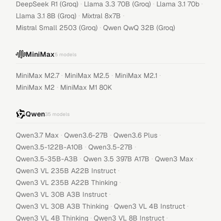
·
·
·
DeepSeek R1 (Groq)
Llama 3.3 70B (Groq)
Llama 3.1 70b
·
·
Llama 3.1 8B (Groq)
Mixtral 8x7B
·
Mistral Small 2503 (Groq)
Qwen QwQ 32B (Groq)
MiniMax
5
models
·
·
·
MiniMax M2.7
MiniMax M2.5
MiniMax M2.1
·
MiniMax M2
MiniMax M1 80K
Qwen
35
models
·
·
·
Qwen3.7 Max
Qwen3.6-27B
Qwen3.6 Plus
·
·
Qwen3.5-122B-A10B
Qwen3.5-27B
·
·
·
Qwen3.5-35B-A3B
Qwen 3.5 397B A17B
Qwen3 Max
·
Qwen3 VL 235B A22B Instruct
·
Qwen3 VL 235B A22B Thinking
·
Qwen3 VL 30B A3B Instruct
·
·
Qwen3 VL 30B A3B Thinking
Qwen3 VL 4B Instruct
·
·
Qwen3 VL 4B Thinking
Qwen3 VL 8B Instruct