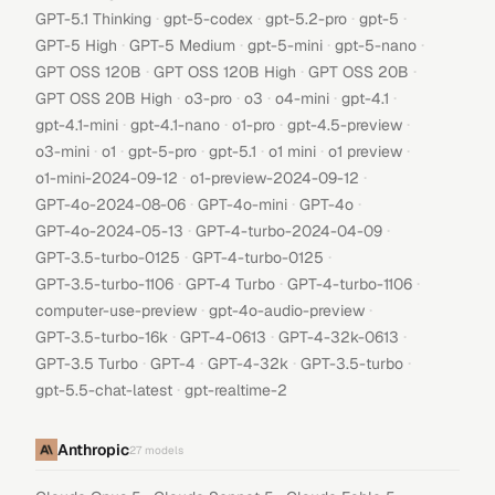
·
·
·
·
GPT-5.1 Thinking
gpt-5-codex
gpt-5.2-pro
gpt-5
·
·
·
·
GPT-5 High
GPT-5 Medium
gpt-5-mini
gpt-5-nano
·
·
·
GPT OSS 120B
GPT OSS 120B High
GPT OSS 20B
·
·
·
·
·
GPT OSS 20B High
o3-pro
o3
o4-mini
gpt-4.1
·
·
·
·
gpt-4.1-mini
gpt-4.1-nano
o1-pro
gpt-4.5-preview
·
·
·
·
·
·
o3-mini
o1
gpt-5-pro
gpt-5.1
o1 mini
o1 preview
·
·
o1-mini-2024-09-12
o1-preview-2024-09-12
·
·
·
GPT-4o-2024-08-06
GPT-4o-mini
GPT-4o
·
·
GPT-4o-2024-05-13
GPT-4-turbo-2024-04-09
·
·
GPT-3.5-turbo-0125
GPT-4-turbo-0125
·
·
·
GPT-3.5-turbo-1106
GPT-4 Turbo
GPT-4-turbo-1106
·
·
computer-use-preview
gpt-4o-audio-preview
·
·
·
GPT-3.5-turbo-16k
GPT-4-0613
GPT-4-32k-0613
·
·
·
·
GPT-3.5 Turbo
GPT-4
GPT-4-32k
GPT-3.5-turbo
·
gpt-5.5-chat-latest
gpt-realtime-2
Anthropic
27
models