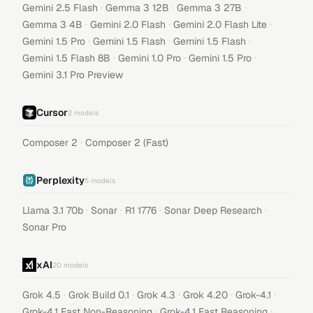
·
·
·
Gemini 2.5 Flash
Gemma 3 12B
Gemma 3 27B
·
·
·
Gemma 3 4B
Gemini 2.0 Flash
Gemini 2.0 Flash Lite
·
·
·
Gemini 1.5 Pro
Gemini 1.5 Flash
Gemini 1.5 Flash
·
·
·
Gemini 1.5 Flash 8B
Gemini 1.0 Pro
Gemini 1.5 Pro
Gemini 3.1 Pro Preview
Cursor
2
models
·
Composer 2
Composer 2 (Fast)
Perplexity
5
models
·
·
·
·
Llama 3.1 70b
Sonar
R1 1776
Sonar Deep Research
Sonar Pro
xAI
20
models
·
·
·
·
·
Grok 4.5
Grok Build 0.1
Grok 4.3
Grok 4.20
Grok-4.1
·
·
Grok-4.1 Fast Non-Reasoning
Grok-4.1 Fast Reasoning