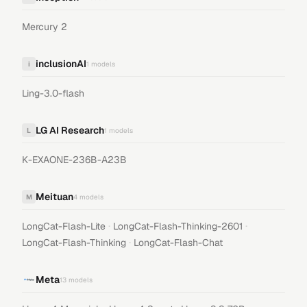
Mercury 2
inclusionAI
i
1
models
Ling-3.0-flash
LG AI Research
L
1
models
K-EXAONE-236B-A23B
Meituan
M
4
models
·
·
LongCat-Flash-Lite
LongCat-Flash-Thinking-2601
·
LongCat-Flash-Thinking
LongCat-Flash-Chat
Meta
13
models