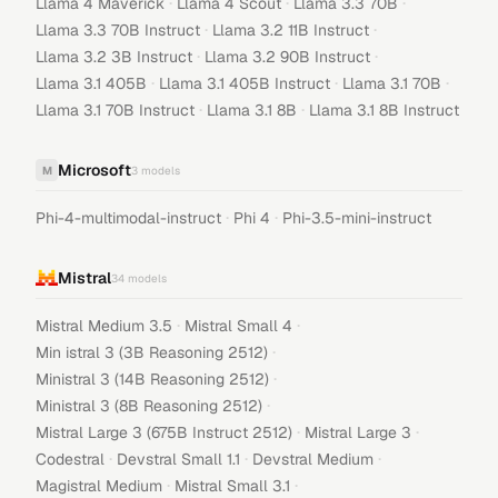
·
·
·
Llama 4 Maverick
Llama 4 Scout
Llama 3.3 70B
·
·
Llama 3.3 70B Instruct
Llama 3.2 11B Instruct
·
·
Llama 3.2 3B Instruct
Llama 3.2 90B Instruct
·
·
·
Llama 3.1 405B
Llama 3.1 405B Instruct
Llama 3.1 70B
·
·
Llama 3.1 70B Instruct
Llama 3.1 8B
Llama 3.1 8B Instruct
Microsoft
M
3
models
·
·
Phi-4-multimodal-instruct
Phi 4
Phi-3.5-mini-instruct
Mistral
34
models
·
·
Mistral Medium 3.5
Mistral Small 4
·
Min istral 3 (3B Reasoning 2512)
·
Ministral 3 (14B Reasoning 2512)
·
Ministral 3 (8B Reasoning 2512)
·
·
Mistral Large 3 (675B Instruct 2512)
Mistral Large 3
·
·
·
Codestral
Devstral Small 1.1
Devstral Medium
·
·
Magistral Medium
Mistral Small 3.1