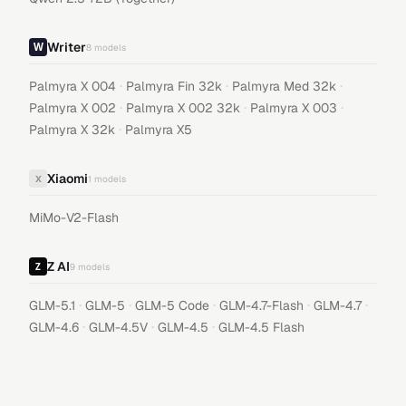
Writer
8
models
·
·
·
Palmyra X 004
Palmyra Fin 32k
Palmyra Med 32k
·
·
·
Palmyra X 002
Palmyra X 002 32k
Palmyra X 003
·
Palmyra X 32k
Palmyra X5
Xiaomi
X
1
models
MiMo-V2-Flash
Z AI
9
models
·
·
·
·
·
GLM-5.1
GLM-5
GLM-5 Code
GLM-4.7-Flash
GLM-4.7
·
·
·
GLM-4.6
GLM-4.5V
GLM-4.5
GLM-4.5 Flash