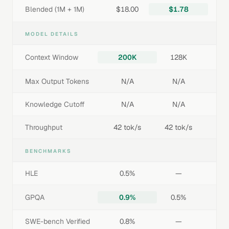
Blended (1M + 1M)
$18.00
$1.78
MODEL DETAILS
Context Window
200K
128K
Max Output Tokens
N/A
N/A
Knowledge Cutoff
N/A
N/A
Throughput
42 tok/s
42 tok/s
BENCHMARKS
HLE
0.5%
—
GPQA
0.9%
0.5%
SWE-bench Verified
0.8%
—