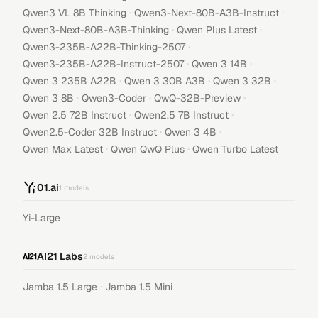
·
·
Qwen3 VL 8B Thinking
Qwen3-Next-80B-A3B-Instruct
·
·
Qwen3-Next-80B-A3B-Thinking
Qwen Plus Latest
·
Qwen3-235B-A22B-Thinking-2507
·
·
Qwen3-235B-A22B-Instruct-2507
Qwen 3 14B
·
·
·
Qwen 3 235B A22B
Qwen 3 30B A3B
Qwen 3 32B
·
·
·
Qwen 3 8B
Qwen3-Coder
QwQ-32B-Preview
·
·
Qwen 2.5 72B Instruct
Qwen2.5 7B Instruct
·
·
Qwen2.5-Coder 32B Instruct
Qwen 3 4B
·
·
Qwen Max Latest
Qwen QwQ Plus
Qwen Turbo Latest
01.ai
1
models
Yi-Large
AI21 Labs
2
models
·
Jamba 1.5 Large
Jamba 1.5 Mini