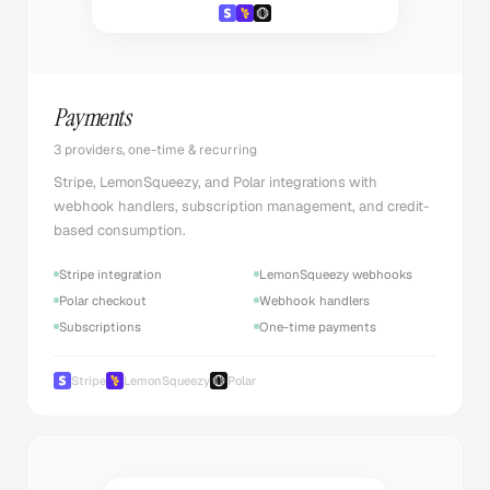
Payments
3 providers, one-time & recurring
Stripe, LemonSqueezy, and Polar integrations with
webhook handlers, subscription management, and credit-
based consumption.
Stripe integration
LemonSqueezy webhooks
Polar checkout
Webhook handlers
Subscriptions
One-time payments
Stripe
LemonSqueezy
Polar