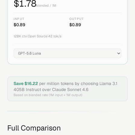
$
1.78
blended / 1M
INPUT
OUTPUT
$
0.89
$
0.89
128K
ctx
|
Open Source
|
42
tok/s
Save $
16.22
per million tokens by choosing
Llama 3.1
405B Instruct
over
Claude Sonnet 4.6
Based on blended rate (1M input + 1M output)
Full Comparison