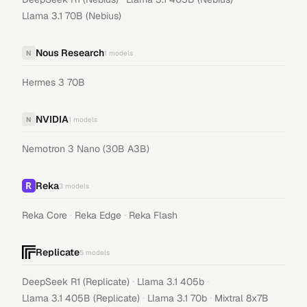
Llama 3.1 70B (Nebius)
Nous Research
N
1
models
Hermes 3 70B
NVIDIA
N
1
models
Nemotron 3 Nano (30B A3B)
Reka
3
models
·
·
Reka Core
Reka Edge
Reka Flash
Replicate
5
models
·
·
DeepSeek R1 (Replicate)
Llama 3.1 405b
·
·
Llama 3.1 405B (Replicate)
Llama 3.1 70b
Mixtral 8x7B