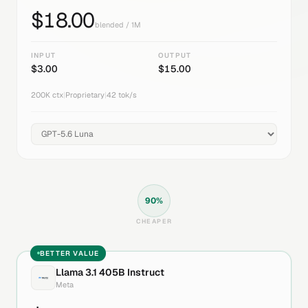
$
18.00
blended / 1M
INPUT
OUTPUT
$
3.00
$
15.00
200K
ctx
|
Proprietary
|
42
tok/s
90
%
CHEAPER
BETTER VALUE
Llama 3.1 405B Instruct
Meta