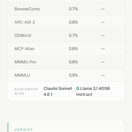
BrowseComp
0.7%
—
ARC-AGI 2
0.6%
—
OSWorld
0.7%
—
MCP Atlas
0.6%
—
MMMU-Pro
0.8%
—
MMMLU
0.9%
—
Claude Sonnet
0
Llama 3.1 405B
BENCHMARK
|
WINS
4.6
1
Instruct
VERDICT