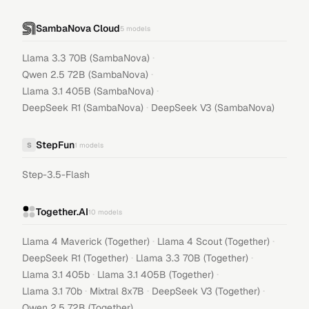
SambaNova Cloud
5
models
·
Llama 3.3 70B (SambaNova)
·
Qwen 2.5 72B (SambaNova)
·
Llama 3.1 405B (SambaNova)
·
DeepSeek R1 (SambaNova)
DeepSeek V3 (SambaNova)
StepFun
S
1
models
Step-3.5-Flash
Together.AI
10
models
·
·
Llama 4 Maverick (Together)
Llama 4 Scout (Together)
·
·
DeepSeek R1 (Together)
Llama 3.3 70B (Together)
·
·
Llama 3.1 405b
Llama 3.1 405B (Together)
·
·
·
Llama 3.1 70b
Mixtral 8x7B
DeepSeek V3 (Together)
Qwen 2.5 72B (Together)