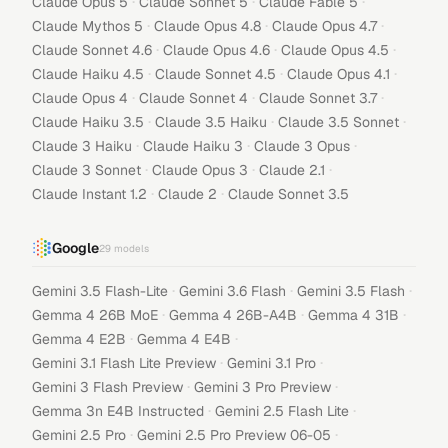
·
·
·
Claude Opus 5
Claude Sonnet 5
Claude Fable 5
·
·
·
Claude Mythos 5
Claude Opus 4.8
Claude Opus 4.7
·
·
·
Claude Sonnet 4.6
Claude Opus 4.6
Claude Opus 4.5
·
·
·
Claude Haiku 4.5
Claude Sonnet 4.5
Claude Opus 4.1
·
·
·
Claude Opus 4
Claude Sonnet 4
Claude Sonnet 3.7
·
·
·
Claude Haiku 3.5
Claude 3.5 Haiku
Claude 3.5 Sonnet
·
·
·
Claude 3 Haiku
Claude Haiku 3
Claude 3 Opus
·
·
·
Claude 3 Sonnet
Claude Opus 3
Claude 2.1
·
·
Claude Instant 1.2
Claude 2
Claude Sonnet 3.5
Google
29
models
·
·
·
Gemini 3.5 Flash-Lite
Gemini 3.6 Flash
Gemini 3.5 Flash
·
·
·
Gemma 4 26B MoE
Gemma 4 26B-A4B
Gemma 4 31B
·
·
Gemma 4 E2B
Gemma 4 E4B
·
·
Gemini 3.1 Flash Lite Preview
Gemini 3.1 Pro
·
·
Gemini 3 Flash Preview
Gemini 3 Pro Preview
·
·
Gemma 3n E4B Instructed
Gemini 2.5 Flash Lite
·
·
Gemini 2.5 Pro
Gemini 2.5 Pro Preview 06-05