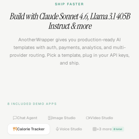
SHIP FASTER
Build with
Claude Sonnet 4.6
,
Llama 3.1 405B
Instruct
& more
AnotherWrapper gives you production-ready AI
templates with auth, payments, analytics, and multi-
provider routing. Pick a template, plug in your API keys,
and ship.
8 INCLUDED DEMO APPS
Chat Agent
Image Studio
Video Studio
Calorie Tracker
Voice Studio
+3 more
8 total