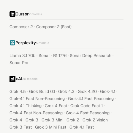
Cursor
2
models
·
Composer 2
Composer 2 (Fast)
Perplexity
5
models
·
·
·
·
Llama 3.1 70b
Sonar
R1 1776
Sonar Deep Research
Sonar Pro
xAI
20
models
·
·
·
·
·
Grok 4.5
Grok Build 0.1
Grok 4.3
Grok 4.20
Grok-4.1
·
·
Grok-4.1 Fast Non-Reasoning
Grok-4.1 Fast Reasoning
·
·
·
Grok-4.1 Thinking
Grok 4 Fast
Grok Code Fast 1
·
·
Grok-4 Fast Non-Reasoning
Grok-4 Fast Reasoning
·
·
·
·
·
Grok 4
Grok 3
Grok 3 Mini
Grok 2
Grok 2 Vision
·
·
Grok 3 Fast
Grok 3 Mini Fast
Grok 4.1 Fast