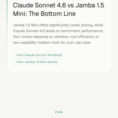
Claude Sonnet 4.6
vs
Jamba 1.5
Mini
: The Bottom Line
Jamba 1.5 Mini offers significantly lower pricing, while
Claude Sonnet 4.6 leads on benchmark performance.
Your choice depends on whether cost efficiency or
raw capability matters more for your use case.
View
Claude Sonnet 4.6
details
View
Jamba 1.5 Mini
details
FAQ