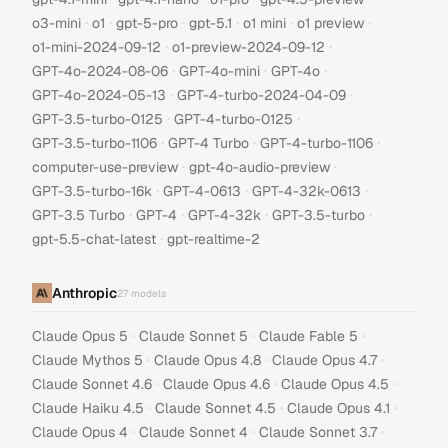
·
·
·
·
·
·
o3-mini
o1
gpt-5-pro
gpt-5.1
o1 mini
o1 preview
·
·
o1-mini-2024-09-12
o1-preview-2024-09-12
·
·
·
GPT-4o-2024-08-06
GPT-4o-mini
GPT-4o
·
·
GPT-4o-2024-05-13
GPT-4-turbo-2024-04-09
·
·
GPT-3.5-turbo-0125
GPT-4-turbo-0125
·
·
·
GPT-3.5-turbo-1106
GPT-4 Turbo
GPT-4-turbo-1106
·
·
computer-use-preview
gpt-4o-audio-preview
·
·
·
GPT-3.5-turbo-16k
GPT-4-0613
GPT-4-32k-0613
·
·
·
·
GPT-3.5 Turbo
GPT-4
GPT-4-32k
GPT-3.5-turbo
·
gpt-5.5-chat-latest
gpt-realtime-2
Anthropic
27
models
·
·
·
Claude Opus 5
Claude Sonnet 5
Claude Fable 5
·
·
·
Claude Mythos 5
Claude Opus 4.8
Claude Opus 4.7
·
·
·
Claude Sonnet 4.6
Claude Opus 4.6
Claude Opus 4.5
·
·
·
Claude Haiku 4.5
Claude Sonnet 4.5
Claude Opus 4.1
·
·
·
Claude Opus 4
Claude Sonnet 4
Claude Sonnet 3.7