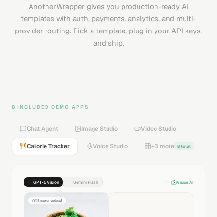
AnotherWrapper gives you production-ready AI
templates with auth, payments, analytics, and multi-
provider routing. Pick a template, plug in your API keys,
and ship.
8 INCLUDED DEMO APPS
Chat Agent
Image Studio
Video Studio
Calorie Tracker
Voice Studio
+3 more
8 total
GPT-5 Vision
Gemini Flash
Vision AI
Snap or upload