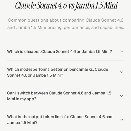
Claude Sonnet 4.6 vs Jamba 1.5 Mini
Common questions about comparing Claude Sonnet 4.6
and Jamba 1.5 Mini pricing, performance, and capabilities.
Which is cheaper, Claude Sonnet 4.6 or Jamba 1.5 Mini?
Which model performs better on benchmarks, Claude
Sonnet 4.6 or Jamba 1.5 Mini?
Can I switch between Claude Sonnet 4.6 and Jamba 1.5
Mini in my app?
What is the output token limit for Claude Sonnet 4.6 and
Jamba 1.5 Mini?