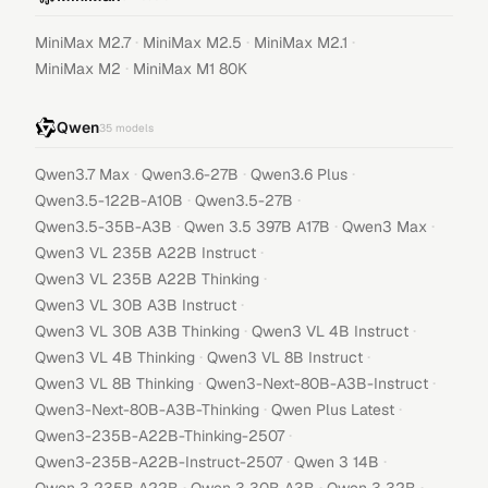
·
·
·
MiniMax M2.7
MiniMax M2.5
MiniMax M2.1
·
MiniMax M2
MiniMax M1 80K
Qwen
35
models
·
·
·
Qwen3.7 Max
Qwen3.6-27B
Qwen3.6 Plus
·
·
Qwen3.5-122B-A10B
Qwen3.5-27B
·
·
·
Qwen3.5-35B-A3B
Qwen 3.5 397B A17B
Qwen3 Max
·
Qwen3 VL 235B A22B Instruct
·
Qwen3 VL 235B A22B Thinking
·
Qwen3 VL 30B A3B Instruct
·
·
Qwen3 VL 30B A3B Thinking
Qwen3 VL 4B Instruct
·
·
Qwen3 VL 4B Thinking
Qwen3 VL 8B Instruct
·
·
Qwen3 VL 8B Thinking
Qwen3-Next-80B-A3B-Instruct
·
·
Qwen3-Next-80B-A3B-Thinking
Qwen Plus Latest
·
Qwen3-235B-A22B-Thinking-2507
·
·
Qwen3-235B-A22B-Instruct-2507
Qwen 3 14B
·
·
·