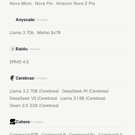
·
·
Nova Micro
Nova Pro
Amazon Nova 2 Pro
Anyscale
2
models
·
Llama 3 70b
Mixtral 8x7B
Baidu
B
1
models
ERNIE 4.5
Cerebras
5
models
·
·
Llama 3.3 70B (Cerebras)
DeepSeek R1 (Cerebras)
·
·
DeepSeek V3 (Cerebras)
Llama 3.1 8B (Cerebras)
Qwen 2.5 32B (Cerebras)
Cohere
4
models
·
·
·
Command R7B
Command R
Command R+
Command A