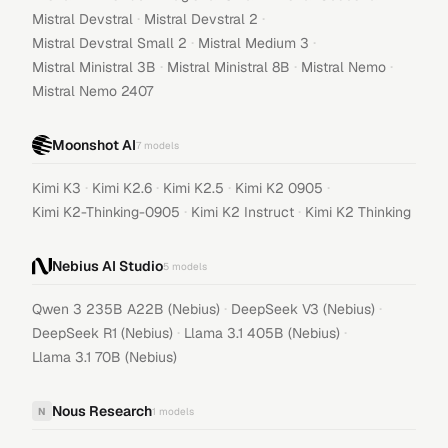
·
·
Mistral Devstral
Mistral Devstral 2
·
·
Mistral Devstral Small 2
Mistral Medium 3
·
·
·
Mistral Ministral 3B
Mistral Ministral 8B
Mistral Nemo
Mistral Nemo 2407
Moonshot AI
7
models
·
·
·
·
Kimi K3
Kimi K2.6
Kimi K2.5
Kimi K2 0905
·
·
Kimi K2-Thinking-0905
Kimi K2 Instruct
Kimi K2 Thinking
Nebius AI Studio
5
models
·
·
Qwen 3 235B A22B (Nebius)
DeepSeek V3 (Nebius)
·
·
DeepSeek R1 (Nebius)
Llama 3.1 405B (Nebius)
Llama 3.1 70B (Nebius)
Nous Research
N
1
models