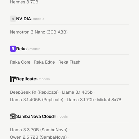
Hermes 3 70B
NVIDIA
N
1
models
Nemotron 3 Nano (30B A3B)
Reka
3
models
·
·
Reka Core
Reka Edge
Reka Flash
Replicate
5
models
·
·
DeepSeek R1 (Replicate)
Llama 3.1 405b
·
·
Llama 3.1 405B (Replicate)
Llama 3.1 70b
Mixtral 8x7B
SambaNova Cloud
5
models
·
Llama 3.3 70B (SambaNova)
·
Qwen 2.5 72B (SambaNova)