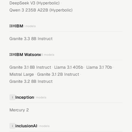
·
DeepSeek V3 (Hyperbolic)
Qwen 3 235B A22B (Hyperbolic)
IBM
1
models
Granite 3.3 8B Instruct
IBM Watsonx
6
models
·
·
·
Granite 3.1 8B Instruct
Llama 3.1 405b
Llama 3.1 70b
·
·
Mistral Large
Granite 3.1 2B Instruct
Granite 3.2 8B Instruct
Inception
I
1
models
Mercury 2
inclusionAI
i
1
models