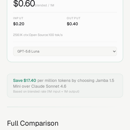
$
0.60
blended / 1M
INPUT
OUTPUT
$
0.20
$
0.40
256.1K
ctx
|
Open Source
|
100
tok/s
Save $
17.40
per million tokens by choosing
Jamba 1.5
Mini
over
Claude Sonnet 4.6
Based on blended rate (1M input + 1M output)
Full Comparison