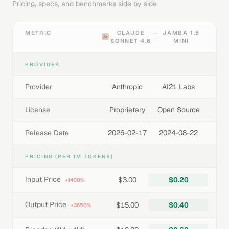
Pricing, specs, and benchmarks side by side
METRIC
CLAUDE
JAMBA 1.5
SONNET 4.6
MINI
PROVIDER
Provider
Anthropic
AI21 Labs
License
Proprietary
Open Source
Release Date
2026-02-17
2024-08-22
PRICING (PER 1M TOKENS)
Input Price
$3.00
$0.20
+1400%
Output Price
$15.00
$0.40
+3650%