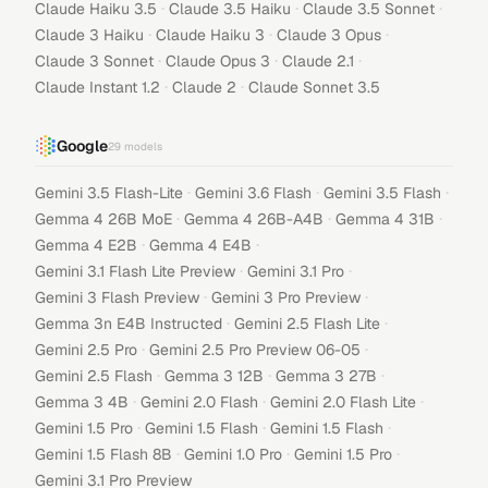
·
·
·
Claude Haiku 3.5
Claude 3.5 Haiku
Claude 3.5 Sonnet
·
·
·
Claude 3 Haiku
Claude Haiku 3
Claude 3 Opus
·
·
·
Claude 3 Sonnet
Claude Opus 3
Claude 2.1
·
·
Claude Instant 1.2
Claude 2
Claude Sonnet 3.5
Google
29
models
·
·
·
Gemini 3.5 Flash-Lite
Gemini 3.6 Flash
Gemini 3.5 Flash
·
·
·
Gemma 4 26B MoE
Gemma 4 26B-A4B
Gemma 4 31B
·
·
Gemma 4 E2B
Gemma 4 E4B
·
·
Gemini 3.1 Flash Lite Preview
Gemini 3.1 Pro
·
·
Gemini 3 Flash Preview
Gemini 3 Pro Preview
·
·
Gemma 3n E4B Instructed
Gemini 2.5 Flash Lite
·
·
Gemini 2.5 Pro
Gemini 2.5 Pro Preview 06-05
·
·
·
Gemini 2.5 Flash
Gemma 3 12B
Gemma 3 27B
·
·
·
Gemma 3 4B
Gemini 2.0 Flash
Gemini 2.0 Flash Lite
·
·
·
Gemini 1.5 Pro
Gemini 1.5 Flash
Gemini 1.5 Flash
·
·
·
Gemini 1.5 Flash 8B
Gemini 1.0 Pro
Gemini 1.5 Pro
Gemini 3.1 Pro Preview