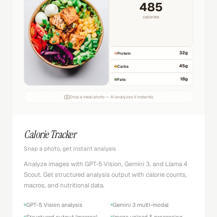
485
calories
32
g
Protein
45
g
Carbs
18
g
Fats
Drop a meal photo — AI analyzes it instantly
Calorie Tracker
Snap a photo, get instant analysis
Analyze images with GPT-5 Vision, Gemini 3, and Llama 4
Scout. Get structured analysis output with calorie counts,
macros, and nutritional data.
GPT-5 Vision analysis
Gemini 3 multi-modal
Structured output (macros)
Image upload & processing