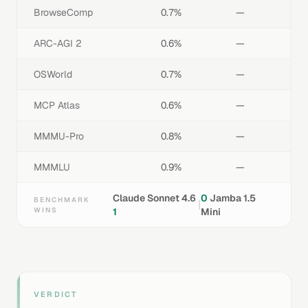
BrowseComp
0.7%
—
ARC-AGI 2
0.6%
—
OSWorld
0.7%
—
MCP Atlas
0.6%
—
MMMU-Pro
0.8%
—
MMMLU
0.9%
—
Claude Sonnet 4.6
0
Jamba 1.5
BENCHMARK
|
WINS
1
Mini
VERDICT