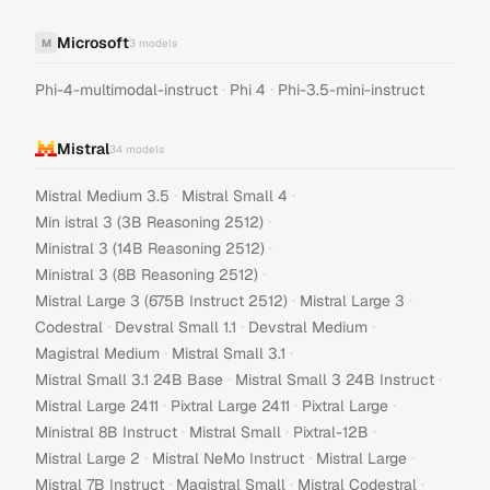
Microsoft
M
3
models
·
·
Phi-4-multimodal-instruct
Phi 4
Phi-3.5-mini-instruct
Mistral
34
models
·
·
Mistral Medium 3.5
Mistral Small 4
·
Min istral 3 (3B Reasoning 2512)
·
Ministral 3 (14B Reasoning 2512)
·
Ministral 3 (8B Reasoning 2512)
·
·
Mistral Large 3 (675B Instruct 2512)
Mistral Large 3
·
·
·
Codestral
Devstral Small 1.1
Devstral Medium
·
·
Magistral Medium
Mistral Small 3.1
·
·
Mistral Small 3.1 24B Base
Mistral Small 3 24B Instruct
·
·
·
Mistral Large 2411
Pixtral Large 2411
Pixtral Large
·
·
·
Ministral 8B Instruct
Mistral Small
Pixtral-12B
·
·
·
Mistral Large 2
Mistral NeMo Instruct
Mistral Large
·
·
·
Mistral 7B Instruct
Magistral Small
Mistral Codestral