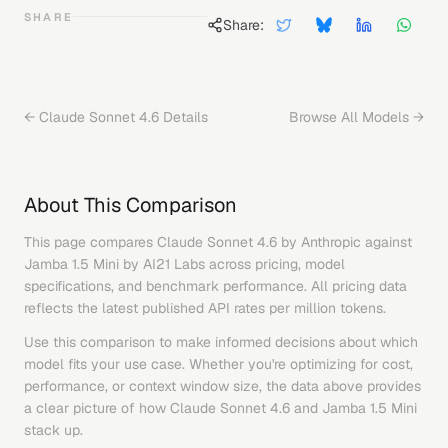
SHARE
Share:
←
Claude Sonnet 4.6
Details
Browse All Models →
About This Comparison
This page compares
Claude Sonnet 4.6
by
Anthropic
against
Jamba 1.5 Mini
by
AI21 Labs
across pricing, model
specifications, and benchmark performance. All pricing data
reflects the latest published API rates per million tokens.
Use this comparison to make informed decisions about which
model fits your use case. Whether you're optimizing for cost,
performance, or context window size, the data above provides
a clear picture of how
Claude Sonnet 4.6
and
Jamba 1.5 Mini
stack up.