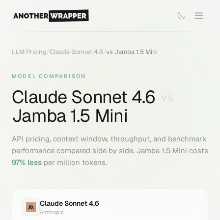
LLM Pricing
/
Claude Sonnet 4.6
/
vs
Jamba 1.5 Mini
MODEL COMPARISON
Claude Sonnet 4.6
VS
Jamba 1.5 Mini
API pricing, context window, throughput, and benchmark
performance compared side by side.
Jamba 1.5 Mini
costs
97
% less
per million tokens.
Claude Sonnet 4.6
Anthropic