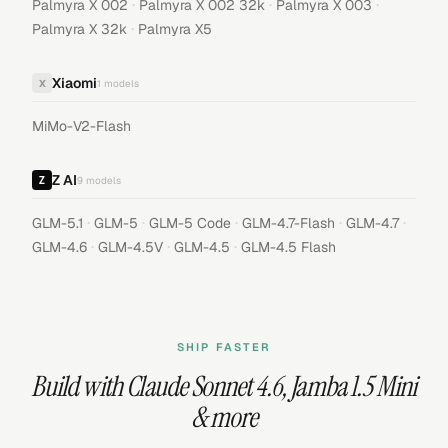
·
·
·
Palmyra X 002
Palmyra X 002 32k
Palmyra X 003
·
Palmyra X 32k
Palmyra X5
Xiaomi
X
1
models
MiMo-V2-Flash
Z AI
9
models
·
·
·
·
·
GLM-5.1
GLM-5
GLM-5 Code
GLM-4.7-Flash
GLM-4.7
·
·
·
GLM-4.6
GLM-4.5V
GLM-4.5
GLM-4.5 Flash
SHIP FASTER
Build with
Claude Sonnet 4.6
,
Jamba 1.5 Mini
& more