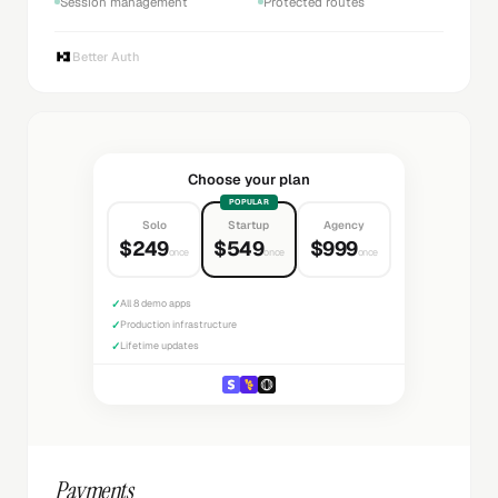
Session management
Protected routes
Better Auth
Choose your plan
POPULAR
Solo
Startup
Agency
$249
$549
$999
once
once
once
✓
All 8 demo apps
✓
Production infrastructure
✓
Lifetime updates
Payments