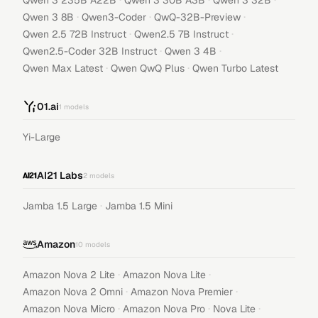
Qwen 3 235B A22B
Qwen 3 30B A3B
Qwen 3 32B
·
·
·
Qwen 3 8B
Qwen3-Coder
QwQ-32B-Preview
·
·
Qwen 2.5 72B Instruct
Qwen2.5 7B Instruct
·
·
Qwen2.5-Coder 32B Instruct
Qwen 3 4B
·
·
Qwen Max Latest
Qwen QwQ Plus
Qwen Turbo Latest
01.ai
1
models
Yi-Large
AI21 Labs
2
models
·
Jamba 1.5 Large
Jamba 1.5 Mini
Amazon
10
models
·
·
Amazon Nova 2 Lite
Amazon Nova Lite
·
·
Amazon Nova 2 Omni
Amazon Nova Premier
·
·
·
Amazon Nova Micro
Amazon Nova Pro
Nova Lite