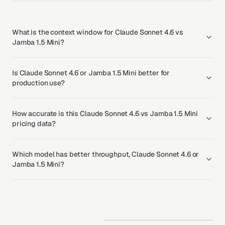
What is the context window for Claude Sonnet 4.6 vs
Jamba 1.5 Mini?
Is Claude Sonnet 4.6 or Jamba 1.5 Mini better for
production use?
How accurate is this Claude Sonnet 4.6 vs Jamba 1.5 Mini
pricing data?
Which model has better throughput, Claude Sonnet 4.6 or
Jamba 1.5 Mini?