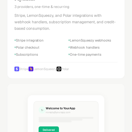
3 providers, one-time & recurring
Stripe, LemonSqueezy, and Polar integrations with
webhook handlers, subscription management, and credit-
based consumption.
Stripe integration
LemonSqueezy webhooks
Polar checkout
Webhook handlers
Subscriptions
One-time payments
Stripe
LemonSqueezy
Polar
Welcome to YourApp
✨
noreply@yourapp.com
Delivered