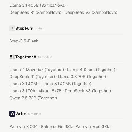
·
Llama 3.1 405B (SambaNova)
·
DeepSeek R1 (SambaNova)
DeepSeek V3 (SambaNova)
StepFun
S
1
models
Step-3.5-Flash
Together.AI
10
models
·
·
Llama 4 Maverick (Together)
Llama 4 Scout (Together)
·
·
DeepSeek R1 (Together)
Llama 3.3 70B (Together)
·
·
Llama 3.1 405b
Llama 3.1 405B (Together)
·
·
·
Llama 3.1 70b
Mixtral 8x7B
DeepSeek V3 (Together)
Qwen 2.5 72B (Together)
Writer
8
models
·
·
·
Palmyra X 004
Palmyra Fin 32k
Palmyra Med 32k