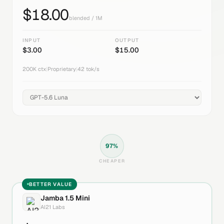
$
18.00
blended / 1M
INPUT
OUTPUT
$
3.00
$
15.00
200K
ctx
|
Proprietary
|
42
tok/s
97
%
CHEAPER
BETTER VALUE
Jamba 1.5 Mini
AI21 Labs