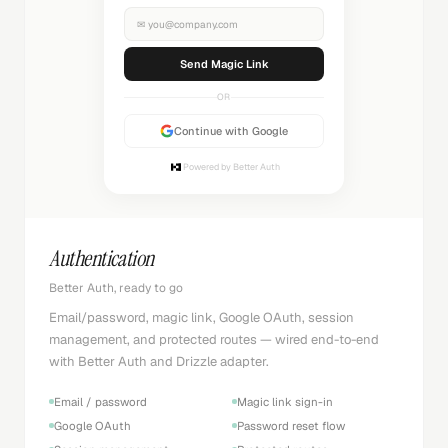
✉
you@company.com
Sending...
OR
Continue with Google
Powered by Better Auth
Authentication
Better Auth, ready to go
Email/password, magic link, Google OAuth, session
management, and protected routes — wired end-to-end
with Better Auth and Drizzle adapter.
Email / password
Magic link sign-in
Google OAuth
Password reset flow