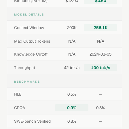
Blended (1M + 1M)
$18.00
$0.60
MODEL DETAILS
Context Window
200K
256.1K
Max Output Tokens
N/A
N/A
Knowledge Cutoff
N/A
2024-03-05
Throughput
42 tok/s
100 tok/s
BENCHMARKS
HLE
0.5%
—
GPQA
0.9%
0.3%
SWE-bench Verified
0.8%
—