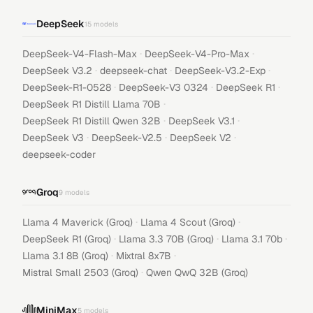
DeepSeek
15
models
·
·
DeepSeek-V4-Flash-Max
DeepSeek-V4-Pro-Max
·
·
·
DeepSeek V3.2
deepseek-chat
DeepSeek-V3.2-Exp
·
·
·
DeepSeek-R1-0528
DeepSeek-V3 0324
DeepSeek R1
·
DeepSeek R1 Distill Llama 70B
·
·
DeepSeek R1 Distill Qwen 32B
DeepSeek V3.1
·
·
·
DeepSeek V3
DeepSeek-V2.5
DeepSeek V2
deepseek-coder
Groq
9
models
·
·
Llama 4 Maverick (Groq)
Llama 4 Scout (Groq)
·
·
·
DeepSeek R1 (Groq)
Llama 3.3 70B (Groq)
Llama 3.1 70b
·
·
Llama 3.1 8B (Groq)
Mixtral 8x7B
·
Mistral Small 2503 (Groq)
Qwen QwQ 32B (Groq)
MiniMax
5
models