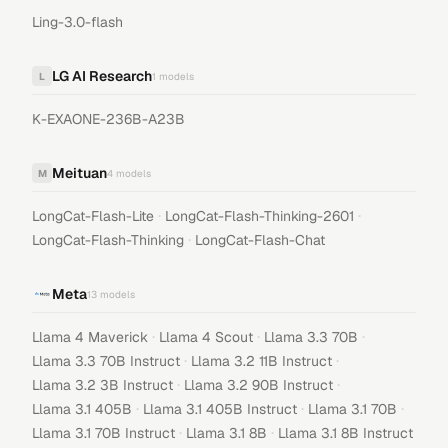
Ling-3.0-flash
LG AI Research
L
1
models
K-EXAONE-236B-A23B
Meituan
M
4
models
·
·
LongCat-Flash-Lite
LongCat-Flash-Thinking-2601
·
LongCat-Flash-Thinking
LongCat-Flash-Chat
Meta
13
models
·
·
·
Llama 4 Maverick
Llama 4 Scout
Llama 3.3 70B
·
·
Llama 3.3 70B Instruct
Llama 3.2 11B Instruct
·
·
Llama 3.2 3B Instruct
Llama 3.2 90B Instruct
·
·
·
Llama 3.1 405B
Llama 3.1 405B Instruct
Llama 3.1 70B
·
·
Llama 3.1 70B Instruct
Llama 3.1 8B
Llama 3.1 8B Instruct