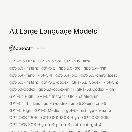
All Large Language Models
OpenAI
70
models
·
·
·
GPT-5.6 Luna
GPT-5.6 Sol
GPT-5.6 Terra
·
·
·
·
gpt-5.5-instant
gpt-5.5
gpt-5.5-pro
gpt-5.4-mini
·
·
·
·
gpt-5.4-nano
gpt-5.4
gpt-5.4-pro
gpt-5.3-chat-latest
·
·
·
·
gpt-5.3-instant
gpt-5.3-codex
GPT-5.2 Codex
gpt-5.2
·
·
·
gpt-5.1-codex
gpt-5.1-codex-mini
GPT-5.1 Codex High
·
·
·
GPT-5.1 High
GPT-5.1 Instant
GPT-5.1 Medium
·
·
·
·
GPT-5.1 Thinking
gpt-5-codex
gpt-5.2-pro
gpt-5
·
·
·
·
GPT-5 High
GPT-5 Medium
gpt-5-mini
gpt-5-nano
·
·
·
GPT OSS 120B
GPT OSS 120B High
GPT OSS 20B
·
·
·
·
·
GPT OSS 20B High
o3-pro
o3
o4-mini
gpt-4.1
·
·
·
·
gpt-4.1-mini
gpt-4.1-nano
o1-pro
gpt-4.5-preview