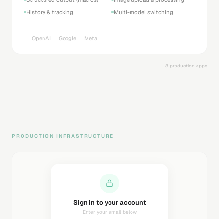
History & tracking
Multi-model switching
OpenAI
Google
Meta
8 production apps
PRODUCTION INFRASTRUCTURE
Sending magic link...
Check your inbox