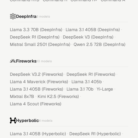
DeepInfra
6
models
·
·
Llama 3.3 70B (DeepInfra)
Llama 3.1 405B (DeepInfra)
·
·
DeepSeek R1 (DeepInfra)
DeepSeek V3 (DeepInfra)
·
Mistral Small 2501 (DeepInfra)
Qwen 2.5 72B (DeepInfra)
Fireworks
10
models
·
·
DeepSeek V3.2 (Fireworks)
DeepSeek R1 (Fireworks)
·
·
Llama 4 Maverick (Fireworks)
Llama 3.1 405b
·
·
·
Llama 3.1 405B (Fireworks)
Llama 3.1 70b
Yi-Large
·
·
Mixtral 8x7B
Kimi K2.5 (Fireworks)
Llama 4 Scout (Fireworks)
Hyperbolic
4
models
·
·
Llama 3.1 405B (Hyperbolic)
DeepSeek R1 (Hyperbolic)