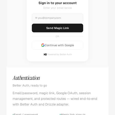
Sending magic link...
Check your inbox
✉
you@company.com
Sending...
OR
Continue with Google
Powered by Better Auth
Authentication
Better Auth, ready to go
Email/password, magic link, Google OAuth, session
management, and protected routes — wired end-to-end
with Better Auth and Drizzle adapter.
Email / password
Magic link sign-in