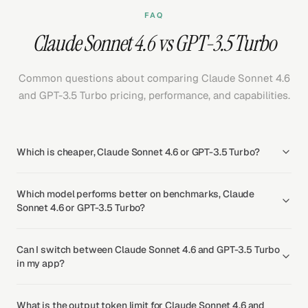
FAQ
Claude Sonnet 4.6 vs GPT-3.5 Turbo
Common questions about comparing Claude Sonnet 4.6
and GPT-3.5 Turbo pricing, performance, and capabilities.
Which is cheaper, Claude Sonnet 4.6 or GPT-3.5 Turbo?
Which model performs better on benchmarks, Claude
Sonnet 4.6 or GPT-3.5 Turbo?
Can I switch between Claude Sonnet 4.6 and GPT-3.5 Turbo
in my app?
What is the output token limit for Claude Sonnet 4.6 and