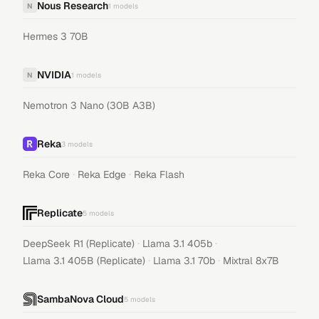
Nous Research
N
1
models
Hermes 3 70B
NVIDIA
N
1
models
Nemotron 3 Nano (30B A3B)
Reka
3
models
·
·
Reka Core
Reka Edge
Reka Flash
Replicate
5
models
·
·
DeepSeek R1 (Replicate)
Llama 3.1 405b
·
·
Llama 3.1 405B (Replicate)
Llama 3.1 70b
Mixtral 8x7B
SambaNova Cloud
5
models