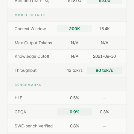
Blended (1M + 1M)
$18.00
$2.00
MODEL DETAILS
Context Window
200K
16.4K
Max Output Tokens
N/A
N/A
Knowledge Cutoff
N/A
2021-09-30
Throughput
42 tok/s
90 tok/s
BENCHMARKS
HLE
0.5%
—
GPQA
0.9%
0.3%
SWE-bench Verified
0.8%
—