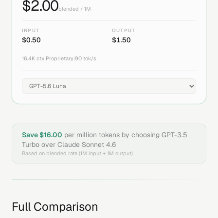
$
2.00
blended / 1M
INPUT
OUTPUT
$
0.50
$
1.50
16.4K
ctx
|
Proprietary
|
90
tok/s
Save $
16.00
per million tokens by choosing
GPT-3.5
Turbo
over
Claude Sonnet 4.6
Based on blended rate (1M input + 1M output)
Full Comparison