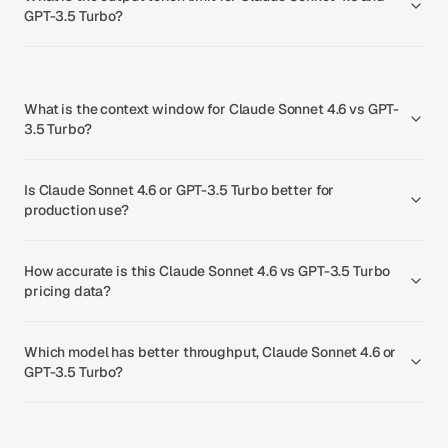
GPT-3.5 Turbo?
What is the context window for Claude Sonnet 4.6 vs GPT-
3.5 Turbo?
Is Claude Sonnet 4.6 or GPT-3.5 Turbo better for
production use?
How accurate is this Claude Sonnet 4.6 vs GPT-3.5 Turbo
pricing data?
Which model has better throughput, Claude Sonnet 4.6 or
GPT-3.5 Turbo?