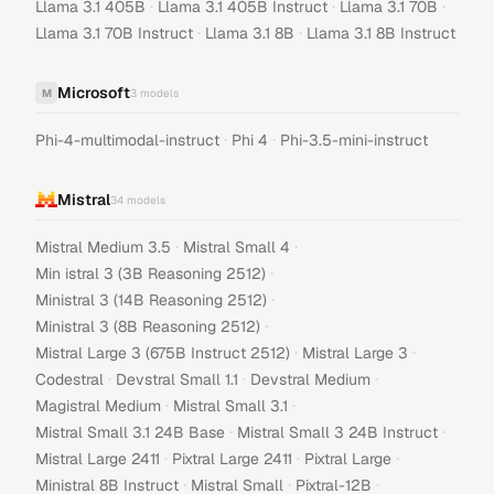
·
·
·
Llama 3.1 405B
Llama 3.1 405B Instruct
Llama 3.1 70B
·
·
Llama 3.1 70B Instruct
Llama 3.1 8B
Llama 3.1 8B Instruct
Microsoft
M
3
models
·
·
Phi-4-multimodal-instruct
Phi 4
Phi-3.5-mini-instruct
Mistral
34
models
·
·
Mistral Medium 3.5
Mistral Small 4
·
Min istral 3 (3B Reasoning 2512)
·
Ministral 3 (14B Reasoning 2512)
·
Ministral 3 (8B Reasoning 2512)
·
·
Mistral Large 3 (675B Instruct 2512)
Mistral Large 3
·
·
·
Codestral
Devstral Small 1.1
Devstral Medium
·
·
Magistral Medium
Mistral Small 3.1
·
·
Mistral Small 3.1 24B Base
Mistral Small 3 24B Instruct
·
·
·
Mistral Large 2411
Pixtral Large 2411
Pixtral Large
·
·
·
Ministral 8B Instruct
Mistral Small
Pixtral-12B