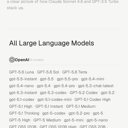
a clear picture of how
Claude Sonnet 4.6
and
GPT-3.5 Turbo
stack up.
All Large Language Models
OpenAI
70
models
·
·
·
GPT-5.6 Luna
GPT-5.6 Sol
GPT-5.6 Terra
·
·
·
·
gpt-5.5-instant
gpt-5.5
gpt-5.5-pro
gpt-5.4-mini
·
·
·
·
gpt-5.4-nano
gpt-5.4
gpt-5.4-pro
gpt-5.3-chat-latest
·
·
·
·
gpt-5.3-instant
gpt-5.3-codex
GPT-5.2 Codex
gpt-5.2
·
·
·
gpt-5.1-codex
gpt-5.1-codex-mini
GPT-5.1 Codex High
·
·
·
GPT-5.1 High
GPT-5.1 Instant
GPT-5.1 Medium
·
·
·
·
GPT-5.1 Thinking
gpt-5-codex
gpt-5.2-pro
gpt-5
·
·
·
·
GPT-5 High
GPT-5 Medium
gpt-5-mini
gpt-5-nano
·
·
·
GPT OSS 120B
GPT OSS 120B High
GPT OSS 20B