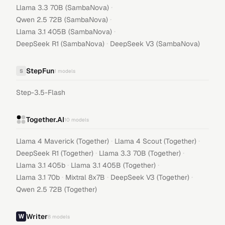
·
Llama 3.3 70B (SambaNova)
·
Qwen 2.5 72B (SambaNova)
·
Llama 3.1 405B (SambaNova)
·
DeepSeek R1 (SambaNova)
DeepSeek V3 (SambaNova)
StepFun
S
1
models
Step-3.5-Flash
Together.AI
10
models
·
·
Llama 4 Maverick (Together)
Llama 4 Scout (Together)
·
·
DeepSeek R1 (Together)
Llama 3.3 70B (Together)
·
·
Llama 3.1 405b
Llama 3.1 405B (Together)
·
·
·
Llama 3.1 70b
Mixtral 8x7B
DeepSeek V3 (Together)
Qwen 2.5 72B (Together)
Writer
8
models