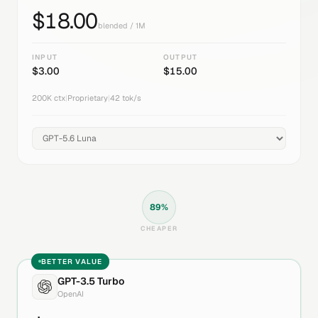
$
18.00
blended / 1M
INPUT
OUTPUT
$
3.00
$
15.00
200K
ctx
|
Proprietary
|
42
tok/s
89
%
CHEAPER
BETTER VALUE
GPT-3.5 Turbo
OpenAI