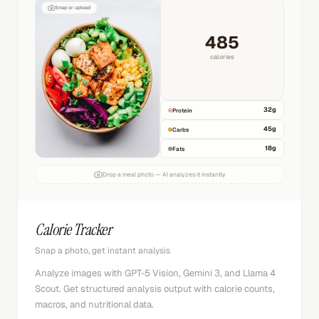
Snap or upload
485
calories
32
g
Protein
45
g
Carbs
18
g
Fats
Drop a meal photo — AI analyzes it instantly
Calorie Tracker
Snap a photo, get instant analysis
Analyze images with GPT-5 Vision, Gemini 3, and Llama 4
Scout. Get structured analysis output with calorie counts,
macros, and nutritional data.