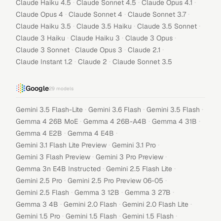
·
·
·
Claude Haiku 4.5
Claude Sonnet 4.5
Claude Opus 4.1
·
·
·
Claude Opus 4
Claude Sonnet 4
Claude Sonnet 3.7
·
·
·
Claude Haiku 3.5
Claude 3.5 Haiku
Claude 3.5 Sonnet
·
·
·
Claude 3 Haiku
Claude Haiku 3
Claude 3 Opus
·
·
·
Claude 3 Sonnet
Claude Opus 3
Claude 2.1
·
·
Claude Instant 1.2
Claude 2
Claude Sonnet 3.5
Google
29
models
·
·
·
Gemini 3.5 Flash-Lite
Gemini 3.6 Flash
Gemini 3.5 Flash
·
·
·
Gemma 4 26B MoE
Gemma 4 26B-A4B
Gemma 4 31B
·
·
Gemma 4 E2B
Gemma 4 E4B
·
·
Gemini 3.1 Flash Lite Preview
Gemini 3.1 Pro
·
·
Gemini 3 Flash Preview
Gemini 3 Pro Preview
·
·
Gemma 3n E4B Instructed
Gemini 2.5 Flash Lite
·
·
Gemini 2.5 Pro
Gemini 2.5 Pro Preview 06-05
·
·
·
Gemini 2.5 Flash
Gemma 3 12B
Gemma 3 27B
·
·
·
Gemma 3 4B
Gemini 2.0 Flash
Gemini 2.0 Flash Lite
·
·
·
Gemini 1.5 Pro
Gemini 1.5 Flash
Gemini 1.5 Flash