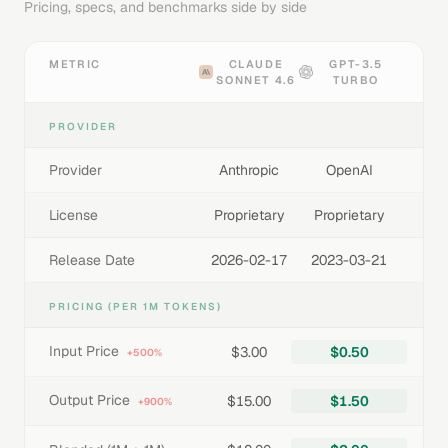
Pricing, specs, and benchmarks side by side
METRIC
CLAUDE
GPT-3.5
SONNET 4.6
TURBO
PROVIDER
Provider
Anthropic
OpenAI
License
Proprietary
Proprietary
Release Date
2026-02-17
2023-03-21
PRICING (PER 1M TOKENS)
Input Price
$3.00
$0.50
+500%
Output Price
$15.00
$1.50
+900%