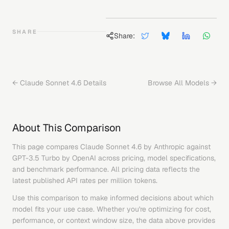
SHARE
Share:
←
Claude Sonnet 4.6
Details
Browse All Models →
About This Comparison
This page compares
Claude Sonnet 4.6
by
Anthropic
against
GPT-3.5 Turbo
by
OpenAI
across pricing, model specifications,
and benchmark performance. All pricing data reflects the
latest published API rates per million tokens.
Use this comparison to make informed decisions about which
model fits your use case. Whether you're optimizing for cost,
performance, or context window size, the data above provides