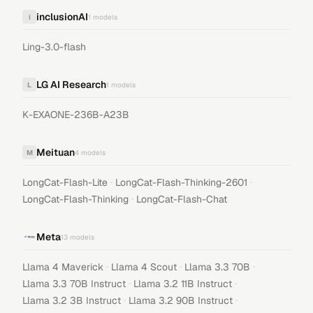
inclusionAI
i
1
models
Ling-3.0-flash
LG AI Research
L
1
models
K-EXAONE-236B-A23B
Meituan
M
4
models
·
·
LongCat-Flash-Lite
LongCat-Flash-Thinking-2601
·
LongCat-Flash-Thinking
LongCat-Flash-Chat
Meta
13
models
·
·
·
Llama 4 Maverick
Llama 4 Scout
Llama 3.3 70B
·
·
Llama 3.3 70B Instruct
Llama 3.2 11B Instruct
·
·
Llama 3.2 3B Instruct
Llama 3.2 90B Instruct