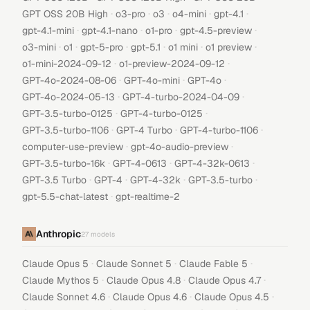
·
·
·
·
·
GPT OSS 20B High
o3-pro
o3
o4-mini
gpt-4.1
·
·
·
·
gpt-4.1-mini
gpt-4.1-nano
o1-pro
gpt-4.5-preview
·
·
·
·
·
·
o3-mini
o1
gpt-5-pro
gpt-5.1
o1 mini
o1 preview
·
·
o1-mini-2024-09-12
o1-preview-2024-09-12
·
·
·
GPT-4o-2024-08-06
GPT-4o-mini
GPT-4o
·
·
GPT-4o-2024-05-13
GPT-4-turbo-2024-04-09
·
·
GPT-3.5-turbo-0125
GPT-4-turbo-0125
·
·
·
GPT-3.5-turbo-1106
GPT-4 Turbo
GPT-4-turbo-1106
·
·
computer-use-preview
gpt-4o-audio-preview
·
·
·
GPT-3.5-turbo-16k
GPT-4-0613
GPT-4-32k-0613
·
·
·
·
GPT-3.5 Turbo
GPT-4
GPT-4-32k
GPT-3.5-turbo
·
gpt-5.5-chat-latest
gpt-realtime-2
Anthropic
27
models
·
·
·
Claude Opus 5
Claude Sonnet 5
Claude Fable 5
·
·
·
Claude Mythos 5
Claude Opus 4.8
Claude Opus 4.7
·
·
·
Claude Sonnet 4.6
Claude Opus 4.6
Claude Opus 4.5