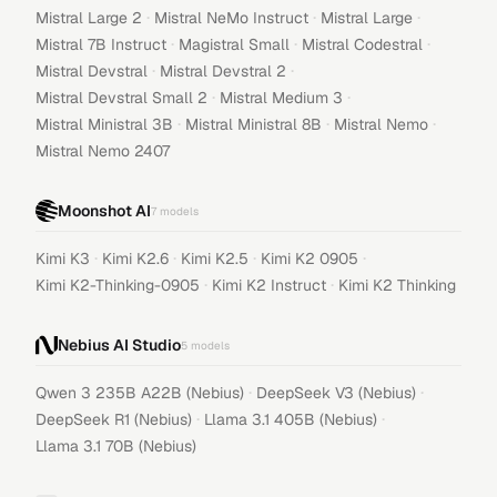
·
·
·
Mistral Large 2
Mistral NeMo Instruct
Mistral Large
·
·
·
Mistral 7B Instruct
Magistral Small
Mistral Codestral
·
·
Mistral Devstral
Mistral Devstral 2
·
·
Mistral Devstral Small 2
Mistral Medium 3
·
·
·
Mistral Ministral 3B
Mistral Ministral 8B
Mistral Nemo
Mistral Nemo 2407
Moonshot AI
7
models
·
·
·
·
Kimi K3
Kimi K2.6
Kimi K2.5
Kimi K2 0905
·
·
Kimi K2-Thinking-0905
Kimi K2 Instruct
Kimi K2 Thinking
Nebius AI Studio
5
models
·
·
Qwen 3 235B A22B (Nebius)
DeepSeek V3 (Nebius)
·
·
DeepSeek R1 (Nebius)
Llama 3.1 405B (Nebius)
Llama 3.1 70B (Nebius)