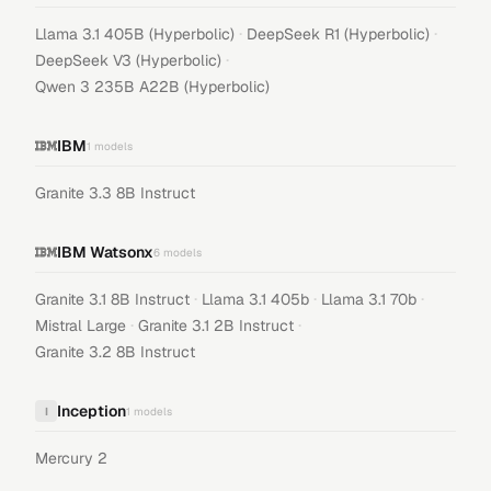
·
·
Llama 3.1 405B (Hyperbolic)
DeepSeek R1 (Hyperbolic)
·
DeepSeek V3 (Hyperbolic)
Qwen 3 235B A22B (Hyperbolic)
IBM
1
models
Granite 3.3 8B Instruct
IBM Watsonx
6
models
·
·
·
Granite 3.1 8B Instruct
Llama 3.1 405b
Llama 3.1 70b
·
·
Mistral Large
Granite 3.1 2B Instruct
Granite 3.2 8B Instruct
Inception
I
1
models
Mercury 2