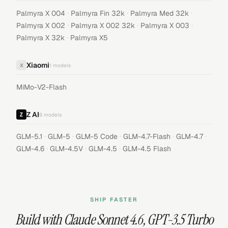
·
·
·
Palmyra X 004
Palmyra Fin 32k
Palmyra Med 32k
·
·
·
Palmyra X 002
Palmyra X 002 32k
Palmyra X 003
·
Palmyra X 32k
Palmyra X5
Xiaomi
X
1
models
MiMo-V2-Flash
Z AI
9
models
·
·
·
·
·
GLM-5.1
GLM-5
GLM-5 Code
GLM-4.7-Flash
GLM-4.7
·
·
·
GLM-4.6
GLM-4.5V
GLM-4.5
GLM-4.5 Flash
SHIP FASTER
Build with
Claude Sonnet 4.6
,
GPT-3.5 Turbo