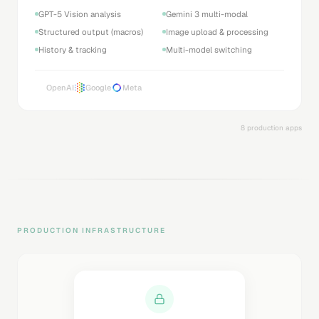
GPT-5 Vision analysis
Gemini 3 multi-modal
Structured output (macros)
Image upload & processing
History & tracking
Multi-model switching
OpenAI
Google
Meta
8 production apps
PRODUCTION INFRASTRUCTURE