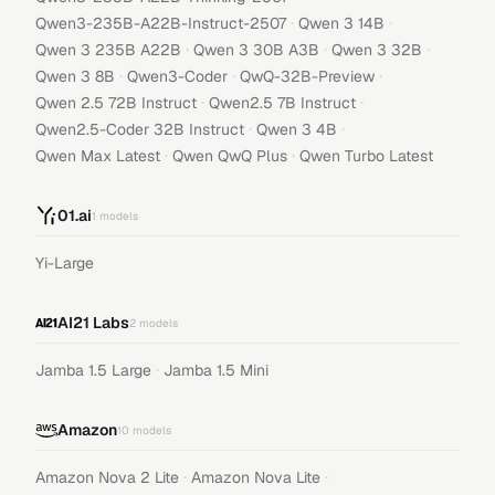
·
·
Qwen3-235B-A22B-Instruct-2507
Qwen 3 14B
·
·
·
Qwen 3 235B A22B
Qwen 3 30B A3B
Qwen 3 32B
·
·
·
Qwen 3 8B
Qwen3-Coder
QwQ-32B-Preview
·
·
Qwen 2.5 72B Instruct
Qwen2.5 7B Instruct
·
·
Qwen2.5-Coder 32B Instruct
Qwen 3 4B
·
·
Qwen Max Latest
Qwen QwQ Plus
Qwen Turbo Latest
01.ai
1
models
Yi-Large
AI21 Labs
2
models
·
Jamba 1.5 Large
Jamba 1.5 Mini
Amazon
10
models
·
·
Amazon Nova 2 Lite
Amazon Nova Lite