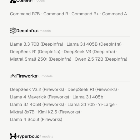
Cohere
4
models
·
·
·
Command R7B
Command R
Command R+
Command A
DeepInfra
6
models
·
·
Llama 3.3 70B (DeepInfra)
Llama 3.1 405B (DeepInfra)
·
·
DeepSeek R1 (DeepInfra)
DeepSeek V3 (DeepInfra)
·
Mistral Small 2501 (DeepInfra)
Qwen 2.5 72B (DeepInfra)
Fireworks
10
models
·
·
DeepSeek V3.2 (Fireworks)
DeepSeek R1 (Fireworks)
·
·
Llama 4 Maverick (Fireworks)
Llama 3.1 405b
·
·
·
Llama 3.1 405B (Fireworks)
Llama 3.1 70b
Yi-Large
·
·
Mixtral 8x7B
Kimi K2.5 (Fireworks)
Llama 4 Scout (Fireworks)
Hyperbolic
4
models