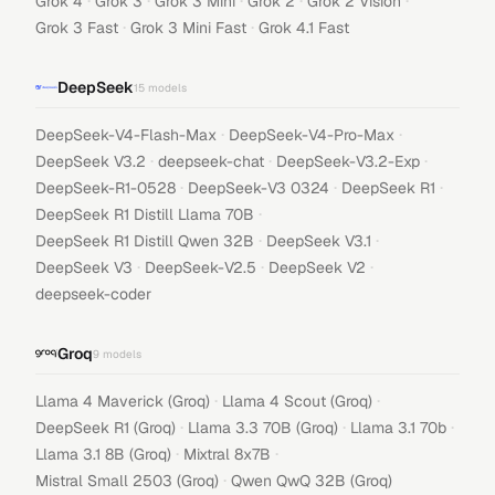
·
·
·
·
·
Grok 4
Grok 3
Grok 3 Mini
Grok 2
Grok 2 Vision
·
·
Grok 3 Fast
Grok 3 Mini Fast
Grok 4.1 Fast
DeepSeek
15
models
·
·
DeepSeek-V4-Flash-Max
DeepSeek-V4-Pro-Max
·
·
·
DeepSeek V3.2
deepseek-chat
DeepSeek-V3.2-Exp
·
·
·
DeepSeek-R1-0528
DeepSeek-V3 0324
DeepSeek R1
·
DeepSeek R1 Distill Llama 70B
·
·
DeepSeek R1 Distill Qwen 32B
DeepSeek V3.1
·
·
·
DeepSeek V3
DeepSeek-V2.5
DeepSeek V2
deepseek-coder
Groq
9
models
·
·
Llama 4 Maverick (Groq)
Llama 4 Scout (Groq)
·
·
·
DeepSeek R1 (Groq)
Llama 3.3 70B (Groq)
Llama 3.1 70b
·
·
Llama 3.1 8B (Groq)
Mixtral 8x7B
·
Mistral Small 2503 (Groq)
Qwen QwQ 32B (Groq)