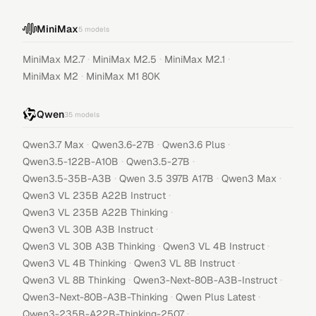
MiniMax
5
models
·
·
·
MiniMax M2.7
MiniMax M2.5
MiniMax M2.1
·
MiniMax M2
MiniMax M1 80K
Qwen
35
models
·
·
·
Qwen3.7 Max
Qwen3.6-27B
Qwen3.6 Plus
·
·
Qwen3.5-122B-A10B
Qwen3.5-27B
·
·
·
Qwen3.5-35B-A3B
Qwen 3.5 397B A17B
Qwen3 Max
·
Qwen3 VL 235B A22B Instruct
·
Qwen3 VL 235B A22B Thinking
·
Qwen3 VL 30B A3B Instruct
·
·
Qwen3 VL 30B A3B Thinking
Qwen3 VL 4B Instruct
·
·
Qwen3 VL 4B Thinking
Qwen3 VL 8B Instruct
·
·
Qwen3 VL 8B Thinking
Qwen3-Next-80B-A3B-Instruct
·
·
Qwen3-Next-80B-A3B-Thinking
Qwen Plus Latest
·
Qwen3-235B-A22B-Thinking-2507