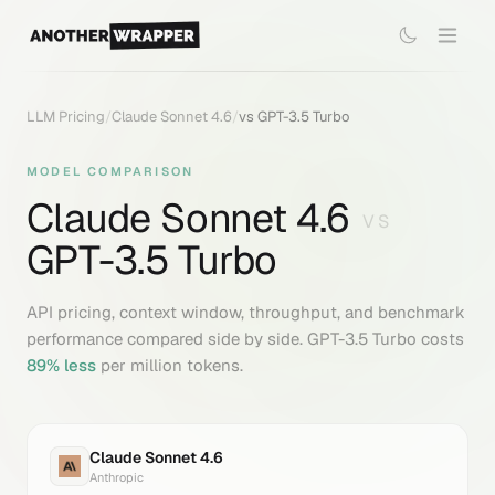
LLM Pricing
/
Claude Sonnet 4.6
/
vs
GPT-3.5 Turbo
MODEL COMPARISON
Claude Sonnet 4.6
VS
GPT-3.5 Turbo
API pricing, context window, throughput, and benchmark
performance compared side by side.
GPT-3.5 Turbo
costs
89
% less
per million tokens.
Claude Sonnet 4.6
Anthropic