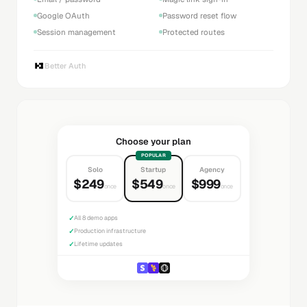
Google OAuth
Password reset flow
Session management
Protected routes
Better Auth
Choose your plan
POPULAR
Solo
Startup
Agency
$249
$549
$999
once
once
once
✓
All 8 demo apps
✓
Production infrastructure
✓
Lifetime updates