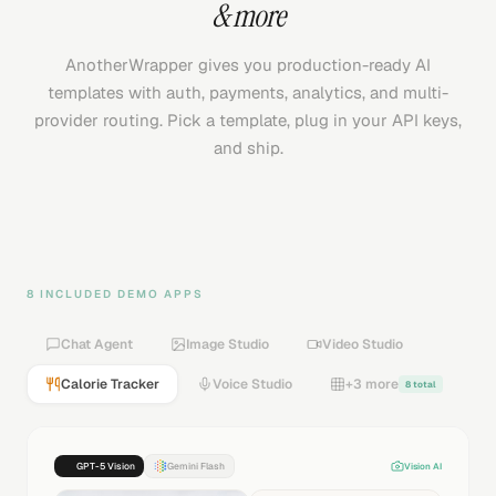
& more
AnotherWrapper gives you production-ready AI
templates with auth, payments, analytics, and multi-
provider routing. Pick a template, plug in your API keys,
and ship.
8 INCLUDED DEMO APPS
Chat Agent
Image Studio
Video Studio
Calorie Tracker
Voice Studio
+3 more
8 total
GPT-5 Vision
Gemini Flash
Vision AI