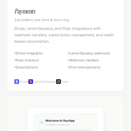
Payments
3 providers, one-time & recurring
Stripe, LemonSqueezy, and Polar integrations with
webhook handlers, subscription management, and credit-
based consumption.
Stripe integration
LemonSqueezy webhooks
Polar checkout
Webhook handlers
Subscriptions
One-time payments
Stripe
LemonSqueezy
Polar
Welcome to YourApp
✨
noreply@yourapp.com