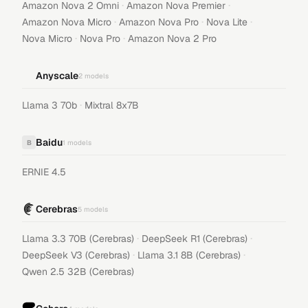
·
·
Amazon Nova 2 Omni
Amazon Nova Premier
·
·
·
Amazon Nova Micro
Amazon Nova Pro
Nova Lite
·
·
Nova Micro
Nova Pro
Amazon Nova 2 Pro
Anyscale
2
models
·
Llama 3 70b
Mixtral 8x7B
Baidu
B
1
models
ERNIE 4.5
Cerebras
5
models
·
·
Llama 3.3 70B (Cerebras)
DeepSeek R1 (Cerebras)
·
·
DeepSeek V3 (Cerebras)
Llama 3.1 8B (Cerebras)
Qwen 2.5 32B (Cerebras)