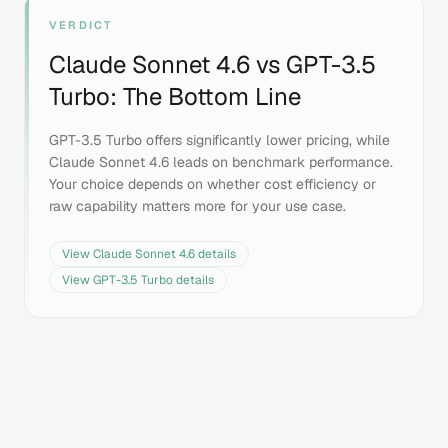
VERDICT
Claude Sonnet 4.6
vs
GPT-3.5
Turbo
: The Bottom Line
GPT-3.5 Turbo offers significantly lower pricing, while
Claude Sonnet 4.6 leads on benchmark performance.
Your choice depends on whether cost efficiency or
raw capability matters more for your use case.
View
Claude Sonnet 4.6
details
View
GPT-3.5 Turbo
details