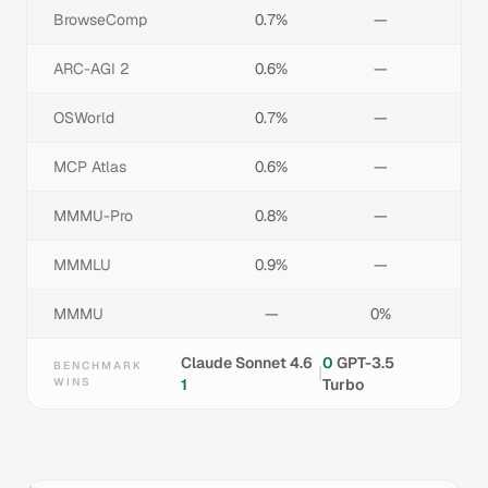
BrowseComp
0.7%
—
ARC-AGI 2
0.6%
—
OSWorld
0.7%
—
MCP Atlas
0.6%
—
MMMU-Pro
0.8%
—
MMMLU
0.9%
—
MMMU
—
0%
Claude Sonnet 4.6
0
GPT-3.5
BENCHMARK
|
WINS
1
Turbo