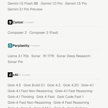
·
·
·
Gemini 1.5 Flash 8B
Gemini 1.0 Pro
Gemini 1.5 Pro
Gemini 3.1 Pro Preview
Cursor
2
models
·
Composer 2
Composer 2 (Fast)
Perplexity
5
models
·
·
·
·
Llama 3.1 70b
Sonar
R1 1776
Sonar Deep Research
Sonar Pro
xAI
20
models
·
·
·
·
·
Grok 4.5
Grok Build 0.1
Grok 4.3
Grok 4.20
Grok-4.1
·
·
Grok-4.1 Fast Non-Reasoning
Grok-4.1 Fast Reasoning
·
·
·
Grok-4.1 Thinking
Grok 4 Fast
Grok Code Fast 1
·
·
Grok-4 Fast Non-Reasoning
Grok-4 Fast Reasoning