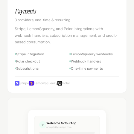
Payments
3 providers, one-time & recurring
Stripe, LemonSqueezy, and Polar integrations with
webhook handlers, subscription management, and credit-
based consumption.
Stripe integration
LemonSqueezy webhooks
Polar checkout
Webhook handlers
Subscriptions
One-time payments
Stripe
LemonSqueezy
Polar
Welcome to YourApp
✨
noreply@yourapp.com