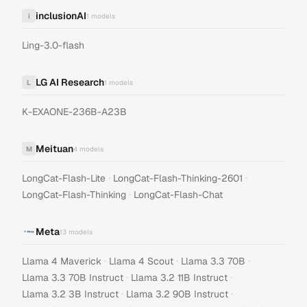
inclusionAI
i
1
models
Ling-3.0-flash
LG AI Research
L
1
models
K-EXAONE-236B-A23B
Meituan
M
4
models
·
·
LongCat-Flash-Lite
LongCat-Flash-Thinking-2601
·
LongCat-Flash-Thinking
LongCat-Flash-Chat
Meta
13
models
·
·
·
Llama 4 Maverick
Llama 4 Scout
Llama 3.3 70B
·
·
Llama 3.3 70B Instruct
Llama 3.2 11B Instruct
·
·
Llama 3.2 3B Instruct
Llama 3.2 90B Instruct