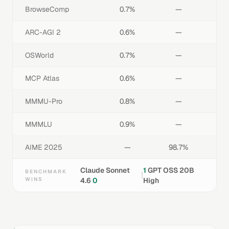
BrowseComp
0.7%
—
ARC-AGI 2
0.6%
—
OSWorld
0.7%
—
MCP Atlas
0.6%
—
MMMU-Pro
0.8%
—
MMMLU
0.9%
—
AIME 2025
—
98.7%
Claude Sonnet
1
GPT OSS 20B
BENCHMARK
|
WINS
4.6
0
High