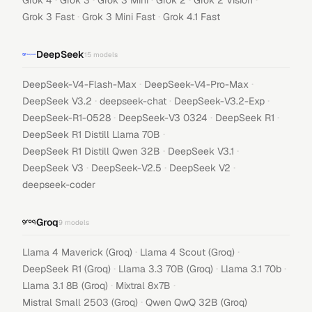
Grok 4
Grok 3
Grok 3 Mini
Grok 2
Grok 2 Vision
·
·
Grok 3 Fast
Grok 3 Mini Fast
Grok 4.1 Fast
DeepSeek
15
models
·
·
DeepSeek-V4-Flash-Max
DeepSeek-V4-Pro-Max
·
·
·
DeepSeek V3.2
deepseek-chat
DeepSeek-V3.2-Exp
·
·
·
DeepSeek-R1-0528
DeepSeek-V3 0324
DeepSeek R1
·
DeepSeek R1 Distill Llama 70B
·
·
DeepSeek R1 Distill Qwen 32B
DeepSeek V3.1
·
·
·
DeepSeek V3
DeepSeek-V2.5
DeepSeek V2
deepseek-coder
Groq
9
models
·
·
Llama 4 Maverick (Groq)
Llama 4 Scout (Groq)
·
·
·
DeepSeek R1 (Groq)
Llama 3.3 70B (Groq)
Llama 3.1 70b
·
·
Llama 3.1 8B (Groq)
Mixtral 8x7B
·
Mistral Small 2503 (Groq)
Qwen QwQ 32B (Groq)