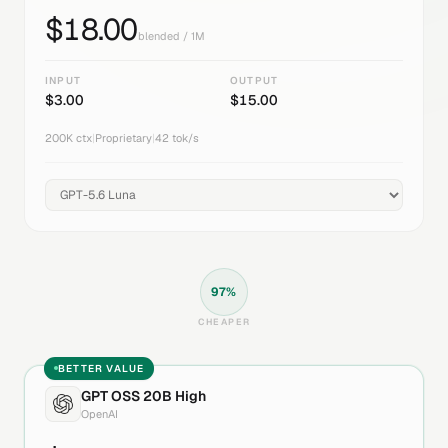
$
18.00
blended / 1M
INPUT
OUTPUT
$
3.00
$
15.00
200K
ctx
|
Proprietary
|
42
tok/s
97
%
CHEAPER
BETTER VALUE
GPT OSS 20B High
OpenAI