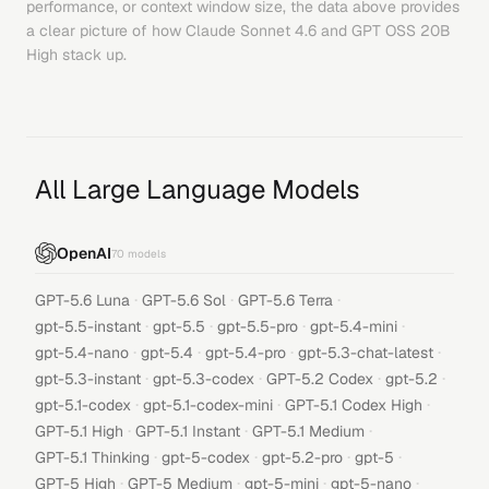
performance, or context window size, the data above provides
a clear picture of how
Claude Sonnet 4.6
and
GPT OSS 20B
High
stack up.
All Large Language Models
OpenAI
70
models
·
·
·
GPT-5.6 Luna
GPT-5.6 Sol
GPT-5.6 Terra
·
·
·
·
gpt-5.5-instant
gpt-5.5
gpt-5.5-pro
gpt-5.4-mini
·
·
·
·
gpt-5.4-nano
gpt-5.4
gpt-5.4-pro
gpt-5.3-chat-latest
·
·
·
·
gpt-5.3-instant
gpt-5.3-codex
GPT-5.2 Codex
gpt-5.2
·
·
·
gpt-5.1-codex
gpt-5.1-codex-mini
GPT-5.1 Codex High
·
·
·
GPT-5.1 High
GPT-5.1 Instant
GPT-5.1 Medium
·
·
·
·
GPT-5.1 Thinking
gpt-5-codex
gpt-5.2-pro
gpt-5
·
·
·
·
GPT-5 High
GPT-5 Medium
gpt-5-mini
gpt-5-nano