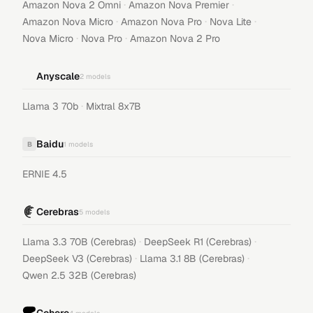
·
·
Amazon Nova 2 Omni
Amazon Nova Premier
·
·
·
Amazon Nova Micro
Amazon Nova Pro
Nova Lite
·
·
Nova Micro
Nova Pro
Amazon Nova 2 Pro
Anyscale
2
models
·
Llama 3 70b
Mixtral 8x7B
Baidu
B
1
models
ERNIE 4.5
Cerebras
5
models
·
·
Llama 3.3 70B (Cerebras)
DeepSeek R1 (Cerebras)
·
·
DeepSeek V3 (Cerebras)
Llama 3.1 8B (Cerebras)
Qwen 2.5 32B (Cerebras)