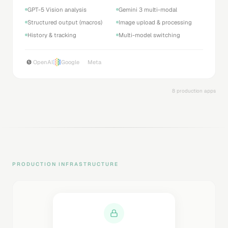
GPT-5 Vision analysis
Gemini 3 multi-modal
Structured output (macros)
Image upload & processing
History & tracking
Multi-model switching
OpenAI
Google
Meta
8 production apps
PRODUCTION INFRASTRUCTURE