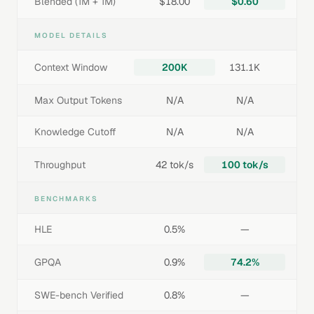
Blended (1M + 1M)
$18.00
$0.60
MODEL DETAILS
Context Window
200K
131.1K
Max Output Tokens
N/A
N/A
Knowledge Cutoff
N/A
N/A
Throughput
42 tok/s
100 tok/s
BENCHMARKS
HLE
0.5%
—
GPQA
0.9%
74.2%
SWE-bench Verified
0.8%
—