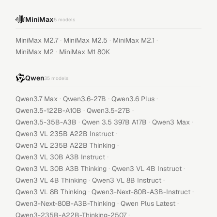
MiniMax
5
models
·
·
·
MiniMax M2.7
MiniMax M2.5
MiniMax M2.1
·
MiniMax M2
MiniMax M1 80K
Qwen
35
models
·
·
·
Qwen3.7 Max
Qwen3.6-27B
Qwen3.6 Plus
·
·
Qwen3.5-122B-A10B
Qwen3.5-27B
·
·
·
Qwen3.5-35B-A3B
Qwen 3.5 397B A17B
Qwen3 Max
·
Qwen3 VL 235B A22B Instruct
·
Qwen3 VL 235B A22B Thinking
·
Qwen3 VL 30B A3B Instruct
·
·
Qwen3 VL 30B A3B Thinking
Qwen3 VL 4B Instruct
·
·
Qwen3 VL 4B Thinking
Qwen3 VL 8B Instruct
·
·
Qwen3 VL 8B Thinking
Qwen3-Next-80B-A3B-Instruct
·
·
Qwen3-Next-80B-A3B-Thinking
Qwen Plus Latest
·
Qwen3-235B-A22B-Thinking-2507