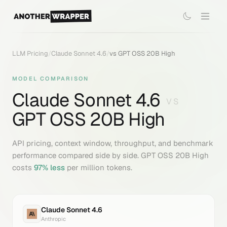
LLM Pricing
/
Claude Sonnet 4.6
/
vs
GPT OSS 20B High
MODEL COMPARISON
Claude Sonnet 4.6
VS
GPT OSS 20B High
API pricing, context window, throughput, and benchmark
performance compared side by side.
GPT OSS 20B High
costs
97
% less
per million tokens.
Claude Sonnet 4.6
Anthropic