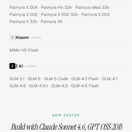
·
·
·
Palmyra X 004
Palmyra Fin 32k
Palmyra Med 32k
·
·
·
Palmyra X 002
Palmyra X 002 32k
Palmyra X 003
·
Palmyra X 32k
Palmyra X5
Xiaomi
X
1
models
MiMo-V2-Flash
Z AI
9
models
·
·
·
·
·
GLM-5.1
GLM-5
GLM-5 Code
GLM-4.7-Flash
GLM-4.7
·
·
·
GLM-4.6
GLM-4.5V
GLM-4.5
GLM-4.5 Flash
SHIP FASTER
Build with
Claude Sonnet 4.6
,
GPT OSS 20B