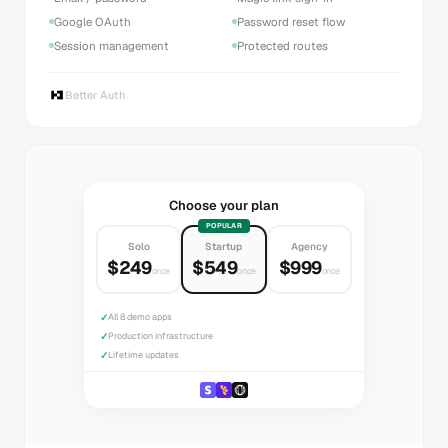
Google OAuth
Password reset flow
Session management
Protected routes
Better Auth
Choose your plan
POPULAR
Solo
Startup
Agency
$249
$549
$999
once
once
once
✓
All 8 demo apps
✓
Production infrastructure
✓
Lifetime updates