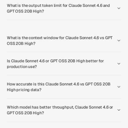
What is the output token limit for Claude Sonnet 4.6 and
GPT OSS 20B High?
What is the context window for Claude Sonnet 4.6 vs GPT
OSS 20B High?
Is Claude Sonnet 4.6 or GPT OSS 20B High better for
production use?
How accurate is this Claude Sonnet 4.6 vs GPT OSS 20B
High pricing data?
Which model has better throughput, Claude Sonnet 4.6 or
GPT OSS 20B High?