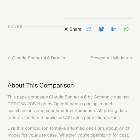
SHARE
Share:
←
Claude Sonnet 4.6
Details
Browse All Models →
About This Comparison
This page compares
Claude Sonnet 4.6
by
Anthropic
against
GPT OSS 20B High
by
OpenAI
across pricing, model
specifications, and benchmark performance. All pricing data
reflects the latest published API rates per million tokens.
Use this comparison to make informed decisions about which
model fits your use case. Whether you're optimizing for cost,