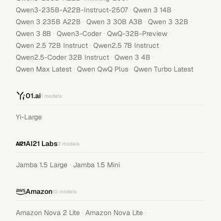
·
·
Qwen3-235B-A22B-Instruct-2507
Qwen 3 14B
·
·
·
Qwen 3 235B A22B
Qwen 3 30B A3B
Qwen 3 32B
·
·
·
Qwen 3 8B
Qwen3-Coder
QwQ-32B-Preview
·
·
Qwen 2.5 72B Instruct
Qwen2.5 7B Instruct
·
·
Qwen2.5-Coder 32B Instruct
Qwen 3 4B
·
·
Qwen Max Latest
Qwen QwQ Plus
Qwen Turbo Latest
01.ai
1
models
Yi-Large
AI21 Labs
2
models
·
Jamba 1.5 Large
Jamba 1.5 Mini
Amazon
10
models
·
·
Amazon Nova 2 Lite
Amazon Nova Lite