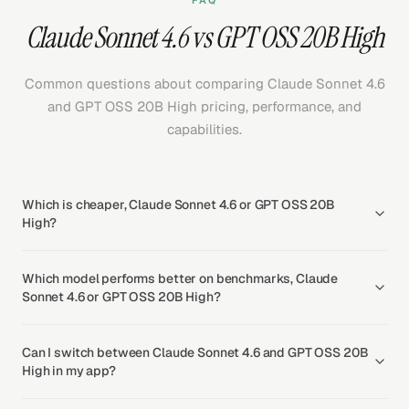
FAQ
Claude Sonnet 4.6 vs GPT OSS 20B High
Common questions about comparing Claude Sonnet 4.6
and GPT OSS 20B High pricing, performance, and
capabilities.
Which is cheaper, Claude Sonnet 4.6 or GPT OSS 20B
High?
Which model performs better on benchmarks, Claude
Sonnet 4.6 or GPT OSS 20B High?
Can I switch between Claude Sonnet 4.6 and GPT OSS 20B
High in my app?