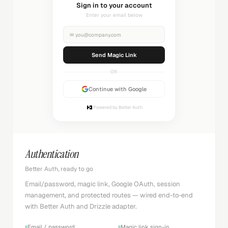
Sending magic link...
Check your inbox
✉
you@company.com
Sending...
OR
Continue with Google
Powered by Better Auth
Authentication
Better Auth, ready to go
Email/password, magic link, Google OAuth, session
management, and protected routes — wired end-to-end
with Better Auth and Drizzle adapter.
Email / password
Magic link sign-in