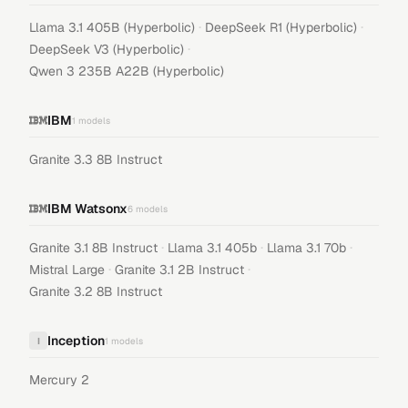
·
·
Llama 3.1 405B (Hyperbolic)
DeepSeek R1 (Hyperbolic)
·
DeepSeek V3 (Hyperbolic)
Qwen 3 235B A22B (Hyperbolic)
IBM
1
models
Granite 3.3 8B Instruct
IBM Watsonx
6
models
·
·
·
Granite 3.1 8B Instruct
Llama 3.1 405b
Llama 3.1 70b
·
·
Mistral Large
Granite 3.1 2B Instruct
Granite 3.2 8B Instruct
Inception
I
1
models
Mercury 2