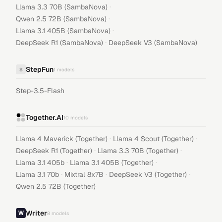
·
Llama 3.3 70B (SambaNova)
·
Qwen 2.5 72B (SambaNova)
·
Llama 3.1 405B (SambaNova)
·
DeepSeek R1 (SambaNova)
DeepSeek V3 (SambaNova)
StepFun
S
1
models
Step-3.5-Flash
Together.AI
10
models
·
·
Llama 4 Maverick (Together)
Llama 4 Scout (Together)
·
·
DeepSeek R1 (Together)
Llama 3.3 70B (Together)
·
·
Llama 3.1 405b
Llama 3.1 405B (Together)
·
·
·
Llama 3.1 70b
Mixtral 8x7B
DeepSeek V3 (Together)
Qwen 2.5 72B (Together)
Writer
8
models