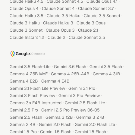
·
·
·
Claude Haiku 4.5
Claude Sonnet 4.5
Claude Opus 4.1
·
·
·
Claude Opus 4
Claude Sonnet 4
Claude Sonnet 3.7
·
·
·
Claude Haiku 3.5
Claude 3.5 Haiku
Claude 3.5 Sonnet
·
·
·
Claude 3 Haiku
Claude Haiku 3
Claude 3 Opus
·
·
·
Claude 3 Sonnet
Claude Opus 3
Claude 2.1
·
·
Claude Instant 1.2
Claude 2
Claude Sonnet 3.5
Google
29
models
·
·
·
Gemini 3.5 Flash-Lite
Gemini 3.6 Flash
Gemini 3.5 Flash
·
·
·
Gemma 4 26B MoE
Gemma 4 26B-A4B
Gemma 4 31B
·
·
Gemma 4 E2B
Gemma 4 E4B
·
·
Gemini 3.1 Flash Lite Preview
Gemini 3.1 Pro
·
·
Gemini 3 Flash Preview
Gemini 3 Pro Preview
·
·
Gemma 3n E4B Instructed
Gemini 2.5 Flash Lite
·
·
Gemini 2.5 Pro
Gemini 2.5 Pro Preview 06-05
·
·
·
Gemini 2.5 Flash
Gemma 3 12B
Gemma 3 27B
·
·
·
Gemma 3 4B
Gemini 2.0 Flash
Gemini 2.0 Flash Lite
·
·
·
Gemini 1.5 Pro
Gemini 1.5 Flash
Gemini 1.5 Flash