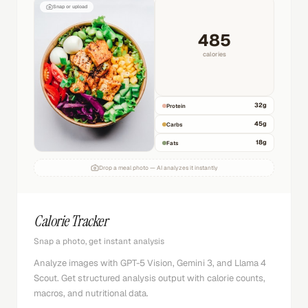
Snap or upload
485
calories
32
g
Protein
45
g
Carbs
18
g
Fats
Drop a meal photo — AI analyzes it instantly
Calorie Tracker
Snap a photo, get instant analysis
Analyze images with GPT-5 Vision, Gemini 3, and Llama 4
Scout. Get structured analysis output with calorie counts,
macros, and nutritional data.