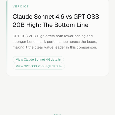
VERDICT
Claude Sonnet 4.6
vs
GPT OSS
20B High
: The Bottom Line
GPT OSS 20B High offers both lower pricing and
stronger benchmark performance across the board,
making it the clear value leader in this comparison.
View
Claude Sonnet 4.6
details
View
GPT OSS 20B High
details