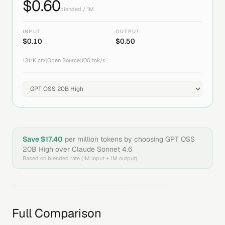
$
0.60
blended / 1M
INPUT
OUTPUT
$
0.10
$
0.50
131.1K
ctx
|
Open Source
|
100
tok/s
Save $
17.40
per million tokens by choosing
GPT OSS
20B High
over
Claude Sonnet 4.6
Based on blended rate (1M input + 1M output)
Full Comparison