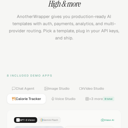
High
& more
AnotherWrapper gives you production-ready AI
templates with auth, payments, analytics, and multi-
provider routing. Pick a template, plug in your API keys,
and ship.
8 INCLUDED DEMO APPS
Chat Agent
Image Studio
Video Studio
Calorie Tracker
Voice Studio
+3 more
8 total
GPT-5 Vision
Gemini Flash
Vision AI