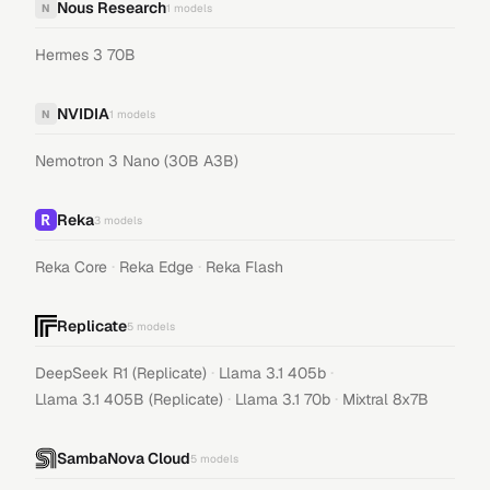
Nous Research
N
1
models
Hermes 3 70B
NVIDIA
N
1
models
Nemotron 3 Nano (30B A3B)
Reka
3
models
·
·
Reka Core
Reka Edge
Reka Flash
Replicate
5
models
·
·
DeepSeek R1 (Replicate)
Llama 3.1 405b
·
·
Llama 3.1 405B (Replicate)
Llama 3.1 70b
Mixtral 8x7B
SambaNova Cloud
5
models