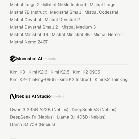
·
·
·
Mistral Large 2
Mistral NeMo Instruct
Mistral Large
·
·
·
Mistral 7B Instruct
Magistral Small
Mistral Codestral
·
·
Mistral Devstral
Mistral Devstral 2
·
·
Mistral Devstral Small 2
Mistral Medium 3
·
·
·
Mistral Ministral 3B
Mistral Ministral 8B
Mistral Nemo
Mistral Nemo 2407
Moonshot AI
7
models
·
·
·
·
Kimi K3
Kimi K2.6
Kimi K2.5
Kimi K2 0905
·
·
Kimi K2-Thinking-0905
Kimi K2 Instruct
Kimi K2 Thinking
Nebius AI Studio
5
models
·
·
Qwen 3 235B A22B (Nebius)
DeepSeek V3 (Nebius)
·
·
DeepSeek R1 (Nebius)
Llama 3.1 405B (Nebius)
Llama 3.1 70B (Nebius)