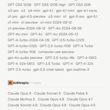
·
·
·
GPT OSS 120B
GPT OSS 120B High
GPT OSS 20B
·
·
·
·
·
·
o3-pro
o3
o4-mini
gpt-4.1
gpt-4.1-mini
gpt-4.1-nano
·
·
·
·
·
·
o1-pro
gpt-4.5-preview
o3-mini
o1
gpt-5-pro
gpt-5.1
·
·
·
o1 mini
o1 preview
o1-mini-2024-09-12
·
·
o1-preview-2024-09-12
GPT-4o-2024-08-06
·
·
·
GPT-4o-mini
GPT-4o
GPT-4o-2024-05-13
·
·
GPT-4-turbo-2024-04-09
GPT-3.5-turbo-0125
·
·
·
GPT-4-turbo-0125
GPT-3.5-turbo-1106
GPT-4 Turbo
·
·
GPT-4-turbo-1106
computer-use-preview
·
·
·
gpt-4o-audio-preview
GPT-3.5-turbo-16k
GPT-4-0613
·
·
·
·
GPT-4-32k-0613
GPT-3.5 Turbo
GPT-4
GPT-4-32k
·
·
GPT-3.5-turbo
gpt-5.5-chat-latest
gpt-realtime-2
Anthropic
27
models
·
·
·
Claude Opus 5
Claude Sonnet 5
Claude Fable 5
·
·
·
Claude Mythos 5
Claude Opus 4.8
Claude Opus 4.7
·
·
·
Claude Sonnet 4.6
Claude Opus 4.6
Claude Opus 4.5