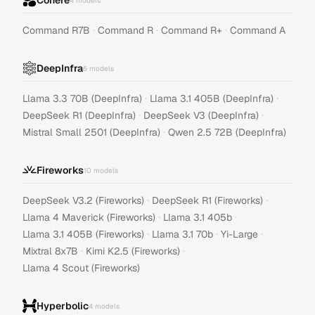
Cohere
4
models
·
·
·
Command R7B
Command R
Command R+
Command A
DeepInfra
6
models
·
·
Llama 3.3 70B (DeepInfra)
Llama 3.1 405B (DeepInfra)
·
·
DeepSeek R1 (DeepInfra)
DeepSeek V3 (DeepInfra)
·
Mistral Small 2501 (DeepInfra)
Qwen 2.5 72B (DeepInfra)
Fireworks
10
models
·
·
DeepSeek V3.2 (Fireworks)
DeepSeek R1 (Fireworks)
·
·
Llama 4 Maverick (Fireworks)
Llama 3.1 405b
·
·
·
Llama 3.1 405B (Fireworks)
Llama 3.1 70b
Yi-Large
·
·
Mixtral 8x7B
Kimi K2.5 (Fireworks)
Llama 4 Scout (Fireworks)
Hyperbolic
4
models