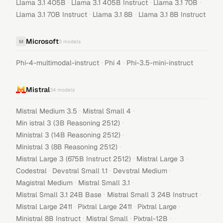
·
·
·
Llama 3.1 405B
Llama 3.1 405B Instruct
Llama 3.1 70B
·
·
Llama 3.1 70B Instruct
Llama 3.1 8B
Llama 3.1 8B Instruct
Microsoft
M
3
models
·
·
Phi-4-multimodal-instruct
Phi 4
Phi-3.5-mini-instruct
Mistral
34
models
·
·
Mistral Medium 3.5
Mistral Small 4
·
Min istral 3 (3B Reasoning 2512)
·
Ministral 3 (14B Reasoning 2512)
·
Ministral 3 (8B Reasoning 2512)
·
·
Mistral Large 3 (675B Instruct 2512)
Mistral Large 3
·
·
·
Codestral
Devstral Small 1.1
Devstral Medium
·
·
Magistral Medium
Mistral Small 3.1
·
·
Mistral Small 3.1 24B Base
Mistral Small 3 24B Instruct
·
·
·
Mistral Large 2411
Pixtral Large 2411
Pixtral Large
·
·
·
Ministral 8B Instruct
Mistral Small
Pixtral-12B