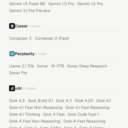
·
·
·
Gemini 1.5 Flash 8B
Gemini 1.0 Pro
Gemini 1.5 Pro
Gemini 3.1 Pro Preview
Cursor
2
models
·
Composer 2
Composer 2 (Fast)
Perplexity
5
models
·
·
·
·
Llama 3.1 70b
Sonar
R1 1776
Sonar Deep Research
Sonar Pro
xAI
20
models
·
·
·
·
·
Grok 4.5
Grok Build 0.1
Grok 4.3
Grok 4.20
Grok-4.1
·
·
Grok-4.1 Fast Non-Reasoning
Grok-4.1 Fast Reasoning
·
·
·
Grok-4.1 Thinking
Grok 4 Fast
Grok Code Fast 1
·
·
Grok-4 Fast Non-Reasoning
Grok-4 Fast Reasoning
·
·
·
·
·