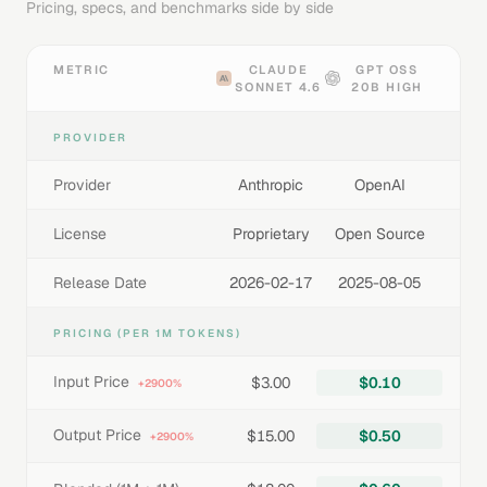
Pricing, specs, and benchmarks side by side
METRIC
CLAUDE
GPT OSS
SONNET 4.6
20B HIGH
PROVIDER
Provider
Anthropic
OpenAI
License
Proprietary
Open Source
Release Date
2026-02-17
2025-08-05
PRICING (PER 1M TOKENS)
Input Price
$3.00
$0.10
+2900%
Output Price
$15.00
$0.50
+2900%