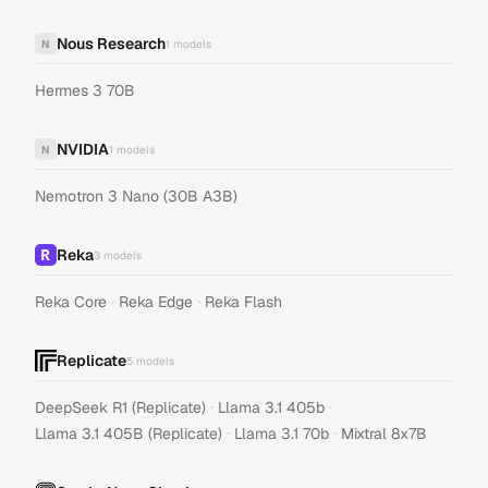
Nous Research
N
1
models
Hermes 3 70B
NVIDIA
N
1
models
Nemotron 3 Nano (30B A3B)
Reka
3
models
·
·
Reka Core
Reka Edge
Reka Flash
Replicate
5
models
·
·
DeepSeek R1 (Replicate)
Llama 3.1 405b
·
·
Llama 3.1 405B (Replicate)
Llama 3.1 70b
Mixtral 8x7B