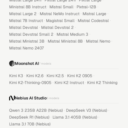
Mistral Large 2411
Pixtral Large 2411
Pixtral Large
·
·
·
Ministral 8B Instruct
Mistral Small
Pixtral-12B
·
·
·
Mistral Large 2
Mistral NeMo Instruct
Mistral Large
·
·
·
Mistral 7B Instruct
Magistral Small
Mistral Codestral
·
·
Mistral Devstral
Mistral Devstral 2
·
·
Mistral Devstral Small 2
Mistral Medium 3
·
·
·
Mistral Ministral 3B
Mistral Ministral 8B
Mistral Nemo
Mistral Nemo 2407
Moonshot AI
7
models
·
·
·
·
Kimi K3
Kimi K2.6
Kimi K2.5
Kimi K2 0905
·
·
Kimi K2-Thinking-0905
Kimi K2 Instruct
Kimi K2 Thinking
Nebius AI Studio
5
models
·
·
Qwen 3 235B A22B (Nebius)
DeepSeek V3 (Nebius)
·
·
DeepSeek R1 (Nebius)
Llama 3.1 405B (Nebius)
Llama 3.1 70B (Nebius)