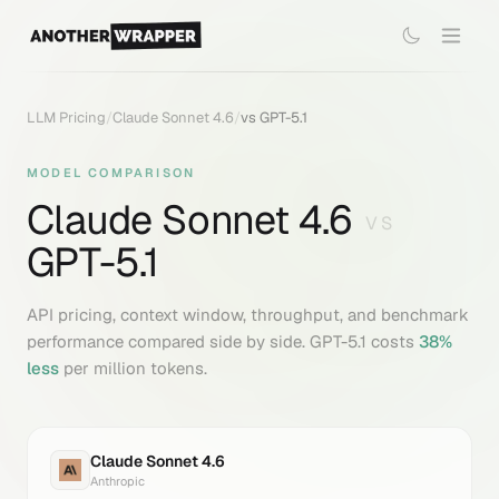
LLM Pricing
/
Claude Sonnet 4.6
/
vs
GPT-5.1
MODEL COMPARISON
Claude Sonnet 4.6
VS
GPT-5.1
API pricing, context window, throughput, and benchmark
performance compared side by side.
GPT-5.1
costs
38
%
less
per million tokens.
Claude Sonnet 4.6
Anthropic