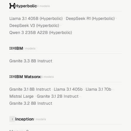
Hyperbolic
4
models
·
·
Llama 3.1 405B (Hyperbolic)
DeepSeek R1 (Hyperbolic)
·
DeepSeek V3 (Hyperbolic)
Qwen 3 235B A22B (Hyperbolic)
IBM
1
models
Granite 3.3 8B Instruct
IBM Watsonx
6
models
·
·
·
Granite 3.1 8B Instruct
Llama 3.1 405b
Llama 3.1 70b
·
·
Mistral Large
Granite 3.1 2B Instruct
Granite 3.2 8B Instruct
Inception
I
1
models