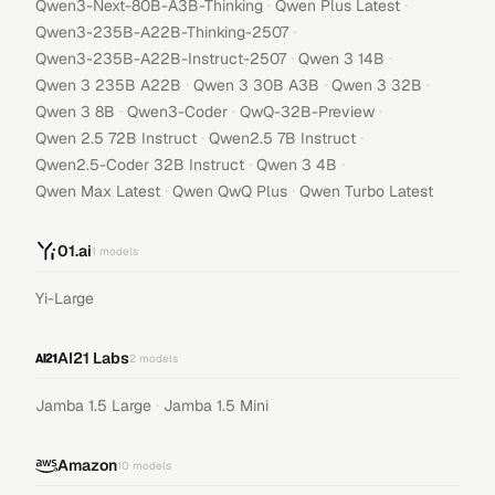
·
·
Qwen3-Next-80B-A3B-Thinking
Qwen Plus Latest
·
Qwen3-235B-A22B-Thinking-2507
·
·
Qwen3-235B-A22B-Instruct-2507
Qwen 3 14B
·
·
·
Qwen 3 235B A22B
Qwen 3 30B A3B
Qwen 3 32B
·
·
·
Qwen 3 8B
Qwen3-Coder
QwQ-32B-Preview
·
·
Qwen 2.5 72B Instruct
Qwen2.5 7B Instruct
·
·
Qwen2.5-Coder 32B Instruct
Qwen 3 4B
·
·
Qwen Max Latest
Qwen QwQ Plus
Qwen Turbo Latest
01.ai
1
models
Yi-Large
AI21 Labs
2
models
·
Jamba 1.5 Large
Jamba 1.5 Mini
Amazon
10
models