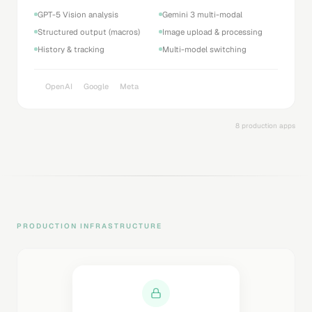
GPT-5 Vision analysis
Gemini 3 multi-modal
Structured output (macros)
Image upload & processing
History & tracking
Multi-model switching
OpenAI
Google
Meta
8 production apps
PRODUCTION INFRASTRUCTURE