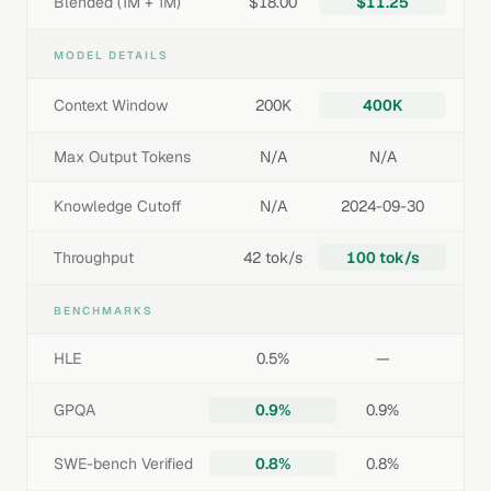
Blended (1M + 1M)
$18.00
$11.25
MODEL DETAILS
Context Window
200K
400K
Max Output Tokens
N/A
N/A
Knowledge Cutoff
N/A
2024-09-30
Throughput
42 tok/s
100 tok/s
BENCHMARKS
HLE
0.5%
—
GPQA
0.9%
0.9%
SWE-bench Verified
0.8%
0.8%