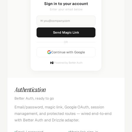
Sending magic link...
Check your inbox
✉
you@company.com
Sending...
OR
Continue with Google
Powered by Better Auth
Authentication
Better Auth, ready to go
Email/password, magic link, Google OAuth, session
management, and protected routes — wired end-to-end
with Better Auth and Drizzle adapter.
Email / password
Magic link sign-in