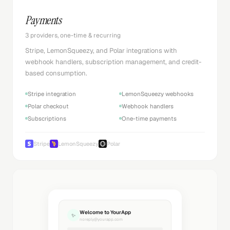
Payments
3 providers, one-time & recurring
Stripe, LemonSqueezy, and Polar integrations with
webhook handlers, subscription management, and credit-
based consumption.
Stripe integration
LemonSqueezy webhooks
Polar checkout
Webhook handlers
Subscriptions
One-time payments
Stripe
LemonSqueezy
Polar
Welcome to YourApp
✨
noreply@yourapp.com