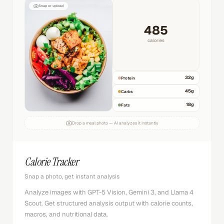
Snap or upload
485
calories
32
g
Protein
45
g
Carbs
18
g
Fats
Drop a meal photo — AI analyzes it instantly
Calorie Tracker
Snap a photo, get instant analysis
Analyze images with GPT-5 Vision, Gemini 3, and Llama 4
Scout. Get structured analysis output with calorie counts,
macros, and nutritional data.