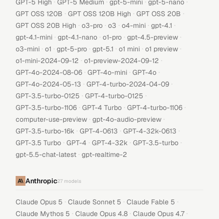
·
·
·
·
GPT-5 High
GPT-5 Medium
gpt-5-mini
gpt-5-nano
·
·
·
GPT OSS 120B
GPT OSS 120B High
GPT OSS 20B
·
·
·
·
·
GPT OSS 20B High
o3-pro
o3
o4-mini
gpt-4.1
·
·
·
·
gpt-4.1-mini
gpt-4.1-nano
o1-pro
gpt-4.5-preview
·
·
·
·
·
·
o3-mini
o1
gpt-5-pro
gpt-5.1
o1 mini
o1 preview
·
·
o1-mini-2024-09-12
o1-preview-2024-09-12
·
·
·
GPT-4o-2024-08-06
GPT-4o-mini
GPT-4o
·
·
GPT-4o-2024-05-13
GPT-4-turbo-2024-04-09
·
·
GPT-3.5-turbo-0125
GPT-4-turbo-0125
·
·
·
GPT-3.5-turbo-1106
GPT-4 Turbo
GPT-4-turbo-1106
·
·
computer-use-preview
gpt-4o-audio-preview
·
·
·
GPT-3.5-turbo-16k
GPT-4-0613
GPT-4-32k-0613
·
·
·
·
GPT-3.5 Turbo
GPT-4
GPT-4-32k
GPT-3.5-turbo
·
gpt-5.5-chat-latest
gpt-realtime-2
Anthropic
27
models
·
·
·
Claude Opus 5
Claude Sonnet 5
Claude Fable 5
·
·
·
Claude Mythos 5
Claude Opus 4.8
Claude Opus 4.7