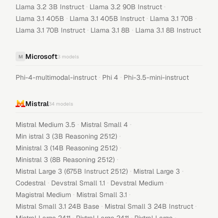
·
·
Llama 3.2 3B Instruct
Llama 3.2 90B Instruct
·
·
·
Llama 3.1 405B
Llama 3.1 405B Instruct
Llama 3.1 70B
·
·
Llama 3.1 70B Instruct
Llama 3.1 8B
Llama 3.1 8B Instruct
Microsoft
M
3
models
·
·
Phi-4-multimodal-instruct
Phi 4
Phi-3.5-mini-instruct
Mistral
34
models
·
·
Mistral Medium 3.5
Mistral Small 4
·
Min istral 3 (3B Reasoning 2512)
·
Ministral 3 (14B Reasoning 2512)
·
Ministral 3 (8B Reasoning 2512)
·
·
Mistral Large 3 (675B Instruct 2512)
Mistral Large 3
·
·
·
Codestral
Devstral Small 1.1
Devstral Medium
·
·
Magistral Medium
Mistral Small 3.1
·
·
Mistral Small 3.1 24B Base
Mistral Small 3 24B Instruct
·
·
·