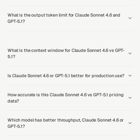
What is the output token limit for Claude Sonnet 4.6 and
GPT-5.1?
What is the context window for Claude Sonnet 4.6 vs GPT-
5.1?
Is Claude Sonnet 4.6 or GPT-5.1 better for production use?
How accurate is this Claude Sonnet 4.6 vs GPT-5.1 pricing
data?
Which model has better throughput, Claude Sonnet 4.6 or
GPT-5.1?