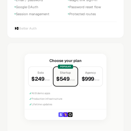
Google OAuth
Password reset flow
Session management
Protected routes
Better Auth
Choose your plan
POPULAR
Solo
Startup
Agency
$249
$549
$999
once
once
once
✓
All 8 demo apps
✓
Production infrastructure
✓
Lifetime updates