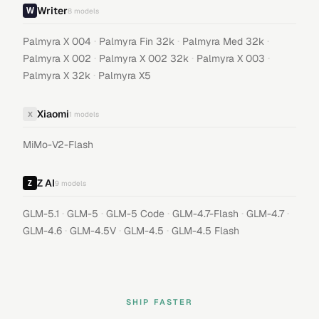
Writer
8
models
·
·
·
Palmyra X 004
Palmyra Fin 32k
Palmyra Med 32k
·
·
·
Palmyra X 002
Palmyra X 002 32k
Palmyra X 003
·
Palmyra X 32k
Palmyra X5
Xiaomi
X
1
models
MiMo-V2-Flash
Z AI
9
models
·
·
·
·
·
GLM-5.1
GLM-5
GLM-5 Code
GLM-4.7-Flash
GLM-4.7
·
·
·
GLM-4.6
GLM-4.5V
GLM-4.5
GLM-4.5 Flash
SHIP FASTER