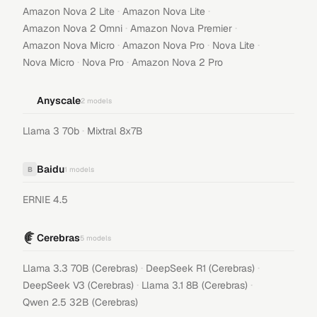
·
·
Amazon Nova 2 Lite
Amazon Nova Lite
·
·
Amazon Nova 2 Omni
Amazon Nova Premier
·
·
·
Amazon Nova Micro
Amazon Nova Pro
Nova Lite
·
·
Nova Micro
Nova Pro
Amazon Nova 2 Pro
Anyscale
2
models
·
Llama 3 70b
Mixtral 8x7B
Baidu
B
1
models
ERNIE 4.5
Cerebras
5
models
·
·
Llama 3.3 70B (Cerebras)
DeepSeek R1 (Cerebras)
·
·
DeepSeek V3 (Cerebras)
Llama 3.1 8B (Cerebras)
Qwen 2.5 32B (Cerebras)