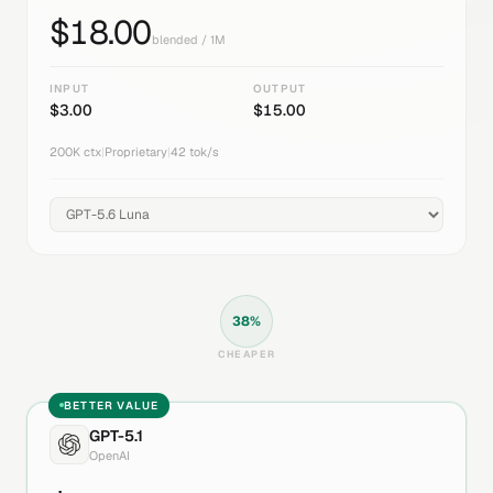
$
18.00
blended / 1M
INPUT
OUTPUT
$
3.00
$
15.00
200K
ctx
|
Proprietary
|
42
tok/s
38
%
CHEAPER
BETTER VALUE
GPT-5.1
OpenAI