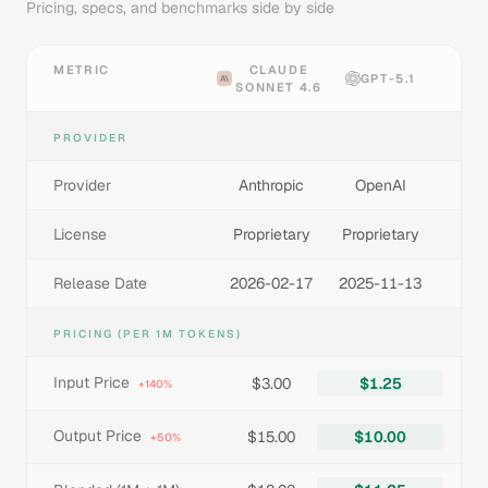
Pricing, specs, and benchmarks side by side
METRIC
CLAUDE
GPT-5.1
SONNET 4.6
PROVIDER
Provider
Anthropic
OpenAI
License
Proprietary
Proprietary
Release Date
2026-02-17
2025-11-13
PRICING (PER 1M TOKENS)
Input Price
$3.00
$1.25
+140%
Output Price
$15.00
$10.00
+50%