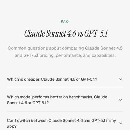
FAQ
Claude Sonnet 4.6 vs GPT-5.1
Common questions about comparing Claude Sonnet 4.6
and GPT-5.1 pricing, performance, and capabilities.
Which is cheaper, Claude Sonnet 4.6 or GPT-5.1?
Which model performs better on benchmarks, Claude
Sonnet 4.6 or GPT-5.1?
Can I switch between Claude Sonnet 4.6 and GPT-5.1 in my
app?