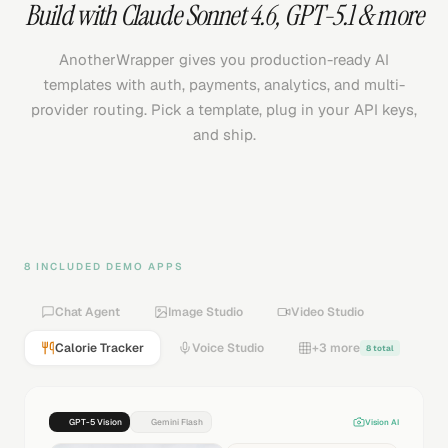
Build with
Claude Sonnet 4.6
,
GPT-5.1
& more
AnotherWrapper gives you production-ready AI
templates with auth, payments, analytics, and multi-
provider routing. Pick a template, plug in your API keys,
and ship.
8 INCLUDED DEMO APPS
Chat Agent
Image Studio
Video Studio
Calorie Tracker
Voice Studio
+3 more
8 total
GPT-5 Vision
Gemini Flash
Vision AI