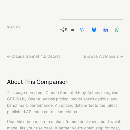
SHARE
Share:
←
Claude Sonnet 4.6
Details
Browse All Models →
About This Comparison
This page compares
Claude Sonnet 4.6
by
Anthropic
against
GPT-5.1
by
OpenAI
across pricing, model specifications, and
benchmark performance. All pricing data reflects the latest
published API rates per million tokens.
Use this comparison to make informed decisions about which
model fits your use case. Whether you're optimizing for cost,