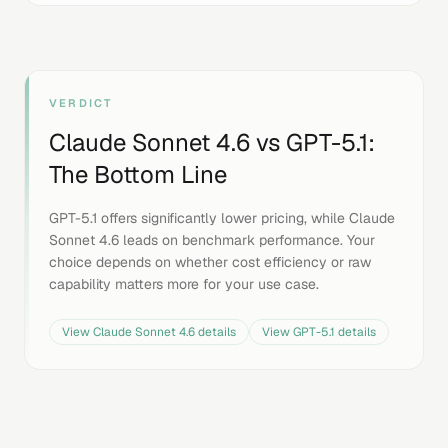
VERDICT
Claude Sonnet 4.6
vs
GPT-5.1
:
The Bottom Line
GPT-5.1 offers significantly lower pricing, while Claude
Sonnet 4.6 leads on benchmark performance. Your
choice depends on whether cost efficiency or raw
capability matters more for your use case.
View
Claude Sonnet 4.6
details
View
GPT-5.1
details