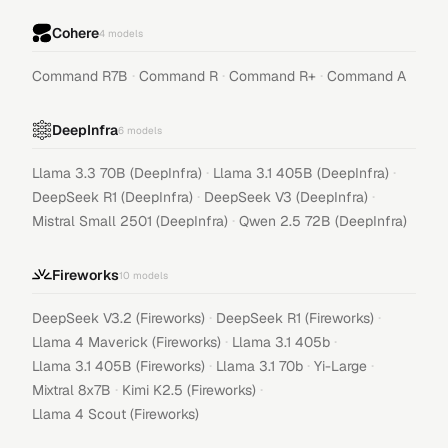
Cohere
4
models
·
·
·
Command R7B
Command R
Command R+
Command A
DeepInfra
6
models
·
·
Llama 3.3 70B (DeepInfra)
Llama 3.1 405B (DeepInfra)
·
·
DeepSeek R1 (DeepInfra)
DeepSeek V3 (DeepInfra)
·
Mistral Small 2501 (DeepInfra)
Qwen 2.5 72B (DeepInfra)
Fireworks
10
models
·
·
DeepSeek V3.2 (Fireworks)
DeepSeek R1 (Fireworks)
·
·
Llama 4 Maverick (Fireworks)
Llama 3.1 405b
·
·
·
Llama 3.1 405B (Fireworks)
Llama 3.1 70b
Yi-Large
·
·
Mixtral 8x7B
Kimi K2.5 (Fireworks)
Llama 4 Scout (Fireworks)