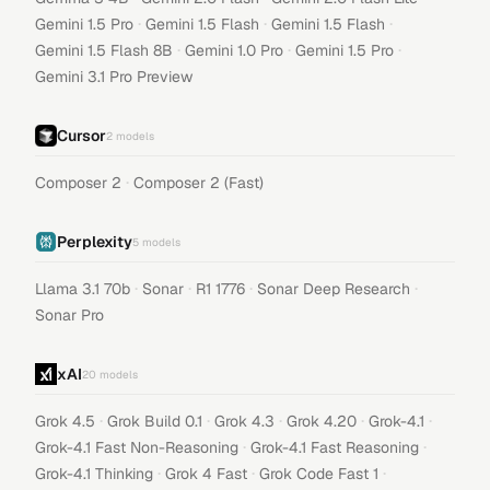
·
·
·
Gemini 1.5 Pro
Gemini 1.5 Flash
Gemini 1.5 Flash
·
·
·
Gemini 1.5 Flash 8B
Gemini 1.0 Pro
Gemini 1.5 Pro
Gemini 3.1 Pro Preview
Cursor
2
models
·
Composer 2
Composer 2 (Fast)
Perplexity
5
models
·
·
·
·
Llama 3.1 70b
Sonar
R1 1776
Sonar Deep Research
Sonar Pro
xAI
20
models
·
·
·
·
·
Grok 4.5
Grok Build 0.1
Grok 4.3
Grok 4.20
Grok-4.1
·
·
Grok-4.1 Fast Non-Reasoning
Grok-4.1 Fast Reasoning
·
·
·
Grok-4.1 Thinking
Grok 4 Fast
Grok Code Fast 1