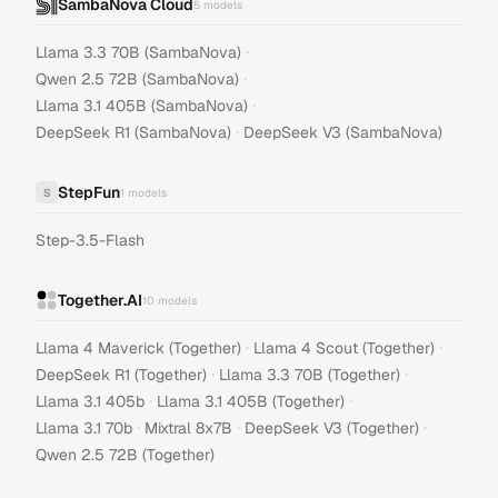
SambaNova Cloud
5
models
·
Llama 3.3 70B (SambaNova)
·
Qwen 2.5 72B (SambaNova)
·
Llama 3.1 405B (SambaNova)
·
DeepSeek R1 (SambaNova)
DeepSeek V3 (SambaNova)
StepFun
S
1
models
Step-3.5-Flash
Together.AI
10
models
·
·
Llama 4 Maverick (Together)
Llama 4 Scout (Together)
·
·
DeepSeek R1 (Together)
Llama 3.3 70B (Together)
·
·
Llama 3.1 405b
Llama 3.1 405B (Together)
·
·
·
Llama 3.1 70b
Mixtral 8x7B
DeepSeek V3 (Together)
Qwen 2.5 72B (Together)