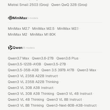
·
Mistral Small 2503 (Groq)
Qwen QwQ 32B (Groq)
MiniMax
5
models
·
·
·
MiniMax M2.7
MiniMax M2.5
MiniMax M2.1
·
MiniMax M2
MiniMax M1 80K
Qwen
35
models
·
·
·
Qwen3.7 Max
Qwen3.6-27B
Qwen3.6 Plus
·
·
Qwen3.5-122B-A10B
Qwen3.5-27B
·
·
·
Qwen3.5-35B-A3B
Qwen 3.5 397B A17B
Qwen3 Max
·
Qwen3 VL 235B A22B Instruct
·
Qwen3 VL 235B A22B Thinking
·
Qwen3 VL 30B A3B Instruct
·
·
Qwen3 VL 30B A3B Thinking
Qwen3 VL 4B Instruct
·
·
Qwen3 VL 4B Thinking
Qwen3 VL 8B Instruct
·
·
Qwen3 VL 8B Thinking
Qwen3-Next-80B-A3B-Instruct