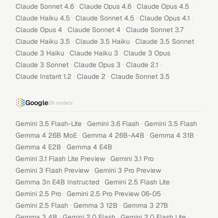
·
·
·
Claude Sonnet 4.6
Claude Opus 4.6
Claude Opus 4.5
·
·
·
Claude Haiku 4.5
Claude Sonnet 4.5
Claude Opus 4.1
·
·
·
Claude Opus 4
Claude Sonnet 4
Claude Sonnet 3.7
·
·
·
Claude Haiku 3.5
Claude 3.5 Haiku
Claude 3.5 Sonnet
·
·
·
Claude 3 Haiku
Claude Haiku 3
Claude 3 Opus
·
·
·
Claude 3 Sonnet
Claude Opus 3
Claude 2.1
·
·
Claude Instant 1.2
Claude 2
Claude Sonnet 3.5
Google
29
models
·
·
·
Gemini 3.5 Flash-Lite
Gemini 3.6 Flash
Gemini 3.5 Flash
·
·
·
Gemma 4 26B MoE
Gemma 4 26B-A4B
Gemma 4 31B
·
·
Gemma 4 E2B
Gemma 4 E4B
·
·
Gemini 3.1 Flash Lite Preview
Gemini 3.1 Pro
·
·
Gemini 3 Flash Preview
Gemini 3 Pro Preview
·
·
Gemma 3n E4B Instructed
Gemini 2.5 Flash Lite
·
·
Gemini 2.5 Pro
Gemini 2.5 Pro Preview 06-05
·
·
·
Gemini 2.5 Flash
Gemma 3 12B
Gemma 3 27B
·
·
·
Gemma 3 4B
Gemini 2.0 Flash
Gemini 2.0 Flash Lite