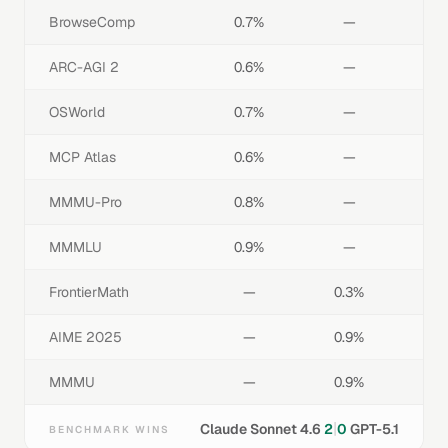
BrowseComp
0.7%
—
ARC-AGI 2
0.6%
—
OSWorld
0.7%
—
MCP Atlas
0.6%
—
MMMU-Pro
0.8%
—
MMMLU
0.9%
—
FrontierMath
—
0.3%
AIME 2025
—
0.9%
MMMU
—
0.9%
|
Claude Sonnet 4.6
2
0
GPT-5.1
BENCHMARK WINS