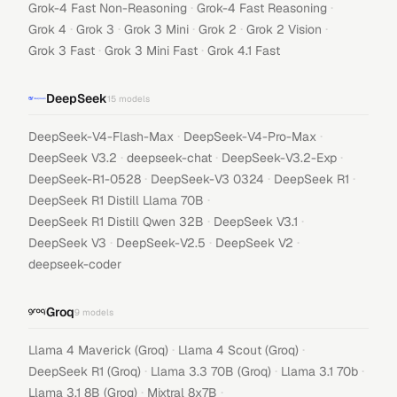
·
·
Grok-4 Fast Non-Reasoning
Grok-4 Fast Reasoning
·
·
·
·
·
Grok 4
Grok 3
Grok 3 Mini
Grok 2
Grok 2 Vision
·
·
Grok 3 Fast
Grok 3 Mini Fast
Grok 4.1 Fast
DeepSeek
15
models
·
·
DeepSeek-V4-Flash-Max
DeepSeek-V4-Pro-Max
·
·
·
DeepSeek V3.2
deepseek-chat
DeepSeek-V3.2-Exp
·
·
·
DeepSeek-R1-0528
DeepSeek-V3 0324
DeepSeek R1
·
DeepSeek R1 Distill Llama 70B
·
·
DeepSeek R1 Distill Qwen 32B
DeepSeek V3.1
·
·
·
DeepSeek V3
DeepSeek-V2.5
DeepSeek V2
deepseek-coder
Groq
9
models
·
·
Llama 4 Maverick (Groq)
Llama 4 Scout (Groq)
·
·
·
DeepSeek R1 (Groq)
Llama 3.3 70B (Groq)
Llama 3.1 70b
·
·
Llama 3.1 8B (Groq)
Mixtral 8x7B