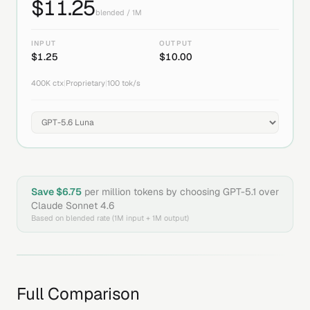
$
11.25
blended / 1M
INPUT
OUTPUT
$
1.25
$
10.00
400K
ctx
|
Proprietary
|
100
tok/s
Save $
6.75
per million tokens by choosing
GPT-5.1
over
Claude Sonnet 4.6
Based on blended rate (1M input + 1M output)
Full Comparison