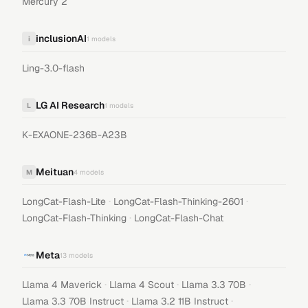
Mercury 2
inclusionAI
i
1
models
Ling-3.0-flash
LG AI Research
L
1
models
K-EXAONE-236B-A23B
Meituan
M
4
models
·
·
LongCat-Flash-Lite
LongCat-Flash-Thinking-2601
·
LongCat-Flash-Thinking
LongCat-Flash-Chat
Meta
13
models
·
·
·
Llama 4 Maverick
Llama 4 Scout
Llama 3.3 70B
·
·
Llama 3.3 70B Instruct
Llama 3.2 11B Instruct