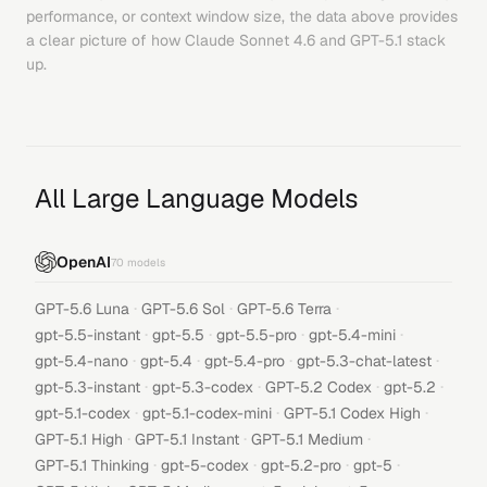
performance, or context window size, the data above provides
a clear picture of how
Claude Sonnet 4.6
and
GPT-5.1
stack
up.
All Large Language Models
OpenAI
70
models
·
·
·
GPT-5.6 Luna
GPT-5.6 Sol
GPT-5.6 Terra
·
·
·
·
gpt-5.5-instant
gpt-5.5
gpt-5.5-pro
gpt-5.4-mini
·
·
·
·
gpt-5.4-nano
gpt-5.4
gpt-5.4-pro
gpt-5.3-chat-latest
·
·
·
·
gpt-5.3-instant
gpt-5.3-codex
GPT-5.2 Codex
gpt-5.2
·
·
·
gpt-5.1-codex
gpt-5.1-codex-mini
GPT-5.1 Codex High
·
·
·
GPT-5.1 High
GPT-5.1 Instant
GPT-5.1 Medium
·
·
·
·
GPT-5.1 Thinking
gpt-5-codex
gpt-5.2-pro
gpt-5