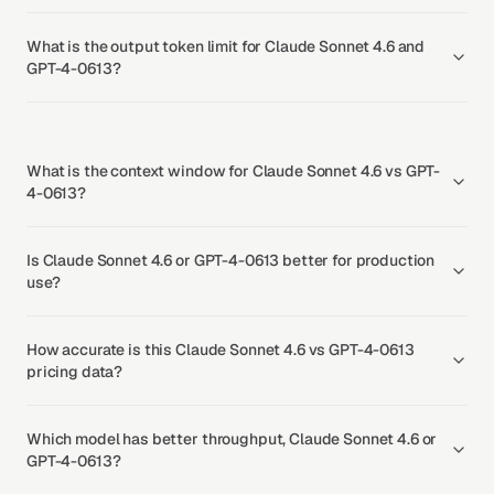
What is the output token limit for Claude Sonnet 4.6 and
GPT-4-0613?
What is the context window for Claude Sonnet 4.6 vs GPT-
4-0613?
Is Claude Sonnet 4.6 or GPT-4-0613 better for production
use?
How accurate is this Claude Sonnet 4.6 vs GPT-4-0613
pricing data?
Which model has better throughput, Claude Sonnet 4.6 or
GPT-4-0613?