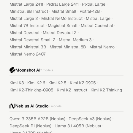
·
·
·
Mistral Large 2411
Pixtral Large 2411
Pixtral Large
·
·
·
Ministral 8B Instruct
Mistral Small
Pixtral-12B
·
·
·
Mistral Large 2
Mistral NeMo Instruct
Mistral Large
·
·
·
Mistral 7B Instruct
Magistral Small
Mistral Codestral
·
·
Mistral Devstral
Mistral Devstral 2
·
·
Mistral Devstral Small 2
Mistral Medium 3
·
·
·
Mistral Ministral 3B
Mistral Ministral 8B
Mistral Nemo
Mistral Nemo 2407
Moonshot AI
7
models
·
·
·
·
Kimi K3
Kimi K2.6
Kimi K2.5
Kimi K2 0905
·
·
Kimi K2-Thinking-0905
Kimi K2 Instruct
Kimi K2 Thinking
Nebius AI Studio
5
models
·
·
Qwen 3 235B A22B (Nebius)
DeepSeek V3 (Nebius)
·
·
DeepSeek R1 (Nebius)
Llama 3.1 405B (Nebius)