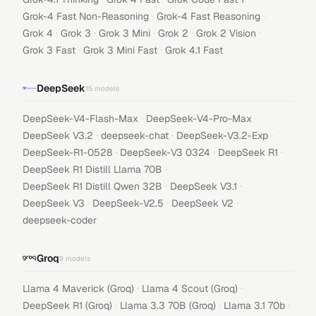
·
·
Grok-4 Fast Non-Reasoning
Grok-4 Fast Reasoning
·
·
·
·
·
Grok 4
Grok 3
Grok 3 Mini
Grok 2
Grok 2 Vision
·
·
Grok 3 Fast
Grok 3 Mini Fast
Grok 4.1 Fast
DeepSeek
15
models
·
·
DeepSeek-V4-Flash-Max
DeepSeek-V4-Pro-Max
·
·
·
DeepSeek V3.2
deepseek-chat
DeepSeek-V3.2-Exp
·
·
·
DeepSeek-R1-0528
DeepSeek-V3 0324
DeepSeek R1
·
DeepSeek R1 Distill Llama 70B
·
·
DeepSeek R1 Distill Qwen 32B
DeepSeek V3.1
·
·
·
DeepSeek V3
DeepSeek-V2.5
DeepSeek V2
deepseek-coder
Groq
9
models
·
·
Llama 4 Maverick (Groq)
Llama 4 Scout (Groq)
·
·
·
DeepSeek R1 (Groq)
Llama 3.3 70B (Groq)
Llama 3.1 70b