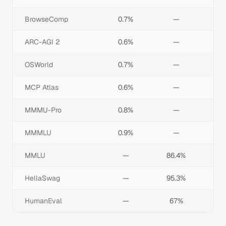
BrowseComp
0.7%
—
ARC-AGI 2
0.6%
—
OSWorld
0.7%
—
MCP Atlas
0.6%
—
MMMU-Pro
0.8%
—
MMMLU
0.9%
—
MMLU
—
86.4%
HellaSwag
—
95.3%
HumanEval
—
67%