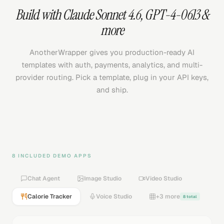
Build with
Claude Sonnet 4.6
,
GPT-4-0613
&
more
AnotherWrapper gives you production-ready AI
templates with auth, payments, analytics, and multi-
provider routing. Pick a template, plug in your API keys,
and ship.
8 INCLUDED DEMO APPS
Chat Agent
Image Studio
Video Studio
Calorie Tracker
Voice Studio
+3 more
8 total