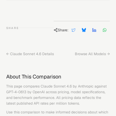
SHARE
Share:
←
Claude Sonnet 4.6
Details
Browse All Models →
About This Comparison
This page compares
Claude Sonnet 4.6
by
Anthropic
against
GPT-4-0613
by
OpenAI
across pricing, model specifications,
and benchmark performance. All pricing data reflects the
latest published API rates per million tokens.
Use this comparison to make informed decisions about which