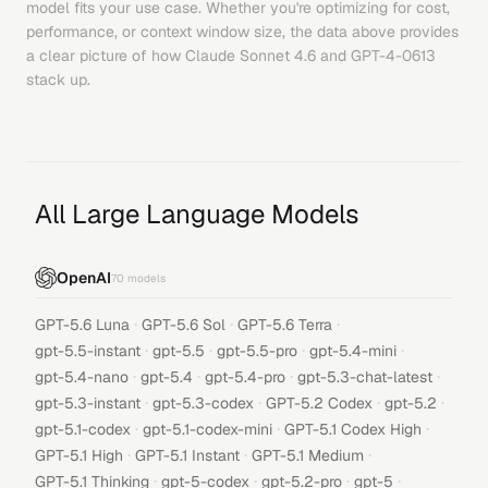
model fits your use case. Whether you're optimizing for cost,
performance, or context window size, the data above provides
a clear picture of how
Claude Sonnet 4.6
and
GPT-4-0613
stack up.
All Large Language Models
OpenAI
70
models
·
·
·
GPT-5.6 Luna
GPT-5.6 Sol
GPT-5.6 Terra
·
·
·
·
gpt-5.5-instant
gpt-5.5
gpt-5.5-pro
gpt-5.4-mini
·
·
·
·
gpt-5.4-nano
gpt-5.4
gpt-5.4-pro
gpt-5.3-chat-latest
·
·
·
·
gpt-5.3-instant
gpt-5.3-codex
GPT-5.2 Codex
gpt-5.2
·
·
·
gpt-5.1-codex
gpt-5.1-codex-mini
GPT-5.1 Codex High
·
·
·
GPT-5.1 High
GPT-5.1 Instant
GPT-5.1 Medium
·
·
·
·
GPT-5.1 Thinking
gpt-5-codex
gpt-5.2-pro
gpt-5