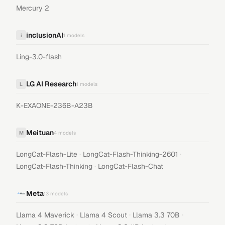
Mercury 2
inclusionAI
i
1
models
Ling-3.0-flash
LG AI Research
L
1
models
K-EXAONE-236B-A23B
Meituan
M
4
models
·
·
LongCat-Flash-Lite
LongCat-Flash-Thinking-2601
·
LongCat-Flash-Thinking
LongCat-Flash-Chat
Meta
13
models
·
·
·
Llama 4 Maverick
Llama 4 Scout
Llama 3.3 70B