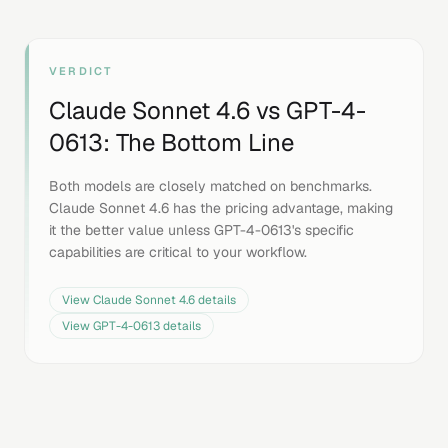
VERDICT
Claude Sonnet 4.6
vs
GPT-4-
0613
: The Bottom Line
Both models are closely matched on benchmarks.
Claude Sonnet 4.6 has the pricing advantage, making
it the better value unless GPT-4-0613's specific
capabilities are critical to your workflow.
View
Claude Sonnet 4.6
details
View
GPT-4-0613
details