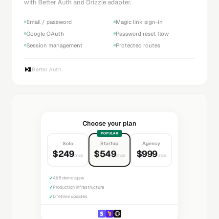
with Better Auth and Drizzle adapter.
Email / password
Magic link sign-in
Google OAuth
Password reset flow
Session management
Protected routes
Better Auth
Choose your plan
POPULAR
Solo
Startup
Agency
$249
$549
$999
once
once
once
✓
All 8 demo apps
✓
Production infrastructure
✓
Lifetime updates