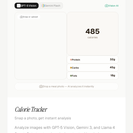
GPT-5 Vision
Gemini Flash
Vision AI
Snap or upload
485
calories
32
g
Protein
45
g
Carbs
18
g
Fats
Drop a meal photo — AI analyzes it instantly
Calorie Tracker
Snap a photo, get instant analysis
Analyze images with GPT-5 Vision, Gemini 3, and Llama 4