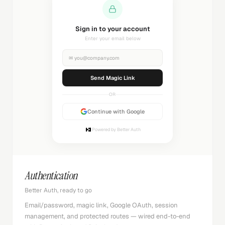
Sending magic link...
Check your inbox
✉
you@company.com
Sending...
OR
Continue with Google
Powered by Better Auth
Authentication
Better Auth, ready to go
Email/password, magic link, Google OAuth, session
management, and protected routes — wired end-to-end