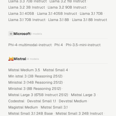
·
·
Llama 3.3 70B Instruct
Llama 3.2 11B Instruct
·
·
Llama 3.2 3B Instruct
Llama 3.2 90B Instruct
·
·
·
Llama 3.1 405B
Llama 3.1 405B Instruct
Llama 3.1 70B
·
·
Llama 3.1 70B Instruct
Llama 3.1 8B
Llama 3.1 8B Instruct
Microsoft
M
3
models
·
·
Phi-4-multimodal-instruct
Phi 4
Phi-3.5-mini-instruct
Mistral
34
models
·
·
Mistral Medium 3.5
Mistral Small 4
·
Min istral 3 (3B Reasoning 2512)
·
Ministral 3 (14B Reasoning 2512)
·
Ministral 3 (8B Reasoning 2512)
·
·
Mistral Large 3 (675B Instruct 2512)
Mistral Large 3
·
·
·
Codestral
Devstral Small 1.1
Devstral Medium
·
·
Magistral Medium
Mistral Small 3.1
·
·
Mistral Small 3.1 24B Base
Mistral Small 3 24B Instruct