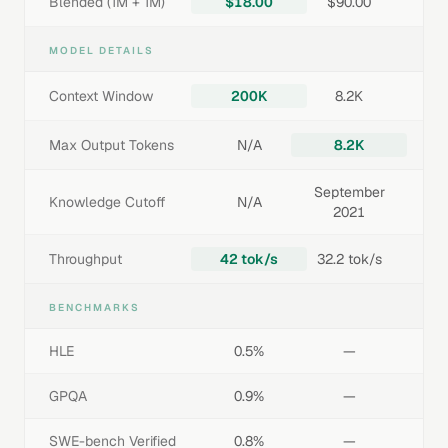
Blended (1M + 1M)
$18.00
$90.00
MODEL DETAILS
Context Window
200K
8.2K
Max Output Tokens
N/A
8.2K
September
Knowledge Cutoff
N/A
2021
Throughput
42 tok/s
32.2 tok/s
BENCHMARKS
HLE
0.5%
—
GPQA
0.9%
—
SWE-bench Verified
0.8%
—