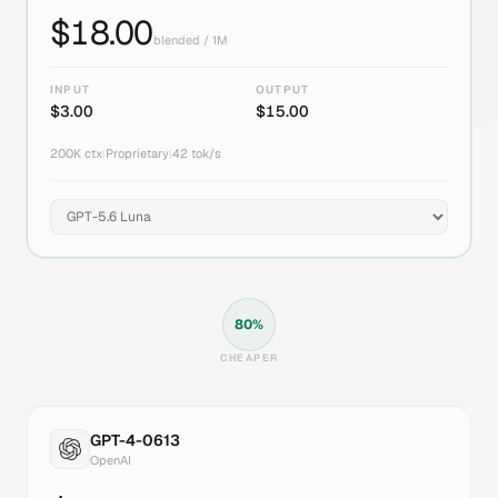
$
18.00
blended / 1M
INPUT
OUTPUT
$
3.00
$
15.00
200K
ctx
|
Proprietary
|
42
tok/s
80
%
CHEAPER
GPT-4-0613
OpenAI