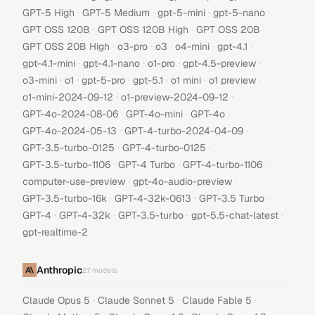
·
·
·
·
GPT-5 High
GPT-5 Medium
gpt-5-mini
gpt-5-nano
·
·
·
GPT OSS 120B
GPT OSS 120B High
GPT OSS 20B
·
·
·
·
·
GPT OSS 20B High
o3-pro
o3
o4-mini
gpt-4.1
·
·
·
·
gpt-4.1-mini
gpt-4.1-nano
o1-pro
gpt-4.5-preview
·
·
·
·
·
·
o3-mini
o1
gpt-5-pro
gpt-5.1
o1 mini
o1 preview
·
·
o1-mini-2024-09-12
o1-preview-2024-09-12
·
·
·
GPT-4o-2024-08-06
GPT-4o-mini
GPT-4o
·
·
GPT-4o-2024-05-13
GPT-4-turbo-2024-04-09
·
·
GPT-3.5-turbo-0125
GPT-4-turbo-0125
·
·
·
GPT-3.5-turbo-1106
GPT-4 Turbo
GPT-4-turbo-1106
·
·
computer-use-preview
gpt-4o-audio-preview
·
·
·
GPT-3.5-turbo-16k
GPT-4-32k-0613
GPT-3.5 Turbo
·
·
·
·
GPT-4
GPT-4-32k
GPT-3.5-turbo
gpt-5.5-chat-latest
gpt-realtime-2
Anthropic
27
models
·
·
·
Claude Opus 5
Claude Sonnet 5
Claude Fable 5