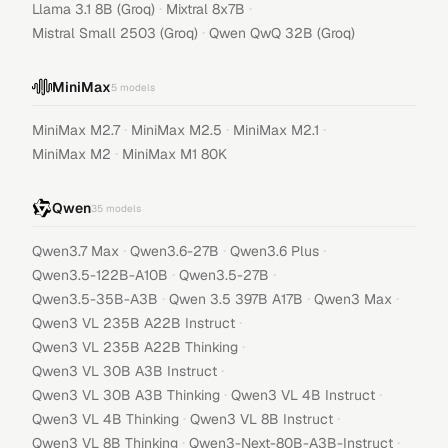
·
·
Llama 3.1 8B (Groq)
Mixtral 8x7B
·
Mistral Small 2503 (Groq)
Qwen QwQ 32B (Groq)
MiniMax
5
models
·
·
·
MiniMax M2.7
MiniMax M2.5
MiniMax M2.1
·
MiniMax M2
MiniMax M1 80K
Qwen
35
models
·
·
·
Qwen3.7 Max
Qwen3.6-27B
Qwen3.6 Plus
·
·
Qwen3.5-122B-A10B
Qwen3.5-27B
·
·
·
Qwen3.5-35B-A3B
Qwen 3.5 397B A17B
Qwen3 Max
·
Qwen3 VL 235B A22B Instruct
·
Qwen3 VL 235B A22B Thinking
·
Qwen3 VL 30B A3B Instruct
·
·
Qwen3 VL 30B A3B Thinking
Qwen3 VL 4B Instruct
·
·
Qwen3 VL 4B Thinking
Qwen3 VL 8B Instruct
·
·
Qwen3 VL 8B Thinking
Qwen3-Next-80B-A3B-Instruct