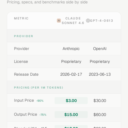
Pricing, specs, and benchmarks side by side
METRIC
CLAUDE
GPT-4-0613
SONNET 4.6
PROVIDER
Provider
Anthropic
OpenAI
License
Proprietary
Proprietary
Release Date
2026-02-17
2023-06-13
PRICING (PER 1M TOKENS)
Input Price
$3.00
$30.00
-90%
Output Price
$15.00
$60.00
-75%