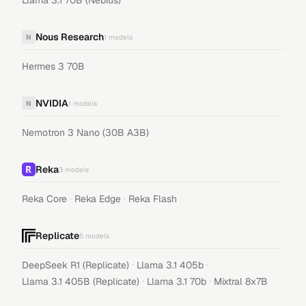
Llama 3.1 70B (Nebius)
Nous Research
N
1
models
Hermes 3 70B
NVIDIA
N
1
models
Nemotron 3 Nano (30B A3B)
Reka
3
models
·
·
Reka Core
Reka Edge
Reka Flash
Replicate
5
models
·
·
DeepSeek R1 (Replicate)
Llama 3.1 405b
·
·
Llama 3.1 405B (Replicate)
Llama 3.1 70b
Mixtral 8x7B