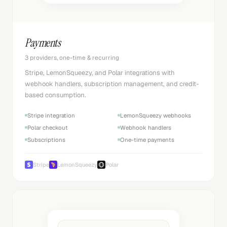
Payments
3 providers, one-time & recurring
Stripe, LemonSqueezy, and Polar integrations with
webhook handlers, subscription management, and credit-
based consumption.
Stripe integration
LemonSqueezy webhooks
Polar checkout
Webhook handlers
Subscriptions
One-time payments
Stripe
LemonSqueezy
Polar