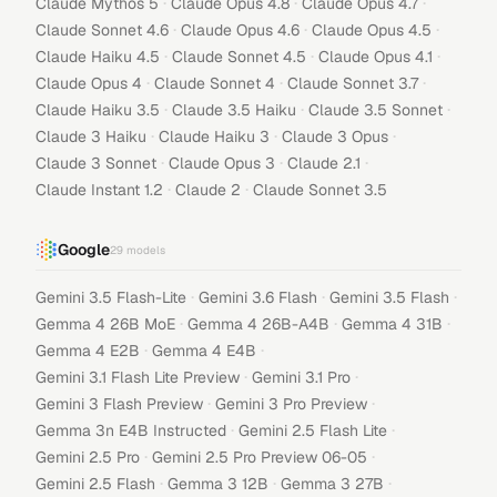
·
·
·
Claude Mythos 5
Claude Opus 4.8
Claude Opus 4.7
·
·
·
Claude Sonnet 4.6
Claude Opus 4.6
Claude Opus 4.5
·
·
·
Claude Haiku 4.5
Claude Sonnet 4.5
Claude Opus 4.1
·
·
·
Claude Opus 4
Claude Sonnet 4
Claude Sonnet 3.7
·
·
·
Claude Haiku 3.5
Claude 3.5 Haiku
Claude 3.5 Sonnet
·
·
·
Claude 3 Haiku
Claude Haiku 3
Claude 3 Opus
·
·
·
Claude 3 Sonnet
Claude Opus 3
Claude 2.1
·
·
Claude Instant 1.2
Claude 2
Claude Sonnet 3.5
Google
29
models
·
·
·
Gemini 3.5 Flash-Lite
Gemini 3.6 Flash
Gemini 3.5 Flash
·
·
·
Gemma 4 26B MoE
Gemma 4 26B-A4B
Gemma 4 31B
·
·
Gemma 4 E2B
Gemma 4 E4B
·
·
Gemini 3.1 Flash Lite Preview
Gemini 3.1 Pro
·
·
Gemini 3 Flash Preview
Gemini 3 Pro Preview
·
·
Gemma 3n E4B Instructed
Gemini 2.5 Flash Lite
·
·
Gemini 2.5 Pro
Gemini 2.5 Pro Preview 06-05
·
·
·
Gemini 2.5 Flash
Gemma 3 12B
Gemma 3 27B