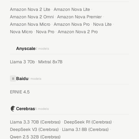
·
·
Amazon Nova 2 Lite
Amazon Nova Lite
·
·
Amazon Nova 2 Omni
Amazon Nova Premier
·
·
·
Amazon Nova Micro
Amazon Nova Pro
Nova Lite
·
·
Nova Micro
Nova Pro
Amazon Nova 2 Pro
Anyscale
2
models
·
Llama 3 70b
Mixtral 8x7B
Baidu
B
1
models
ERNIE 4.5
Cerebras
5
models
·
·
Llama 3.3 70B (Cerebras)
DeepSeek R1 (Cerebras)
·
·
DeepSeek V3 (Cerebras)
Llama 3.1 8B (Cerebras)
Qwen 2.5 32B (Cerebras)