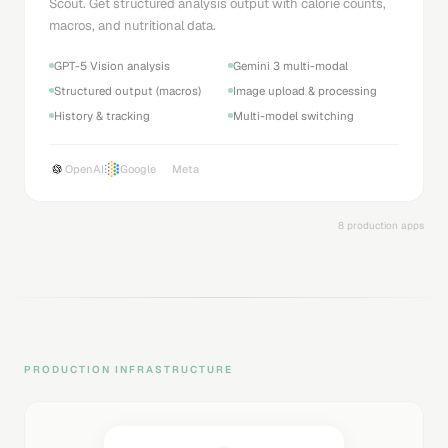
Scout. Get structured analysis output with calorie counts,
macros, and nutritional data.
GPT-5 Vision analysis
Gemini 3 multi-modal
Structured output (macros)
Image upload & processing
History & tracking
Multi-model switching
OpenAI
Google
Meta
8 production apps
PRODUCTION INFRASTRUCTURE