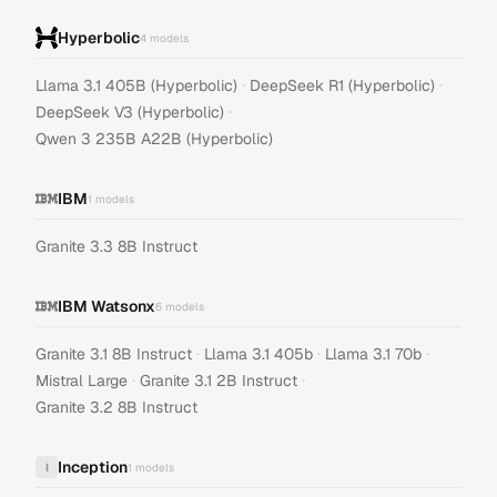
Hyperbolic
4
models
·
·
Llama 3.1 405B (Hyperbolic)
DeepSeek R1 (Hyperbolic)
·
DeepSeek V3 (Hyperbolic)
Qwen 3 235B A22B (Hyperbolic)
IBM
1
models
Granite 3.3 8B Instruct
IBM Watsonx
6
models
·
·
·
Granite 3.1 8B Instruct
Llama 3.1 405b
Llama 3.1 70b
·
·
Mistral Large
Granite 3.1 2B Instruct
Granite 3.2 8B Instruct
Inception
I
1
models