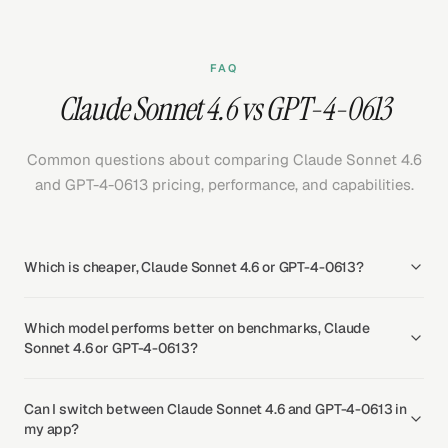
FAQ
Claude Sonnet 4.6 vs GPT-4-0613
Common questions about comparing Claude Sonnet 4.6
and GPT-4-0613 pricing, performance, and capabilities.
Which is cheaper, Claude Sonnet 4.6 or GPT-4-0613?
Which model performs better on benchmarks, Claude
Sonnet 4.6 or GPT-4-0613?
Can I switch between Claude Sonnet 4.6 and GPT-4-0613 in
my app?