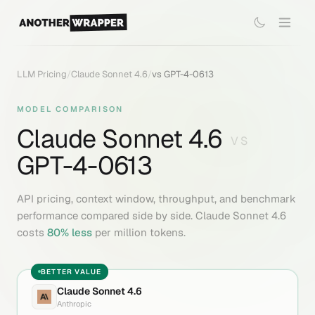
LLM Pricing
/
Claude Sonnet 4.6
/
vs
GPT-4-0613
MODEL COMPARISON
Claude Sonnet 4.6
VS
GPT-4-0613
API pricing, context window, throughput, and benchmark
performance compared side by side.
Claude Sonnet 4.6
costs
80
% less
per million tokens.
BETTER VALUE
Claude Sonnet 4.6
Anthropic