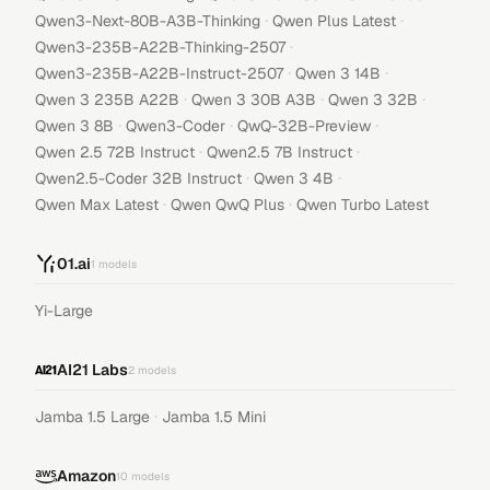
·
·
Qwen3-Next-80B-A3B-Thinking
Qwen Plus Latest
·
Qwen3-235B-A22B-Thinking-2507
·
·
Qwen3-235B-A22B-Instruct-2507
Qwen 3 14B
·
·
·
Qwen 3 235B A22B
Qwen 3 30B A3B
Qwen 3 32B
·
·
·
Qwen 3 8B
Qwen3-Coder
QwQ-32B-Preview
·
·
Qwen 2.5 72B Instruct
Qwen2.5 7B Instruct
·
·
Qwen2.5-Coder 32B Instruct
Qwen 3 4B
·
·
Qwen Max Latest
Qwen QwQ Plus
Qwen Turbo Latest
01.ai
1
models
Yi-Large
AI21 Labs
2
models
·
Jamba 1.5 Large
Jamba 1.5 Mini
Amazon
10
models