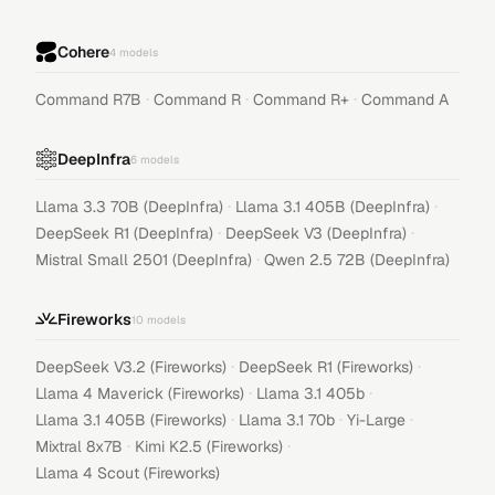
Cohere
4
models
·
·
·
Command R7B
Command R
Command R+
Command A
DeepInfra
6
models
·
·
Llama 3.3 70B (DeepInfra)
Llama 3.1 405B (DeepInfra)
·
·
DeepSeek R1 (DeepInfra)
DeepSeek V3 (DeepInfra)
·
Mistral Small 2501 (DeepInfra)
Qwen 2.5 72B (DeepInfra)
Fireworks
10
models
·
·
DeepSeek V3.2 (Fireworks)
DeepSeek R1 (Fireworks)
·
·
Llama 4 Maverick (Fireworks)
Llama 3.1 405b
·
·
·
Llama 3.1 405B (Fireworks)
Llama 3.1 70b
Yi-Large
·
·
Mixtral 8x7B
Kimi K2.5 (Fireworks)
Llama 4 Scout (Fireworks)