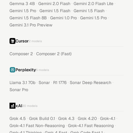
·
·
·
Gemma 3 4B
Gemini 2.0 Flash
Gemini 2.0 Flash Lite
·
·
·
Gemini 1.5 Pro
Gemini 1.5 Flash
Gemini 1.5 Flash
·
·
·
Gemini 1.5 Flash 8B
Gemini 1.0 Pro
Gemini 1.5 Pro
Gemini 3.1 Pro Preview
Cursor
2
models
·
Composer 2
Composer 2 (Fast)
Perplexity
5
models
·
·
·
·
Llama 3.1 70b
Sonar
R1 1776
Sonar Deep Research
Sonar Pro
xAI
20
models
·
·
·
·
·
Grok 4.5
Grok Build 0.1
Grok 4.3
Grok 4.20
Grok-4.1
·
·
Grok-4.1 Fast Non-Reasoning
Grok-4.1 Fast Reasoning
·
·
·
Grok-4.1 Thinking
Grok 4 Fast
Grok Code Fast 1