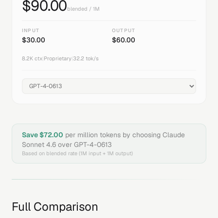
$
90.00
blended / 1M
INPUT
OUTPUT
$
30.00
$
60.00
8.2K
ctx
|
Proprietary
|
32.2
tok/s
Save $
72.00
per million tokens by choosing
Claude
Sonnet 4.6
over
GPT-4-0613
Based on blended rate (1M input + 1M output)
Full Comparison