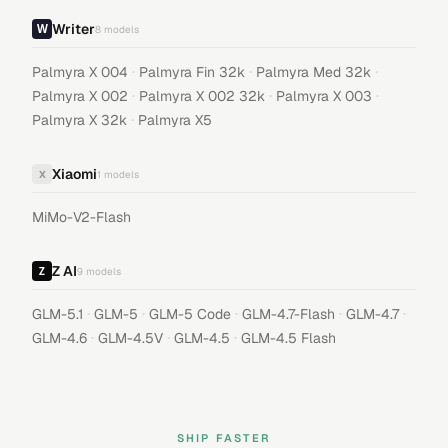
Writer
8
models
·
·
·
Palmyra X 004
Palmyra Fin 32k
Palmyra Med 32k
·
·
·
Palmyra X 002
Palmyra X 002 32k
Palmyra X 003
·
Palmyra X 32k
Palmyra X5
Xiaomi
X
1
models
MiMo-V2-Flash
Z AI
9
models
·
·
·
·
·
GLM-5.1
GLM-5
GLM-5 Code
GLM-4.7-Flash
GLM-4.7
·
·
·
GLM-4.6
GLM-4.5V
GLM-4.5
GLM-4.5 Flash
SHIP FASTER