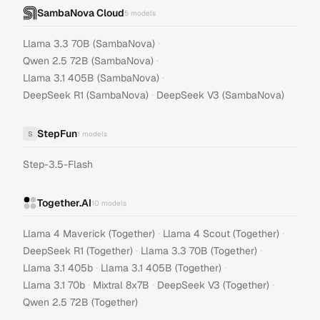
SambaNova Cloud
5
models
·
Llama 3.3 70B (SambaNova)
·
Qwen 2.5 72B (SambaNova)
·
Llama 3.1 405B (SambaNova)
·
DeepSeek R1 (SambaNova)
DeepSeek V3 (SambaNova)
StepFun
S
1
models
Step-3.5-Flash
Together.AI
10
models
·
·
Llama 4 Maverick (Together)
Llama 4 Scout (Together)
·
·
DeepSeek R1 (Together)
Llama 3.3 70B (Together)
·
·
Llama 3.1 405b
Llama 3.1 405B (Together)
·
·
·
Llama 3.1 70b
Mixtral 8x7B
DeepSeek V3 (Together)
Qwen 2.5 72B (Together)