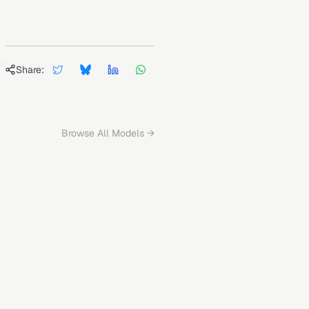
Share:
Browse All Models →