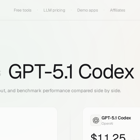
Free tools
LLM pricing
Demo apps
Affiliates
GPT-5.1 Codex
S
put, and benchmark performance compared side by side.
GPT-5.1 Codex
OpenAI
$
11.25