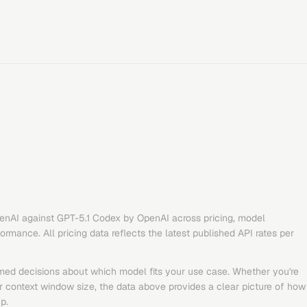
enAI
against
GPT-5.1 Codex
by
OpenAI
across pricing, model
rmance. All pricing data reflects the latest published API rates per
med decisions about which model fits your use case. Whether you're
or context window size, the data above provides a clear picture of how
p.