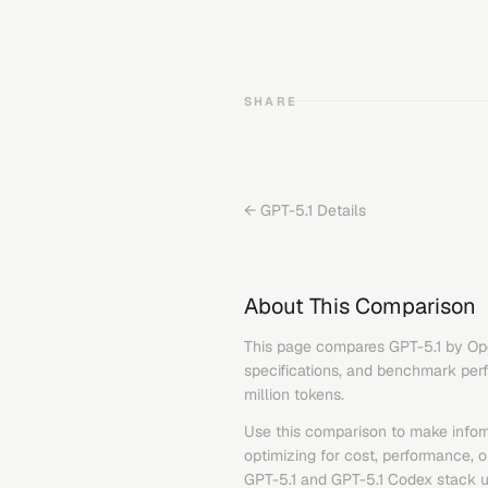
SHARE
←
GPT-5.1
Details
About This Comparison
This page compares
GPT-5.1
by
Op
specifications, and benchmark perfo
million tokens.
Use this comparison to make infor
optimizing for cost, performance, 
GPT-5.1
and
GPT-5.1 Codex
stack u