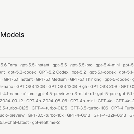
 Models
·
·
·
·
·
5.6 Terra
gpt-5.5-instant
gpt-5.5
gpt-5.5-pro
gpt-5.4-mini
gpt-5
·
·
·
·
·
ant
gpt-5.3-codex
GPT-5.2 Codex
gpt-5.2
gpt-5.1-codex
gpt-5.1
·
·
·
·
·
h
GPT-5.1 Instant
GPT-5.1 Medium
GPT-5.1 Thinking
gpt-5-codex
·
·
·
·
5-nano
GPT OSS 120B
GPT OSS 120B High
GPT OSS 20B
GPT O
·
·
·
·
·
·
·
t-4.1-nano
o1-pro
gpt-4.5-preview
o3-mini
o1
gpt-5-pro
gpt-5.1
·
·
·
·
-2024-09-12
GPT-4o-2024-08-06
GPT-4o-mini
GPT-4o
GPT-4o-
·
·
·
3.5-turbo-0125
GPT-4-turbo-0125
GPT-3.5-turbo-1106
GPT-4 Turb
·
·
·
·
udio-preview
GPT-3.5-turbo-16k
GPT-4-0613
GPT-4-32k-0613
GP
·
5.5-chat-latest
gpt-realtime-2