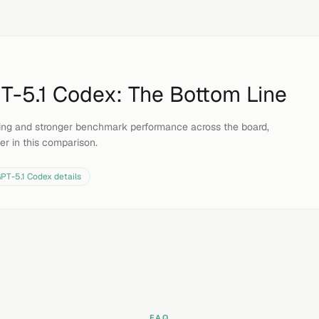
T-5.1 Codex
: The Bottom Line
icing and stronger benchmark performance across the board,
er in this comparison.
PT-5.1 Codex
details
FAQ