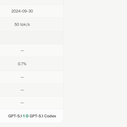
2024-09-30
50 tok/s
—
0.7%
—
—
—
|
GPT-5.1
1
0
GPT-5.1 Codex