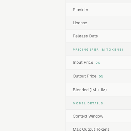
Provider
License
Release Date
PRICING (PER 1M TOKENS)
Input Price
0%
Output Price
0%
Blended (1M + 1M)
MODEL DETAILS
Context Window
Max Output Tokens