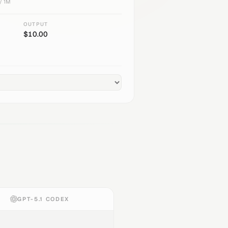
/ 1M
OUTPUT
$
10.00
GPT-5.1 CODEX