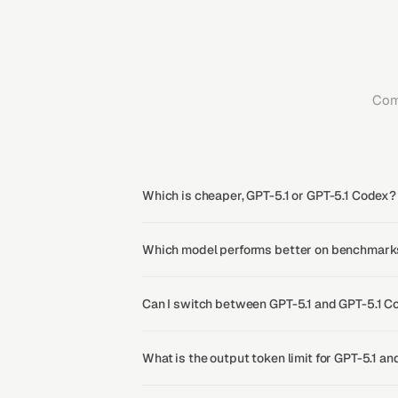
Com
Which is cheaper, GPT-5.1 or GPT-5.1 Codex?
Which model performs better on benchmarks
Can I switch between GPT-5.1 and GPT-5.1 C
What is the output token limit for GPT-5.1 a