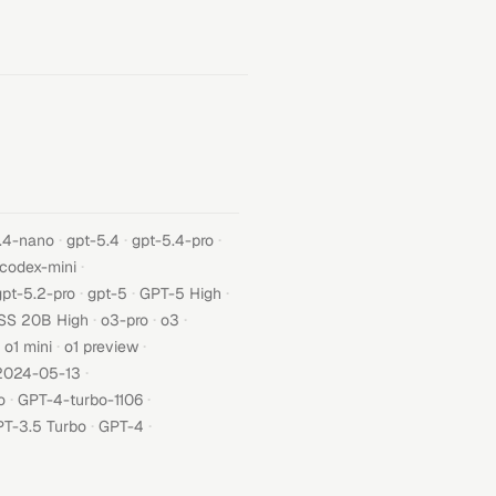
·
·
·
.4-nano
gpt-5.4
gpt-5.4-pro
·
-codex-mini
·
·
·
gpt-5.2-pro
gpt-5
GPT-5 High
·
·
·
SS 20B High
o3-pro
o3
·
·
o1 mini
o1 preview
·
2024-05-13
·
·
o
GPT-4-turbo-1106
·
·
T-3.5 Turbo
GPT-4