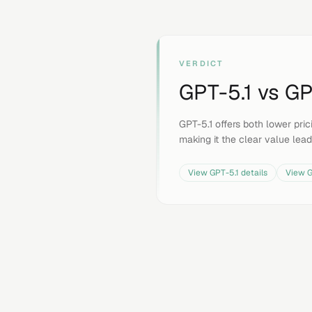
VERDICT
GPT-5.1
vs
GP
GPT-5.1 offers both lower pr
making it the clear value lead
View
GPT-5.1
details
View
G