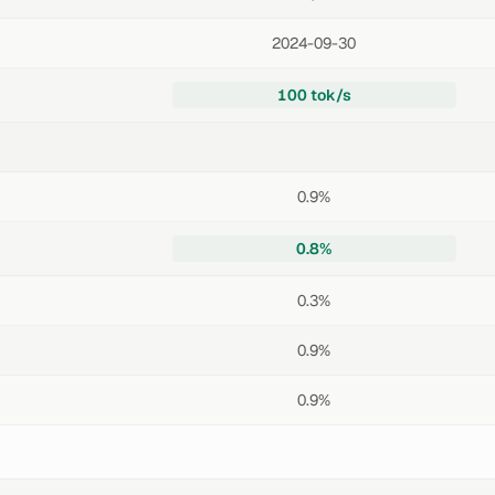
2024-09-30
100 tok/s
0.9%
0.8%
0.3%
0.9%
0.9%