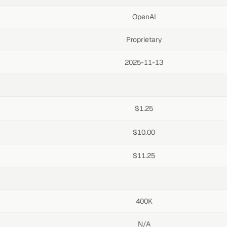
OpenAI
Proprietary
2025-11-13
$1.25
$10.00
$11.25
400K
N/A