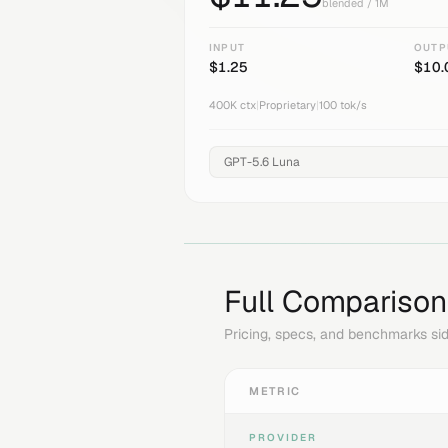
blended / 1M
INPUT
OUTP
$
1.25
$
10.
400K
ctx
|
Proprietary
|
100
tok/s
Full Comparison
Pricing, specs, and benchmarks sid
METRIC
PROVIDER