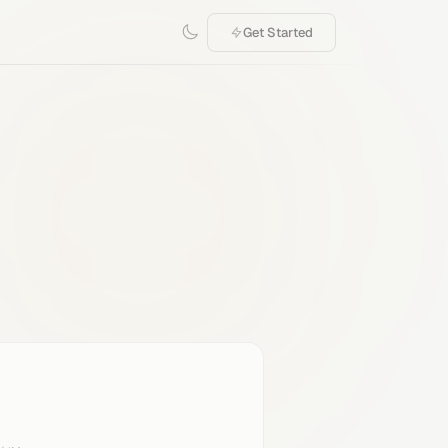
Get Started