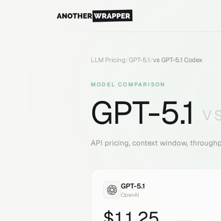
LLM Pricing
/
GPT-5.1
/
vs
GPT-5.1 Codex
MODEL COMPARISON
GPT-5.1
V
API pricing, context window, through
GPT-5.1
OpenAI
$
11.25