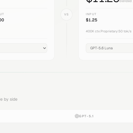
blended 
UT
INPUT
VS
00
$
1.25
400K
ctx
|
Proprietary
|
50
tok/s
e by side
GPT-5.1