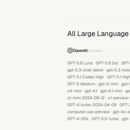
All Large Language
OpenAI
70
models
·
·
GPT-5.6 Luna
GPT-5.6 Sol
GPT-
·
gpt-5.3-chat-latest
gpt-5.3-inst
·
GPT-5.1 Codex High
GPT-5.1 Hig
·
·
GPT-5 Medium
gpt-5-mini
gpt-
·
·
·
o4-mini
gpt-4.1
gpt-4.1-mini
gp
·
o1-mini-2024-09-12
o1-preview
·
GPT-4-turbo-2024-04-09
GPT-
·
computer-use-preview
gpt-4o-a
·
·
GPT-4-32k
GPT-3.5-turbo
gpt-