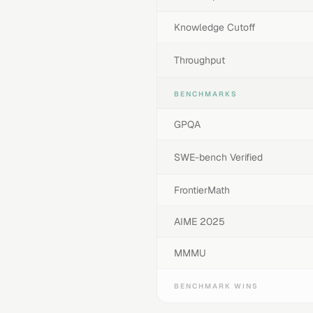
Knowledge Cutoff
Throughput
BENCHMARKS
GPQA
SWE-bench Verified
FrontierMath
AIME 2025
MMMU
BENCHMARK WINS