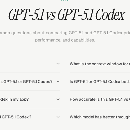
GPT-5.1 vs GPT-5.1 Codex
mon questions about comparing GPT-5.1 and GPT-5.1 Codex pric
performance, and capabilities.
What is the context window for 
, GPT-5.1 or GPT-5.1 Codex?
Is GPT-5.1 or GPT-5.1 Codex bett
odex in my app?
How accurate is this GPT-5.1 vs
nd GPT-5.1 Codex?
Which model has better through