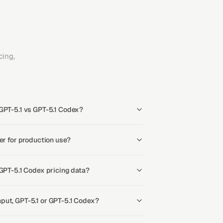
ing,
GPT-5.1 vs GPT-5.1 Codex?
er for production use?
 GPT-5.1 Codex pricing data?
put, GPT-5.1 or GPT-5.1 Codex?