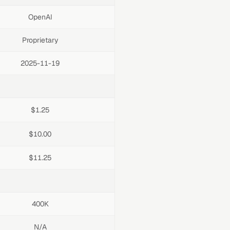
OpenAI
Proprietary
2025-11-19
$1.25
$10.00
$11.25
400K
N/A