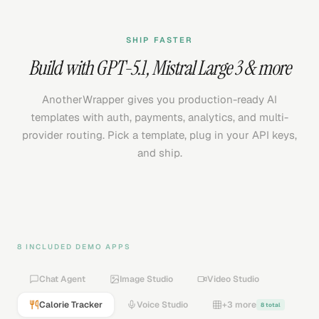
SHIP FASTER
Build with
GPT-5.1
,
Mistral Large 3
& more
AnotherWrapper gives you production-ready AI
templates with auth, payments, analytics, and multi-
provider routing. Pick a template, plug in your API keys,
and ship.
8 INCLUDED DEMO APPS
Chat Agent
Image Studio
Video Studio
Calorie Tracker
Voice Studio
+3 more
8 total