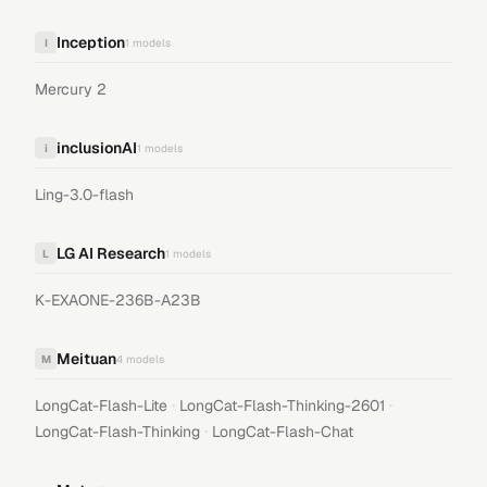
Inception
I
1
models
Mercury 2
inclusionAI
i
1
models
Ling-3.0-flash
LG AI Research
L
1
models
K-EXAONE-236B-A23B
Meituan
M
4
models
·
·
LongCat-Flash-Lite
LongCat-Flash-Thinking-2601
·
LongCat-Flash-Thinking
LongCat-Flash-Chat