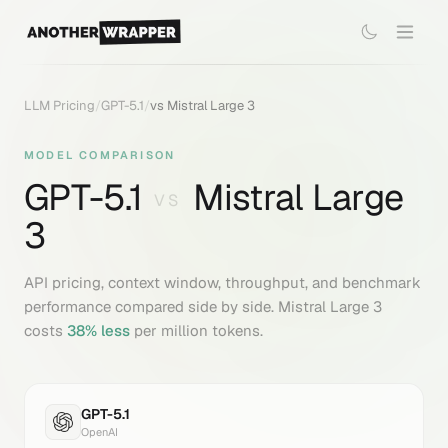
LLM Pricing
/
GPT-5.1
/
vs
Mistral Large 3
MODEL COMPARISON
GPT-5.1
Mistral Large
VS
3
API pricing, context window, throughput, and benchmark
performance compared side by side.
Mistral Large 3
costs
38
% less
per million tokens.
GPT-5.1
OpenAI