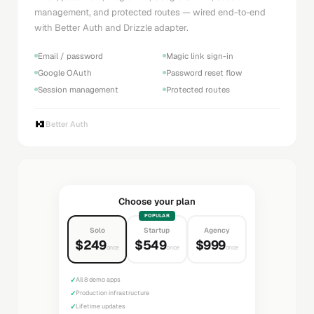
management, and protected routes — wired end-to-end
with Better Auth and Drizzle adapter.
Email / password
Magic link sign-in
Google OAuth
Password reset flow
Session management
Protected routes
Better Auth
Choose your plan
POPULAR
Solo
Startup
Agency
$249
$549
$999
once
once
once
✓
All 8 demo apps
✓
Production infrastructure
✓
Lifetime updates