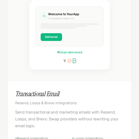
Welcome to YourApp
✨
noreply@yourapp.com
Delivered
Email delivered
Transactional Email
Resend, Loops & Brevo integrations
Send transactional and marketing emails with Resend,
Loops, and Brevo. Swap providers without rewriting your
email logic.
Resend integration
Loops integration