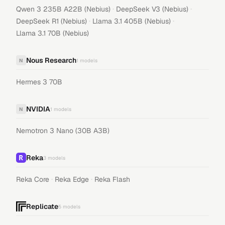
·
·
Qwen 3 235B A22B (Nebius)
DeepSeek V3 (Nebius)
·
·
DeepSeek R1 (Nebius)
Llama 3.1 405B (Nebius)
Llama 3.1 70B (Nebius)
Nous Research
N
1
models
Hermes 3 70B
NVIDIA
N
1
models
Nemotron 3 Nano (30B A3B)
Reka
3
models
·
·
Reka Core
Reka Edge
Reka Flash
Replicate
5
models