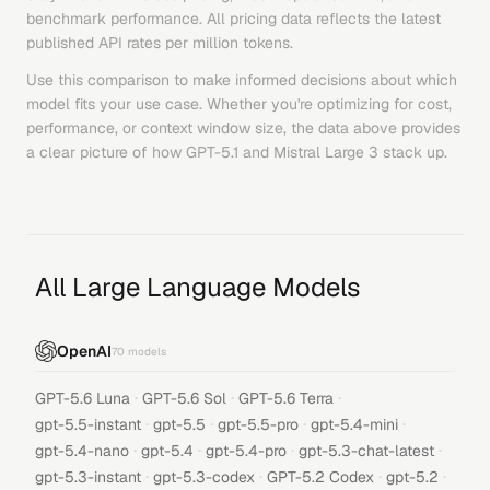
benchmark performance. All pricing data reflects the latest
published API rates per million tokens.
Use this comparison to make informed decisions about which
model fits your use case. Whether you're optimizing for cost,
performance, or context window size, the data above provides
a clear picture of how
GPT-5.1
and
Mistral Large 3
stack up.
All Large Language Models
OpenAI
70
models
·
·
·
GPT-5.6 Luna
GPT-5.6 Sol
GPT-5.6 Terra
·
·
·
·
gpt-5.5-instant
gpt-5.5
gpt-5.5-pro
gpt-5.4-mini
·
·
·
·
gpt-5.4-nano
gpt-5.4
gpt-5.4-pro
gpt-5.3-chat-latest
·
·
·
·
gpt-5.3-instant
gpt-5.3-codex
GPT-5.2 Codex
gpt-5.2