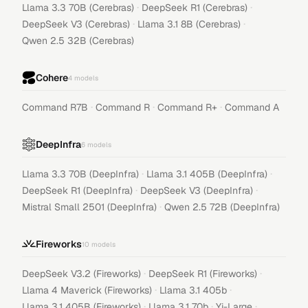
·
·
Llama 3.3 70B (Cerebras)
DeepSeek R1 (Cerebras)
·
·
DeepSeek V3 (Cerebras)
Llama 3.1 8B (Cerebras)
Qwen 2.5 32B (Cerebras)
Cohere
4
models
·
·
·
Command R7B
Command R
Command R+
Command A
DeepInfra
6
models
·
·
Llama 3.3 70B (DeepInfra)
Llama 3.1 405B (DeepInfra)
·
·
DeepSeek R1 (DeepInfra)
DeepSeek V3 (DeepInfra)
·
Mistral Small 2501 (DeepInfra)
Qwen 2.5 72B (DeepInfra)
Fireworks
10
models
·
·
DeepSeek V3.2 (Fireworks)
DeepSeek R1 (Fireworks)
·
·
Llama 4 Maverick (Fireworks)
Llama 3.1 405b
·
·
·
Llama 3.1 405B (Fireworks)
Llama 3.1 70b
Yi-Large