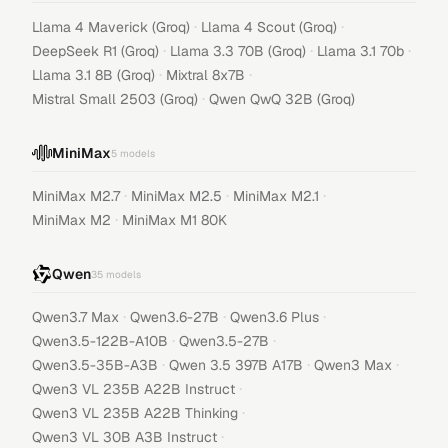
·
·
Llama 4 Maverick (Groq)
Llama 4 Scout (Groq)
·
·
·
DeepSeek R1 (Groq)
Llama 3.3 70B (Groq)
Llama 3.1 70b
·
·
Llama 3.1 8B (Groq)
Mixtral 8x7B
·
Mistral Small 2503 (Groq)
Qwen QwQ 32B (Groq)
MiniMax
5
models
·
·
·
MiniMax M2.7
MiniMax M2.5
MiniMax M2.1
·
MiniMax M2
MiniMax M1 80K
Qwen
35
models
·
·
·
Qwen3.7 Max
Qwen3.6-27B
Qwen3.6 Plus
·
·
Qwen3.5-122B-A10B
Qwen3.5-27B
·
·
·
Qwen3.5-35B-A3B
Qwen 3.5 397B A17B
Qwen3 Max
·
Qwen3 VL 235B A22B Instruct
·
Qwen3 VL 235B A22B Thinking
·
Qwen3 VL 30B A3B Instruct