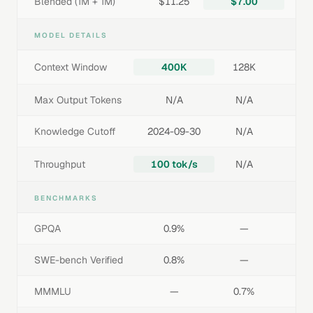
Blended (1M + 1M)
$11.25
$7.00
MODEL DETAILS
Context Window
400K
128K
Max Output Tokens
N/A
N/A
Knowledge Cutoff
2024-09-30
N/A
Throughput
100 tok/s
N/A
BENCHMARKS
GPQA
0.9%
—
SWE-bench Verified
0.8%
—
MMMLU
—
0.7%