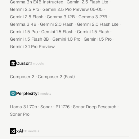
·
·
Gemma 3n E4B Instructed
Gemini 2.5 Flash Lite
·
·
Gemini 2.5 Pro
Gemini 2.5 Pro Preview 06-05
·
·
·
Gemini 2.5 Flash
Gemma 3 12B
Gemma 3 27B
·
·
·
Gemma 3 4B
Gemini 2.0 Flash
Gemini 2.0 Flash Lite
·
·
·
Gemini 1.5 Pro
Gemini 1.5 Flash
Gemini 1.5 Flash
·
·
·
Gemini 1.5 Flash 8B
Gemini 1.0 Pro
Gemini 1.5 Pro
Gemini 3.1 Pro Preview
Cursor
2
models
·
Composer 2
Composer 2 (Fast)
Perplexity
5
models
·
·
·
·
Llama 3.1 70b
Sonar
R1 1776
Sonar Deep Research
Sonar Pro
xAI
20
models