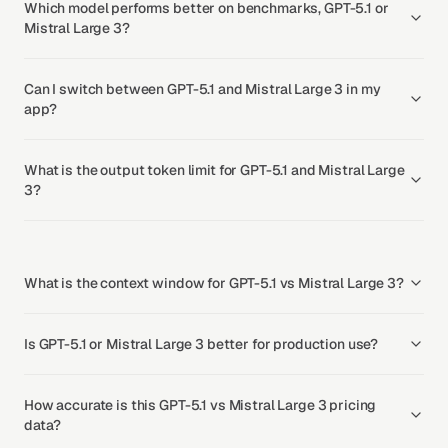
Which model performs better on benchmarks, GPT-5.1 or
Mistral Large 3?
Can I switch between GPT-5.1 and Mistral Large 3 in my
app?
What is the output token limit for GPT-5.1 and Mistral Large
3?
What is the context window for GPT-5.1 vs Mistral Large 3?
Is GPT-5.1 or Mistral Large 3 better for production use?
How accurate is this GPT-5.1 vs Mistral Large 3 pricing
data?