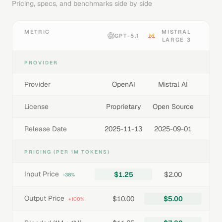
Pricing, specs, and benchmarks side by side
METRIC
MISTRAL
GPT-5.1
LARGE 3
PROVIDER
Provider
OpenAI
Mistral AI
License
Proprietary
Open Source
Release Date
2025-11-13
2025-09-01
PRICING (PER 1M TOKENS)
Input Price
$1.25
$2.00
-38%
Output Price
$10.00
$5.00
+100%