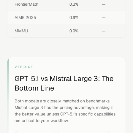
FrontierMath
0.3%
—
AIME 2025
0.9%
—
MMMU
0.9%
—
VERDICT
GPT-5.1
vs
Mistral Large 3
: The
Bottom Line
Both models are closely matched on benchmarks.
Mistral Large 3 has the pricing advantage, making it
the better value unless GPT-5.1's specific capabilities
are critical to your workflow.