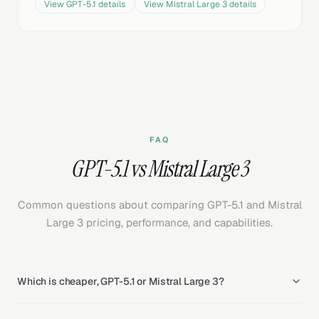
View
GPT-5.1
details
View
Mistral Large 3
details
FAQ
GPT-5.1 vs Mistral Large 3
Common questions about comparing GPT-5.1 and Mistral
Large 3 pricing, performance, and capabilities.
Which is cheaper, GPT-5.1 or Mistral Large 3?