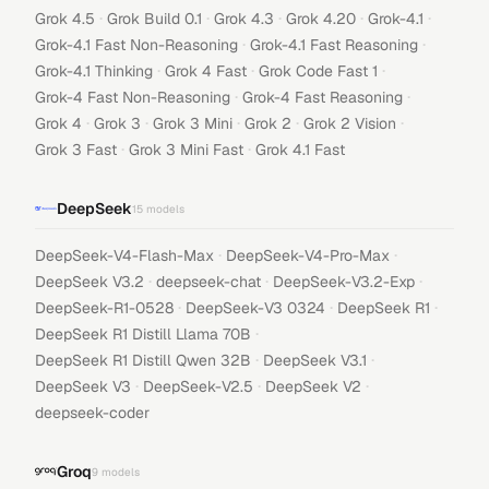
·
·
·
·
·
Grok 4.5
Grok Build 0.1
Grok 4.3
Grok 4.20
Grok-4.1
·
·
Grok-4.1 Fast Non-Reasoning
Grok-4.1 Fast Reasoning
·
·
·
Grok-4.1 Thinking
Grok 4 Fast
Grok Code Fast 1
·
·
Grok-4 Fast Non-Reasoning
Grok-4 Fast Reasoning
·
·
·
·
·
Grok 4
Grok 3
Grok 3 Mini
Grok 2
Grok 2 Vision
·
·
Grok 3 Fast
Grok 3 Mini Fast
Grok 4.1 Fast
DeepSeek
15
models
·
·
DeepSeek-V4-Flash-Max
DeepSeek-V4-Pro-Max
·
·
·
DeepSeek V3.2
deepseek-chat
DeepSeek-V3.2-Exp
·
·
·
DeepSeek-R1-0528
DeepSeek-V3 0324
DeepSeek R1
·
DeepSeek R1 Distill Llama 70B
·
·
DeepSeek R1 Distill Qwen 32B
DeepSeek V3.1
·
·
·
DeepSeek V3
DeepSeek-V2.5
DeepSeek V2
deepseek-coder
Groq
9
models