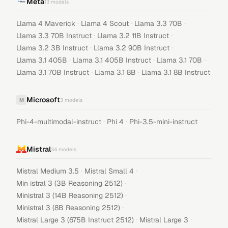
Meta
13
models
·
·
·
Llama 4 Maverick
Llama 4 Scout
Llama 3.3 70B
·
·
Llama 3.3 70B Instruct
Llama 3.2 11B Instruct
·
·
Llama 3.2 3B Instruct
Llama 3.2 90B Instruct
·
·
·
Llama 3.1 405B
Llama 3.1 405B Instruct
Llama 3.1 70B
·
·
Llama 3.1 70B Instruct
Llama 3.1 8B
Llama 3.1 8B Instruct
Microsoft
M
3
models
·
·
Phi-4-multimodal-instruct
Phi 4
Phi-3.5-mini-instruct
Mistral
34
models
·
·
Mistral Medium 3.5
Mistral Small 4
·
Min istral 3 (3B Reasoning 2512)
·
Ministral 3 (14B Reasoning 2512)
·
Ministral 3 (8B Reasoning 2512)
·
·
Mistral Large 3 (675B Instruct 2512)
Mistral Large 3