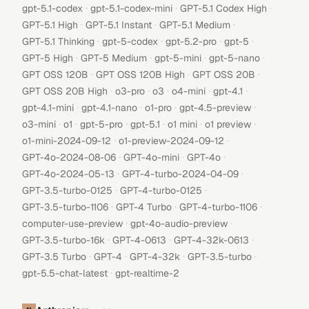
·
·
·
gpt-5.1-codex
gpt-5.1-codex-mini
GPT-5.1 Codex High
·
·
·
GPT-5.1 High
GPT-5.1 Instant
GPT-5.1 Medium
·
·
·
·
GPT-5.1 Thinking
gpt-5-codex
gpt-5.2-pro
gpt-5
·
·
·
·
GPT-5 High
GPT-5 Medium
gpt-5-mini
gpt-5-nano
·
·
·
GPT OSS 120B
GPT OSS 120B High
GPT OSS 20B
·
·
·
·
·
GPT OSS 20B High
o3-pro
o3
o4-mini
gpt-4.1
·
·
·
·
gpt-4.1-mini
gpt-4.1-nano
o1-pro
gpt-4.5-preview
·
·
·
·
·
·
o3-mini
o1
gpt-5-pro
gpt-5.1
o1 mini
o1 preview
·
·
o1-mini-2024-09-12
o1-preview-2024-09-12
·
·
·
GPT-4o-2024-08-06
GPT-4o-mini
GPT-4o
·
·
GPT-4o-2024-05-13
GPT-4-turbo-2024-04-09
·
·
GPT-3.5-turbo-0125
GPT-4-turbo-0125
·
·
·
GPT-3.5-turbo-1106
GPT-4 Turbo
GPT-4-turbo-1106
·
·
computer-use-preview
gpt-4o-audio-preview
·
·
·
GPT-3.5-turbo-16k
GPT-4-0613
GPT-4-32k-0613
·
·
·
·
GPT-3.5 Turbo
GPT-4
GPT-4-32k
GPT-3.5-turbo
·
gpt-5.5-chat-latest
gpt-realtime-2