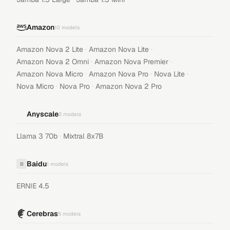
Amazon
10
models
·
·
Amazon Nova 2 Lite
Amazon Nova Lite
·
·
Amazon Nova 2 Omni
Amazon Nova Premier
·
·
·
Amazon Nova Micro
Amazon Nova Pro
Nova Lite
·
·
Nova Micro
Nova Pro
Amazon Nova 2 Pro
Anyscale
2
models
·
Llama 3 70b
Mixtral 8x7B
Baidu
B
1
models
ERNIE 4.5
Cerebras
5
models