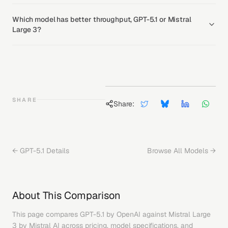
Which model has better throughput, GPT-5.1 or Mistral
Large 3?
SHARE
Share:
←
GPT-5.1
Details
Browse All Models →
About This Comparison
This page compares
GPT-5.1
by
OpenAI
against
Mistral Large
3
by
Mistral AI
across pricing, model specifications, and