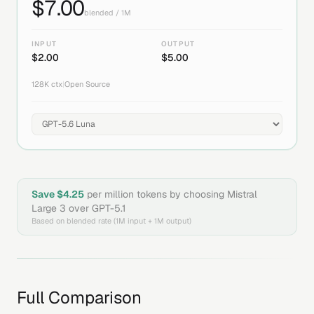
$
7.00
blended / 1M
INPUT
OUTPUT
$
2.00
$
5.00
128K
ctx
|
Open Source
Save $
4.25
per million tokens by choosing
Mistral
Large 3
over
GPT-5.1
Based on blended rate (1M input + 1M output)
Full Comparison