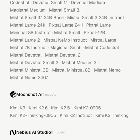
·
·
·
Codestral
Devstral Small 1.1
Devstral Medium
·
·
Magistral Medium
Mistral Small 3.1
·
·
Mistral Small 3.1 24B Base
Mistral Small 3 24B Instruct
·
·
·
Mistral Large 2411
Pixtral Large 2411
Pixtral Large
·
·
·
Ministral 8B Instruct
Mistral Small
Pixtral-12B
·
·
·
Mistral Large 2
Mistral NeMo Instruct
Mistral Large
·
·
·
Mistral 7B Instruct
Magistral Small
Mistral Codestral
·
·
Mistral Devstral
Mistral Devstral 2
·
·
Mistral Devstral Small 2
Mistral Medium 3
·
·
·
Mistral Ministral 3B
Mistral Ministral 8B
Mistral Nemo
Mistral Nemo 2407
Moonshot AI
7
models
·
·
·
·
Kimi K3
Kimi K2.6
Kimi K2.5
Kimi K2 0905
·
·
Kimi K2-Thinking-0905
Kimi K2 Instruct
Kimi K2 Thinking
Nebius AI Studio
5
models