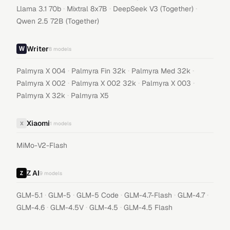
·
·
·
Llama 3.1 70b
Mixtral 8x7B
DeepSeek V3 (Together)
Qwen 2.5 72B (Together)
Writer
8
models
·
·
·
Palmyra X 004
Palmyra Fin 32k
Palmyra Med 32k
·
·
·
Palmyra X 002
Palmyra X 002 32k
Palmyra X 003
·
Palmyra X 32k
Palmyra X5
Xiaomi
X
1
models
MiMo-V2-Flash
Z AI
9
models
·
·
·
·
·
GLM-5.1
GLM-5
GLM-5 Code
GLM-4.7-Flash
GLM-4.7
·
·
·
GLM-4.6
GLM-4.5V
GLM-4.5
GLM-4.5 Flash