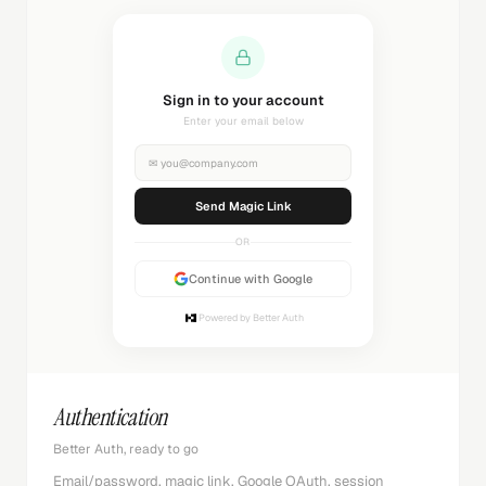
Sign in to your account
Enter your email below
✉
you@company.com
Send Magic Link
OR
Continue with Google
Powered by Better Auth
Authentication
Better Auth, ready to go
Email/password, magic link, Google OAuth, session