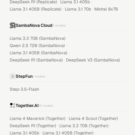
·
·
DeepSeek R1 (Replicate)
Llama 3.1 405b
·
·
Llama 3.1 405B (Replicate)
Llama 3.1 70b
Mixtral 8x7B
SambaNova Cloud
5
models
·
Llama 3.3 70B (SambaNova)
·
Qwen 2.5 72B (SambaNova)
·
Llama 3.1 405B (SambaNova)
·
DeepSeek R1 (SambaNova)
DeepSeek V3 (SambaNova)
StepFun
S
1
models
Step-3.5-Flash
Together.AI
10
models
·
·
Llama 4 Maverick (Together)
Llama 4 Scout (Together)
·
·
DeepSeek R1 (Together)
Llama 3.3 70B (Together)
·
·
Llama 3.1 405b
Llama 3.1 405B (Together)