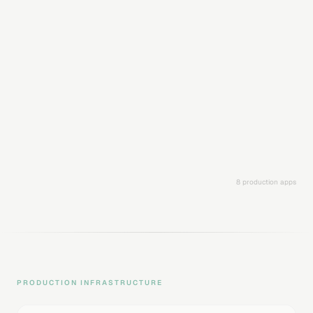
Analyze images with GPT-5 Vision, Gemini 3, and Llama 4
Scout. Get structured analysis output with calorie counts,
macros, and nutritional data.
GPT-5 Vision analysis
Gemini 3 multi-modal
Structured output (macros)
Image upload & processing
History & tracking
Multi-model switching
OpenAI
Google
Meta
8 production apps
PRODUCTION INFRASTRUCTURE