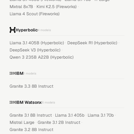
·
·
Mixtral 8x7B
Kimi K2.5 (Fireworks)
Llama 4 Scout (Fireworks)
Hyperbolic
4
models
·
·
Llama 3.1 405B (Hyperbolic)
DeepSeek R1 (Hyperbolic)
·
DeepSeek V3 (Hyperbolic)
Qwen 3 235B A22B (Hyperbolic)
IBM
1
models
Granite 3.3 8B Instruct
IBM Watsonx
6
models
·
·
·
Granite 3.1 8B Instruct
Llama 3.1 405b
Llama 3.1 70b
·
·
Mistral Large
Granite 3.1 2B Instruct
Granite 3.2 8B Instruct