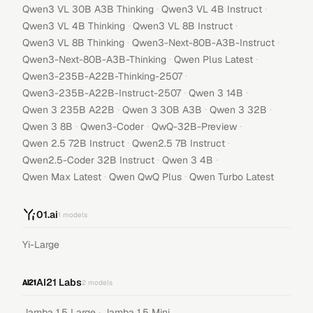
·
·
Qwen3 VL 30B A3B Thinking
Qwen3 VL 4B Instruct
·
·
Qwen3 VL 4B Thinking
Qwen3 VL 8B Instruct
·
·
Qwen3 VL 8B Thinking
Qwen3-Next-80B-A3B-Instruct
·
·
Qwen3-Next-80B-A3B-Thinking
Qwen Plus Latest
·
Qwen3-235B-A22B-Thinking-2507
·
·
Qwen3-235B-A22B-Instruct-2507
Qwen 3 14B
·
·
·
Qwen 3 235B A22B
Qwen 3 30B A3B
Qwen 3 32B
·
·
·
Qwen 3 8B
Qwen3-Coder
QwQ-32B-Preview
·
·
Qwen 2.5 72B Instruct
Qwen2.5 7B Instruct
·
·
Qwen2.5-Coder 32B Instruct
Qwen 3 4B
·
·
Qwen Max Latest
Qwen QwQ Plus
Qwen Turbo Latest
01.ai
1
models
Yi-Large
AI21 Labs
2
models
·
Jamba 1.5 Large
Jamba 1.5 Mini