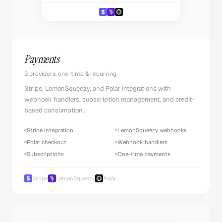
Payments
3 providers, one-time & recurring
Stripe, LemonSqueezy, and Polar integrations with
webhook handlers, subscription management, and credit-
based consumption.
Stripe integration
LemonSqueezy webhooks
Polar checkout
Webhook handlers
Subscriptions
One-time payments
Stripe
LemonSqueezy
Polar