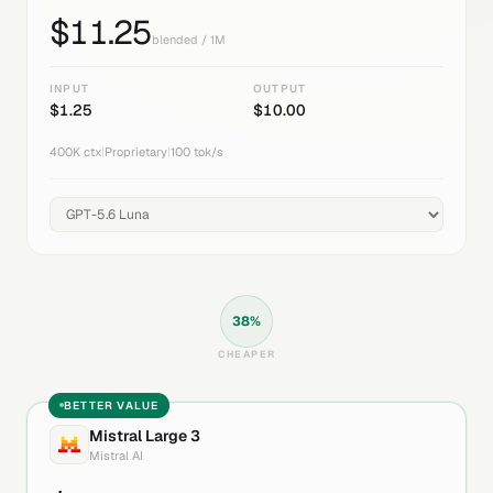
$
11.25
blended / 1M
INPUT
OUTPUT
$
1.25
$
10.00
400K
ctx
|
Proprietary
|
100
tok/s
38
%
CHEAPER
BETTER VALUE
Mistral Large 3
Mistral AI