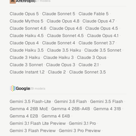
Anthropic
27
models
·
·
·
Claude Opus 5
Claude Sonnet 5
Claude Fable 5
·
·
·
Claude Mythos 5
Claude Opus 4.8
Claude Opus 4.7
·
·
·
Claude Sonnet 4.6
Claude Opus 4.6
Claude Opus 4.5
·
·
·
Claude Haiku 4.5
Claude Sonnet 4.5
Claude Opus 4.1
·
·
·
Claude Opus 4
Claude Sonnet 4
Claude Sonnet 3.7
·
·
·
Claude Haiku 3.5
Claude 3.5 Haiku
Claude 3.5 Sonnet
·
·
·
Claude 3 Haiku
Claude Haiku 3
Claude 3 Opus
·
·
·
Claude 3 Sonnet
Claude Opus 3
Claude 2.1
·
·
Claude Instant 1.2
Claude 2
Claude Sonnet 3.5
Google
29
models
·
·
·
Gemini 3.5 Flash-Lite
Gemini 3.6 Flash
Gemini 3.5 Flash
·
·
·
Gemma 4 26B MoE
Gemma 4 26B-A4B
Gemma 4 31B
·
·
Gemma 4 E2B
Gemma 4 E4B
·
·
Gemini 3.1 Flash Lite Preview
Gemini 3.1 Pro
·
·
Gemini 3 Flash Preview
Gemini 3 Pro Preview