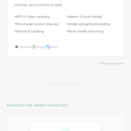
macros, and nutritional data.
GPT-5 Vision analysis
Gemini 3 multi-modal
Structured output (macros)
Image upload & processing
History & tracking
Multi-model switching
OpenAI
Google
Meta
8 production apps
PRODUCTION INFRASTRUCTURE