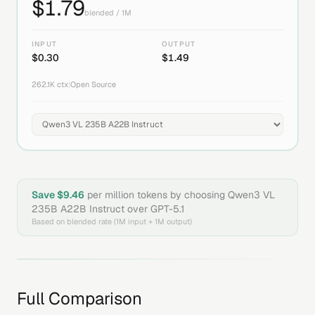
$
1.79
blended / 1M
INPUT
OUTPUT
$
0.30
$
1.49
262.1K
ctx
|
Open Source
Save $
9.46
per million tokens by choosing
Qwen3 VL
235B A22B Instruct
over
GPT-5.1
Based on blended rate (1M input + 1M output)
Full Comparison