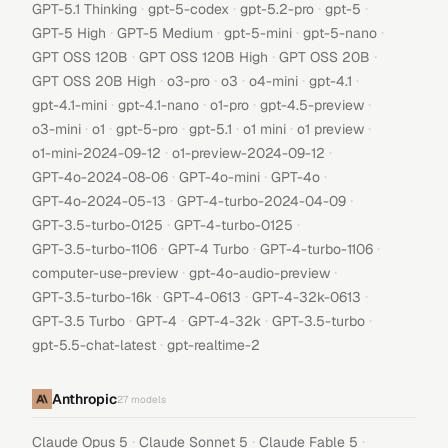
·
·
·
·
GPT-5.1 Thinking
gpt-5-codex
gpt-5.2-pro
gpt-5
·
·
·
·
GPT-5 High
GPT-5 Medium
gpt-5-mini
gpt-5-nano
·
·
·
GPT OSS 120B
GPT OSS 120B High
GPT OSS 20B
·
·
·
·
·
GPT OSS 20B High
o3-pro
o3
o4-mini
gpt-4.1
·
·
·
·
gpt-4.1-mini
gpt-4.1-nano
o1-pro
gpt-4.5-preview
·
·
·
·
·
·
o3-mini
o1
gpt-5-pro
gpt-5.1
o1 mini
o1 preview
·
·
o1-mini-2024-09-12
o1-preview-2024-09-12
·
·
·
GPT-4o-2024-08-06
GPT-4o-mini
GPT-4o
·
·
GPT-4o-2024-05-13
GPT-4-turbo-2024-04-09
·
·
GPT-3.5-turbo-0125
GPT-4-turbo-0125
·
·
·
GPT-3.5-turbo-1106
GPT-4 Turbo
GPT-4-turbo-1106
·
·
computer-use-preview
gpt-4o-audio-preview
·
·
·
GPT-3.5-turbo-16k
GPT-4-0613
GPT-4-32k-0613
·
·
·
·
GPT-3.5 Turbo
GPT-4
GPT-4-32k
GPT-3.5-turbo
·
gpt-5.5-chat-latest
gpt-realtime-2
Anthropic
27
models
·
·
·
Claude Opus 5
Claude Sonnet 5
Claude Fable 5