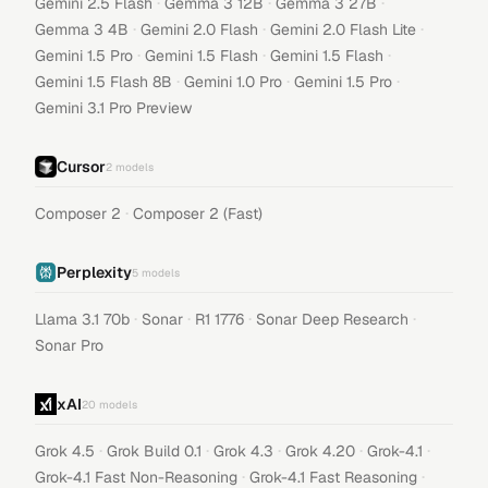
·
·
·
Gemini 2.5 Flash
Gemma 3 12B
Gemma 3 27B
·
·
·
Gemma 3 4B
Gemini 2.0 Flash
Gemini 2.0 Flash Lite
·
·
·
Gemini 1.5 Pro
Gemini 1.5 Flash
Gemini 1.5 Flash
·
·
·
Gemini 1.5 Flash 8B
Gemini 1.0 Pro
Gemini 1.5 Pro
Gemini 3.1 Pro Preview
Cursor
2
models
·
Composer 2
Composer 2 (Fast)
Perplexity
5
models
·
·
·
·
Llama 3.1 70b
Sonar
R1 1776
Sonar Deep Research
Sonar Pro
xAI
20
models
·
·
·
·
·
Grok 4.5
Grok Build 0.1
Grok 4.3
Grok 4.20
Grok-4.1
·
·
Grok-4.1 Fast Non-Reasoning
Grok-4.1 Fast Reasoning