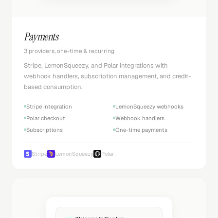
Payments
3 providers, one-time & recurring
Stripe, LemonSqueezy, and Polar integrations with
webhook handlers, subscription management, and credit-
based consumption.
Stripe integration
LemonSqueezy webhooks
Polar checkout
Webhook handlers
Subscriptions
One-time payments
Stripe
LemonSqueezy
Polar