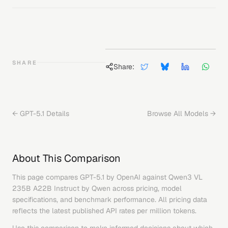
SHARE
Share:
←
GPT-5.1
Details
Browse All Models →
About This Comparison
This page compares
GPT-5.1
by
OpenAI
against
Qwen3 VL
235B A22B Instruct
by
Qwen
across pricing, model
specifications, and benchmark performance. All pricing data
reflects the latest published API rates per million tokens.