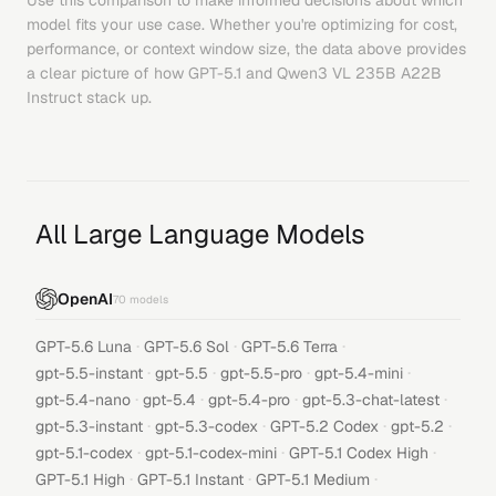
Use this comparison to make informed decisions about which
model fits your use case. Whether you're optimizing for cost,
performance, or context window size, the data above provides
a clear picture of how
GPT-5.1
and
Qwen3 VL 235B A22B
Instruct
stack up.
All Large Language Models
OpenAI
70
models
·
·
·
GPT-5.6 Luna
GPT-5.6 Sol
GPT-5.6 Terra
·
·
·
·
gpt-5.5-instant
gpt-5.5
gpt-5.5-pro
gpt-5.4-mini
·
·
·
·
gpt-5.4-nano
gpt-5.4
gpt-5.4-pro
gpt-5.3-chat-latest
·
·
·
·
gpt-5.3-instant
gpt-5.3-codex
GPT-5.2 Codex
gpt-5.2
·
·
·
gpt-5.1-codex
gpt-5.1-codex-mini
GPT-5.1 Codex High
·
·
·
GPT-5.1 High
GPT-5.1 Instant
GPT-5.1 Medium