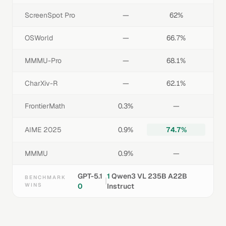
ScreenSpot Pro
—
62%
OSWorld
—
66.7%
MMMU-Pro
—
68.1%
CharXiv-R
—
62.1%
FrontierMath
0.3%
—
AIME 2025
0.9%
74.7%
MMMU
0.9%
—
GPT-5.1
1
Qwen3 VL 235B A22B
BENCHMARK
|
WINS
0
Instruct