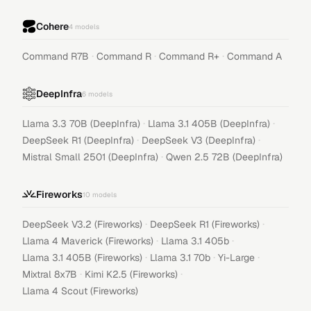
Cohere
4
models
·
·
·
Command R7B
Command R
Command R+
Command A
DeepInfra
6
models
·
·
Llama 3.3 70B (DeepInfra)
Llama 3.1 405B (DeepInfra)
·
·
DeepSeek R1 (DeepInfra)
DeepSeek V3 (DeepInfra)
·
Mistral Small 2501 (DeepInfra)
Qwen 2.5 72B (DeepInfra)
Fireworks
10
models
·
·
DeepSeek V3.2 (Fireworks)
DeepSeek R1 (Fireworks)
·
·
Llama 4 Maverick (Fireworks)
Llama 3.1 405b
·
·
·
Llama 3.1 405B (Fireworks)
Llama 3.1 70b
Yi-Large
·
·
Mixtral 8x7B
Kimi K2.5 (Fireworks)
Llama 4 Scout (Fireworks)