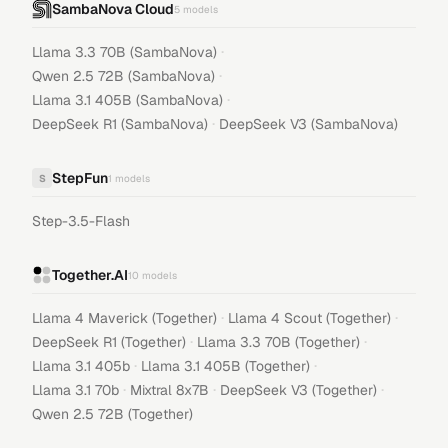
SambaNova Cloud
5
models
·
Llama 3.3 70B (SambaNova)
·
Qwen 2.5 72B (SambaNova)
·
Llama 3.1 405B (SambaNova)
·
DeepSeek R1 (SambaNova)
DeepSeek V3 (SambaNova)
StepFun
S
1
models
Step-3.5-Flash
Together.AI
10
models
·
·
Llama 4 Maverick (Together)
Llama 4 Scout (Together)
·
·
DeepSeek R1 (Together)
Llama 3.3 70B (Together)
·
·
Llama 3.1 405b
Llama 3.1 405B (Together)
·
·
·
Llama 3.1 70b
Mixtral 8x7B
DeepSeek V3 (Together)
Qwen 2.5 72B (Together)