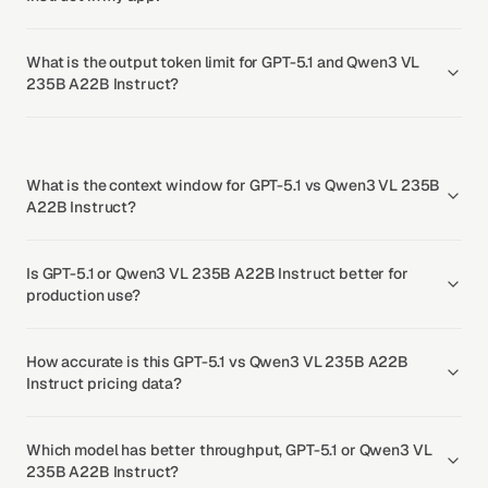
What is the output token limit for GPT-5.1 and Qwen3 VL
235B A22B Instruct?
What is the context window for GPT-5.1 vs Qwen3 VL 235B
A22B Instruct?
Is GPT-5.1 or Qwen3 VL 235B A22B Instruct better for
production use?
How accurate is this GPT-5.1 vs Qwen3 VL 235B A22B
Instruct pricing data?
Which model has better throughput, GPT-5.1 or Qwen3 VL
235B A22B Instruct?