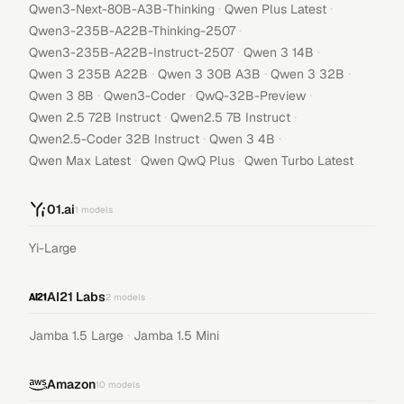
·
·
Qwen3-Next-80B-A3B-Thinking
Qwen Plus Latest
·
Qwen3-235B-A22B-Thinking-2507
·
·
Qwen3-235B-A22B-Instruct-2507
Qwen 3 14B
·
·
·
Qwen 3 235B A22B
Qwen 3 30B A3B
Qwen 3 32B
·
·
·
Qwen 3 8B
Qwen3-Coder
QwQ-32B-Preview
·
·
Qwen 2.5 72B Instruct
Qwen2.5 7B Instruct
·
·
Qwen2.5-Coder 32B Instruct
Qwen 3 4B
·
·
Qwen Max Latest
Qwen QwQ Plus
Qwen Turbo Latest
01.ai
1
models
Yi-Large
AI21 Labs
2
models
·
Jamba 1.5 Large
Jamba 1.5 Mini
Amazon
10
models