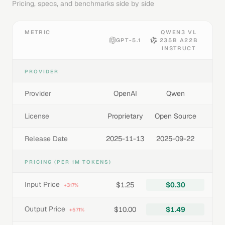
Pricing, specs, and benchmarks side by side
METRIC
QWEN3 VL
GPT-5.1
235B A22B
INSTRUCT
PROVIDER
Provider
OpenAI
Qwen
License
Proprietary
Open Source
Release Date
2025-11-13
2025-09-22
PRICING (PER 1M TOKENS)
Input Price
$1.25
$0.30
+317%
Output Price
$10.00
$1.49
+571%