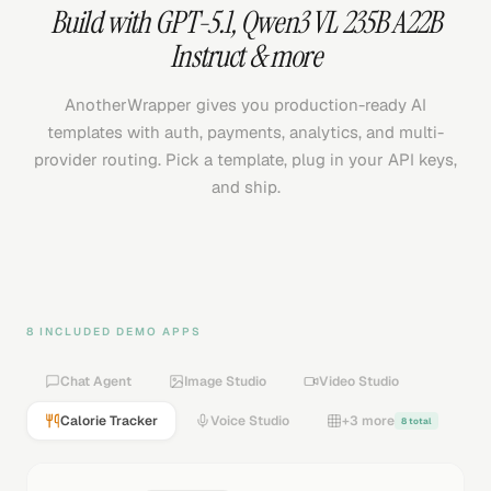
Build with
GPT-5.1
,
Qwen3 VL 235B A22B
Instruct
& more
AnotherWrapper gives you production-ready AI
templates with auth, payments, analytics, and multi-
provider routing. Pick a template, plug in your API keys,
and ship.
8 INCLUDED DEMO APPS
Chat Agent
Image Studio
Video Studio
Calorie Tracker
Voice Studio
+3 more
8 total