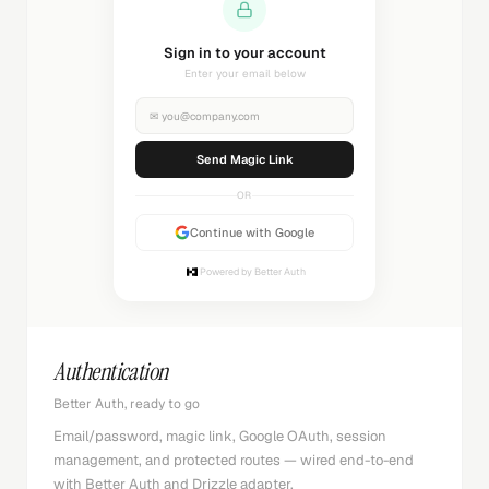
Sending magic link...
Check your inbox
✉
you@company.com
Sending...
OR
Continue with Google
Powered by Better Auth
Authentication
Better Auth, ready to go
Email/password, magic link, Google OAuth, session
management, and protected routes — wired end-to-end
with Better Auth and Drizzle adapter.