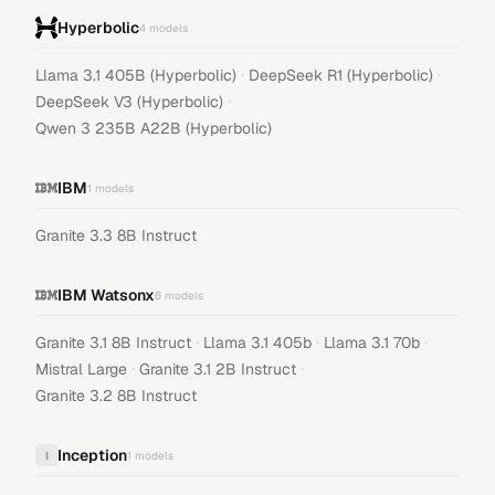
Hyperbolic
4
models
·
·
Llama 3.1 405B (Hyperbolic)
DeepSeek R1 (Hyperbolic)
·
DeepSeek V3 (Hyperbolic)
Qwen 3 235B A22B (Hyperbolic)
IBM
1
models
Granite 3.3 8B Instruct
IBM Watsonx
6
models
·
·
·
Granite 3.1 8B Instruct
Llama 3.1 405b
Llama 3.1 70b
·
·
Mistral Large
Granite 3.1 2B Instruct
Granite 3.2 8B Instruct
Inception
I
1
models