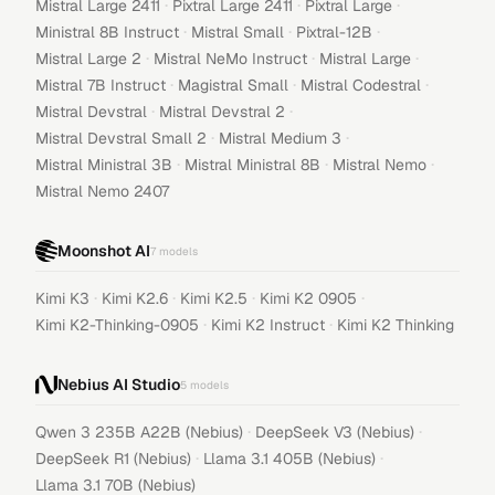
·
·
·
Mistral Large 2411
Pixtral Large 2411
Pixtral Large
·
·
·
Ministral 8B Instruct
Mistral Small
Pixtral-12B
·
·
·
Mistral Large 2
Mistral NeMo Instruct
Mistral Large
·
·
·
Mistral 7B Instruct
Magistral Small
Mistral Codestral
·
·
Mistral Devstral
Mistral Devstral 2
·
·
Mistral Devstral Small 2
Mistral Medium 3
·
·
·
Mistral Ministral 3B
Mistral Ministral 8B
Mistral Nemo
Mistral Nemo 2407
Moonshot AI
7
models
·
·
·
·
Kimi K3
Kimi K2.6
Kimi K2.5
Kimi K2 0905
·
·
Kimi K2-Thinking-0905
Kimi K2 Instruct
Kimi K2 Thinking
Nebius AI Studio
5
models
·
·
Qwen 3 235B A22B (Nebius)
DeepSeek V3 (Nebius)
·
·
DeepSeek R1 (Nebius)
Llama 3.1 405B (Nebius)
Llama 3.1 70B (Nebius)