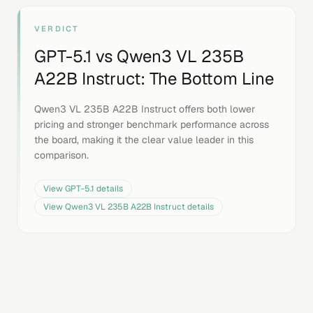
VERDICT
GPT-5.1
vs
Qwen3 VL 235B
A22B Instruct
: The Bottom Line
Qwen3 VL 235B A22B Instruct offers both lower
pricing and stronger benchmark performance across
the board, making it the clear value leader in this
comparison.
View
GPT-5.1
details
View
Qwen3 VL 235B A22B Instruct
details