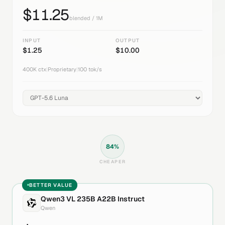
$
11.25
blended / 1M
INPUT
OUTPUT
$
1.25
$
10.00
400K
ctx
|
Proprietary
|
100
tok/s
84
%
CHEAPER
BETTER VALUE
Qwen3 VL 235B A22B Instruct
Qwen