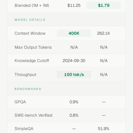
Blended (1M + 1M)
$11.25
$1.79
MODEL DETAILS
Context Window
400K
262.1K
Max Output Tokens
N/A
N/A
Knowledge Cutoff
2024-09-30
N/A
Throughput
100 tok/s
N/A
BENCHMARKS
GPQA
0.9%
—
SWE-bench Verified
0.8%
—
SimpleQA
—
51.9%