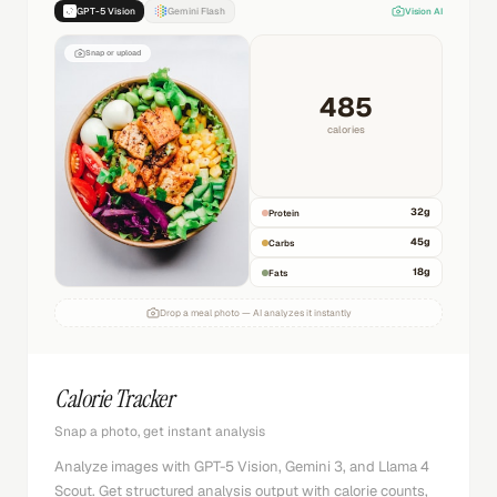
GPT-5 Vision
Gemini Flash
Vision AI
Snap or upload
485
calories
32
g
Protein
45
g
Carbs
18
g
Fats
Drop a meal photo — AI analyzes it instantly
Calorie Tracker
Snap a photo, get instant analysis
Analyze images with GPT-5 Vision, Gemini 3, and Llama 4
Scout. Get structured analysis output with calorie counts,