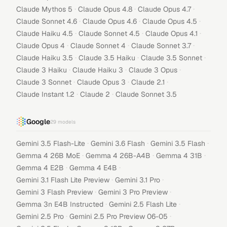
·
·
·
Claude Mythos 5
Claude Opus 4.8
Claude Opus 4.7
·
·
·
Claude Sonnet 4.6
Claude Opus 4.6
Claude Opus 4.5
·
·
·
Claude Haiku 4.5
Claude Sonnet 4.5
Claude Opus 4.1
·
·
·
Claude Opus 4
Claude Sonnet 4
Claude Sonnet 3.7
·
·
·
Claude Haiku 3.5
Claude 3.5 Haiku
Claude 3.5 Sonnet
·
·
·
Claude 3 Haiku
Claude Haiku 3
Claude 3 Opus
·
·
·
Claude 3 Sonnet
Claude Opus 3
Claude 2.1
·
·
Claude Instant 1.2
Claude 2
Claude Sonnet 3.5
Google
29
models
·
·
·
Gemini 3.5 Flash-Lite
Gemini 3.6 Flash
Gemini 3.5 Flash
·
·
·
Gemma 4 26B MoE
Gemma 4 26B-A4B
Gemma 4 31B
·
·
Gemma 4 E2B
Gemma 4 E4B
·
·
Gemini 3.1 Flash Lite Preview
Gemini 3.1 Pro
·
·
Gemini 3 Flash Preview
Gemini 3 Pro Preview
·
·
Gemma 3n E4B Instructed
Gemini 2.5 Flash Lite
·
·
Gemini 2.5 Pro
Gemini 2.5 Pro Preview 06-05