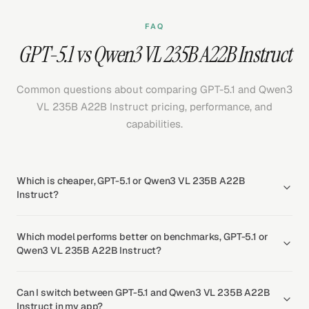
FAQ
GPT-5.1 vs Qwen3 VL 235B A22B Instruct
Common questions about comparing GPT-5.1 and Qwen3
VL 235B A22B Instruct pricing, performance, and
capabilities.
Which is cheaper, GPT-5.1 or Qwen3 VL 235B A22B
Instruct?
Which model performs better on benchmarks, GPT-5.1 or
Qwen3 VL 235B A22B Instruct?
Can I switch between GPT-5.1 and Qwen3 VL 235B A22B
Instruct in my app?