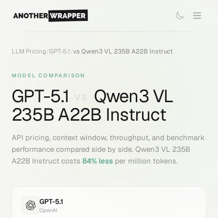
LLM Pricing
/
GPT-5.1
/
vs
Qwen3 VL 235B A22B Instruct
MODEL COMPARISON
GPT-5.1
Qwen3 VL
VS
235B A22B Instruct
API pricing, context window, throughput, and benchmark
performance compared side by side.
Qwen3 VL 235B
A22B Instruct
costs
84
% less
per million tokens.
GPT-5.1
OpenAI