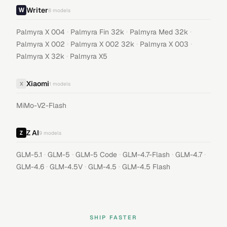
Writer
8
models
·
·
·
Palmyra X 004
Palmyra Fin 32k
Palmyra Med 32k
·
·
·
Palmyra X 002
Palmyra X 002 32k
Palmyra X 003
·
Palmyra X 32k
Palmyra X5
Xiaomi
X
1
models
MiMo-V2-Flash
Z AI
9
models
·
·
·
·
·
GLM-5.1
GLM-5
GLM-5 Code
GLM-4.7-Flash
GLM-4.7
·
·
·
GLM-4.6
GLM-4.5V
GLM-4.5
GLM-4.5 Flash
SHIP FASTER