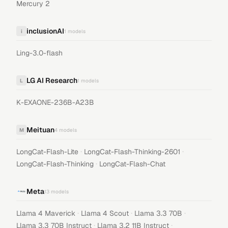
Mercury 2
inclusionAI
i
1
models
Ling-3.0-flash
LG AI Research
L
1
models
K-EXAONE-236B-A23B
Meituan
M
4
models
·
·
LongCat-Flash-Lite
LongCat-Flash-Thinking-2601
·
LongCat-Flash-Thinking
LongCat-Flash-Chat
Meta
13
models
·
·
·
Llama 4 Maverick
Llama 4 Scout
Llama 3.3 70B
·
·
Llama 3.3 70B Instruct
Llama 3.2 11B Instruct