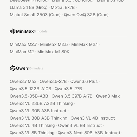
DeepSeek R1 (Groq)
Llama 3.3 70B (Groq)
Llama 3.1 70b
·
·
Llama 3.1 8B (Groq)
Mixtral 8x7B
·
Mistral Small 2503 (Groq)
Qwen QwQ 32B (Groq)
MiniMax
5
models
·
·
·
MiniMax M2.7
MiniMax M2.5
MiniMax M2.1
·
MiniMax M2
MiniMax M1 80K
Qwen
35
models
·
·
·
Qwen3.7 Max
Qwen3.6-27B
Qwen3.6 Plus
·
·
Qwen3.5-122B-A10B
Qwen3.5-27B
·
·
·
Qwen3.5-35B-A3B
Qwen 3.5 397B A17B
Qwen3 Max
·
Qwen3 VL 235B A22B Thinking
·
Qwen3 VL 30B A3B Instruct
·
·
Qwen3 VL 30B A3B Thinking
Qwen3 VL 4B Instruct
·
·
Qwen3 VL 4B Thinking
Qwen3 VL 8B Instruct
·
·
Qwen3 VL 8B Thinking
Qwen3-Next-80B-A3B-Instruct