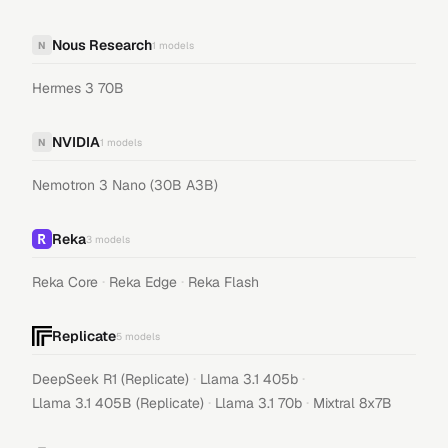
Nous Research
N
1
models
Hermes 3 70B
NVIDIA
N
1
models
Nemotron 3 Nano (30B A3B)
Reka
3
models
·
·
Reka Core
Reka Edge
Reka Flash
Replicate
5
models
·
·
DeepSeek R1 (Replicate)
Llama 3.1 405b
·
·
Llama 3.1 405B (Replicate)
Llama 3.1 70b
Mixtral 8x7B