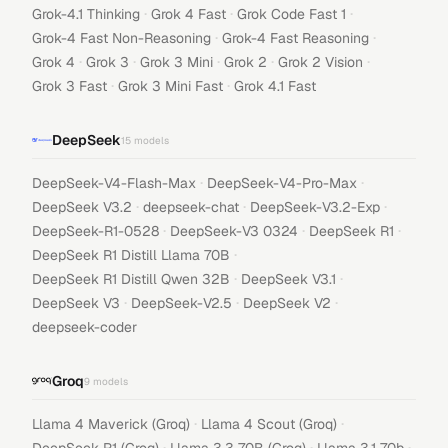
·
·
·
Grok-4.1 Thinking
Grok 4 Fast
Grok Code Fast 1
·
·
Grok-4 Fast Non-Reasoning
Grok-4 Fast Reasoning
·
·
·
·
·
Grok 4
Grok 3
Grok 3 Mini
Grok 2
Grok 2 Vision
·
·
Grok 3 Fast
Grok 3 Mini Fast
Grok 4.1 Fast
DeepSeek
15
models
·
·
DeepSeek-V4-Flash-Max
DeepSeek-V4-Pro-Max
·
·
·
DeepSeek V3.2
deepseek-chat
DeepSeek-V3.2-Exp
·
·
·
DeepSeek-R1-0528
DeepSeek-V3 0324
DeepSeek R1
·
DeepSeek R1 Distill Llama 70B
·
·
DeepSeek R1 Distill Qwen 32B
DeepSeek V3.1
·
·
·
DeepSeek V3
DeepSeek-V2.5
DeepSeek V2
deepseek-coder
Groq
9
models
·
·
Llama 4 Maverick (Groq)
Llama 4 Scout (Groq)
·
·
·