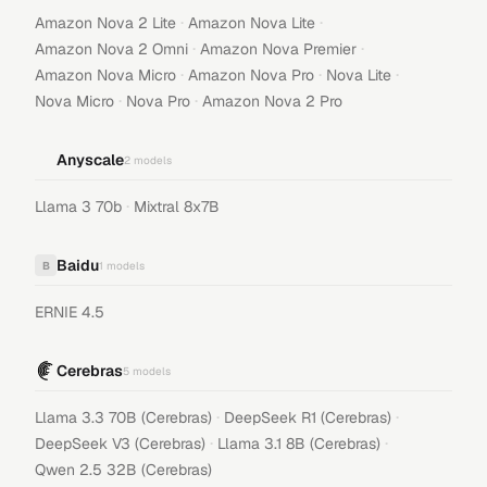
·
·
Amazon Nova 2 Lite
Amazon Nova Lite
·
·
Amazon Nova 2 Omni
Amazon Nova Premier
·
·
·
Amazon Nova Micro
Amazon Nova Pro
Nova Lite
·
·
Nova Micro
Nova Pro
Amazon Nova 2 Pro
Anyscale
2
models
·
Llama 3 70b
Mixtral 8x7B
Baidu
B
1
models
ERNIE 4.5
Cerebras
5
models
·
·
Llama 3.3 70B (Cerebras)
DeepSeek R1 (Cerebras)
·
·
DeepSeek V3 (Cerebras)
Llama 3.1 8B (Cerebras)
Qwen 2.5 32B (Cerebras)