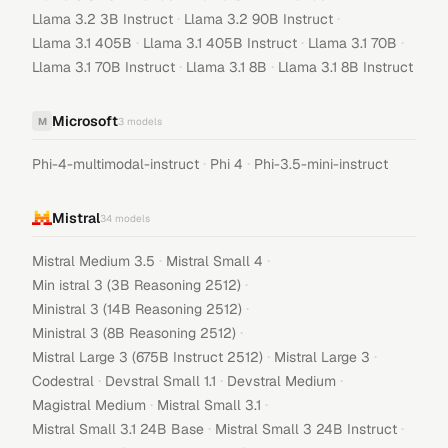
·
·
Llama 3.2 3B Instruct
Llama 3.2 90B Instruct
·
·
·
Llama 3.1 405B
Llama 3.1 405B Instruct
Llama 3.1 70B
·
·
Llama 3.1 70B Instruct
Llama 3.1 8B
Llama 3.1 8B Instruct
Microsoft
M
3
models
·
·
Phi-4-multimodal-instruct
Phi 4
Phi-3.5-mini-instruct
Mistral
34
models
·
·
Mistral Medium 3.5
Mistral Small 4
·
Min istral 3 (3B Reasoning 2512)
·
Ministral 3 (14B Reasoning 2512)
·
Ministral 3 (8B Reasoning 2512)
·
·
Mistral Large 3 (675B Instruct 2512)
Mistral Large 3
·
·
·
Codestral
Devstral Small 1.1
Devstral Medium
·
·
Magistral Medium
Mistral Small 3.1
·
·
Mistral Small 3.1 24B Base
Mistral Small 3 24B Instruct