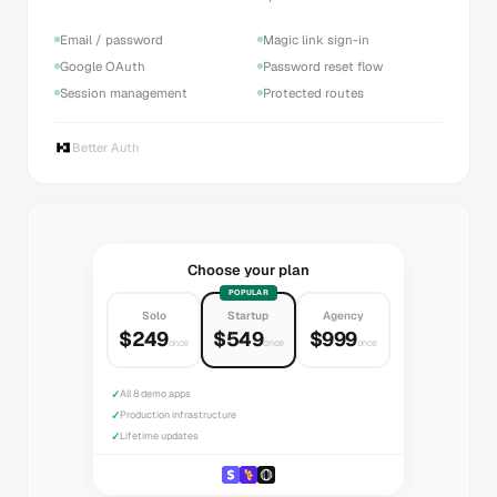
Email / password
Magic link sign-in
Google OAuth
Password reset flow
Session management
Protected routes
Better Auth
Choose your plan
POPULAR
Solo
Startup
Agency
$249
$549
$999
once
once
once
✓
All 8 demo apps
✓
Production infrastructure
✓
Lifetime updates