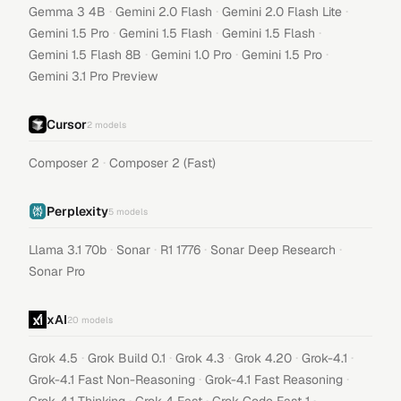
·
·
·
Gemma 3 4B
Gemini 2.0 Flash
Gemini 2.0 Flash Lite
·
·
·
Gemini 1.5 Pro
Gemini 1.5 Flash
Gemini 1.5 Flash
·
·
·
Gemini 1.5 Flash 8B
Gemini 1.0 Pro
Gemini 1.5 Pro
Gemini 3.1 Pro Preview
Cursor
2
models
·
Composer 2
Composer 2 (Fast)
Perplexity
5
models
·
·
·
·
Llama 3.1 70b
Sonar
R1 1776
Sonar Deep Research
Sonar Pro
xAI
20
models
·
·
·
·
·
Grok 4.5
Grok Build 0.1
Grok 4.3
Grok 4.20
Grok-4.1
·
·
Grok-4.1 Fast Non-Reasoning
Grok-4.1 Fast Reasoning
·
·
·