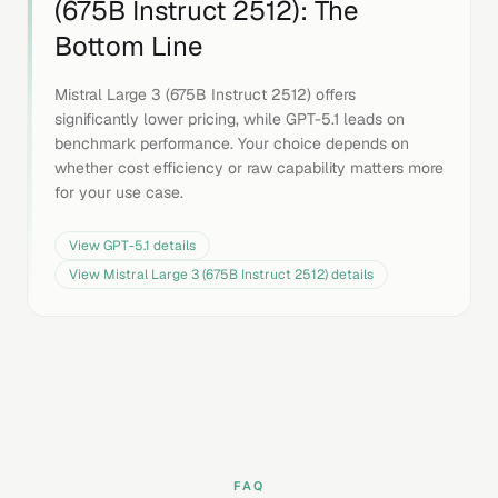
(675B Instruct 2512)
: The
Bottom Line
Mistral Large 3 (675B Instruct 2512) offers
significantly lower pricing, while GPT-5.1 leads on
benchmark performance. Your choice depends on
whether cost efficiency or raw capability matters more
for your use case.
View
GPT-5.1
details
View
Mistral Large 3 (675B Instruct 2512)
details
FAQ