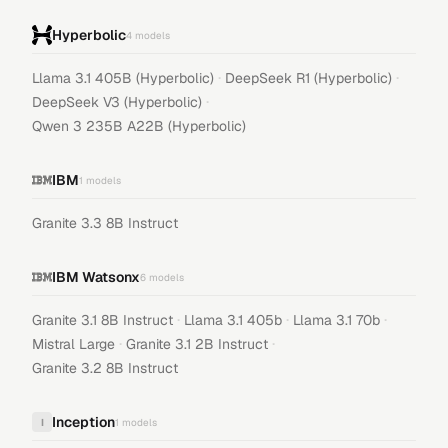
Hyperbolic
4
models
·
·
Llama 3.1 405B (Hyperbolic)
DeepSeek R1 (Hyperbolic)
·
DeepSeek V3 (Hyperbolic)
Qwen 3 235B A22B (Hyperbolic)
IBM
1
models
Granite 3.3 8B Instruct
IBM Watsonx
6
models
·
·
·
Granite 3.1 8B Instruct
Llama 3.1 405b
Llama 3.1 70b
·
·
Mistral Large
Granite 3.1 2B Instruct
Granite 3.2 8B Instruct
Inception
I
1
models