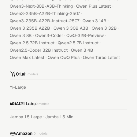
·
·
Qwen3-Next-80B-A3B-Thinking
Qwen Plus Latest
·
Qwen3-235B-A22B-Thinking-2507
·
·
Qwen3-235B-A22B-Instruct-2507
Qwen 3 14B
·
·
·
Qwen 3 235B A22B
Qwen 3 30B A3B
Qwen 3 32B
·
·
·
Qwen 3 8B
Qwen3-Coder
QwQ-32B-Preview
·
·
Qwen 2.5 72B Instruct
Qwen2.5 7B Instruct
·
·
Qwen2.5-Coder 32B Instruct
Qwen 3 4B
·
·
Qwen Max Latest
Qwen QwQ Plus
Qwen Turbo Latest
01.ai
1
models
Yi-Large
AI21 Labs
2
models
·
Jamba 1.5 Large
Jamba 1.5 Mini
Amazon
10
models