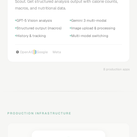
Scout. Get structured analysis output with calorie counts,
macros, and nutritional data.
GPT-5 Vision analysis
Gemini 3 multi-modal
Structured output (macros)
Image upload & processing
History & tracking
Multi-model switching
OpenAI
Google
Meta
8 production apps
PRODUCTION INFRASTRUCTURE