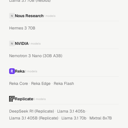
Llama 3.1 70B (Nebius)
Nous Research
N
1
models
Hermes 3 70B
NVIDIA
N
1
models
Nemotron 3 Nano (30B A3B)
Reka
3
models
·
·
Reka Core
Reka Edge
Reka Flash
Replicate
5
models
·
·
DeepSeek R1 (Replicate)
Llama 3.1 405b
·
·
Llama 3.1 405B (Replicate)
Llama 3.1 70b
Mixtral 8x7B