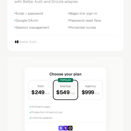
with Better Auth and Drizzle adapter.
Email / password
Magic link sign-in
Google OAuth
Password reset flow
Session management
Protected routes
Better Auth
Choose your plan
POPULAR
Solo
Startup
Agency
$249
$549
$999
once
once
once
✓
All 8 demo apps
✓
Production infrastructure
✓
Lifetime updates