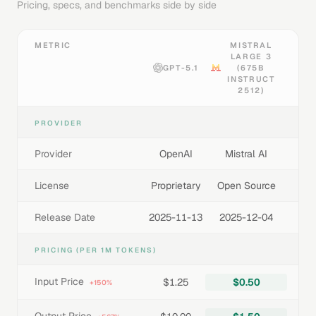
Pricing, specs, and benchmarks side by side
METRIC
MISTRAL
LARGE 3
GPT-5.1
(675B
INSTRUCT
2512)
PROVIDER
Provider
OpenAI
Mistral AI
License
Proprietary
Open Source
Release Date
2025-11-13
2025-12-04
PRICING (PER 1M TOKENS)
Input Price
$1.25
$0.50
+150%