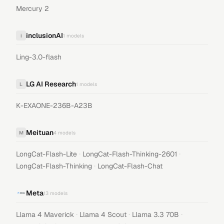
Mercury 2
inclusionAI
i
1
models
Ling-3.0-flash
LG AI Research
L
1
models
K-EXAONE-236B-A23B
Meituan
M
4
models
·
·
LongCat-Flash-Lite
LongCat-Flash-Thinking-2601
·
LongCat-Flash-Thinking
LongCat-Flash-Chat
Meta
13
models
·
·
·
Llama 4 Maverick
Llama 4 Scout
Llama 3.3 70B