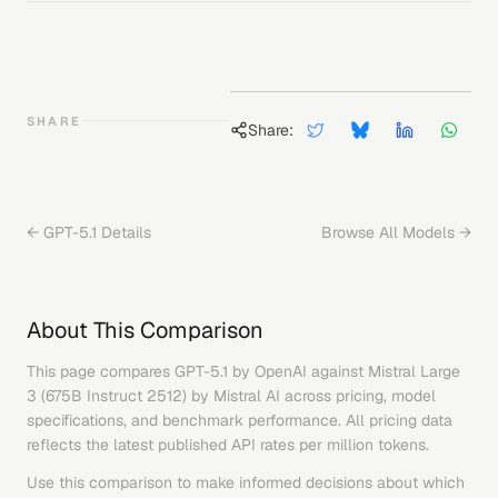
SHARE
Share:
←
GPT-5.1
Details
Browse All Models →
About This Comparison
This page compares
GPT-5.1
by
OpenAI
against
Mistral Large
3 (675B Instruct 2512)
by
Mistral AI
across pricing, model
specifications, and benchmark performance. All pricing data
reflects the latest published API rates per million tokens.
Use this comparison to make informed decisions about which