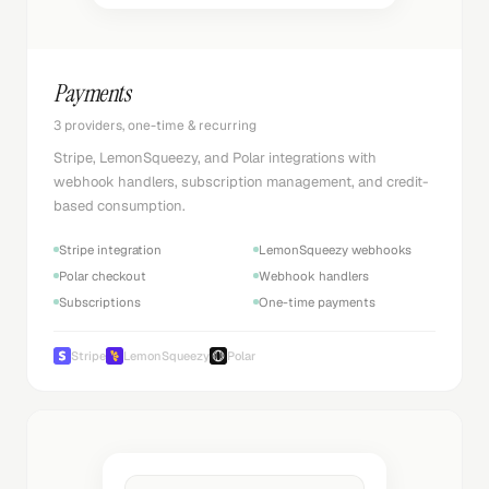
Payments
3 providers, one-time & recurring
Stripe, LemonSqueezy, and Polar integrations with
webhook handlers, subscription management, and credit-
based consumption.
Stripe integration
LemonSqueezy webhooks
Polar checkout
Webhook handlers
Subscriptions
One-time payments
Stripe
LemonSqueezy
Polar