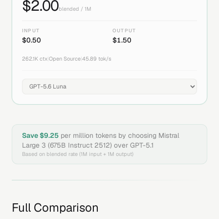
$
2.00
blended / 1M
INPUT
OUTPUT
$
0.50
$
1.50
262.1K
ctx
|
Open Source
|
45.89
tok/s
Save $
9.25
per million tokens by choosing
Mistral
Large 3 (675B Instruct 2512)
over
GPT-5.1
Based on blended rate (1M input + 1M output)
Full Comparison