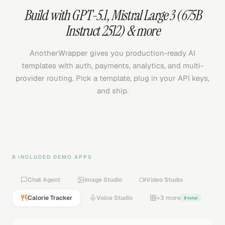
Build with
GPT-5.1
,
Mistral Large 3 (675B
Instruct 2512)
& more
AnotherWrapper gives you production-ready AI
templates with auth, payments, analytics, and multi-
provider routing. Pick a template, plug in your API keys,
and ship.
8 INCLUDED DEMO APPS
Chat Agent
Image Studio
Video Studio
Calorie Tracker
Voice Studio
+3 more
8 total