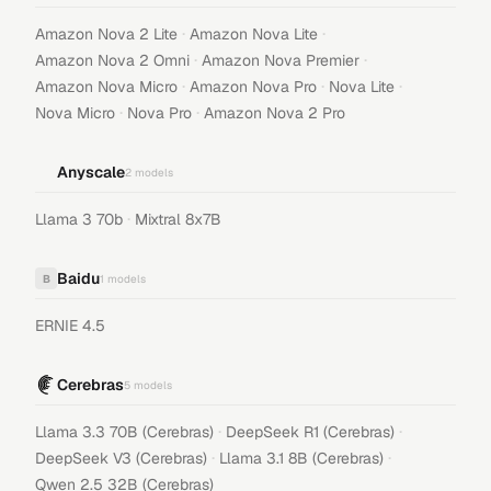
·
·
Amazon Nova 2 Lite
Amazon Nova Lite
·
·
Amazon Nova 2 Omni
Amazon Nova Premier
·
·
·
Amazon Nova Micro
Amazon Nova Pro
Nova Lite
·
·
Nova Micro
Nova Pro
Amazon Nova 2 Pro
Anyscale
2
models
·
Llama 3 70b
Mixtral 8x7B
Baidu
B
1
models
ERNIE 4.5
Cerebras
5
models
·
·
Llama 3.3 70B (Cerebras)
DeepSeek R1 (Cerebras)
·
·
DeepSeek V3 (Cerebras)
Llama 3.1 8B (Cerebras)
Qwen 2.5 32B (Cerebras)