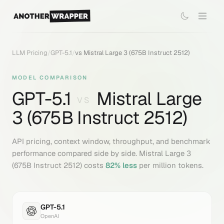
LLM Pricing
/
GPT-5.1
/
vs
Mistral Large 3 (675B Instruct 2512)
MODEL COMPARISON
GPT-5.1
Mistral Large
VS
3 (675B Instruct 2512)
API pricing, context window, throughput, and benchmark
performance compared side by side.
Mistral Large 3
(675B Instruct 2512)
costs
82
% less
per million tokens.
GPT-5.1
OpenAI