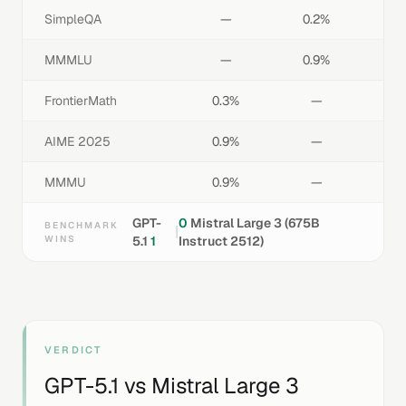
SimpleQA
—
0.2%
MMMLU
—
0.9%
FrontierMath
0.3%
—
AIME 2025
0.9%
—
MMMU
0.9%
—
GPT-
0
Mistral Large 3 (675B
BENCHMARK
|
WINS
5.1
1
Instruct 2512)
VERDICT
GPT-5.1
vs
Mistral Large 3