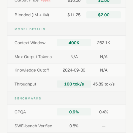
Output Price
$10.00
$1.50
+567%
Blended (1M + 1M)
$11.25
$2.00
MODEL DETAILS
Context Window
400K
262.1K
Max Output Tokens
N/A
N/A
Knowledge Cutoff
2024-09-30
N/A
Throughput
100 tok/s
45.89 tok/s
BENCHMARKS
GPQA
0.9%
0.4%
SWE-bench Verified
0.8%
—