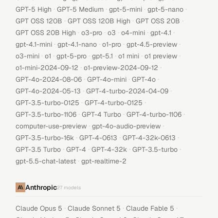
·
·
·
·
GPT-5 High
GPT-5 Medium
gpt-5-mini
gpt-5-nano
·
·
·
GPT OSS 120B
GPT OSS 120B High
GPT OSS 20B
·
·
·
·
·
GPT OSS 20B High
o3-pro
o3
o4-mini
gpt-4.1
·
·
·
·
gpt-4.1-mini
gpt-4.1-nano
o1-pro
gpt-4.5-preview
·
·
·
·
·
·
o3-mini
o1
gpt-5-pro
gpt-5.1
o1 mini
o1 preview
·
·
o1-mini-2024-09-12
o1-preview-2024-09-12
·
·
·
GPT-4o-2024-08-06
GPT-4o-mini
GPT-4o
·
·
GPT-4o-2024-05-13
GPT-4-turbo-2024-04-09
·
·
GPT-3.5-turbo-0125
GPT-4-turbo-0125
·
·
·
GPT-3.5-turbo-1106
GPT-4 Turbo
GPT-4-turbo-1106
·
·
computer-use-preview
gpt-4o-audio-preview
·
·
·
GPT-3.5-turbo-16k
GPT-4-0613
GPT-4-32k-0613
·
·
·
·
GPT-3.5 Turbo
GPT-4
GPT-4-32k
GPT-3.5-turbo
·
gpt-5.5-chat-latest
gpt-realtime-2
Anthropic
27
models
·
·
·
Claude Opus 5
Claude Sonnet 5
Claude Fable 5