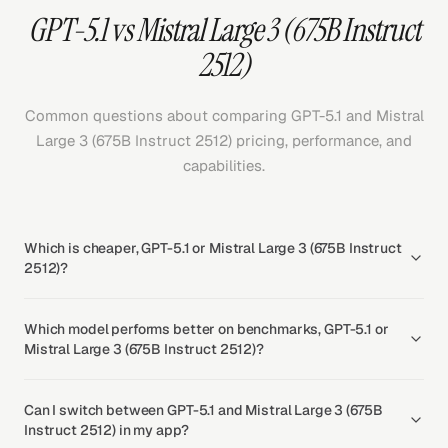
GPT-5.1 vs Mistral Large 3 (675B Instruct
2512)
Common questions about comparing GPT-5.1 and Mistral
Large 3 (675B Instruct 2512) pricing, performance, and
capabilities.
Which is cheaper, GPT-5.1 or Mistral Large 3 (675B Instruct
2512)?
Which model performs better on benchmarks, GPT-5.1 or
Mistral Large 3 (675B Instruct 2512)?
Can I switch between GPT-5.1 and Mistral Large 3 (675B
Instruct 2512) in my app?