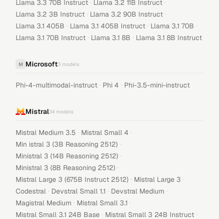
·
·
Llama 3.3 70B Instruct
Llama 3.2 11B Instruct
·
·
Llama 3.2 3B Instruct
Llama 3.2 90B Instruct
·
·
·
Llama 3.1 405B
Llama 3.1 405B Instruct
Llama 3.1 70B
·
·
Llama 3.1 70B Instruct
Llama 3.1 8B
Llama 3.1 8B Instruct
Microsoft
M
3
models
·
·
Phi-4-multimodal-instruct
Phi 4
Phi-3.5-mini-instruct
Mistral
34
models
·
·
Mistral Medium 3.5
Mistral Small 4
·
Min istral 3 (3B Reasoning 2512)
·
Ministral 3 (14B Reasoning 2512)
·
Ministral 3 (8B Reasoning 2512)
·
·
Mistral Large 3 (675B Instruct 2512)
Mistral Large 3
·
·
·
Codestral
Devstral Small 1.1
Devstral Medium
·
·
Magistral Medium
Mistral Small 3.1
·
·
Mistral Small 3.1 24B Base
Mistral Small 3 24B Instruct