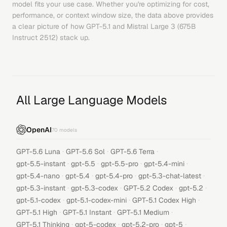
model fits your use case. Whether you're optimizing for cost,
performance, or context window size, the data above provides
a clear picture of how
GPT-5.1
and
Mistral Large 3 (675B
Instruct 2512)
stack up.
All Large Language Models
OpenAI
70
models
·
·
·
GPT-5.6 Luna
GPT-5.6 Sol
GPT-5.6 Terra
·
·
·
·
gpt-5.5-instant
gpt-5.5
gpt-5.5-pro
gpt-5.4-mini
·
·
·
·
gpt-5.4-nano
gpt-5.4
gpt-5.4-pro
gpt-5.3-chat-latest
·
·
·
·
gpt-5.3-instant
gpt-5.3-codex
GPT-5.2 Codex
gpt-5.2
·
·
·
gpt-5.1-codex
gpt-5.1-codex-mini
GPT-5.1 Codex High
·
·
·
GPT-5.1 High
GPT-5.1 Instant
GPT-5.1 Medium
·
·
·
·
GPT-5.1 Thinking
gpt-5-codex
gpt-5.2-pro
gpt-5