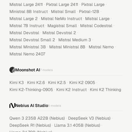
·
·
·
Mistral Large 2411
Pixtral Large 2411
Pixtral Large
·
·
·
Ministral 8B Instruct
Mistral Small
Pixtral-12B
·
·
·
Mistral Large 2
Mistral NeMo Instruct
Mistral Large
·
·
·
Mistral 7B Instruct
Magistral Small
Mistral Codestral
·
·
Mistral Devstral
Mistral Devstral 2
·
·
Mistral Devstral Small 2
Mistral Medium 3
·
·
·
Mistral Ministral 3B
Mistral Ministral 8B
Mistral Nemo
Mistral Nemo 2407
Moonshot AI
7
models
·
·
·
·
Kimi K3
Kimi K2.6
Kimi K2.5
Kimi K2 0905
·
·
Kimi K2-Thinking-0905
Kimi K2 Instruct
Kimi K2 Thinking
Nebius AI Studio
5
models
·
·
Qwen 3 235B A22B (Nebius)
DeepSeek V3 (Nebius)
·
·
DeepSeek R1 (Nebius)
Llama 3.1 405B (Nebius)