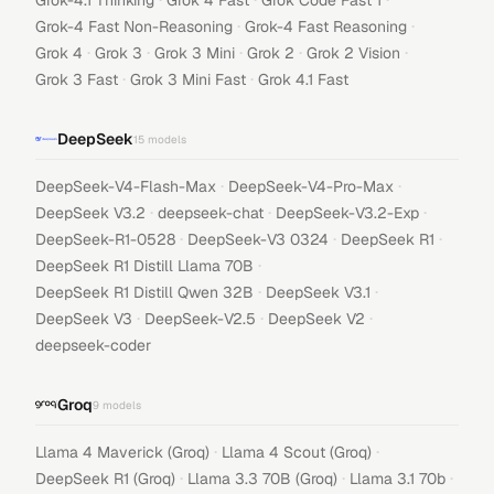
Grok-4.1 Thinking
Grok 4 Fast
Grok Code Fast 1
·
·
Grok-4 Fast Non-Reasoning
Grok-4 Fast Reasoning
·
·
·
·
·
Grok 4
Grok 3
Grok 3 Mini
Grok 2
Grok 2 Vision
·
·
Grok 3 Fast
Grok 3 Mini Fast
Grok 4.1 Fast
DeepSeek
15
models
·
·
DeepSeek-V4-Flash-Max
DeepSeek-V4-Pro-Max
·
·
·
DeepSeek V3.2
deepseek-chat
DeepSeek-V3.2-Exp
·
·
·
DeepSeek-R1-0528
DeepSeek-V3 0324
DeepSeek R1
·
DeepSeek R1 Distill Llama 70B
·
·
DeepSeek R1 Distill Qwen 32B
DeepSeek V3.1
·
·
·
DeepSeek V3
DeepSeek-V2.5
DeepSeek V2
deepseek-coder
Groq
9
models
·
·
Llama 4 Maverick (Groq)
Llama 4 Scout (Groq)
·
·
·
DeepSeek R1 (Groq)
Llama 3.3 70B (Groq)
Llama 3.1 70b