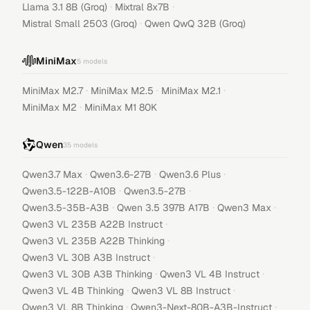
·
·
Llama 3.1 8B (Groq)
Mixtral 8x7B
·
Mistral Small 2503 (Groq)
Qwen QwQ 32B (Groq)
MiniMax
5
models
·
·
·
MiniMax M2.7
MiniMax M2.5
MiniMax M2.1
·
MiniMax M2
MiniMax M1 80K
Qwen
35
models
·
·
·
Qwen3.7 Max
Qwen3.6-27B
Qwen3.6 Plus
·
·
Qwen3.5-122B-A10B
Qwen3.5-27B
·
·
·
Qwen3.5-35B-A3B
Qwen 3.5 397B A17B
Qwen3 Max
·
Qwen3 VL 235B A22B Instruct
·
Qwen3 VL 235B A22B Thinking
·
Qwen3 VL 30B A3B Instruct
·
·
Qwen3 VL 30B A3B Thinking
Qwen3 VL 4B Instruct
·
·
Qwen3 VL 4B Thinking
Qwen3 VL 8B Instruct
·
·
Qwen3 VL 8B Thinking
Qwen3-Next-80B-A3B-Instruct