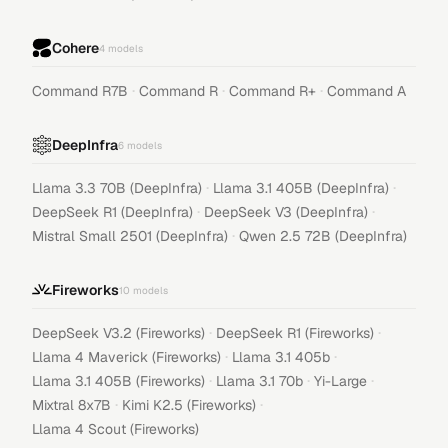
Cohere
4
models
·
·
·
Command R7B
Command R
Command R+
Command A
DeepInfra
6
models
·
·
Llama 3.3 70B (DeepInfra)
Llama 3.1 405B (DeepInfra)
·
·
DeepSeek R1 (DeepInfra)
DeepSeek V3 (DeepInfra)
·
Mistral Small 2501 (DeepInfra)
Qwen 2.5 72B (DeepInfra)
Fireworks
10
models
·
·
DeepSeek V3.2 (Fireworks)
DeepSeek R1 (Fireworks)
·
·
Llama 4 Maverick (Fireworks)
Llama 3.1 405b
·
·
·
Llama 3.1 405B (Fireworks)
Llama 3.1 70b
Yi-Large
·
·
Mixtral 8x7B
Kimi K2.5 (Fireworks)
Llama 4 Scout (Fireworks)