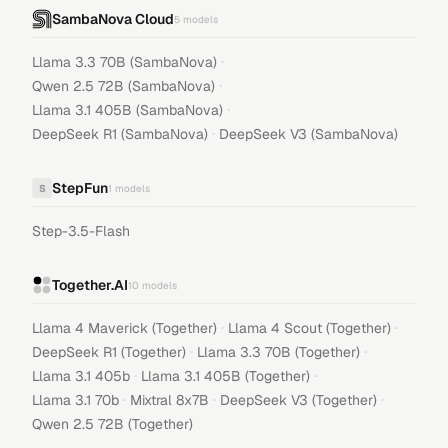
SambaNova Cloud
5
models
·
Llama 3.3 70B (SambaNova)
·
Qwen 2.5 72B (SambaNova)
·
Llama 3.1 405B (SambaNova)
·
DeepSeek R1 (SambaNova)
DeepSeek V3 (SambaNova)
StepFun
S
1
models
Step-3.5-Flash
Together.AI
10
models
·
·
Llama 4 Maverick (Together)
Llama 4 Scout (Together)
·
·
DeepSeek R1 (Together)
Llama 3.3 70B (Together)
·
·
Llama 3.1 405b
Llama 3.1 405B (Together)
·
·
·
Llama 3.1 70b
Mixtral 8x7B
DeepSeek V3 (Together)
Qwen 2.5 72B (Together)