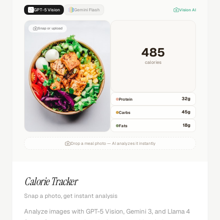
GPT-5 Vision
Gemini Flash
Vision AI
Snap or upload
485
calories
32
g
Protein
45
g
Carbs
18
g
Fats
Drop a meal photo — AI analyzes it instantly
Calorie Tracker
Snap a photo, get instant analysis
Analyze images with GPT-5 Vision, Gemini 3, and Llama 4