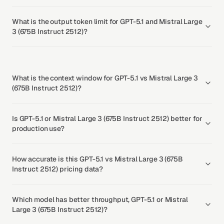
What is the output token limit for GPT-5.1 and Mistral Large
3 (675B Instruct 2512)?
What is the context window for GPT-5.1 vs Mistral Large 3
(675B Instruct 2512)?
Is GPT-5.1 or Mistral Large 3 (675B Instruct 2512) better for
production use?
How accurate is this GPT-5.1 vs Mistral Large 3 (675B
Instruct 2512) pricing data?
Which model has better throughput, GPT-5.1 or Mistral
Large 3 (675B Instruct 2512)?