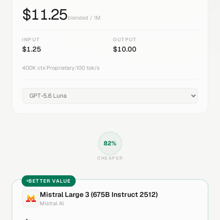
$
11.25
blended / 1M
INPUT
OUTPUT
$
1.25
$
10.00
400K
ctx
|
Proprietary
|
100
tok/s
82
%
CHEAPER
BETTER VALUE
Mistral Large 3 (675B Instruct 2512)
Mistral AI