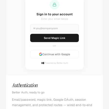
Sending magic link...
Check your inbox
✉
you@company.com
Sending...
OR
Continue with Google
Powered by Better Auth
Authentication
Better Auth, ready to go
Email/password, magic link, Google OAuth, session
management, and protected routes — wired end-to-end