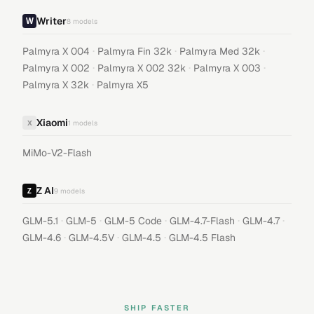
Writer
8
models
·
·
·
Palmyra X 004
Palmyra Fin 32k
Palmyra Med 32k
·
·
·
Palmyra X 002
Palmyra X 002 32k
Palmyra X 003
·
Palmyra X 32k
Palmyra X5
Xiaomi
X
1
models
MiMo-V2-Flash
Z AI
9
models
·
·
·
·
·
GLM-5.1
GLM-5
GLM-5 Code
GLM-4.7-Flash
GLM-4.7
·
·
·
GLM-4.6
GLM-4.5V
GLM-4.5
GLM-4.5 Flash
SHIP FASTER