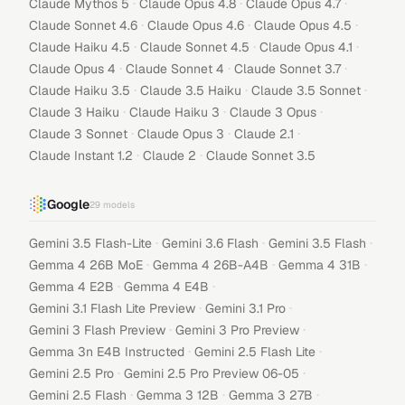
·
·
·
Claude Mythos 5
Claude Opus 4.8
Claude Opus 4.7
·
·
·
Claude Sonnet 4.6
Claude Opus 4.6
Claude Opus 4.5
·
·
·
Claude Haiku 4.5
Claude Sonnet 4.5
Claude Opus 4.1
·
·
·
Claude Opus 4
Claude Sonnet 4
Claude Sonnet 3.7
·
·
·
Claude Haiku 3.5
Claude 3.5 Haiku
Claude 3.5 Sonnet
·
·
·
Claude 3 Haiku
Claude Haiku 3
Claude 3 Opus
·
·
·
Claude 3 Sonnet
Claude Opus 3
Claude 2.1
·
·
Claude Instant 1.2
Claude 2
Claude Sonnet 3.5
Google
29
models
·
·
·
Gemini 3.5 Flash-Lite
Gemini 3.6 Flash
Gemini 3.5 Flash
·
·
·
Gemma 4 26B MoE
Gemma 4 26B-A4B
Gemma 4 31B
·
·
Gemma 4 E2B
Gemma 4 E4B
·
·
Gemini 3.1 Flash Lite Preview
Gemini 3.1 Pro
·
·
Gemini 3 Flash Preview
Gemini 3 Pro Preview
·
·
Gemma 3n E4B Instructed
Gemini 2.5 Flash Lite
·
·
Gemini 2.5 Pro
Gemini 2.5 Pro Preview 06-05
·
·
·
Gemini 2.5 Flash
Gemma 3 12B
Gemma 3 27B