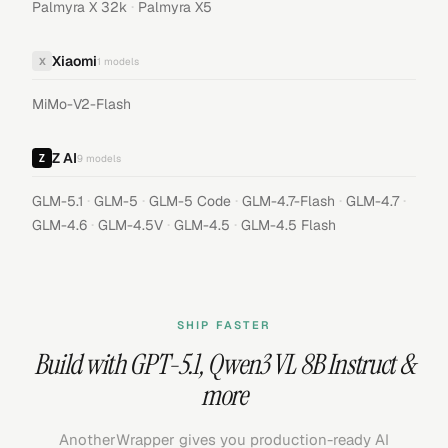
·
Palmyra X 32k
Palmyra X5
Xiaomi
X
1
models
MiMo-V2-Flash
Z AI
9
models
·
·
·
·
·
GLM-5.1
GLM-5
GLM-5 Code
GLM-4.7-Flash
GLM-4.7
·
·
·
GLM-4.6
GLM-4.5V
GLM-4.5
GLM-4.5 Flash
SHIP FASTER
Build with
GPT-5.1
,
Qwen3 VL 8B Instruct
&
more
AnotherWrapper gives you production-ready AI