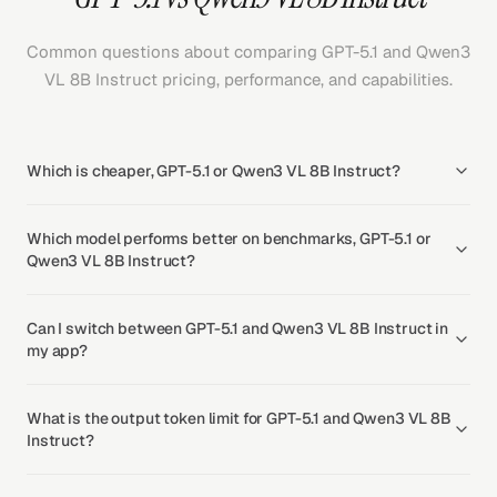
Common questions about comparing GPT-5.1 and Qwen3
VL 8B Instruct pricing, performance, and capabilities.
Which is cheaper, GPT-5.1 or Qwen3 VL 8B Instruct?
Which model performs better on benchmarks, GPT-5.1 or
Qwen3 VL 8B Instruct?
Can I switch between GPT-5.1 and Qwen3 VL 8B Instruct in
my app?
What is the output token limit for GPT-5.1 and Qwen3 VL 8B
Instruct?