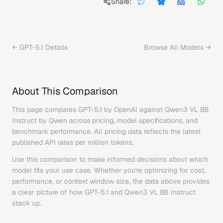
Share:
←
GPT-5.1
Details
Browse All Models →
About This Comparison
This page compares
GPT-5.1
by
OpenAI
against
Qwen3 VL 8B
Instruct
by
Qwen
across pricing, model specifications, and
benchmark performance. All pricing data reflects the latest
published API rates per million tokens.
Use this comparison to make informed decisions about which
model fits your use case. Whether you're optimizing for cost,
performance, or context window size, the data above provides
a clear picture of how
GPT-5.1
and
Qwen3 VL 8B Instruct
stack up.