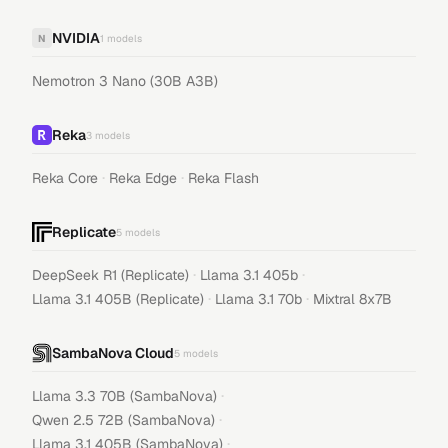
NVIDIA
N
1
models
Nemotron 3 Nano (30B A3B)
Reka
3
models
·
·
Reka Core
Reka Edge
Reka Flash
Replicate
5
models
·
·
DeepSeek R1 (Replicate)
Llama 3.1 405b
·
·
Llama 3.1 405B (Replicate)
Llama 3.1 70b
Mixtral 8x7B
SambaNova Cloud
5
models
·
Llama 3.3 70B (SambaNova)
·
Qwen 2.5 72B (SambaNova)
·
Llama 3.1 405B (SambaNova)