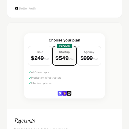
Better Auth
Choose your plan
POPULAR
Solo
Startup
Agency
$249
$549
$999
once
once
once
✓
All 8 demo apps
✓
Production infrastructure
✓
Lifetime updates
Payments