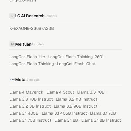
Ling-3.0-flash
LG AI Research
L
1
models
K-EXAONE-236B-A23B
Meituan
M
4
models
·
·
LongCat-Flash-Lite
LongCat-Flash-Thinking-2601
·
LongCat-Flash-Thinking
LongCat-Flash-Chat
Meta
13
models
·
·
·
Llama 4 Maverick
Llama 4 Scout
Llama 3.3 70B
·
·
Llama 3.3 70B Instruct
Llama 3.2 11B Instruct
·
·
Llama 3.2 3B Instruct
Llama 3.2 90B Instruct
·
·
·
Llama 3.1 405B
Llama 3.1 405B Instruct
Llama 3.1 70B
·
·
Llama 3.1 70B Instruct
Llama 3.1 8B
Llama 3.1 8B Instruct