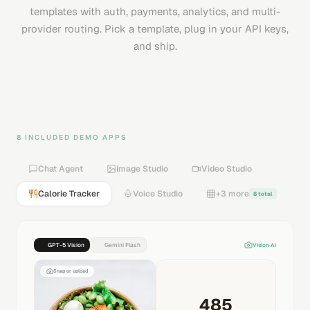
templates with auth, payments, analytics, and multi-
provider routing. Pick a template, plug in your API keys,
and ship.
8 INCLUDED DEMO APPS
Chat Agent
Image Studio
Video Studio
Calorie Tracker
Voice Studio
+3 more
8 total
GPT-5 Vision
Gemini Flash
Vision AI
Snap or upload
485