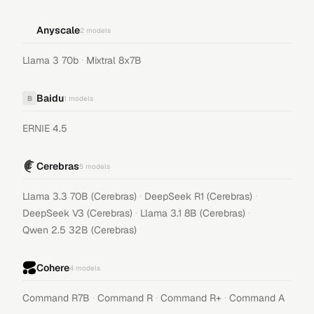
Anyscale
2
models
·
Llama 3 70b
Mixtral 8x7B
Baidu
B
1
models
ERNIE 4.5
Cerebras
5
models
·
·
Llama 3.3 70B (Cerebras)
DeepSeek R1 (Cerebras)
·
·
DeepSeek V3 (Cerebras)
Llama 3.1 8B (Cerebras)
Qwen 2.5 32B (Cerebras)
Cohere
4
models
·
·
·
Command R7B
Command R
Command R+
Command A