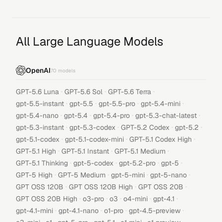
All Large Language Models
OpenAI
70
models
·
·
·
GPT-5.6 Luna
GPT-5.6 Sol
GPT-5.6 Terra
·
·
·
·
gpt-5.5-instant
gpt-5.5
gpt-5.5-pro
gpt-5.4-mini
·
·
·
·
gpt-5.4-nano
gpt-5.4
gpt-5.4-pro
gpt-5.3-chat-latest
·
·
·
·
gpt-5.3-instant
gpt-5.3-codex
GPT-5.2 Codex
gpt-5.2
·
·
·
gpt-5.1-codex
gpt-5.1-codex-mini
GPT-5.1 Codex High
·
·
·
GPT-5.1 High
GPT-5.1 Instant
GPT-5.1 Medium
·
·
·
·
GPT-5.1 Thinking
gpt-5-codex
gpt-5.2-pro
gpt-5
·
·
·
·
GPT-5 High
GPT-5 Medium
gpt-5-mini
gpt-5-nano
·
·
·
GPT OSS 120B
GPT OSS 120B High
GPT OSS 20B
·
·
·
·
·
GPT OSS 20B High
o3-pro
o3
o4-mini
gpt-4.1
·
·
·
·
gpt-4.1-mini
gpt-4.1-nano
o1-pro
gpt-4.5-preview