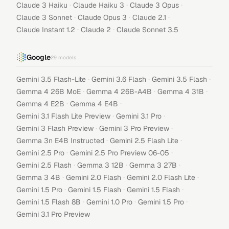
·
·
·
Claude 3 Haiku
Claude Haiku 3
Claude 3 Opus
·
·
·
Claude 3 Sonnet
Claude Opus 3
Claude 2.1
·
·
Claude Instant 1.2
Claude 2
Claude Sonnet 3.5
Google
29
models
·
·
·
Gemini 3.5 Flash-Lite
Gemini 3.6 Flash
Gemini 3.5 Flash
·
·
·
Gemma 4 26B MoE
Gemma 4 26B-A4B
Gemma 4 31B
·
·
Gemma 4 E2B
Gemma 4 E4B
·
·
Gemini 3.1 Flash Lite Preview
Gemini 3.1 Pro
·
·
Gemini 3 Flash Preview
Gemini 3 Pro Preview
·
·
Gemma 3n E4B Instructed
Gemini 2.5 Flash Lite
·
·
Gemini 2.5 Pro
Gemini 2.5 Pro Preview 06-05
·
·
·
Gemini 2.5 Flash
Gemma 3 12B
Gemma 3 27B
·
·
·
Gemma 3 4B
Gemini 2.0 Flash
Gemini 2.0 Flash Lite
·
·
·
Gemini 1.5 Pro
Gemini 1.5 Flash
Gemini 1.5 Flash
·
·
·
Gemini 1.5 Flash 8B
Gemini 1.0 Pro
Gemini 1.5 Pro
Gemini 3.1 Pro Preview