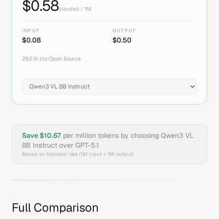
$
0.58
blended / 1M
INPUT
OUTPUT
$
0.08
$
0.50
262.1K
ctx
|
Open Source
Save $
10.67
per million tokens by choosing
Qwen3 VL
8B Instruct
over
GPT-5.1
Based on blended rate (1M input + 1M output)
Full Comparison