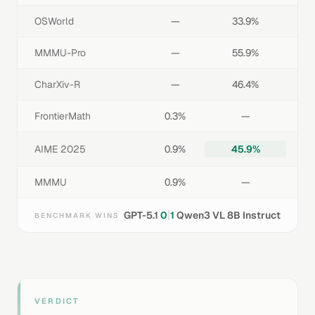
OSWorld
—
33.9%
MMMU-Pro
—
55.9%
CharXiv-R
—
46.4%
FrontierMath
0.3%
—
AIME 2025
0.9%
45.9%
MMMU
0.9%
—
|
GPT-5.1
0
1
Qwen3 VL 8B Instruct
BENCHMARK WINS
VERDICT