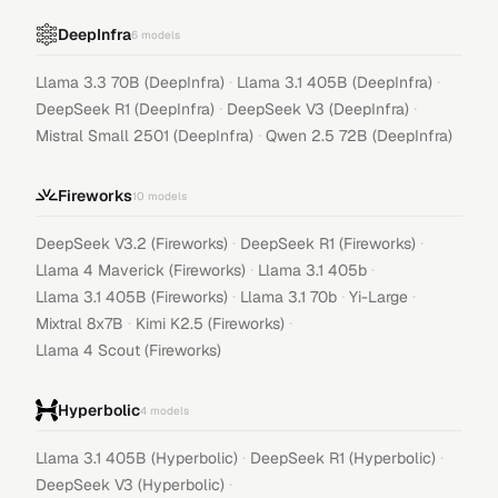
DeepInfra
6
models
·
·
Llama 3.3 70B (DeepInfra)
Llama 3.1 405B (DeepInfra)
·
·
DeepSeek R1 (DeepInfra)
DeepSeek V3 (DeepInfra)
·
Mistral Small 2501 (DeepInfra)
Qwen 2.5 72B (DeepInfra)
Fireworks
10
models
·
·
DeepSeek V3.2 (Fireworks)
DeepSeek R1 (Fireworks)
·
·
Llama 4 Maverick (Fireworks)
Llama 3.1 405b
·
·
·
Llama 3.1 405B (Fireworks)
Llama 3.1 70b
Yi-Large
·
·
Mixtral 8x7B
Kimi K2.5 (Fireworks)
Llama 4 Scout (Fireworks)
Hyperbolic
4
models
·
·
Llama 3.1 405B (Hyperbolic)
DeepSeek R1 (Hyperbolic)
·
DeepSeek V3 (Hyperbolic)