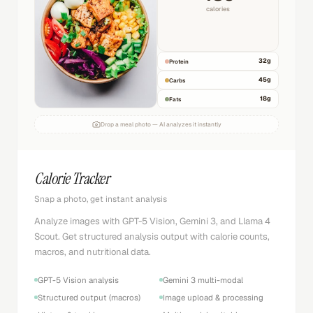
calories
32
g
Protein
45
g
Carbs
18
g
Fats
Drop a meal photo — AI analyzes it instantly
Calorie Tracker
Snap a photo, get instant analysis
Analyze images with GPT-5 Vision, Gemini 3, and Llama 4
Scout. Get structured analysis output with calorie counts,
macros, and nutritional data.
GPT-5 Vision analysis
Gemini 3 multi-modal
Structured output (macros)
Image upload & processing