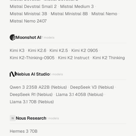
·
·
Mistral Devstral Small 2
Mistral Medium 3
·
·
·
Mistral Ministral 3B
Mistral Ministral 8B
Mistral Nemo
Mistral Nemo 2407
Moonshot AI
7
models
·
·
·
·
Kimi K3
Kimi K2.6
Kimi K2.5
Kimi K2 0905
·
·
Kimi K2-Thinking-0905
Kimi K2 Instruct
Kimi K2 Thinking
Nebius AI Studio
5
models
·
·
Qwen 3 235B A22B (Nebius)
DeepSeek V3 (Nebius)
·
·
DeepSeek R1 (Nebius)
Llama 3.1 405B (Nebius)
Llama 3.1 70B (Nebius)
Nous Research
N
1
models
Hermes 3 70B