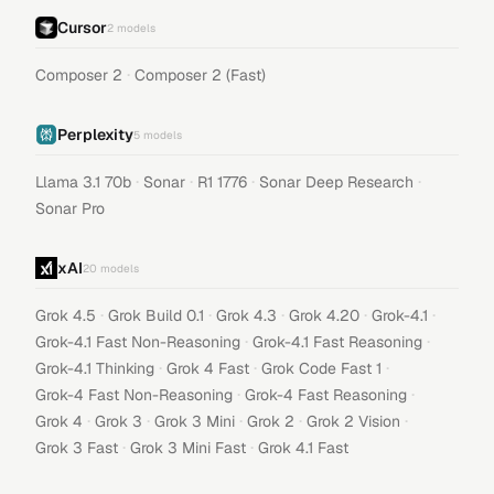
Cursor
2
models
·
Composer 2
Composer 2 (Fast)
Perplexity
5
models
·
·
·
·
Llama 3.1 70b
Sonar
R1 1776
Sonar Deep Research
Sonar Pro
xAI
20
models
·
·
·
·
·
Grok 4.5
Grok Build 0.1
Grok 4.3
Grok 4.20
Grok-4.1
·
·
Grok-4.1 Fast Non-Reasoning
Grok-4.1 Fast Reasoning
·
·
·
Grok-4.1 Thinking
Grok 4 Fast
Grok Code Fast 1
·
·
Grok-4 Fast Non-Reasoning
Grok-4 Fast Reasoning
·
·
·
·
·
Grok 4
Grok 3
Grok 3 Mini
Grok 2
Grok 2 Vision
·
·
Grok 3 Fast
Grok 3 Mini Fast
Grok 4.1 Fast