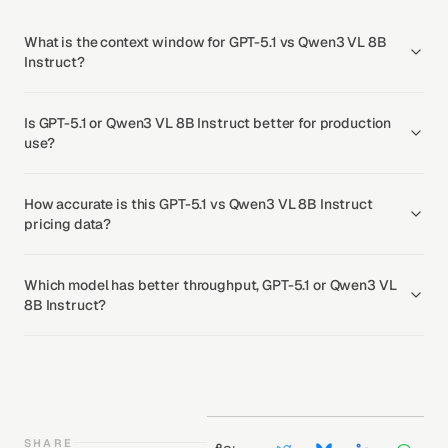
What is the context window for GPT-5.1 vs Qwen3 VL 8B
Instruct?
Is GPT-5.1 or Qwen3 VL 8B Instruct better for production
use?
How accurate is this GPT-5.1 vs Qwen3 VL 8B Instruct
pricing data?
Which model has better throughput, GPT-5.1 or Qwen3 VL
8B Instruct?
SHARE