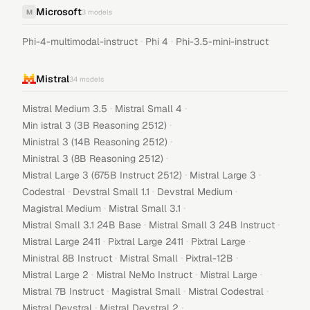
Microsoft
M
3
models
·
·
Phi-4-multimodal-instruct
Phi 4
Phi-3.5-mini-instruct
Mistral
34
models
·
·
Mistral Medium 3.5
Mistral Small 4
·
Min istral 3 (3B Reasoning 2512)
·
Ministral 3 (14B Reasoning 2512)
·
Ministral 3 (8B Reasoning 2512)
·
·
Mistral Large 3 (675B Instruct 2512)
Mistral Large 3
·
·
·
Codestral
Devstral Small 1.1
Devstral Medium
·
·
Magistral Medium
Mistral Small 3.1
·
·
Mistral Small 3.1 24B Base
Mistral Small 3 24B Instruct
·
·
·
Mistral Large 2411
Pixtral Large 2411
Pixtral Large
·
·
·
Ministral 8B Instruct
Mistral Small
Pixtral-12B
·
·
·
Mistral Large 2
Mistral NeMo Instruct
Mistral Large
·
·
·
Mistral 7B Instruct
Magistral Small
Mistral Codestral
·
·
Mistral Devstral
Mistral Devstral 2