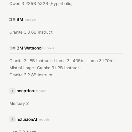
Qwen 3 235B A22B (Hyperbolic)
IBM
1
models
Granite 3.3 8B Instruct
IBM Watsonx
6
models
·
·
·
Granite 3.1 8B Instruct
Llama 3.1 405b
Llama 3.1 70b
·
·
Mistral Large
Granite 3.1 2B Instruct
Granite 3.2 8B Instruct
Inception
I
1
models
Mercury 2
inclusionAI
i
1
models