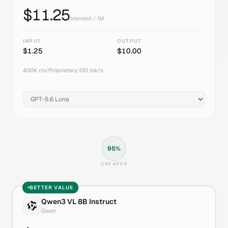
$
11.25
blended / 1M
INPUT
OUTPUT
$
1.25
$
10.00
400K
ctx
|
Proprietary
|
100
tok/s
95
%
CHEAPER
BETTER VALUE
Qwen3 VL 8B Instruct
Qwen