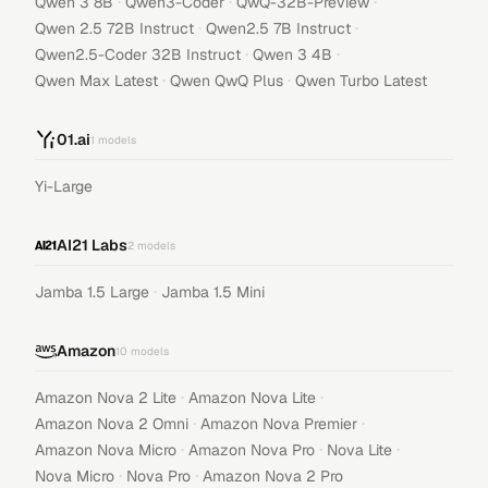
·
·
·
Qwen 3 8B
Qwen3-Coder
QwQ-32B-Preview
·
·
Qwen 2.5 72B Instruct
Qwen2.5 7B Instruct
·
·
Qwen2.5-Coder 32B Instruct
Qwen 3 4B
·
·
Qwen Max Latest
Qwen QwQ Plus
Qwen Turbo Latest
01.ai
1
models
Yi-Large
AI21 Labs
2
models
·
Jamba 1.5 Large
Jamba 1.5 Mini
Amazon
10
models
·
·
Amazon Nova 2 Lite
Amazon Nova Lite
·
·
Amazon Nova 2 Omni
Amazon Nova Premier
·
·
·
Amazon Nova Micro
Amazon Nova Pro
Nova Lite
·
·
Nova Micro
Nova Pro
Amazon Nova 2 Pro