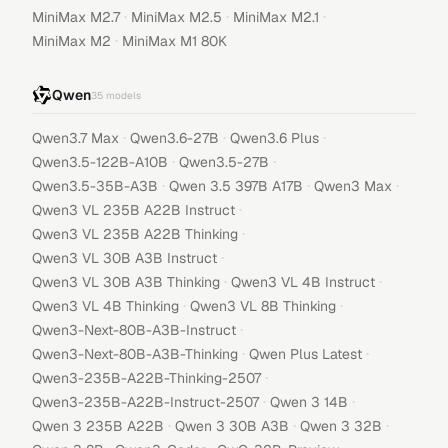
·
·
·
MiniMax M2.7
MiniMax M2.5
MiniMax M2.1
·
MiniMax M2
MiniMax M1 80K
Qwen
35
models
·
·
·
Qwen3.7 Max
Qwen3.6-27B
Qwen3.6 Plus
·
·
Qwen3.5-122B-A10B
Qwen3.5-27B
·
·
·
Qwen3.5-35B-A3B
Qwen 3.5 397B A17B
Qwen3 Max
·
Qwen3 VL 235B A22B Instruct
·
Qwen3 VL 235B A22B Thinking
·
Qwen3 VL 30B A3B Instruct
·
·
Qwen3 VL 30B A3B Thinking
Qwen3 VL 4B Instruct
·
·
Qwen3 VL 4B Thinking
Qwen3 VL 8B Thinking
·
Qwen3-Next-80B-A3B-Instruct
·
·
Qwen3-Next-80B-A3B-Thinking
Qwen Plus Latest
·
Qwen3-235B-A22B-Thinking-2507
·
·
Qwen3-235B-A22B-Instruct-2507
Qwen 3 14B
·
·
·
Qwen 3 235B A22B
Qwen 3 30B A3B
Qwen 3 32B