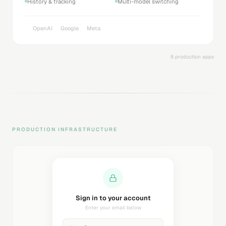
History & tracking
Multi-model switching
OpenAI
Google
Meta
8 production apps
PRODUCTION INFRASTRUCTURE
Sending magic link...
Check your inbox