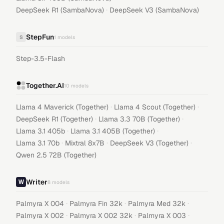
·
DeepSeek R1 (SambaNova)
DeepSeek V3 (SambaNova)
StepFun
S
1
models
Step-3.5-Flash
Together.AI
10
models
·
·
Llama 4 Maverick (Together)
Llama 4 Scout (Together)
·
·
DeepSeek R1 (Together)
Llama 3.3 70B (Together)
·
·
Llama 3.1 405b
Llama 3.1 405B (Together)
·
·
·
Llama 3.1 70b
Mixtral 8x7B
DeepSeek V3 (Together)
Qwen 2.5 72B (Together)
Writer
8
models
·
·
·
Palmyra X 004
Palmyra Fin 32k
Palmyra Med 32k
·
·
·
Palmyra X 002
Palmyra X 002 32k
Palmyra X 003