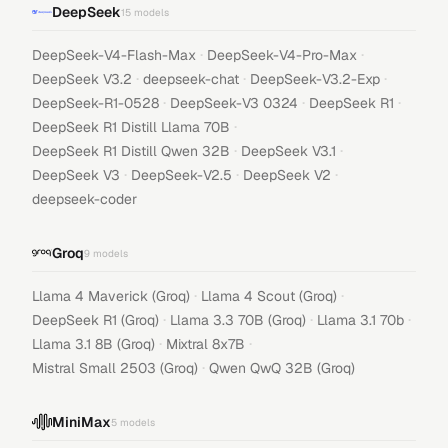
DeepSeek
15
models
·
·
DeepSeek-V4-Flash-Max
DeepSeek-V4-Pro-Max
·
·
·
DeepSeek V3.2
deepseek-chat
DeepSeek-V3.2-Exp
·
·
·
DeepSeek-R1-0528
DeepSeek-V3 0324
DeepSeek R1
·
DeepSeek R1 Distill Llama 70B
·
·
DeepSeek R1 Distill Qwen 32B
DeepSeek V3.1
·
·
·
DeepSeek V3
DeepSeek-V2.5
DeepSeek V2
deepseek-coder
Groq
9
models
·
·
Llama 4 Maverick (Groq)
Llama 4 Scout (Groq)
·
·
·
DeepSeek R1 (Groq)
Llama 3.3 70B (Groq)
Llama 3.1 70b
·
·
Llama 3.1 8B (Groq)
Mixtral 8x7B
·
Mistral Small 2503 (Groq)
Qwen QwQ 32B (Groq)
MiniMax
5
models