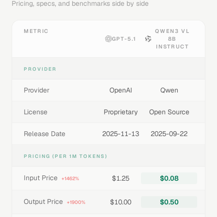
Pricing, specs, and benchmarks side by side
METRIC
QWEN3 VL
GPT-5.1
8B
INSTRUCT
PROVIDER
Provider
OpenAI
Qwen
License
Proprietary
Open Source
Release Date
2025-11-13
2025-09-22
PRICING (PER 1M TOKENS)
Input Price
$1.25
$0.08
+1462%
Output Price
$10.00
$0.50
+1900%