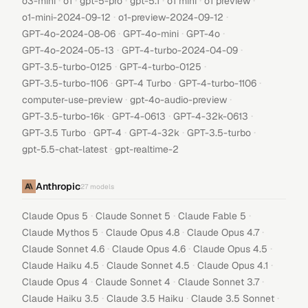
·
·
·
·
·
·
o3-mini
o1
gpt-5-pro
gpt-5.1
o1 mini
o1 preview
·
·
o1-mini-2024-09-12
o1-preview-2024-09-12
·
·
·
GPT-4o-2024-08-06
GPT-4o-mini
GPT-4o
·
·
GPT-4o-2024-05-13
GPT-4-turbo-2024-04-09
·
·
GPT-3.5-turbo-0125
GPT-4-turbo-0125
·
·
·
GPT-3.5-turbo-1106
GPT-4 Turbo
GPT-4-turbo-1106
·
·
computer-use-preview
gpt-4o-audio-preview
·
·
·
GPT-3.5-turbo-16k
GPT-4-0613
GPT-4-32k-0613
·
·
·
·
GPT-3.5 Turbo
GPT-4
GPT-4-32k
GPT-3.5-turbo
·
gpt-5.5-chat-latest
gpt-realtime-2
Anthropic
27
models
·
·
·
Claude Opus 5
Claude Sonnet 5
Claude Fable 5
·
·
·
Claude Mythos 5
Claude Opus 4.8
Claude Opus 4.7
·
·
·
Claude Sonnet 4.6
Claude Opus 4.6
Claude Opus 4.5
·
·
·
Claude Haiku 4.5
Claude Sonnet 4.5
Claude Opus 4.1
·
·
·
Claude Opus 4
Claude Sonnet 4
Claude Sonnet 3.7
·
·
·
Claude Haiku 3.5
Claude 3.5 Haiku
Claude 3.5 Sonnet