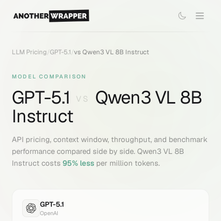
LLM Pricing
/
GPT-5.1
/
vs
Qwen3 VL 8B Instruct
MODEL COMPARISON
GPT-5.1
Qwen3 VL 8B
VS
Instruct
API pricing, context window, throughput, and benchmark
performance compared side by side.
Qwen3 VL 8B
Instruct
costs
95
% less
per million tokens.
GPT-5.1
OpenAI