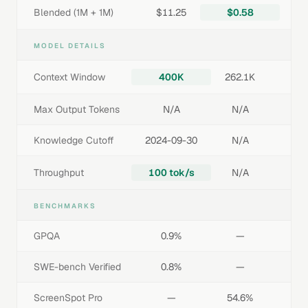
Blended (1M + 1M)
$11.25
$0.58
MODEL DETAILS
Context Window
400K
262.1K
Max Output Tokens
N/A
N/A
Knowledge Cutoff
2024-09-30
N/A
Throughput
100 tok/s
N/A
BENCHMARKS
GPQA
0.9%
—
SWE-bench Verified
0.8%
—
ScreenSpot Pro
—
54.6%