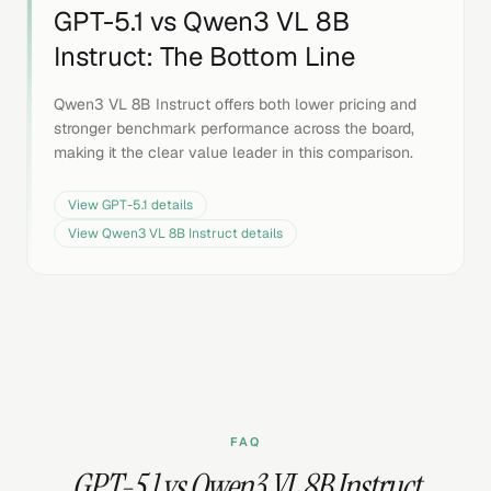
GPT-5.1
vs
Qwen3 VL 8B
Instruct
: The Bottom Line
Qwen3 VL 8B Instruct offers both lower pricing and
stronger benchmark performance across the board,
making it the clear value leader in this comparison.
View
GPT-5.1
details
View
Qwen3 VL 8B Instruct
details
FAQ
GPT-5.1 vs Qwen3 VL 8B Instruct