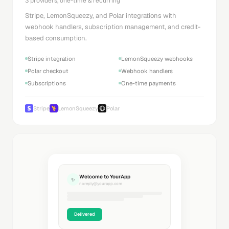
3 providers, one-time & recurring
Stripe, LemonSqueezy, and Polar integrations with
webhook handlers, subscription management, and credit-
based consumption.
Stripe integration
LemonSqueezy webhooks
Polar checkout
Webhook handlers
Subscriptions
One-time payments
Stripe
LemonSqueezy
Polar
Welcome to YourApp
✨
noreply@yourapp.com
Delivered