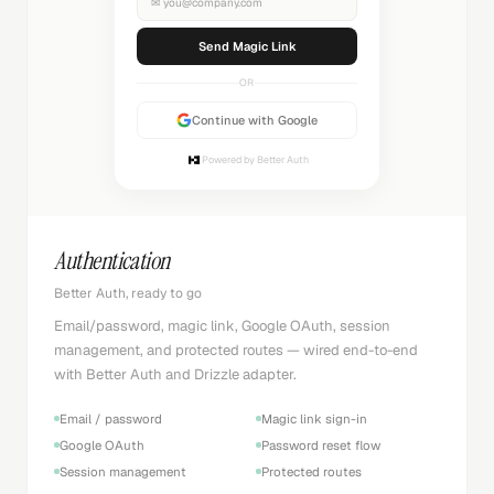
✉
you@company.com
Sending...
OR
Continue with Google
Powered by Better Auth
Authentication
Better Auth, ready to go
Email/password, magic link, Google OAuth, session
management, and protected routes — wired end-to-end
with Better Auth and Drizzle adapter.
Email / password
Magic link sign-in
Google OAuth
Password reset flow
Session management
Protected routes