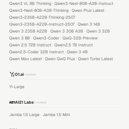
·
·
Qwen3 VL 8B Thinking
Qwen3-Next-80B-A3B-Instruct
·
·
Qwen3-Next-80B-A3B-Thinking
Qwen Plus Latest
·
Qwen3-235B-A22B-Thinking-2507
·
·
Qwen3-235B-A22B-Instruct-2507
Qwen 3 14B
·
·
·
Qwen 3 235B A22B
Qwen 3 30B A3B
Qwen 3 32B
·
·
·
Qwen 3 8B
Qwen3-Coder
QwQ-32B-Preview
·
·
Qwen 2.5 72B Instruct
Qwen2.5 7B Instruct
·
·
Qwen2.5-Coder 32B Instruct
Qwen 3 4B
·
·
Qwen Max Latest
Qwen QwQ Plus
Qwen Turbo Latest
01.ai
1
models
Yi-Large
AI21 Labs
2
models
·
Jamba 1.5 Large
Jamba 1.5 Mini