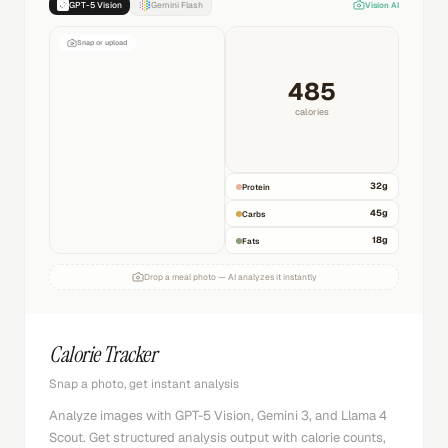
GPT-5 Vision
Gemini Flash
Vision AI
Snap or upload
485
calories
32
g
Protein
45
g
Carbs
18
g
Fats
Drop a meal photo — AI analyzes it instantly
Calorie Tracker
Snap a photo, get instant analysis
Analyze images with GPT-5 Vision, Gemini 3, and Llama 4
Scout. Get structured analysis output with calorie counts,