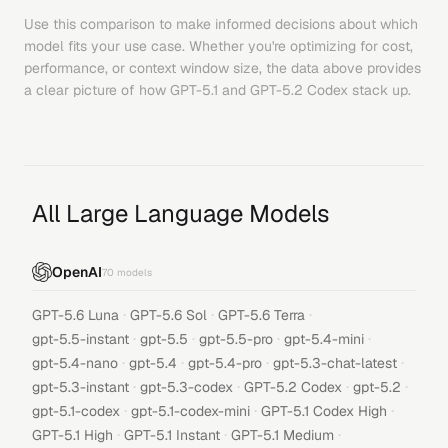
Use this comparison to make informed decisions about which
model fits your use case. Whether you're optimizing for cost,
performance, or context window size, the data above provides
a clear picture of how
GPT-5.1
and
GPT-5.2 Codex
stack up.
All Large Language Models
OpenAI
70
models
·
·
·
GPT-5.6 Luna
GPT-5.6 Sol
GPT-5.6 Terra
·
·
·
·
gpt-5.5-instant
gpt-5.5
gpt-5.5-pro
gpt-5.4-mini
·
·
·
·
gpt-5.4-nano
gpt-5.4
gpt-5.4-pro
gpt-5.3-chat-latest
·
·
·
·
gpt-5.3-instant
gpt-5.3-codex
GPT-5.2 Codex
gpt-5.2
·
·
·
gpt-5.1-codex
gpt-5.1-codex-mini
GPT-5.1 Codex High
·
·
·
GPT-5.1 High
GPT-5.1 Instant
GPT-5.1 Medium