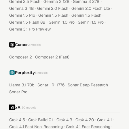
·
·
·
Gemini 2.5 Flash
Gemma 3 12B
Gemma 3 27B
·
·
·
Gemma 3 4B
Gemini 2.0 Flash
Gemini 2.0 Flash Lite
·
·
·
Gemini 1.5 Pro
Gemini 1.5 Flash
Gemini 1.5 Flash
·
·
·
Gemini 1.5 Flash 8B
Gemini 1.0 Pro
Gemini 1.5 Pro
Gemini 3.1 Pro Preview
Cursor
2
models
·
Composer 2
Composer 2 (Fast)
Perplexity
5
models
·
·
·
·
Llama 3.1 70b
Sonar
R1 1776
Sonar Deep Research
Sonar Pro
xAI
20
models
·
·
·
·
·
Grok 4.5
Grok Build 0.1
Grok 4.3
Grok 4.20
Grok-4.1
·
·
Grok-4.1 Fast Non-Reasoning
Grok-4.1 Fast Reasoning