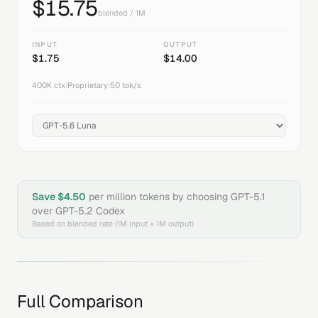
$
15.75
blended / 1M
INPUT
OUTPUT
$
1.75
$
14.00
400K
ctx
|
Proprietary
|
50
tok/s
Save $
4.50
per million tokens by choosing
GPT-5.1
over
GPT-5.2 Codex
Based on blended rate (1M input + 1M output)
Full Comparison