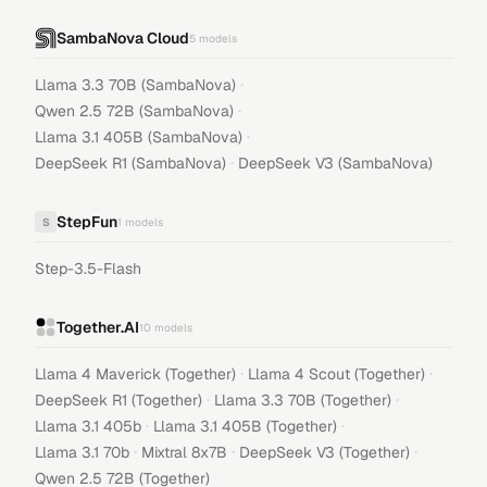
SambaNova Cloud
5
models
·
Llama 3.3 70B (SambaNova)
·
Qwen 2.5 72B (SambaNova)
·
Llama 3.1 405B (SambaNova)
·
DeepSeek R1 (SambaNova)
DeepSeek V3 (SambaNova)
StepFun
S
1
models
Step-3.5-Flash
Together.AI
10
models
·
·
Llama 4 Maverick (Together)
Llama 4 Scout (Together)
·
·
DeepSeek R1 (Together)
Llama 3.3 70B (Together)
·
·
Llama 3.1 405b
Llama 3.1 405B (Together)
·
·
·
Llama 3.1 70b
Mixtral 8x7B
DeepSeek V3 (Together)
Qwen 2.5 72B (Together)