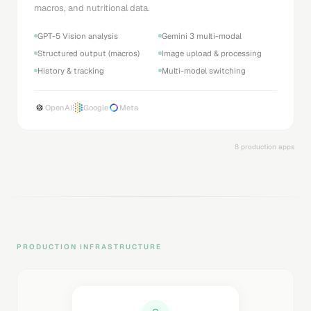
macros, and nutritional data.
GPT-5 Vision analysis
Gemini 3 multi-modal
Structured output (macros)
Image upload & processing
History & tracking
Multi-model switching
OpenAI
Google
Meta
8 production apps
PRODUCTION INFRASTRUCTURE