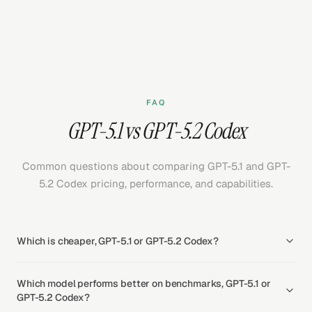
FAQ
GPT-5.1 vs GPT-5.2 Codex
Common questions about comparing GPT-5.1 and GPT-
5.2 Codex pricing, performance, and capabilities.
Which is cheaper, GPT-5.1 or GPT-5.2 Codex?
Which model performs better on benchmarks, GPT-5.1 or
GPT-5.2 Codex?