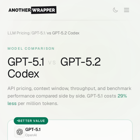
LLM Pricing
/
GPT-5.1
/
vs
GPT-5.2 Codex
MODEL COMPARISON
GPT-5.1
GPT-5.2
VS
Codex
API pricing, context window, throughput, and benchmark
performance compared side by side.
GPT-5.1
costs
29
%
less
per million tokens.
BETTER VALUE
GPT-5.1
OpenAI