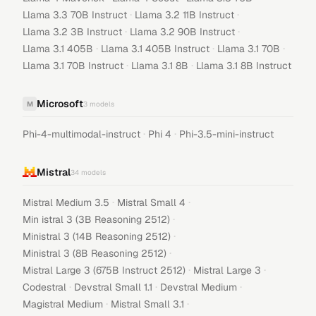
·
·
Llama 3.3 70B Instruct
Llama 3.2 11B Instruct
·
·
Llama 3.2 3B Instruct
Llama 3.2 90B Instruct
·
·
·
Llama 3.1 405B
Llama 3.1 405B Instruct
Llama 3.1 70B
·
·
Llama 3.1 70B Instruct
Llama 3.1 8B
Llama 3.1 8B Instruct
Microsoft
M
3
models
·
·
Phi-4-multimodal-instruct
Phi 4
Phi-3.5-mini-instruct
Mistral
34
models
·
·
Mistral Medium 3.5
Mistral Small 4
·
Min istral 3 (3B Reasoning 2512)
·
Ministral 3 (14B Reasoning 2512)
·
Ministral 3 (8B Reasoning 2512)
·
·
Mistral Large 3 (675B Instruct 2512)
Mistral Large 3
·
·
·
Codestral
Devstral Small 1.1
Devstral Medium
·
·
Magistral Medium
Mistral Small 3.1