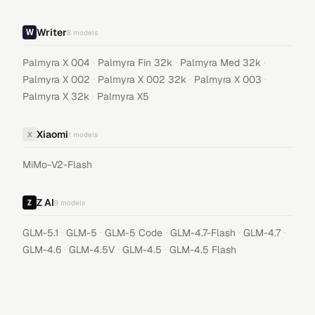
Writer
8
models
·
·
·
Palmyra X 004
Palmyra Fin 32k
Palmyra Med 32k
·
·
·
Palmyra X 002
Palmyra X 002 32k
Palmyra X 003
·
Palmyra X 32k
Palmyra X5
Xiaomi
X
1
models
MiMo-V2-Flash
Z AI
9
models
·
·
·
·
·
GLM-5.1
GLM-5
GLM-5 Code
GLM-4.7-Flash
GLM-4.7
·
·
·
GLM-4.6
GLM-4.5V
GLM-4.5
GLM-4.5 Flash