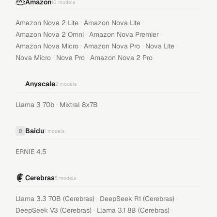
Amazon
10
models
·
·
Amazon Nova 2 Lite
Amazon Nova Lite
·
·
Amazon Nova 2 Omni
Amazon Nova Premier
·
·
·
Amazon Nova Micro
Amazon Nova Pro
Nova Lite
·
·
Nova Micro
Nova Pro
Amazon Nova 2 Pro
Anyscale
2
models
·
Llama 3 70b
Mixtral 8x7B
Baidu
B
1
models
ERNIE 4.5
Cerebras
5
models
·
·
Llama 3.3 70B (Cerebras)
DeepSeek R1 (Cerebras)
·
·
DeepSeek V3 (Cerebras)
Llama 3.1 8B (Cerebras)