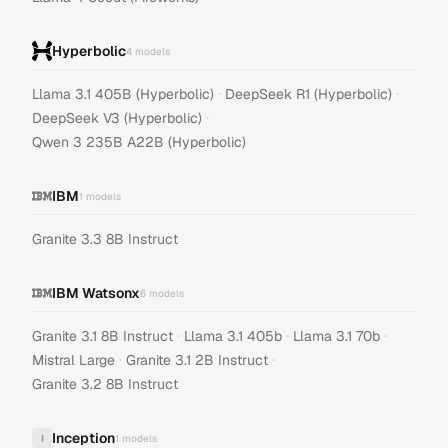
Hyperbolic
4
models
·
·
Llama 3.1 405B (Hyperbolic)
DeepSeek R1 (Hyperbolic)
·
DeepSeek V3 (Hyperbolic)
Qwen 3 235B A22B (Hyperbolic)
IBM
1
models
Granite 3.3 8B Instruct
IBM Watsonx
6
models
·
·
·
Granite 3.1 8B Instruct
Llama 3.1 405b
Llama 3.1 70b
·
·
Mistral Large
Granite 3.1 2B Instruct
Granite 3.2 8B Instruct
Inception
I
1
models