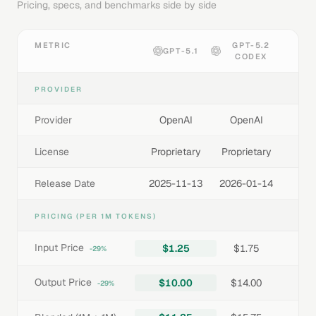
Pricing, specs, and benchmarks side by side
METRIC
GPT-5.2
GPT-5.1
CODEX
PROVIDER
Provider
OpenAI
OpenAI
License
Proprietary
Proprietary
Release Date
2025-11-13
2026-01-14
PRICING (PER 1M TOKENS)
Input Price
$1.25
$1.75
-29%
Output Price
$10.00
$14.00
-29%