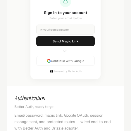
Sending magic link...
Check your inbox
✉
you@company.com
Sending...
OR
Continue with Google
Powered by Better Auth
Authentication
Better Auth, ready to go
Email/password, magic link, Google OAuth, session
management, and protected routes — wired end-to-end
with Better Auth and Drizzle adapter.