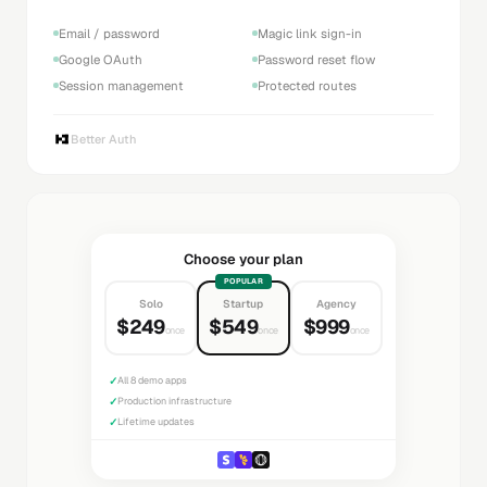
Email / password
Magic link sign-in
Google OAuth
Password reset flow
Session management
Protected routes
Better Auth
Choose your plan
POPULAR
Solo
Startup
Agency
$249
$549
$999
once
once
once
✓
All 8 demo apps
✓
Production infrastructure
✓
Lifetime updates