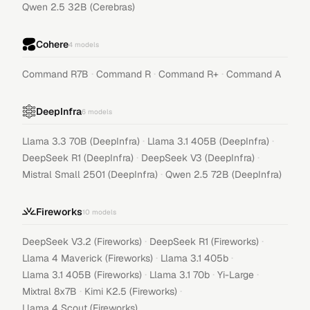
Qwen 2.5 32B (Cerebras)
Cohere
4
models
·
·
·
Command R7B
Command R
Command R+
Command A
DeepInfra
6
models
·
·
Llama 3.3 70B (DeepInfra)
Llama 3.1 405B (DeepInfra)
·
·
DeepSeek R1 (DeepInfra)
DeepSeek V3 (DeepInfra)
·
Mistral Small 2501 (DeepInfra)
Qwen 2.5 72B (DeepInfra)
Fireworks
10
models
·
·
DeepSeek V3.2 (Fireworks)
DeepSeek R1 (Fireworks)
·
·
Llama 4 Maverick (Fireworks)
Llama 3.1 405b
·
·
·
Llama 3.1 405B (Fireworks)
Llama 3.1 70b
Yi-Large
·
·
Mixtral 8x7B
Kimi K2.5 (Fireworks)
Llama 4 Scout (Fireworks)