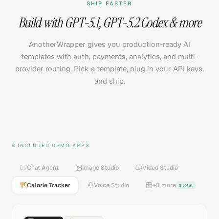
SHIP FASTER
Build with
GPT-5.1
,
GPT-5.2 Codex
& more
AnotherWrapper gives you production-ready AI
templates with auth, payments, analytics, and multi-
provider routing. Pick a template, plug in your API keys,
and ship.
8 INCLUDED DEMO APPS
Chat Agent
Image Studio
Video Studio
Calorie Tracker
Voice Studio
+3 more
8 total