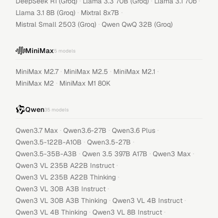
·
·
·
DeepSeek R1 (Groq)
Llama 3.3 70B (Groq)
Llama 3.1 70b
·
·
Llama 3.1 8B (Groq)
Mixtral 8x7B
·
Mistral Small 2503 (Groq)
Qwen QwQ 32B (Groq)
MiniMax
5
models
·
·
·
MiniMax M2.7
MiniMax M2.5
MiniMax M2.1
·
MiniMax M2
MiniMax M1 80K
Qwen
35
models
·
·
·
Qwen3.7 Max
Qwen3.6-27B
Qwen3.6 Plus
·
·
Qwen3.5-122B-A10B
Qwen3.5-27B
·
·
·
Qwen3.5-35B-A3B
Qwen 3.5 397B A17B
Qwen3 Max
·
Qwen3 VL 235B A22B Instruct
·
Qwen3 VL 235B A22B Thinking
·
Qwen3 VL 30B A3B Instruct
·
·
Qwen3 VL 30B A3B Thinking
Qwen3 VL 4B Instruct
·
·
Qwen3 VL 4B Thinking
Qwen3 VL 8B Instruct