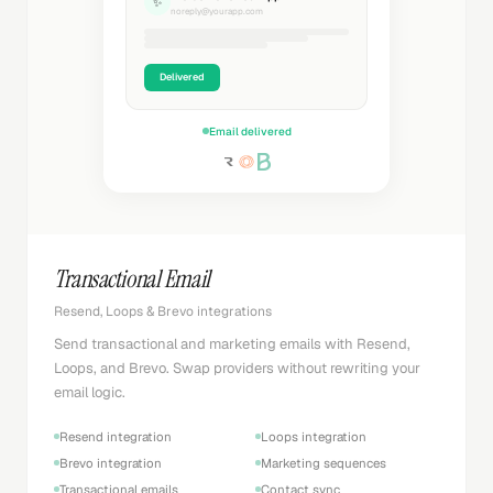
✨
noreply@yourapp.com
Delivered
Email delivered
Transactional Email
Resend, Loops & Brevo integrations
Send transactional and marketing emails with Resend,
Loops, and Brevo. Swap providers without rewriting your
email logic.
Resend integration
Loops integration
Brevo integration
Marketing sequences
Transactional emails
Contact sync