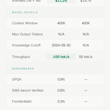
Blended (1M + 1M)
$11.25
$15.75
MODEL DETAILS
Context Window
400K
400K
Max Output Tokens
N/A
N/A
Knowledge Cutoff
2024-09-30
N/A
Throughput
100 tok/s
50 tok/s
BENCHMARKS
GPQA
0.9%
—
SWE-bench Verified
0.8%
—
FrontierMath
0.3%
—