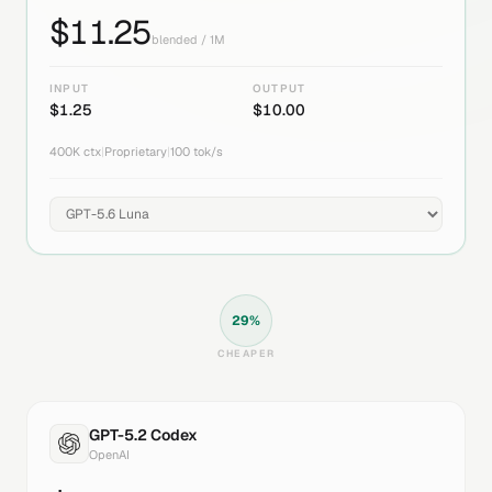
$
11.25
blended / 1M
INPUT
OUTPUT
$
1.25
$
10.00
400K
ctx
|
Proprietary
|
100
tok/s
29
%
CHEAPER
GPT-5.2 Codex
OpenAI