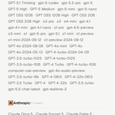
·
·
·
·
GPT-5.1 Thinking
gpt-5-codex
gpt-5.2-pro
gpt-5
·
·
·
·
GPT-5 High
GPT-5 Medium
gpt-5-mini
gpt-5-nano
·
·
·
GPT OSS 120B
GPT OSS 120B High
GPT OSS 20B
·
·
·
·
·
GPT OSS 20B High
o3-pro
o3
o4-mini
gpt-4.1
·
·
·
·
gpt-4.1-mini
gpt-4.1-nano
o1-pro
gpt-4.5-preview
·
·
·
·
·
·
o3-mini
o1
gpt-5-pro
gpt-5.1
o1 mini
o1 preview
·
·
o1-mini-2024-09-12
o1-preview-2024-09-12
·
·
·
GPT-4o-2024-08-06
GPT-4o-mini
GPT-4o
·
·
GPT-4o-2024-05-13
GPT-4-turbo-2024-04-09
·
·
GPT-3.5-turbo-0125
GPT-4-turbo-0125
·
·
·
GPT-3.5-turbo-1106
GPT-4 Turbo
GPT-4-turbo-1106
·
·
computer-use-preview
gpt-4o-audio-preview
·
·
·
GPT-3.5-turbo-16k
GPT-4-0613
GPT-4-32k-0613
·
·
·
·
GPT-3.5 Turbo
GPT-4
GPT-4-32k
GPT-3.5-turbo
·
gpt-5.5-chat-latest
gpt-realtime-2
Anthropic
27
models
·
·
·
Claude Opus 5
Claude Sonnet 5
Claude Fable 5