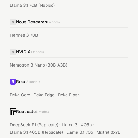
Llama 3.1 70B (Nebius)
Nous Research
N
1
models
Hermes 3 70B
NVIDIA
N
1
models
Nemotron 3 Nano (30B A3B)
Reka
3
models
·
·
Reka Core
Reka Edge
Reka Flash
Replicate
5
models
·
·
DeepSeek R1 (Replicate)
Llama 3.1 405b
·
·
Llama 3.1 405B (Replicate)
Llama 3.1 70b
Mixtral 8x7B