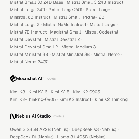
·
·
Mistral Small 3.1 24B Base
Mistral Small 3 24B Instruct
·
·
·
Mistral Large 2411
Pixtral Large 2411
Pixtral Large
·
·
·
Ministral 8B Instruct
Mistral Small
Pixtral-12B
·
·
·
Mistral Large 2
Mistral NeMo Instruct
Mistral Large
·
·
·
Mistral 7B Instruct
Magistral Small
Mistral Codestral
·
·
Mistral Devstral
Mistral Devstral 2
·
·
Mistral Devstral Small 2
Mistral Medium 3
·
·
·
Mistral Ministral 3B
Mistral Ministral 8B
Mistral Nemo
Mistral Nemo 2407
Moonshot AI
7
models
·
·
·
·
Kimi K3
Kimi K2.6
Kimi K2.5
Kimi K2 0905
·
·
Kimi K2-Thinking-0905
Kimi K2 Instruct
Kimi K2 Thinking
Nebius AI Studio
5
models
·
·
Qwen 3 235B A22B (Nebius)
DeepSeek V3 (Nebius)
·
·
DeepSeek R1 (Nebius)
Llama 3.1 405B (Nebius)