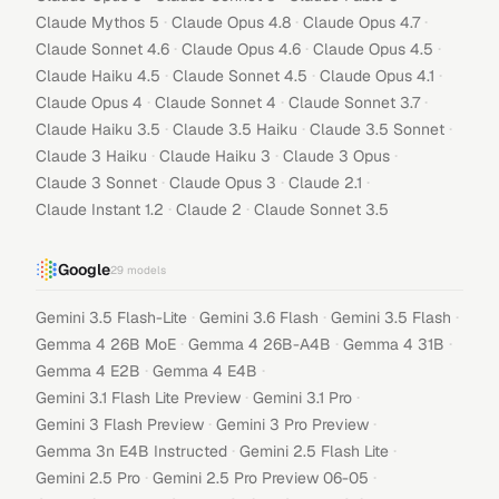
·
·
·
Claude Mythos 5
Claude Opus 4.8
Claude Opus 4.7
·
·
·
Claude Sonnet 4.6
Claude Opus 4.6
Claude Opus 4.5
·
·
·
Claude Haiku 4.5
Claude Sonnet 4.5
Claude Opus 4.1
·
·
·
Claude Opus 4
Claude Sonnet 4
Claude Sonnet 3.7
·
·
·
Claude Haiku 3.5
Claude 3.5 Haiku
Claude 3.5 Sonnet
·
·
·
Claude 3 Haiku
Claude Haiku 3
Claude 3 Opus
·
·
·
Claude 3 Sonnet
Claude Opus 3
Claude 2.1
·
·
Claude Instant 1.2
Claude 2
Claude Sonnet 3.5
Google
29
models
·
·
·
Gemini 3.5 Flash-Lite
Gemini 3.6 Flash
Gemini 3.5 Flash
·
·
·
Gemma 4 26B MoE
Gemma 4 26B-A4B
Gemma 4 31B
·
·
Gemma 4 E2B
Gemma 4 E4B
·
·
Gemini 3.1 Flash Lite Preview
Gemini 3.1 Pro
·
·
Gemini 3 Flash Preview
Gemini 3 Pro Preview
·
·
Gemma 3n E4B Instructed
Gemini 2.5 Flash Lite
·
·
Gemini 2.5 Pro
Gemini 2.5 Pro Preview 06-05