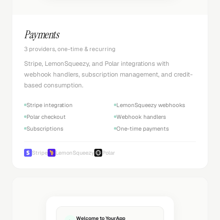
Payments
3 providers, one-time & recurring
Stripe, LemonSqueezy, and Polar integrations with
webhook handlers, subscription management, and credit-
based consumption.
Stripe integration
LemonSqueezy webhooks
Polar checkout
Webhook handlers
Subscriptions
One-time payments
Stripe
LemonSqueezy
Polar
Welcome to YourApp