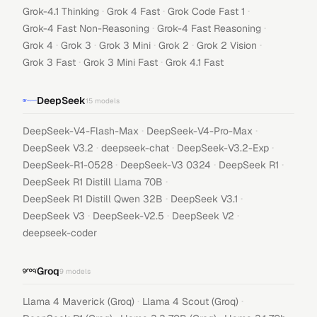
·
·
·
Grok-4.1 Thinking
Grok 4 Fast
Grok Code Fast 1
·
·
Grok-4 Fast Non-Reasoning
Grok-4 Fast Reasoning
·
·
·
·
·
Grok 4
Grok 3
Grok 3 Mini
Grok 2
Grok 2 Vision
·
·
Grok 3 Fast
Grok 3 Mini Fast
Grok 4.1 Fast
DeepSeek
15
models
·
·
DeepSeek-V4-Flash-Max
DeepSeek-V4-Pro-Max
·
·
·
DeepSeek V3.2
deepseek-chat
DeepSeek-V3.2-Exp
·
·
·
DeepSeek-R1-0528
DeepSeek-V3 0324
DeepSeek R1
·
DeepSeek R1 Distill Llama 70B
·
·
DeepSeek R1 Distill Qwen 32B
DeepSeek V3.1
·
·
·
DeepSeek V3
DeepSeek-V2.5
DeepSeek V2
deepseek-coder
Groq
9
models
·
·
Llama 4 Maverick (Groq)
Llama 4 Scout (Groq)