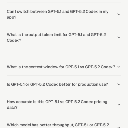
Can I switch between GPT-5.1 and GPT-5.2 Codex in my
app?
What is the output token limit for GPT-5.1 and GPT-5.2
Codex?
What is the context window for GPT-5.1 vs GPT-5.2 Codex?
Is GPT-5.1 or GPT-5.2 Codex better for production use?
How accurate is this GPT-5.1 vs GPT-5.2 Codex pricing
data?
Which model has better throughput, GPT-5.1 or GPT-5.2