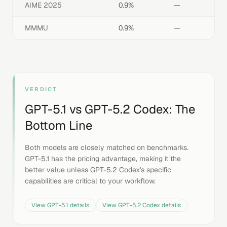
AIME 2025
0.9%
—
MMMU
0.9%
—
VERDICT
GPT-5.1
vs
GPT-5.2 Codex
: The
Bottom Line
Both models are closely matched on benchmarks.
GPT-5.1 has the pricing advantage, making it the
better value unless GPT-5.2 Codex's specific
capabilities are critical to your workflow.
View
GPT-5.1
details
View
GPT-5.2 Codex
details