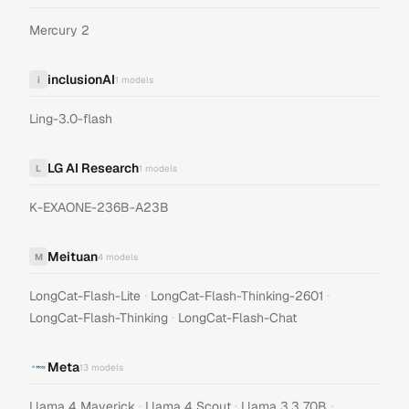
Mercury 2
inclusionAI
i
1
models
Ling-3.0-flash
LG AI Research
L
1
models
K-EXAONE-236B-A23B
Meituan
M
4
models
·
·
LongCat-Flash-Lite
LongCat-Flash-Thinking-2601
·
LongCat-Flash-Thinking
LongCat-Flash-Chat
Meta
13
models
·
·
·
Llama 4 Maverick
Llama 4 Scout
Llama 3.3 70B