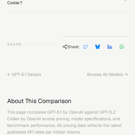
Codex?
SHARE
Share:
←
GPT-5.1
Details
Browse All Models →
About This Comparison
This page compares
GPT-5.1
by
OpenAI
against
GPT-5.2
Codex
by
OpenAI
across pricing, model specifications, and
benchmark performance. All pricing data reflects the latest
published API rates per million tokens.