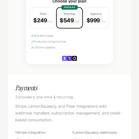
Choose your plan
POPULAR
Solo
Startup
Agency
$249
$549
$999
once
once
once
✓
All 8 demo apps
✓
Production infrastructure
✓
Lifetime updates
Payments
3 providers, one-time & recurring
Stripe, LemonSqueezy, and Polar integrations with
webhook handlers, subscription management, and credit-
based consumption.
Stripe integration
LemonSqueezy webhooks