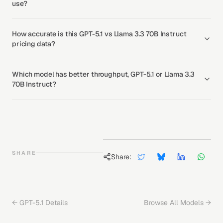
use?
How accurate is this GPT-5.1 vs Llama 3.3 70B Instruct
pricing data?
Which model has better throughput, GPT-5.1 or Llama 3.3
70B Instruct?
SHARE
Share:
←
GPT-5.1
Details
Browse All Models →