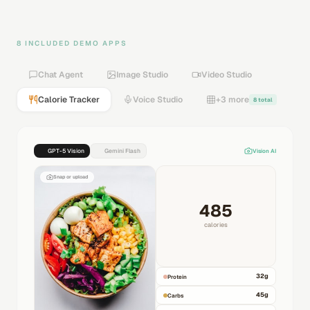
8 INCLUDED DEMO APPS
Chat Agent
Image Studio
Video Studio
Calorie Tracker
Voice Studio
+3 more
8 total
GPT-5 Vision
Gemini Flash
Vision AI
Snap or upload
485
calories
32
g
Protein
45
g
Carbs