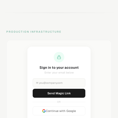
PRODUCTION INFRASTRUCTURE
Sending magic link...
Check your inbox
✉
you@company.com
Sending...
OR
Continue with Google