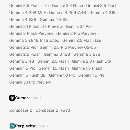
·
·
·
Gemini 3.5 Flash-Lite
Gemini 3.6 Flash
Gemini 3.5 Flash
·
·
·
Gemma 4 26B MoE
Gemma 4 26B-A4B
Gemma 4 31B
·
·
Gemma 4 E2B
Gemma 4 E4B
·
·
Gemini 3.1 Flash Lite Preview
Gemini 3.1 Pro
·
·
Gemini 3 Flash Preview
Gemini 3 Pro Preview
·
·
Gemma 3n E4B Instructed
Gemini 2.5 Flash Lite
·
·
Gemini 2.5 Pro
Gemini 2.5 Pro Preview 06-05
·
·
·
Gemini 2.5 Flash
Gemma 3 12B
Gemma 3 27B
·
·
·
Gemma 3 4B
Gemini 2.0 Flash
Gemini 2.0 Flash Lite
·
·
·
Gemini 1.5 Pro
Gemini 1.5 Flash
Gemini 1.5 Flash
·
·
·
Gemini 1.5 Flash 8B
Gemini 1.0 Pro
Gemini 1.5 Pro
Gemini 3.1 Pro Preview
Cursor
2
models
·
Composer 2
Composer 2 (Fast)
Perplexity
5
models