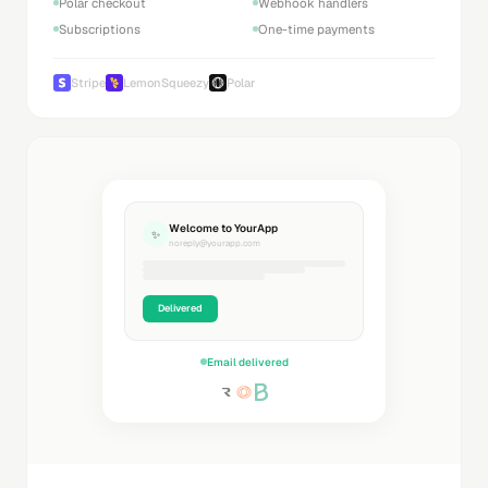
Polar checkout
Webhook handlers
Subscriptions
One-time payments
Stripe
LemonSqueezy
Polar
Welcome to YourApp
✨
noreply@yourapp.com
Delivered
Email delivered