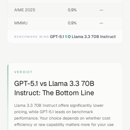
AIME 2025
0.9%
—
MMMU
0.9%
—
|
GPT-5.1
1
0
Llama 3.3 70B Instruct
BENCHMARK WINS
VERDICT
GPT-5.1
vs
Llama 3.3 70B
Instruct
: The Bottom Line
Llama 3.3 70B Instruct offers significantly lower
pricing, while GPT-5.1 leads on benchmark
performance. Your choice depends on whether cost
efficiency or raw capability matters more for your use