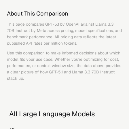
About This Comparison
This page compares
GPT-5.1
by
OpenAI
against
Llama 3.3
70B Instruct
by
Meta
across pricing, model specifications, and
benchmark performance. All pricing data reflects the latest
published API rates per million tokens.
Use this comparison to make informed decisions about which
model fits your use case. Whether you're optimizing for cost,
performance, or context window size, the data above provides
a clear picture of how
GPT-5.1
and
Llama 3.3 70B Instruct
stack up.
All Large Language Models