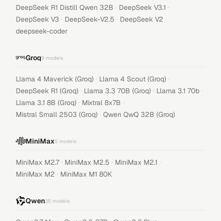
·
·
DeepSeek R1 Distill Qwen 32B
DeepSeek V3.1
·
·
·
DeepSeek V3
DeepSeek-V2.5
DeepSeek V2
deepseek-coder
Groq
9
models
·
·
Llama 4 Maverick (Groq)
Llama 4 Scout (Groq)
·
·
·
DeepSeek R1 (Groq)
Llama 3.3 70B (Groq)
Llama 3.1 70b
·
·
Llama 3.1 8B (Groq)
Mixtral 8x7B
·
Mistral Small 2503 (Groq)
Qwen QwQ 32B (Groq)
MiniMax
5
models
·
·
·
MiniMax M2.7
MiniMax M2.5
MiniMax M2.1
·
MiniMax M2
MiniMax M1 80K
Qwen
35
models