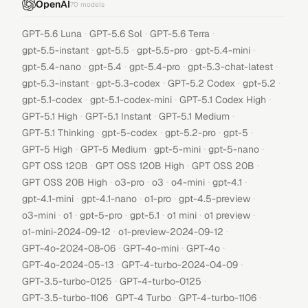
OpenAI
70
models
·
·
·
GPT-5.6 Luna
GPT-5.6 Sol
GPT-5.6 Terra
·
·
·
·
gpt-5.5-instant
gpt-5.5
gpt-5.5-pro
gpt-5.4-mini
·
·
·
·
gpt-5.4-nano
gpt-5.4
gpt-5.4-pro
gpt-5.3-chat-latest
·
·
·
·
gpt-5.3-instant
gpt-5.3-codex
GPT-5.2 Codex
gpt-5.2
·
·
·
gpt-5.1-codex
gpt-5.1-codex-mini
GPT-5.1 Codex High
·
·
·
GPT-5.1 High
GPT-5.1 Instant
GPT-5.1 Medium
·
·
·
·
GPT-5.1 Thinking
gpt-5-codex
gpt-5.2-pro
gpt-5
·
·
·
·
GPT-5 High
GPT-5 Medium
gpt-5-mini
gpt-5-nano
·
·
·
GPT OSS 120B
GPT OSS 120B High
GPT OSS 20B
·
·
·
·
·
GPT OSS 20B High
o3-pro
o3
o4-mini
gpt-4.1
·
·
·
·
gpt-4.1-mini
gpt-4.1-nano
o1-pro
gpt-4.5-preview
·
·
·
·
·
·
o3-mini
o1
gpt-5-pro
gpt-5.1
o1 mini
o1 preview
·
·
o1-mini-2024-09-12
o1-preview-2024-09-12
·
·
·
GPT-4o-2024-08-06
GPT-4o-mini
GPT-4o
·
·
GPT-4o-2024-05-13
GPT-4-turbo-2024-04-09
·
·
GPT-3.5-turbo-0125
GPT-4-turbo-0125
·
·
·
GPT-3.5-turbo-1106
GPT-4 Turbo
GPT-4-turbo-1106