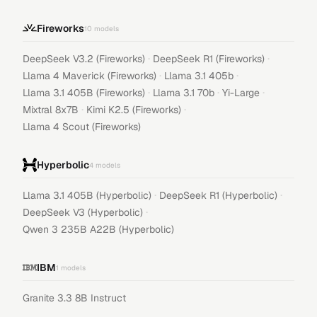
Fireworks
10
models
·
·
DeepSeek V3.2 (Fireworks)
DeepSeek R1 (Fireworks)
·
·
Llama 4 Maverick (Fireworks)
Llama 3.1 405b
·
·
·
Llama 3.1 405B (Fireworks)
Llama 3.1 70b
Yi-Large
·
·
Mixtral 8x7B
Kimi K2.5 (Fireworks)
Llama 4 Scout (Fireworks)
Hyperbolic
4
models
·
·
Llama 3.1 405B (Hyperbolic)
DeepSeek R1 (Hyperbolic)
·
DeepSeek V3 (Hyperbolic)
Qwen 3 235B A22B (Hyperbolic)
IBM
1
models
Granite 3.3 8B Instruct