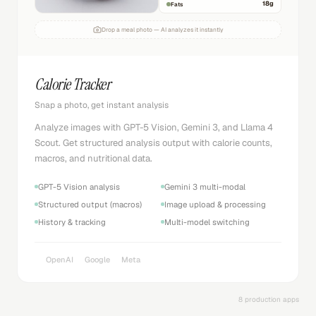
18
g
Fats
Drop a meal photo — AI analyzes it instantly
Calorie Tracker
Snap a photo, get instant analysis
Analyze images with GPT-5 Vision, Gemini 3, and Llama 4
Scout. Get structured analysis output with calorie counts,
macros, and nutritional data.
GPT-5 Vision analysis
Gemini 3 multi-modal
Structured output (macros)
Image upload & processing
History & tracking
Multi-model switching
OpenAI
Google
Meta
8 production apps