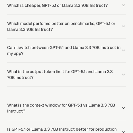
Which is cheaper, GPT-5.1 or Llama 3.3 70B Instruct?
Which model performs better on benchmarks, GPT-5.1 or
Llama 3.3 70B Instruct?
Can I switch between GPT-5.1 and Llama 3.3 70B Instruct in
my app?
What is the output token limit for GPT-5.1 and Llama 3.3
70B Instruct?
What is the context window for GPT-5.1 vs Llama 3.3 70B
Instruct?
Is GPT-5.1 or Llama 3.3 70B Instruct better for production