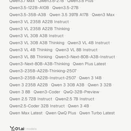
·
·
·
Qwen3.7 Max
Qwen3.6-27B
Qwen3.6 Plus
·
·
Qwen3.5-122B-A10B
Qwen3.5-27B
·
·
·
Qwen3.5-35B-A3B
Qwen 3.5 397B A17B
Qwen3 Max
·
Qwen3 VL 235B A22B Instruct
·
Qwen3 VL 235B A22B Thinking
·
Qwen3 VL 30B A3B Instruct
·
·
Qwen3 VL 30B A3B Thinking
Qwen3 VL 4B Instruct
·
·
Qwen3 VL 4B Thinking
Qwen3 VL 8B Instruct
·
·
Qwen3 VL 8B Thinking
Qwen3-Next-80B-A3B-Instruct
·
·
Qwen3-Next-80B-A3B-Thinking
Qwen Plus Latest
·
Qwen3-235B-A22B-Thinking-2507
·
·
Qwen3-235B-A22B-Instruct-2507
Qwen 3 14B
·
·
·
Qwen 3 235B A22B
Qwen 3 30B A3B
Qwen 3 32B
·
·
·
Qwen 3 8B
Qwen3-Coder
QwQ-32B-Preview
·
·
Qwen 2.5 72B Instruct
Qwen2.5 7B Instruct
·
·
Qwen2.5-Coder 32B Instruct
Qwen 3 4B
·
·
Qwen Max Latest
Qwen QwQ Plus
Qwen Turbo Latest
01.ai
1
models