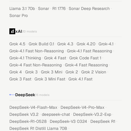
·
·
·
·
Llama 3.1 70b
Sonar
R1 1776
Sonar Deep Research
Sonar Pro
xAI
20
models
·
·
·
·
·
Grok 4.5
Grok Build 0.1
Grok 4.3
Grok 4.20
Grok-4.1
·
·
Grok-4.1 Fast Non-Reasoning
Grok-4.1 Fast Reasoning
·
·
·
Grok-4.1 Thinking
Grok 4 Fast
Grok Code Fast 1
·
·
Grok-4 Fast Non-Reasoning
Grok-4 Fast Reasoning
·
·
·
·
·
Grok 4
Grok 3
Grok 3 Mini
Grok 2
Grok 2 Vision
·
·
Grok 3 Fast
Grok 3 Mini Fast
Grok 4.1 Fast
DeepSeek
15
models
·
·
DeepSeek-V4-Flash-Max
DeepSeek-V4-Pro-Max
·
·
·
DeepSeek V3.2
deepseek-chat
DeepSeek-V3.2-Exp
·
·
·
DeepSeek-R1-0528
DeepSeek-V3 0324
DeepSeek R1
·
DeepSeek R1 Distill Llama 70B