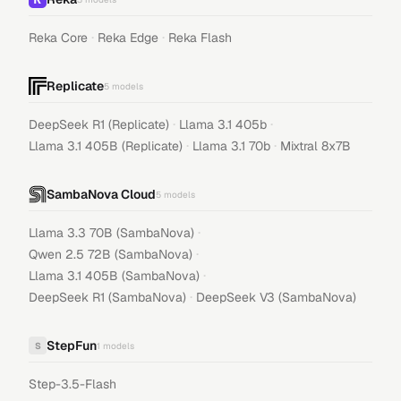
·
·
Reka Core
Reka Edge
Reka Flash
Replicate
5
models
·
·
DeepSeek R1 (Replicate)
Llama 3.1 405b
·
·
Llama 3.1 405B (Replicate)
Llama 3.1 70b
Mixtral 8x7B
SambaNova Cloud
5
models
·
Llama 3.3 70B (SambaNova)
·
Qwen 2.5 72B (SambaNova)
·
Llama 3.1 405B (SambaNova)
·
DeepSeek R1 (SambaNova)
DeepSeek V3 (SambaNova)
StepFun
S
1
models
Step-3.5-Flash