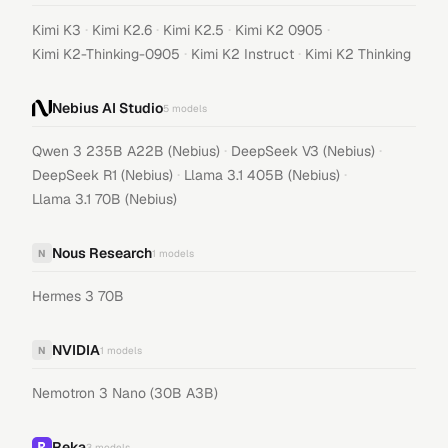
·
·
·
·
Kimi K3
Kimi K2.6
Kimi K2.5
Kimi K2 0905
·
·
Kimi K2-Thinking-0905
Kimi K2 Instruct
Kimi K2 Thinking
Nebius AI Studio
5
models
·
·
Qwen 3 235B A22B (Nebius)
DeepSeek V3 (Nebius)
·
·
DeepSeek R1 (Nebius)
Llama 3.1 405B (Nebius)
Llama 3.1 70B (Nebius)
Nous Research
N
1
models
Hermes 3 70B
NVIDIA
N
1
models
Nemotron 3 Nano (30B A3B)
Reka
3
models