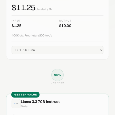
$
11.25
blended / 1M
INPUT
OUTPUT
$
1.25
$
10.00
400K
ctx
|
Proprietary
|
100
tok/s
96
%
CHEAPER
BETTER VALUE
Llama 3.3 70B Instruct
Meta