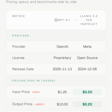
Pricing, specs, and benchmarks side by side
METRIC
LLAMA 3.3
GPT-5.1
70B
INSTRUCT
PROVIDER
Provider
OpenAI
Meta
License
Proprietary
Open Source
Release Date
2025-11-13
2024-12-06
PRICING (PER 1M TOKENS)
Input Price
$1.25
$0.20
+525%
Output Price
$10.00
$0.20
+4900%