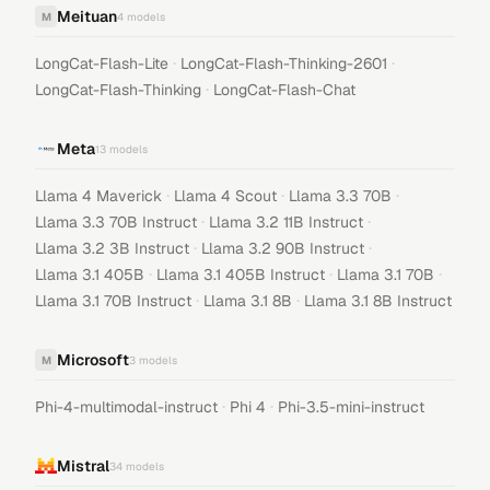
Meituan
M
4
models
·
·
LongCat-Flash-Lite
LongCat-Flash-Thinking-2601
·
LongCat-Flash-Thinking
LongCat-Flash-Chat
Meta
13
models
·
·
·
Llama 4 Maverick
Llama 4 Scout
Llama 3.3 70B
·
·
Llama 3.3 70B Instruct
Llama 3.2 11B Instruct
·
·
Llama 3.2 3B Instruct
Llama 3.2 90B Instruct
·
·
·
Llama 3.1 405B
Llama 3.1 405B Instruct
Llama 3.1 70B
·
·
Llama 3.1 70B Instruct
Llama 3.1 8B
Llama 3.1 8B Instruct
Microsoft
M
3
models
·
·
Phi-4-multimodal-instruct
Phi 4
Phi-3.5-mini-instruct
Mistral
34
models