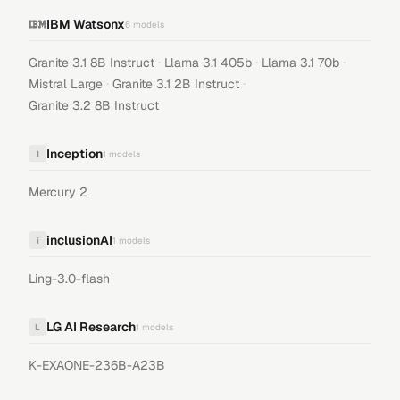
IBM Watsonx
6
models
·
·
·
Granite 3.1 8B Instruct
Llama 3.1 405b
Llama 3.1 70b
·
·
Mistral Large
Granite 3.1 2B Instruct
Granite 3.2 8B Instruct
Inception
I
1
models
Mercury 2
inclusionAI
i
1
models
Ling-3.0-flash
LG AI Research
L
1
models
K-EXAONE-236B-A23B