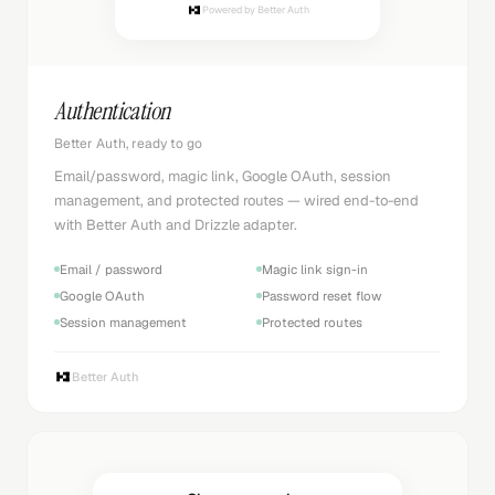
Powered by Better Auth
Authentication
Better Auth, ready to go
Email/password, magic link, Google OAuth, session
management, and protected routes — wired end-to-end
with Better Auth and Drizzle adapter.
Email / password
Magic link sign-in
Google OAuth
Password reset flow
Session management
Protected routes
Better Auth