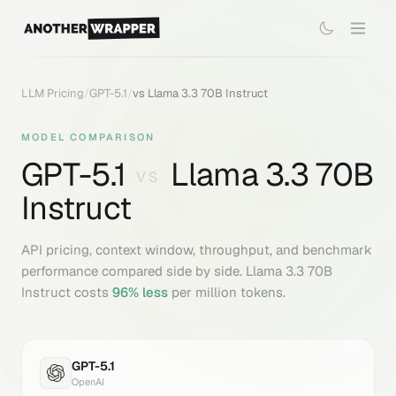
LLM Pricing
/
GPT-5.1
/
vs
Llama 3.3 70B Instruct
MODEL COMPARISON
GPT-5.1
Llama 3.3 70B
VS
Instruct
API pricing, context window, throughput, and benchmark
performance compared side by side.
Llama 3.3 70B
Instruct
costs
96
% less
per million tokens.
GPT-5.1
OpenAI