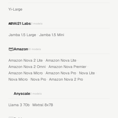
Yi-Large
AI21 Labs
2
models
·
Jamba 1.5 Large
Jamba 1.5 Mini
Amazon
10
models
·
·
Amazon Nova 2 Lite
Amazon Nova Lite
·
·
Amazon Nova 2 Omni
Amazon Nova Premier
·
·
·
Amazon Nova Micro
Amazon Nova Pro
Nova Lite
·
·
Nova Micro
Nova Pro
Amazon Nova 2 Pro
Anyscale
2
models
·
Llama 3 70b
Mixtral 8x7B