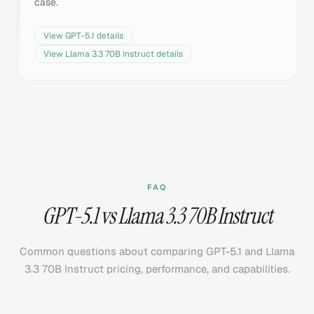
case.
View
GPT-5.1
details
View
Llama 3.3 70B Instruct
details
FAQ
GPT-5.1 vs Llama 3.3 70B Instruct
Common questions about comparing GPT-5.1 and Llama
3.3 70B Instruct pricing, performance, and capabilities.