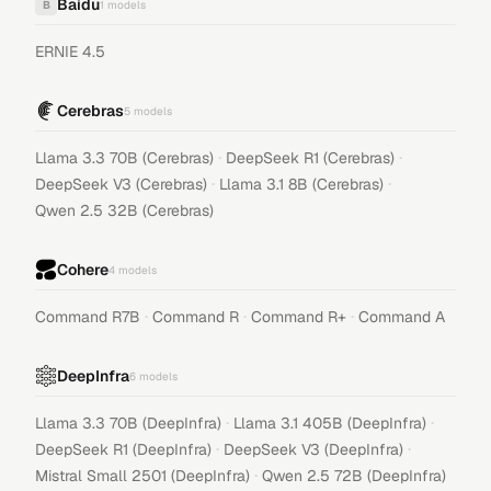
Baidu
B
1
models
ERNIE 4.5
Cerebras
5
models
·
·
Llama 3.3 70B (Cerebras)
DeepSeek R1 (Cerebras)
·
·
DeepSeek V3 (Cerebras)
Llama 3.1 8B (Cerebras)
Qwen 2.5 32B (Cerebras)
Cohere
4
models
·
·
·
Command R7B
Command R
Command R+
Command A
DeepInfra
6
models
·
·
Llama 3.3 70B (DeepInfra)
Llama 3.1 405B (DeepInfra)
·
·
DeepSeek R1 (DeepInfra)
DeepSeek V3 (DeepInfra)
·
Mistral Small 2501 (DeepInfra)
Qwen 2.5 72B (DeepInfra)