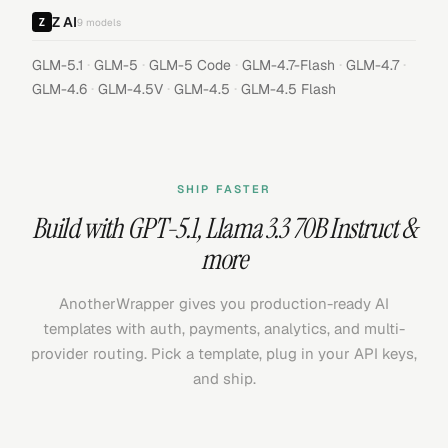
Z AI
9
models
·
·
·
·
·
GLM-5.1
GLM-5
GLM-5 Code
GLM-4.7-Flash
GLM-4.7
·
·
·
GLM-4.6
GLM-4.5V
GLM-4.5
GLM-4.5 Flash
SHIP FASTER
Build with
GPT-5.1
,
Llama 3.3 70B Instruct
&
more
AnotherWrapper gives you production-ready AI
templates with auth, payments, analytics, and multi-
provider routing. Pick a template, plug in your API keys,
and ship.