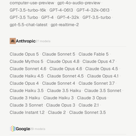
·
·
computer-use-preview
gpt-4o-audio-preview
·
·
·
GPT-3.5-turbo-16k
GPT-4-0613
GPT-4-32k-0613
·
·
·
·
GPT-3.5 Turbo
GPT-4
GPT-4-32k
GPT-3.5-turbo
·
gpt-5.5-chat-latest
gpt-realtime-2
Anthropic
27
models
·
·
·
Claude Opus 5
Claude Sonnet 5
Claude Fable 5
·
·
·
Claude Mythos 5
Claude Opus 4.8
Claude Opus 4.7
·
·
·
Claude Sonnet 4.6
Claude Opus 4.6
Claude Opus 4.5
·
·
·
Claude Haiku 4.5
Claude Sonnet 4.5
Claude Opus 4.1
·
·
·
Claude Opus 4
Claude Sonnet 4
Claude Sonnet 3.7
·
·
·
Claude Haiku 3.5
Claude 3.5 Haiku
Claude 3.5 Sonnet
·
·
·
Claude 3 Haiku
Claude Haiku 3
Claude 3 Opus
·
·
·
Claude 3 Sonnet
Claude Opus 3
Claude 2.1
·
·
Claude Instant 1.2
Claude 2
Claude Sonnet 3.5
Google
29
models