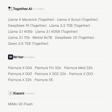
Together.AI
10
models
·
·
Llama 4 Maverick (Together)
Llama 4 Scout (Together)
·
·
DeepSeek R1 (Together)
Llama 3.3 70B (Together)
·
·
Llama 3.1 405b
Llama 3.1 405B (Together)
·
·
·
Llama 3.1 70b
Mixtral 8x7B
DeepSeek V3 (Together)
Qwen 2.5 72B (Together)
Writer
8
models
·
·
·
Palmyra X 004
Palmyra Fin 32k
Palmyra Med 32k
·
·
·
Palmyra X 002
Palmyra X 002 32k
Palmyra X 003
·
Palmyra X 32k
Palmyra X5
Xiaomi
X
1
models
MiMo-V2-Flash