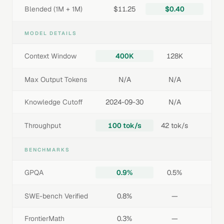
Blended (1M + 1M)
$11.25
$0.40
MODEL DETAILS
Context Window
400K
128K
Max Output Tokens
N/A
N/A
Knowledge Cutoff
2024-09-30
N/A
Throughput
100 tok/s
42 tok/s
BENCHMARKS
GPQA
0.9%
0.5%
SWE-bench Verified
0.8%
—
FrontierMath
0.3%
—