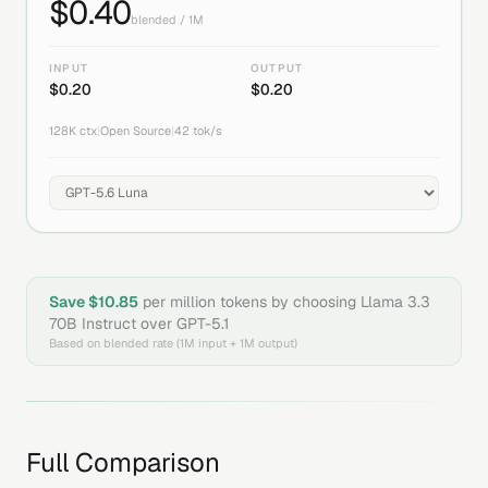
$
0.40
blended / 1M
INPUT
OUTPUT
$
0.20
$
0.20
128K
ctx
|
Open Source
|
42
tok/s
Save $
10.85
per million tokens by choosing
Llama 3.3
70B Instruct
over
GPT-5.1
Based on blended rate (1M input + 1M output)
Full Comparison