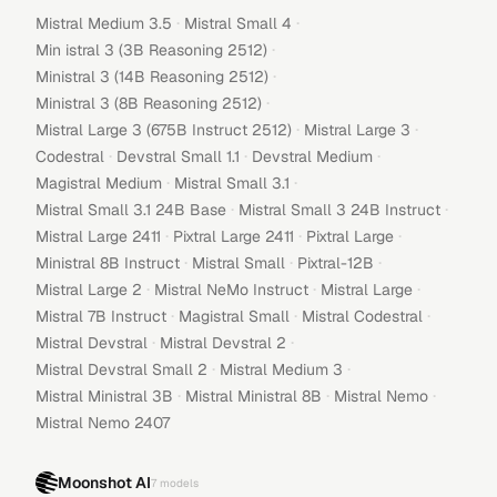
·
·
Mistral Medium 3.5
Mistral Small 4
·
Min istral 3 (3B Reasoning 2512)
·
Ministral 3 (14B Reasoning 2512)
·
Ministral 3 (8B Reasoning 2512)
·
·
Mistral Large 3 (675B Instruct 2512)
Mistral Large 3
·
·
·
Codestral
Devstral Small 1.1
Devstral Medium
·
·
Magistral Medium
Mistral Small 3.1
·
·
Mistral Small 3.1 24B Base
Mistral Small 3 24B Instruct
·
·
·
Mistral Large 2411
Pixtral Large 2411
Pixtral Large
·
·
·
Ministral 8B Instruct
Mistral Small
Pixtral-12B
·
·
·
Mistral Large 2
Mistral NeMo Instruct
Mistral Large
·
·
·
Mistral 7B Instruct
Magistral Small
Mistral Codestral
·
·
Mistral Devstral
Mistral Devstral 2
·
·
Mistral Devstral Small 2
Mistral Medium 3
·
·
·
Mistral Ministral 3B
Mistral Ministral 8B
Mistral Nemo
Mistral Nemo 2407
Moonshot AI
7
models