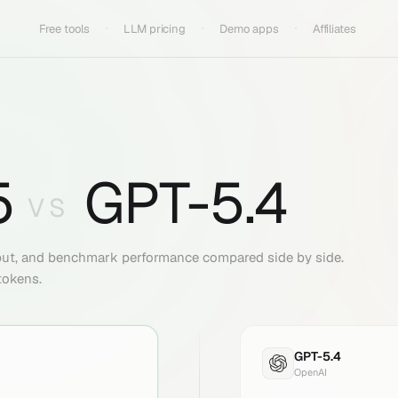
Free tools
LLM pricing
Demo apps
Affiliates
5
GPT-5.4
VS
put, and benchmark performance compared side by side.
tokens.
GPT-5.4
OpenAI