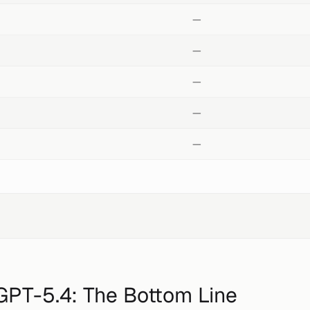
—
—
—
—
—
GPT-5.4
: The Bottom Line