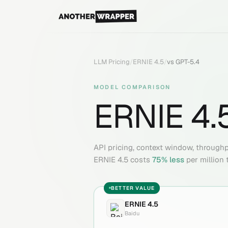
LLM Pricing
/
ERNIE 4.5
/
vs
GPT-5.4
MODEL COMPARISON
ERNIE 4.
API pricing, context window, through
ERNIE 4.5
costs
75
% less
per million 
BETTER VALUE
ERNIE 4.5
Baidu