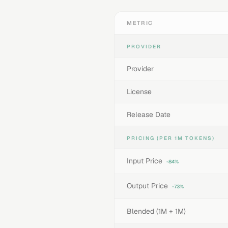
METRIC
PROVIDER
Provider
License
Release Date
PRICING (PER 1M TOKENS)
Input Price
-84%
Output Price
-73%
Blended (1M + 1M)