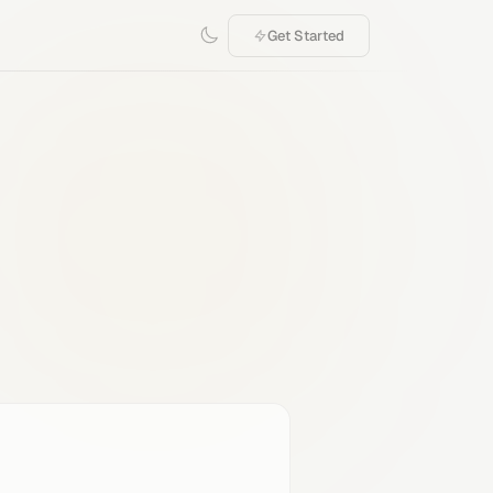
Get Started