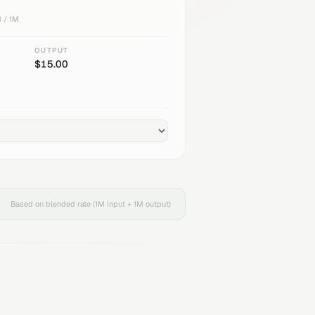
 / 1M
OUTPUT
$
15.00
Based on blended rate (1M input + 1M output)