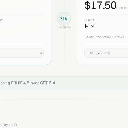
$
17.50
blended
75
%
UT
INPUT
0
$
2.50
CHEAPER
1M
ctx
|
Proprietary
|
50
tok/s
oosing
ERNIE 4.5
over
GPT-5.4
e by side