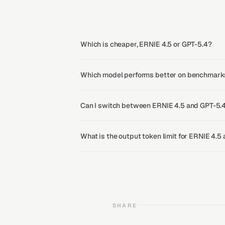
Which is cheaper, ERNIE 4.5 or GPT-5.4?
Which model performs better on benchmarks
Can I switch between ERNIE 4.5 and GPT-5.4
What is the output token limit for ERNIE 4.5
SHARE