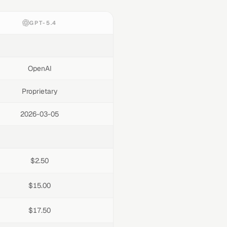
GPT-5.4
OpenAI
Proprietary
2026-03-05
$2.50
$15.00
$17.50