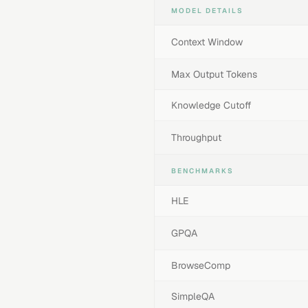
MODEL DETAILS
Context Window
Max Output Tokens
Knowledge Cutoff
Throughput
BENCHMARKS
HLE
GPQA
BrowseComp
SimpleQA