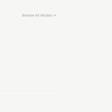
Browse All Models →