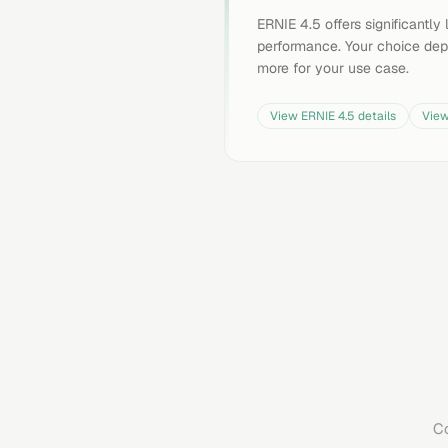
ERNIE 4.5 offers significantl
performance. Your choice dep
more for your use case.
View
ERNIE 4.5
details
Vie
Co