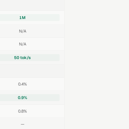
1M
N/A
N/A
50 tok/s
0.4%
0.9%
0.8%
—