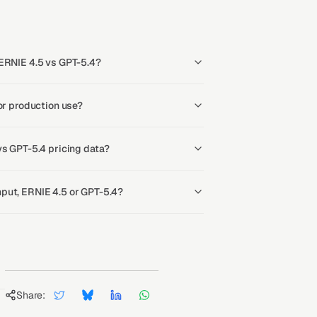
 ERNIE 4.5 vs GPT-5.4?
or production use?
vs GPT-5.4 pricing data?
put, ERNIE 4.5 or GPT-5.4?
Share: