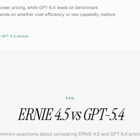
y lower pricing, while GPT-5.4 leads on benchmark
ends on whether cost efficiency or raw capability matters
w
GPT-5.4
details
FAQ
ERNIE 4.5 vs GPT-5.4
mmon questions about comparing ERNIE 4.5 and GPT-5.4 prici