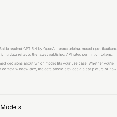
Baidu
against
GPT-5.4
by
OpenAI
across pricing, model specifications,
ing data reflects the latest published API rates per million tokens.
med decisions about which model fits your use case. Whether you're
or context window size, the data above provides a clear picture of how
 Models