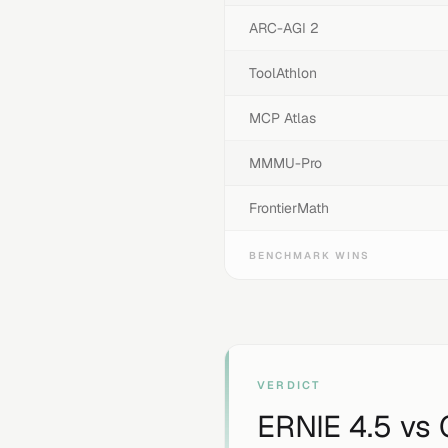
ARC-AGI 2
ToolAthlon
MCP Atlas
MMMU-Pro
FrontierMath
BENCHMARK WINS
VERDICT
ERNIE 4.5
vs