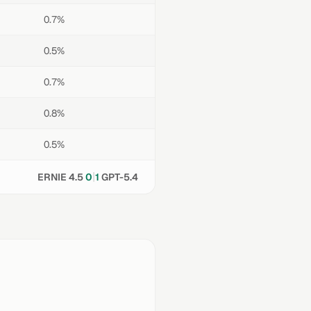
0.7%
0.5%
0.7%
0.8%
0.5%
|
ERNIE 4.5
0
1
GPT-5.4