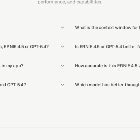
performance, and capabilities.
What is the context window for
, ERNIE 4.5 or GPT-5.4?
Is ERNIE 4.5 or GPT-5.4 better f
 in my app?
How accurate is this ERNIE 4.5 
 and GPT-5.4?
Which model has better through