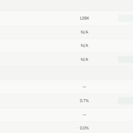
128K
N/A
N/A
N/A
—
0.7%
—
0.0%