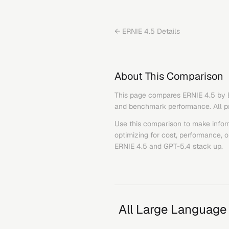
←
ERNIE 4.5
Details
About This Comparison
This page compares
ERNIE 4.5
by
and benchmark performance. All pric
Use this comparison to make infor
optimizing for cost, performance, 
ERNIE 4.5
and
GPT-5.4
stack up.
All Large Language