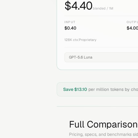
$
4.40
blended / 1M
INPUT
OUTP
$
0.40
$
4.0
128K
ctx
|
Proprietary
Save $
13.10
per million tokens by ch
Full Comparison
Pricing, specs, and benchmarks sid