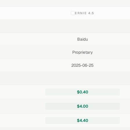
ERNIE 4.5
Baidu
Proprietary
2025-06-25
$0.40
$4.00
$4.40