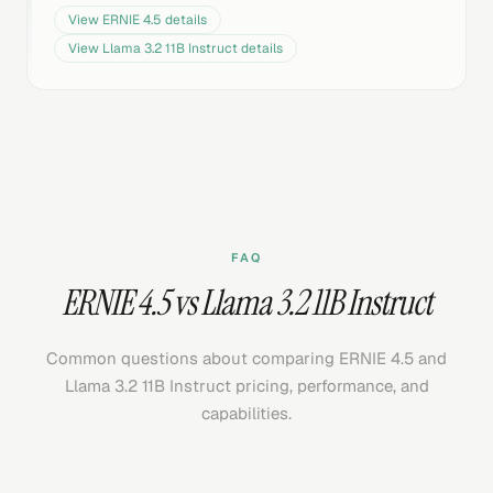
View
ERNIE 4.5
details
View
Llama 3.2 11B Instruct
details
FAQ
ERNIE 4.5 vs Llama 3.2 11B Instruct
Common questions about comparing ERNIE 4.5 and
Llama 3.2 11B Instruct pricing, performance, and
capabilities.