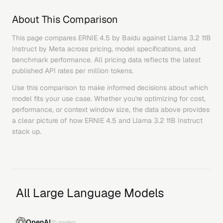
About This Comparison
This page compares
ERNIE 4.5
by
Baidu
against
Llama 3.2 11B
Instruct
by
Meta
across pricing, model specifications, and
benchmark performance. All pricing data reflects the latest
published API rates per million tokens.
Use this comparison to make informed decisions about which
model fits your use case. Whether you're optimizing for cost,
performance, or context window size, the data above provides
a clear picture of how
ERNIE 4.5
and
Llama 3.2 11B Instruct
stack up.
All Large Language Models
OpenAI
70
models