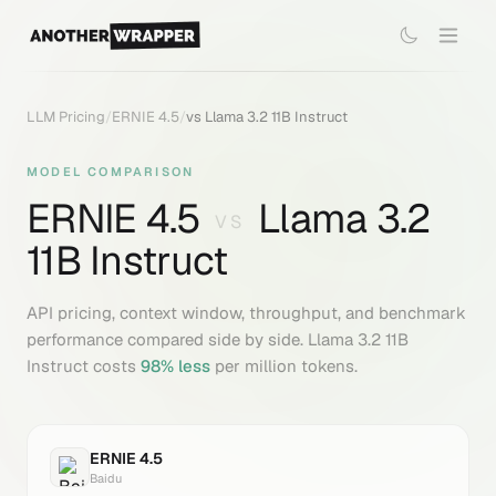
LLM Pricing
/
ERNIE 4.5
/
vs
Llama 3.2 11B Instruct
MODEL COMPARISON
ERNIE 4.5
Llama 3.2
VS
11B Instruct
API pricing, context window, throughput, and benchmark
performance compared side by side.
Llama 3.2 11B
Instruct
costs
98
% less
per million tokens.
ERNIE 4.5
Baidu