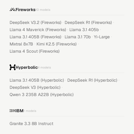
Fireworks
10
models
·
·
DeepSeek V3.2 (Fireworks)
DeepSeek R1 (Fireworks)
·
·
Llama 4 Maverick (Fireworks)
Llama 3.1 405b
·
·
·
Llama 3.1 405B (Fireworks)
Llama 3.1 70b
Yi-Large
·
·
Mixtral 8x7B
Kimi K2.5 (Fireworks)
Llama 4 Scout (Fireworks)
Hyperbolic
4
models
·
·
Llama 3.1 405B (Hyperbolic)
DeepSeek R1 (Hyperbolic)
·
DeepSeek V3 (Hyperbolic)
Qwen 3 235B A22B (Hyperbolic)
IBM
1
models
Granite 3.3 8B Instruct