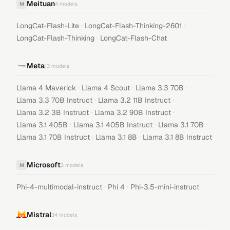
Meituan
M
4
models
·
·
LongCat-Flash-Lite
LongCat-Flash-Thinking-2601
·
LongCat-Flash-Thinking
LongCat-Flash-Chat
Meta
13
models
·
·
·
Llama 4 Maverick
Llama 4 Scout
Llama 3.3 70B
·
·
Llama 3.3 70B Instruct
Llama 3.2 11B Instruct
·
·
Llama 3.2 3B Instruct
Llama 3.2 90B Instruct
·
·
·
Llama 3.1 405B
Llama 3.1 405B Instruct
Llama 3.1 70B
·
·
Llama 3.1 70B Instruct
Llama 3.1 8B
Llama 3.1 8B Instruct
Microsoft
M
3
models
·
·
Phi-4-multimodal-instruct
Phi 4
Phi-3.5-mini-instruct
Mistral
34
models