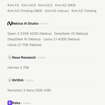
·
·
·
·
Kimi K3
Kimi K2.6
Kimi K2.5
Kimi K2 0905
·
·
Kimi K2-Thinking-0905
Kimi K2 Instruct
Kimi K2 Thinking
Nebius AI Studio
5
models
·
·
Qwen 3 235B A22B (Nebius)
DeepSeek V3 (Nebius)
·
·
DeepSeek R1 (Nebius)
Llama 3.1 405B (Nebius)
Llama 3.1 70B (Nebius)
Nous Research
N
1
models
Hermes 3 70B
NVIDIA
N
1
models
Nemotron 3 Nano (30B A3B)
Reka
3
models