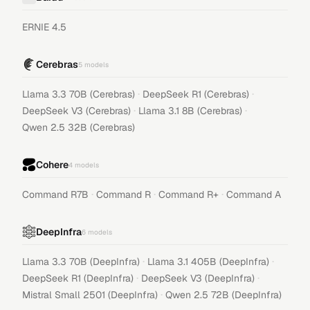
ERNIE 4.5
Cerebras
5
models
·
·
Llama 3.3 70B (Cerebras)
DeepSeek R1 (Cerebras)
·
·
DeepSeek V3 (Cerebras)
Llama 3.1 8B (Cerebras)
Qwen 2.5 32B (Cerebras)
Cohere
4
models
·
·
·
Command R7B
Command R
Command R+
Command A
DeepInfra
6
models
·
·
Llama 3.3 70B (DeepInfra)
Llama 3.1 405B (DeepInfra)
·
·
DeepSeek R1 (DeepInfra)
DeepSeek V3 (DeepInfra)
·
Mistral Small 2501 (DeepInfra)
Qwen 2.5 72B (DeepInfra)