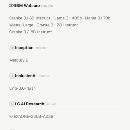
IBM Watsonx
6
models
·
·
·
Granite 3.1 8B Instruct
Llama 3.1 405b
Llama 3.1 70b
·
·
Mistral Large
Granite 3.1 2B Instruct
Granite 3.2 8B Instruct
Inception
I
1
models
Mercury 2
inclusionAI
i
1
models
Ling-3.0-flash
LG AI Research
L
1
models
K-EXAONE-236B-A23B