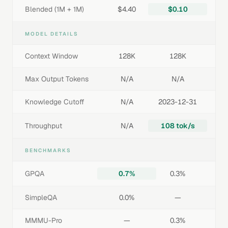
Blended (1M + 1M)
$4.40
$0.10
MODEL DETAILS
Context Window
128K
128K
Max Output Tokens
N/A
N/A
Knowledge Cutoff
N/A
2023-12-31
Throughput
N/A
108 tok/s
BENCHMARKS
GPQA
0.7%
0.3%
SimpleQA
0.0%
—
MMMU-Pro
—
0.3%