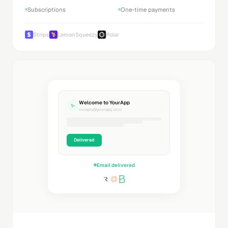
Subscriptions
One-time payments
Stripe
LemonSqueezy
Polar
Welcome to YourApp
✨
noreply@yourapp.com
Delivered
Email delivered