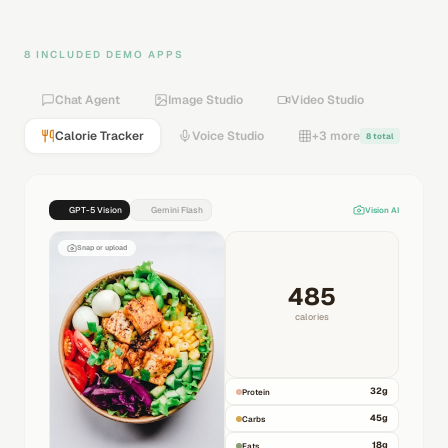
8 INCLUDED DEMO APPS
Chat Agent
Image Studio
Video Studio
Calorie Tracker
Voice Studio
+3 more
8 total
GPT-5 Vision
Gemini Flash
Vision AI
Snap or upload
485
calories
32
g
Protein
45
g
Carbs
18
g
Fats