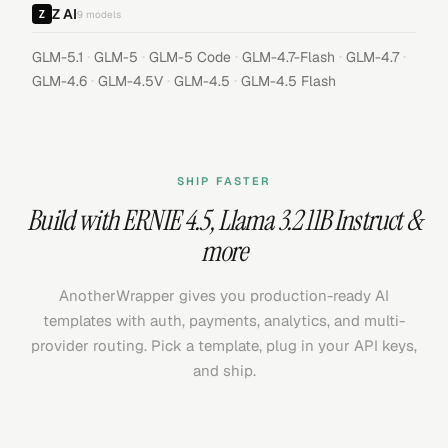
Z AI
9
models
·
·
·
·
·
GLM-5.1
GLM-5
GLM-5 Code
GLM-4.7-Flash
GLM-4.7
·
·
·
GLM-4.6
GLM-4.5V
GLM-4.5
GLM-4.5 Flash
SHIP FASTER
Build with
ERNIE 4.5
,
Llama 3.2 11B Instruct
&
more
AnotherWrapper gives you production-ready AI
templates with auth, payments, analytics, and multi-
provider routing. Pick a template, plug in your API keys,
and ship.