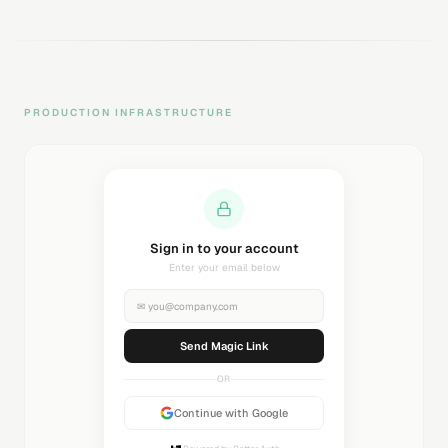
PRODUCTION INFRASTRUCTURE
Sending magic link...
Check your inbox
✉
you@company.com
Sending...
OR
Continue with Google