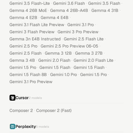
·
·
·
Gemini 3.5 Flash-Lite
Gemini 3.6 Flash
Gemini 3.5 Flash
·
·
·
Gemma 4 26B MoE
Gemma 4 26B-A4B
Gemma 4 31B
·
·
Gemma 4 E2B
Gemma 4 E4B
·
·
Gemini 3.1 Flash Lite Preview
Gemini 3.1 Pro
·
·
Gemini 3 Flash Preview
Gemini 3 Pro Preview
·
·
Gemma 3n E4B Instructed
Gemini 2.5 Flash Lite
·
·
Gemini 2.5 Pro
Gemini 2.5 Pro Preview 06-05
·
·
·
Gemini 2.5 Flash
Gemma 3 12B
Gemma 3 27B
·
·
·
Gemma 3 4B
Gemini 2.0 Flash
Gemini 2.0 Flash Lite
·
·
·
Gemini 1.5 Pro
Gemini 1.5 Flash
Gemini 1.5 Flash
·
·
·
Gemini 1.5 Flash 8B
Gemini 1.0 Pro
Gemini 1.5 Pro
Gemini 3.1 Pro Preview
Cursor
2
models
·
Composer 2
Composer 2 (Fast)
Perplexity
5
models