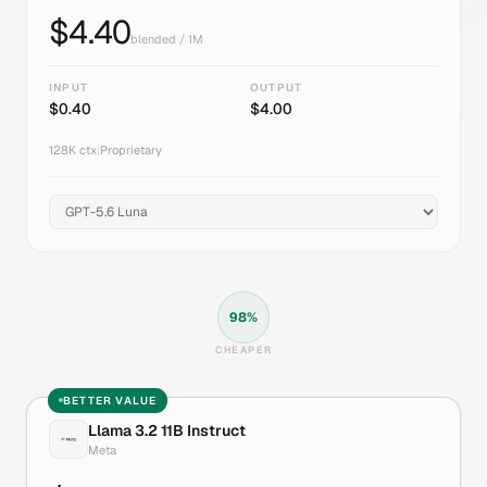
$
4.40
blended / 1M
INPUT
OUTPUT
$
0.40
$
4.00
128K
ctx
|
Proprietary
98
%
CHEAPER
BETTER VALUE
Llama 3.2 11B Instruct
Meta