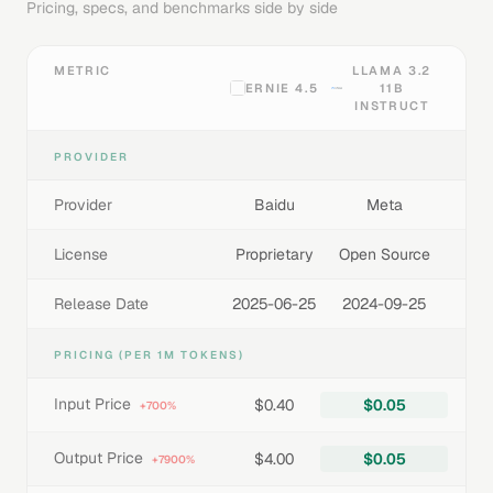
Pricing, specs, and benchmarks side by side
METRIC
LLAMA 3.2
ERNIE 4.5
11B
INSTRUCT
PROVIDER
Provider
Baidu
Meta
License
Proprietary
Open Source
Release Date
2025-06-25
2024-09-25
PRICING (PER 1M TOKENS)
Input Price
$0.40
$0.05
+700%
Output Price
$4.00
$0.05
+7900%