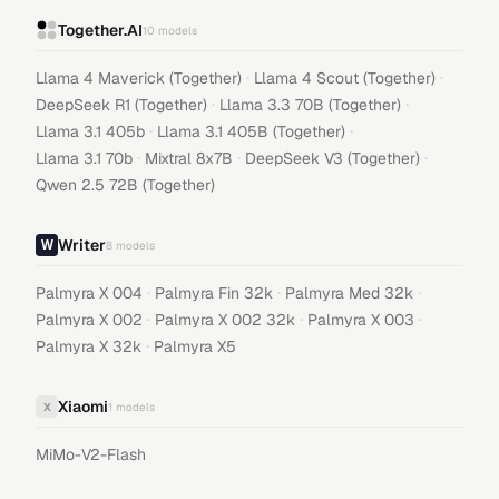
Together.AI
10
models
·
·
Llama 4 Maverick (Together)
Llama 4 Scout (Together)
·
·
DeepSeek R1 (Together)
Llama 3.3 70B (Together)
·
·
Llama 3.1 405b
Llama 3.1 405B (Together)
·
·
·
Llama 3.1 70b
Mixtral 8x7B
DeepSeek V3 (Together)
Qwen 2.5 72B (Together)
Writer
8
models
·
·
·
Palmyra X 004
Palmyra Fin 32k
Palmyra Med 32k
·
·
·
Palmyra X 002
Palmyra X 002 32k
Palmyra X 003
·
Palmyra X 32k
Palmyra X5
Xiaomi
X
1
models
MiMo-V2-Flash