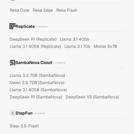
·
·
Reka Core
Reka Edge
Reka Flash
Replicate
5
models
·
·
DeepSeek R1 (Replicate)
Llama 3.1 405b
·
·
Llama 3.1 405B (Replicate)
Llama 3.1 70b
Mixtral 8x7B
SambaNova Cloud
5
models
·
Llama 3.3 70B (SambaNova)
·
Qwen 2.5 72B (SambaNova)
·
Llama 3.1 405B (SambaNova)
·
DeepSeek R1 (SambaNova)
DeepSeek V3 (SambaNova)
StepFun
S
1
models
Step-3.5-Flash