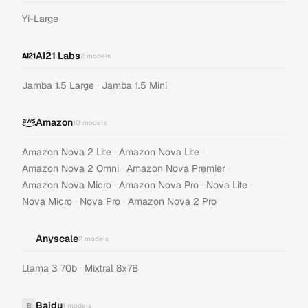
Yi-Large
AI21 Labs
2
models
·
Jamba 1.5 Large
Jamba 1.5 Mini
Amazon
10
models
·
·
Amazon Nova 2 Lite
Amazon Nova Lite
·
·
Amazon Nova 2 Omni
Amazon Nova Premier
·
·
·
Amazon Nova Micro
Amazon Nova Pro
Nova Lite
·
·
Nova Micro
Nova Pro
Amazon Nova 2 Pro
Anyscale
2
models
·
Llama 3 70b
Mixtral 8x7B
Baidu
B
1
models