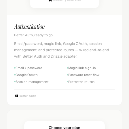
Powered by Better Auth
Authentication
Better Auth, ready to go
Email/password, magic link, Google OAuth, session
management, and protected routes — wired end-to-end
with Better Auth and Drizzle adapter.
Email / password
Magic link sign-in
Google OAuth
Password reset flow
Session management
Protected routes
Better Auth
Choose your plan