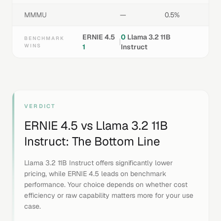
MMMU
—
0.5%
ERNIE 4.5
0
Llama 3.2 11B
BENCHMARK
|
WINS
1
Instruct
VERDICT
ERNIE 4.5
vs
Llama 3.2 11B
Instruct
: The Bottom Line
Llama 3.2 11B Instruct offers significantly lower
pricing, while ERNIE 4.5 leads on benchmark
performance. Your choice depends on whether cost
efficiency or raw capability matters more for your use
case.