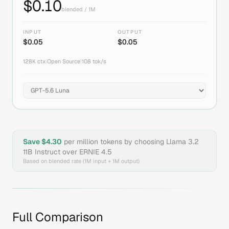
$
0.10
blended / 1M
INPUT
OUTPUT
$
0.05
$
0.05
128K
ctx
|
Open Source
|
108
tok/s
Save $
4.30
per million tokens by choosing
Llama 3.2
11B Instruct
over
ERNIE 4.5
Based on blended rate (1M input + 1M output)
Full Comparison