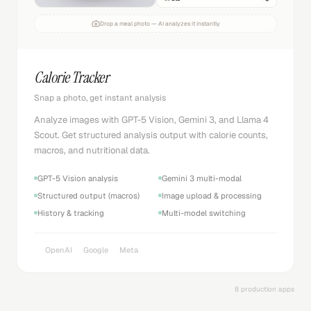
Drop a meal photo — AI analyzes it instantly
Calorie Tracker
Snap a photo, get instant analysis
Analyze images with GPT-5 Vision, Gemini 3, and Llama 4
Scout. Get structured analysis output with calorie counts,
macros, and nutritional data.
GPT-5 Vision analysis
Gemini 3 multi-modal
Structured output (macros)
Image upload & processing
History & tracking
Multi-model switching
OpenAI
Google
Meta
8 production apps