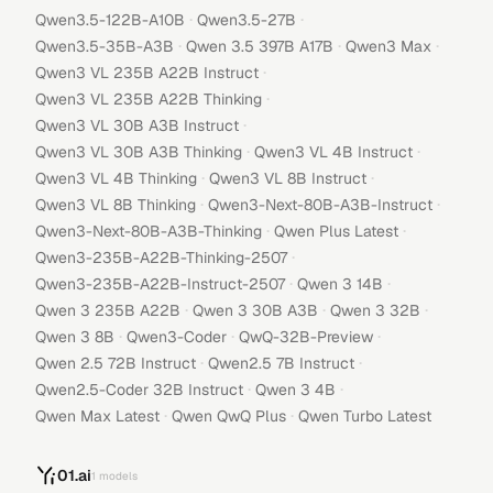
·
·
Qwen3.5-122B-A10B
Qwen3.5-27B
·
·
·
Qwen3.5-35B-A3B
Qwen 3.5 397B A17B
Qwen3 Max
·
Qwen3 VL 235B A22B Instruct
·
Qwen3 VL 235B A22B Thinking
·
Qwen3 VL 30B A3B Instruct
·
·
Qwen3 VL 30B A3B Thinking
Qwen3 VL 4B Instruct
·
·
Qwen3 VL 4B Thinking
Qwen3 VL 8B Instruct
·
·
Qwen3 VL 8B Thinking
Qwen3-Next-80B-A3B-Instruct
·
·
Qwen3-Next-80B-A3B-Thinking
Qwen Plus Latest
·
Qwen3-235B-A22B-Thinking-2507
·
·
Qwen3-235B-A22B-Instruct-2507
Qwen 3 14B
·
·
·
Qwen 3 235B A22B
Qwen 3 30B A3B
Qwen 3 32B
·
·
·
Qwen 3 8B
Qwen3-Coder
QwQ-32B-Preview
·
·
Qwen 2.5 72B Instruct
Qwen2.5 7B Instruct
·
·
Qwen2.5-Coder 32B Instruct
Qwen 3 4B
·
·
Qwen Max Latest
Qwen QwQ Plus
Qwen Turbo Latest
01.ai
1
models