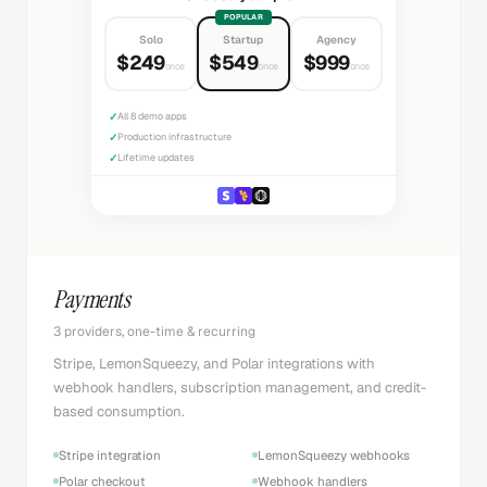
POPULAR
Solo
Startup
Agency
$249
$549
$999
once
once
once
✓
All 8 demo apps
✓
Production infrastructure
✓
Lifetime updates
Payments
3 providers, one-time & recurring
Stripe, LemonSqueezy, and Polar integrations with
webhook handlers, subscription management, and credit-
based consumption.
Stripe integration
LemonSqueezy webhooks
Polar checkout
Webhook handlers