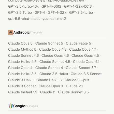
·
·
computer-use-preview
gpt-4o-audio-preview
·
·
·
GPT-3.5-turbo-16k
GPT-4-0613
GPT-4-32k-0613
·
·
·
·
GPT-3.5 Turbo
GPT-4
GPT-4-32k
GPT-3.5-turbo
·
gpt-5.5-chat-latest
gpt-realtime-2
Anthropic
27
models
·
·
·
Claude Opus 5
Claude Sonnet 5
Claude Fable 5
·
·
·
Claude Mythos 5
Claude Opus 4.8
Claude Opus 4.7
·
·
·
Claude Sonnet 4.6
Claude Opus 4.6
Claude Opus 4.5
·
·
·
Claude Haiku 4.5
Claude Sonnet 4.5
Claude Opus 4.1
·
·
·
Claude Opus 4
Claude Sonnet 4
Claude Sonnet 3.7
·
·
·
Claude Haiku 3.5
Claude 3.5 Haiku
Claude 3.5 Sonnet
·
·
·
Claude 3 Haiku
Claude Haiku 3
Claude 3 Opus
·
·
·
Claude 3 Sonnet
Claude Opus 3
Claude 2.1
·
·
Claude Instant 1.2
Claude 2
Claude Sonnet 3.5
Google
29
models