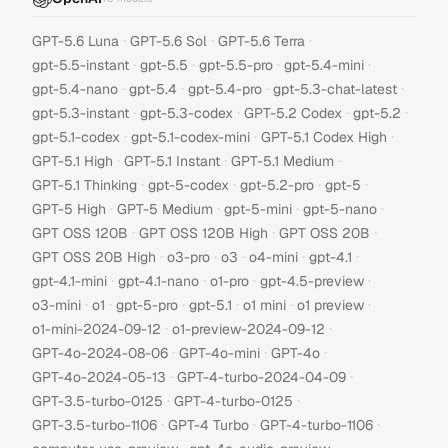
·
·
·
GPT-5.6 Luna
GPT-5.6 Sol
GPT-5.6 Terra
·
·
·
·
gpt-5.5-instant
gpt-5.5
gpt-5.5-pro
gpt-5.4-mini
·
·
·
·
gpt-5.4-nano
gpt-5.4
gpt-5.4-pro
gpt-5.3-chat-latest
·
·
·
·
gpt-5.3-instant
gpt-5.3-codex
GPT-5.2 Codex
gpt-5.2
·
·
·
gpt-5.1-codex
gpt-5.1-codex-mini
GPT-5.1 Codex High
·
·
·
GPT-5.1 High
GPT-5.1 Instant
GPT-5.1 Medium
·
·
·
·
GPT-5.1 Thinking
gpt-5-codex
gpt-5.2-pro
gpt-5
·
·
·
·
GPT-5 High
GPT-5 Medium
gpt-5-mini
gpt-5-nano
·
·
·
GPT OSS 120B
GPT OSS 120B High
GPT OSS 20B
·
·
·
·
·
GPT OSS 20B High
o3-pro
o3
o4-mini
gpt-4.1
·
·
·
·
gpt-4.1-mini
gpt-4.1-nano
o1-pro
gpt-4.5-preview
·
·
·
·
·
·
o3-mini
o1
gpt-5-pro
gpt-5.1
o1 mini
o1 preview
·
·
o1-mini-2024-09-12
o1-preview-2024-09-12
·
·
·
GPT-4o-2024-08-06
GPT-4o-mini
GPT-4o
·
·
GPT-4o-2024-05-13
GPT-4-turbo-2024-04-09
·
·
GPT-3.5-turbo-0125
GPT-4-turbo-0125
·
·
·
GPT-3.5-turbo-1106
GPT-4 Turbo
GPT-4-turbo-1106