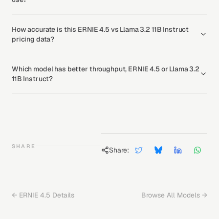
How accurate is this ERNIE 4.5 vs Llama 3.2 11B Instruct
pricing data?
Which model has better throughput, ERNIE 4.5 or Llama 3.2
11B Instruct?
SHARE
Share:
←
ERNIE 4.5
Details
Browse All Models →