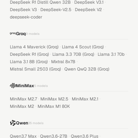
·
·
DeepSeek R1 Distill Qwen 32B
DeepSeek V3.1
·
·
·
DeepSeek V3
DeepSeek-V2.5
DeepSeek V2
deepseek-coder
Groq
9
models
·
·
Llama 4 Maverick (Groq)
Llama 4 Scout (Groq)
·
·
·
DeepSeek R1 (Groq)
Llama 3.3 70B (Groq)
Llama 3.1 70b
·
·
Llama 3.1 8B (Groq)
Mixtral 8x7B
·
Mistral Small 2503 (Groq)
Qwen QwQ 32B (Groq)
MiniMax
5
models
·
·
·
MiniMax M2.7
MiniMax M2.5
MiniMax M2.1
·
MiniMax M2
MiniMax M1 80K
Qwen
35
models
·
·
·
Qwen3.7 Max
Qwen3.6-27B
Qwen3.6 Plus