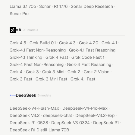
·
·
·
·
Llama 3.1 70b
Sonar
R1 1776
Sonar Deep Research
Sonar Pro
xAI
20
models
·
·
·
·
·
Grok 4.5
Grok Build 0.1
Grok 4.3
Grok 4.20
Grok-4.1
·
·
Grok-4.1 Fast Non-Reasoning
Grok-4.1 Fast Reasoning
·
·
·
Grok-4.1 Thinking
Grok 4 Fast
Grok Code Fast 1
·
·
Grok-4 Fast Non-Reasoning
Grok-4 Fast Reasoning
·
·
·
·
·
Grok 4
Grok 3
Grok 3 Mini
Grok 2
Grok 2 Vision
·
·
Grok 3 Fast
Grok 3 Mini Fast
Grok 4.1 Fast
DeepSeek
15
models
·
·
DeepSeek-V4-Flash-Max
DeepSeek-V4-Pro-Max
·
·
·
DeepSeek V3.2
deepseek-chat
DeepSeek-V3.2-Exp
·
·
·
DeepSeek-R1-0528
DeepSeek-V3 0324
DeepSeek R1
·
DeepSeek R1 Distill Llama 70B