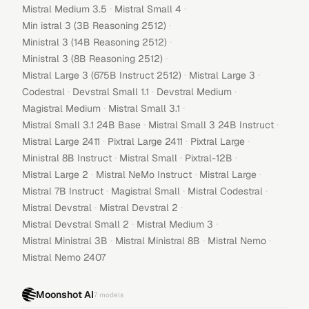
·
·
Mistral Medium 3.5
Mistral Small 4
·
Min istral 3 (3B Reasoning 2512)
·
Ministral 3 (14B Reasoning 2512)
·
Ministral 3 (8B Reasoning 2512)
·
·
Mistral Large 3 (675B Instruct 2512)
Mistral Large 3
·
·
·
Codestral
Devstral Small 1.1
Devstral Medium
·
·
Magistral Medium
Mistral Small 3.1
·
·
Mistral Small 3.1 24B Base
Mistral Small 3 24B Instruct
·
·
·
Mistral Large 2411
Pixtral Large 2411
Pixtral Large
·
·
·
Ministral 8B Instruct
Mistral Small
Pixtral-12B
·
·
·
Mistral Large 2
Mistral NeMo Instruct
Mistral Large
·
·
·
Mistral 7B Instruct
Magistral Small
Mistral Codestral
·
·
Mistral Devstral
Mistral Devstral 2
·
·
Mistral Devstral Small 2
Mistral Medium 3
·
·
·
Mistral Ministral 3B
Mistral Ministral 8B
Mistral Nemo
Mistral Nemo 2407
Moonshot AI
7
models