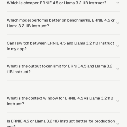
Which is cheaper, ERNIE 4.5 or Llama 3.2 11B Instruct?
Which model performs better on benchmarks, ERNIE 4.5 or
Llama 3.2 11B Instruct?
Can I switch between ERNIE 4.5 and Llama 3.2 11B Instruct
in my app?
What is the output token limit for ERNIE 4.5 and Llama 3.2
11B Instruct?
What is the context window for ERNIE 4.5 vs Llama 3.2 11B
Instruct?
Is ERNIE 4.5 or Llama 3.2 11B Instruct better for production
use?