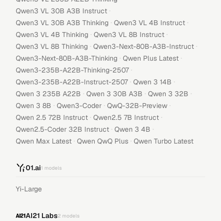
·
Qwen3 VL 30B A3B Instruct
·
·
Qwen3 VL 30B A3B Thinking
Qwen3 VL 4B Instruct
·
·
Qwen3 VL 4B Thinking
Qwen3 VL 8B Instruct
·
·
Qwen3 VL 8B Thinking
Qwen3-Next-80B-A3B-Instruct
·
·
Qwen3-Next-80B-A3B-Thinking
Qwen Plus Latest
·
Qwen3-235B-A22B-Thinking-2507
·
·
Qwen3-235B-A22B-Instruct-2507
Qwen 3 14B
·
·
·
Qwen 3 235B A22B
Qwen 3 30B A3B
Qwen 3 32B
·
·
·
Qwen 3 8B
Qwen3-Coder
QwQ-32B-Preview
·
·
Qwen 2.5 72B Instruct
Qwen2.5 7B Instruct
·
·
Qwen2.5-Coder 32B Instruct
Qwen 3 4B
·
·
Qwen Max Latest
Qwen QwQ Plus
Qwen Turbo Latest
01.ai
1
models
Yi-Large
AI21 Labs
2
models