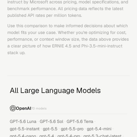
instruct
by
Microsoft
across pricing, model specifications, and
benchmark performance. All pricing data reflects the latest
published API rates per million tokens.
Use this comparison to make informed decisions about which
model fits your use case. Whether you're optimizing for cost,
performance, or context window size, the data above provides
a clear picture of how
ERNIE 4.5
and
Phi-3.5-mini-instruct
stack up.
All Large Language Models
OpenAI
70
models
·
·
·
GPT-5.6 Luna
GPT-5.6 Sol
GPT-5.6 Terra
·
·
·
·
gpt-5.5-instant
gpt-5.5
gpt-5.5-pro
gpt-5.4-mini
·
·
·
·
gpt-5.4-nano
gpt-5.4
gpt-5.4-pro
gpt-5.3-chat-latest