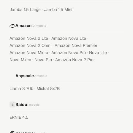
·
Jamba 1.5 Large
Jamba 1.5 Mini
Amazon
10
models
·
·
Amazon Nova 2 Lite
Amazon Nova Lite
·
·
Amazon Nova 2 Omni
Amazon Nova Premier
·
·
·
Amazon Nova Micro
Amazon Nova Pro
Nova Lite
·
·
Nova Micro
Nova Pro
Amazon Nova 2 Pro
Anyscale
2
models
·
Llama 3 70b
Mixtral 8x7B
Baidu
B
1
models
ERNIE 4.5