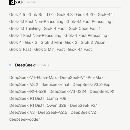
xAI
20
models
·
·
·
·
·
Grok 4.5
Grok Build 0.1
Grok 4.3
Grok 4.20
Grok-4.1
·
·
Grok-4.1 Fast Non-Reasoning
Grok-4.1 Fast Reasoning
·
·
·
Grok-4.1 Thinking
Grok 4 Fast
Grok Code Fast 1
·
·
Grok-4 Fast Non-Reasoning
Grok-4 Fast Reasoning
·
·
·
·
·
Grok 4
Grok 3
Grok 3 Mini
Grok 2
Grok 2 Vision
·
·
Grok 3 Fast
Grok 3 Mini Fast
Grok 4.1 Fast
DeepSeek
15
models
·
·
DeepSeek-V4-Flash-Max
DeepSeek-V4-Pro-Max
·
·
·
DeepSeek V3.2
deepseek-chat
DeepSeek-V3.2-Exp
·
·
·
DeepSeek-R1-0528
DeepSeek-V3 0324
DeepSeek R1
·
DeepSeek R1 Distill Llama 70B
·
·
DeepSeek R1 Distill Qwen 32B
DeepSeek V3.1
·
·
·
DeepSeek V3
DeepSeek-V2.5
DeepSeek V2
deepseek-coder