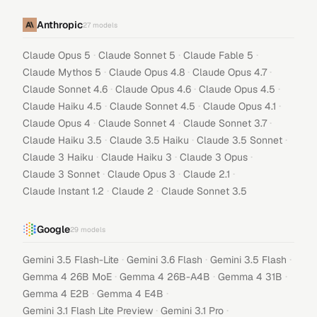
Anthropic
27
models
·
·
·
Claude Opus 5
Claude Sonnet 5
Claude Fable 5
·
·
·
Claude Mythos 5
Claude Opus 4.8
Claude Opus 4.7
·
·
·
Claude Sonnet 4.6
Claude Opus 4.6
Claude Opus 4.5
·
·
·
Claude Haiku 4.5
Claude Sonnet 4.5
Claude Opus 4.1
·
·
·
Claude Opus 4
Claude Sonnet 4
Claude Sonnet 3.7
·
·
·
Claude Haiku 3.5
Claude 3.5 Haiku
Claude 3.5 Sonnet
·
·
·
Claude 3 Haiku
Claude Haiku 3
Claude 3 Opus
·
·
·
Claude 3 Sonnet
Claude Opus 3
Claude 2.1
·
·
Claude Instant 1.2
Claude 2
Claude Sonnet 3.5
Google
29
models
·
·
·
Gemini 3.5 Flash-Lite
Gemini 3.6 Flash
Gemini 3.5 Flash
·
·
·
Gemma 4 26B MoE
Gemma 4 26B-A4B
Gemma 4 31B
·
·
Gemma 4 E2B
Gemma 4 E4B
·
·
Gemini 3.1 Flash Lite Preview
Gemini 3.1 Pro