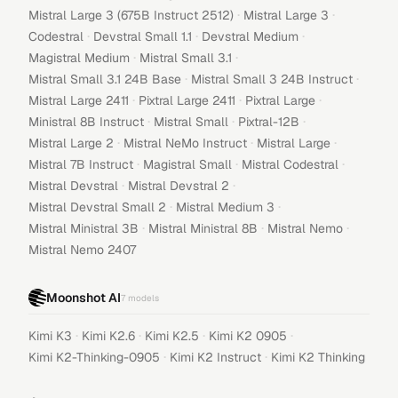
·
·
Mistral Large 3 (675B Instruct 2512)
Mistral Large 3
·
·
·
Codestral
Devstral Small 1.1
Devstral Medium
·
·
Magistral Medium
Mistral Small 3.1
·
·
Mistral Small 3.1 24B Base
Mistral Small 3 24B Instruct
·
·
·
Mistral Large 2411
Pixtral Large 2411
Pixtral Large
·
·
·
Ministral 8B Instruct
Mistral Small
Pixtral-12B
·
·
·
Mistral Large 2
Mistral NeMo Instruct
Mistral Large
·
·
·
Mistral 7B Instruct
Magistral Small
Mistral Codestral
·
·
Mistral Devstral
Mistral Devstral 2
·
·
Mistral Devstral Small 2
Mistral Medium 3
·
·
·
Mistral Ministral 3B
Mistral Ministral 8B
Mistral Nemo
Mistral Nemo 2407
Moonshot AI
7
models
·
·
·
·
Kimi K3
Kimi K2.6
Kimi K2.5
Kimi K2 0905
·
·
Kimi K2-Thinking-0905
Kimi K2 Instruct
Kimi K2 Thinking