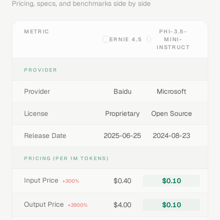
Pricing, specs, and benchmarks side by side
METRIC
PHI-3.5-
ERNIE 4.5
MINI-
INSTRUCT
PROVIDER
Provider
Baidu
Microsoft
License
Proprietary
Open Source
Release Date
2025-06-25
2024-08-23
PRICING (PER 1M TOKENS)
Input Price
$0.40
$0.10
+300%
Output Price
$4.00
$0.10
+3900%