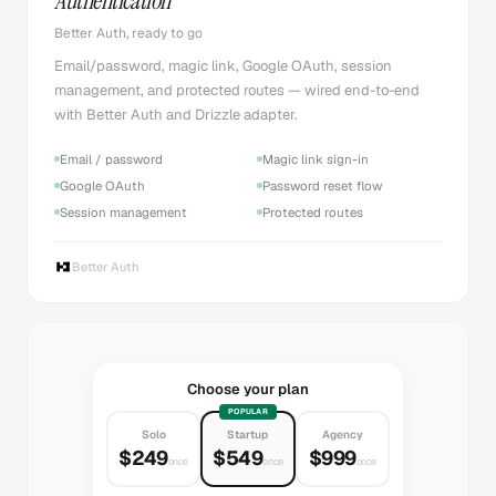
Authentication
Better Auth, ready to go
Email/password, magic link, Google OAuth, session
management, and protected routes — wired end-to-end
with Better Auth and Drizzle adapter.
Email / password
Magic link sign-in
Google OAuth
Password reset flow
Session management
Protected routes
Better Auth
Choose your plan
POPULAR
Solo
Startup
Agency
$249
$549
$999
once
once
once