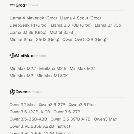
Groq
9
models
·
·
Llama 4 Maverick (Groq)
Llama 4 Scout (Groq)
·
·
·
DeepSeek R1 (Groq)
Llama 3.3 70B (Groq)
Llama 3.1 70b
·
·
Llama 3.1 8B (Groq)
Mixtral 8x7B
·
Mistral Small 2503 (Groq)
Qwen QwQ 32B (Groq)
MiniMax
5
models
·
·
·
MiniMax M2.7
MiniMax M2.5
MiniMax M2.1
·
MiniMax M2
MiniMax M1 80K
Qwen
35
models
·
·
·
Qwen3.7 Max
Qwen3.6-27B
Qwen3.6 Plus
·
·
Qwen3.5-122B-A10B
Qwen3.5-27B
·
·
·
Qwen3.5-35B-A3B
Qwen 3.5 397B A17B
Qwen3 Max
·
Qwen3 VL 235B A22B Instruct
·
Qwen3 VL 235B A22B Thinking