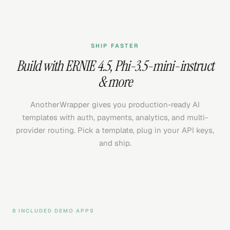
SHIP FASTER
Build with
ERNIE 4.5
,
Phi-3.5-mini-instruct
& more
AnotherWrapper gives you production-ready AI
templates with auth, payments, analytics, and multi-
provider routing. Pick a template, plug in your API keys,
and ship.
8 INCLUDED DEMO APPS