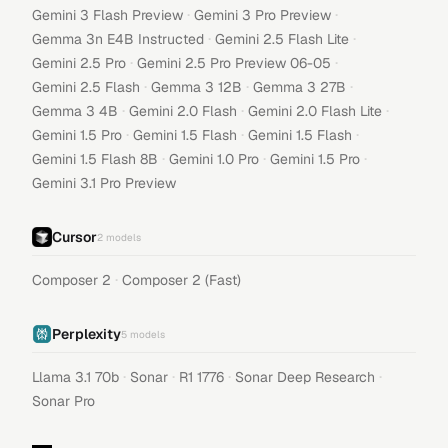
·
·
Gemini 3 Flash Preview
Gemini 3 Pro Preview
·
·
Gemma 3n E4B Instructed
Gemini 2.5 Flash Lite
·
·
Gemini 2.5 Pro
Gemini 2.5 Pro Preview 06-05
·
·
·
Gemini 2.5 Flash
Gemma 3 12B
Gemma 3 27B
·
·
·
Gemma 3 4B
Gemini 2.0 Flash
Gemini 2.0 Flash Lite
·
·
·
Gemini 1.5 Pro
Gemini 1.5 Flash
Gemini 1.5 Flash
·
·
·
Gemini 1.5 Flash 8B
Gemini 1.0 Pro
Gemini 1.5 Pro
Gemini 3.1 Pro Preview
Cursor
2
models
·
Composer 2
Composer 2 (Fast)
Perplexity
5
models
·
·
·
·
Llama 3.1 70b
Sonar
R1 1776
Sonar Deep Research
Sonar Pro