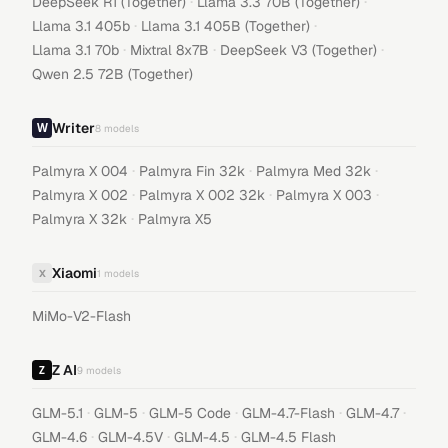
·
·
DeepSeek R1 (Together)
Llama 3.3 70B (Together)
·
·
Llama 3.1 405b
Llama 3.1 405B (Together)
·
·
·
Llama 3.1 70b
Mixtral 8x7B
DeepSeek V3 (Together)
Qwen 2.5 72B (Together)
Writer
8
models
·
·
·
Palmyra X 004
Palmyra Fin 32k
Palmyra Med 32k
·
·
·
Palmyra X 002
Palmyra X 002 32k
Palmyra X 003
·
Palmyra X 32k
Palmyra X5
Xiaomi
X
1
models
MiMo-V2-Flash
Z AI
9
models
·
·
·
·
·
GLM-5.1
GLM-5
GLM-5 Code
GLM-4.7-Flash
GLM-4.7
·
·
·
GLM-4.6
GLM-4.5V
GLM-4.5
GLM-4.5 Flash