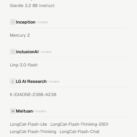
Granite 3.2 8B Instruct
Inception
I
1
models
Mercury 2
inclusionAI
i
1
models
Ling-3.0-flash
LG AI Research
L
1
models
K-EXAONE-236B-A23B
Meituan
M
4
models
·
·
LongCat-Flash-Lite
LongCat-Flash-Thinking-2601
·
LongCat-Flash-Thinking
LongCat-Flash-Chat