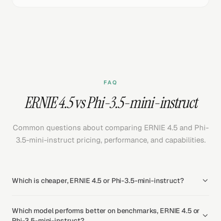
FAQ
ERNIE 4.5 vs Phi-3.5-mini-instruct
Common questions about comparing ERNIE 4.5 and Phi-
3.5-mini-instruct pricing, performance, and capabilities.
Which is cheaper, ERNIE 4.5 or Phi-3.5-mini-instruct?
Which model performs better on benchmarks, ERNIE 4.5 or
Phi-3.5-mini-instruct?