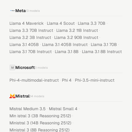
Meta
13
models
·
·
·
Llama 4 Maverick
Llama 4 Scout
Llama 3.3 70B
·
·
Llama 3.3 70B Instruct
Llama 3.2 11B Instruct
·
·
Llama 3.2 3B Instruct
Llama 3.2 90B Instruct
·
·
·
Llama 3.1 405B
Llama 3.1 405B Instruct
Llama 3.1 70B
·
·
Llama 3.1 70B Instruct
Llama 3.1 8B
Llama 3.1 8B Instruct
Microsoft
M
3
models
·
·
Phi-4-multimodal-instruct
Phi 4
Phi-3.5-mini-instruct
Mistral
34
models
·
·
Mistral Medium 3.5
Mistral Small 4
·
Min istral 3 (3B Reasoning 2512)
·
Ministral 3 (14B Reasoning 2512)
·
Ministral 3 (8B Reasoning 2512)