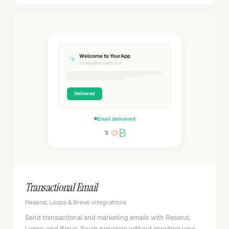
Welcome to YourApp
✨
noreply@yourapp.com
Delivered
Email delivered
Transactional Email
Resend, Loops & Brevo integrations
Send transactional and marketing emails with Resend,
Loops, and Brevo. Swap providers without rewriting your