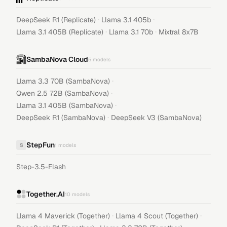
·
·
DeepSeek R1 (Replicate)
Llama 3.1 405b
·
·
Llama 3.1 405B (Replicate)
Llama 3.1 70b
Mixtral 8x7B
SambaNova Cloud
5
models
·
Llama 3.3 70B (SambaNova)
·
Qwen 2.5 72B (SambaNova)
·
Llama 3.1 405B (SambaNova)
·
DeepSeek R1 (SambaNova)
DeepSeek V3 (SambaNova)
StepFun
S
1
models
Step-3.5-Flash
Together.AI
10
models
·
·
Llama 4 Maverick (Together)
Llama 4 Scout (Together)