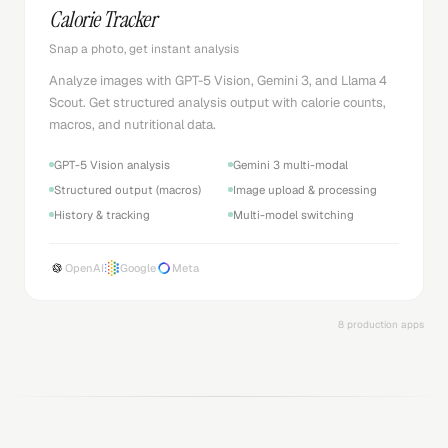
Calorie Tracker
Snap a photo, get instant analysis
Analyze images with GPT-5 Vision, Gemini 3, and Llama 4
Scout. Get structured analysis output with calorie counts,
macros, and nutritional data.
GPT-5 Vision analysis
Gemini 3 multi-modal
Structured output (macros)
Image upload & processing
History & tracking
Multi-model switching
OpenAI
Google
Meta
8 production apps