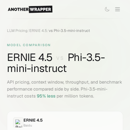
LLM Pricing
/
ERNIE 4.5
/
vs
Phi-3.5-mini-instruct
MODEL COMPARISON
ERNIE 4.5
Phi-3.5-
VS
mini-instruct
API pricing, context window, throughput, and benchmark
performance compared side by side.
Phi-3.5-mini-
instruct
costs
95
% less
per million tokens.
ERNIE 4.5
Baidu