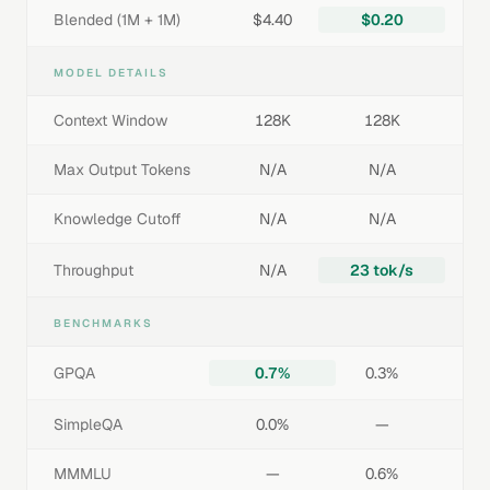
Blended (1M + 1M)
$4.40
$0.20
MODEL DETAILS
Context Window
128K
128K
Max Output Tokens
N/A
N/A
Knowledge Cutoff
N/A
N/A
Throughput
N/A
23 tok/s
BENCHMARKS
GPQA
0.7%
0.3%
SimpleQA
0.0%
—
MMMLU
—
0.6%