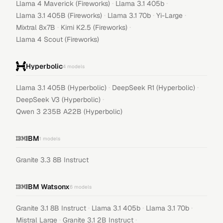
·
·
Llama 4 Maverick (Fireworks)
Llama 3.1 405b
·
·
·
Llama 3.1 405B (Fireworks)
Llama 3.1 70b
Yi-Large
·
·
Mixtral 8x7B
Kimi K2.5 (Fireworks)
Llama 4 Scout (Fireworks)
Hyperbolic
4
models
·
·
Llama 3.1 405B (Hyperbolic)
DeepSeek R1 (Hyperbolic)
·
DeepSeek V3 (Hyperbolic)
Qwen 3 235B A22B (Hyperbolic)
IBM
1
models
Granite 3.3 8B Instruct
IBM Watsonx
6
models
·
·
·
Granite 3.1 8B Instruct
Llama 3.1 405b
Llama 3.1 70b
·
·
Mistral Large
Granite 3.1 2B Instruct