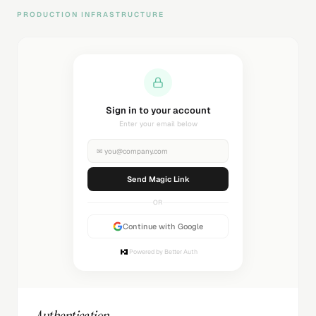
PRODUCTION INFRASTRUCTURE
Sending magic link...
Check your inbox
✉
you@company.com
Sending...
OR
Continue with Google
Powered by Better Auth