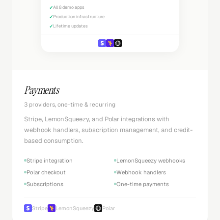
✓
All 8 demo apps
✓
Production infrastructure
✓
Lifetime updates
Payments
3 providers, one-time & recurring
Stripe, LemonSqueezy, and Polar integrations with
webhook handlers, subscription management, and credit-
based consumption.
Stripe integration
LemonSqueezy webhooks
Polar checkout
Webhook handlers
Subscriptions
One-time payments
Stripe
LemonSqueezy
Polar