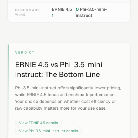
ERNIE 4.5
0
Phi-3.5-mini-
BENCHMARK
|
WINS
1
instruct
VERDICT
ERNIE 4.5
vs
Phi-3.5-mini-
instruct
: The Bottom Line
Phi-3.5-mini-instruct offers significantly lower pricing,
while ERNIE 4.5 leads on benchmark performance.
Your choice depends on whether cost efficiency or
raw capability matters more for your use case.
View
ERNIE 4.5
details
View
Phi-3.5-mini-instruct
details