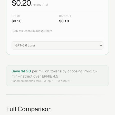
$
0.20
blended / 1M
INPUT
OUTPUT
$
0.10
$
0.10
128K
ctx
|
Open Source
|
23
tok/s
Save $
4.20
per million tokens by choosing
Phi-3.5-
mini-instruct
over
ERNIE 4.5
Based on blended rate (1M input + 1M output)
Full Comparison