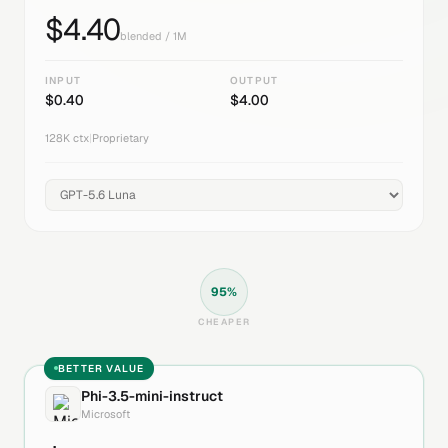
$
4.40
blended / 1M
INPUT
OUTPUT
$
0.40
$
4.00
128K
ctx
|
Proprietary
95
%
CHEAPER
BETTER VALUE
Phi-3.5-mini-instruct
Microsoft