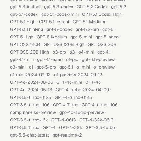
·
·
·
·
gpt-5.3-instant
gpt-5.3-codex
GPT-5.2 Codex
gpt-5.2
·
·
·
gpt-5.1-codex
gpt-5.1-codex-mini
GPT-5.1 Codex High
·
·
·
GPT-5.1 High
GPT-5.1 Instant
GPT-5.1 Medium
·
·
·
·
GPT-5.1 Thinking
gpt-5-codex
gpt-5.2-pro
gpt-5
·
·
·
·
GPT-5 High
GPT-5 Medium
gpt-5-mini
gpt-5-nano
·
·
·
GPT OSS 120B
GPT OSS 120B High
GPT OSS 20B
·
·
·
·
·
GPT OSS 20B High
o3-pro
o3
o4-mini
gpt-4.1
·
·
·
·
gpt-4.1-mini
gpt-4.1-nano
o1-pro
gpt-4.5-preview
·
·
·
·
·
·
o3-mini
o1
gpt-5-pro
gpt-5.1
o1 mini
o1 preview
·
·
o1-mini-2024-09-12
o1-preview-2024-09-12
·
·
·
GPT-4o-2024-08-06
GPT-4o-mini
GPT-4o
·
·
GPT-4o-2024-05-13
GPT-4-turbo-2024-04-09
·
·
GPT-3.5-turbo-0125
GPT-4-turbo-0125
·
·
·
GPT-3.5-turbo-1106
GPT-4 Turbo
GPT-4-turbo-1106
·
·
computer-use-preview
gpt-4o-audio-preview
·
·
·
GPT-3.5-turbo-16k
GPT-4-0613
GPT-4-32k-0613
·
·
·
·
GPT-3.5 Turbo
GPT-4
GPT-4-32k
GPT-3.5-turbo
·
gpt-5.5-chat-latest
gpt-realtime-2