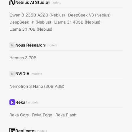
Nebius AI Studio
5
models
·
·
Qwen 3 235B A22B (Nebius)
DeepSeek V3 (Nebius)
·
·
DeepSeek R1 (Nebius)
Llama 3.1 405B (Nebius)
Llama 3.1 70B (Nebius)
Nous Research
N
1
models
Hermes 3 70B
NVIDIA
N
1
models
Nemotron 3 Nano (30B A3B)
Reka
3
models
·
·
Reka Core
Reka Edge
Reka Flash
Replicate
5
models