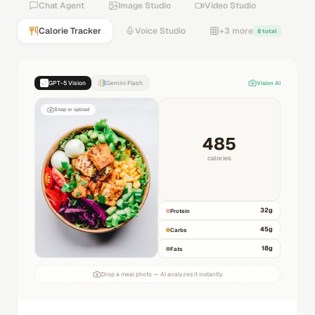
Chat Agent
Image Studio
Video Studio
Calorie Tracker
Voice Studio
+3 more
8 total
GPT-5 Vision
Gemini Flash
Vision AI
Snap or upload
485
calories
32
g
Protein
45
g
Carbs
18
g
Fats
Drop a meal photo — AI analyzes it instantly