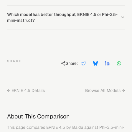
Which model has better throughput, ERNIE 4.5 or Phi-3.5-
mini-instruct?
SHARE
Share:
←
ERNIE 4.5
Details
Browse All Models →
About This Comparison
This page compares
ERNIE 4.5
by
Baidu
against
Phi-3.5-mini-