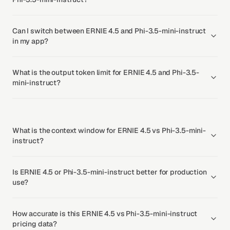
Can I switch between ERNIE 4.5 and Phi-3.5-mini-instruct
in my app?
What is the output token limit for ERNIE 4.5 and Phi-3.5-
mini-instruct?
What is the context window for ERNIE 4.5 vs Phi-3.5-mini-
instruct?
Is ERNIE 4.5 or Phi-3.5-mini-instruct better for production
use?
How accurate is this ERNIE 4.5 vs Phi-3.5-mini-instruct
pricing data?