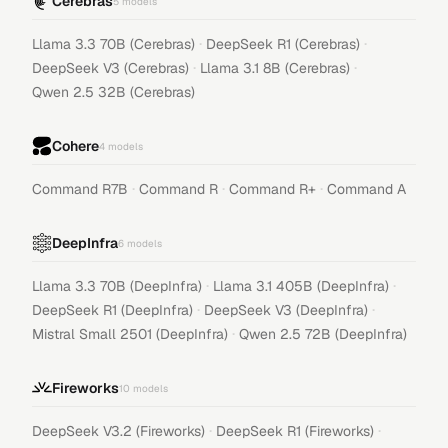
Cerebras
5
models
·
·
Llama 3.3 70B (Cerebras)
DeepSeek R1 (Cerebras)
·
·
DeepSeek V3 (Cerebras)
Llama 3.1 8B (Cerebras)
Qwen 2.5 32B (Cerebras)
Cohere
4
models
·
·
·
Command R7B
Command R
Command R+
Command A
DeepInfra
6
models
·
·
Llama 3.3 70B (DeepInfra)
Llama 3.1 405B (DeepInfra)
·
·
DeepSeek R1 (DeepInfra)
DeepSeek V3 (DeepInfra)
·
Mistral Small 2501 (DeepInfra)
Qwen 2.5 72B (DeepInfra)
Fireworks
10
models
·
·
DeepSeek V3.2 (Fireworks)
DeepSeek R1 (Fireworks)