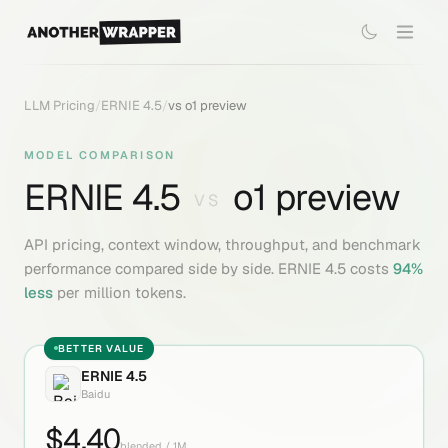
LLM Pricing
/
ERNIE 4.5
/
vs
o1 preview
MODEL COMPARISON
ERNIE 4.5
o1 preview
VS
API pricing, context window, throughput, and benchmark
performance compared side by side.
ERNIE 4.5
costs
94
%
less
per million tokens.
BETTER VALUE
ERNIE 4.5
Baidu
$
4.40
blended / 1M