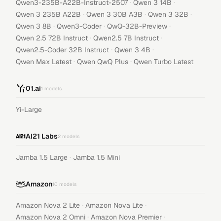
·
·
Qwen3-235B-A22B-Instruct-2507
Qwen 3 14B
·
·
·
Qwen 3 235B A22B
Qwen 3 30B A3B
Qwen 3 32B
·
·
·
Qwen 3 8B
Qwen3-Coder
QwQ-32B-Preview
·
·
Qwen 2.5 72B Instruct
Qwen2.5 7B Instruct
·
·
Qwen2.5-Coder 32B Instruct
Qwen 3 4B
·
·
Qwen Max Latest
Qwen QwQ Plus
Qwen Turbo Latest
01.ai
1
models
Yi-Large
AI21 Labs
2
models
·
Jamba 1.5 Large
Jamba 1.5 Mini
Amazon
10
models
·
·
Amazon Nova 2 Lite
Amazon Nova Lite
·
·
Amazon Nova 2 Omni
Amazon Nova Premier