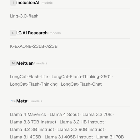
inclusionAI
i
1
models
Ling-3.0-flash
LG AI Research
L
1
models
K-EXAONE-236B-A23B
Meituan
M
4
models
·
·
LongCat-Flash-Lite
LongCat-Flash-Thinking-2601
·
LongCat-Flash-Thinking
LongCat-Flash-Chat
Meta
13
models
·
·
·
Llama 4 Maverick
Llama 4 Scout
Llama 3.3 70B
·
·
Llama 3.3 70B Instruct
Llama 3.2 11B Instruct
·
·
Llama 3.2 3B Instruct
Llama 3.2 90B Instruct
·
·
·
Llama 3.1 405B
Llama 3.1 405B Instruct
Llama 3.1 70B