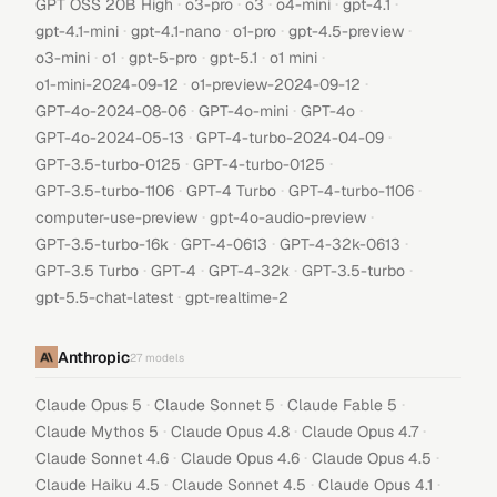
·
·
·
·
·
GPT OSS 20B High
o3-pro
o3
o4-mini
gpt-4.1
·
·
·
·
gpt-4.1-mini
gpt-4.1-nano
o1-pro
gpt-4.5-preview
·
·
·
·
·
o3-mini
o1
gpt-5-pro
gpt-5.1
o1 mini
·
·
o1-mini-2024-09-12
o1-preview-2024-09-12
·
·
·
GPT-4o-2024-08-06
GPT-4o-mini
GPT-4o
·
·
GPT-4o-2024-05-13
GPT-4-turbo-2024-04-09
·
·
GPT-3.5-turbo-0125
GPT-4-turbo-0125
·
·
·
GPT-3.5-turbo-1106
GPT-4 Turbo
GPT-4-turbo-1106
·
·
computer-use-preview
gpt-4o-audio-preview
·
·
·
GPT-3.5-turbo-16k
GPT-4-0613
GPT-4-32k-0613
·
·
·
·
GPT-3.5 Turbo
GPT-4
GPT-4-32k
GPT-3.5-turbo
·
gpt-5.5-chat-latest
gpt-realtime-2
Anthropic
27
models
·
·
·
Claude Opus 5
Claude Sonnet 5
Claude Fable 5
·
·
·
Claude Mythos 5
Claude Opus 4.8
Claude Opus 4.7
·
·
·
Claude Sonnet 4.6
Claude Opus 4.6
Claude Opus 4.5
·
·
·
Claude Haiku 4.5
Claude Sonnet 4.5
Claude Opus 4.1