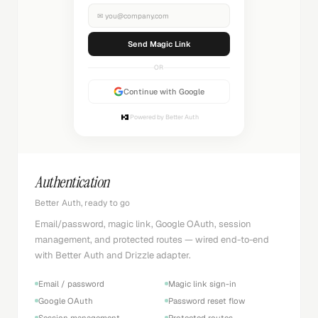
✉
you@company.com
Sending...
OR
Continue with Google
Powered by Better Auth
Authentication
Better Auth, ready to go
Email/password, magic link, Google OAuth, session
management, and protected routes — wired end-to-end
with Better Auth and Drizzle adapter.
Email / password
Magic link sign-in
Google OAuth
Password reset flow
Session management
Protected routes