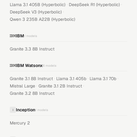
·
·
Llama 3.1 405B (Hyperbolic)
DeepSeek R1 (Hyperbolic)
·
DeepSeek V3 (Hyperbolic)
Qwen 3 235B A22B (Hyperbolic)
IBM
1
models
Granite 3.3 8B Instruct
IBM Watsonx
6
models
·
·
·
Granite 3.1 8B Instruct
Llama 3.1 405b
Llama 3.1 70b
·
·
Mistral Large
Granite 3.1 2B Instruct
Granite 3.2 8B Instruct
Inception
I
1
models
Mercury 2