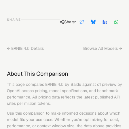
SHARE
Share:
←
ERNIE 4.5
Details
Browse All Models →
About This Comparison
This page compares
ERNIE 4.5
by
Baidu
against
o1 preview
by
OpenAI
across pricing, model specifications, and benchmark
performance. All pricing data reflects the latest published API
rates per million tokens.
Use this comparison to make informed decisions about which
model fits your use case. Whether you're optimizing for cost,
performance, or context window size, the data above provides