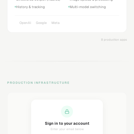
History & tracking
Multi-model switching
OpenAI
Google
Meta
8 production apps
PRODUCTION INFRASTRUCTURE
Sending magic link...
Check your inbox