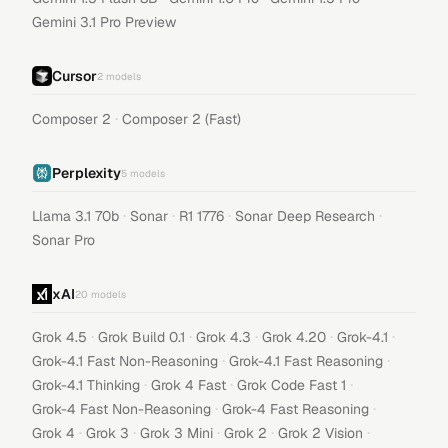
Gemini 3.1 Pro Preview
Cursor
2
models
·
Composer 2
Composer 2 (Fast)
Perplexity
5
models
·
·
·
·
Llama 3.1 70b
Sonar
R1 1776
Sonar Deep Research
Sonar Pro
xAI
20
models
·
·
·
·
·
Grok 4.5
Grok Build 0.1
Grok 4.3
Grok 4.20
Grok-4.1
·
·
Grok-4.1 Fast Non-Reasoning
Grok-4.1 Fast Reasoning
·
·
·
Grok-4.1 Thinking
Grok 4 Fast
Grok Code Fast 1
·
·
Grok-4 Fast Non-Reasoning
Grok-4 Fast Reasoning
·
·
·
·
·
Grok 4
Grok 3
Grok 3 Mini
Grok 2
Grok 2 Vision