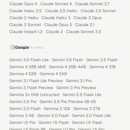
·
·
·
Claude Opus 4
Claude Sonnet 4
Claude Sonnet 3.7
·
·
·
Claude Haiku 3.5
Claude 3.5 Haiku
Claude 3.5 Sonnet
·
·
·
Claude 3 Haiku
Claude Haiku 3
Claude 3 Opus
·
·
·
Claude 3 Sonnet
Claude Opus 3
Claude 2.1
·
·
Claude Instant 1.2
Claude 2
Claude Sonnet 3.5
Google
29
models
·
·
·
Gemini 3.5 Flash-Lite
Gemini 3.6 Flash
Gemini 3.5 Flash
·
·
·
Gemma 4 26B MoE
Gemma 4 26B-A4B
Gemma 4 31B
·
·
Gemma 4 E2B
Gemma 4 E4B
·
·
Gemini 3.1 Flash Lite Preview
Gemini 3.1 Pro
·
·
Gemini 3 Flash Preview
Gemini 3 Pro Preview
·
·
Gemma 3n E4B Instructed
Gemini 2.5 Flash Lite
·
·
Gemini 2.5 Pro
Gemini 2.5 Pro Preview 06-05
·
·
·
Gemini 2.5 Flash
Gemma 3 12B
Gemma 3 27B
·
·
·
Gemma 3 4B
Gemini 2.0 Flash
Gemini 2.0 Flash Lite
·
·
·
Gemini 1.5 Pro
Gemini 1.5 Flash
Gemini 1.5 Flash
·
·
·
Gemini 1.5 Flash 8B
Gemini 1.0 Pro
Gemini 1.5 Pro