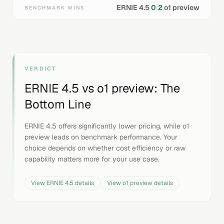
|
ERNIE 4.5
0
2
o1 preview
BENCHMARK WINS
VERDICT
ERNIE 4.5
vs
o1 preview
: The
Bottom Line
ERNIE 4.5 offers significantly lower pricing, while o1
preview leads on benchmark performance. Your
choice depends on whether cost efficiency or raw
capability matters more for your use case.
View
ERNIE 4.5
details
View
o1 preview
details