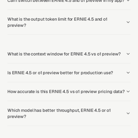
Can I switch between ERNIE 4.5 and o1 preview in my app?
What is the output token limit for ERNIE 4.5 and o1
preview?
What is the context window for ERNIE 4.5 vs o1 preview?
Is ERNIE 4.5 or o1 preview better for production use?
How accurate is this ERNIE 4.5 vs o1 preview pricing data?
Which model has better throughput, ERNIE 4.5 or o1
preview?