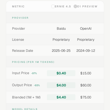
METRIC
ERNIE 4.5
O1 PREVIEW
PROVIDER
Provider
Baidu
OpenAI
License
Proprietary
Proprietary
Release Date
2025-06-25
2024-09-12
PRICING (PER 1M TOKENS)
Input Price
$0.40
$15.00
-97%
Output Price
$4.00
$60.00
-93%
Blended (1M + 1M)
$4.40
$75.00
MODEL DETAILS