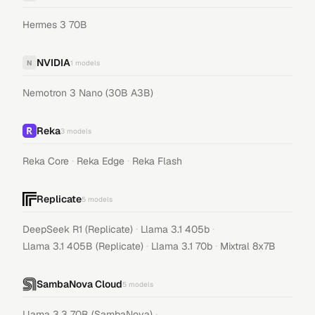
Hermes 3 70B
NVIDIA
N
1
models
Nemotron 3 Nano (30B A3B)
Reka
3
models
·
·
Reka Core
Reka Edge
Reka Flash
Replicate
5
models
·
·
DeepSeek R1 (Replicate)
Llama 3.1 405b
·
·
Llama 3.1 405B (Replicate)
Llama 3.1 70b
Mixtral 8x7B
SambaNova Cloud
5
models
·
Llama 3.3 70B (SambaNova)