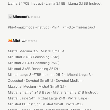
·
·
Llama 3.1 70B Instruct
Llama 3.1 8B
Llama 3.1 8B Instruct
Microsoft
M
3
models
·
·
Phi-4-multimodal-instruct
Phi 4
Phi-3.5-mini-instruct
Mistral
34
models
·
·
Mistral Medium 3.5
Mistral Small 4
·
Min istral 3 (3B Reasoning 2512)
·
Ministral 3 (14B Reasoning 2512)
·
Ministral 3 (8B Reasoning 2512)
·
·
Mistral Large 3 (675B Instruct 2512)
Mistral Large 3
·
·
·
Codestral
Devstral Small 1.1
Devstral Medium
·
·
Magistral Medium
Mistral Small 3.1
·
·
Mistral Small 3.1 24B Base
Mistral Small 3 24B Instruct
·
·
·
Mistral Large 2411
Pixtral Large 2411
Pixtral Large
·
·
·
Ministral 8B Instruct
Mistral Small
Pixtral-12B
·
·
·