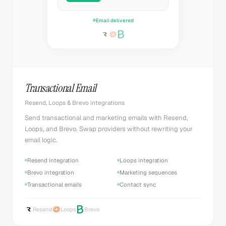
Email delivered
Transactional Email
Resend, Loops & Brevo integrations
Send transactional and marketing emails with Resend,
Loops, and Brevo. Swap providers without rewriting your
email logic.
Resend integration
Loops integration
Brevo integration
Marketing sequences
Transactional emails
Contact sync
Resend
Loops
Brevo