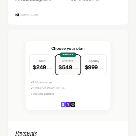
Better Auth
Choose your plan
POPULAR
Solo
Startup
Agency
$249
$549
$999
once
once
once
✓
All 8 demo apps
✓
Production infrastructure
✓
Lifetime updates
Payments