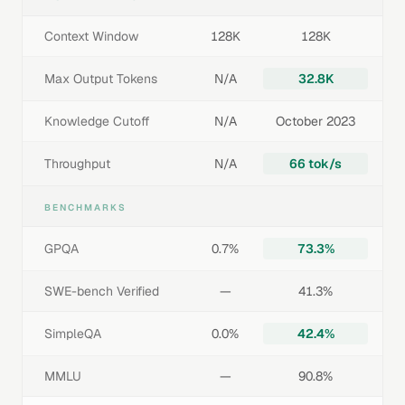
Context Window
128K
128K
Max Output Tokens
N/A
32.8K
Knowledge Cutoff
N/A
October 2023
Throughput
N/A
66 tok/s
BENCHMARKS
GPQA
0.7%
73.3%
SWE-bench Verified
—
41.3%
SimpleQA
0.0%
42.4%
MMLU
—
90.8%