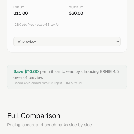
INPUT
OUTPUT
$
15.00
$
60.00
128K
ctx
|
Proprietary
|
66
tok/s
Save $
70.60
per million tokens by choosing
ERNIE 4.5
over
o1 preview
Based on blended rate (1M input + 1M output)
Full Comparison
Pricing, specs, and benchmarks side by side