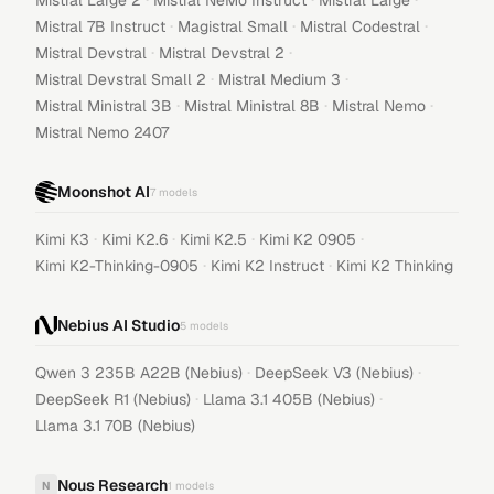
Mistral Large 2
Mistral NeMo Instruct
Mistral Large
·
·
·
Mistral 7B Instruct
Magistral Small
Mistral Codestral
·
·
Mistral Devstral
Mistral Devstral 2
·
·
Mistral Devstral Small 2
Mistral Medium 3
·
·
·
Mistral Ministral 3B
Mistral Ministral 8B
Mistral Nemo
Mistral Nemo 2407
Moonshot AI
7
models
·
·
·
·
Kimi K3
Kimi K2.6
Kimi K2.5
Kimi K2 0905
·
·
Kimi K2-Thinking-0905
Kimi K2 Instruct
Kimi K2 Thinking
Nebius AI Studio
5
models
·
·
Qwen 3 235B A22B (Nebius)
DeepSeek V3 (Nebius)
·
·
DeepSeek R1 (Nebius)
Llama 3.1 405B (Nebius)
Llama 3.1 70B (Nebius)
Nous Research
N
1
models