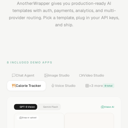
AnotherWrapper gives you production-ready AI
templates with auth, payments, analytics, and multi-
provider routing. Pick a template, plug in your API keys,
and ship.
8 INCLUDED DEMO APPS
Chat Agent
Image Studio
Video Studio
Calorie Tracker
Voice Studio
+3 more
8 total
GPT-5 Vision
Gemini Flash
Vision AI
Snap or upload