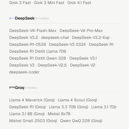
·
·
Grok 3 Fast
Grok 3 Mini Fast
Grok 4.1 Fast
DeepSeek
15
models
·
·
DeepSeek-V4-Flash-Max
DeepSeek-V4-Pro-Max
·
·
·
DeepSeek V3.2
deepseek-chat
DeepSeek-V3.2-Exp
·
·
·
DeepSeek-R1-0528
DeepSeek-V3 0324
DeepSeek R1
·
DeepSeek R1 Distill Llama 70B
·
·
DeepSeek R1 Distill Qwen 32B
DeepSeek V3.1
·
·
·
DeepSeek V3
DeepSeek-V2.5
DeepSeek V2
deepseek-coder
Groq
9
models
·
·
Llama 4 Maverick (Groq)
Llama 4 Scout (Groq)
·
·
·
DeepSeek R1 (Groq)
Llama 3.3 70B (Groq)
Llama 3.1 70b
·
·
Llama 3.1 8B (Groq)
Mixtral 8x7B
·
Mistral Small 2503 (Groq)
Qwen QwQ 32B (Groq)