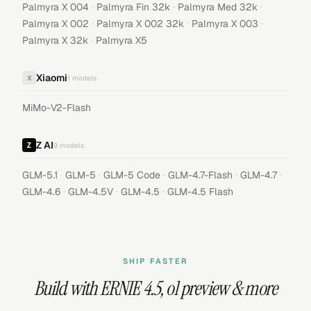
·
·
·
Palmyra X 004
Palmyra Fin 32k
Palmyra Med 32k
·
·
·
Palmyra X 002
Palmyra X 002 32k
Palmyra X 003
·
Palmyra X 32k
Palmyra X5
Xiaomi
X
1
models
MiMo-V2-Flash
Z AI
9
models
·
·
·
·
·
GLM-5.1
GLM-5
GLM-5 Code
GLM-4.7-Flash
GLM-4.7
·
·
·
GLM-4.6
GLM-4.5V
GLM-4.5
GLM-4.5 Flash
SHIP FASTER
Build with
ERNIE 4.5
,
o1 preview
& more