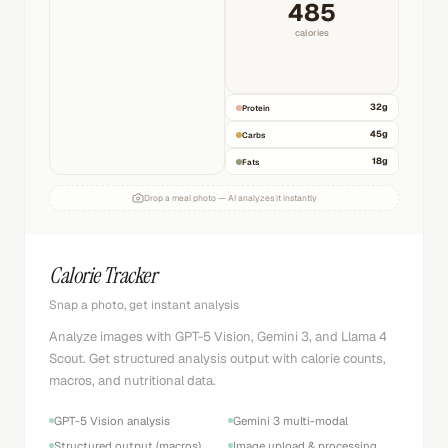
485
calories
32
g
Protein
45
g
Carbs
18
g
Fats
Drop a meal photo — AI analyzes it instantly
Calorie Tracker
Snap a photo, get instant analysis
Analyze images with GPT-5 Vision, Gemini 3, and Llama 4
Scout. Get structured analysis output with calorie counts,
macros, and nutritional data.
GPT-5 Vision analysis
Gemini 3 multi-modal
Structured output (macros)
Image upload & processing