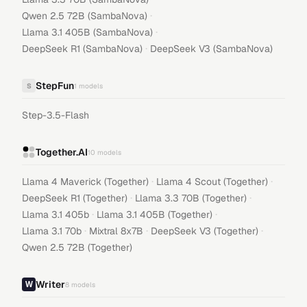
·
Qwen 2.5 72B (SambaNova)
·
Llama 3.1 405B (SambaNova)
·
DeepSeek R1 (SambaNova)
DeepSeek V3 (SambaNova)
StepFun
S
1
models
Step-3.5-Flash
Together.AI
10
models
·
·
Llama 4 Maverick (Together)
Llama 4 Scout (Together)
·
·
DeepSeek R1 (Together)
Llama 3.3 70B (Together)
·
·
Llama 3.1 405b
Llama 3.1 405B (Together)
·
·
·
Llama 3.1 70b
Mixtral 8x7B
DeepSeek V3 (Together)
Qwen 2.5 72B (Together)
Writer
8
models