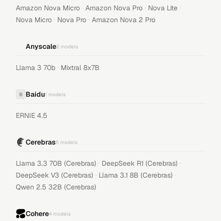
·
·
·
Amazon Nova Micro
Amazon Nova Pro
Nova Lite
·
·
Nova Micro
Nova Pro
Amazon Nova 2 Pro
Anyscale
2
models
·
Llama 3 70b
Mixtral 8x7B
Baidu
B
1
models
ERNIE 4.5
Cerebras
5
models
·
·
Llama 3.3 70B (Cerebras)
DeepSeek R1 (Cerebras)
·
·
DeepSeek V3 (Cerebras)
Llama 3.1 8B (Cerebras)
Qwen 2.5 32B (Cerebras)
Cohere
4
models