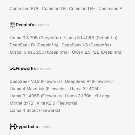
·
·
·
Command R7B
Command R
Command R+
Command A
DeepInfra
6
models
·
·
Llama 3.3 70B (DeepInfra)
Llama 3.1 405B (DeepInfra)
·
·
DeepSeek R1 (DeepInfra)
DeepSeek V3 (DeepInfra)
·
Mistral Small 2501 (DeepInfra)
Qwen 2.5 72B (DeepInfra)
Fireworks
10
models
·
·
DeepSeek V3.2 (Fireworks)
DeepSeek R1 (Fireworks)
·
·
Llama 4 Maverick (Fireworks)
Llama 3.1 405b
·
·
·
Llama 3.1 405B (Fireworks)
Llama 3.1 70b
Yi-Large
·
·
Mixtral 8x7B
Kimi K2.5 (Fireworks)
Llama 4 Scout (Fireworks)
Hyperbolic
4
models