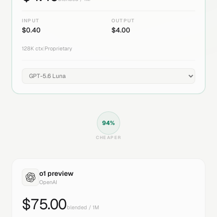
INPUT
OUTPUT
$
0.40
$
4.00
128K
ctx
|
Proprietary
94
%
CHEAPER
o1 preview
OpenAI
$
75.00
blended / 1M