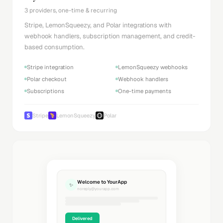
3 providers, one-time & recurring
Stripe, LemonSqueezy, and Polar integrations with
webhook handlers, subscription management, and credit-
based consumption.
Stripe integration
LemonSqueezy webhooks
Polar checkout
Webhook handlers
Subscriptions
One-time payments
Stripe
LemonSqueezy
Polar
Welcome to YourApp
✨
noreply@yourapp.com
Delivered