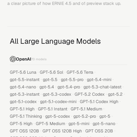
a clear picture of how
ERNIE 4.5
and
o1 preview
stack up.
All Large Language Models
OpenAI
70
models
·
·
·
GPT-5.6 Luna
GPT-5.6 Sol
GPT-5.6 Terra
·
·
·
·
gpt-5.5-instant
gpt-5.5
gpt-5.5-pro
gpt-5.4-mini
·
·
·
·
gpt-5.4-nano
gpt-5.4
gpt-5.4-pro
gpt-5.3-chat-latest
·
·
·
·
gpt-5.3-instant
gpt-5.3-codex
GPT-5.2 Codex
gpt-5.2
·
·
·
gpt-5.1-codex
gpt-5.1-codex-mini
GPT-5.1 Codex High
·
·
·
GPT-5.1 High
GPT-5.1 Instant
GPT-5.1 Medium
·
·
·
·
GPT-5.1 Thinking
gpt-5-codex
gpt-5.2-pro
gpt-5
·
·
·
·
GPT-5 High
GPT-5 Medium
gpt-5-mini
gpt-5-nano
·
·
·
GPT OSS 120B
GPT OSS 120B High
GPT OSS 20B