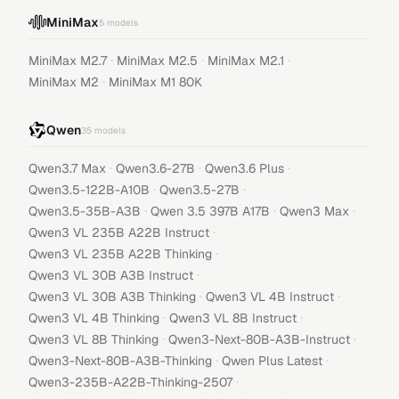
MiniMax
5
models
·
·
·
MiniMax M2.7
MiniMax M2.5
MiniMax M2.1
·
MiniMax M2
MiniMax M1 80K
Qwen
35
models
·
·
·
Qwen3.7 Max
Qwen3.6-27B
Qwen3.6 Plus
·
·
Qwen3.5-122B-A10B
Qwen3.5-27B
·
·
·
Qwen3.5-35B-A3B
Qwen 3.5 397B A17B
Qwen3 Max
·
Qwen3 VL 235B A22B Instruct
·
Qwen3 VL 235B A22B Thinking
·
Qwen3 VL 30B A3B Instruct
·
·
Qwen3 VL 30B A3B Thinking
Qwen3 VL 4B Instruct
·
·
Qwen3 VL 4B Thinking
Qwen3 VL 8B Instruct
·
·
Qwen3 VL 8B Thinking
Qwen3-Next-80B-A3B-Instruct
·
·
Qwen3-Next-80B-A3B-Thinking
Qwen Plus Latest
·
Qwen3-235B-A22B-Thinking-2507