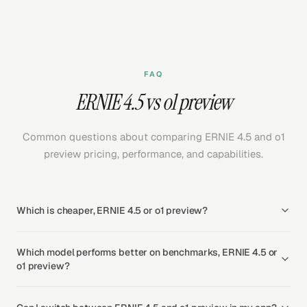
FAQ
ERNIE 4.5 vs o1 preview
Common questions about comparing ERNIE 4.5 and o1
preview pricing, performance, and capabilities.
Which is cheaper, ERNIE 4.5 or o1 preview?
Which model performs better on benchmarks, ERNIE 4.5 or
o1 preview?