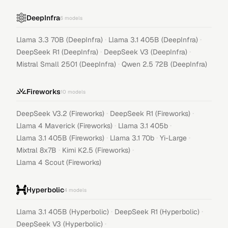
DeepInfra
6
models
·
·
Llama 3.3 70B (DeepInfra)
Llama 3.1 405B (DeepInfra)
·
·
DeepSeek R1 (DeepInfra)
DeepSeek V3 (DeepInfra)
·
Mistral Small 2501 (DeepInfra)
Qwen 2.5 72B (DeepInfra)
Fireworks
10
models
·
·
DeepSeek V3.2 (Fireworks)
DeepSeek R1 (Fireworks)
·
·
Llama 4 Maverick (Fireworks)
Llama 3.1 405b
·
·
·
Llama 3.1 405B (Fireworks)
Llama 3.1 70b
Yi-Large
·
·
Mixtral 8x7B
Kimi K2.5 (Fireworks)
Llama 4 Scout (Fireworks)
Hyperbolic
4
models
·
·
Llama 3.1 405B (Hyperbolic)
DeepSeek R1 (Hyperbolic)
·
DeepSeek V3 (Hyperbolic)