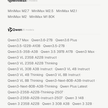
MiniMax
5
models
·
·
·
MiniMax M2.7
MiniMax M2.5
MiniMax M2.1
·
MiniMax M2
MiniMax M1 80K
Qwen
35
models
·
·
·
Qwen3.7 Max
Qwen3.6-27B
Qwen3.6 Plus
·
·
Qwen3.5-122B-A10B
Qwen3.5-27B
·
·
·
Qwen3.5-35B-A3B
Qwen 3.5 397B A17B
Qwen3 Max
·
Qwen3 VL 235B A22B Instruct
·
Qwen3 VL 235B A22B Thinking
·
·
Qwen3 VL 30B A3B Instruct
Qwen3 VL 4B Instruct
·
·
Qwen3 VL 4B Thinking
Qwen3 VL 8B Instruct
·
·
Qwen3 VL 8B Thinking
Qwen3-Next-80B-A3B-Instruct
·
·
Qwen3-Next-80B-A3B-Thinking
Qwen Plus Latest
·
Qwen3-235B-A22B-Thinking-2507
·
·
Qwen3-235B-A22B-Instruct-2507
Qwen 3 14B
·
·
·
Qwen 3 235B A22B
Qwen 3 30B A3B
Qwen 3 32B