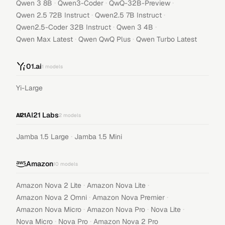
·
·
·
Qwen 3 8B
Qwen3-Coder
QwQ-32B-Preview
·
·
Qwen 2.5 72B Instruct
Qwen2.5 7B Instruct
·
·
Qwen2.5-Coder 32B Instruct
Qwen 3 4B
·
·
Qwen Max Latest
Qwen QwQ Plus
Qwen Turbo Latest
01.ai
1
models
Yi-Large
AI21 Labs
2
models
·
Jamba 1.5 Large
Jamba 1.5 Mini
Amazon
10
models
·
·
Amazon Nova 2 Lite
Amazon Nova Lite
·
·
Amazon Nova 2 Omni
Amazon Nova Premier
·
·
·
Amazon Nova Micro
Amazon Nova Pro
Nova Lite
·
·
Nova Micro
Nova Pro
Amazon Nova 2 Pro