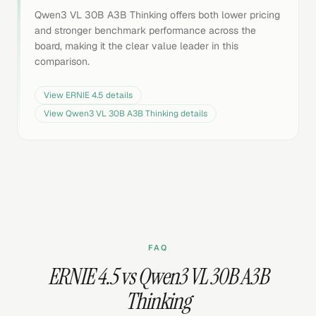
Qwen3 VL 30B A3B Thinking offers both lower pricing
and stronger benchmark performance across the
board, making it the clear value leader in this
comparison.
View
ERNIE 4.5
details
View
Qwen3 VL 30B A3B Thinking
details
FAQ
ERNIE 4.5 vs Qwen3 VL 30B A3B
Thinking