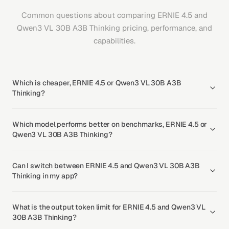
Common questions about comparing ERNIE 4.5 and
Qwen3 VL 30B A3B Thinking pricing, performance, and
capabilities.
Which is cheaper, ERNIE 4.5 or Qwen3 VL 30B A3B
Thinking?
Which model performs better on benchmarks, ERNIE 4.5 or
Qwen3 VL 30B A3B Thinking?
Can I switch between ERNIE 4.5 and Qwen3 VL 30B A3B
Thinking in my app?
What is the output token limit for ERNIE 4.5 and Qwen3 VL
30B A3B Thinking?