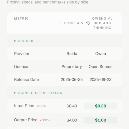
Pricing, specs, and benchmarks side by side
METRIC
QWEN3 VL
ERNIE 4.5
30B A3B
THINKING
PROVIDER
Provider
Baidu
Qwen
License
Proprietary
Open Source
Release Date
2025-06-25
2025-09-22
PRICING (PER 1M TOKENS)
Input Price
$0.40
$0.20
+100%
Output Price
$4.00
$1.00
+300%