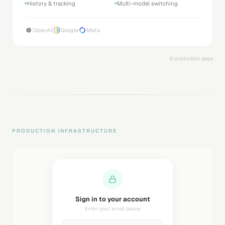
History & tracking
Multi-model switching
OpenAI
Google
Meta
8 production apps
PRODUCTION INFRASTRUCTURE
Sending magic link...
Check your inbox