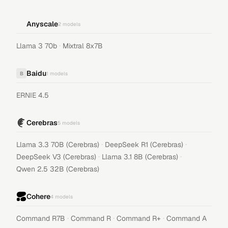
Anyscale
2
models
·
Llama 3 70b
Mixtral 8x7B
Baidu
B
1
models
ERNIE 4.5
Cerebras
5
models
·
·
Llama 3.3 70B (Cerebras)
DeepSeek R1 (Cerebras)
·
·
DeepSeek V3 (Cerebras)
Llama 3.1 8B (Cerebras)
Qwen 2.5 32B (Cerebras)
Cohere
4
models
·
·
·
Command R7B
Command R
Command R+
Command A