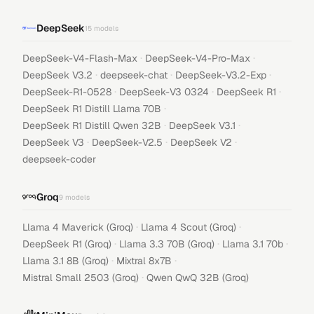
DeepSeek
15
models
·
·
DeepSeek-V4-Flash-Max
DeepSeek-V4-Pro-Max
·
·
·
DeepSeek V3.2
deepseek-chat
DeepSeek-V3.2-Exp
·
·
·
DeepSeek-R1-0528
DeepSeek-V3 0324
DeepSeek R1
·
DeepSeek R1 Distill Llama 70B
·
·
DeepSeek R1 Distill Qwen 32B
DeepSeek V3.1
·
·
·
DeepSeek V3
DeepSeek-V2.5
DeepSeek V2
deepseek-coder
Groq
9
models
·
·
Llama 4 Maverick (Groq)
Llama 4 Scout (Groq)
·
·
·
DeepSeek R1 (Groq)
Llama 3.3 70B (Groq)
Llama 3.1 70b
·
·
Llama 3.1 8B (Groq)
Mixtral 8x7B
·
Mistral Small 2503 (Groq)
Qwen QwQ 32B (Groq)