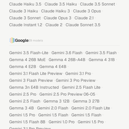
·
·
·
Claude Haiku 3.5
Claude 3.5 Haiku
Claude 3.5 Sonnet
·
·
·
Claude 3 Haiku
Claude Haiku 3
Claude 3 Opus
·
·
·
Claude 3 Sonnet
Claude Opus 3
Claude 2.1
·
·
Claude Instant 1.2
Claude 2
Claude Sonnet 3.5
Google
29
models
·
·
·
Gemini 3.5 Flash-Lite
Gemini 3.6 Flash
Gemini 3.5 Flash
·
·
·
Gemma 4 26B MoE
Gemma 4 26B-A4B
Gemma 4 31B
·
·
Gemma 4 E2B
Gemma 4 E4B
·
·
Gemini 3.1 Flash Lite Preview
Gemini 3.1 Pro
·
·
Gemini 3 Flash Preview
Gemini 3 Pro Preview
·
·
Gemma 3n E4B Instructed
Gemini 2.5 Flash Lite
·
·
Gemini 2.5 Pro
Gemini 2.5 Pro Preview 06-05
·
·
·
Gemini 2.5 Flash
Gemma 3 12B
Gemma 3 27B
·
·
·
Gemma 3 4B
Gemini 2.0 Flash
Gemini 2.0 Flash Lite
·
·
·
Gemini 1.5 Pro
Gemini 1.5 Flash
Gemini 1.5 Flash
·
·
·
Gemini 1.5 Flash 8B
Gemini 1.0 Pro
Gemini 1.5 Pro
Gemini 3.1 Pro Preview