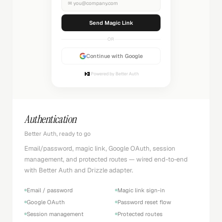
✉
you@company.com
Sending...
OR
Continue with Google
Powered by Better Auth
Authentication
Better Auth, ready to go
Email/password, magic link, Google OAuth, session
management, and protected routes — wired end-to-end
with Better Auth and Drizzle adapter.
Email / password
Magic link sign-in
Google OAuth
Password reset flow
Session management
Protected routes