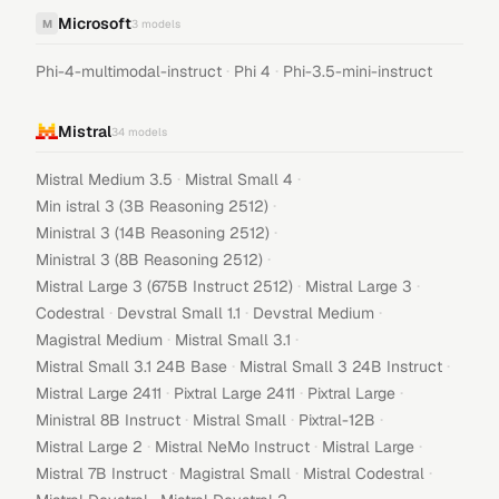
Microsoft
M
3
models
·
·
Phi-4-multimodal-instruct
Phi 4
Phi-3.5-mini-instruct
Mistral
34
models
·
·
Mistral Medium 3.5
Mistral Small 4
·
Min istral 3 (3B Reasoning 2512)
·
Ministral 3 (14B Reasoning 2512)
·
Ministral 3 (8B Reasoning 2512)
·
·
Mistral Large 3 (675B Instruct 2512)
Mistral Large 3
·
·
·
Codestral
Devstral Small 1.1
Devstral Medium
·
·
Magistral Medium
Mistral Small 3.1
·
·
Mistral Small 3.1 24B Base
Mistral Small 3 24B Instruct
·
·
·
Mistral Large 2411
Pixtral Large 2411
Pixtral Large
·
·
·
Ministral 8B Instruct
Mistral Small
Pixtral-12B
·
·
·
Mistral Large 2
Mistral NeMo Instruct
Mistral Large
·
·
·
Mistral 7B Instruct
Magistral Small
Mistral Codestral