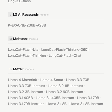
Ling-3.0-flash
LG AI Research
L
1
models
K-EXAONE-236B-A23B
Meituan
M
4
models
·
·
LongCat-Flash-Lite
LongCat-Flash-Thinking-2601
·
LongCat-Flash-Thinking
LongCat-Flash-Chat
Meta
13
models
·
·
·
Llama 4 Maverick
Llama 4 Scout
Llama 3.3 70B
·
·
Llama 3.3 70B Instruct
Llama 3.2 11B Instruct
·
·
Llama 3.2 3B Instruct
Llama 3.2 90B Instruct
·
·
·
Llama 3.1 405B
Llama 3.1 405B Instruct
Llama 3.1 70B
·
·
Llama 3.1 70B Instruct
Llama 3.1 8B
Llama 3.1 8B Instruct