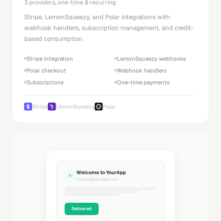
3 providers, one-time & recurring
Stripe, LemonSqueezy, and Polar integrations with
webhook handlers, subscription management, and credit-
based consumption.
Stripe integration
LemonSqueezy webhooks
Polar checkout
Webhook handlers
Subscriptions
One-time payments
Stripe
LemonSqueezy
Polar
Welcome to YourApp
✨
noreply@yourapp.com
Delivered