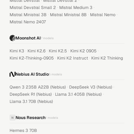
·
·
Mistral Devstral
Mistral Devstral 2
·
·
Mistral Devstral Small 2
Mistral Medium 3
·
·
·
Mistral Ministral 3B
Mistral Ministral 8B
Mistral Nemo
Mistral Nemo 2407
Moonshot AI
7
models
·
·
·
·
Kimi K3
Kimi K2.6
Kimi K2.5
Kimi K2 0905
·
·
Kimi K2-Thinking-0905
Kimi K2 Instruct
Kimi K2 Thinking
Nebius AI Studio
5
models
·
·
Qwen 3 235B A22B (Nebius)
DeepSeek V3 (Nebius)
·
·
DeepSeek R1 (Nebius)
Llama 3.1 405B (Nebius)
Llama 3.1 70B (Nebius)
Nous Research
N
1
models
Hermes 3 70B