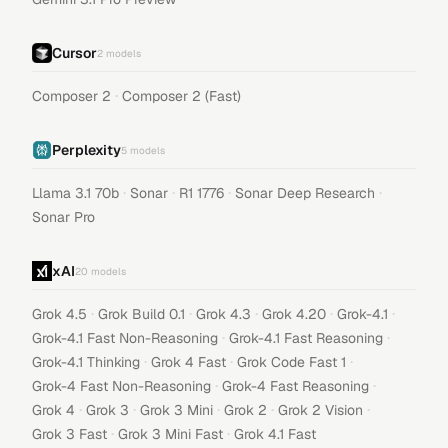
Cursor
2
models
·
Composer 2
Composer 2 (Fast)
Perplexity
5
models
·
·
·
·
Llama 3.1 70b
Sonar
R1 1776
Sonar Deep Research
Sonar Pro
xAI
20
models
·
·
·
·
·
Grok 4.5
Grok Build 0.1
Grok 4.3
Grok 4.20
Grok-4.1
·
·
Grok-4.1 Fast Non-Reasoning
Grok-4.1 Fast Reasoning
·
·
·
Grok-4.1 Thinking
Grok 4 Fast
Grok Code Fast 1
·
·
Grok-4 Fast Non-Reasoning
Grok-4 Fast Reasoning
·
·
·
·
·
Grok 4
Grok 3
Grok 3 Mini
Grok 2
Grok 2 Vision
·
·
Grok 3 Fast
Grok 3 Mini Fast
Grok 4.1 Fast