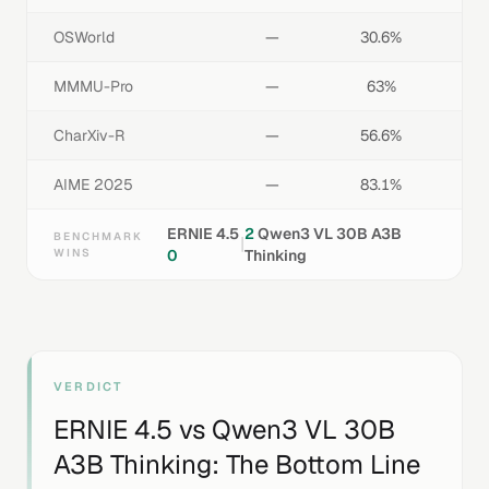
OSWorld
—
30.6%
MMMU-Pro
—
63%
CharXiv-R
—
56.6%
AIME 2025
—
83.1%
ERNIE 4.5
2
Qwen3 VL 30B A3B
BENCHMARK
|
WINS
0
Thinking
VERDICT
ERNIE 4.5
vs
Qwen3 VL 30B
A3B Thinking
: The Bottom Line