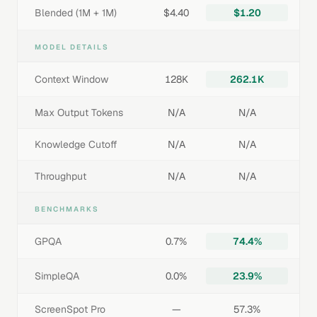
Blended (1M + 1M)
$4.40
$1.20
MODEL DETAILS
Context Window
128K
262.1K
Max Output Tokens
N/A
N/A
Knowledge Cutoff
N/A
N/A
Throughput
N/A
N/A
BENCHMARKS
GPQA
0.7%
74.4%
SimpleQA
0.0%
23.9%
ScreenSpot Pro
—
57.3%