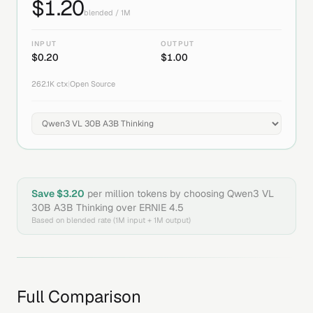
$
1.20
blended / 1M
INPUT
OUTPUT
$
0.20
$
1.00
262.1K
ctx
|
Open Source
Save $
3.20
per million tokens by choosing
Qwen3 VL
30B A3B Thinking
over
ERNIE 4.5
Based on blended rate (1M input + 1M output)
Full Comparison