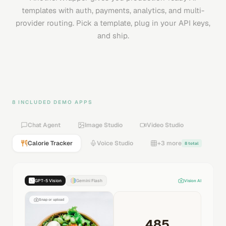
templates with auth, payments, analytics, and multi-
provider routing. Pick a template, plug in your API keys,
and ship.
8 INCLUDED DEMO APPS
Chat Agent
Image Studio
Video Studio
Calorie Tracker
Voice Studio
+3 more
8 total
GPT-5 Vision
Gemini Flash
Vision AI
Snap or upload
485