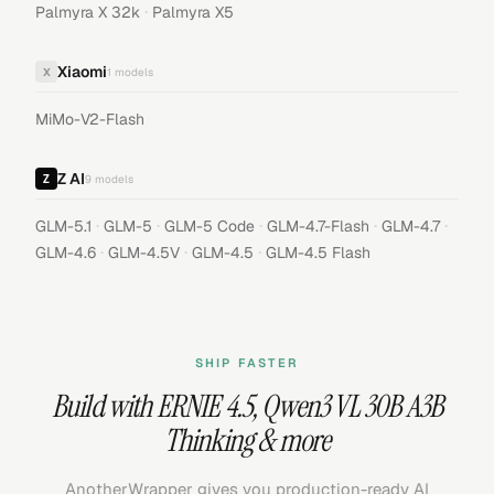
·
Palmyra X 32k
Palmyra X5
Xiaomi
X
1
models
MiMo-V2-Flash
Z AI
9
models
·
·
·
·
·
GLM-5.1
GLM-5
GLM-5 Code
GLM-4.7-Flash
GLM-4.7
·
·
·
GLM-4.6
GLM-4.5V
GLM-4.5
GLM-4.5 Flash
SHIP FASTER
Build with
ERNIE 4.5
,
Qwen3 VL 30B A3B
Thinking
& more
AnotherWrapper gives you production-ready AI