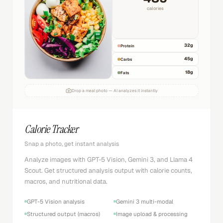
calories
32
g
Protein
45
g
Carbs
18
g
Fats
Drop a meal photo — AI analyzes it instantly
Calorie Tracker
Snap a photo, get instant analysis
Analyze images with GPT-5 Vision, Gemini 3, and Llama 4
Scout. Get structured analysis output with calorie counts,
macros, and nutritional data.
GPT-5 Vision analysis
Gemini 3 multi-modal
Structured output (macros)
Image upload & processing