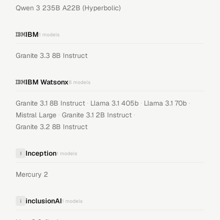
Qwen 3 235B A22B (Hyperbolic)
IBM
1
models
Granite 3.3 8B Instruct
IBM Watsonx
6
models
·
·
·
Granite 3.1 8B Instruct
Llama 3.1 405b
Llama 3.1 70b
·
·
Mistral Large
Granite 3.1 2B Instruct
Granite 3.2 8B Instruct
Inception
I
1
models
Mercury 2
inclusionAI
i
1
models