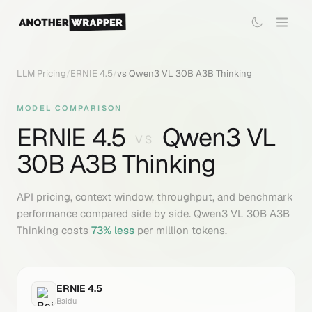
LLM Pricing
/
ERNIE 4.5
/
vs
Qwen3 VL 30B A3B Thinking
MODEL COMPARISON
ERNIE 4.5
Qwen3 VL
VS
30B A3B Thinking
API pricing, context window, throughput, and benchmark
performance compared side by side.
Qwen3 VL 30B A3B
Thinking
costs
73
% less
per million tokens.
ERNIE 4.5
Baidu