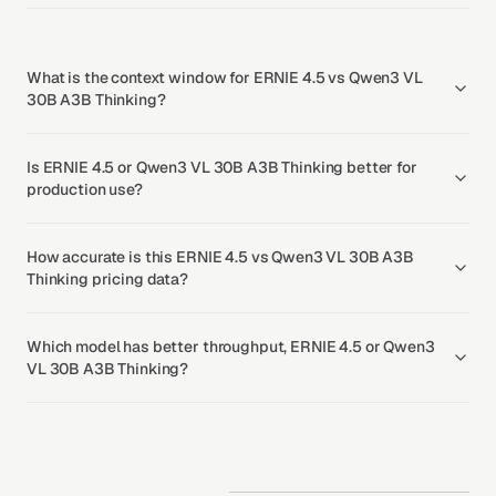
What is the context window for ERNIE 4.5 vs Qwen3 VL
30B A3B Thinking?
Is ERNIE 4.5 or Qwen3 VL 30B A3B Thinking better for
production use?
How accurate is this ERNIE 4.5 vs Qwen3 VL 30B A3B
Thinking pricing data?
Which model has better throughput, ERNIE 4.5 or Qwen3
VL 30B A3B Thinking?