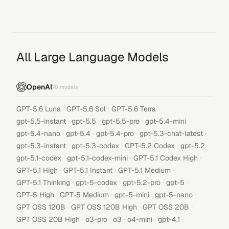
All Large Language Models
OpenAI
70
models
·
·
·
GPT-5.6 Luna
GPT-5.6 Sol
GPT-5.6 Terra
·
·
·
·
gpt-5.5-instant
gpt-5.5
gpt-5.5-pro
gpt-5.4-mini
·
·
·
·
gpt-5.4-nano
gpt-5.4
gpt-5.4-pro
gpt-5.3-chat-latest
·
·
·
·
gpt-5.3-instant
gpt-5.3-codex
GPT-5.2 Codex
gpt-5.2
·
·
·
gpt-5.1-codex
gpt-5.1-codex-mini
GPT-5.1 Codex High
·
·
·
GPT-5.1 High
GPT-5.1 Instant
GPT-5.1 Medium
·
·
·
·
GPT-5.1 Thinking
gpt-5-codex
gpt-5.2-pro
gpt-5
·
·
·
·
GPT-5 High
GPT-5 Medium
gpt-5-mini
gpt-5-nano
·
·
·
GPT OSS 120B
GPT OSS 120B High
GPT OSS 20B
·
·
·
·
·
GPT OSS 20B High
o3-pro
o3
o4-mini
gpt-4.1