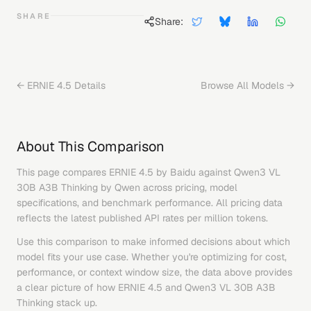
SHARE
Share:
←
ERNIE 4.5
Details
Browse All Models →
About This Comparison
This page compares
ERNIE 4.5
by
Baidu
against
Qwen3 VL
30B A3B Thinking
by
Qwen
across pricing, model
specifications, and benchmark performance. All pricing data
reflects the latest published API rates per million tokens.
Use this comparison to make informed decisions about which
model fits your use case. Whether you're optimizing for cost,
performance, or context window size, the data above provides
a clear picture of how
ERNIE 4.5
and
Qwen3 VL 30B A3B
Thinking
stack up.