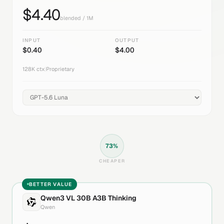
$
4.40
blended / 1M
INPUT
OUTPUT
$
0.40
$
4.00
128K
ctx
|
Proprietary
73
%
CHEAPER
BETTER VALUE
Qwen3 VL 30B A3B Thinking
Qwen