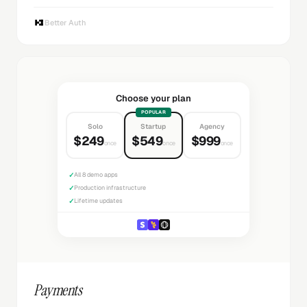
Better Auth
Choose your plan
POPULAR
Solo
Startup
Agency
$249
$549
$999
once
once
once
✓
All 8 demo apps
✓
Production infrastructure
✓
Lifetime updates
Payments