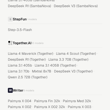
Llama 3.1 405B (SambaNova)
·
DeepSeek R1 (SambaNova)
DeepSeek V3 (SambaNova)
StepFun
S
1
models
Step-3.5-Flash
Together.AI
10
models
·
·
Llama 4 Maverick (Together)
Llama 4 Scout (Together)
·
·
DeepSeek R1 (Together)
Llama 3.3 70B (Together)
·
·
Llama 3.1 405b
Llama 3.1 405B (Together)
·
·
·
Llama 3.1 70b
Mixtral 8x7B
DeepSeek V3 (Together)
Qwen 2.5 72B (Together)
Writer
8
models
·
·
·
Palmyra X 004
Palmyra Fin 32k
Palmyra Med 32k
·
·
·
Palmyra X 002
Palmyra X 002 32k
Palmyra X 003