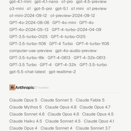
·
·
·
·
gpt-4.1-mini
gpt-4.1-nano
o1-pro
gpt-4.5-preview
·
·
·
·
·
·
o3-mini
o1
gpt-5-pro
gpt-5.1
o1 mini
o1 preview
·
·
o1-mini-2024-09-12
o1-preview-2024-09-12
·
·
·
GPT-4o-2024-08-06
GPT-4o-mini
GPT-4o
·
·
GPT-4o-2024-05-13
GPT-4-turbo-2024-04-09
·
·
GPT-3.5-turbo-0125
GPT-4-turbo-0125
·
·
·
GPT-3.5-turbo-1106
GPT-4 Turbo
GPT-4-turbo-1106
·
·
computer-use-preview
gpt-4o-audio-preview
·
·
·
GPT-3.5-turbo-16k
GPT-4-0613
GPT-4-32k-0613
·
·
·
·
GPT-3.5 Turbo
GPT-4
GPT-4-32k
GPT-3.5-turbo
·
gpt-5.5-chat-latest
gpt-realtime-2
Anthropic
27
models
·
·
·
Claude Opus 5
Claude Sonnet 5
Claude Fable 5
·
·
·
Claude Mythos 5
Claude Opus 4.8
Claude Opus 4.7
·
·
·
Claude Sonnet 4.6
Claude Opus 4.6
Claude Opus 4.5
·
·
·
Claude Haiku 4.5
Claude Sonnet 4.5
Claude Opus 4.1
·
·
·
Claude Opus 4
Claude Sonnet 4
Claude Sonnet 3.7