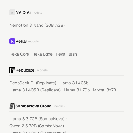
NVIDIA
N
1
models
Nemotron 3 Nano (30B A3B)
Reka
3
models
·
·
Reka Core
Reka Edge
Reka Flash
Replicate
5
models
·
·
DeepSeek R1 (Replicate)
Llama 3.1 405b
·
·
Llama 3.1 405B (Replicate)
Llama 3.1 70b
Mixtral 8x7B
SambaNova Cloud
5
models
·
Llama 3.3 70B (SambaNova)
·
Qwen 2.5 72B (SambaNova)
·