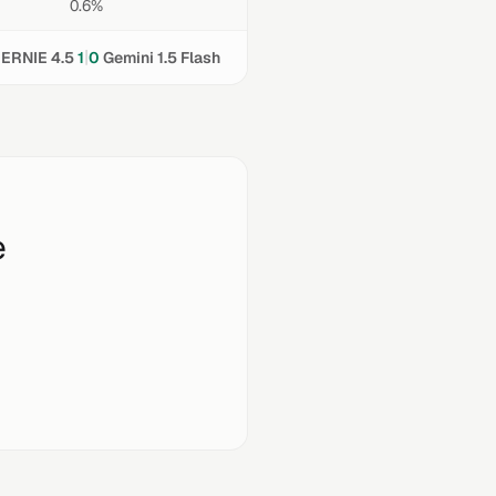
0.6%
|
ERNIE 4.5
1
0
Gemini 1.5 Flash
e