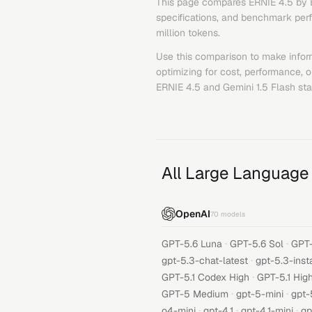
This page compares
ERNIE 4.5
by
specifications, and benchmark perfo
million tokens.
Use this comparison to make infor
optimizing for cost, performance, 
ERNIE 4.5
and
Gemini 1.5 Flash
sta
All Large Language
OpenAI
70
models
·
·
GPT-5.6 Luna
GPT-5.6 Sol
GPT-
·
gpt-5.3-chat-latest
gpt-5.3-inst
·
GPT-5.1 Codex High
GPT-5.1 Hig
·
·
GPT-5 Medium
gpt-5-mini
gpt-
·
·
·
o4-mini
gpt-4.1
gpt-4.1-mini
gp