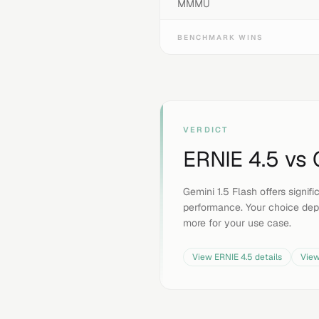
MMMU
BENCHMARK WINS
VERDICT
ERNIE 4.5
vs
Gemini 1.5 Flash offers signi
performance. Your choice dep
more for your use case.
View
ERNIE 4.5
details
Vie