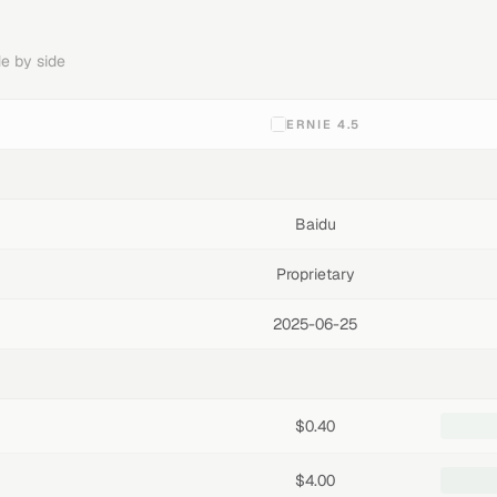
e by side
ERNIE 4.5
Baidu
Proprietary
2025-06-25
$0.40
$4.00