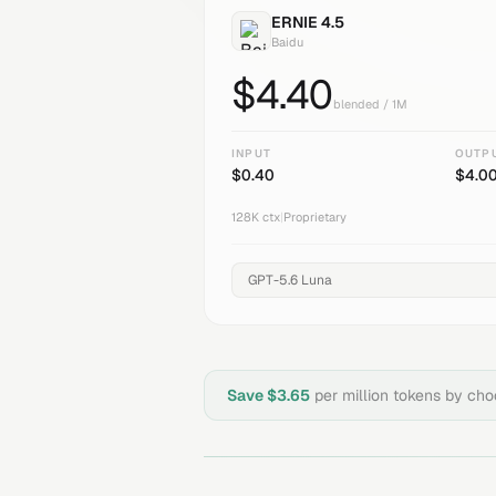
ERNIE 4.5
Baidu
$
4.40
blended / 1M
INPUT
OUTP
$
0.40
$
4.0
128K
ctx
|
Proprietary
Save $
3.65
per million tokens by ch