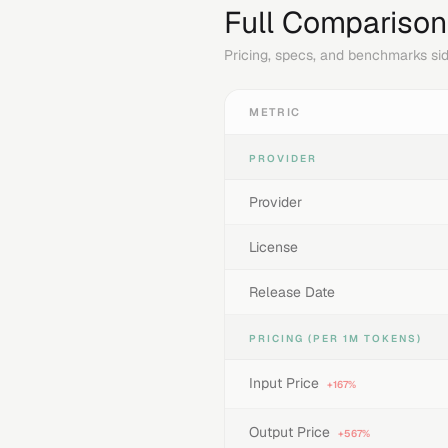
Full Comparison
Pricing, specs, and benchmarks sid
METRIC
PROVIDER
Provider
License
Release Date
PRICING (PER 1M TOKENS)
Input Price
+167%
Output Price
+567%