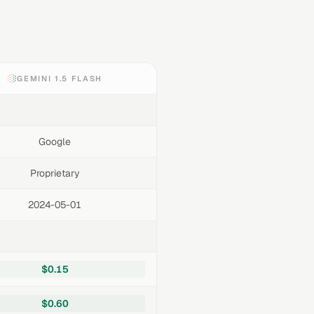
GEMINI 1.5 FLASH
Google
Proprietary
2024-05-01
$0.15
$0.60