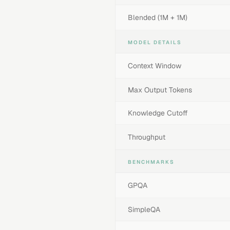
Blended (1M + 1M)
MODEL DETAILS
Context Window
Max Output Tokens
Knowledge Cutoff
Throughput
BENCHMARKS
GPQA
SimpleQA