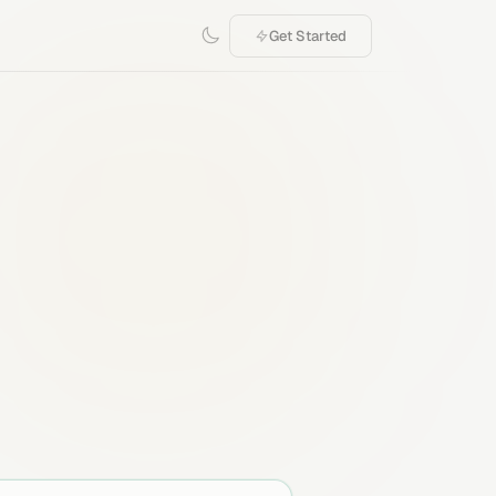
Get Started