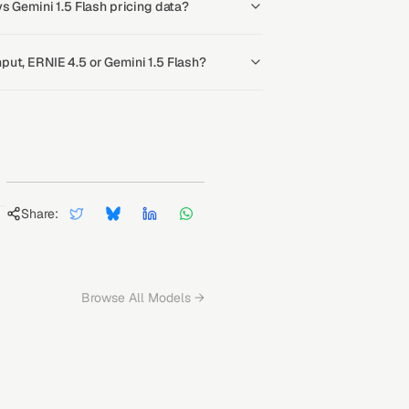
s Gemini 1.5 Flash pricing data?
ut, ERNIE 4.5 or Gemini 1.5 Flash?
Share:
Browse All Models →