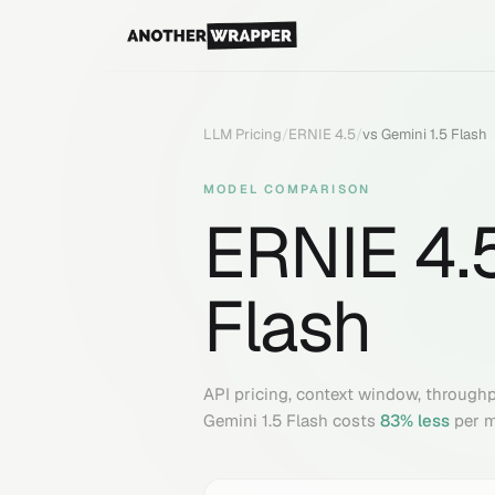
LLM Pricing
/
ERNIE 4.5
/
vs
Gemini 1.5 Flash
MODEL COMPARISON
ERNIE 4.
Flash
API pricing, context window, through
Gemini 1.5 Flash
costs
83
% less
per m