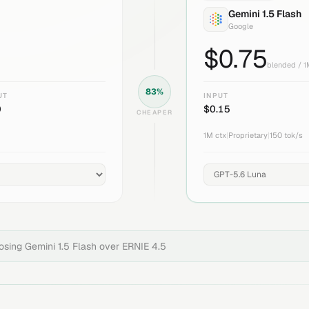
Gemini 1.5 Flash
Google
$
0.75
blended / 
83
%
UT
INPUT
0
$
0.15
CHEAPER
1M
ctx
|
Proprietary
|
150
tok/s
oosing
Gemini 1.5 Flash
over
ERNIE 4.5