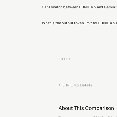
Can I switch between ERNIE 4.5 and Gemini 1
What is the output token limit for ERNIE 4.5
SHARE
←
ERNIE 4.5
Details
About This Comparison