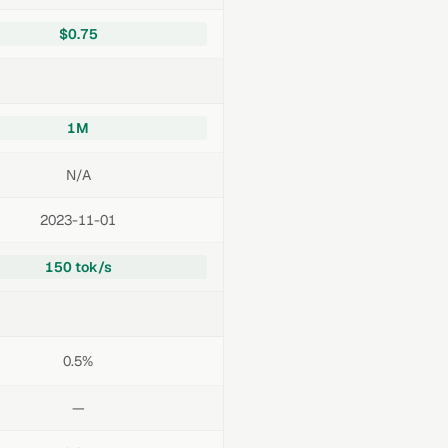
$0.75
1M
N/A
2023-11-01
150 tok/s
0.5%
—