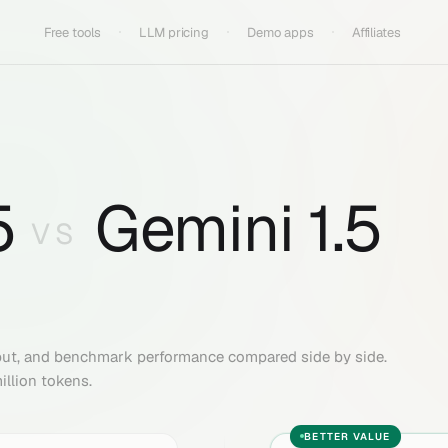
Free tools
LLM pricing
Demo apps
Affiliates
5
Gemini 1.5
VS
put, and benchmark performance compared side by side.
illion tokens.
BETTER VALUE