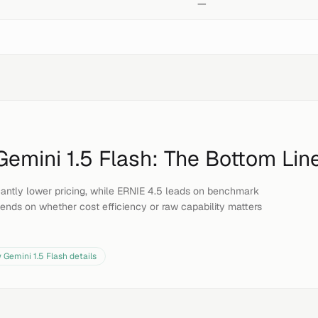
—
Gemini 1.5 Flash
: The Bottom Lin
ficantly lower pricing, while ERNIE 4.5 leads on benchmark
ends on whether cost efficiency or raw capability matters
w
Gemini 1.5 Flash
details