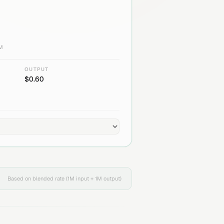
1M
OUTPUT
$
0.60
Based on blended rate (1M input + 1M output)