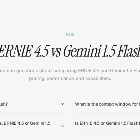
FAQ
ERNIE 4.5 vs Gemini 1.5 Flas
mmon questions about comparing ERNIE 4.5 and Gemini 1.5 Fl
pricing, performance, and capabilities.
ash?
What is the context window for 
 ERNIE 4.5 or Gemini 1.5
Is ERNIE 4.5 or Gemini 1.5 Flash