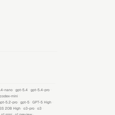
·
·
·
.4-nano
gpt-5.4
gpt-5.4-pro
·
-codex-mini
·
·
·
gpt-5.2-pro
gpt-5
GPT-5 High
·
·
·
SS 20B High
o3-pro
o3
·
·
o1 mini
o1 preview