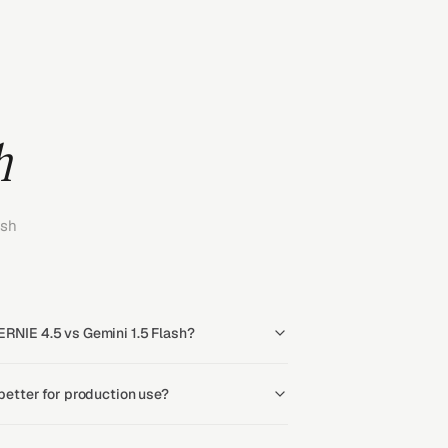
h
ash
ERNIE 4.5 vs Gemini 1.5 Flash?
 better for production use?