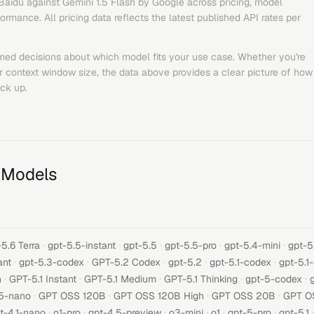
Baidu
against
Gemini 1.5 Flash
by
Google
across pricing, model
rmance. All pricing data reflects the latest published API rates per
med decisions about which model fits your use case. Whether you're
or context window size, the data above provides a clear picture of how
ck up.
 Models
·
·
·
·
·
5.6 Terra
gpt-5.5-instant
gpt-5.5
gpt-5.5-pro
gpt-5.4-mini
gpt-5
·
·
·
·
·
ant
gpt-5.3-codex
GPT-5.2 Codex
gpt-5.2
gpt-5.1-codex
gpt-5.1
·
·
·
·
·
h
GPT-5.1 Instant
GPT-5.1 Medium
GPT-5.1 Thinking
gpt-5-codex
·
·
·
·
5-nano
GPT OSS 120B
GPT OSS 120B High
GPT OSS 20B
GPT O
·
·
·
·
·
·
·
t-4.1-nano
o1-pro
gpt-4.5-preview
o3-mini
o1
gpt-5-pro
gpt-5.1