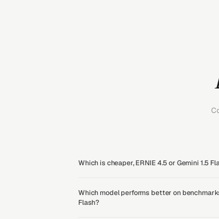
Co
Which is cheaper, ERNIE 4.5 or Gemini 1.5 Fl
Which model performs better on benchmarks,
Flash?