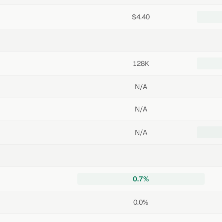
$4.40
128K
N/A
N/A
N/A
0.7%
0.0%