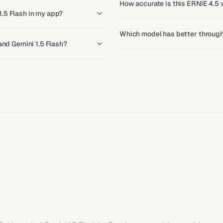
How accurate is this ERNIE 4.5 v
.5 Flash in my app?
Which model has better throughp
 and Gemini 1.5 Flash?