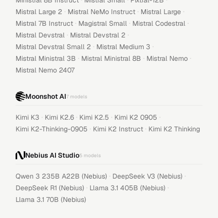
Ministral 8B Instruct
Mistral Small
Pixtral-12B
·
·
·
Mistral Large 2
Mistral NeMo Instruct
Mistral Large
·
·
·
Mistral 7B Instruct
Magistral Small
Mistral Codestral
·
·
Mistral Devstral
Mistral Devstral 2
·
·
Mistral Devstral Small 2
Mistral Medium 3
·
·
·
Mistral Ministral 3B
Mistral Ministral 8B
Mistral Nemo
Mistral Nemo 2407
Moonshot AI
7
models
·
·
·
·
Kimi K3
Kimi K2.6
Kimi K2.5
Kimi K2 0905
·
·
Kimi K2-Thinking-0905
Kimi K2 Instruct
Kimi K2 Thinking
Nebius AI Studio
5
models
·
·
Qwen 3 235B A22B (Nebius)
DeepSeek V3 (Nebius)
·
·
DeepSeek R1 (Nebius)
Llama 3.1 405B (Nebius)
Llama 3.1 70B (Nebius)