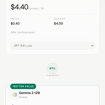
$
4.40
blended / 1M
INPUT
OUTPUT
$
0.40
$
4.00
128K
ctx
|
Proprietary
97
%
CHEAPER
BETTER VALUE
Gemma 3 12B
Google