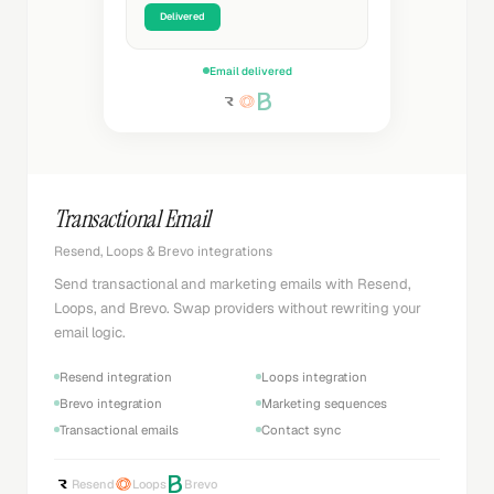
Delivered
Email delivered
Transactional Email
Resend, Loops & Brevo integrations
Send transactional and marketing emails with Resend,
Loops, and Brevo. Swap providers without rewriting your
email logic.
Resend integration
Loops integration
Brevo integration
Marketing sequences
Transactional emails
Contact sync
Resend
Loops
Brevo