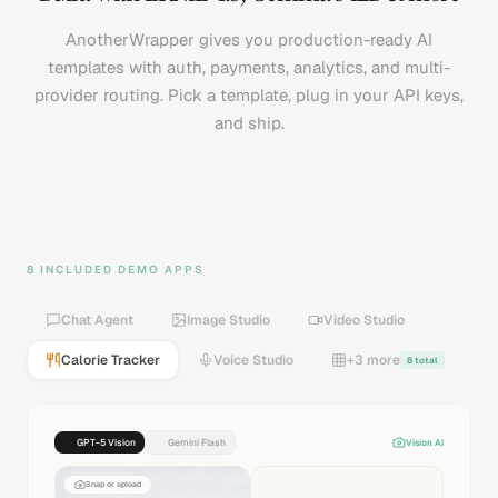
AnotherWrapper gives you production-ready AI
templates with auth, payments, analytics, and multi-
provider routing. Pick a template, plug in your API keys,
and ship.
8 INCLUDED DEMO APPS
Chat Agent
Image Studio
Video Studio
Calorie Tracker
Voice Studio
+3 more
8 total
GPT-5 Vision
Gemini Flash
Vision AI
Snap or upload