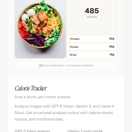
485
calories
32
g
Protein
45
g
Carbs
18
g
Fats
Drop a meal photo — AI analyzes it instantly
Calorie Tracker
Snap a photo, get instant analysis
Analyze images with GPT-5 Vision, Gemini 3, and Llama 4
Scout. Get structured analysis output with calorie counts,
macros, and nutritional data.
GPT-5 Vision analysis
Gemini 3 multi-modal