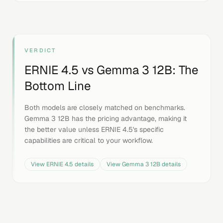
VERDICT
ERNIE 4.5
vs
Gemma 3 12B
: The
Bottom Line
Both models are closely matched on benchmarks.
Gemma 3 12B has the pricing advantage, making it
the better value unless ERNIE 4.5's specific
capabilities are critical to your workflow.
View
ERNIE 4.5
details
View
Gemma 3 12B
details