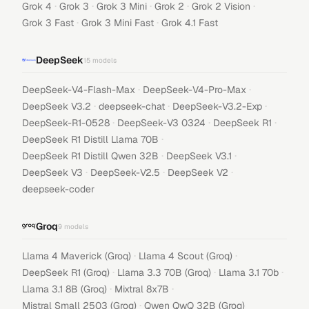
·
·
·
·
·
Grok 4
Grok 3
Grok 3 Mini
Grok 2
Grok 2 Vision
·
·
Grok 3 Fast
Grok 3 Mini Fast
Grok 4.1 Fast
DeepSeek
15
models
·
·
DeepSeek-V4-Flash-Max
DeepSeek-V4-Pro-Max
·
·
·
DeepSeek V3.2
deepseek-chat
DeepSeek-V3.2-Exp
·
·
·
DeepSeek-R1-0528
DeepSeek-V3 0324
DeepSeek R1
·
DeepSeek R1 Distill Llama 70B
·
·
DeepSeek R1 Distill Qwen 32B
DeepSeek V3.1
·
·
·
DeepSeek V3
DeepSeek-V2.5
DeepSeek V2
deepseek-coder
Groq
9
models
·
·
Llama 4 Maverick (Groq)
Llama 4 Scout (Groq)
·
·
·
DeepSeek R1 (Groq)
Llama 3.3 70B (Groq)
Llama 3.1 70b
·
·
Llama 3.1 8B (Groq)
Mixtral 8x7B
·
Mistral Small 2503 (Groq)
Qwen QwQ 32B (Groq)