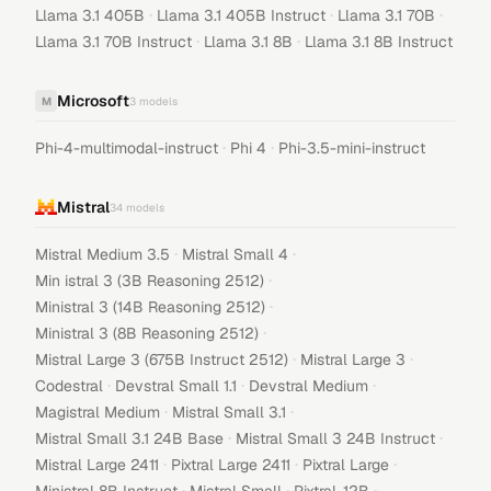
·
·
·
Llama 3.1 405B
Llama 3.1 405B Instruct
Llama 3.1 70B
·
·
Llama 3.1 70B Instruct
Llama 3.1 8B
Llama 3.1 8B Instruct
Microsoft
M
3
models
·
·
Phi-4-multimodal-instruct
Phi 4
Phi-3.5-mini-instruct
Mistral
34
models
·
·
Mistral Medium 3.5
Mistral Small 4
·
Min istral 3 (3B Reasoning 2512)
·
Ministral 3 (14B Reasoning 2512)
·
Ministral 3 (8B Reasoning 2512)
·
·
Mistral Large 3 (675B Instruct 2512)
Mistral Large 3
·
·
·
Codestral
Devstral Small 1.1
Devstral Medium
·
·
Magistral Medium
Mistral Small 3.1
·
·
Mistral Small 3.1 24B Base
Mistral Small 3 24B Instruct
·
·
·
Mistral Large 2411
Pixtral Large 2411
Pixtral Large
·
·
·