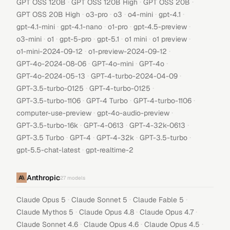
·
·
·
GPT OSS 120B
GPT OSS 120B High
GPT OSS 20B
·
·
·
·
·
GPT OSS 20B High
o3-pro
o3
o4-mini
gpt-4.1
·
·
·
·
gpt-4.1-mini
gpt-4.1-nano
o1-pro
gpt-4.5-preview
·
·
·
·
·
·
o3-mini
o1
gpt-5-pro
gpt-5.1
o1 mini
o1 preview
·
·
o1-mini-2024-09-12
o1-preview-2024-09-12
·
·
·
GPT-4o-2024-08-06
GPT-4o-mini
GPT-4o
·
·
GPT-4o-2024-05-13
GPT-4-turbo-2024-04-09
·
·
GPT-3.5-turbo-0125
GPT-4-turbo-0125
·
·
·
GPT-3.5-turbo-1106
GPT-4 Turbo
GPT-4-turbo-1106
·
·
computer-use-preview
gpt-4o-audio-preview
·
·
·
GPT-3.5-turbo-16k
GPT-4-0613
GPT-4-32k-0613
·
·
·
·
GPT-3.5 Turbo
GPT-4
GPT-4-32k
GPT-3.5-turbo
·
gpt-5.5-chat-latest
gpt-realtime-2
Anthropic
27
models
·
·
·
Claude Opus 5
Claude Sonnet 5
Claude Fable 5
·
·
·
Claude Mythos 5
Claude Opus 4.8
Claude Opus 4.7
·
·
·
Claude Sonnet 4.6
Claude Opus 4.6
Claude Opus 4.5