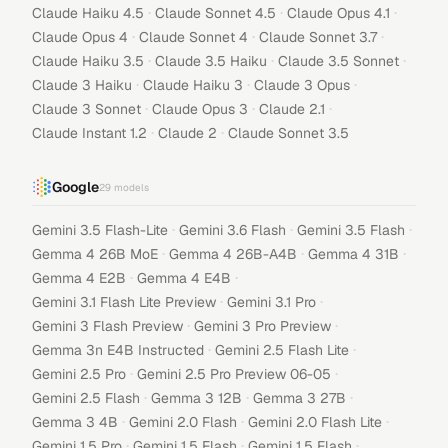
·
·
·
Claude Haiku 4.5
Claude Sonnet 4.5
Claude Opus 4.1
·
·
·
Claude Opus 4
Claude Sonnet 4
Claude Sonnet 3.7
·
·
·
Claude Haiku 3.5
Claude 3.5 Haiku
Claude 3.5 Sonnet
·
·
·
Claude 3 Haiku
Claude Haiku 3
Claude 3 Opus
·
·
·
Claude 3 Sonnet
Claude Opus 3
Claude 2.1
·
·
Claude Instant 1.2
Claude 2
Claude Sonnet 3.5
Google
29
models
·
·
·
Gemini 3.5 Flash-Lite
Gemini 3.6 Flash
Gemini 3.5 Flash
·
·
·
Gemma 4 26B MoE
Gemma 4 26B-A4B
Gemma 4 31B
·
·
Gemma 4 E2B
Gemma 4 E4B
·
·
Gemini 3.1 Flash Lite Preview
Gemini 3.1 Pro
·
·
Gemini 3 Flash Preview
Gemini 3 Pro Preview
·
·
Gemma 3n E4B Instructed
Gemini 2.5 Flash Lite
·
·
Gemini 2.5 Pro
Gemini 2.5 Pro Preview 06-05
·
·
·
Gemini 2.5 Flash
Gemma 3 12B
Gemma 3 27B
·
·
·
Gemma 3 4B
Gemini 2.0 Flash
Gemini 2.0 Flash Lite
·
·
·
Gemini 1.5 Pro
Gemini 1.5 Flash
Gemini 1.5 Flash