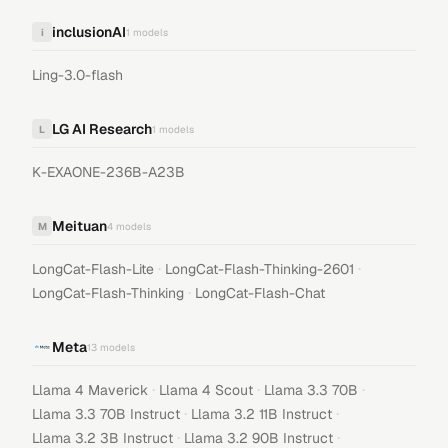
inclusionAI
i
1
models
Ling-3.0-flash
LG AI Research
L
1
models
K-EXAONE-236B-A23B
Meituan
M
4
models
·
·
LongCat-Flash-Lite
LongCat-Flash-Thinking-2601
·
LongCat-Flash-Thinking
LongCat-Flash-Chat
Meta
13
models
·
·
·
Llama 4 Maverick
Llama 4 Scout
Llama 3.3 70B
·
·
Llama 3.3 70B Instruct
Llama 3.2 11B Instruct
·
·
Llama 3.2 3B Instruct
Llama 3.2 90B Instruct