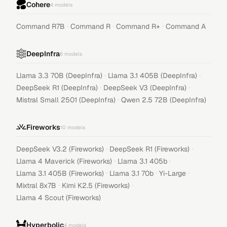
Cohere
4
models
·
·
·
Command R7B
Command R
Command R+
Command A
DeepInfra
6
models
·
·
Llama 3.3 70B (DeepInfra)
Llama 3.1 405B (DeepInfra)
·
·
DeepSeek R1 (DeepInfra)
DeepSeek V3 (DeepInfra)
·
Mistral Small 2501 (DeepInfra)
Qwen 2.5 72B (DeepInfra)
Fireworks
10
models
·
·
DeepSeek V3.2 (Fireworks)
DeepSeek R1 (Fireworks)
·
·
Llama 4 Maverick (Fireworks)
Llama 3.1 405b
·
·
·
Llama 3.1 405B (Fireworks)
Llama 3.1 70b
Yi-Large
·
·
Mixtral 8x7B
Kimi K2.5 (Fireworks)
Llama 4 Scout (Fireworks)
Hyperbolic
4
models