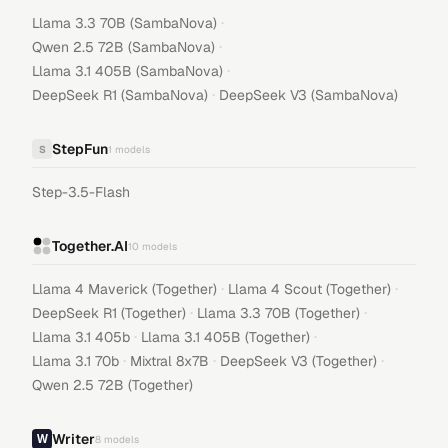
·
Llama 3.3 70B (SambaNova)
·
Qwen 2.5 72B (SambaNova)
·
Llama 3.1 405B (SambaNova)
·
DeepSeek R1 (SambaNova)
DeepSeek V3 (SambaNova)
StepFun
S
1
models
Step-3.5-Flash
Together.AI
10
models
·
·
Llama 4 Maverick (Together)
Llama 4 Scout (Together)
·
·
DeepSeek R1 (Together)
Llama 3.3 70B (Together)
·
·
Llama 3.1 405b
Llama 3.1 405B (Together)
·
·
·
Llama 3.1 70b
Mixtral 8x7B
DeepSeek V3 (Together)
Qwen 2.5 72B (Together)
Writer
8
models