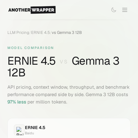
LLM Pricing
/
ERNIE 4.5
/
vs
Gemma 3 12B
MODEL COMPARISON
ERNIE 4.5
Gemma 3
VS
12B
API pricing, context window, throughput, and benchmark
performance compared side by side.
Gemma 3 12B
costs
97
% less
per million tokens.
ERNIE 4.5
Baidu