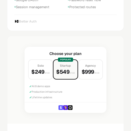
Session management
Protected routes
Better Auth
Choose your plan
POPULAR
Solo
Startup
Agency
$249
$549
$999
once
once
once
✓
All 8 demo apps
✓
Production infrastructure
✓
Lifetime updates