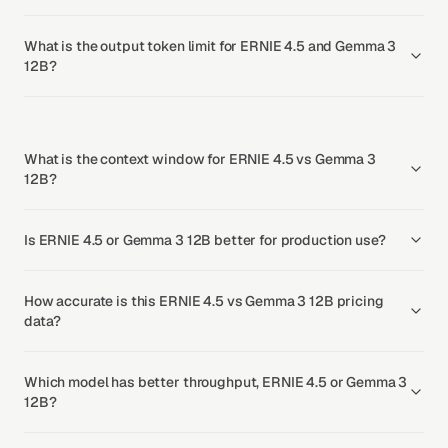
What is the output token limit for ERNIE 4.5 and Gemma 3
12B?
What is the context window for ERNIE 4.5 vs Gemma 3
12B?
Is ERNIE 4.5 or Gemma 3 12B better for production use?
How accurate is this ERNIE 4.5 vs Gemma 3 12B pricing
data?
Which model has better throughput, ERNIE 4.5 or Gemma 3
12B?