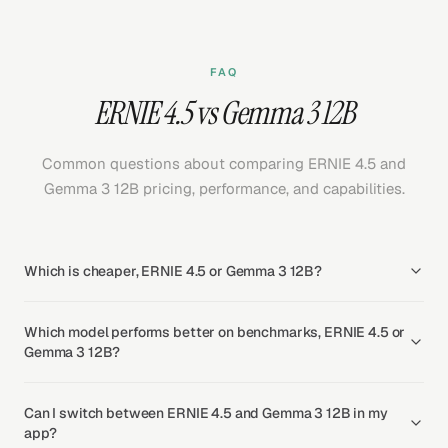
FAQ
ERNIE 4.5 vs Gemma 3 12B
Common questions about comparing ERNIE 4.5 and
Gemma 3 12B pricing, performance, and capabilities.
Which is cheaper, ERNIE 4.5 or Gemma 3 12B?
Which model performs better on benchmarks, ERNIE 4.5 or
Gemma 3 12B?
Can I switch between ERNIE 4.5 and Gemma 3 12B in my
app?