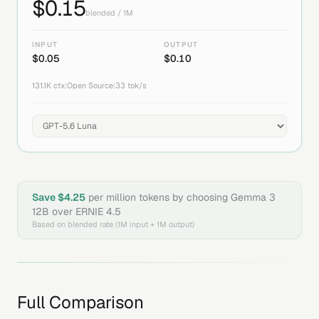
$
0.15
blended / 1M
INPUT
OUTPUT
$
0.05
$
0.10
131.1K
ctx
|
Open Source
|
33
tok/s
Save $
4.25
per million tokens by choosing
Gemma 3
12B
over
ERNIE 4.5
Based on blended rate (1M input + 1M output)
Full Comparison