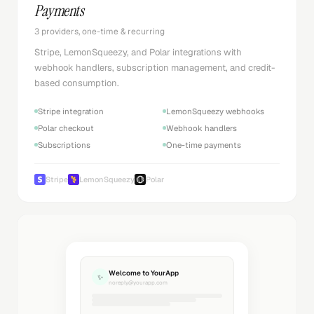
Payments
3 providers, one-time & recurring
Stripe, LemonSqueezy, and Polar integrations with
webhook handlers, subscription management, and credit-
based consumption.
Stripe integration
LemonSqueezy webhooks
Polar checkout
Webhook handlers
Subscriptions
One-time payments
Stripe
LemonSqueezy
Polar
Welcome to YourApp
✨
noreply@yourapp.com