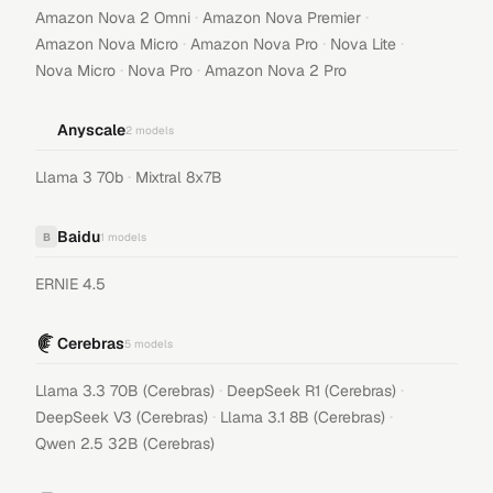
·
·
Amazon Nova 2 Omni
Amazon Nova Premier
·
·
·
Amazon Nova Micro
Amazon Nova Pro
Nova Lite
·
·
Nova Micro
Nova Pro
Amazon Nova 2 Pro
Anyscale
2
models
·
Llama 3 70b
Mixtral 8x7B
Baidu
B
1
models
ERNIE 4.5
Cerebras
5
models
·
·
Llama 3.3 70B (Cerebras)
DeepSeek R1 (Cerebras)
·
·
DeepSeek V3 (Cerebras)
Llama 3.1 8B (Cerebras)
Qwen 2.5 32B (Cerebras)