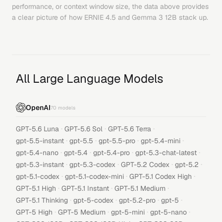
performance, or context window size, the data above provides
a clear picture of how
ERNIE 4.5
and
Gemma 3 12B
stack up.
All Large Language Models
OpenAI
70
models
·
·
·
GPT-5.6 Luna
GPT-5.6 Sol
GPT-5.6 Terra
·
·
·
·
gpt-5.5-instant
gpt-5.5
gpt-5.5-pro
gpt-5.4-mini
·
·
·
·
gpt-5.4-nano
gpt-5.4
gpt-5.4-pro
gpt-5.3-chat-latest
·
·
·
·
gpt-5.3-instant
gpt-5.3-codex
GPT-5.2 Codex
gpt-5.2
·
·
·
gpt-5.1-codex
gpt-5.1-codex-mini
GPT-5.1 Codex High
·
·
·
GPT-5.1 High
GPT-5.1 Instant
GPT-5.1 Medium
·
·
·
·
GPT-5.1 Thinking
gpt-5-codex
gpt-5.2-pro
gpt-5
·
·
·
·
GPT-5 High
GPT-5 Medium
gpt-5-mini
gpt-5-nano