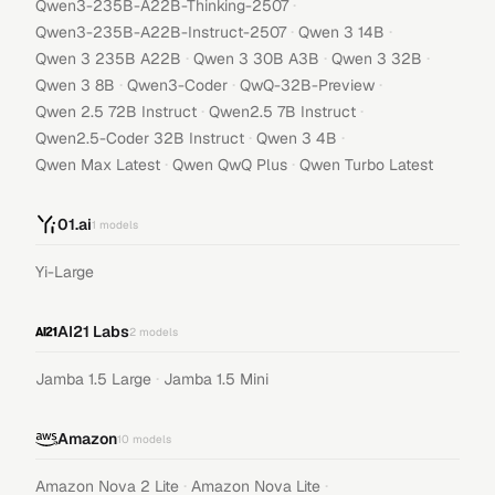
·
Qwen3-235B-A22B-Thinking-2507
·
·
Qwen3-235B-A22B-Instruct-2507
Qwen 3 14B
·
·
·
Qwen 3 235B A22B
Qwen 3 30B A3B
Qwen 3 32B
·
·
·
Qwen 3 8B
Qwen3-Coder
QwQ-32B-Preview
·
·
Qwen 2.5 72B Instruct
Qwen2.5 7B Instruct
·
·
Qwen2.5-Coder 32B Instruct
Qwen 3 4B
·
·
Qwen Max Latest
Qwen QwQ Plus
Qwen Turbo Latest
01.ai
1
models
Yi-Large
AI21 Labs
2
models
·
Jamba 1.5 Large
Jamba 1.5 Mini
Amazon
10
models
·
·
Amazon Nova 2 Lite
Amazon Nova Lite