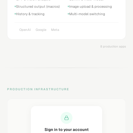
Structured output (macros)
Image upload & processing
History & tracking
Multi-model switching
OpenAI
Google
Meta
8 production apps
PRODUCTION INFRASTRUCTURE
Sending magic link...