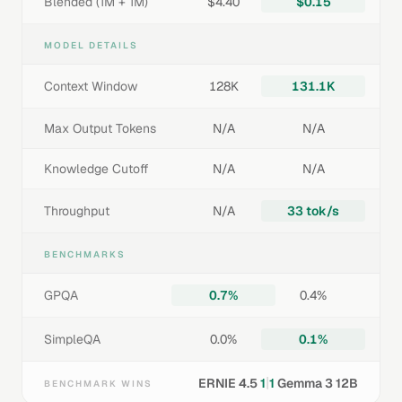
Blended (1M + 1M)
$4.40
$0.15
MODEL DETAILS
Context Window
128K
131.1K
Max Output Tokens
N/A
N/A
Knowledge Cutoff
N/A
N/A
Throughput
N/A
33 tok/s
BENCHMARKS
GPQA
0.7%
0.4%
SimpleQA
0.0%
0.1%
|
ERNIE 4.5
1
1
Gemma 3 12B
BENCHMARK WINS