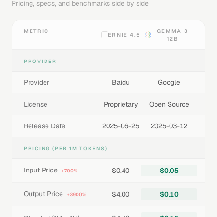
Pricing, specs, and benchmarks side by side
METRIC
GEMMA 3
ERNIE 4.5
12B
PROVIDER
Provider
Baidu
Google
License
Proprietary
Open Source
Release Date
2025-06-25
2025-03-12
PRICING (PER 1M TOKENS)
Input Price
$0.40
$0.05
+700%
Output Price
$4.00
$0.10
+3900%