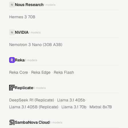
Nous Research
N
1
models
Hermes 3 70B
NVIDIA
N
1
models
Nemotron 3 Nano (30B A3B)
Reka
3
models
·
·
Reka Core
Reka Edge
Reka Flash
Replicate
5
models
·
·
DeepSeek R1 (Replicate)
Llama 3.1 405b
·
·
Llama 3.1 405B (Replicate)
Llama 3.1 70b
Mixtral 8x7B
SambaNova Cloud
5
models