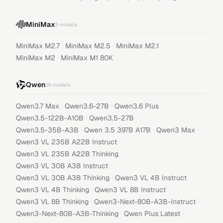
MiniMax
5
models
·
·
·
MiniMax M2.7
MiniMax M2.5
MiniMax M2.1
·
MiniMax M2
MiniMax M1 80K
Qwen
35
models
·
·
·
Qwen3.7 Max
Qwen3.6-27B
Qwen3.6 Plus
·
·
Qwen3.5-122B-A10B
Qwen3.5-27B
·
·
·
Qwen3.5-35B-A3B
Qwen 3.5 397B A17B
Qwen3 Max
·
Qwen3 VL 235B A22B Instruct
·
Qwen3 VL 235B A22B Thinking
·
Qwen3 VL 30B A3B Instruct
·
·
Qwen3 VL 30B A3B Thinking
Qwen3 VL 4B Instruct
·
·
Qwen3 VL 4B Thinking
Qwen3 VL 8B Instruct
·
·
Qwen3 VL 8B Thinking
Qwen3-Next-80B-A3B-Instruct
·
·
Qwen3-Next-80B-A3B-Thinking
Qwen Plus Latest