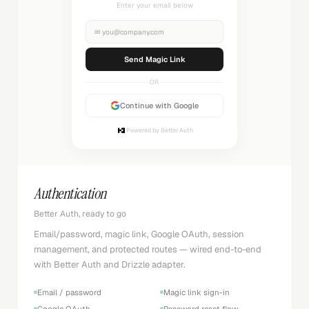
Check your inbox
✉
you@company.com
Sending...
OR
Continue with Google
Powered by Better Auth
Authentication
Better Auth, ready to go
Email/password, magic link, Google OAuth, session
management, and protected routes — wired end-to-end
with Better Auth and Drizzle adapter.
Email / password
Magic link sign-in
Google OAuth
Password reset flow