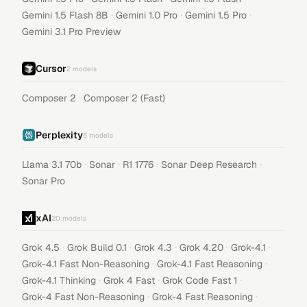
·
·
·
Gemini 1.5 Flash 8B
Gemini 1.0 Pro
Gemini 1.5 Pro
Gemini 3.1 Pro Preview
Cursor
2
models
·
Composer 2
Composer 2 (Fast)
Perplexity
5
models
·
·
·
·
Llama 3.1 70b
Sonar
R1 1776
Sonar Deep Research
Sonar Pro
xAI
20
models
·
·
·
·
·
Grok 4.5
Grok Build 0.1
Grok 4.3
Grok 4.20
Grok-4.1
·
·
Grok-4.1 Fast Non-Reasoning
Grok-4.1 Fast Reasoning
·
·
·
Grok-4.1 Thinking
Grok 4 Fast
Grok Code Fast 1
·
·
Grok-4 Fast Non-Reasoning
Grok-4 Fast Reasoning