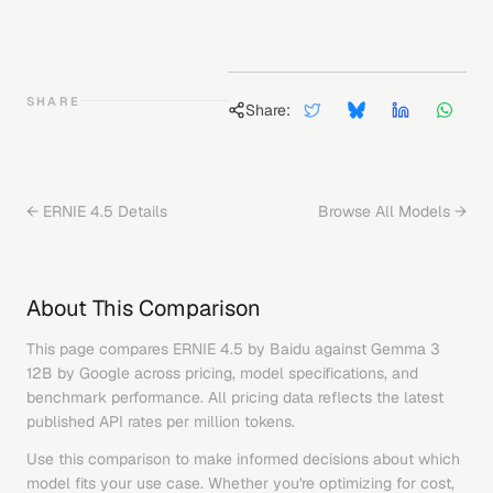
SHARE
Share:
←
ERNIE 4.5
Details
Browse All Models →
About This Comparison
This page compares
ERNIE 4.5
by
Baidu
against
Gemma 3
12B
by
Google
across pricing, model specifications, and
benchmark performance. All pricing data reflects the latest
published API rates per million tokens.
Use this comparison to make informed decisions about which
model fits your use case. Whether you're optimizing for cost,