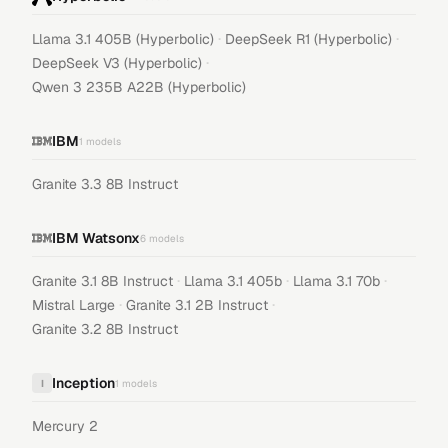
·
·
Llama 3.1 405B (Hyperbolic)
DeepSeek R1 (Hyperbolic)
·
DeepSeek V3 (Hyperbolic)
Qwen 3 235B A22B (Hyperbolic)
IBM
1
models
Granite 3.3 8B Instruct
IBM Watsonx
6
models
·
·
·
Granite 3.1 8B Instruct
Llama 3.1 405b
Llama 3.1 70b
·
·
Mistral Large
Granite 3.1 2B Instruct
Granite 3.2 8B Instruct
Inception
I
1
models
Mercury 2