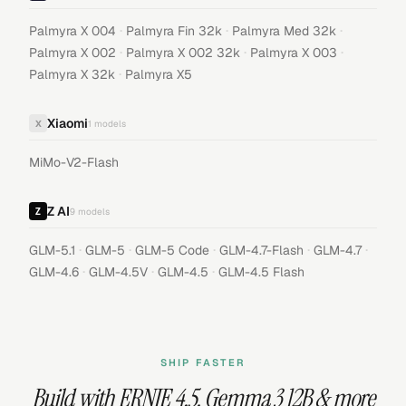
·
·
·
Palmyra X 004
Palmyra Fin 32k
Palmyra Med 32k
·
·
·
Palmyra X 002
Palmyra X 002 32k
Palmyra X 003
·
Palmyra X 32k
Palmyra X5
Xiaomi
X
1
models
MiMo-V2-Flash
Z AI
9
models
·
·
·
·
·
GLM-5.1
GLM-5
GLM-5 Code
GLM-4.7-Flash
GLM-4.7
·
·
·
GLM-4.6
GLM-4.5V
GLM-4.5
GLM-4.5 Flash
SHIP FASTER
Build with
ERNIE 4.5
,
Gemma 3 12B
& more