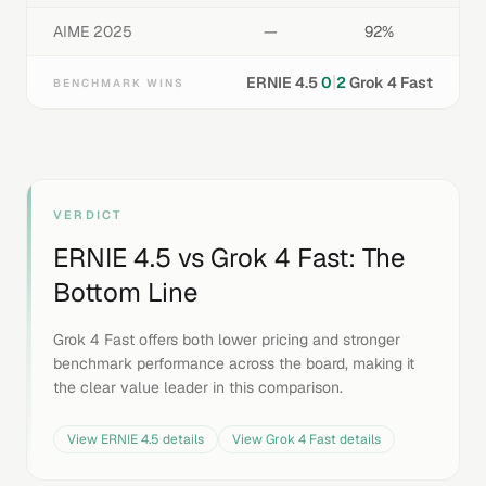
AIME 2025
—
92%
|
ERNIE 4.5
0
2
Grok 4 Fast
BENCHMARK WINS
VERDICT
ERNIE 4.5
vs
Grok 4 Fast
: The
Bottom Line
Grok 4 Fast offers both lower pricing and stronger
benchmark performance across the board, making it
the clear value leader in this comparison.
View
ERNIE 4.5
details
View
Grok 4 Fast
details