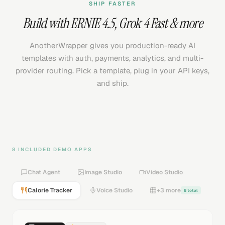
SHIP FASTER
Build with
ERNIE 4.5
,
Grok 4 Fast
& more
AnotherWrapper gives you production-ready AI
templates with auth, payments, analytics, and multi-
provider routing. Pick a template, plug in your API keys,
and ship.
8 INCLUDED DEMO APPS
Chat Agent
Image Studio
Video Studio
Calorie Tracker
Voice Studio
+3 more
8 total