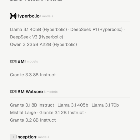
Hyperbolic
4
models
·
·
Llama 3.1 405B (Hyperbolic)
DeepSeek R1 (Hyperbolic)
·
DeepSeek V3 (Hyperbolic)
Qwen 3 235B A22B (Hyperbolic)
IBM
1
models
Granite 3.3 8B Instruct
IBM Watsonx
6
models
·
·
·
Granite 3.1 8B Instruct
Llama 3.1 405b
Llama 3.1 70b
·
·
Mistral Large
Granite 3.1 2B Instruct
Granite 3.2 8B Instruct
Inception
I
1
models