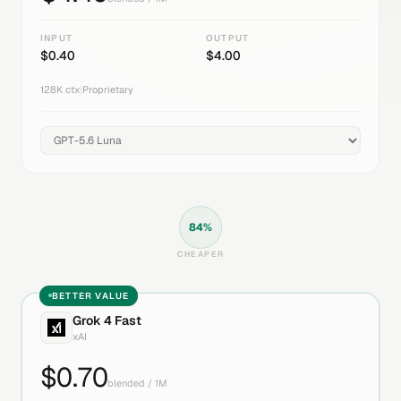
INPUT
OUTPUT
$
0.40
$
4.00
128K
ctx
|
Proprietary
84
%
CHEAPER
BETTER VALUE
Grok 4 Fast
xAI
$
0.70
blended / 1M