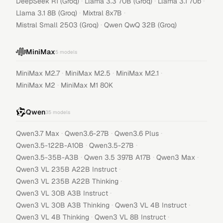
·
·
·
DeepSeek R1 (Groq)
Llama 3.3 70B (Groq)
Llama 3.1 70b
·
·
Llama 3.1 8B (Groq)
Mixtral 8x7B
·
Mistral Small 2503 (Groq)
Qwen QwQ 32B (Groq)
MiniMax
5
models
·
·
·
MiniMax M2.7
MiniMax M2.5
MiniMax M2.1
·
MiniMax M2
MiniMax M1 80K
Qwen
35
models
·
·
·
Qwen3.7 Max
Qwen3.6-27B
Qwen3.6 Plus
·
·
Qwen3.5-122B-A10B
Qwen3.5-27B
·
·
·
Qwen3.5-35B-A3B
Qwen 3.5 397B A17B
Qwen3 Max
·
Qwen3 VL 235B A22B Instruct
·
Qwen3 VL 235B A22B Thinking
·
Qwen3 VL 30B A3B Instruct
·
·
Qwen3 VL 30B A3B Thinking
Qwen3 VL 4B Instruct
·
·
Qwen3 VL 4B Thinking
Qwen3 VL 8B Instruct