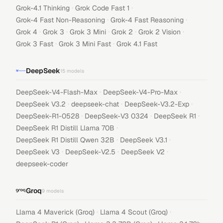
·
·
Grok-4.1 Thinking
Grok Code Fast 1
·
·
Grok-4 Fast Non-Reasoning
Grok-4 Fast Reasoning
·
·
·
·
·
Grok 4
Grok 3
Grok 3 Mini
Grok 2
Grok 2 Vision
·
·
Grok 3 Fast
Grok 3 Mini Fast
Grok 4.1 Fast
DeepSeek
15
models
·
·
DeepSeek-V4-Flash-Max
DeepSeek-V4-Pro-Max
·
·
·
DeepSeek V3.2
deepseek-chat
DeepSeek-V3.2-Exp
·
·
·
DeepSeek-R1-0528
DeepSeek-V3 0324
DeepSeek R1
·
DeepSeek R1 Distill Llama 70B
·
·
DeepSeek R1 Distill Qwen 32B
DeepSeek V3.1
·
·
·
DeepSeek V3
DeepSeek-V2.5
DeepSeek V2
deepseek-coder
Groq
9
models
·
·
Llama 4 Maverick (Groq)
Llama 4 Scout (Groq)