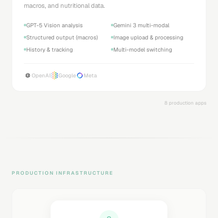
macros, and nutritional data.
GPT-5 Vision analysis
Gemini 3 multi-modal
Structured output (macros)
Image upload & processing
History & tracking
Multi-model switching
OpenAI
Google
Meta
8 production apps
PRODUCTION INFRASTRUCTURE