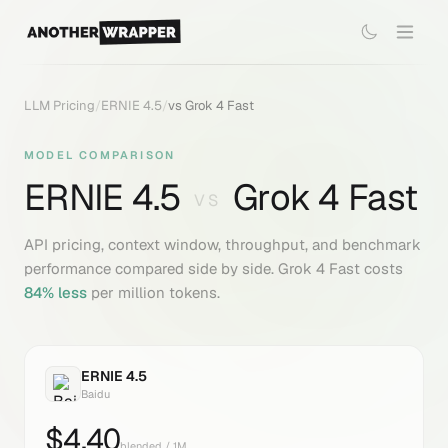
LLM Pricing
/
ERNIE 4.5
/
vs
Grok 4 Fast
MODEL COMPARISON
ERNIE 4.5
Grok 4 Fast
VS
API pricing, context window, throughput, and benchmark
performance compared side by side.
Grok 4 Fast
costs
84
% less
per million tokens.
ERNIE 4.5
Baidu
$
4.40
blended / 1M