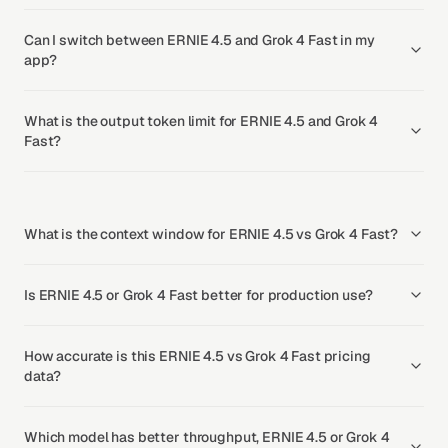
Can I switch between ERNIE 4.5 and Grok 4 Fast in my
app?
What is the output token limit for ERNIE 4.5 and Grok 4
Fast?
What is the context window for ERNIE 4.5 vs Grok 4 Fast?
Is ERNIE 4.5 or Grok 4 Fast better for production use?
How accurate is this ERNIE 4.5 vs Grok 4 Fast pricing
data?
Which model has better throughput, ERNIE 4.5 or Grok 4