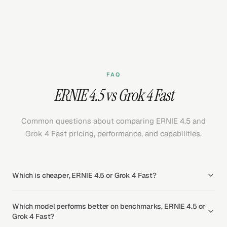
FAQ
ERNIE 4.5 vs Grok 4 Fast
Common questions about comparing ERNIE 4.5 and
Grok 4 Fast pricing, performance, and capabilities.
Which is cheaper, ERNIE 4.5 or Grok 4 Fast?
Which model performs better on benchmarks, ERNIE 4.5 or
Grok 4 Fast?