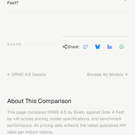
Fast?
SHARE
Share:
←
ERNIE 4.5
Details
Browse All Models →
About This Comparison
This page compares
ERNIE 4.5
by
Baidu
against
Grok 4 Fast
by
xAI
across pricing, model specifications, and benchmark
performance. All pricing data reflects the latest published API
rates per million tokens.