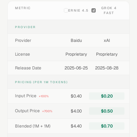
METRIC
GROK 4
ERNIE 4.5
FAST
PROVIDER
Provider
Baidu
xAI
License
Proprietary
Proprietary
Release Date
2025-06-25
2025-08-28
PRICING (PER 1M TOKENS)
Input Price
$0.40
$0.20
+100%
Output Price
$4.00
$0.50
+700%
Blended (1M + 1M)
$4.40
$0.70