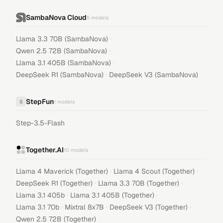
SambaNova Cloud
5
models
·
Llama 3.3 70B (SambaNova)
·
Qwen 2.5 72B (SambaNova)
·
Llama 3.1 405B (SambaNova)
·
DeepSeek R1 (SambaNova)
DeepSeek V3 (SambaNova)
StepFun
S
1
models
Step-3.5-Flash
Together.AI
10
models
·
·
Llama 4 Maverick (Together)
Llama 4 Scout (Together)
·
·
DeepSeek R1 (Together)
Llama 3.3 70B (Together)
·
·
Llama 3.1 405b
Llama 3.1 405B (Together)
·
·
·
Llama 3.1 70b
Mixtral 8x7B
DeepSeek V3 (Together)
Qwen 2.5 72B (Together)