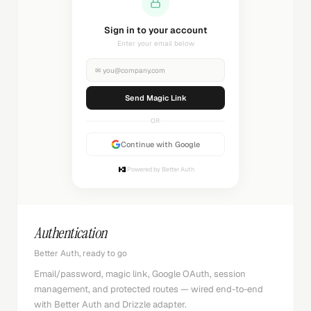
Sending magic link...
Check your inbox
✉
you@company.com
Sending...
OR
Continue with Google
Powered by Better Auth
Authentication
Better Auth, ready to go
Email/password, magic link, Google OAuth, session
management, and protected routes — wired end-to-end
with Better Auth and Drizzle adapter.