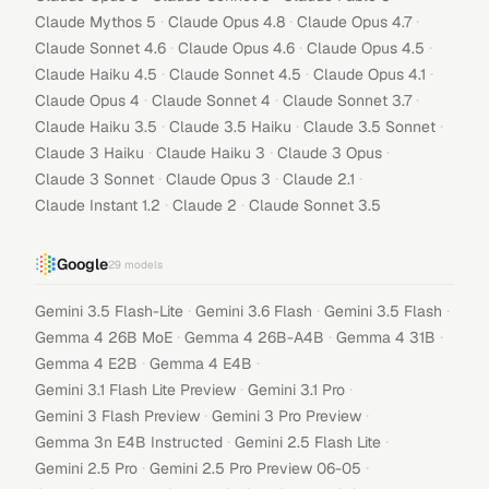
·
·
·
Claude Mythos 5
Claude Opus 4.8
Claude Opus 4.7
·
·
·
Claude Sonnet 4.6
Claude Opus 4.6
Claude Opus 4.5
·
·
·
Claude Haiku 4.5
Claude Sonnet 4.5
Claude Opus 4.1
·
·
·
Claude Opus 4
Claude Sonnet 4
Claude Sonnet 3.7
·
·
·
Claude Haiku 3.5
Claude 3.5 Haiku
Claude 3.5 Sonnet
·
·
·
Claude 3 Haiku
Claude Haiku 3
Claude 3 Opus
·
·
·
Claude 3 Sonnet
Claude Opus 3
Claude 2.1
·
·
Claude Instant 1.2
Claude 2
Claude Sonnet 3.5
Google
29
models
·
·
·
Gemini 3.5 Flash-Lite
Gemini 3.6 Flash
Gemini 3.5 Flash
·
·
·
Gemma 4 26B MoE
Gemma 4 26B-A4B
Gemma 4 31B
·
·
Gemma 4 E2B
Gemma 4 E4B
·
·
Gemini 3.1 Flash Lite Preview
Gemini 3.1 Pro
·
·
Gemini 3 Flash Preview
Gemini 3 Pro Preview
·
·
Gemma 3n E4B Instructed
Gemini 2.5 Flash Lite
·
·
Gemini 2.5 Pro
Gemini 2.5 Pro Preview 06-05