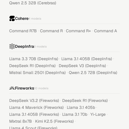
Qwen 2.5 32B (Cerebras)
Cohere
4
models
·
·
·
Command R7B
Command R
Command R+
Command A
DeepInfra
6
models
·
·
Llama 3.3 70B (DeepInfra)
Llama 3.1 405B (DeepInfra)
·
·
DeepSeek R1 (DeepInfra)
DeepSeek V3 (DeepInfra)
·
Mistral Small 2501 (DeepInfra)
Qwen 2.5 72B (DeepInfra)
Fireworks
10
models
·
·
DeepSeek V3.2 (Fireworks)
DeepSeek R1 (Fireworks)
·
·
Llama 4 Maverick (Fireworks)
Llama 3.1 405b
·
·
·
Llama 3.1 405B (Fireworks)
Llama 3.1 70b
Yi-Large
·
·
Mixtral 8x7B
Kimi K2.5 (Fireworks)
Llama 4 Scout (Fireworks)