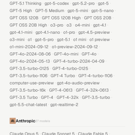
·
·
·
·
GPT-5.1 Thinking
gpt-5-codex
gpt-5.2-pro
gpt-5
·
·
·
·
GPT-5 High
GPT-5 Medium
gpt-5-mini
gpt-5-nano
·
·
·
GPT OSS 120B
GPT OSS 120B High
GPT OSS 20B
·
·
·
·
·
GPT OSS 20B High
o3-pro
o3
o4-mini
gpt-4.1
·
·
·
·
gpt-4.1-mini
gpt-4.1-nano
o1-pro
gpt-4.5-preview
·
·
·
·
·
·
o3-mini
o1
gpt-5-pro
gpt-5.1
o1 mini
o1 preview
·
·
o1-mini-2024-09-12
o1-preview-2024-09-12
·
·
·
GPT-4o-2024-08-06
GPT-4o-mini
GPT-4o
·
·
GPT-4o-2024-05-13
GPT-4-turbo-2024-04-09
·
·
GPT-3.5-turbo-0125
GPT-4-turbo-0125
·
·
·
GPT-3.5-turbo-1106
GPT-4 Turbo
GPT-4-turbo-1106
·
·
computer-use-preview
gpt-4o-audio-preview
·
·
·
GPT-3.5-turbo-16k
GPT-4-0613
GPT-4-32k-0613
·
·
·
·
GPT-3.5 Turbo
GPT-4
GPT-4-32k
GPT-3.5-turbo
·
gpt-5.5-chat-latest
gpt-realtime-2
Anthropic
27
models
·
·
·
Claude Opus 5
Claude Sonnet 5
Claude Fable 5