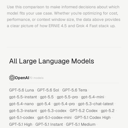
Use this comparison to make informed decisions about which
model fits your use case. Whether you're optimizing for cost,
performance, or context window size, the data above provides
a clear picture of how
ERNIE 4.5
and
Grok 4 Fast
stack up.
All Large Language Models
OpenAI
70
models
·
·
·
GPT-5.6 Luna
GPT-5.6 Sol
GPT-5.6 Terra
·
·
·
·
gpt-5.5-instant
gpt-5.5
gpt-5.5-pro
gpt-5.4-mini
·
·
·
·
gpt-5.4-nano
gpt-5.4
gpt-5.4-pro
gpt-5.3-chat-latest
·
·
·
·
gpt-5.3-instant
gpt-5.3-codex
GPT-5.2 Codex
gpt-5.2
·
·
·
gpt-5.1-codex
gpt-5.1-codex-mini
GPT-5.1 Codex High
·
·
·
GPT-5.1 High
GPT-5.1 Instant
GPT-5.1 Medium