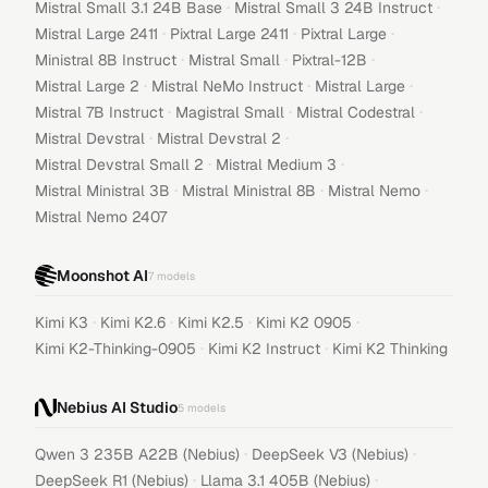
·
·
Mistral Small 3.1 24B Base
Mistral Small 3 24B Instruct
·
·
·
Mistral Large 2411
Pixtral Large 2411
Pixtral Large
·
·
·
Ministral 8B Instruct
Mistral Small
Pixtral-12B
·
·
·
Mistral Large 2
Mistral NeMo Instruct
Mistral Large
·
·
·
Mistral 7B Instruct
Magistral Small
Mistral Codestral
·
·
Mistral Devstral
Mistral Devstral 2
·
·
Mistral Devstral Small 2
Mistral Medium 3
·
·
·
Mistral Ministral 3B
Mistral Ministral 8B
Mistral Nemo
Mistral Nemo 2407
Moonshot AI
7
models
·
·
·
·
Kimi K3
Kimi K2.6
Kimi K2.5
Kimi K2 0905
·
·
Kimi K2-Thinking-0905
Kimi K2 Instruct
Kimi K2 Thinking
Nebius AI Studio
5
models
·
·
Qwen 3 235B A22B (Nebius)
DeepSeek V3 (Nebius)
·
·
DeepSeek R1 (Nebius)
Llama 3.1 405B (Nebius)