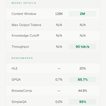
MODEL DETAILS
Context Window
128K
2M
Max Output Tokens
N/A
N/A
Knowledge Cutoff
N/A
N/A
Throughput
N/A
90 tok/s
BENCHMARKS
HLE
—
20%
GPQA
0.7%
85.7%
BrowseComp
—
44.9%
SimpleQA
0.0%
95%