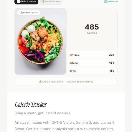
GPT-5 Vision
Gemini Flash
Vision AI
Snap or upload
485
calories
32
g
Protein
45
g
Carbs
18
g
Fats
Drop a meal photo — AI analyzes it instantly
Calorie Tracker
Snap a photo, get instant analysis
Analyze images with GPT-5 Vision, Gemini 3, and Llama 4
Scout. Get structured analysis output with calorie counts,