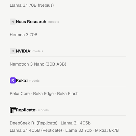
Llama 3.1 70B (Nebius)
Nous Research
N
1
models
Hermes 3 70B
NVIDIA
N
1
models
Nemotron 3 Nano (30B A3B)
Reka
3
models
·
·
Reka Core
Reka Edge
Reka Flash
Replicate
5
models
·
·
DeepSeek R1 (Replicate)
Llama 3.1 405b
·
·
Llama 3.1 405B (Replicate)
Llama 3.1 70b
Mixtral 8x7B