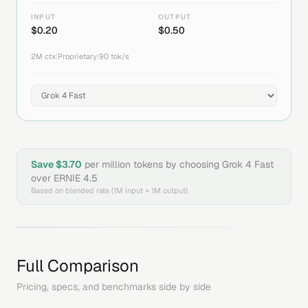
INPUT
OUTPUT
$
0.20
$
0.50
2M
ctx
|
Proprietary
|
90
tok/s
Save $
3.70
per million tokens by choosing
Grok 4 Fast
over
ERNIE 4.5
Based on blended rate (1M input + 1M output)
Full Comparison
Pricing, specs, and benchmarks side by side