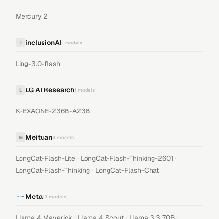
Mercury 2
inclusionAI
i
1
models
Ling-3.0-flash
LG AI Research
L
1
models
K-EXAONE-236B-A23B
Meituan
M
4
models
·
·
LongCat-Flash-Lite
LongCat-Flash-Thinking-2601
·
LongCat-Flash-Thinking
LongCat-Flash-Chat
Meta
13
models
·
·
·
Llama 4 Maverick
Llama 4 Scout
Llama 3.3 70B