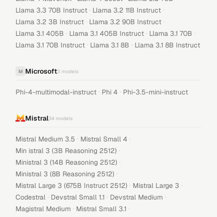
·
·
Llama 3.3 70B Instruct
Llama 3.2 11B Instruct
·
·
Llama 3.2 3B Instruct
Llama 3.2 90B Instruct
·
·
·
Llama 3.1 405B
Llama 3.1 405B Instruct
Llama 3.1 70B
·
·
Llama 3.1 70B Instruct
Llama 3.1 8B
Llama 3.1 8B Instruct
Microsoft
M
3
models
·
·
Phi-4-multimodal-instruct
Phi 4
Phi-3.5-mini-instruct
Mistral
34
models
·
·
Mistral Medium 3.5
Mistral Small 4
·
Min istral 3 (3B Reasoning 2512)
·
Ministral 3 (14B Reasoning 2512)
·
Ministral 3 (8B Reasoning 2512)
·
·
Mistral Large 3 (675B Instruct 2512)
Mistral Large 3
·
·
·
Codestral
Devstral Small 1.1
Devstral Medium
·
·
Magistral Medium
Mistral Small 3.1