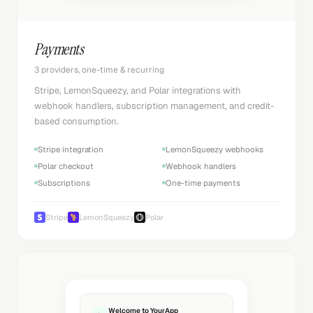
Payments
3 providers, one-time & recurring
Stripe, LemonSqueezy, and Polar integrations with
webhook handlers, subscription management, and credit-
based consumption.
Stripe integration
LemonSqueezy webhooks
Polar checkout
Webhook handlers
Subscriptions
One-time payments
Stripe
LemonSqueezy
Polar
Welcome to YourApp