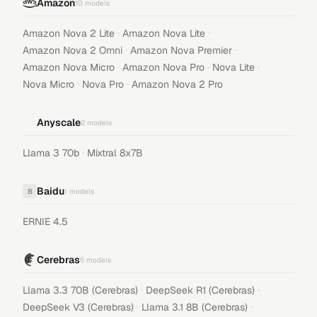
Amazon
10
models
·
·
Amazon Nova 2 Lite
Amazon Nova Lite
·
·
Amazon Nova 2 Omni
Amazon Nova Premier
·
·
·
Amazon Nova Micro
Amazon Nova Pro
Nova Lite
·
·
Nova Micro
Nova Pro
Amazon Nova 2 Pro
Anyscale
2
models
·
Llama 3 70b
Mixtral 8x7B
Baidu
B
1
models
ERNIE 4.5
Cerebras
5
models
·
·
Llama 3.3 70B (Cerebras)
DeepSeek R1 (Cerebras)
·
·
DeepSeek V3 (Cerebras)
Llama 3.1 8B (Cerebras)