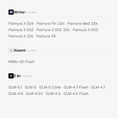
Writer
8
models
·
·
·
Palmyra X 004
Palmyra Fin 32k
Palmyra Med 32k
·
·
·
Palmyra X 002
Palmyra X 002 32k
Palmyra X 003
·
Palmyra X 32k
Palmyra X5
Xiaomi
X
1
models
MiMo-V2-Flash
Z AI
9
models
·
·
·
·
·
GLM-5.1
GLM-5
GLM-5 Code
GLM-4.7-Flash
GLM-4.7
·
·
·
GLM-4.6
GLM-4.5V
GLM-4.5
GLM-4.5 Flash