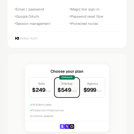
Email / password
Magic link sign-in
Google OAuth
Password reset flow
Session management
Protected routes
Better Auth
Choose your plan
POPULAR
Solo
Startup
Agency
$249
$549
$999
once
once
once
✓
All 8 demo apps
✓
Production infrastructure
✓
Lifetime updates