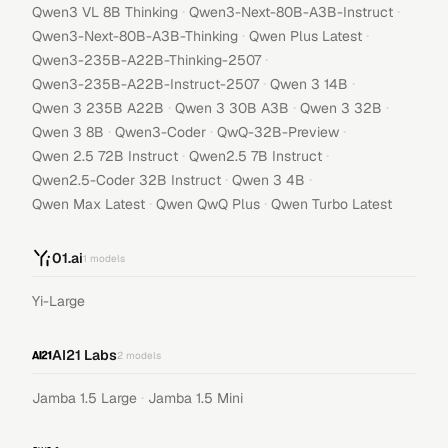
·
·
Qwen3 VL 8B Thinking
Qwen3-Next-80B-A3B-Instruct
·
·
Qwen3-Next-80B-A3B-Thinking
Qwen Plus Latest
·
Qwen3-235B-A22B-Thinking-2507
·
·
Qwen3-235B-A22B-Instruct-2507
Qwen 3 14B
·
·
·
Qwen 3 235B A22B
Qwen 3 30B A3B
Qwen 3 32B
·
·
·
Qwen 3 8B
Qwen3-Coder
QwQ-32B-Preview
·
·
Qwen 2.5 72B Instruct
Qwen2.5 7B Instruct
·
·
Qwen2.5-Coder 32B Instruct
Qwen 3 4B
·
·
Qwen Max Latest
Qwen QwQ Plus
Qwen Turbo Latest
01.ai
1
models
Yi-Large
AI21 Labs
2
models
·
Jamba 1.5 Large
Jamba 1.5 Mini