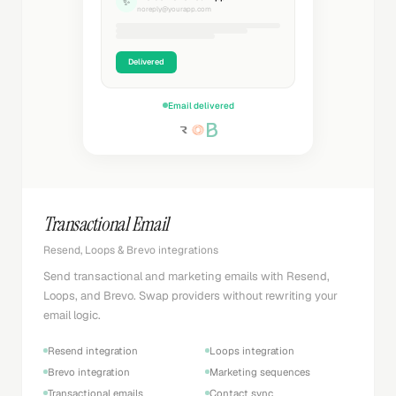
✨
noreply@yourapp.com
Delivered
Email delivered
Transactional Email
Resend, Loops & Brevo integrations
Send transactional and marketing emails with Resend,
Loops, and Brevo. Swap providers without rewriting your
email logic.
Resend integration
Loops integration
Brevo integration
Marketing sequences
Transactional emails
Contact sync