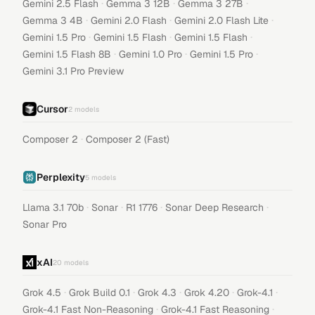
·
·
·
Gemini 2.5 Flash
Gemma 3 12B
Gemma 3 27B
·
·
·
Gemma 3 4B
Gemini 2.0 Flash
Gemini 2.0 Flash Lite
·
·
·
Gemini 1.5 Pro
Gemini 1.5 Flash
Gemini 1.5 Flash
·
·
·
Gemini 1.5 Flash 8B
Gemini 1.0 Pro
Gemini 1.5 Pro
Gemini 3.1 Pro Preview
Cursor
2
models
·
Composer 2
Composer 2 (Fast)
Perplexity
5
models
·
·
·
·
Llama 3.1 70b
Sonar
R1 1776
Sonar Deep Research
Sonar Pro
xAI
20
models
·
·
·
·
·
Grok 4.5
Grok Build 0.1
Grok 4.3
Grok 4.20
Grok-4.1
·
·
Grok-4.1 Fast Non-Reasoning
Grok-4.1 Fast Reasoning